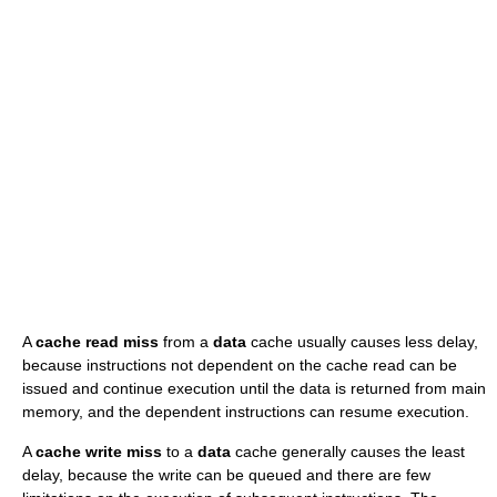
A
cache read miss
from a
data
cache usually causes less delay,
because instructions not dependent on the cache read can be
issued and continue execution until the data is returned from main
memory, and the dependent instructions can resume execution.
A
cache write miss
to a
data
cache generally causes the least
delay, because the write can be queued and there are few