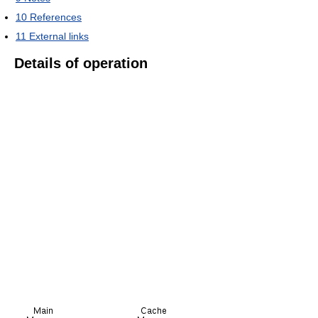
10
References
11
External links
Details of operation