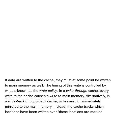
If data are written to the cache, they must at some point be written
to main memory as well. The timing of this write is controlled by
what is known as the
write policy
. In a
write-through
cache, every
write to the cache causes a write to main memory. Alternatively, in
a
write-back
or
copy-back
cache, writes are not immediately
mirrored to the main memory. Instead, the cache tracks which
locations have been written over (these locations are marked