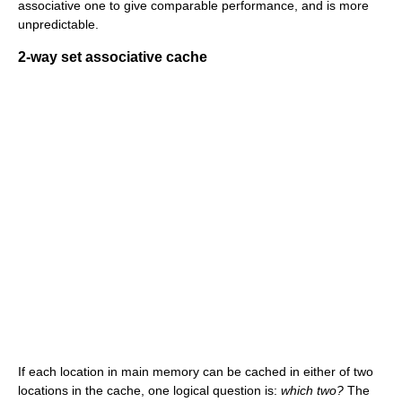
associative one to give comparable performance, and is more
unpredictable.
2-way set associative cache
If each location in main memory can be cached in either of two
locations in the cache, one logical question is:
which two?
The