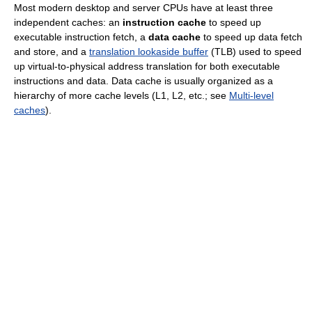
Most modern desktop and server CPUs have at least three
independent caches: an
instruction cache
to speed up
executable instruction fetch, a
data cache
to speed up data fetch
and store, and a
translation lookaside buffer
(TLB) used to speed
up virtual-to-physical address translation for both executable
instructions and data. Data cache is usually organized as a
hierarchy of more cache levels (L1, L2, etc.; see
Multi-level
caches
).