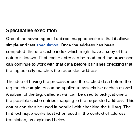
Speculative execution
One of the advantages of a direct mapped cache is that it allows
simple and fast
speculation
. Once the address has been
computed, the one cache index which might have a copy of that
datum is known. That cache entry can be read, and the processor
can continue to work with that data before it finishes checking that
the tag actually matches the requested address.
The idea of having the processor use the cached data before the
tag match completes can be applied to associative caches as well.
A subset of the tag, called a
hint
, can be used to pick just one of
the possible cache entries mapping to the requested address. This
datum can then be used in parallel with checking the full tag. The
hint technique works best when used in the context of address
translation, as explained below.