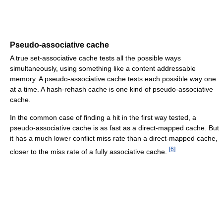
Pseudo-associative cache
A true set-associative cache tests all the possible ways
simultaneously, using something like a content addressable
memory. A pseudo-associative cache tests each possible way one
at a time. A hash-rehash cache is one kind of pseudo-associative
cache.
In the common case of finding a hit in the first way tested, a
pseudo-associative cache is as fast as a direct-mapped cache. But
it has a much lower conflict miss rate than a direct-mapped cache,
[
6
]
closer to the miss rate of a fully associative cache.