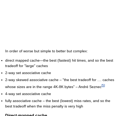
In order of worse but simple to better but complex:
direct mapped cache—the best (fastest) hit times, and so the best
tradeoff for "large" caches
2-way set associative cache
2-way skewed associative cache – "the best tradeoff for .... caches
[
5
]
whose sizes are in the range 4K-8K bytes" – André Seznec
4-way set associative cache
fully associative cache – the best (lowest) miss rates, and so the
best tradeoff when the miss penalty is very high
Direct-mapped cache