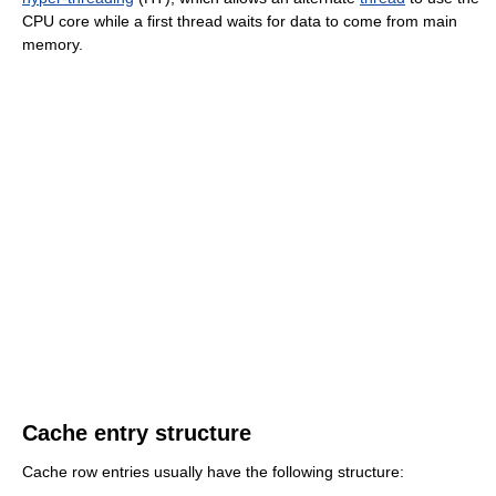
CPU core while a first thread waits for data to come from main
memory.
Cache entry structure
Cache row entries usually have the following structure: