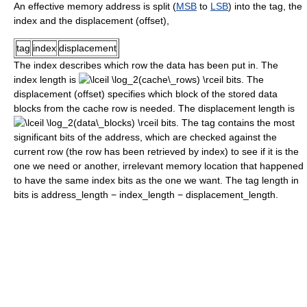
An effective memory address is split (
MSB
to
LSB
) into the tag, the
index and the displacement (offset),
tag
index
displacement
The index describes which row the data has been put in. The
index length is
bits. The
displacement (offset) specifies which block of the stored data
blocks from the cache row is needed. The displacement length is
bits. The tag contains the most
significant bits of the address, which are checked against the
current row (the row has been retrieved by index) to see if it is the
one we need or another, irrelevant memory location that happened
to have the same index bits as the one we want. The tag length in
bits is
address_length − index_length − displacement_length
.