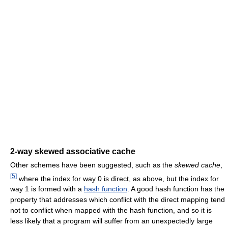
2-way skewed associative cache
Other schemes have been suggested, such as the
skewed cache
,
[
5
]
where the index for way 0 is direct, as above, but the index for
way 1 is formed with a
hash function
. A good hash function has the
property that addresses which conflict with the direct mapping tend
not to conflict when mapped with the hash function, and so it is
less likely that a program will suffer from an unexpectedly large