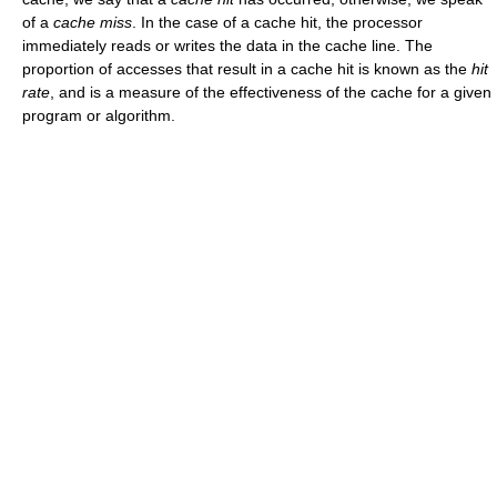
of a
cache miss
. In the case of a cache hit, the processor
immediately reads or writes the data in the cache line. The
proportion of accesses that result in a cache hit is known as the
hit
rate
, and is a measure of the effectiveness of the cache for a given
program or algorithm.