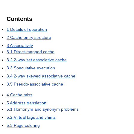
Contents
1
Details of operation
2
Cache entry structure
3
Associativity
3.1
Direct-mapped cache
3.2
2-way set associative cache
3.3
Speculative execution
3.4
2-way skewed associative cache
3.5
Pseudo-associative cache
4
Cache miss
5
Address translation
5.1
Homonym and synonym problems
5.2
Virtual tags and vhints
5.3
Page coloring