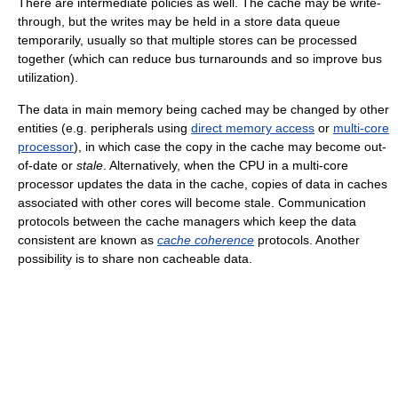
There are intermediate policies as well. The cache may be write-
through, but the writes may be held in a store data queue
temporarily, usually so that multiple stores can be processed
together (which can reduce bus turnarounds and so improve bus
utilization).
The data in main memory being cached may be changed by other
entities (e.g. peripherals using
direct memory access
or
multi-core
processor
), in which case the copy in the cache may become out-
of-date or
stale
. Alternatively, when the CPU in a multi-core
processor updates the data in the cache, copies of data in caches
associated with other cores will become stale. Communication
protocols between the cache managers which keep the data
consistent are known as
cache coherence
protocols. Another
possibility is to share non cacheable data.