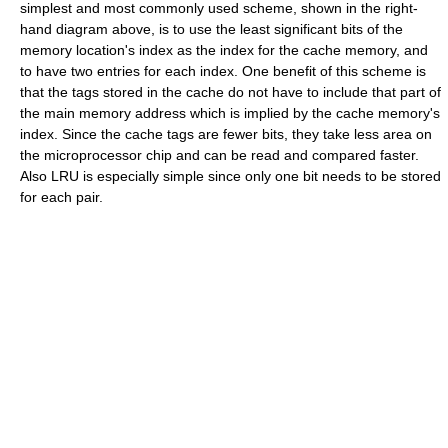
simplest and most commonly used scheme, shown in the right-
hand diagram above, is to use the least significant bits of the
memory location's index as the index for the cache memory, and
to have two entries for each index. One benefit of this scheme is
that the tags stored in the cache do not have to include that part of
the main memory address which is implied by the cache memory's
index. Since the cache tags are fewer bits, they take less area on
the microprocessor chip and can be read and compared faster.
Also LRU is especially simple since only one bit needs to be stored
for each pair.