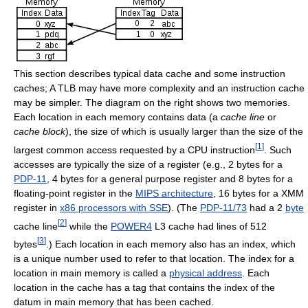
This section describes typical data cache and some instruction
caches; A TLB may have more complexity and an instruction cache
may be simpler. The diagram on the right shows two memories.
Each location in each memory contains data (a
cache line
or
cache block
), the size of which is usually larger than the size of the
[
1
]
largest common access requested by a CPU instruction
. Such
accesses are typically the size of a register (e.g., 2 bytes for a
PDP-11
, 4 bytes for a general purpose register and 8 bytes for a
floating-point register in the
MIPS architecture
, 16 bytes for a XMM
register in
x86 processors with SSE
). (The
PDP-11/73
had a 2
byte
[
2
]
cache line
while the
POWER4
L3 cache had lines of 512
[
3
]
bytes
.) Each location in each memory also has an index, which
is a unique number used to refer to that location. The index for a
location in main memory is called a
physical address
. Each
location in the cache has a tag that contains the index of the
datum in main memory that has been cached.