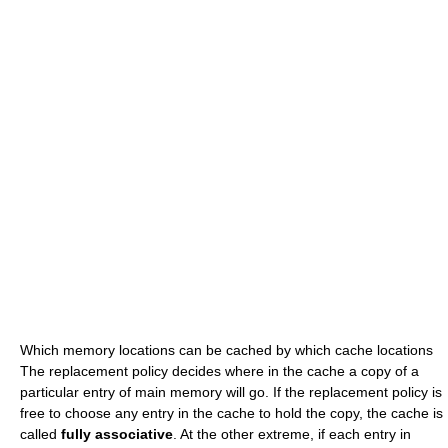
Which memory locations can be cached by which cache locations
The replacement policy decides where in the cache a copy of a
particular entry of main memory will go. If the replacement policy is
free to choose any entry in the cache to hold the copy, the cache is
called
fully associative
. At the other extreme, if each entry in