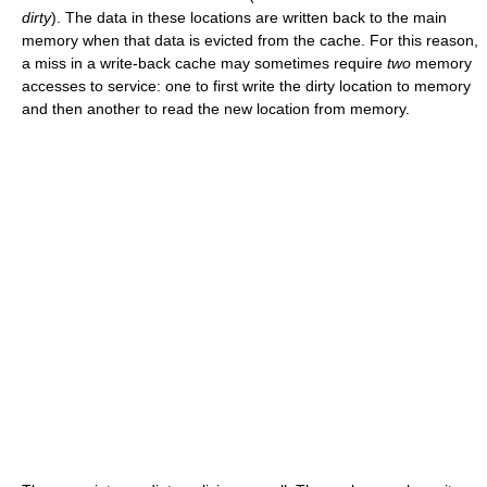
dirty
). The data in these locations are written back to the main
memory when that data is evicted from the cache. For this reason,
a miss in a write-back cache may sometimes require
two
memory
accesses to service: one to first write the dirty location to memory
and then another to read the new location from memory.