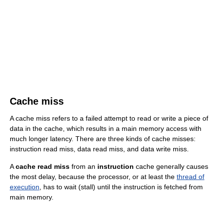
Cache miss
A cache miss refers to a failed attempt to read or write a piece of
data in the cache, which results in a main memory access with
much longer latency. There are three kinds of cache misses:
instruction read miss, data read miss, and data write miss.
A
cache read miss
from an
instruction
cache generally causes
the most delay, because the processor, or at least the
thread of
execution
, has to wait (stall) until the instruction is fetched from
main memory.