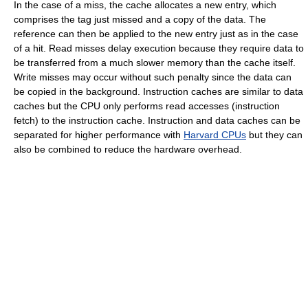
In the case of a miss, the cache allocates a new entry, which
comprises the tag just missed and a copy of the data. The
reference can then be applied to the new entry just as in the case
of a hit. Read misses delay execution because they require data to
be transferred from a much slower memory than the cache itself.
Write misses may occur without such penalty since the data can
be copied in the background. Instruction caches are similar to data
caches but the CPU only performs read accesses (instruction
fetch) to the instruction cache. Instruction and data caches can be
separated for higher performance with
Harvard CPUs
but they can
also be combined to reduce the hardware overhead.