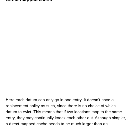
Here each datum can only go in one entry. It doesn't have a
replacement policy as such, since there is no choice of which
datum to evict. This means that if two locations map to the same
entry, they may continually knock each other out. Although simpler,
a direct-mapped cache needs to be much larger than an