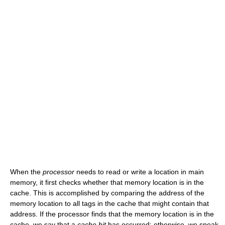
When the
processor
needs to read or write a location in main
memory, it first checks whether that memory location is in the
cache. This is accomplished by comparing the address of the
memory location to all tags in the cache that might contain that
address. If the processor finds that the memory location is in the
cache, we say that a
cache hit
has occurred; otherwise, we speak