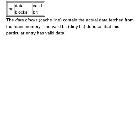
data
valid
tag
blocks
bit
The
data blocks
(cache line) contain the actual data fetched from
the main memory. The valid bit (dirty bit) denotes that this
particular entry has valid data.