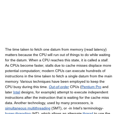
The time taken to fetch one datum from memory (read latency)
matters because the CPU will run out of things to do while waiting
for the datum. When a CPU reaches this state, it is called a
stall
.
As CPUs become faster, stalls due to cache misses displace more
potential computation; modern CPUs can execute hundreds of
instructions in the time taken to fetch a single datum from the main
memory. Various techniques have been employed to keep the
CPU busy during this time.
Out-of-order
CPUs (
Pentium Pro
and
later
Intel
designs, for example) attempt to execute independent
instructions after the instruction that is waiting for the cache miss
data. Another technology, used by many processors, is
simultaneous multithreading
(SMT), or -in Intel's terminology-
hyper-threading
(HT), which allows an alternate
thread
to use the