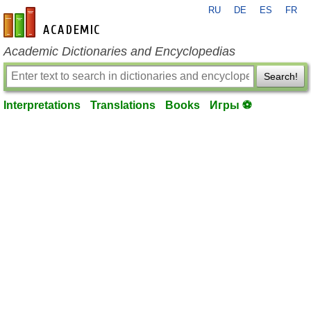
RU
DE
ES
FR
en-academic.com
Academic Dictionaries and Encyclopedias
Search!
Interpretations
Translations
Books
Игры ⚽