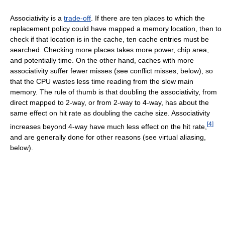
Associativity is a
trade-off
. If there are ten places to which the
replacement policy could have mapped a memory location, then to
check if that location is in the cache, ten cache entries must be
searched. Checking more places takes more power, chip area,
and potentially time. On the other hand, caches with more
associativity suffer fewer misses (see conflict misses, below), so
that the CPU wastes less time reading from the slow main
memory. The rule of thumb is that doubling the associativity, from
direct mapped to 2-way, or from 2-way to 4-way, has about the
same effect on hit rate as doubling the cache size. Associativity
[
4
]
increases beyond 4-way have much less effect on the hit rate,
and are generally done for other reasons (see virtual aliasing,
below).