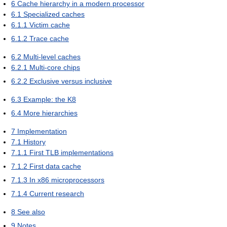
6
Cache hierarchy in a modern processor
6.1
Specialized caches
6.1.1
Victim cache
6.1.2
Trace cache
6.2
Multi-level caches
6.2.1
Multi-core chips
6.2.2
Exclusive versus inclusive
6.3
Example: the K8
6.4
More hierarchies
7
Implementation
7.1
History
7.1.1
First TLB implementations
7.1.2
First data cache
7.1.3
In x86 microprocessors
7.1.4
Current research
8
See also
9
Notes