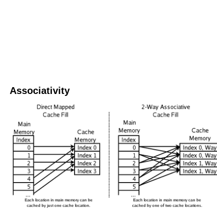
Associativity