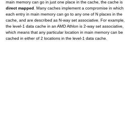
main memory can go in just one place in the cache, the cache is
direct mapped
. Many caches implement a compromise in which
each entry in main memory can go to any one of N places in the
cache, and are described as N-way set associative. For example,
the level-1 data cache in an AMD Athlon is 2-way set associative,
which means that any particular location in main memory can be
cached in either of 2 locations in the level-1 data cache.