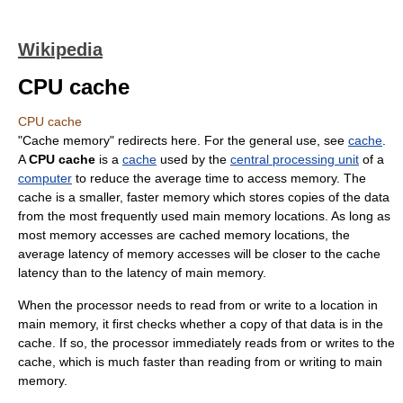
Wikipedia
CPU cache
CPU cache
"Cache memory" redirects here. For the general use, see
cache
.
A
CPU cache
is a
cache
used by the
central processing unit
of a
computer
to reduce the average time to access memory. The
cache is a smaller, faster memory which stores copies of the data
from the most frequently used main memory locations. As long as
most memory accesses are cached memory locations, the
average latency of memory accesses will be closer to the cache
latency than to the latency of main memory.
When the processor needs to read from or write to a location in
main memory, it first checks whether a copy of that data is in the
cache. If so, the processor immediately reads from or writes to the
cache, which is much faster than reading from or writing to main
memory.