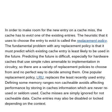
In order to make room for the new entry on a cache miss, the
cache has to
evict
one of the existing entries. The heuristic that it
uses to choose the entry to evict is called the
replacement policy
.
The fundamental problem with any replacement policy is that it
must predict which existing cache entry is least likely to be used in
the future. Predicting the future is difficult, especially for hardware
caches that use simple rules amenable to implementation in
circuitry, so there are a variety of replacement policies to choose
from and no perfect way to decide among them. One popular
replacement policy,
LRU
, replaces the least recently used entry.
Defining some memory ranges non
cacheable
avoids affecting
performance by storing in caches information which are never re-
used or seldom used. Cache misses are simply ignored for not
cacheable data. Cache entries may also be disabled or locked
depending on the context.