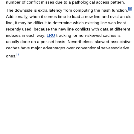
number of conflict misses due to a pathological access pattern.
[
6
]
The downside is extra latency from computing the hash function.
Additionally, when it comes time to load a new line and evict an old
line, it may be difficult to determine which existing line was least
recently used, because the new line conflicts with data at different
indexes in each way;
LRU
tracking for non-skewed caches is
usually done on a per-set basis. Nevertheless, skewed-associative
caches have major advantages over conventional set-associative
[
7
]
ones.