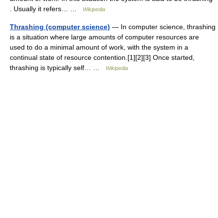
. Usually it refers… …
Wikipedia
Thrashing (computer science)
— In computer science, thrashing
is a situation where large amounts of computer resources are
used to do a minimal amount of work, with the system in a
continual state of resource contention.[1][2][3] Once started,
thrashing is typically self… …
Wikipedia