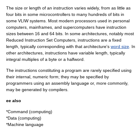
The size or length of an instruction varies widely, from as little as
four bits in some
microcontroller
s to many hundreds of bits in
some VLIW systems. Most modern processors used in
personal
computer
s,
mainframe
s, and
supercomputer
s have instruction
sizes between 16 and 64 bits. In some architectures, notably most
Reduced Instruction Set Computer
s, instructions are a fixed
length, typically corresponding with that architecture's
word size
. In
other architectures, instructions have variable length, typically
integral multiples of a
byte
or a
halfword
.
The instructions constituting a program are rarely specified using
their internal, numeric form; they may be specified by
programmers using an
assembly language
or, more commonly,
may be generated by
compiler
s.
ee also
*
Command (computing)
*
Data (computing)
*
Machine language