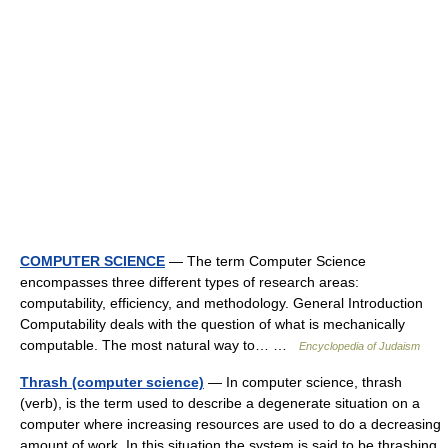
COMPUTER SCIENCE
— The term Computer Science
encompasses three different types of research areas:
computability, efficiency, and methodology. General Introduction
Computability deals with the question of what is mechanically
computable. The most natural way to… …
Encyclopedia of Judaism
Thrash (computer science)
— In computer science, thrash
(verb), is the term used to describe a degenerate situation on a
computer where increasing resources are used to do a decreasing
amount of work. In this situation the system is said to be thrashing