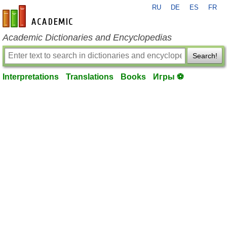
RU
DE
ES
FR
en-academic.com
Academic Dictionaries and Encyclopedias
Search!
Interpretations
Translations
Books
Игры ⚽