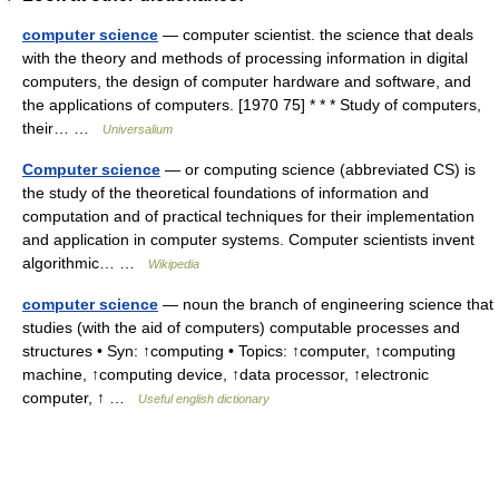
computer science
— computer scientist. the science that deals
with the theory and methods of processing information in digital
computers, the design of computer hardware and software, and
the applications of computers. [1970 75] * * * Study of computers,
their… …
Universalium
Computer science
— or computing science (abbreviated CS) is
the study of the theoretical foundations of information and
computation and of practical techniques for their implementation
and application in computer systems. Computer scientists invent
algorithmic… …
Wikipedia
computer science
— noun the branch of engineering science that
studies (with the aid of computers) computable processes and
structures • Syn: ↑computing • Topics: ↑computer, ↑computing
machine, ↑computing device, ↑data processor, ↑electronic
computer, ↑ …
Useful english dictionary