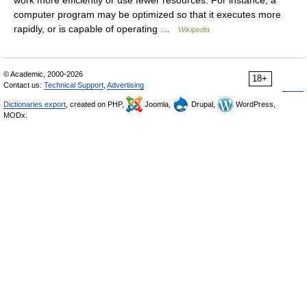
work more efficiently or use fewer resources. For instance, a
computer program may be optimized so that it executes more
rapidly, or is capable of operating …
Wikipedia
© Academic, 2000-2026
18+
Contact us:
Technical Support
,
Advertising
Dictionaries export
, created on PHP,
Joomla,
Drupal,
WordPress,
MODx.