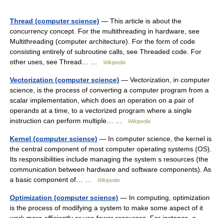
Thread (computer science)
— This article is about the
concurrency concept. For the multithreading in hardware, see
Multithreading (computer architecture). For the form of code
consisting entirely of subroutine calls, see Threaded code. For
other uses, see Thread… …
Wikipedia
Vectorization (computer science)
— Vectorization, in computer
science, is the process of converting a computer program from a
scalar implementation, which does an operation on a pair of
operands at a time, to a vectorized program where a single
instruction can perform multiple… …
Wikipedia
Kernel (computer science)
— In computer science, the kernel is
the central component of most computer operating systems (OS).
Its responsibilities include managing the system s resources (the
communication between hardware and software components). As
a basic component of… …
Wikipedia
Optimization (computer science)
— In computing, optimization
is the process of modifying a system to make some aspect of it