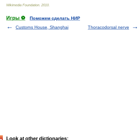
Wikimedia Foundation
.
2010
.
Игры ⚽
Поможем сделать НИР
Customs House, Shanghai
Thoracodorsal nerve
Look at other dictionaries: