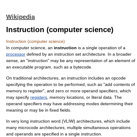
Wikipedia
Instruction (computer science)
Instruction (computer science)
In
computer science
, an
instruction
is a single operation of a
processor
defined by an
instruction set architecture
. In a broader
sense, an "instruction" may be any representation of an element of
an executable program, such as a
bytecode
.
On traditional architectures, an instruction includes an
opcode
specifying the operation to be performed, such as "add contents of
memory to register", and zero or more
operand
specifiers, which
may specify
registers
, memory locations, or literal data. The
operand specifiers may have
addressing mode
s determining their
meaning or may be in fixed fields.
In
very long instruction word
(VLIW) architectures, which include
many
microcode
architectures, multiple simultaneous operations
and operands are specified in a single instruction.