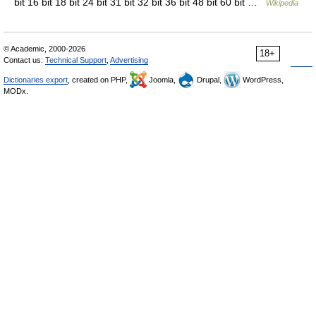
bit 16 bit 18 bit 24 bit 31 bit 32 bit 36 bit 48 bit 60 bit …
Wikipedia
© Academic, 2000-2026
18+
Contact us:
Technical Support
,
Advertising
Dictionaries export
, created on PHP,
Joomla,
Drupal,
WordPress,
MODx.