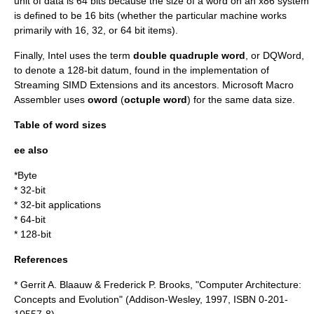
unit of data is 64 bits because the size of a word on an x86 system
is defined to be 16 bits (whether the particular machine works
primarily with 16, 32, or 64 bit items).
Finally, Intel uses the term
double quadruple word
, or DQWord,
to denote a 128-bit datum, found in the implementation of
Streaming SIMD Extensions
and its ancestors.
Microsoft Macro
Assembler
uses
oword
(
octuple word
) for the same data size.
Table of word sizes
ee also
*
Byte
*
32-bit
*
32-bit application
s
*
64-bit
*
128-bit
References
* Gerrit A. Blaauw & Frederick P. Brooks, "Computer Architecture:
Concepts and Evolution" (Addison-Wesley, 1997, ISBN 0-201-