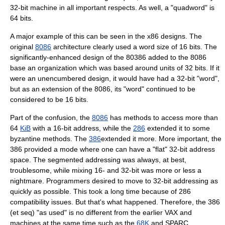
32-bit machine in all important respects. As well, a "quadword" is
64 bits.
A major example of this can be seen in the
x86
designs. The
original
8086
architecture clearly used a word size of 16 bits. The
significantly-enhanced design of the
80386
added to the 8086
base an organization which was based around units of 32 bits. If it
were an unencumbered design, it would have had a 32-bit "word",
but as an extension of the 8086, its "word" continued to be
considered to be 16 bits.
Part of the confusion, the
8086
has methods to access more than
64
KiB
with a 16-bit address, while the
286
extended it to some
byzantine methods. The
386
extended it more. More important, the
386 provided a mode where one can have a "flat" 32-bit address
space. The segmented addressing was always, at best,
troublesome, while mixing 16- and 32-bit was more or less a
nightmare. Programmers desired to move to 32-bit addressing as
quickly as possible. This took a long time because of 286
compatibility issues. But that's what happened. Therefore, the 386
(et seq) "as used" is no different from the earlier VAX and
machines at the same time such as the
68K
and
SPARC
.