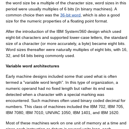
the word size be a multiple of the character size, word sizes in this
period were usually multiples of 6 bits (in binary machines). A
common choice then was the
36-bit word
, which is also a good
size for the numeric properties of a floating point format.
After the introduction of the
IBM
System/360
design which used
eight-bit characters and supported lower-case letters, the standard
size of a character (or more accurately, a
byte
) became eight bits.
Word sizes thereafter were naturally multiples of eight bits, with 16,
32, and 64 bits being commonly used.
Variable word architectures
Early machine designs included some that used what is often
termed a "variable word length". In this type of organization, a
numeric operand had no fixed length but rather its end was
detected when a character with a special marking was
encountered. Such machines often used
binary coded decimal
for
numbers. This class of machines included the
IBM 702
,
IBM 705
,
IBM 7080
,
IBM 7010
,
UNIVAC 1050
,
IBM 1401
, and
IBM 1620
.
Most of these machines work on one unit of memory at a time and