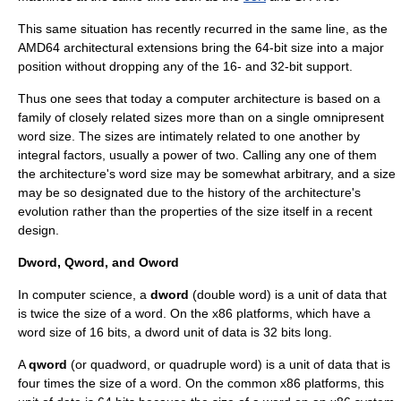
This same situation has recently recurred in the same line, as the
AMD64
architectural extensions bring the 64-bit size into a major
position without dropping any of the 16- and 32-bit support.
Thus one sees that today a computer architecture is based on a
family of closely related sizes more than on a single omnipresent
word size. The sizes are intimately related to one another by
integral factors, usually a power of two. Calling any one of them
the architecture's word size may be somewhat arbitrary, and a size
may be so designated due to the history of the architecture's
evolution rather than the properties of the size itself in a recent
design.
Dword, Qword, and Oword
In computer science, a
dword
(double word) is a unit of data that
is twice the size of a word. On the
x86
platforms, which have a
word size of 16
bit
s, a dword unit of data is 32
bit
s long.
A
qword
(or quadword, or quadruple word) is a unit of data that is
four times the size of a word. On the common x86 platforms, this