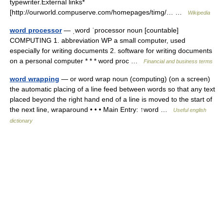
typewriter.External links*
[http://ourworld.compuserve.com/homepages/timg/… …
Wikipedia
word processor
— ˌword ˈprocessor noun [countable]
COMPUTING 1. abbreviation WP a small computer, used
especially for writing documents 2. software for writing documents
on a personal computer * * * word proc …
Financial and business terms
word wrapping
— or word wrap noun (computing) (on a screen)
the automatic placing of a line feed between words so that any text
placed beyond the right hand end of a line is moved to the start of
the next line, wraparound • • • Main Entry: ↑word …
Useful english
dictionary