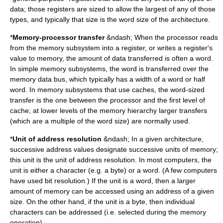
data; those registers are sized to allow the largest of any of those
types, and typically that size is the word size of the architecture.
*
Memory-processor transfer
&ndash; When the processor reads
from the memory subsystem into a register, or writes a register's
value to memory, the amount of data transferred is often a word.
In simple memory subsystems, the word is transferred over the
memory
data bus
, which typically has a width of a word or half
word. In memory subsystems that use
cache
s, the word-sized
transfer is the one between the processor and the first level of
cache; at lower levels of the
memory hierarchy
larger transfers
(which are a multiple of the word size) are normally used.
*
Unit of address resolution
&ndash; In a given architecture,
successive address values designate successive units of memory;
this unit is the unit of address resolution. In most computers, the
unit is either a character (e.g. a byte) or a word. (A few computers
have used bit resolution.) If the unit is a word, then a larger
amount of memory can be accessed using an address of a given
size. On the other hand, if the unit is a byte, then individual
characters can be addressed (i.e. selected during the memory
operation).