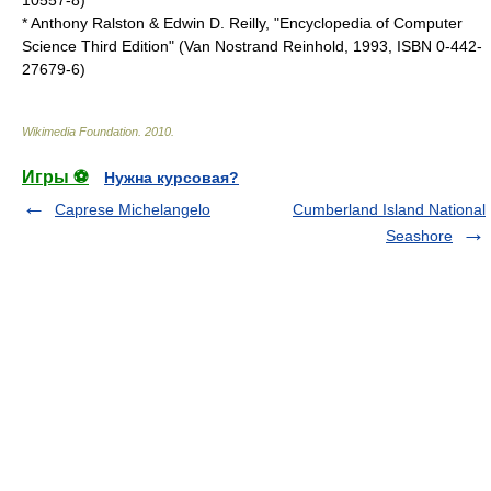
10557-8)
* Anthony Ralston & Edwin D. Reilly, "Encyclopedia of Computer
Science Third Edition" (Van Nostrand Reinhold, 1993, ISBN 0-442-
27679-6)
Wikimedia Foundation
.
2010
.
Игры ⚽
Нужна курсовая?
Caprese Michelangelo
Cumberland Island National
Seashore