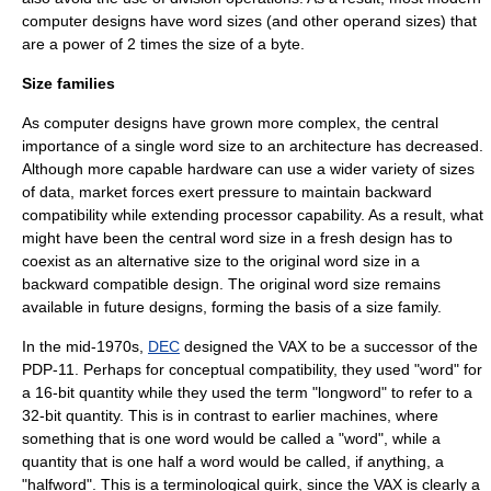
computer designs have word sizes (and other operand sizes) that
are a power of 2 times the size of a byte.
Size families
As computer designs have grown more complex, the central
importance of a single word size to an architecture has decreased.
Although more capable hardware can use a wider variety of sizes
of data, market forces exert pressure to maintain
backward
compatibility
while extending processor capability. As a result, what
might have been the central word size in a fresh design has to
coexist as an alternative size to the original word size in a
backward compatible design. The original word size remains
available in future designs, forming the basis of a size family.
In the mid-1970s,
DEC
designed the
VAX
to be a successor of the
PDP-11
. Perhaps for conceptual compatibility, they used "word" for
a 16-bit quantity while they used the term "longword" to refer to a
32-bit quantity. This is in contrast to earlier machines, where
something that is one word would be called a "word", while a
quantity that is one half a word would be called, if anything, a
"halfword". This is a terminological quirk, since the VAX is clearly a