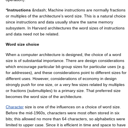
*
Instructions
&ndash;
Machine instruction
s are normally fractions
or multiples of the architecture's word size. This is a natural choice
since instructions and data usually share the same memory
subsystem. In
Harvard architecture
s the word sizes of instructions
and data need not be related.
Word size choice
When a computer architecture is designed, the choice of a word
size is of substantial importance. There are design considerations
which encourage particular bit-group sizes for particular uses (e.g.
for addresses), and these considerations point to different sizes for
different uses. However, considerations of economy in design
strongly push for one size, or a very few sizes related by multiples
or fractions (submultiples) to a primary size. That preferred size
becomes the word size of the architecture.
Character
size is one of the influences on a choice of word size.
Before the mid-1960s, characters were most often stored in six
bits; this allowed no more than 64 characters, so alphabetics were
limited to upper case. Since it is efficient in time and space to have