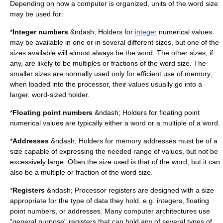
Depending on how a computer is organized, units of the word size
may be used for:
*
Integer numbers
&ndash; Holders for
integer
numerical values
may be available in one or in several different sizes, but one of the
sizes available will almost always be the word. The other sizes, if
any, are likely to be multiples or fractions of the word size. The
smaller sizes are normally used only for efficient use of memory;
when loaded into the processor, their values usually go into a
larger, word-sized holder.
*
Floating point numbers
&ndash; Holders for
floating point
numerical values are typically either a word or a multiple of a word.
*
Addresses
&ndash; Holders for memory addresses must be of a
size capable of expressing the needed range of values, but not be
excessively large. Often the size used is that of the word, but it can
also be a multiple or fraction of the word size.
*
Registers
&ndash;
Processor register
s are designed with a size
appropriate for the type of data they hold, e.g. integers, floating
point numbers, or addresses. Many computer architectures use
"general purpose" registers that can hold any of several types of