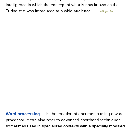
intelligence in which the concept of what is now known as the
Turing test was introduced to a wide audience …
Wikipedia
Word processing
— is the creation of documents using a word
processor. It can also refer to advanced shorthand techniques,
sometimes used in specialized contexts with a specially modified