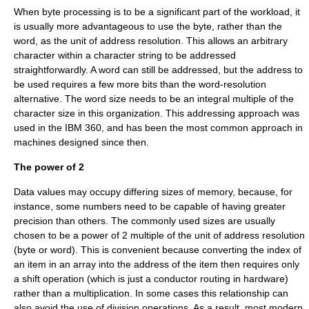
When byte processing is to be a significant part of the workload, it
is usually more advantageous to use the byte, rather than the
word, as the unit of address resolution. This allows an arbitrary
character within a character string to be addressed
straightforwardly. A word can still be addressed, but the address to
be used requires a few more bits than the word-resolution
alternative. The word size needs to be an integral multiple of the
character size in this organization. This addressing approach was
used in the IBM 360, and has been the most common approach in
machines designed since then.
The power of 2
Data values may occupy differing sizes of memory, because, for
instance, some numbers need to be capable of having greater
precision than others. The commonly used sizes are usually
chosen to be a
power of 2
multiple of the unit of address resolution
(byte or word). This is convenient because converting the index of
an item in an array into the address of the item then requires only
a shift operation (which is just a conductor routing in hardware)
rather than a multiplication. In some cases this relationship can
also avoid the use of division operations. As a result, most modern