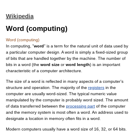
Wikipedia
Word (computing)
Word (computing)
In
computing
, "
word
" is a term for the natural unit of data used by
a particular computer design. A word is simply a fixed-sized group
of
bit
s that are handled together by the machine. The number of
bits in a word (the
word size
or
word length
) is an important
characteristic of a
computer architecture
.
The size of a word is reflected in many aspects of a computer's
structure and operation. The majority of the
registers
in the
computer are usually word-sized. The typical numeric value
manipulated by the computer is probably word sized. The amount
of data transferred between the
processing part
of the computer
and the memory system is most often a word. An
address
used to
designate a location in memory often fits in a word.
Modern computers usually have a word size of 16, 32, or 64 bits.