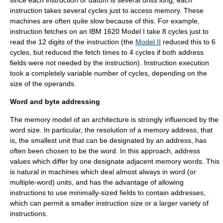
since each instruction or datum is several units long, each
instruction takes several cycles just to access memory. These
machines are often quite slow because of this. For example,
instruction fetches on an
IBM 1620 Model I
take 8 cycles just to
read the 12 digits of the instruction (the
Model II
reduced this to 6
cycles, but reduced the fetch times to 4 cycles if both address
fields were not needed by the instruction). Instruction execution
took a completely variable number of cycles, depending on the
size of the operands.
Word and byte addressing
The memory model of an architecture is strongly influenced by the
word size. In particular, the resolution of a memory address, that
is, the smallest unit that can be designated by an address, has
often been chosen to be the word. In this approach, address
values which differ by one designate adjacent memory words. This
is natural in machines which deal almost always in word (or
multiple-word) units, and has the advantage of allowing
instructions to use minimally-sized fields to contain addresses,
which can permit a smaller instruction size or a larger variety of
instructions.