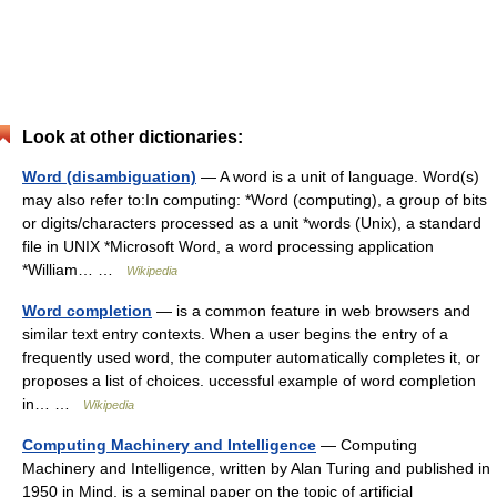
Look at other dictionaries:
Word (disambiguation)
— A word is a unit of language. Word(s)
may also refer to:In computing: *Word (computing), a group of bits
or digits/characters processed as a unit *words (Unix), a standard
file in UNIX *Microsoft Word, a word processing application
*William… …
Wikipedia
Word completion
— is a common feature in web browsers and
similar text entry contexts. When a user begins the entry of a
frequently used word, the computer automatically completes it, or
proposes a list of choices. uccessful example of word completion
in… …
Wikipedia
Computing Machinery and Intelligence
— Computing
Machinery and Intelligence, written by Alan Turing and published in
1950 in Mind, is a seminal paper on the topic of artificial