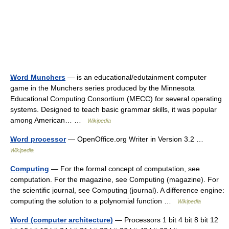
Word Munchers
— is an educational/edutainment computer
game in the Munchers series produced by the Minnesota
Educational Computing Consortium (MECC) for several operating
systems. Designed to teach basic grammar skills, it was popular
among American… …
Wikipedia
Word processor
— OpenOffice.org Writer in Version 3.2 …
Wikipedia
Computing
— For the formal concept of computation, see
computation. For the magazine, see Computing (magazine). For
the scientific journal, see Computing (journal). A difference engine:
computing the solution to a polynomial function …
Wikipedia
Word (computer architecture)
— Processors 1 bit 4 bit 8 bit 12