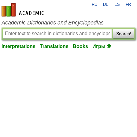
RU
DE
ES
FR
en-academic.com
Academic Dictionaries and Encyclopedias
Search!
Interpretations
Translations
Books
Игры ⚽