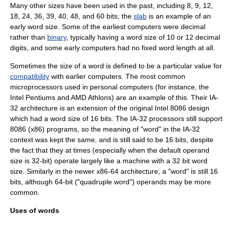
Many other sizes have been used in the past, including 8, 9, 12,
18, 24, 36, 39, 40, 48, and 60 bits; the
slab
is an example of an
early word size. Some of the earliest computers were
decimal
rather than
binary
, typically having a word size of 10 or 12 decimal
digits, and some early computers had no fixed word length at all.
Sometimes the size of a word is defined to be a particular value for
compatibility
with earlier computers. The most common
microprocessors
used in
personal computer
s (for instance, the
Intel
Pentium
s and
AMD
Athlon
s) are an example of this. Their
IA-
32
architecture is an extension of the original
Intel 8086
design
which had a word size of 16 bits. The IA-32 processors still support
8086 (
x86
) programs, so the meaning of "word" in the IA-32
context was kept the same, and is still said to be 16 bits, despite
the fact that they at times (especially when the default operand
size is 32-bit) operate largely like a machine with a 32 bit word
size. Similarly in the newer
x86-64
architecture, a "word" is still 16
bits, although 64-bit ("quadruple word") operands may be more
common.
Uses of words