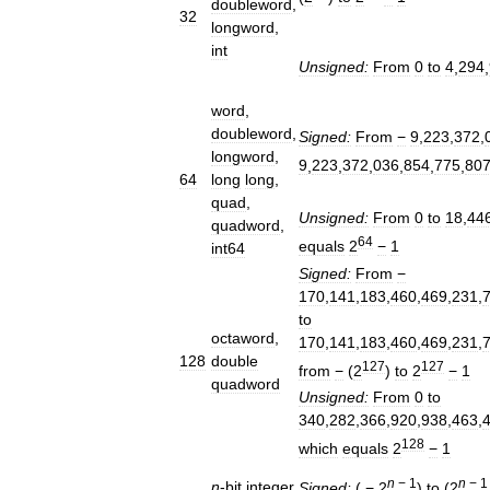
doubleword
,
32
longword
,
int
Unsigned:
From
0
to
4
,
294
,
word
,
doubleword
,
Signed:
From
−
9
,
223
,
372
,
longword
,
9
,
223
,
372
,
036
,
854
,
775
,
80
64
long
long
,
quad
,
Unsigned:
From
0
to
18
,
44
quadword
,
64
equals
2
−
1
int64
Signed:
From
−
170
,
141
,
183
,
460
,
469
,
231
,
to
octaword
,
170
,
141
,
183
,
460
,
469
,
231
,
128
double
127
127
from
−
(
2
)
to
2
−
1
quadword
Unsigned:
From
0
to
340
,
282
,
366
,
920
,
938
,
463
,
128
which
equals
2
−
1
n
−
1
n
−
1
n
-
bit
integer
Signed:
(
−
2
)
to
(
2