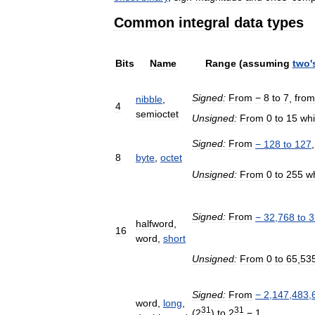
Common
integral
data
types
Bits
Name
Range
(
assuming
two
'
Signed:
From
−
8
to
7
,
from
nibble
,
4
semioctet
Unsigned:
From
0
to
15
wh
Signed:
From
−
128
to
127
8
byte
,
octet
Unsigned:
From
0
to
255
w
Signed:
From
−
32
,
768
to
3
halfword
,
16
word
,
short
Unsigned:
From
0
to
65
,
53
Signed:
From
−
2
,
147
,
483
,
word
,
long
,
31
31
(
2
)
to
2
−
1