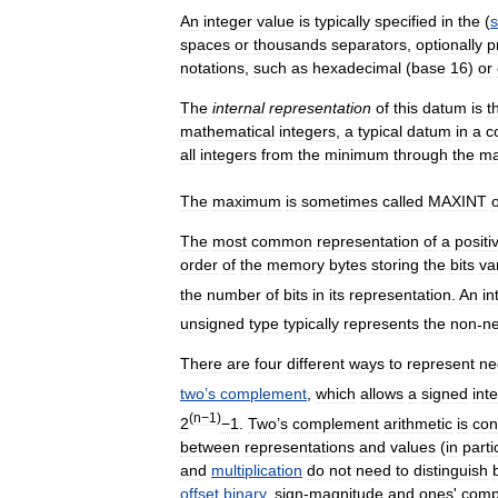
An
integer
value
is
typically
specified
in
the
(
spaces
or
thousands
separators
,
optionally
p
notations
,
such
as
hexadecimal
(
base
16
)
or
The
internal
representation
of
this
datum
is
t
mathematical
integers
,
a
typical
datum
in
a
c
all
integers
from
the
minimum
through
the
m
The
maximum
is
sometimes
called
MAXINT
The
most
common
representation
of
a
positi
order
of
the
memory
bytes
storing
the
bits
va
the
number
of
bits
in
its
representation
.
An
in
unsigned
type
typically
represents
the
non
-
ne
There
are
four
different
ways
to
represent
ne
two
’
s
complement
,
which
allows
a
signed
int
(
n−1
)
2
−1
.
Two
’
s
complement
arithmetic
is
con
between
representations
and
values
(
in
parti
and
multiplication
do
not
need
to
distinguish
offset
binary
,
sign
-
magnitude
and
ones
'
comp