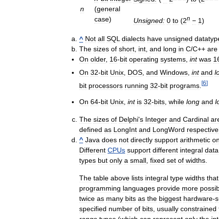
n
(
general
case
)
n
Unsigned:
0
to
(
2
−
1
)
^
Not
all
SQL
dialects
have
unsigned
datatyp
The
sizes
of
short
,
int
,
and
long
in
C
/
C
++
are
On
older
,
16
-
bit
operating
systems
,
int
was
1
On
32
-
bit
Unix
,
DOS
,
and
Windows
,
int
and
l
[
6
]
bit
processors
running
32
-
bit
programs
.
On
64
-
bit
Unix
,
int
is
32
-
bits
,
while
long
and
l
The
sizes
of
Delphi
'
s
Integer
and
Cardinal
ar
defined
as
LongInt
and
LongWord
respective
^
Java
does
not
directly
support
arithmetic
o
Different
CPUs
support
different
integral
data
types
but
only
a
small
,
fixed
set
of
widths
.
The
table
above
lists
integral
type
widths
that
programming
languages
provide
more
possibi
twice
as
many
bits
as
the
biggest
hardware
-
s
specified
number
of
bits
,
usually
constrained
range
types
(
which
can
represent
only
the
in