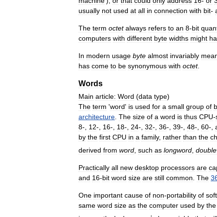
machine
’),
or
that
could
only
address
16
-
or
usually
not
used
at
all
in
connection
with
bit
-
The
term
octet
always
refers
to
an
8
-
bit
quant
computers
with
different
byte
widths
might
ha
In
modern
usage
byte
almost
invariably
mea
has
come
to
be
synonymous
with
octet
.
Words
Main
article:
Word
(
data
type
)
The
term
'
word
'
is
used
for
a
small
group
of
b
architecture
.
The
size
of
a
word
is
thus
CPU
-
8
-,
12
-,
16
-,
18
-,
24
-,
32
-,
36
-,
39
-,
48
-,
60
-,
by
the
first
CPU
in
a
family
,
rather
than
the
ch
derived
from
word
,
such
as
longword
,
doubl
Practically
all
new
desktop
processors
are
ca
and
16
-
bit
word
size
are
still
common
.
The
3
One
important
cause
of
non
-
portability
of
sof
same
word
size
as
the
computer
used
by
the