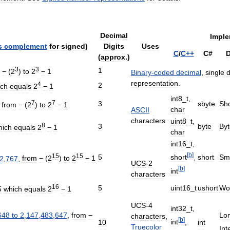
Decimal
Imple
s
complement
for
signed
)
Digits
Uses
C
/
C
++
C
#
D
(
approx
.)
3
3
1
−
(
2
)
to
2
−
1
Binary
-
coded
decimal
,
single
d
representation
.
4
2
ich
equals
2
−
1
int8
_
t
,
7
7
3
sbyte
Sho
,
from
−
(
2
)
to
2
−
1
char
ASCII
characters
uint8
_
t
,
8
3
byte
Byt
hich
equals
2
−
1
char
int16
_
t
,
[
b
]
15
15
5
short
Sma
short
,
2
,
767
,
from
−
(
2
)
to
2
−
1
UCS
-
2
[
b
]
int
characters
16
5
uint16
_
t
ushort
Wo
5
which
equals
2
−
1
UCS
-
4
int32
_
t
,
648
to
2
,
147
,
483
,
647
,
from
−
Lon
characters
,
[
b
]
int
,
10
int
Truecolor
Int