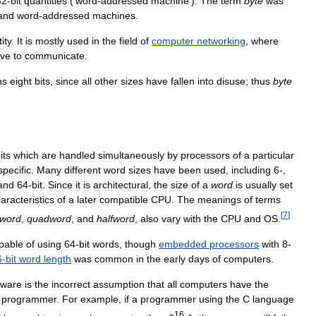
32
-
bit
quantities
(‘
word
-
addressed
machine
’).
The
term
byte
was
and
word
-
addressed
machines
.
ity
.
It
is
mostly
used
in
the
field
of
computer
networking
,
where
ve
to
communicate
.
ns
eight
bits
,
since
all
other
sizes
have
fallen
into
disuse
;
thus
byte
its
which
are
handled
simultaneously
by
processors
of
a
particular
specific
.
Many
different
word
sizes
have
been
used
,
including
6
-,
and
64
-
bit
.
Since
it
is
architectural
,
the
size
of
a
word
is
usually
set
aracteristics
of
a
later
compatible
CPU
.
The
meanings
of
terms
[
7
]
eword
,
quadword
,
and
halfword
,
also
vary
with
the
CPU
and
OS
.
pable
of
using
64
-
bit
words
,
though
embedded
processors
with
8
-
6
-
bit
word
length
was
common
in
the
early
days
of
computers
.
tware
is
the
incorrect
assumption
that
all
computers
have
the
programmer
.
For
example
,
if
a
programmer
using
the
C
language
16