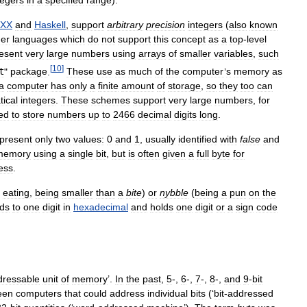
XX
and
Haskell
,
support
arbitrary
precision
integers
(
also
known
er
languages
which
do
not
support
this
concept
as
a
top
-
level
esent
very
large
numbers
using
arrays
of
smaller
variables
,
such
[
10
]
t
"
package
.
These
use
as
much
of
the
computer
’
s
memory
as
a
computer
has
only
a
finite
amount
of
storage
,
so
they
too
can
ical
integers
.
These
schemes
support
very
large
numbers
,
for
ed
to
store
numbers
up
to
2466
decimal
digits
long
.
present
only
two
values:
0
and
1
,
usually
identified
with
false
and
memory
using
a
single
bit
,
but
is
often
given
a
full
byte
for
ess
.
eating
,
being
smaller
than
a
bite
)
or
nybble
(
being
a
pun
on
the
ds
to
one
digit
in
hexadecimal
and
holds
one
digit
or
a
sign
code
dressable
unit
of
memory
’.
In
the
past
,
5
-,
6
-,
7
-,
8
-,
and
9
-
bit
een
computers
that
could
address
individual
bits
(‘
bit
-
addressed