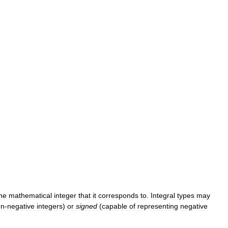
he
mathematical
integer
that
it
corresponds
to
.
Integral
types
may
on
-
negative
integers
)
or
signed
(
capable
of
representing
negative