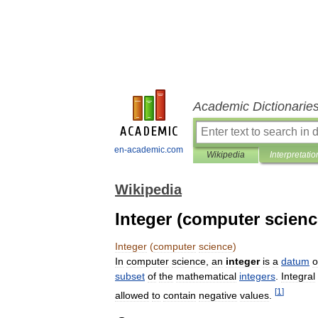
Academic Dictionarie
en-academic.com
Wikipedia
Interpretatio
Wikipedia
Integer (computer scienc
Integer
(
computer
science
)
In
computer
science
,
an
integer
is
a
datum
o
subset
of
the
mathematical
integers
.
Integral
[
1
]
allowed
to
contain
negative
values
.