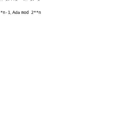
**
n
-
1
,
Ada
mod
2
**
n