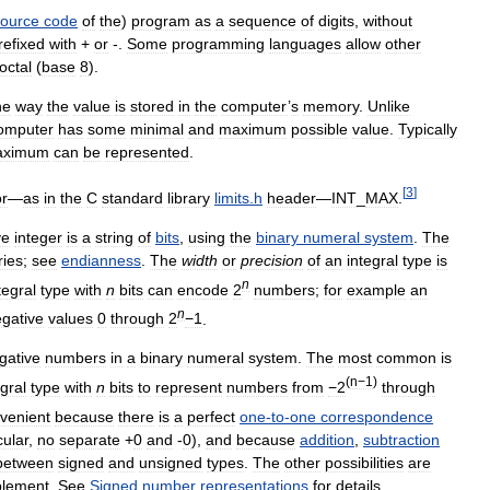
source
code
of
the
)
program
as
a
sequence
of
digits
,
without
refixed
with
+
or
-.
Some
programming
languages
allow
other
octal
(
base
8
).
he
way
the
value
is
stored
in
the
computer
’
s
memory
.
Unlike
omputer
has
some
minimal
and
maximum
possible
value
.
Typically
aximum
can
be
represented
.
[
3
]
or
—
as
in
the
C
standard
library
limits
.
h
header
—
INT
_
MAX
.
ve
integer
is
a
string
of
bits
,
using
the
binary
numeral
system
.
The
ries
;
see
endianness
.
The
width
or
precision
of
an
integral
type
is
n
tegral
type
with
n
bits
can
encode
2
numbers
;
for
example
an
n
gative
values
0
through
2
−1
.
gative
numbers
in
a
binary
numeral
system
.
The
most
common
is
(
n−1
)
egral
type
with
n
bits
to
represent
numbers
from
−2
through
venient
because
there
is
a
perfect
one
-
to
-
one
correspondence
cular
,
no
separate
+
0
and
-
0
),
and
because
addition
,
subtraction
between
signed
and
unsigned
types
.
The
other
possibilities
are
lement
.
See
Signed
number
representations
for
details
.