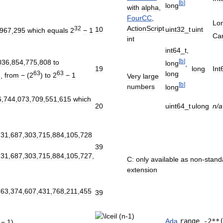
[
b
]
long
with
alpha
,
FourCC
,
Lo
ActionScript
32
10
uint32
_
t
uint
967
,
295
which
equals
2
−
1
Car
int
int64
_
t
,
[
b
]
036
,
854
,
775
,
808
to
long
,
19
long
Int
63
63
long
7
,
from
−
(
2
)
to
2
−
1
Very
large
[
b
]
numbers
long
6
,
744
,
073
,
709
,
551
,
615
which
20
uint64
_
t
ulong
n
/
a
731
,
687
,
303
,
715
,
884
,
105
,
728
39
731
,
687
,
303
,
715
,
884
,
105
,
727
,
C:
only
available
as
non
-
stand
extension
463
,
374
,
607
,
431
,
768
,
211
,
455
39
Ada
range
-
2
**
−
1
)