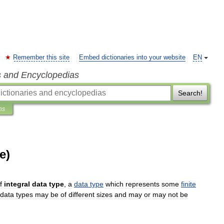
Remember this site
Embed dictionaries into your website
EN
s and Encyclopedias
Search!
ns
e)
f
integral
data
type
,
a
data
type
which
represents
some
finite
data
types
may
be
of
different
sizes
and
may
or
may
not
be