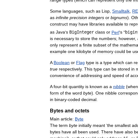
Some
languages
,
such
as
Lisp
,
Smalltalk
,
RE
as
infinite
precision
integers
or
bignums
).
Oth
construct
may
have
libraries
available
to
repr
as
Java
'
s
BigInteger
class
or
Perl
'
s
"
bigin
is
necessary
to
store
the
numbers
;
however
,
only
represent
a
finite
subset
of
the
mathemat
example
one
kilobyte
of
memory
could
be
us
A
Boolean
or
Flag
type
is
a
type
which
can
re
true
respectively
.
This
type
can
be
stored
in
convenience
of
addressing
and
speed
of
acc
A
four
-
bit
quantity
is
known
as
a
nibble
(
when
form
of
the
word
byte
).
One
nibble
correspon
in
binary
-
coded
decimal
.
Bytes
and
octets
Main
article:
Byte
The
term
byte
initially
meant
‘
the
smallest
ad
bytes
have
all
been
used
.
There
have
also
b