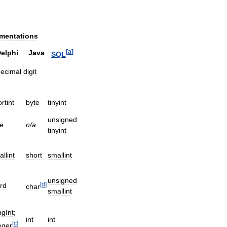
mentations
[
a
]
elphi
Java
SQL
ecimal
digit
rtint
byte
tinyint
unsigned
e
n
/
a
tinyint
llint
short
smallint
unsigned
[
d
]
rd
char
smallint
gInt
;
int
int
[
c
]
eger