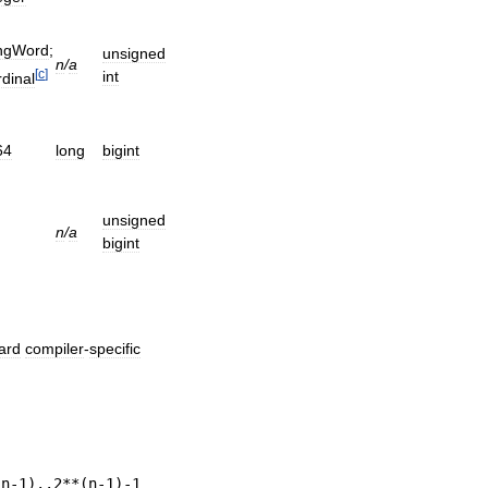
ngWord
;
unsigned
n
/
a
[
c
]
int
dinal
64
long
bigint
unsigned
n
/
a
bigint
ard
compiler
-
specific
(
n
-
1
)..
2
**(
n
-
1
)-
1