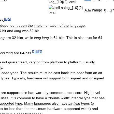
Ada
range
0
..
2
[
4
]
[
5
]
es
.
dependent
upon
the
implementation
of
the
language:
6
-
bit
and
long
was
32
-
bit
.
ong
are
32
-
bits
,
while
long
long
is
64
-
bits
.
This
is
also
true
for
64
-
[
7
]
[
8
]
[
9
]
ong
long
are
64
-
bits
.
e
not
guaranteed
,
varying
from
platform
to
platform
;
usually
ly
.
n
char
types
.
The
results
must
be
cast
back
into
char
from
an
int
.
types
.
Typically
,
hardware
will
support
both
signed
and
unsigned
are
supported
in
hardware
by
common
processors
.
High
level
lities
.
It
is
common
to
have
a
‘
double
width
’
integral
type
that
has
upported
type
.
Many
languages
also
have
bit
-
field
types
(
a
to
be
less
than
the
maximum
hardware
-
supported
width
)
and
tegers
in
a
specified
range
).