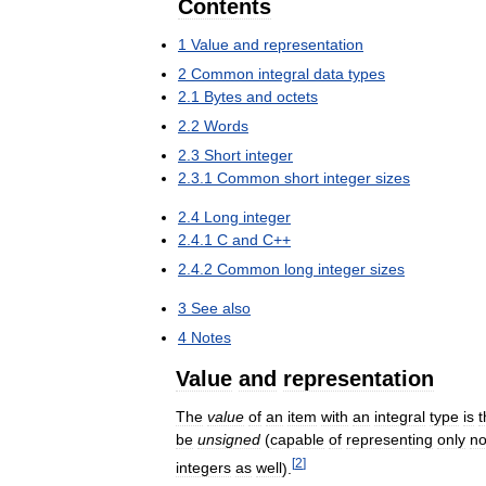
Contents
1
Value
and
representation
2
Common
integral
data
types
2
.
1
Bytes
and
octets
2
.
2
Words
2
.
3
Short
integer
2
.
3
.
1
Common
short
integer
sizes
2
.
4
Long
integer
2
.
4
.
1
C
and
C
++
2
.
4
.
2
Common
long
integer
sizes
3
See
also
4
Notes
Value
and
representation
The
value
of
an
item
with
an
integral
type
is
t
be
unsigned
(
capable
of
representing
only
n
[
2
]
integers
as
well
).