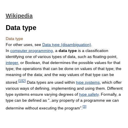
Wikipedia
Data type
Data type
For other uses, see
Data type (disambiguation)
.
In
computer programming
, a
data type
is a classification
identifying one of various types of data, such as floating-point,
integer
, or Boolean, that determines the possible values for that
type; the operations that can be done on values of that type; the
meaning of the data; and the way values of that type can be
[
1
]
[
2
]
stored.
Data types are used within
type systems
, which offer
various ways of defining, implementing and using them. Different
type systems ensure varying degrees of
type safety
. Formally, a
type can be defined as "..any property of a programme we can
[
3
]
determine without executing the program".