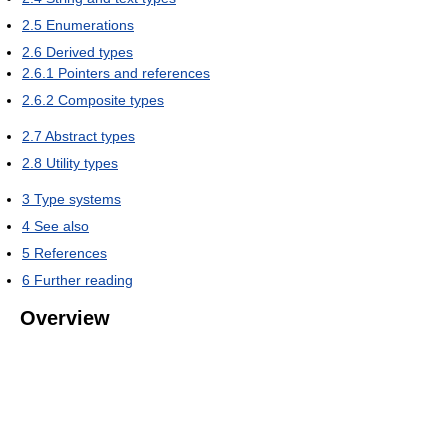
2.5
Enumerations
2.6
Derived types
2.6.1
Pointers and references
2.6.2
Composite types
2.7
Abstract types
2.8
Utility types
3
Type systems
4
See also
5
References
6
Further reading
Overview