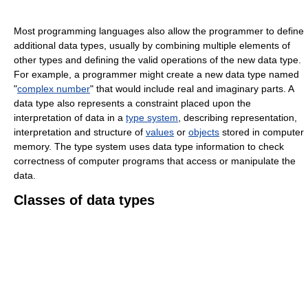
Most programming languages also allow the programmer to define
additional data types, usually by combining multiple elements of
other types and defining the valid operations of the new data type.
For example, a programmer might create a new data type named
"
complex number
" that would include real and imaginary parts. A
data type also represents a constraint placed upon the
interpretation of data in a
type system
, describing representation,
interpretation and structure of
values
or
objects
stored in computer
memory. The type system uses data type information to check
correctness of computer programs that access or manipulate the
data.
Classes of data types