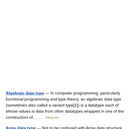
Algebraic data type
— In computer programming, particularly
functional programming and type theory, an algebraic data type
(sometimes also called a variant type[1]) is a datatype each of
whose values is data from other datatypes wrapped in one of the
constructors of… …
Wikipedia
Array data type
— Not to be confused with Array data structure.