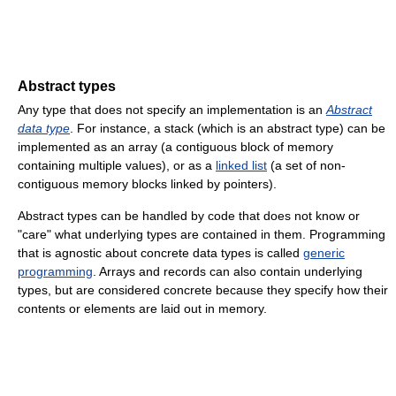
Abstract types
Any type that does not specify an implementation is an
Abstract
data type
. For instance, a stack (which is an abstract type) can be
implemented as an array (a contiguous block of memory
containing multiple values), or as a
linked list
(a set of non-
contiguous memory blocks linked by pointers).
Abstract types can be handled by code that does not know or
"care" what underlying types are contained in them. Programming
that is agnostic about concrete data types is called
generic
programming
. Arrays and records can also contain underlying
types, but are considered concrete because they specify how their
contents or elements are laid out in memory.