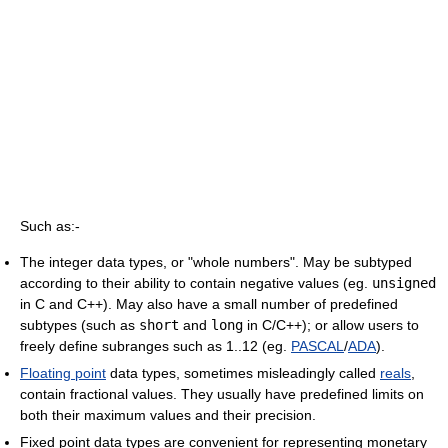
Such as:-
The integer data types, or "whole numbers". May be subtyped
according to their ability to contain negative values (eg.
unsigned
in C and C++). May also have a small number of predefined
subtypes (such as
short
and
long
in C/C++); or allow users to
freely define subranges such as 1..12 (eg.
PASCAL
/
ADA
).
Floating point
data types, sometimes misleadingly called
reals
,
contain fractional values. They usually have predefined limits on
both their maximum values and their precision.
Fixed point data types are convenient for representing monetary