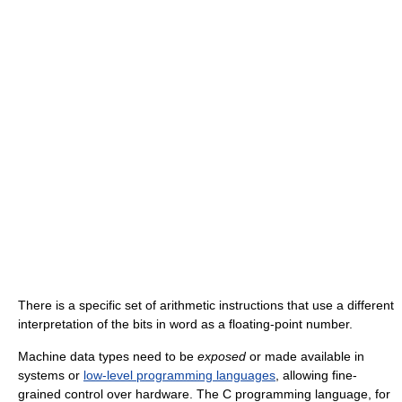
There is a specific set of arithmetic instructions that use a different
interpretation of the bits in word as a floating-point number.
Machine data types need to be
exposed
or made available in
systems or
low-level programming languages
, allowing fine-
grained control over hardware. The C programming language, for