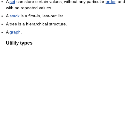
A
set
can store certain values, without any particular
order
, and
with no repeated values.
A
stack
is a first-in, last-out list.
A tree is a hierarchical structure.
A
graph
.
Utility types