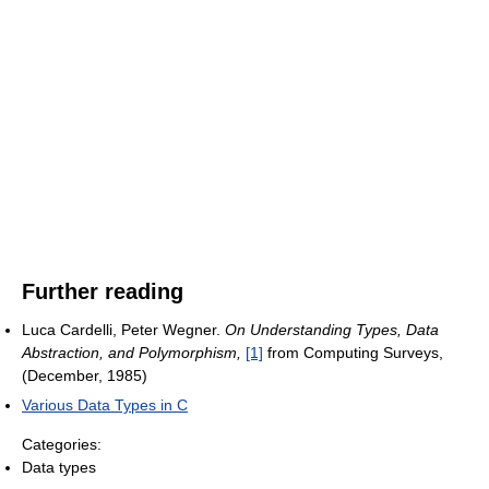
Further reading
Luca Cardelli, Peter Wegner.
On Understanding Types, Data
Abstraction, and Polymorphism,
[1]
from Computing Surveys,
(December, 1985)
Various Data Types in C
Categories:
Data types