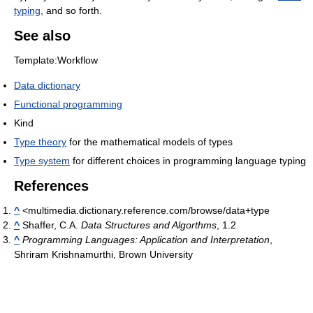
typing
, and so forth.
See also
Template:Workflow
Data dictionary
Functional programming
Kind
Type theory
for the mathematical models of types
Type system
for different choices in programming language typing
References
^
<multimedia.dictionary.reference.com/browse/data+type
^
Shaffer, C.A.
Data Structures and Algorthms
, 1.2
^
Programming Languages: Application and Interpretation
,
Shriram Krishnamurthi, Brown University