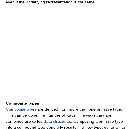
even if the underlying representation is the same.
Composite types
Composite types
are derived from more than one primitive type.
This can be done in a number of ways. The ways they are
combined are called
data structures
. Composing a primitive type
into a compound type generally results in a new type, eg.
array-of-