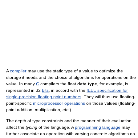
A
compiler
may use the static type of a value to optimize the
storage it needs and the choice of algorithms for operations on the
value. In many
C
compilers the
float
data type
, for example, is
represented in 32
bits
, in accord with the
IEEE specification for
single-precision floating point numbers
. They will thus use floating-
point-specific
microprocessor operations
on those values (floating-
point addition, multiplication, etc.).
The depth of type constraints and the manner of their evaluation
affect the
typing
of the language. A
programming language
may
further associate an operation with varying concrete algorithms on