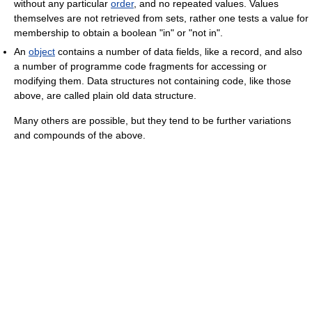
without any particular
order
, and no repeated values. Values
themselves are not retrieved from sets, rather one tests a value for
membership to obtain a boolean "in" or "not in".
An
object
contains a number of data fields, like a record, and also
a number of programme code fragments for accessing or
modifying them. Data structures not containing code, like those
above, are called plain old data structure.
Many others are possible, but they tend to be further variations
and compounds of the above.