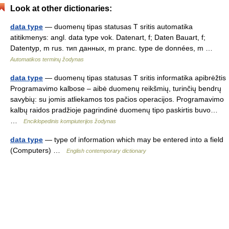
Look at other dictionaries:
data type
— duomenų tipas statusas T sritis automatika
atitikmenys: angl. data type vok. Datenart, f; Daten Bauart, f;
Datentyp, m rus. тип данных, m pranc. type de données, m …
Automatikos terminų žodynas
data type
— duomenų tipas statusas T sritis informatika apibrėžtis
Programavimo kalbose – aibė duomenų reikšmių, turinčių bendrų
savybių: su jomis atliekamos tos pačios operacijos. Programavimo
kalbų raidos pradžioje pagrindinė duomenų tipo paskirtis buvo…
…
Enciklopedinis kompiuterijos žodynas
data type
— type of information which may be entered into a field
(Computers) …
English contemporary dictionary