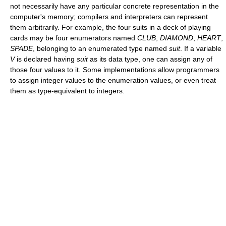
not necessarily have any particular concrete representation in the
computer's memory; compilers and interpreters can represent
them arbitrarily. For example, the four suits in a deck of playing
cards may be four enumerators named
CLUB
,
DIAMOND
,
HEART
,
SPADE
, belonging to an enumerated type named
suit
. If a variable
V
is declared having
suit
as its data type, one can assign any of
those four values to it. Some implementations allow programmers
to assign integer values to the enumeration values, or even treat
them as type-equivalent to integers.