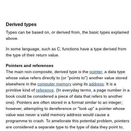
Derived types
Types can be based on, or derived from, the basic types explained
above.
In some language, such as C, functions have a type derived from
the type of their return value.
Pointers and references
The main non-composite, derived type is the
pointer
, a data type
whose value refers directly to (or "points to") another value stored
elsewhere in the
computer memory
using its
address
. It is a
primitive kind of
reference
. (In everyday terms, a page number in a
book could be considered a piece of data that refers to another
one). Pointers are often stored in a format similar to an integer;
however, attempting to dereference or "look up" a pointer whose
value was never a valid memory address would cause a
programme to crash. To ameliorate this potential problem, pointers
are considered a separate type to the type of data they point to,