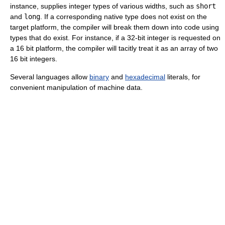
instance, supplies integer types of various widths, such as
short
and
long
. If a corresponding native type does not exist on the
target platform, the compiler will break them down into code using
types that do exist. For instance, if a 32-bit integer is requested on
a 16 bit platform, the compiler will tacitly treat it as an array of two
16 bit integers.
Several languages allow
binary
and
hexadecimal
literals, for
convenient manipulation of machine data.