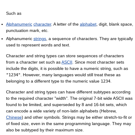
Such as
Alphanumeric
character
. A letter of the
alphabet
, digit, blank space,
punctuation mark, etc.
Alphanumeric
strings
, a sequence of characters. They are typically
used to represent words and text.
Character and string types can store sequences of characters
from a character set such as
ASCII
. Since most character sets
include the digits, it is possible to have a numeric string, such as
"1234"
. However, many languages would still treat these as
belonging to a different type to the numeric value
1234
.
Character and string types can have different subtypes according
to the required character "width". The original 7-bit wide ASCII was
found to be limited, and superseded by 8 and 16-bit sets, which
can encode a wide variety of non-latin alphabets (Hebrew,
Chinese
) and other symbols. Strings may be either stretch-to-fit or
of fixed size, even in the same programming language. They may
also be subtyped by their maximum size.