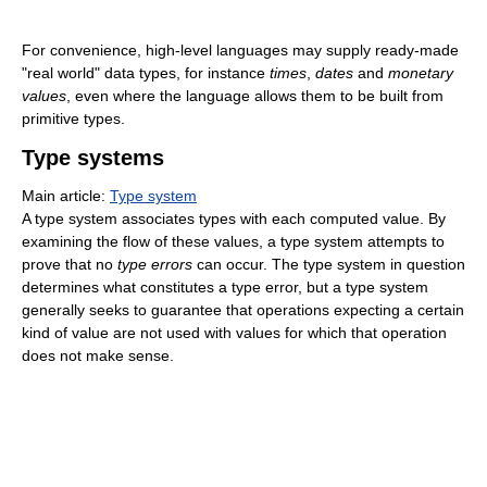
For convenience, high-level languages may supply ready-made
"real world" data types, for instance
times
,
dates
and
monetary
values
, even where the language allows them to be built from
primitive types.
Type systems
Main article:
Type system
A type system associates types with each computed value. By
examining the flow of these values, a type system attempts to
prove that no
type errors
can occur. The type system in question
determines what constitutes a type error, but a type system
generally seeks to guarantee that operations expecting a certain
kind of value are not used with values for which that operation
does not make sense.