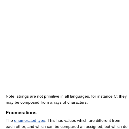
Note: strings are not primitive in all languages, for instance C: they
may be composed from arrays of characters.
Enumerations
The
enumerated type
. This has values which are different from
each other, and which can be compared an assigned, but which do