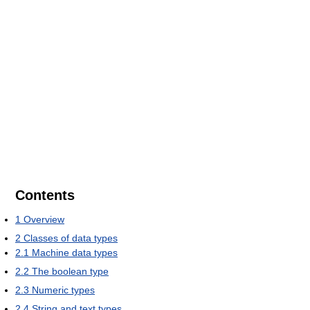
Contents
1
Overview
2
Classes of data types
2.1
Machine data types
2.2
The boolean type
2.3
Numeric types
2.4
String and text types