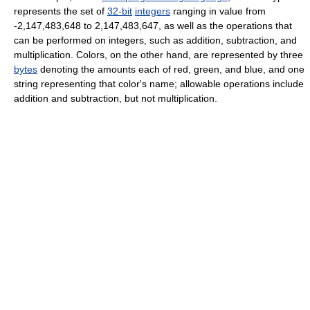
represents the set of
32-bit
integers
ranging in value from
-2,147,483,648 to 2,147,483,647, as well as the operations that
can be performed on integers, such as addition, subtraction, and
multiplication. Colors, on the other hand, are represented by three
bytes
denoting the amounts each of red, green, and blue, and one
string representing that color's name; allowable operations include
addition and subtraction, but not multiplication.