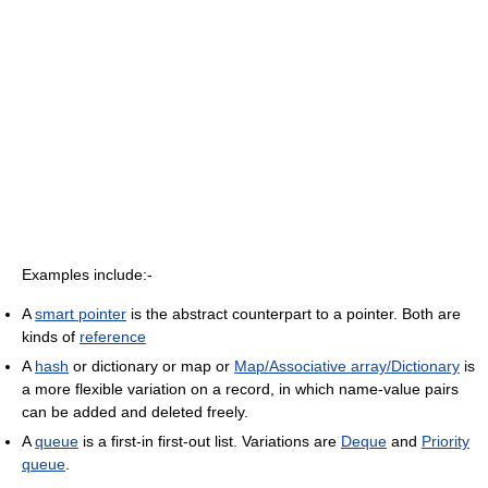
Examples include:-
A
smart pointer
is the abstract counterpart to a pointer. Both are
kinds of
reference
A
hash
or dictionary or map or
Map/Associative array/Dictionary
is
a more flexible variation on a record, in which name-value pairs
can be added and deleted freely.
A
queue
is a first-in first-out list. Variations are
Deque
and
Priority
queue
.