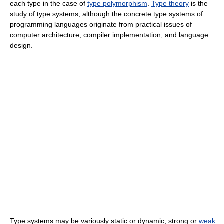
each type in the case of
type polymorphism
.
Type theory
is the
study of type systems, although the concrete type systems of
programming languages originate from practical issues of
computer architecture, compiler implementation, and language
design.
Type systems may be variously static or dynamic, strong or
weak