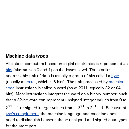
Machine data types
All data in computers based on digital electronics is represented as
bits
(alternatives 0 and 1) on the lowest level. The smallest
addressable unit of data is usually a group of bits called a
byte
(usually an
octet
, which is 8 bits). The unit processed by
machine
code
instructions is called a word (as of 2011, typically 32 or 64
bits). Most instructions interpret the word as a binary number, such
that a 32-bit word can represent unsigned integer values from 0 to
32
31
31
2
− 1
or signed integer values from
− 2
to
2
− 1
. Because of
two's complement
, the machine language and machine doesn't
need to distinguish between these unsigned and signed data types
for the most part.