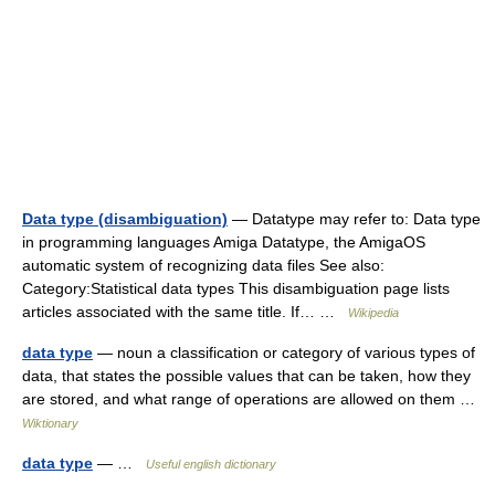
Data type (disambiguation)
— Datatype may refer to: Data type
in programming languages Amiga Datatype, the AmigaOS
automatic system of recognizing data files See also:
Category:Statistical data types This disambiguation page lists
articles associated with the same title. If… …
Wikipedia
data type
— noun a classification or category of various types of
data, that states the possible values that can be taken, how they
are stored, and what range of operations are allowed on them …
Wiktionary
data type
— …
Useful english dictionary