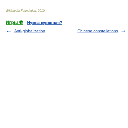
Wikimedia Foundation
.
2010
.
Игры ⚽
Нужна курсовая?
Anti-globalization
Chinese constellations