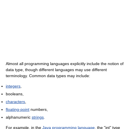
Almost all programming languages explicitly include the notion of
data type, though different languages may use different
terminology. Common data types may include:
integers
,
booleans,
characters
,
floating-point
numbers,
alphanumeric
strings
.
For example, in the
Java programming language
, the "int" type