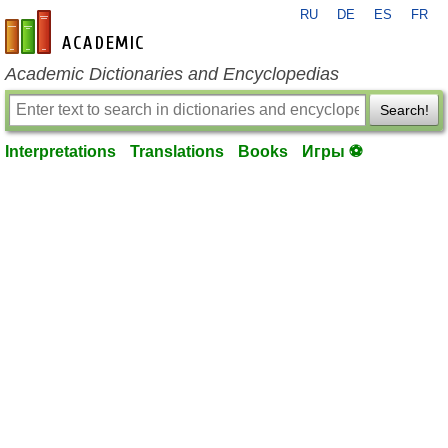
RU
DE
ES
FR
en-academic.com
Academic Dictionaries and Encyclopedias
Search!
Interpretations
Translations
Books
Игры ⚽