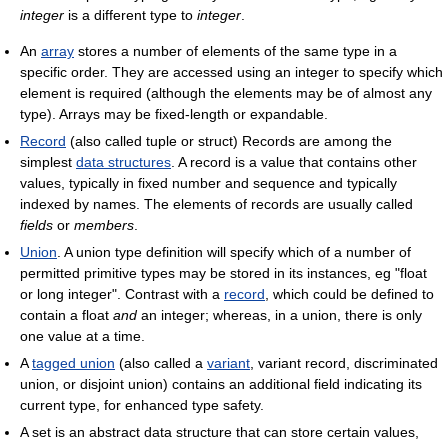
integer
is a different type to
integer
.
An
array
stores a number of elements of the same type in a
specific order. They are accessed using an integer to specify which
element is required (although the elements may be of almost any
type). Arrays may be fixed-length or expandable.
Record
(also called tuple or struct) Records are among the
simplest
data structures
. A record is a value that contains other
values, typically in fixed number and sequence and typically
indexed by names. The elements of records are usually called
fields
or
members
.
Union
. A union type definition will specify which of a number of
permitted primitive types may be stored in its instances, eg "float
or long integer". Contrast with a
record
, which could be defined to
contain a float
and
an integer; whereas, in a union, there is only
one value at a time.
A
tagged union
(also called a
variant
, variant record, discriminated
union, or disjoint union) contains an additional field indicating its
current type, for enhanced type safety.
A set is an abstract data structure that can store certain values,