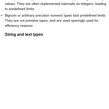
values. They are often implemented internally as integers, leading
to predefined limits.
Bignum or arbitrary precision numeric types lack predefined limits.
They are not primitive types, and are used sparingly used for
efficiency reasons.
String and text types