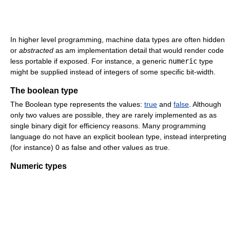
In higher level programming, machine data types are often hidden
or
abstracted
as am implementation detail that would render code
less portable if exposed. For instance, a generic
numeric
type
might be supplied instead of integers of some specific bit-width.
The boolean type
The Boolean type represents the values:
true
and
false
. Although
only two values are possible, they are rarely implemented as as
single binary digit for efficiency reasons. Many programming
language do not have an explicit boolean type, instead interpreting
(for instance) 0 as false and other values as true.
Numeric types