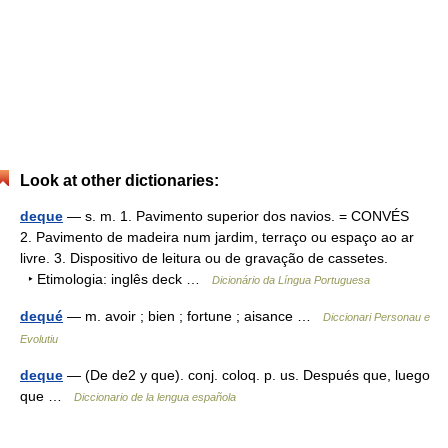
Look at other dictionaries:
deque
— s. m. 1. Pavimento superior dos navios. = CONVÉS
2. Pavimento de madeira num jardim, terraço ou espaço ao ar
livre. 3. Dispositivo de leitura ou de gravação de cassetes.
‣ Etimologia: inglês deck …
Dicionário da Língua Portuguesa
dequé
— m. avoir ; bien ; fortune ; aisance …
Diccionari Personau e
Evolutiu
deque
— (De de2 y que). conj. coloq. p. us. Después que, luego
que …
Diccionario de la lengua española