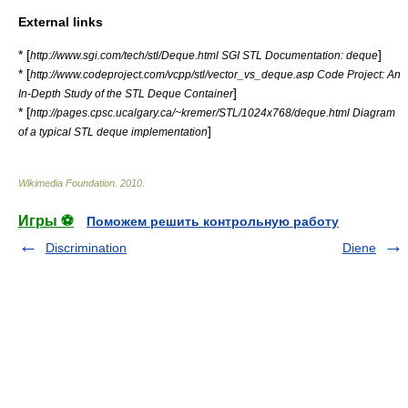
External links
* [
]
http://www.sgi.com/tech/stl/Deque.html SGI STL Documentation: deque
* [
http://www.codeproject.com/vcpp/stl/vector_vs_deque.asp Code Project: An
]
In-Depth Study of the STL Deque Container
* [
http://pages.cpsc.ucalgary.ca/~kremer/STL/1024x768/deque.html Diagram
]
of a typical STL deque implementation
Wikimedia Foundation
.
2010
.
Игры ⚽
Поможем решить контрольную работу
Discrimination
Diene