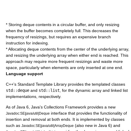
* Storing deque contents in a
circular buffer
, and only resizing
when the buffer becomes completely full. This decreases the
frequency of resizings, but requires an expensive branch
instruction for indexing.
* Allocating deque contents from the center of the underlying array,
and resizing the underlying array when either end is reached. This
approach may require more frequent resizings and waste more
space, particularly when elements are only inserted at one end.
Language support
C++'s
Standard Template Library
provides the templated classes
std::deque
and
std::list
, for the dynamic array and linked list
implementations, respectively.
As of Java 6, Java's Collections Framework provides a new
interface that provides the functionality of
Javadoc:SE|java/util|Deque
insertion and removal at both ends. It is implemented by classes
such as
(also new in Java 6) and
Javadoc:SE|java/util|ArrayDeque