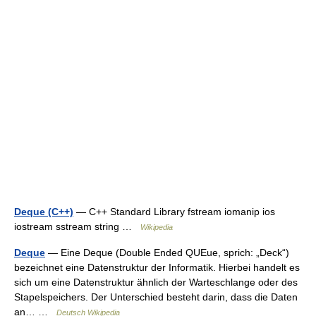
Deque (C++)
— C++ Standard Library fstream iomanip ios
iostream sstream string …
Wikipedia
Deque
— Eine Deque (Double Ended QUEue, sprich: „Deck“)
bezeichnet eine Datenstruktur der Informatik. Hierbei handelt es
sich um eine Datenstruktur ähnlich der Warteschlange oder des
Stapelspeichers. Der Unterschied besteht darin, dass die Daten
an… …
Deutsch Wikipedia