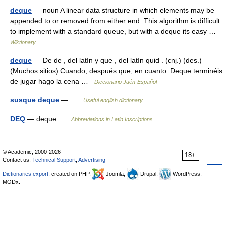
deque
— noun A linear data structure in which elements may be
appended to or removed from either end. This algorithm is difficult
to implement with a standard queue, but with a deque its easy …
Wiktionary
deque
— De de , del latín y que , del latín quid . (cnj.) (des.)
(Muchos sitios) Cuando, después que, en cuanto. Deque terminéis
de jugar hago la cena …
Diccionario Jaén-Español
susque deque
— …
Useful english dictionary
DEQ
— deque …
Abbreviations in Latin Inscriptions
© Academic, 2000-2026
18+
Contact us:
Technical Support
,
Advertising
Dictionaries export
, created on PHP,
Joomla,
Drupal,
WordPress,
MODx.