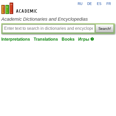
RU
DE
ES
FR
en-academic.com
Academic Dictionaries and Encyclopedias
Search!
Interpretations
Translations
Books
Игры ⚽