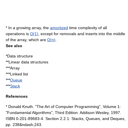
* In a growing array, the
amortized
time complexity of all
operations is
O(1)
, except for removals and inserts into the middle
of the array, which are
O(n)
.
See also
*
Data structure
**Linear data structures
***
Array
***
Linked list
***
Queue
***
Stack
References
*
Donald Knuth
. "
The Art of Computer Programming
", Volume 1:
"Fundamental Algorithms", Third Edition. Addison-Wesley, 1997.
ISBN 0-201-89683-4. Section 2.2.1: Stacks, Queues, and Deques,
pp. 238&ndash;243.