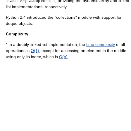
, providing the dynamic array and linked
Javadoc:SE|java/util|LinkedList
list implementations, respectively.
Python 2.4 introduced the "collections" module with support for
deque objects.
Complexity
* In a doubly-linked list implementation, the
time complexity
of all
operations is
O(1)
, except for accessing an element in the middle
using only its index, which is
O(n)
.