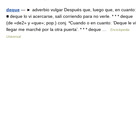
deque
— ► adverbio vulgar Después que, luego que, en cuanto:
■ deque lo vi acercarse, salí corriendo para no verle. * * * deque
(de «de2» y «que»; pop.) conj. *Cuando o en cuanto: ‘Deque le vi
llegar me marché por la otra puerta’. * * * deque …
Enciclopedia
Universal