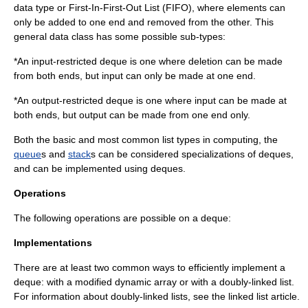
data type or First-In-First-Out List (
FIFO
), where elements can
only be added to one end and removed from the other. This
general data class has some possible sub-types:
*An input-restricted deque is one where deletion can be made
from both ends, but input can only be made at one end.
*An output-restricted deque is one where input can be made at
both ends, but output can be made from one end only.
Both the basic and most common list types in computing, the
queue
s and
stack
s can be considered specializations of deques,
and can be implemented using deques.
Operations
The following operations are possible on a deque:
Implementations
There are at least two common ways to efficiently implement a
deque: with a modified
dynamic array
or with a
doubly-linked list
.
For information about doubly-linked lists, see the
linked list
article.