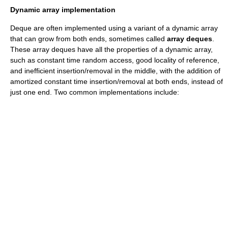
Dynamic array implementation
Deque are often implemented using a variant of a
dynamic array
that can grow from both ends, sometimes called
array deques
.
These array deques have all the properties of a dynamic array,
such as constant time
random access
, good locality of reference,
and inefficient insertion/removal in the middle, with the addition of
amortized constant time insertion/removal at both ends, instead of
just one end. Two common implementations include: