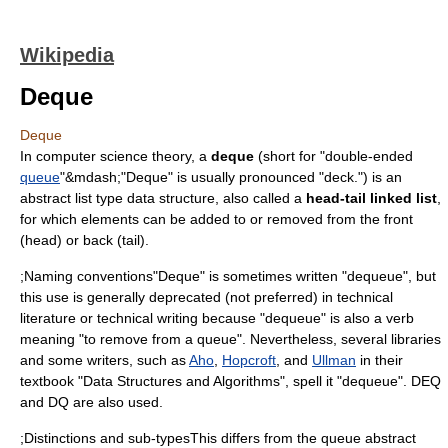
Wikipedia
Deque
Deque
In
computer science
theory, a
deque
(short for "double-ended
queue
"&mdash;"Deque" is usually pronounced "deck.") is an
abstract list type data structure, also called a
head-tail linked list
,
for which elements can be added to or removed from the front
(head) or back (tail).
;Naming conventions"Deque" is sometimes written "dequeue", but
this use is generally deprecated (not preferred) in technical
literature or technical writing because "dequeue" is also a verb
meaning "to remove from a queue". Nevertheless, several libraries
and some writers, such as
Aho
,
Hopcroft
, and
Ullman
in their
textbook "Data Structures and Algorithms", spell it "dequeue". DEQ
and DQ are also used.
;Distinctions and sub-typesThis differs from the queue abstract