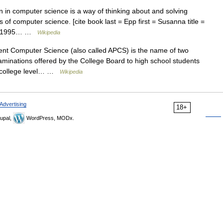
in computer science is a way of thinking about and solving
as of computer science. [cite book last = Epp first = Susanna title =
ear=1995… …
Wikipedia
 Computer Science (also called APCS) is the name of two
minations offered by the College Board to high school students
 a college level… …
Wikipedia
Advertising
18+
upal,
WordPress, MODx.