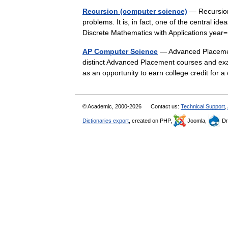
Recursion (computer science)
— Recursion 
problems. It is, in fact, one of the central ide
Discrete Mathematics with Applications y
AP Computer Science
— Advanced Placement
distinct Advanced Placement courses and exa
as an opportunity to earn college credit for
© Academic, 2000-2026
Contact us:
Technical Support
,
Dictionaries export
, created on PHP,
Joomla,
Dr