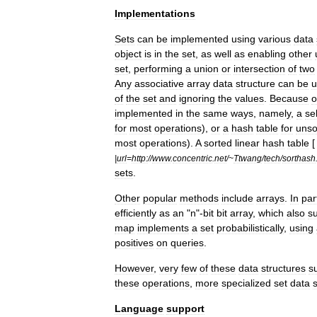
Implementations
Sets
can
be
implemented
using
various
data
object
is
in
the
set
,
as
well
as
enabling
other
set
,
performing
a
union
or
intersection
of
two
Any
associative
array
data
structure
can
be
u
of
the
set
and
ignoring
the
values
.
Because
o
implemented
in
the
same
ways
,
namely
,
a
sel
for
most
operations
),
or
a
hash
table
for
unso
most
operations
).
A
sorted
linear
hash
table
[
|
url
=
http:
//
www
.
concentric
.
net
/~
Ttwang
/
tech
/
sorthash
sets
.
Other
popular
methods
include
array
s
.
In
par
efficiently
as
an
"
n
"-
bit
bit
array
,
which
also
s
map
implements
a
set
probabilistically
,
using
positives
on
queries
.
However
,
very
few
of
these
data
structures
s
these
operations
,
more
specialized
set
data
Language
support