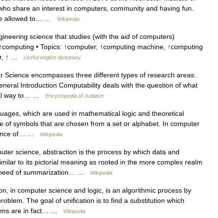
who share an interest in computers, community and having fun.
 are allowed to… …
Wikipedia
neering science that studies (with the aid of computers)
 ↑computing • Topics: ↑computer, ↑computing machine, ↑computing
ter, ↑ …
Useful english dictionary
Science encompasses three different types of research areas:
eneral Introduction Computability deals with the question of what
ural way to… …
Encyclopedia of Judaism
uages, which are used in mathematical logic and theoretical
ce of symbols that are chosen from a set or alphabet. In computer
equence of… …
Wikipedia
ter science, abstraction is the process by which data and
milar to its pictorial meaning as rooted in the more complex realm
her need of summarization… …
Wikipedia
on, in computer science and logic, is an algorithmic process by
problem. The goal of unification is to find a substitution which
terms are in fact… …
Wikipedia