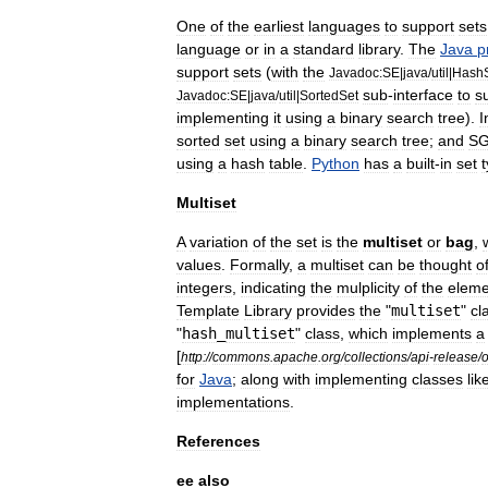
One
of
the
earliest
languages
to
support
sets
language
or
in
a
standard
library
.
The
Java
p
support
sets
(
with
the
Javadoc:SE
|
java
/
util
|
Hash
sub
-
interface
to
s
Javadoc:SE
|
java
/
util
|
SortedSet
implementing
it
using
a
binary
search
tree
).
I
sorted
set
using
a
binary
search
tree
;
and
SG
using
a
hash
table
.
Python
has
a
built
-
in
set
Multiset
A
variation
of
the
set
is
the
multiset
or
bag
,
values
.
Formally
,
a
multiset
can
be
thought
o
integer
s
,
indicating
the
mulplicity
of
the
eleme
Template
Library
provides
the
"
multiset
"
cl
"
hash
_
multiset
"
class
,
which
implements
a
[
http:
//
commons
.
apache
.
org
/
collections
/
api
-
release
/
o
for
Java
;
along
with
implementing
classes
lik
implementations
.
References
ee
also