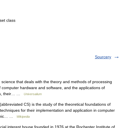
set
class
Sourcery
 science that deals with the theory and methods of processing
of computer hardware and software, and the applications of
ers, their… …
Universalium
bbreviated CS) is the study of the theoretical foundations of
 techniques for their implementation and application in computer
ithmic… …
Wikipedia
ial interest house founded in 1976 at the Rochester Institute of