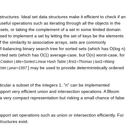
structure
s
.
Ideal
set
data
structures
make
it
efficient
to
check
if
an
useful
operations
such
as
iterating
through
all
the
objects
in
the
sets
,
or
taking
the
complement
of
a
set
in
some
limited
domain
.
sed
to
implement
a
set
by
letting
the
set
of
keys
be
the
elements
f
the
similarity
to
associative
arrays
,
sets
are
commonly
f
-
balancing
binary
search
tree
for
sorted
sets
(
which
has
O
(
log
n
)
rted
sets
(
which
has
O
(
1
)
average
-
case
,
but
O
(
n
)
worst
-
case
,
for
Citation
|
title
=
Sorted
Linear
Hash
Table
|
first1
=
Thomas
|
last1
=
Wang
]
may
be
used
to
provide
deterministically
ordered
.
htm
|
year
=
1997
ticular
a
subset
of
the
integers
1
.."
n
"
can
be
implemented
upport
very
efficient
union
and
intersection
operations
.
A
Bloom
a
very
compact
representation
but
risking
a
small
chance
of
false
upport
set
operations
such
as
union
or
intersection
efficiently
.
For
structures
exist
.