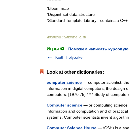
*
Bloom
map
*
Disjoint
-
set
data
structure
*
Standard
Template
Library
-
contains
a
C
++
Wikimedia
Foundation
.
2010
.
Игры ⚽
Поможем написать курсовую
Keith Holyoake
Look at other dictionaries:
computer science
— computer scientist. the
information in digital computers, the design 
computers. [1970 75] * * * Study of comput
Computer science
— or computing science (a
information and computation and of practical
systems. Computer scientists invent algor
Computer Science House
— (CSH) is a spec