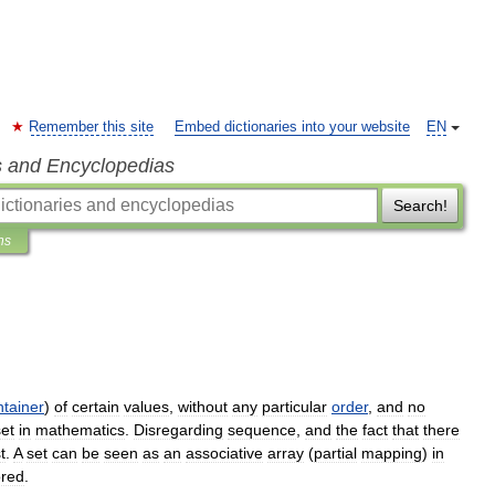
Remember this site
Embed dictionaries into your website
EN
s and Encyclopedias
Search!
ns
ntainer
)
of
certain
values
,
without
any
particular
order
,
and
no
set
in
mathematics
.
Disregarding
sequence
,
and
the
fact
that
there
st
.
A
set
can
be
seen
as
an
associative
array
(
partial
mapping
)
in
ored
.