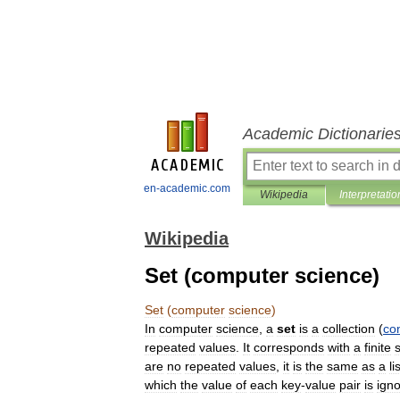
Academic Dictionarie
en-academic.com
Wikipedia
Interpretatio
Wikipedia
Set (computer science)
Set
(
computer
science
)
In
computer
science
,
a
set
is
a
collection
(
co
repeated
values
.
It
corresponds
with
a
finite
are
no
repeated
values
,
it
is
the
same
as
a
li
which
the
value
of
each
key
-
value
pair
is
ign