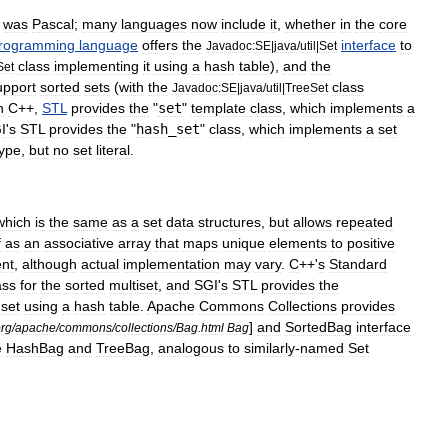
was
Pascal
;
many
languages
now
include
it
,
whether
in
the
core
rogramming
language
offers
the
interface
to
Javadoc:SE
|
java
/
util
|
Set
class
implementing
it
using
a
hash
table
),
and
the
Set
upport
sorted
sets
(
with
the
class
Javadoc:SE
|
java
/
util
|
TreeSet
n
C
++
,
STL
provides
the
"
set
"
template
class
,
which
implements
a
I
'
s
STL
provides
the
"
hash
_
set
"
class
,
which
implements
a
set
type
,
but
no
set
literal
.
which
is
the
same
as
a
set
data
structures
,
but
allows
repeated
f
as
an
associative
array
that
maps
unique
elements
to
positive
nt
,
although
actual
implementation
may
vary
.
C
++'
s
Standard
ass
for
the
sorted
multiset
,
and
SGI
'
s
STL
provides
the
set
using
a
hash
table
.
Apache
Commons
Collections
provides
]
and
SortedBag
interface
rg
/
apache
/
commons
/
collections
/
Bag
.
html
Bag
e
HashBag
and
TreeBag
,
analogous
to
similarly
-
named
Set