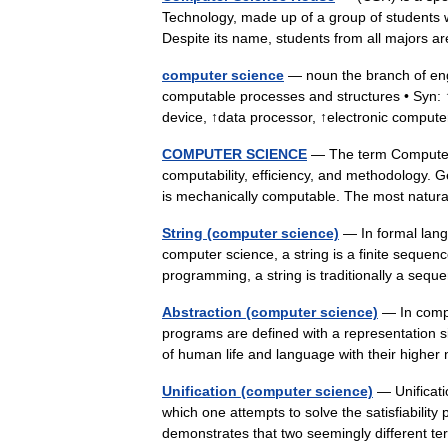
Technology, made up of a group of students 
Despite its name, students from all majors
computer science
— noun the branch of engi
computable processes and structures • Syn:
device, ↑data processor, ↑electronic compu
COMPUTER SCIENCE
— The term Computer 
computability, efficiency, and methodology. G
is mechanically computable. The most nat
String (computer science)
— In formal lang
computer science, a string is a finite sequen
programming, a string is traditionally a s
Abstraction (computer science)
— In compu
programs are defined with a representation si
of human life and language with their hig
Unification (computer science)
— Unificati
which one attempts to solve the satisfiability 
demonstrates that two seemingly different 