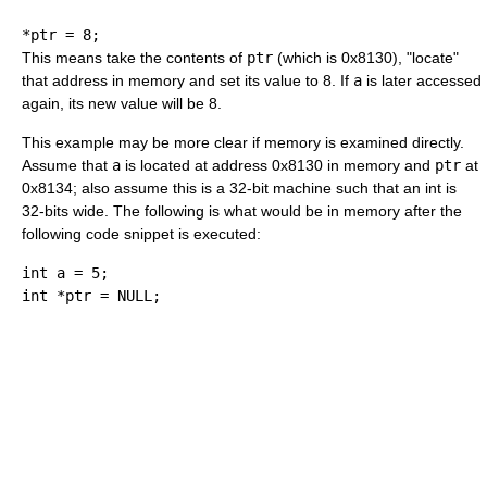
*
ptr 
=
8
;
This means take the contents of
ptr
(which is 0x8130), "locate"
that address in memory and set its value to 8. If
a
is later accessed
again, its new value will be 8.
This example may be more clear if memory is examined directly.
Assume that
a
is located at address 0x8130 in memory and
ptr
at
0x8134; also assume this is a 32-bit machine such that an int is
32-bits wide. The following is what would be in memory after the
following code snippet is executed:
int
 a 
=
5
;
int
*
ptr 
=
 NULL
;