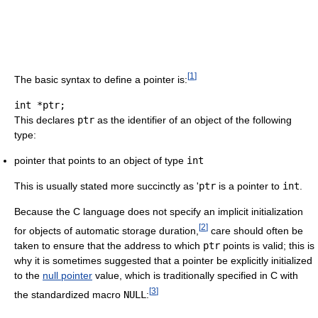
[
1
]
The basic syntax to define a pointer is:
int
*
ptr
;
This declares
ptr
as the identifier of an object of the following
type:
pointer that points to an object of type
int
This is usually stated more succinctly as '
ptr
is a pointer to
int
.
Because the C language does not specify an implicit initialization
[
2
]
for objects of automatic storage duration,
care should often be
taken to ensure that the address to which
ptr
points is valid; this is
why it is sometimes suggested that a pointer be explicitly initialized
to the
null pointer
value, which is traditionally specified in C with
[
3
]
the standardized macro
NULL
: