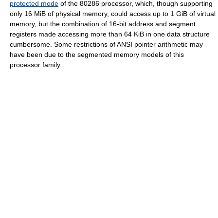
protected mode
of the 80286 processor, which, though supporting
only 16 MiB of physical memory, could access up to 1 GiB of virtual
memory, but the combination of 16-bit address and segment
registers made accessing more than 64 KiB in one data structure
cumbersome. Some restrictions of ANSI pointer arithmetic may
have been due to the segmented memory models of this
processor family.