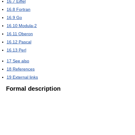
16.7
Eiffel
16.8
Fortran
16.9
Go
16.10
Modula-2
16.11
Oberon
16.12
Pascal
16.13
Perl
17
See also
18
References
19
External links
Formal description