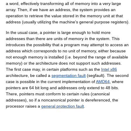
a word, effectively transforming all of memory into a very large
array. Then, if we have an address, the system provides an
operation to retrieve the value stored in the memory unit at that
address (usually utilizing the machine's general purpose registers).
In the usual case, a pointer is large enough to hold more
addresses than there are units of memory in the system. This
introduces the possibility that a program may attempt to access an
address which corresponds to no unit of memory, either because
not enough memory is installed (i.e. beyond the range of available
memory) or the architecture does not support such addresses.
The first case may, in certain platforms such as the
Intel x86
architecture, be called a
segmentation fault
(segfault). The second
case is possible in the current implementation of
AMD64
, where
pointers are 64 bit long and addresses only extend to 48 bits.
There, pointers must conform to certain rules (canonical
addresses), so if a noncanonical pointer is dereferenced, the
processor raises a
general protection fault
.