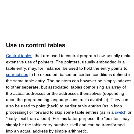
Use in control tables
Control tables
, that are used to control program flow, usually make
extensive use of pointers. The pointers, usually embedded in a
table entry, may, for instance, be used to hold the entry points to
subroutines
to be executed, based on certain conditions defined in
the same table entry. The pointers can however be simply indexes
to other separate, but associated, tables comprising an array of
the actual addresses or the addresses themselves (depending
upon the programming language constructs available). They can
also be used to point (back) to earlier table entries (as in loop
processing) or forward to skip some table entries (as in a
switch
or
"early" exit from a loop). For this latter purpose, the "pointer" may
simply be the table entry number itself and can be transformed
into an actual address by simple arithmetic.