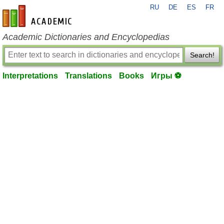
RU
DE
ES
FR
en-academic.com
Academic Dictionaries and Encyclopedias
Search!
Interpretations
Translations
Books
Игры ⚽