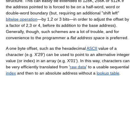
structure. This can easily be extended to 128K, 256K or 512K if
the address pointed to is forced to be on a half-word, word or
double-word boundary (but, requiring an additional "shift left"
bitwise operation
—by 1,2 or 3 bits—in order to adjust the offset by
a factor of 2,3 or 4, before its addition to the base address).
Generally, though, such schemes are a lot of trouble, and for
convenience to the programmer a
flat address space
is preferred.
A one byte offset, such as the hexadecimal
ASCII
value of a
character (e.g. X'29') can be used to point to an alternative integer
value (or index) in an array (e.g. X'01'). In this way, characters can
be very efficiently translated from '
raw data
' to a usable sequential
index
and then to an absolute address without a
lookup table
.