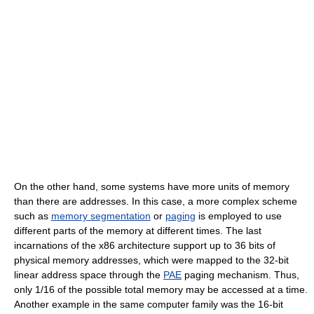
On the other hand, some systems have more units of memory
than there are addresses. In this case, a more complex scheme
such as
memory segmentation
or
paging
is employed to use
different parts of the memory at different times. The last
incarnations of the x86 architecture support up to 36 bits of
physical memory addresses, which were mapped to the 32-bit
linear address space through the
PAE
paging mechanism. Thus,
only 1/16 of the possible total memory may be accessed at a time.
Another example in the same computer family was the 16-bit