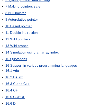
7
Making pointers safer
8
Null pointer
9
Autorelative pointer
10
Based pointer
11
Double indirection
12
Wild pointers
13
Wild branch
14
Simulation using an array index
15
Quotations
16
Support in various programming languages
16.1
Ada
16.2
BASIC
16.3
C and C++
16.4
C#
16.5
COBOL
16.6
D