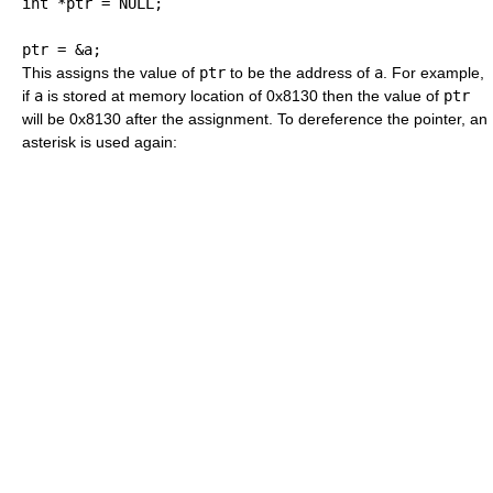
int
*
ptr 
=
 NULL
;
ptr 
=
&
a
;
This assigns the value of
ptr
to be the address of
a
. For example,
if
a
is stored at memory location of 0x8130 then the value of
ptr
will be 0x8130 after the assignment. To dereference the pointer, an
asterisk is used again: