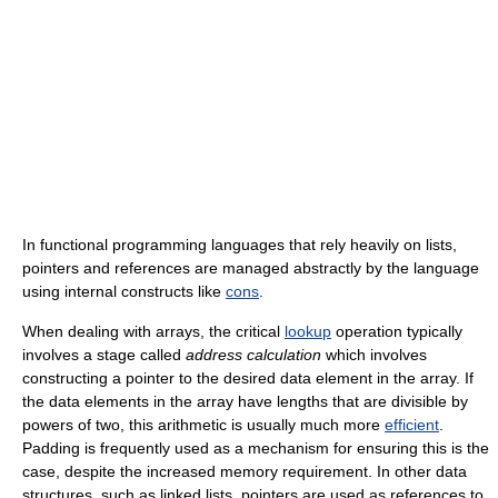
In functional programming languages that rely heavily on lists,
pointers and references are managed abstractly by the language
using internal constructs like
cons
.
When dealing with arrays, the critical
lookup
operation typically
involves a stage called
address calculation
which involves
constructing a pointer to the desired data element in the array. If
the data elements in the array have lengths that are divisible by
powers of two, this arithmetic is usually much more
efficient
.
Padding is frequently used as a mechanism for ensuring this is the
case, despite the increased memory requirement. In other data
structures, such as linked lists, pointers are used as references to