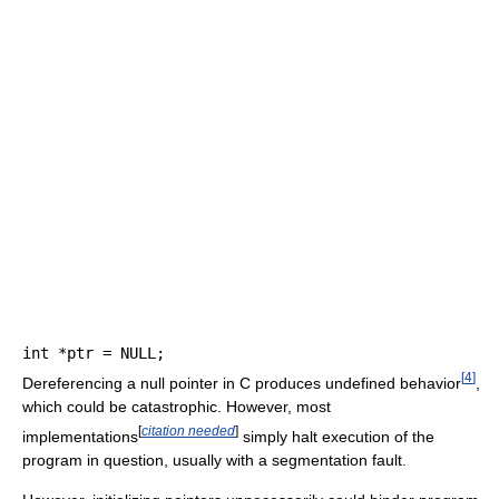
int
*
ptr 
=
 NULL
;
[
4
]
Dereferencing a null pointer in C produces undefined behavior
,
which could be catastrophic. However, most
[
citation needed
]
implementations
simply halt execution of the
program in question, usually with a segmentation fault.