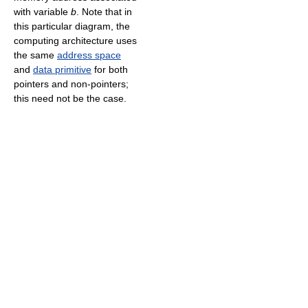
with variable
b
. Note that in
this particular diagram, the
computing architecture uses
the same
address space
and
data primitive
for both
pointers and non-pointers;
this need not be the case.