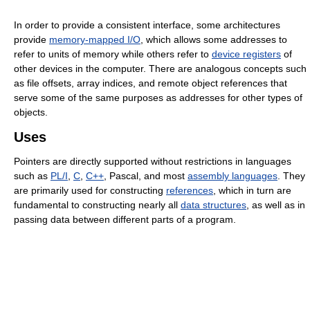
In order to provide a consistent interface, some architectures
provide
memory-mapped I/O
, which allows some addresses to
refer to units of memory while others refer to
device registers
of
other devices in the computer. There are analogous concepts such
as file offsets, array indices, and remote object references that
serve some of the same purposes as addresses for other types of
objects.
Uses
Pointers are directly supported without restrictions in languages
such as
PL/I
,
C
,
C++
, Pascal, and most
assembly languages
. They
are primarily used for constructing
references
, which in turn are
fundamental to constructing nearly all
data structures
, as well as in
passing data between different parts of a program.