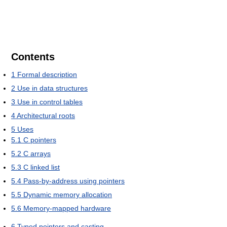
Contents
1
Formal description
2
Use in data structures
3
Use in control tables
4
Architectural roots
5
Uses
5.1
C pointers
5.2
C arrays
5.3
C linked list
5.4
Pass-by-address using pointers
5.5
Dynamic memory allocation
5.6
Memory-mapped hardware
6
Typed pointers and casting