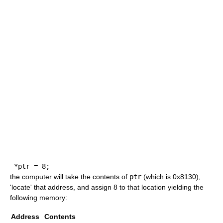
*
ptr 
=
8
;
the computer will take the contents of
ptr
(which is 0x8130),
'locate' that address, and assign 8 to that location yielding the
following memory:
Address
Contents