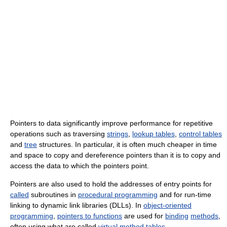
Pointers to data significantly improve performance for repetitive
operations such as traversing
strings
,
lookup tables
,
control tables
and
tree
structures. In particular, it is often much cheaper in time
and space to copy and dereference pointers than it is to copy and
access the data to which the pointers point.
Pointers are also used to hold the addresses of entry points for
called
subroutines in
procedural programming
and for run-time
linking to dynamic link libraries (DLLs). In
object-oriented
programming
,
pointers to functions
are used for
binding
methods
,
often using what are called
virtual method tables
.