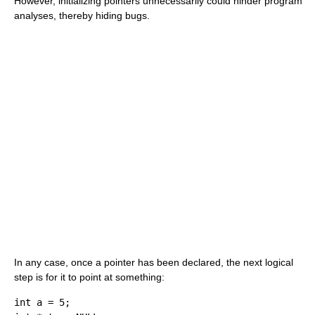
However, initializing pointers unnecessarily could hinder program
analyses, thereby hiding bugs.
In any case, once a pointer has been declared, the next logical
step is for it to point at something:
int
 a 
=
5
;