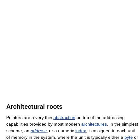
Architectural roots
Pointers are a very thin
abstraction
on top of the addressing
capabilities provided by most modern
architectures
. In the simplest
scheme, an
address
, or a numeric
index
, is assigned to each unit
of memory in the system, where the unit is typically either a
byte
or