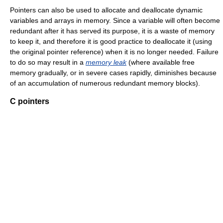
Pointers can also be used to allocate and deallocate dynamic
variables and arrays in memory. Since a variable will often become
redundant after it has served its purpose, it is a waste of memory
to keep it, and therefore it is good practice to deallocate it (using
the original pointer reference) when it is no longer needed. Failure
to do so may result in a
memory leak
(where available free
memory gradually, or in severe cases rapidly, diminishes because
of an accumulation of numerous redundant memory blocks).
C pointers