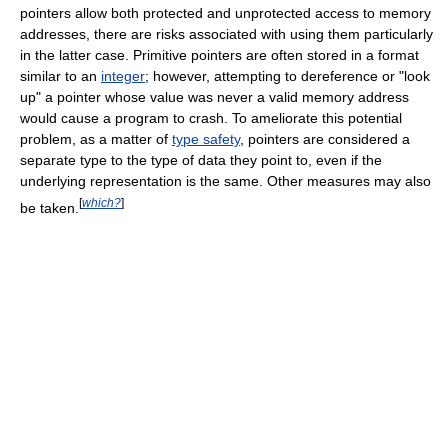
pointers allow both protected and unprotected access to memory
addresses, there are risks associated with using them particularly
in the latter case. Primitive pointers are often stored in a format
similar to an
integer
; however, attempting to dereference or "look
up" a pointer whose value was never a valid memory address
would cause a program to crash. To ameliorate this potential
problem, as a matter of
type safety
, pointers are considered a
separate type to the type of data they point to, even if the
underlying representation is the same. Other measures may also
[
which?
]
be taken.