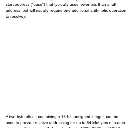
start address ("base") that typically uses fewer bits than a full
address, but will usually require one additional arithmetic operation
to resolve).
A two-byte offset, containing a 16-bit, unsigned integer, can be
used to provide relative addressing for up to 64 kilobytes of a data