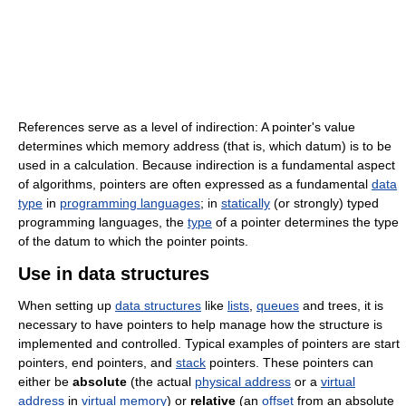
References serve as a level of indirection: A pointer's value
determines which memory address (that is, which datum) is to be
used in a calculation. Because indirection is a fundamental aspect
of algorithms, pointers are often expressed as a fundamental
data
type
in
programming languages
; in
statically
(or strongly) typed
programming languages, the
type
of a pointer determines the type
of the datum to which the pointer points.
Use in data structures
When setting up
data structures
like
lists
,
queues
and trees, it is
necessary to have pointers to help manage how the structure is
implemented and controlled. Typical examples of pointers are start
pointers, end pointers, and
stack
pointers. These pointers can
either be
absolute
(the actual
physical address
or a
virtual
address
in
virtual memory
) or
relative
(an
offset
from an absolute