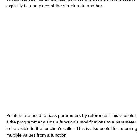
explicitly tie one piece of the structure to another.
Pointers are used to pass parameters by reference. This is useful
if the programmer wants a function's modifications to a parameter
to be visible to the function's caller. This is also useful for returning
multiple values from a function.