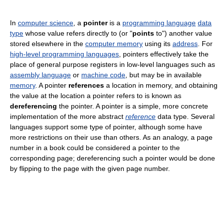
In
computer science
, a
pointer
is a
programming language
data
type
whose value refers directly to (or "
points
to") another value
stored elsewhere in the
computer memory
using its
address
. For
high-level programming languages
, pointers effectively take the
place of general purpose registers in low-level languages such as
assembly language
or
machine code
, but may be in available
memory
. A pointer
references
a location in memory, and obtaining
the value at the location a pointer refers to is known as
dereferencing
the pointer. A pointer is a simple, more concrete
implementation of the more abstract
reference
data type. Several
languages support some type of pointer, although some have
more restrictions on their use than others. As an analogy, a page
number in a book could be considered a pointer to the
corresponding page; dereferencing such a pointer would be done
by flipping to the page with the given page number.