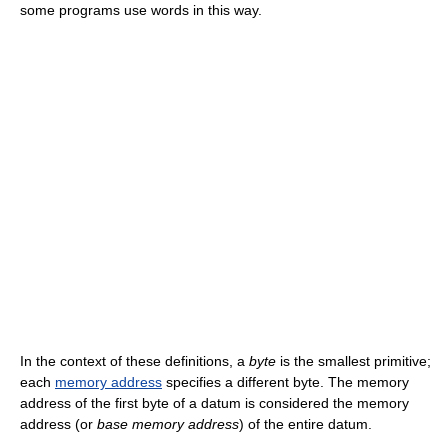
some programs use words in this way.
In the context of these definitions, a
byte
is the smallest primitive;
each
memory address
specifies a different byte. The memory
address of the first byte of a datum is considered the memory
address (or
base memory address
) of the entire datum.