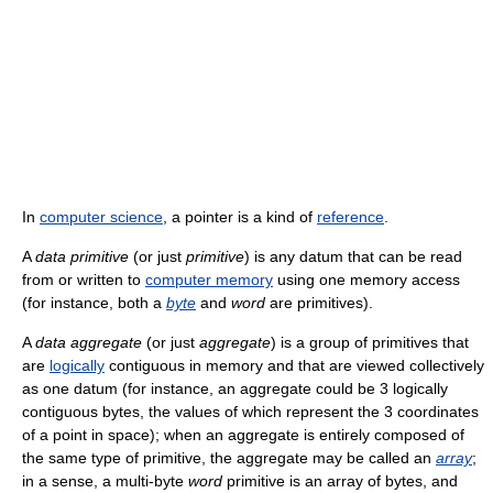
In
computer science
, a pointer is a kind of
reference
.
A
data primitive
(or just
primitive
) is any datum that can be read
from or written to
computer memory
using one memory access
(for instance, both a
byte
and
word
are primitives).
A
data aggregate
(or just
aggregate
) is a group of primitives that
are
logically
contiguous in memory and that are viewed collectively
as one datum (for instance, an aggregate could be 3 logically
contiguous bytes, the values of which represent the 3 coordinates
of a point in space); when an aggregate is entirely composed of
the same type of primitive, the aggregate may be called an
array
;
in a sense, a multi-byte
word
primitive is an array of bytes, and