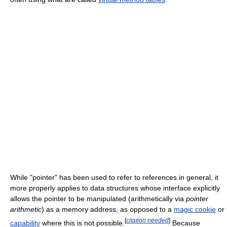
While "pointer" has been used to refer to references in general, it
more properly applies to data structures whose interface explicitly
allows the pointer to be manipulated (arithmetically via
pointer
arithmetic
) as a memory address, as opposed to a
magic cookie
or
[
citation needed
]
capability
where this is not possible.
Because