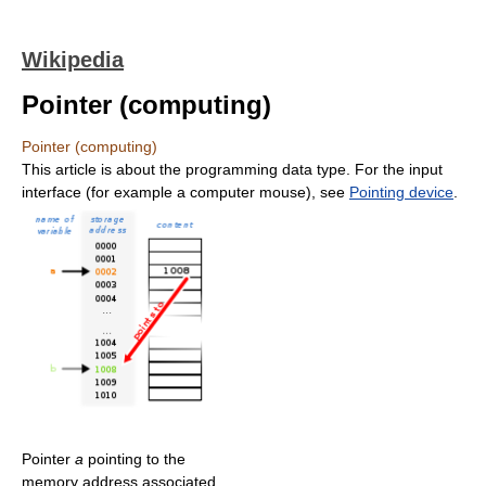
Wikipedia
Pointer (computing)
Pointer (computing)
This article is about the programming data type. For the input
interface (for example a computer mouse), see
Pointing device
.
Pointer
a
pointing to the
memory address associated