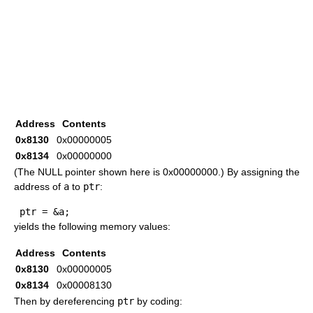
Address
Contents
0x8130
0x00000005
0x8134
0x00000000
(The NULL pointer shown here is 0x00000000.) By assigning the
address of
a
to
ptr
:
 ptr 
=
&
a
;
yields the following memory values:
Address
Contents
0x8130
0x00000005
0x8134
0x00008130
Then by dereferencing
ptr
by coding: