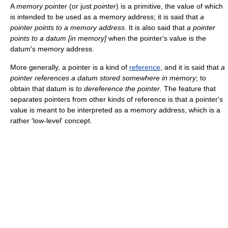
A
memory pointer
(or just
pointer
) is a primitive, the value of which
is intended to be used as a memory address; it is said that
a
pointer points to a memory address
. It is also said that
a pointer
points to a datum [in memory]
when the pointer's value is the
datum's memory address.
More generally, a pointer is a kind of
reference
, and it is said that
a
pointer references a datum stored somewhere in memory
; to
obtain that datum is
to dereference the pointer
. The feature that
separates pointers from other kinds of reference is that a pointer's
value is meant to be interpreted as a memory address, which is a
rather 'low-level' concept.