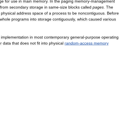
ge
for
use
in
main
memory
.
In
the
paging
memory
-
management
from
secondary
storage
in
same
-
size
blocks
called
pages
.
The
physical
address
space
of
a
process
to
be
noncontiguous
.
Before
whole
programs
into
storage
contiguously
,
which
caused
various
implementation
in
most
contemporary
general
-
purpose
operating
or
data
that
does
not
fit
into
physical
random
-
access
memory