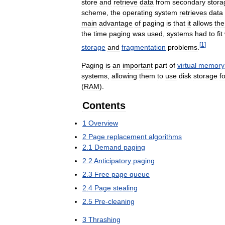
store
and
retrieve
data
from
secondary
stora
scheme
,
the
operating
system
retrieves
data
main
advantage
of
paging
is
that
it
allows
the
the
time
paging
was
used
,
systems
had
to
fit
[
1
]
storage
and
fragmentation
problems
.
Paging
is
an
important
part
of
virtual
memory
systems
,
allowing
them
to
use
disk
storage
f
(
RAM
).
Contents
1
Overview
2
Page
replacement
algorithms
2
.
1
Demand
paging
2
.
2
Anticipatory
paging
2
.
3
Free
page
queue
2
.
4
Page
stealing
2
.
5
Pre
-
cleaning
3
Thrashing