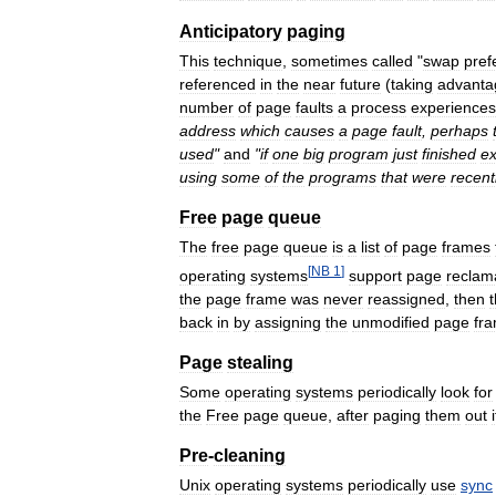
Anticipatory
paging
This
technique
,
sometimes
called
"
swap
pref
referenced
in
the
near
future
(
taking
advanta
number
of
page
faults
a
process
experiences
address
which
causes
a
page
fault
,
perhaps
used
"
and
"
if
one
big
program
just
finished
ex
using
some
of
the
programs
that
were
recent
Free
page
queue
The
free
page
queue
is
a
list
of
page
frames
[
NB
1
]
operating
systems
support
page
reclam
the
page
frame
was
never
reassigned
,
then
back
in
by
assigning
the
unmodified
page
fr
Page
stealing
Some
operating
systems
periodically
look
for
the
Free
page
queue
,
after
paging
them
out
i
Pre
-
cleaning
Unix
operating
systems
periodically
use
sync