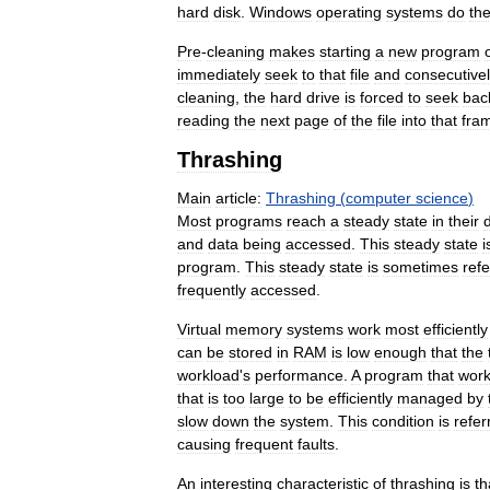
hard
disk
.
Windows
operating
systems
do
th
Pre
-
cleaning
makes
starting
a
new
program
immediately
seek
to
that
file
and
consecutive
cleaning
,
the
hard
drive
is
forced
to
seek
bac
reading
the
next
page
of
the
file
into
that
fra
Thrashing
Main
article:
Thrashing
(
computer
science
)
Most
programs
reach
a
steady
state
in
their
and
data
being
accessed
.
This
steady
state
i
program
.
This
steady
state
is
sometimes
ref
frequently
accessed
.
Virtual
memory
systems
work
most
efficiently
can
be
stored
in
RAM
is
low
enough
that
the
workload
'
s
performance
.
A
program
that
wor
that
is
too
large
to
be
efficiently
managed
by
slow
down
the
system
.
This
condition
is
refer
causing
frequent
faults
.
An
interesting
characteristic
of
thrashing
is
th