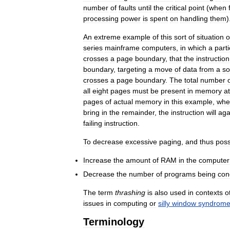
number
of
faults
until
the
critical
point
(
when
processing
power
is
spent
on
handling
them
)
An
extreme
example
of
this
sort
of
situation
o
series
mainframe
computers
,
in
which
a
parti
crosses
a
page
boundary
,
that
the
instruction
boundary
,
targeting
a
move
of
data
from
a
so
crosses
a
page
boundary
.
The
total
number
all
eight
pages
must
be
present
in
memory
at
pages
of
actual
memory
in
this
example
,
whe
bring
in
the
remainder
,
the
instruction
will
aga
failing
instruction
.
To
decrease
excessive
paging
,
and
thus
poss
Increase
the
amount
of
RAM
in
the
computer
Decrease
the
number
of
programs
being
con
The
term
thrashing
is
also
used
in
contexts
o
issues
in
computing
or
silly
window
syndrom
Terminology