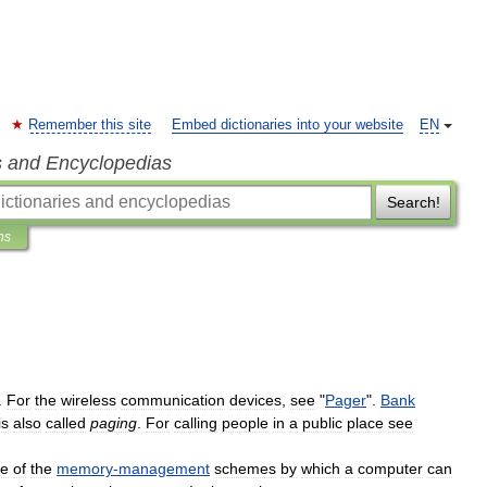
Remember this site
Embed dictionaries into your website
EN
s and Encyclopedias
Search!
ns
.
For
the
wireless
communication
devices
,
see
"
Pager
".
Bank
is
also
called
paging
.
For
calling
people
in
a
public
place
see
e
of
the
memory
-
management
schemes
by
which
a
computer
can