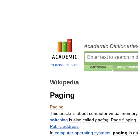
Academic Dictionarie
en-academic.com
Wikipedia
Interpretatio
Wikipedia
Paging
Paging
This
article
is
about
computer
virtual
memory
switching
is
also
called
paging
.
Page
flipping
Public
address
.
In
computer
operating
systems
,
paging
is
on