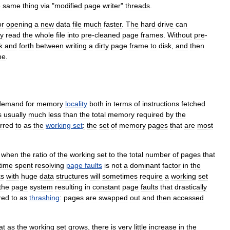
e
same
thing
via
"
modified
page
writer
"
threads
.
or
opening
a
new
data
file
much
faster
.
The
hard
drive
can
ly
read
the
whole
file
into
pre
-
cleaned
page
frames
.
Without
pre
-
k
and
forth
between
writing
a
dirty
page
frame
to
disk
,
and
then
me
.
demand
for
memory
locality
both
in
terms
of
instructions
fetched
s
usually
much
less
than
the
total
memory
required
by
the
erred
to
as
the
working
set
:
the
set
of
memory
pages
that
are
most
when
the
ratio
of
the
working
set
to
the
total
number
of
pages
that
time
spent
resolving
page
faults
is
not
a
dominant
factor
in
the
ks
with
huge
data
structures
will
sometimes
require
a
working
set
the
page
system
resulting
in
constant
page
faults
that
drastically
red
to
as
thrashing
:
pages
are
swapped
out
and
then
accessed
at
as
the
working
set
grows
,
there
is
very
little
increase
in
the