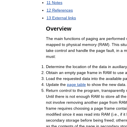
11
Notes
12
References
13
External
links
Overview
The
main
functions
of
paging
are
performed
mapped
to
physical
memory
(
RAM
).
This
sit
take
control
and
handle
the
page
fault
,
in
a
m
must:
Determine
the
location
of
the
data
in
auxiliary
Obtain
an
empty
page
frame
in
RAM
to
use
Load
the
requested
data
into
the
available
p
Update
the
page
table
to
show
the
new
data
.
Return
control
to
the
program
,
transparently
Until
there
is
not
enough
RAM
to
store
all
the
not
involve
removing
another
page
from
RA
frame
requires
choosing
a
page
frame
contai
modified
since
it
was
read
into
RAM
(
i
.
e
.,
if
it
secondary
storage
before
being
freed
;
other
as
the
contents
of
the
page
in
secondary
sto