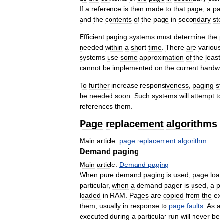
If
a
reference
is
then
made
to
that
page
,
a
p
and
the
contents
of
the
page
in
secondary
st
Efficient
paging
systems
must
determine
the
needed
within
a
short
time
.
There
are
variou
systems
use
some
approximation
of
the
least
cannot
be
implemented
on
the
current
hardw
To
further
increase
responsiveness
,
paging
s
be
needed
soon
.
Such
systems
will
attempt
t
references
them
.
Page
replacement
algorithms
Main
article:
page
replacement
algorithm
Demand
paging
Main
article:
Demand
paging
When
pure
demand
paging
is
used
,
page
loa
particular
,
when
a
demand
pager
is
used
,
a
p
loaded
in
RAM
.
Pages
are
copied
from
the
e
them
,
usually
in
response
to
page
faults
.
As
executed
during
a
particular
run
will
never
be