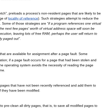
etch
",
preloads
a
process
'
s
non
-
resident
pages
that
are
likely
to
be
ge
of
locality
of
reference
).
Such
strategies
attempt
to
reduce
the
.
Some
of
those
strategies
are
"
if
a
program
references
one
virtual
the
next
few
pages
'
worth
of
virtual
address
space
will
soon
be
ecution
,
leaving
lots
of
free
RAM
,
perhaps
the
user
will
return
to
ly
paged
out
"
.
that
are
available
for
assignment
after
a
page
fault
.
Some
ation
;
if
a
page
fault
occurs
for
a
page
that
had
been
stolen
and
the
operating
system
avoids
the
necessity
of
reading
the
page
ame
.
pages
that
have
not
been
recently
referenced
and
add
them
to
f
they
have
been
modified
.
to
pre
-
clean
all
dirty
pages
,
that
is
,
to
save
all
modified
pages
to