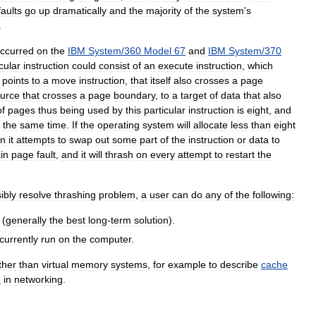
faults
go
up
dramatically
and
the
majority
of
the
system
'
s
.
ccurred
on
the
IBM
System
/
360
Model
67
and
IBM
System
/
370
cular
instruction
could
consist
of
an
execute
instruction
,
which
points
to
a
move
instruction
,
that
itself
also
crosses
a
page
urce
that
crosses
a
page
boundary
,
to
a
target
of
data
that
also
of
pages
thus
being
used
by
this
particular
instruction
is
eight
,
and
the
same
time
.
If
the
operating
system
will
allocate
less
than
eight
n
it
attempts
to
swap
out
some
part
of
the
instruction
or
data
to
in
page
fault
,
and
it
will
thrash
on
every
attempt
to
restart
the
ibly
resolve
thrashing
problem
,
a
user
can
do
any
of
the
following:
(
generally
the
best
long
-
term
solution
).
currently
run
on
the
computer
.
ther
than
virtual
memory
systems
,
for
example
to
describe
cache
e
in
networking
.