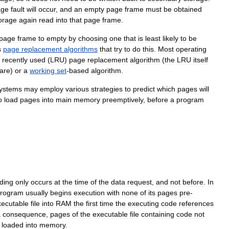
age
fault
will
occur
,
and
an
empty
page
frame
must
be
obtained
orage
again
read
into
that
page
frame
.
page
frame
to
empty
by
choosing
one
that
is
least
likely
to
be
s
page
replacement
algorithms
that
try
to
do
this
.
Most
operating
recently
used
(
LRU
)
page
replacement
algorithm
(
the
LRU
itself
are
)
or
a
working
set
-
based
algorithm
.
ystems
may
employ
various
strategies
to
predict
which
pages
will
o
load
pages
into
main
memory
preemptively
,
before
a
program
ding
only
occurs
at
the
time
of
the
data
request
,
and
not
before
.
In
rogram
usually
begins
execution
with
none
of
its
pages
pre
-
xecutable
file
into
RAM
the
first
time
the
executing
code
references
a
consequence
,
pages
of
the
executable
file
containing
code
not
loaded
into
memory
.