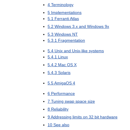
4
Terminology
5
Implementations
5
.
1
Ferranti
Atlas
5
.
2
Windows
3
.
x
and
Windows
9x
5
.
3
Windows
NT
5
.
3
.
1
Fragmentation
5
.
4
Unix
and
Unix
-
like
systems
5
.
4
.
1
Linux
5
.
4
.
2
Mac
OS
X
5
.
4
.
3
Solaris
5
.
5
AmigaOS
4
6
Performance
7
Tuning
swap
space
size
8
Reliability
9
Addressing
limits
on
32
bit
hardware
10
See
also