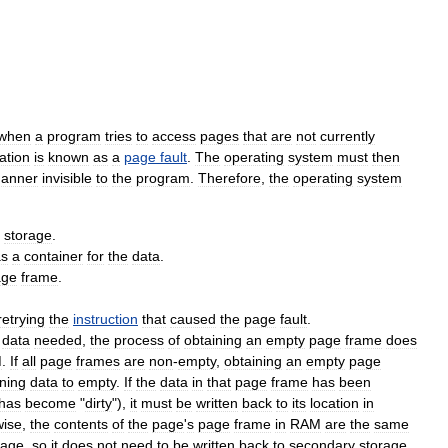
when
a
program
tries
to
access
pages
that
are
not
currently
uation
is
known
as
a
page
fault
.
The
operating
system
must
then
anner
invisible
to
the
program
.
Therefore
,
the
operating
system
storage
.
as
a
container
for
the
data
.
age
frame
.
retrying
the
instruction
that
caused
the
page
fault
.
data
needed
,
the
process
of
obtaining
an
empty
page
frame
does
M
.
If
all
page
frames
are
non
-
empty
,
obtaining
an
empty
page
ning
data
to
empty
.
If
the
data
in
that
page
frame
has
been
has
become
"
dirty
"),
it
must
be
written
back
to
its
location
in
wise
,
the
contents
of
the
page
'
s
page
frame
in
RAM
are
the
same
rage
,
so
it
does
not
need
to
be
written
back
to
secondary
storage
.