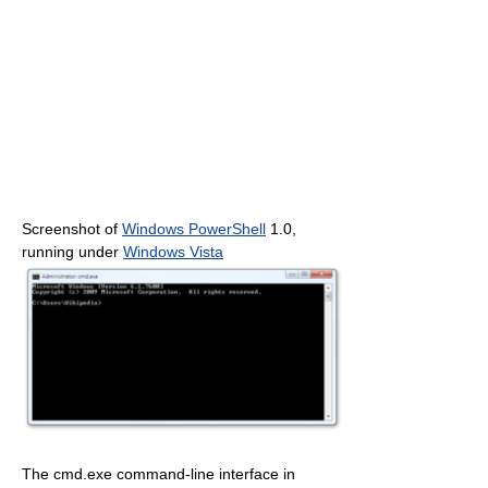
Screenshot of
Windows PowerShell
1.0,
running under
Windows Vista
The cmd.exe command-line interface in