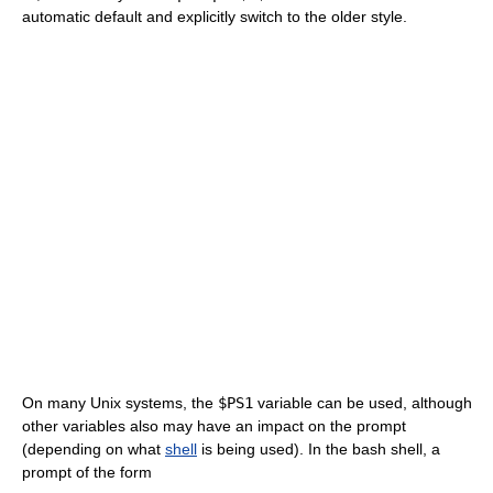
automatic default and explicitly switch to the older style.
On many Unix systems, the
$PS1
variable can be used, although
other variables also may have an impact on the prompt
(depending on what
shell
is being used). In the bash shell, a
prompt of the form