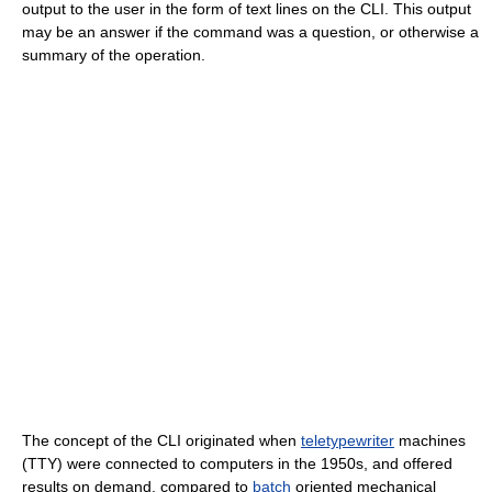
output to the user in the form of text lines on the CLI. This output
may be an answer if the command was a question, or otherwise a
summary of the operation.
The concept of the CLI originated when
teletypewriter
machines
(TTY) were connected to computers in the 1950s, and offered
results on demand, compared to
batch
oriented mechanical