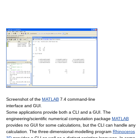
Screenshot of the
MATLAB
7.4 command-line
interface and GUI.
Some applications provide both a CLI and a GUI. The
engineering/scientific numerical computation package
MATLAB
provides no GUI for some calculations, but the CLI can handle any
calculation. The three-dimensional-modelling program
Rhinoceros
3D
provides a CLI as well as a distinct scripting language. In some