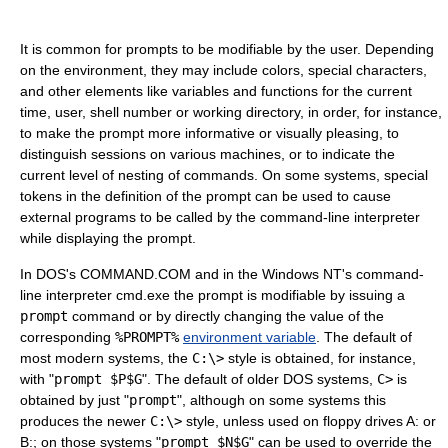
It is common for prompts to be modifiable by the user. Depending
on the environment, they may include colors, special characters,
and other elements like variables and functions for the current
time, user, shell number or working directory, in order, for instance,
to make the prompt more informative or visually pleasing, to
distinguish sessions on various machines, or to indicate the
current level of nesting of commands. On some systems, special
tokens in the definition of the prompt can be used to cause
external programs to be called by the command-line interpreter
while displaying the prompt.
In DOS's COMMAND.COM and in the Windows NT's command-
line interpreter cmd.exe the prompt is modifiable by issuing a
prompt
command or by directly changing the value of the
corresponding
%PROMPT%
environment variable
. The default of
most modern systems, the
C:\>
style is obtained, for instance,
with "
prompt $P$G
". The default of older DOS systems,
C>
is
obtained by just "
prompt
", although on some systems this
produces the newer
C:\>
style, unless used on floppy drives A: or
B:; on those systems "
prompt $N$G
" can be used to override the