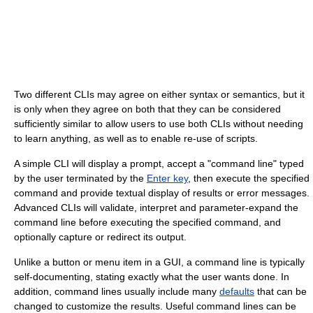
Two different CLIs may agree on either syntax or semantics, but it
is only when they agree on both that they can be considered
sufficiently similar to allow users to use both CLIs without needing
to learn anything, as well as to enable re-use of scripts.
A simple CLI will display a prompt, accept a "command line" typed
by the user terminated by the
Enter key
, then execute the specified
command and provide textual display of results or error messages.
Advanced CLIs will validate, interpret and parameter-expand the
command line before executing the specified command, and
optionally capture or redirect its output.
Unlike a button or menu item in a GUI, a command line is typically
self-documenting, stating exactly what the user wants done. In
addition, command lines usually include many
defaults
that can be
changed to customize the results. Useful command lines can be