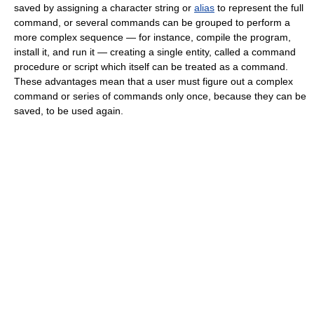
saved by assigning a character string or
alias
to represent the full
command, or several commands can be grouped to perform a
more complex sequence — for instance, compile the program,
install it, and run it — creating a single entity, called a command
procedure or script which itself can be treated as a command.
These advantages mean that a user must figure out a complex
command or series of commands only once, because they can be
saved, to be used again.