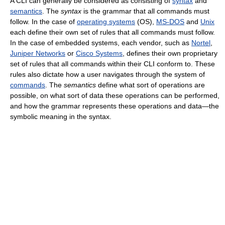
A CLI can generally be considered as consisting of
syntax
and
semantics
. The
syntax
is the grammar that all commands must
follow. In the case of
operating systems
(OS),
MS-DOS
and
Unix
each define their own set of rules that all commands must follow.
In the case of embedded systems, each vendor, such as
Nortel
,
Juniper Networks
or
Cisco Systems
, defines their own proprietary
set of rules that all commands within their CLI conform to. These
rules also dictate how a user navigates through the system of
commands
. The
semantics
define what sort of operations are
possible, on what sort of data these operations can be performed,
and how the grammar represents these operations and data—the
symbolic meaning in the syntax.