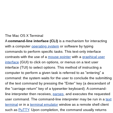
The Mac OS X Terminal
A
command-line interface (CLI)
is a mechanism for interacting
with a computer
operating system
or software by typing
commands to perform specific tasks. This text-only interface
contrasts with the use of a
mouse pointer
with a
graphical user
interface
(GUI) to click on options, or menus on a text user
interface (TUI) to select options. This method of instructing a
computer to perform a given task is referred to as "entering" a
command: the system waits for the user to conclude the submitting
of the text command by pressing the "Enter" key (a descendant of
the "carriage return" key of a typewriter keyboard). A command-
line interpreter then receives,
parses
, and executes the requested
user command. The command-line interpreter may be run in a
text
terminal
or in a
terminal emulator
window as a remote shell client
such as
PuTTY
. Upon completion, the command usually returns