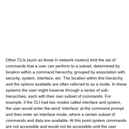
Other CLIs (such as those in network routers) limit the set of
commands that a user can perform to a subset, determined by
location within a command hierarchy, grouped by association with
security, system, interface, etc. The location within this hierarchy
and the options available are often referred to as a mode. In these
systems the user might traverse through a series of sub-
hierarchies, each with their own subset of commands. For
example, if the CLI had two modes called
interface
and
system
,
the user would enter the word 'interface' at the command prompt
and then enter an interface mode, where a certain subset of
commands and data are available. At this point system commands
are not accessible and would not be accessible until the user