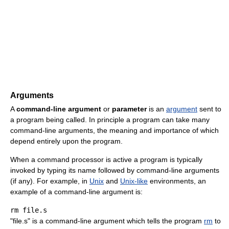
Arguments
A
command-line argument
or
parameter
is an
argument
sent to
a program being called. In principle a program can take many
command-line arguments, the meaning and importance of which
depend entirely upon the program.
When a command processor is active a program is typically
invoked by typing its name followed by command-line arguments
(if any). For example, in
Unix
and
Unix-like
environments, an
example of a command-line argument is:
rm
"file.s" is a command-line argument which tells the program
rm
to