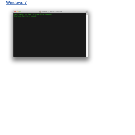
Windows 7