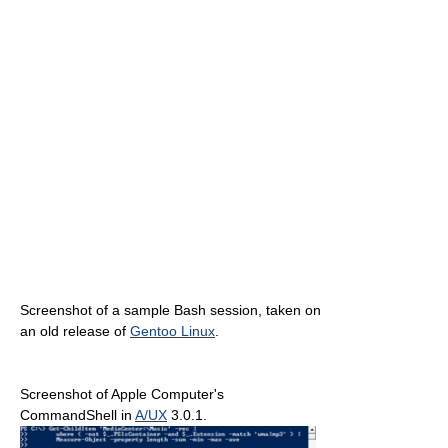
Screenshot of a sample Bash session, taken on
an old release of
Gentoo Linux
.
Screenshot of Apple Computer's
CommandShell in
A/UX
3.0.1.