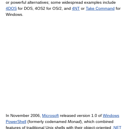
or powerful alternatives; some widespread examples include
4DOS
for DOS, 4OS2 for OS/2, and
4NT
or
Take Command
for
Windows.
In November 2006,
Microsoft
released version 1.0 of
Windows
PowerShell
(formerly codenamed
Monad
), which combined
features of traditional Unix shells with their object-oriented
.NET