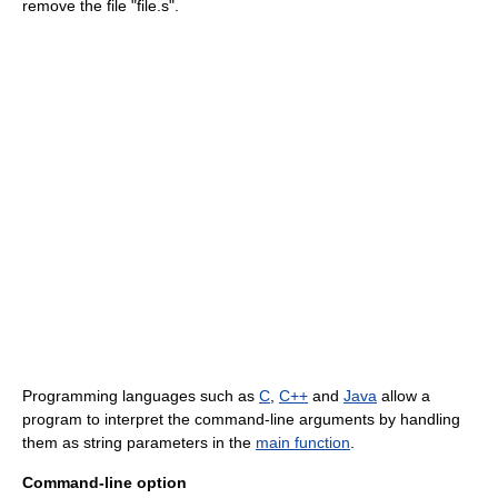
remove the file "file.s".
Programming languages such as
C
,
C++
and
Java
allow a
program to interpret the command-line arguments by handling
them as string parameters in the
main function
.
Command-line option