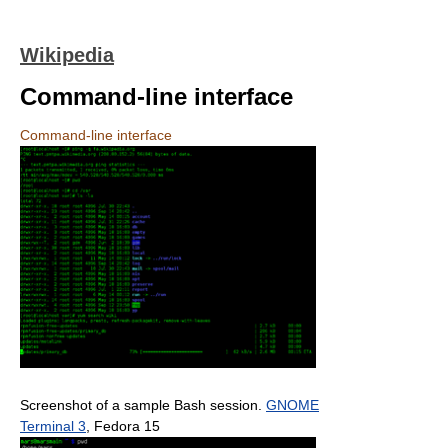
Wikipedia
Command-line interface
Command-line interface
Screenshot of a sample Bash session.
GNOME
Terminal 3
, Fedora 15