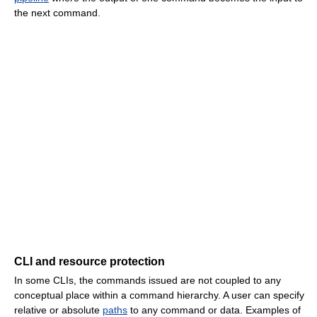
the next command.
CLI and resource protection
In some CLIs, the commands issued are not coupled to any
conceptual place within a command hierarchy. A user can specify
relative or absolute
paths
to any command or data. Examples of