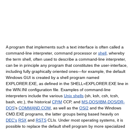
A program that implements such a text interface is often called a
command-line interpreter, command processor or
shell
, whereby
the term shell, often used to describe a command-line interpreter,
can be in principle any program that constitutes the user-interface,
including fully graphically oriented ones—for example, the default
Windows GUI is created by a shell program named
EXPLORER.EXE, as defined in the SHELL=EXPLORER.EXE line in
the WIN.INI configuration file. Examples of command-line
interpreters include the various
Unix shells
(sh, ksh, csh, tcsh,
bash, etc.), the historical
CP/M
CCP, and
MS-DOS/IBM-DOS/DR-
DOS
's
COMMAND.COM
, as well as the
OS/2
and the Windows
CMD.EXE programs, the latter groups being based heavily on
DEC's
RSX
and
RSTS
CLIs. Under most operating systems, it is
possible to replace the default shell program by more specialized