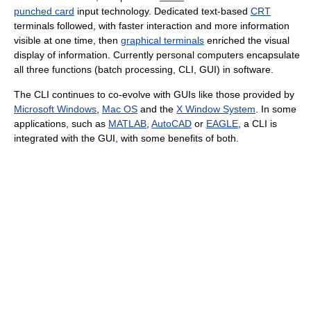
punched card
input technology. Dedicated text-based
CRT
terminals followed, with faster interaction and more information
visible at one time, then
graphical terminals
enriched the visual
display of information. Currently personal computers encapsulate
all three functions (batch processing, CLI, GUI) in software.
The CLI continues to co-evolve with GUIs like those provided by
Microsoft Windows
,
Mac OS
and the
X Window System
. In some
applications, such as
MATLAB
,
AutoCAD
or
EAGLE
, a CLI is
integrated with the GUI, with some benefits of both.