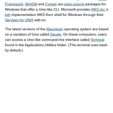
Framework
.
MinGW
and
Cygwin
are
open-source
packages for
Windows that offer a Unix-like CLI. Microsoft provides
MKS Inc.
's
ksh
implementation
MKS Korn shell
for Windows through their
Services for UNIX
add-on.
The latest versions of the
Macintosh
operating system are based
on a variation of Unix called
Darwin
. On these computers, users
can access a Unix-like command-line interface called
Terminal
found in the Applications Utilities folder. (This terminal uses bash
by default.)