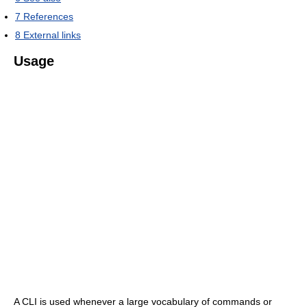
7
References
8
External links
Usage
A CLI is used whenever a large vocabulary of commands or