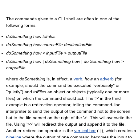
The commands given to a CLI shell are often in one of the
following forms:
doSomething how toFiles
doSomething how sourceFile destinationFile
doSomething how < inputFile > outputFile
doSomething how | doSomething how | do Something how >
outputFile
where
doSomething
is, in effect, a
verb
,
how
an
adverb
(for
example, should the command be executed "verbosely" or
"quietly") and
toFiles
an object or objects (typically one or more
files) on which the command should act. The '>' in the third
example is a redirection operator, telling the command-line
interpreter to send the output of the command not to the screen
but to the file named on the right of the '>'. This will overwrite the
file. Using '>>' will redirect the output and append it to the file.
Another redirection operator is the
vertical bar
('|'), which creates a
pipeline
where the output of one command becomes the input to