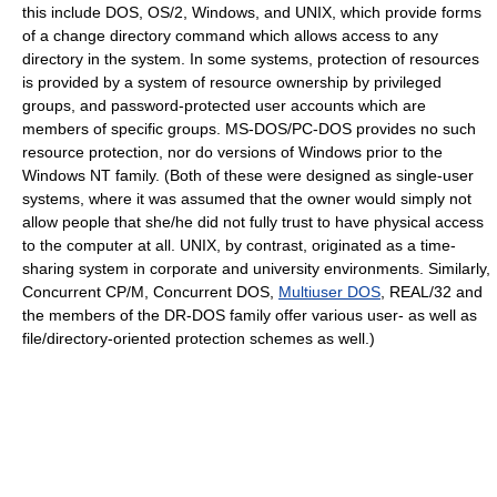
this include DOS, OS/2, Windows, and UNIX, which provide forms
of a change directory command which allows access to any
directory in the system. In some systems, protection of resources
is provided by a system of resource ownership by privileged
groups, and password-protected user accounts which are
members of specific groups. MS-DOS/PC-DOS provides no such
resource protection, nor do versions of Windows prior to the
Windows NT family. (Both of these were designed as single-user
systems, where it was assumed that the owner would simply not
allow people that she/he did not fully trust to have physical access
to the computer at all. UNIX, by contrast, originated as a time-
sharing system in corporate and university environments. Similarly,
Concurrent CP/M, Concurrent DOS,
Multiuser DOS
, REAL/32 and
the members of the DR-DOS family offer various user- as well as
file/directory-oriented protection schemes as well.)