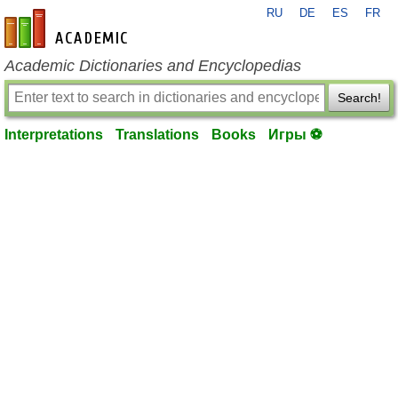
RU
DE
ES
FR
en-academic.com
Academic Dictionaries and Encyclopedias
Search!
Interpretations
Translations
Books
Игры ⚽