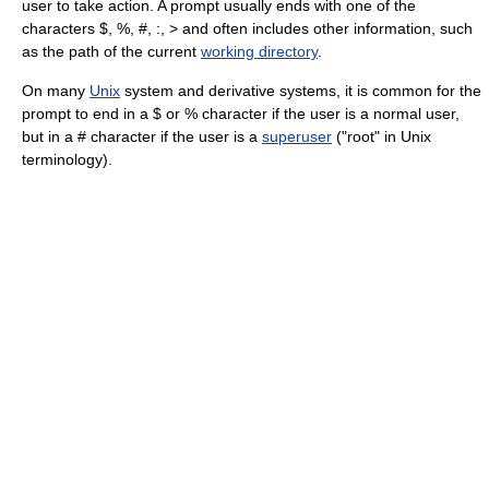
user to take action. A prompt usually ends with one of the
characters $, %, #, :, > and often includes other information, such
as the path of the current
working directory
.
On many
Unix
system and derivative systems, it is common for the
prompt to end in a $ or % character if the user is a normal user,
but in a # character if the user is a
superuser
("root" in Unix
terminology).