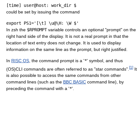
[time] user@host: work_dir $
could be set by issuing the command
export PS1='[\t] \u@\H: \W $'
In zsh the
$RPROMPT
variable controls an optional "prompt" on the
right hand side of the display. It is not a real prompt in that the
location of text entry does not change. It is used to display
information on the same line as the prompt, but right justified.
In
RISC OS
, the command prompt is a '
*
' symbol, and thus
[
1
]
(OS)CLI commands are often referred to as "star commands".
It
is also possible to access the same commands from other
command lines (such as the
BBC BASIC
command line), by
preceding the command with a '
*
'.