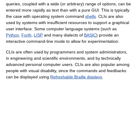
queries, coupled with a wide (or arbitrary) range of options, can be
entered more rapidly as text than with a pure GUI. This is typically
the case with operating system command
shells
. CLIs are also
used by systems with insufficient resources to support a graphical
user interface. Some computer language systems (such as
Python
,
Forth
,
LISP
and many dialects of
BASIC
) provide an
interactive command-line mode to allow for experimentation.
CLIs are often used by programmers and system administrators,
in engineering and scientific environments, and by technically
advanced personal computer users. CLIs are also popular among
people with visual disability, since the commands and feedbacks
can be displayed using
Refreshable Braille displays
.