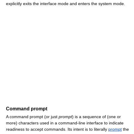
explicitly exits the interface mode and enters the system mode.
Command prompt
A command prompt (or just
prompt
) is a sequence of (one or
more) characters used in a command-line interface to indicate
readiness to accept commands. Its intent is to literally
prompt
the