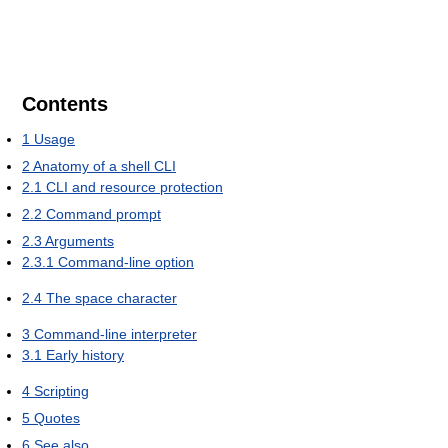
Contents
1
Usage
2
Anatomy of a shell CLI
2.1
CLI and resource protection
2.2
Command prompt
2.3
Arguments
2.3.1
Command-line option
2.4
The space character
3
Command-line interpreter
3.1
Early history
4
Scripting
5
Quotes
6
See also