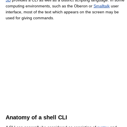
computing environments, such as the Oberon or
Smalltalk
user
interface, most of the text which appears on the screen may be
used for giving commands.
Anatomy of a shell CLI