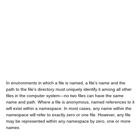
In environments in which a file is named, a file's name and the
path to the file's directory must uniquely identify it among all other
files in the computer system—no two files can have the same
name and path. Where a file is anonymous, named references to it
will exist within a namespace. In most cases, any name within the
namespace will refer to exactly zero or one file. However, any file
may be represented within any namespace by zero, one or more
names.