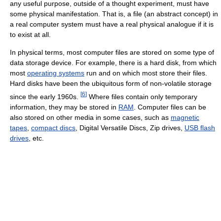
any useful purpose, outside of a thought experiment, must have
some physical manifestation. That is, a file (an abstract concept) in
a real computer system must have a real physical analogue if it is
to exist at all.
In physical terms, most computer files are stored on some type of
data storage device. For example, there is a hard disk, from which
most
operating systems
run and on which most store their files.
Hard disks have been the ubiquitous form of non-volatile storage
[
6
]
since the early 1960s.
Where files contain only temporary
information, they may be stored in
RAM
. Computer files can be
also stored on other media in some cases, such as
magnetic
tapes
,
compact discs
, Digital Versatile Discs, Zip drives,
USB flash
drives
, etc.