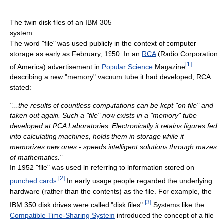
The twin disk files of an IBM 305
system
The word "file" was used publicly in the context of computer
storage as early as February, 1950. In an
RCA
(Radio Corporation
[
1
]
of America) advertisement in
Popular Science
Magazine
describing a new "memory" vacuum tube it had developed, RCA
stated:
"...the results of countless computations can be kept "on file" and
taken out again. Such a "file" now exists in a "memory" tube
developed at RCA Laboratories. Electronically it retains figures fed
into calculating machines, holds them in storage while it
memorizes new ones - speeds intelligent solutions through mazes
of mathematics."
In 1952 "file" was used in referring to information stored on
[
2
]
punched cards
.
In early usage people regarded the underlying
hardware (rather than the contents) as the file. For example, the
[
3
]
IBM 350 disk drives were called "disk files".
Systems like the
Compatible Time-Sharing System
introduced the concept of a file