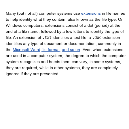
Many (but not all) computer systems use
extensions
in file names
to help identify what they contain, also known as the file type. On
Windows computers, extensions consist of a dot (period) at the
end of a file name, followed by a few letters to identify the type of
file. An extension of
.txt
identifies a text file; a
.doc
extension
identifies any type of document or documentation, commonly in
the
Microsoft Word
file format
;
and so on
. Even when extensions
are used in a computer system, the degree to which the computer
system recognizes and heeds them can vary; in some systems,
they are required, while in other systems, they are completely
ignored if they are presented.