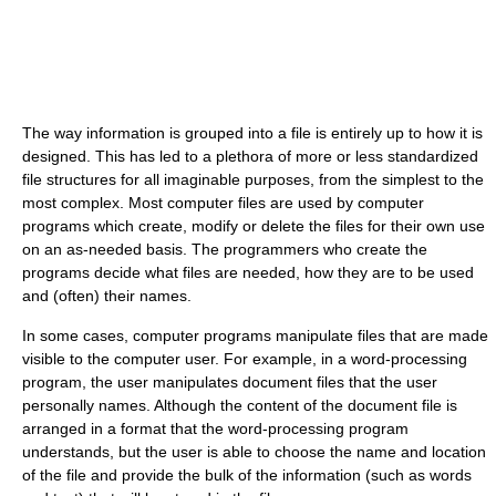
The way information is grouped into a file is entirely up to how it is
designed. This has led to a plethora of more or less standardized
file structures for all imaginable purposes, from the simplest to the
most complex. Most computer files are used by computer
programs which create, modify or delete the files for their own use
on an as-needed basis. The programmers who create the
programs decide what files are needed, how they are to be used
and (often) their names.
In some cases, computer programs manipulate files that are made
visible to the computer user. For example, in a word-processing
program, the user manipulates document files that the user
personally names. Although the content of the document file is
arranged in a format that the word-processing program
understands, but the user is able to choose the name and location
of the file and provide the bulk of the information (such as words