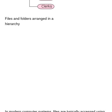
Files and folders arranged in a
hierarchy
In modern computer systems, files are typically accessed using