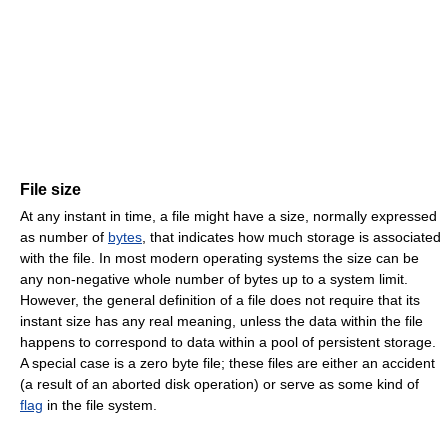
File size
At any instant in time, a file might have a size, normally expressed
as number of
bytes
, that indicates how much storage is associated
with the file. In most modern operating systems the size can be
any non-negative whole number of bytes up to a system limit.
However, the general definition of a file does not require that its
instant size has any real meaning, unless the data within the file
happens to correspond to data within a pool of persistent storage.
A special case is a zero byte file; these files are either an accident
(a result of an aborted disk operation) or serve as some kind of
flag
in the file system.