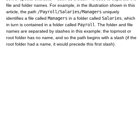
file and folder names. For example, in the illustration shown in this
article, the path
/Payroll/Salaries/Managers
uniquely
identifies a file called
Managers
in a folder called
Salaries
, which
in turn is contained in a folder called
Payroll
. The folder and file
names are separated by slashes in this example; the topmost or
root folder has no name, and so the path begins with a slash (if the
root folder had a name, it would precede this first slash).