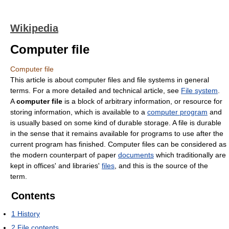
Wikipedia
Computer file
Computer file
This article is about computer files and file systems in general
terms. For a more detailed and technical article, see
File system
.
A
computer file
is a block of arbitrary information, or resource for
storing information, which is available to a
computer program
and
is usually based on some kind of durable storage. A file is durable
in the sense that it remains available for programs to use after the
current program has finished. Computer files can be considered as
the modern counterpart of paper
documents
which traditionally are
kept in offices' and libraries'
files
, and this is the source of the
term.
Contents
1
History
2
File contents