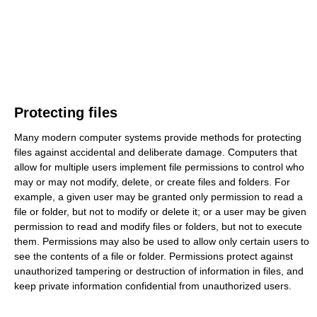
Protecting files
Many modern computer systems provide methods for protecting
files against accidental and deliberate damage. Computers that
allow for multiple users implement file permissions to control who
may or may not modify, delete, or create files and folders. For
example, a given user may be granted only permission to read a
file or folder, but not to modify or delete it; or a user may be given
permission to read and modify files or folders, but not to execute
them. Permissions may also be used to allow only certain users to
see the contents of a file or folder. Permissions protect against
unauthorized tampering or destruction of information in files, and
keep private information confidential from unauthorized users.