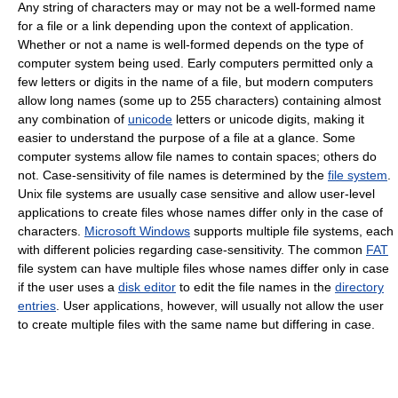
Any string of characters may or may not be a well-formed name
for a file or a link depending upon the context of application.
Whether or not a name is well-formed depends on the type of
computer system being used. Early computers permitted only a
few letters or digits in the name of a file, but modern computers
allow long names (some up to 255 characters) containing almost
any combination of
unicode
letters or unicode digits, making it
easier to understand the purpose of a file at a glance. Some
computer systems allow file names to contain spaces; others do
not. Case-sensitivity of file names is determined by the
file system
.
Unix file systems are usually case sensitive and allow user-level
applications to create files whose names differ only in the case of
characters.
Microsoft Windows
supports multiple file systems, each
with different policies regarding case-sensitivity. The common
FAT
file system can have multiple files whose names differ only in case
if the user uses a
disk editor
to edit the file names in the
directory
entries
. User applications, however, will usually not allow the user
to create multiple files with the same name but differing in case.