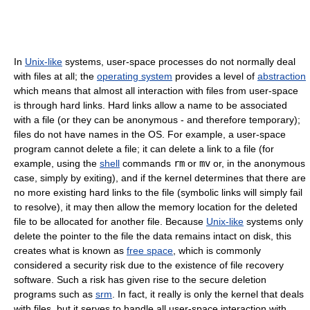
In
Unix-like
systems, user-space processes do not normally deal
with files at all; the
operating system
provides a level of
abstraction
which means that almost all interaction with files from user-space
is through hard links. Hard links allow a name to be associated
with a file (or they can be anonymous - and therefore temporary);
files do not have names in the OS. For example, a user-space
program cannot delete a file; it can delete a link to a file (for
example, using the
shell
commands
rm
or
mv
or, in the anonymous
case, simply by exiting), and if the kernel determines that there are
no more existing hard links to the file (symbolic links will simply fail
to resolve), it may then allow the memory location for the deleted
file to be allocated for another file. Because
Unix-like
systems only
delete the pointer to the file the data remains intact on disk, this
creates what is known as
free space
, which is commonly
considered a security risk due to the existence of file recovery
software. Such a risk has given rise to the secure deletion
programs such as
srm
. In fact, it really is only the kernel that deals
with files, but it serves to handle all user-space interaction with