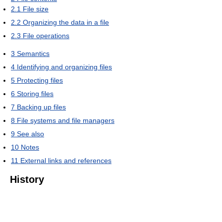
2.1
File size
2.2
Organizing the data in a file
2.3
File operations
3
Semantics
4
Identifying and organizing files
5
Protecting files
6
Storing files
7
Backing up files
8
File systems and file managers
9
See also
10
Notes
11
External links and references
History