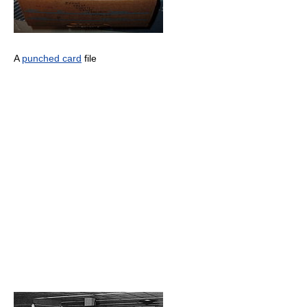
A
punched card
file