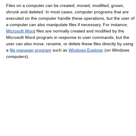
Files on a computer can be created, moved, modified, grown,
shrunk and deleted. In most cases, computer programs that are
executed on the computer handle these operations, but the user of
a computer can also manipulate files if necessary. For instance,
Microsoft Word
files are normally created and modified by the
Microsoft Word program in response to user commands, but the
user can also move, rename, or delete these files directly by using
a
file manager program
such as
Windows Explorer
(on Windows
computers).