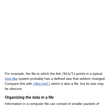
For example, the file to which the link
/bin/ls
points in a typical
Unix-like
system probably has a defined size that seldom changed.
Compare this with
/dev/null
which is also a file, but its size may
be obscure.
Organizing the data in a file
Information in a computer file can consist of smaller packets of