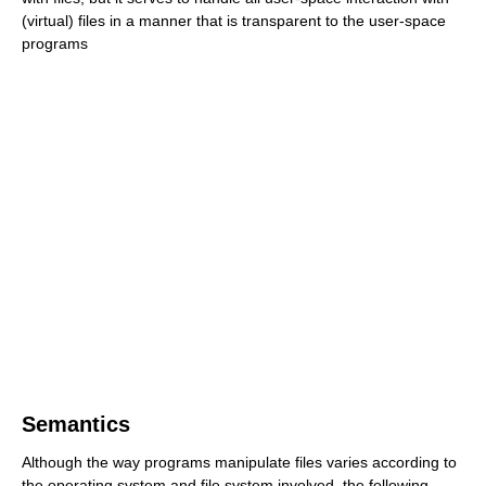
(virtual) files in a manner that is transparent to the user-space
programs
Semantics
Although the way programs manipulate files varies according to
the operating system and file system involved, the following