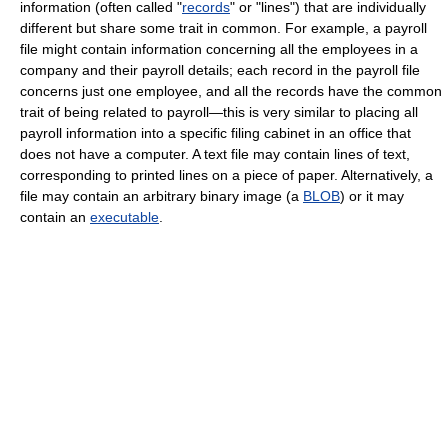
information (often called "
records
" or "lines") that are individually
different but share some trait in common. For example, a payroll
file might contain information concerning all the employees in a
company and their payroll details; each record in the payroll file
concerns just one employee, and all the records have the common
trait of being related to payroll—this is very similar to placing all
payroll information into a specific filing cabinet in an office that
does not have a computer. A text file may contain lines of text,
corresponding to printed lines on a piece of paper. Alternatively, a
file may contain an arbitrary binary image (a
BLOB
) or it may
contain an
executable
.