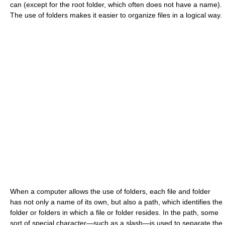
can (except for the root folder, which often does not have a name).
The use of folders makes it easier to organize files in a logical way.
When a computer allows the use of folders, each file and folder
has not only a name of its own, but also a path, which identifies the
folder or folders in which a file or folder resides. In the path, some
sort of special character—such as a slash—is used to separate the