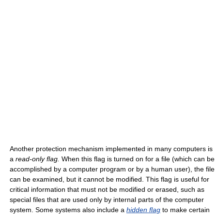
Another protection mechanism implemented in many computers is
a
read-only flag.
When this flag is turned on for a file (which can be
accomplished by a computer program or by a human user), the file
can be examined, but it cannot be modified. This flag is useful for
critical information that must not be modified or erased, such as
special files that are used only by internal parts of the computer
system. Some systems also include a
hidden flag
to make certain