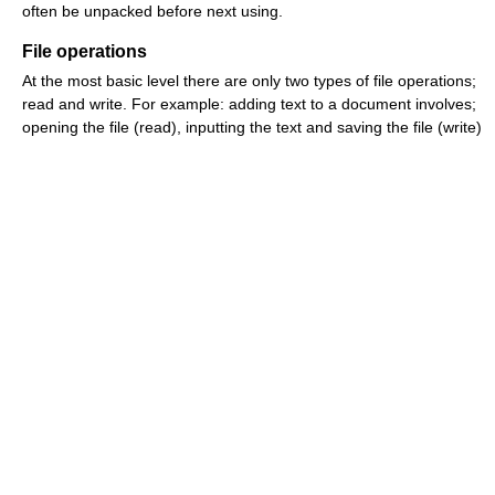
often be unpacked before next using.
File operations
At the most basic level there are only two types of file operations;
read and write. For example: adding text to a document involves;
opening the file (read), inputting the text and saving the file (write)