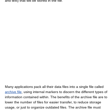
and text) that will be stored in the file.
Many applications pack all their data files into a single file called
archive file
, using internal markers to discern the different types of
information contained within. The benefits of the archive file are to
lower the number of files for easier transfer, to reduce storage
usage, or just to organize outdated files. The archive file must