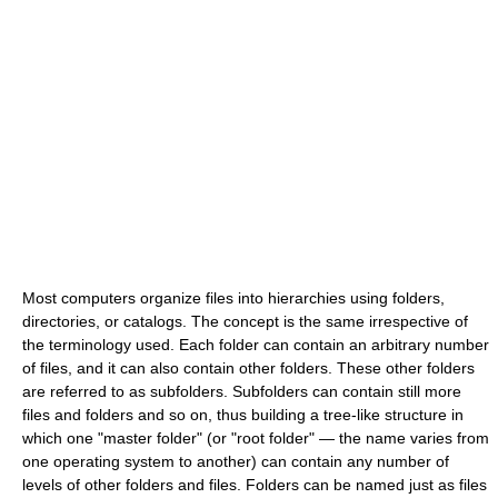
Most computers organize files into hierarchies using folders,
directories, or catalogs. The concept is the same irrespective of
the terminology used. Each folder can contain an arbitrary number
of files, and it can also contain other folders. These other folders
are referred to as subfolders. Subfolders can contain still more
files and folders and so on, thus building a tree-like structure in
which one "master folder" (or "root folder" — the name varies from
one operating system to another) can contain any number of
levels of other folders and files. Folders can be named just as files