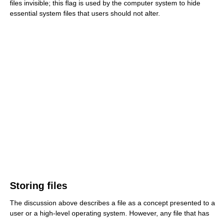
files invisible; this flag is used by the computer system to hide
essential system files that users should not alter.
Storing files
The discussion above describes a file as a concept presented to a
user or a high-level operating system. However, any file that has