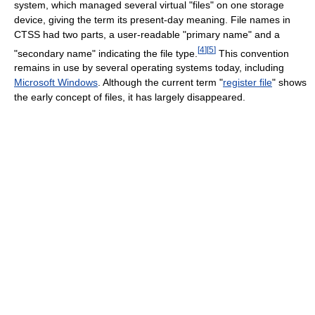
system, which managed several virtual "files" on one storage
device, giving the term its present-day meaning. File names in
CTSS had two parts, a user-readable "primary name" and a
[
4
]
[
5
]
"secondary name" indicating the file type.
This convention
remains in use by several operating systems today, including
Microsoft Windows
. Although the current term "
register file
" shows
the early concept of files, it has largely disappeared.