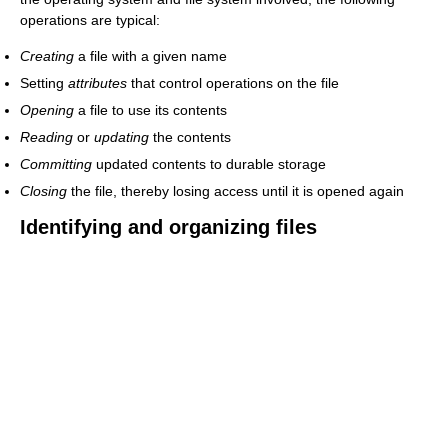
operations are typical:
Creating
a file with a given name
Setting
attributes
that control operations on the file
Opening
a file to use its contents
Reading
or
updating
the contents
Committing
updated contents to durable storage
Closing
the file, thereby losing access until it is opened again
Identifying and organizing files