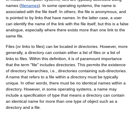
names (
filenames
). In some operating systems, the name is
associated with the file itself. In others, the file is anonymous, and
is pointed to by links that have names. In the latter case, a user
can identify the name of the link with the file itself, but this is a false
analogue, especially where there exists more than one link to the
same file.
Files (or links to files) can be located in directories. However, more
generally, a directory can contain either a list of files or a list of
links to files. Within this definition, it is of paramount importance
that the term "file" includes directories. This permits the existence
of directory hierarchies, i.e., directories containing sub-directories.
A name that refers to a file within a directory must be typically
unique. In other words, there must be no identical names within a
directory. However, in some operating systems, a name may
include a specification of type that means a directory can contain
an identical name for more than one type of object such as a
directory and a file.