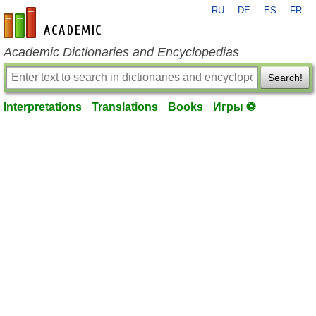
RU
DE
ES
FR
en-academic.com
Academic Dictionaries and Encyclopedias
Search!
Interpretations
Translations
Books
Игры ⚽