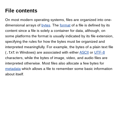
File contents
On most modern operating systems, files are organized into one-
dimensional arrays of
bytes
. The
format
of a file is defined by its
content since a file is solely a container for data, although, on
some platforms the format is usually indicated by its file extension,
specifying the rules for how the bytes must be organized and
interpreted meaningfully. For example, the bytes of a plain text file
(
.txt
in Windows) are associated with either
ASCII
or
UTF-8
characters, while the bytes of image, video, and audio files are
interpreted otherwise. Most files also allocate a few bytes for
metadata
which allows a file to remember some basic information
about itself.