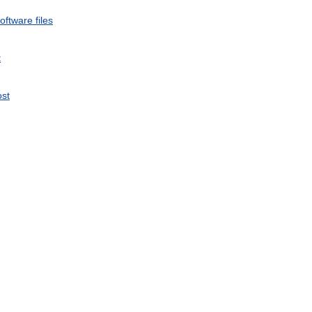
oftware
files
t
st