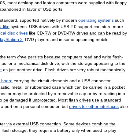
05
,
most
desktop
and
laptop
computers
were
supplied
with
floppy
abandoned
in
favor
of
USB
ports
.
standard
,
supported
natively
by
modern
operating
systems
such
x
-
like
systems
.
USB
drives
with
USB
2
.
0
support
can
store
more
ical
disc
drives
like
CD
-
RW
or
DVD
-
RW
drives
and
can
be
read
by
layStation
3
,
DVD
players
and
in
some
upcoming
mobile
the
term
drive
persists
because
computers
read
and
write
flash
-
s
as
for
a
mechanical
disk
drive
,
with
the
storage
appearing
to
the
e
as
just
another
drive
.
Flash
drives
are
very
robust
mechanically
.
board
carrying
the
circuit
elements
and
a
USB
connector
,
lastic
,
metal
,
or
rubberized
case
which
can
be
carried
in
a
pocket
nector
may
be
protected
by
a
removable
cap
or
by
retracting
into
to
be
damaged
if
unprotected
.
Most
flash
drives
use
a
standard
a
port
on
a
personal
computer
,
but
drives
for
other
interfaces
also
ter
via
external
USB
connection
.
Some
devices
combine
the
B
flash
storage
;
they
require
a
battery
only
when
used
to
play