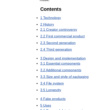
Contents
1
Technology
2
History
2
.
1
Creator
controversy
2
.
2
First
commercial
product
2
.
3
Second
generation
2
.
4
Third
generation
3
Design
and
implementation
3
.
1
Essential
components
3
.
2
Additional
components
3
.
3
Size
and
style
of
packaging
3
.
4
File
system
3
.
5
Longevity
4
Fake
products
5
Uses