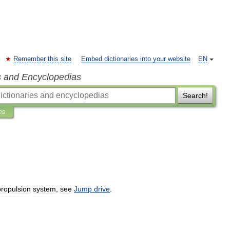
Remember this site
Embed dictionaries into your website
EN
s and Encyclopedias
Search!
ns
propulsion
system
,
see
Jump
drive
.