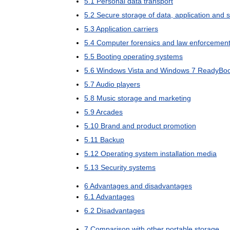
5
.
1
Personal
data
transport
5
.
2
Secure
storage
of
data
,
application
and
s
5
.
3
Application
carriers
5
.
4
Computer
forensics
and
law
enforcemen
5
.
5
Booting
operating
systems
5
.
6
Windows
Vista
and
Windows
7
ReadyBoo
5
.
7
Audio
players
5
.
8
Music
storage
and
marketing
5
.
9
Arcades
5
.
10
Brand
and
product
promotion
5
.
11
Backup
5
.
12
Operating
system
installation
media
5
.
13
Security
systems
6
Advantages
and
disadvantages
6
.
1
Advantages
6
.
2
Disadvantages
7
Comparison
with
other
portable
storage