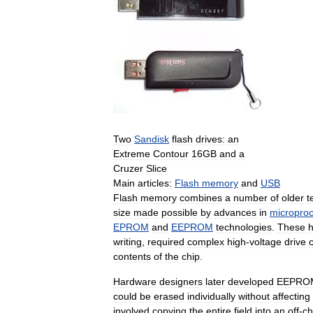
Two
Sandisk
flash
drives:
an
Extreme
Contour
16GB
and
a
Cruzer
Slice
Main
articles:
Flash
memory
and
USB
Flash
memory
combines
a
number
of
older
t
size
made
possible
by
advances
in
micropro
EPROM
and
EEPROM
technologies
.
These
writing
,
required
complex
high
-
voltage
drive
c
contents
of
the
chip
.
Hardware
designers
later
developed
EEPRO
could
be
erased
individually
without
affecting
involved
copying
the
entire
field
into
an
off
-
ch