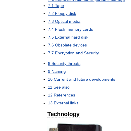
7
.
1
Tape
7
.
2
Floppy
disk
7
.
3
Optical
media
7
.
4
Flash
memory
cards
7
.
5
External
hard
disk
7
.
6
Obsolete
devices
7
.
7
Encryption
and
Security
8
Security
threats
9
Naming
10
Current
and
future
developments
11
See
also
12
References
13
External
links
Technology