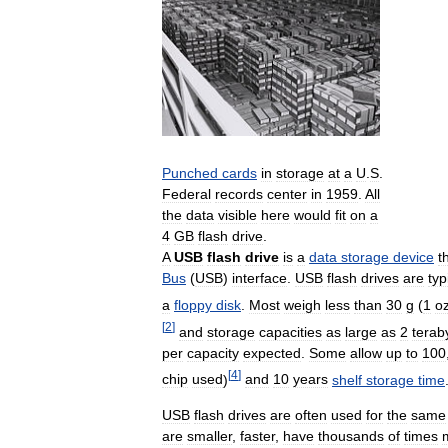
Punched
cards
in
storage
at
a
U
.
S
.
Federal
records
center
in
1959
.
All
the
data
visible
here
would
fit
on
a
4
GB
flash
drive
.
A
USB
flash
drive
is
a
data
storage
device
t
Bus
(
USB
)
interface
.
USB
flash
drives
are
typ
a
floppy
disk
.
Most
weigh
less
than
30
g
(
1
o
[
2
]
and
storage
capacities
as
large
as
2
terab
per
capacity
expected
.
Some
allow
up
to
100
[
4
]
chip
used
)
and
10
years
shelf
storage
time
USB
flash
drives
are
often
used
for
the
same
are
smaller
,
faster
,
have
thousands
of
times