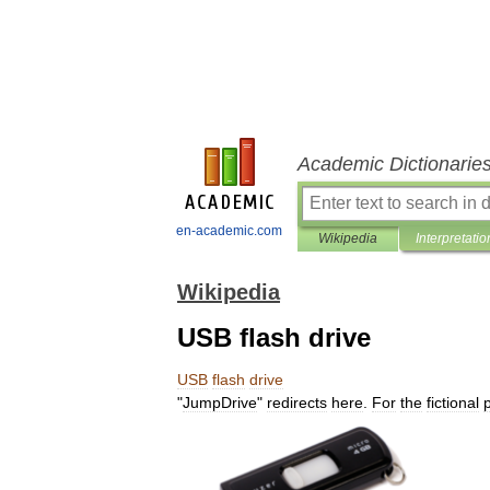
Academic Dictionarie
en-academic.com
Wikipedia
Interpretatio
Wikipedia
USB flash drive
USB
flash
drive
"
JumpDrive
"
redirects
here
.
For
the
fictional