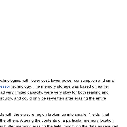
echnologies
,
with
lower
cost
,
lower
power
consumption
and
small
cessor
technology
.
The
memory
storage
was
based
on
earlier
had
very
limited
capacity
,
were
very
slow
for
both
reading
and
ircuitry
,
and
could
only
be
re
-
written
after
erasing
the
entire
Ms
with
the
erasure
region
broken
up
into
smaller
"
fields
"
that
the
others
.
Altering
the
contents
of
a
particular
memory
location
ip
buffer
memory
,
erasing
the
field
,
modifying
the
data
as
required