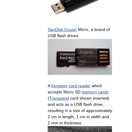
SanDisk
Cruzer
Micro
,
a
brand
of
USB
flash
drives
A
Kingston
card
reader
which
accepts
Micro
SD
memory
cards
(
Transcend
card
shown
inserted
)
and
acts
as
a
USB
flash
drive
,
resulting
in
a
size
of
approximately
2
cm
in
length
,
1
cm
in
width
and
2
mm
in
thickness