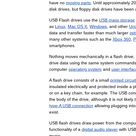
have
no
moving
parts
.
Until
approximately
20
disk
drives
,
but
floppy
disk
drives
have
been
USB
Flash
drives
use
the
USB
mass
storage
as
Linux
,
Mac
OS
X
,
Windows
,
and
other
Uni
data
and
transfer
faster
than
much
larger
opt
many
other
systems
such
as
the
Xbox
360
,
P
smartphones
.
Nothing
moves
mechanically
in
a
flash
drive
;
drive
data
using
the
same
system
command
computer
operating
system
and
user
interfac
A
flash
drive
consists
of
a
small
printed
circuit
insulated
electrically
and
protected
inside
a
p
or
on
a
key
chain
,
for
example
.
The
USB
con
the
body
of
the
drive
,
although
it
is
not
likely
type
-
A
USB
connection
allowing
plugging
into
exist
.
USB
flash
drives
draw
power
from
the
compu
functionality
of
a
digital
audio
player
with
US
music
.