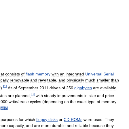
hat
consists
of
flash
memory
with
an
integrated
Universal
Serial
ically
removable
and
rewritable
,
and
physically
much
smaller
than
[
1
]
z
).
As
of
September
2011
drives
of
256
gigabytes
are
available
,
[
3
]
ytes
are
planned
,
with
steady
improvements
in
size
and
price
,
000
write
/
erase
cycles
(
depending
on
the
exact
type
of
memory
[
5
]
[
6
]
.
purposes
for
which
floppy
disks
or
CD
-
ROMs
were
used
.
They
more
capacity
,
and
are
more
durable
and
reliable
because
they