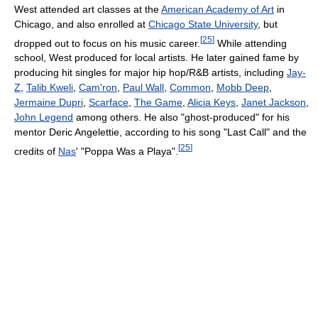
West attended art classes at the
American Academy of Art
in
Chicago, and also enrolled at
Chicago State University
, but
[
25
]
dropped out to focus on his music career.
While attending
school, West produced for local artists. He later gained fame by
producing hit singles for major hip hop/R&B artists, including
Jay-
Z
,
Talib Kweli
,
Cam'ron
,
Paul Wall
,
Common
,
Mobb Deep
,
Jermaine Dupri
,
Scarface
,
The Game
,
Alicia Keys
,
Janet Jackson
,
John Legend
among others. He also "ghost-produced" for his
mentor Deric Angelettie, according to his song "Last Call" and the
[
25
]
credits of
Nas
' "Poppa Was a Playa".