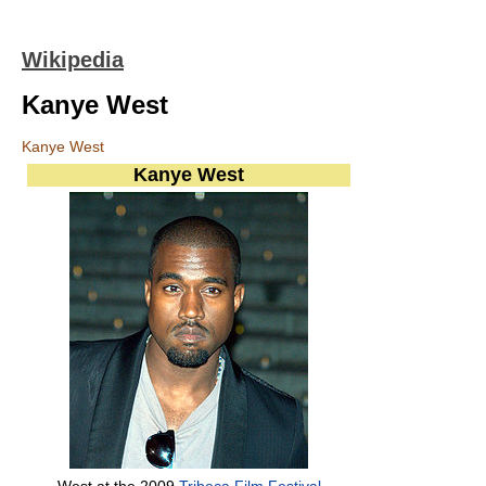
Wikipedia
Kanye West
Kanye West
Kanye West