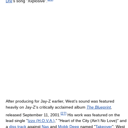
Dre
's song "Xxplosive".
After producing for Jay-Z earlier, West’s sound was featured
heavily on Jay-Z's critically acclaimed album
The Blueprint
,
[
27
]
released September 11, 2001.
His work was featured on the
lead single "
Izzo (H.O.V.A.)
," "Heart of the City (Ain't No Love)" and
a
diss track
against
Nas
and
Mobb Deep
named "
Takeover
"; West