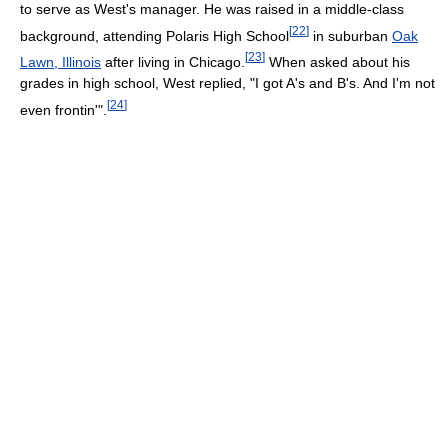
to serve as West's manager. He was raised in a middle-class
[
22
]
background, attending Polaris High School
in suburban
Oak
[
23
]
Lawn, Illinois
after living in Chicago.
When asked about his
grades in high school, West replied, "I got A's and B's. And I'm not
[
24
]
even frontin'".