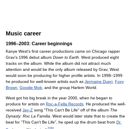
Music career
1996–2003: Career beginnings
Kanye West's first career productions came on Chicago rapper
Grav's 1996 debut album
Down to Earth
. West produced eight
tracks on the album. While the album did not attract much
attention and would be the only album released by Grav, West
would soon be producing for higher profile artists. In 1998–1999
he produced for well-known artists such as
Jermaine Dupri
,
Foxy
Brown
,
Goodie Mob
, and the group Harlem World.
West got his big break in the year 2000, when he began to
produce for artists on
Roc-a-Fella Records
. He produced the well-
received
Jay-Z
song "This Can't Be Life" off of the album
The
Dynasty: Roc La Familia
. West would later state that to create the
beat for "This Can't Be Life", he sped up the drum beat from
Dr.
[
26
]