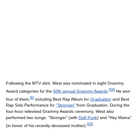
Following the MTV stint, West was nominated in eight Grammy
[
58
]
Award categories for the
50th annual Grammy Awards
.
He won
[
6
]
four of them,
including Best Rap Album for
Graduation
and Best
Rap Solo Performance for
"Stronger"
from
Graduation
. During the
four-hour televised Grammy Awards ceremony, West also
performed two songs: "Stronger" (with
Daft Punk
) and "Hey Mama"
[
59
]
(in honor of his recently deceased mother).