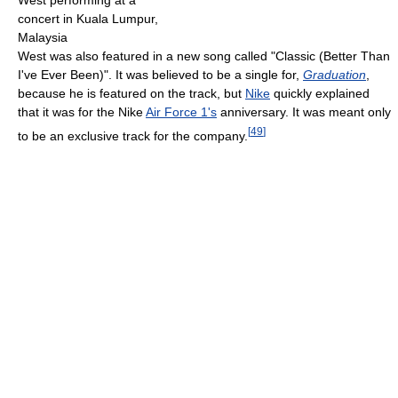
concert in Kuala Lumpur,
Malaysia
West was also featured in a new song called "Classic (Better Than
I've Ever Been)". It was believed to be a single for,
Graduation
,
because he is featured on the track, but
Nike
quickly explained
that it was for the Nike
Air Force 1's
anniversary. It was meant only
[
49
]
to be an exclusive track for the company.