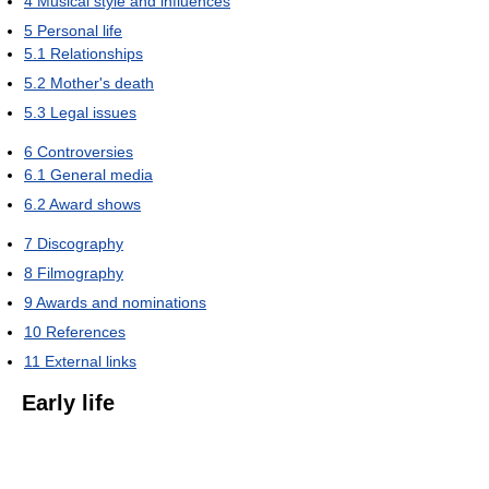
4
Musical style and influences
5
Personal life
5.1
Relationships
5.2
Mother's death
5.3
Legal issues
6
Controversies
6.1
General media
6.2
Award shows
7
Discography
8
Filmography
9
Awards and nominations
10
References
11
External links
Early life