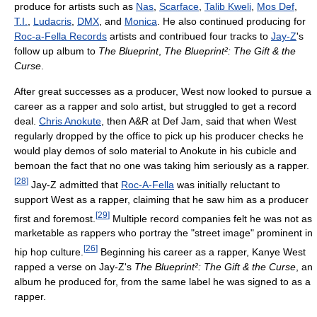
produce for artists such as
Nas
,
Scarface
,
Talib Kweli
,
Mos Def
,
T.I.
,
Ludacris
,
DMX
, and
Monica
. He also continued producing for
Roc-a-Fella Records
artists and contribued four tracks to
Jay-Z
's
follow up album to
The Blueprint
,
The Blueprint²: The Gift & the
Curse
.
After great successes as a producer, West now looked to pursue a
career as a rapper and solo artist, but struggled to get a record
deal.
Chris Anokute
, then A&R at Def Jam, said that when West
regularly dropped by the office to pick up his producer checks he
would play demos of solo material to Anokute in his cubicle and
bemoan the fact that no one was taking him seriously as a rapper.
[
28
]
Jay-Z admitted that
Roc-A-Fella
was initially reluctant to
support West as a rapper, claiming that he saw him as a producer
[
29
]
first and foremost.
Multiple record companies felt he was not as
marketable as rappers who portray the "street image" prominent in
[
26
]
hip hop culture.
Beginning his career as a rapper, Kanye West
rapped a verse on Jay-Z's
The Blueprint²: The Gift & the Curse
, an
album he produced for, from the same label he was signed to as a
rapper.