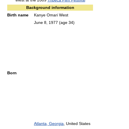
West at the 2009
Tribeca Film Festival
Background information
Birth name
Kanye Omari West
June 8, 1977
(age 34)
Born
Atlanta, Georgia
, United States