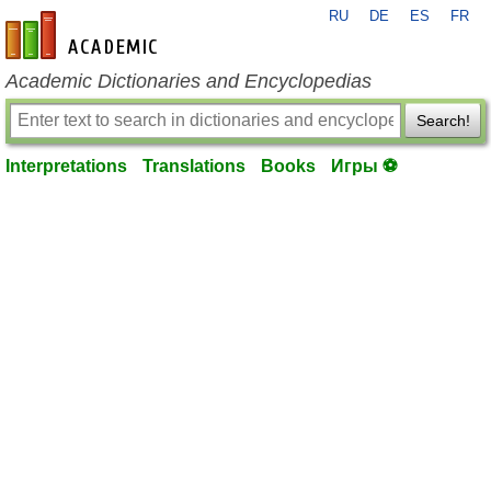
RU
DE
ES
FR
en-academic.com
Academic Dictionaries and Encyclopedias
Search!
Interpretations
Translations
Books
Игры ⚽