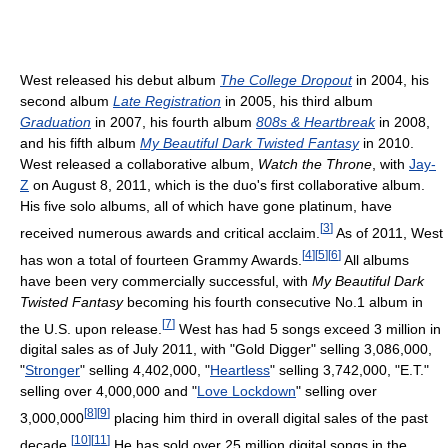
West released his debut album
The College Dropout
in 2004, his
second album
Late Registration
in 2005, his third album
Graduation
in 2007, his fourth album
808s & Heartbreak
in 2008,
and his fifth album
My Beautiful Dark Twisted Fantasy
in 2010.
West released a collaborative album,
Watch the Throne
, with
Jay-
Z
on August 8, 2011, which is the duo's first collaborative album.
His five solo albums, all of which have gone platinum, have
[
3
]
received numerous awards and critical acclaim.
As of 2011, West
[
4
]
[
5
]
[
6
]
has won a total of fourteen Grammy Awards.
All albums
have been very commercially successful, with
My Beautiful Dark
Twisted Fantasy
becoming his fourth consecutive No.1 album in
[
7
]
the U.S. upon release.
West has had 5 songs exceed 3 million in
digital sales as of July 2011, with "Gold Digger" selling 3,086,000,
"
Stronger
" selling 4,402,000, "
Heartless
" selling 3,742,000, "E.T."
selling over 4,000,000 and "
Love Lockdown
" selling over
[
8
]
[
9
]
3,000,000
placing him third in overall digital sales of the past
[
10
]
[
11
]
decade.
He has sold over 25 million digital songs in the