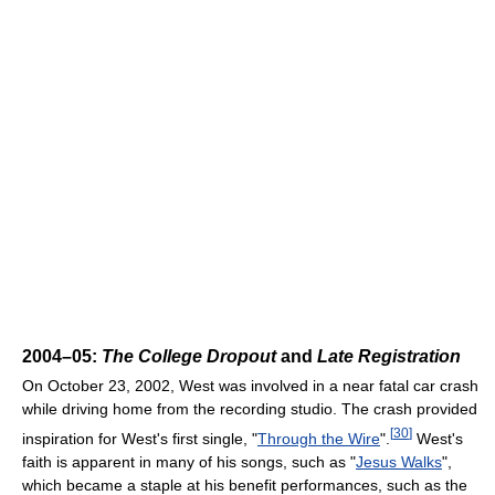
2004–05:
The College Dropout
and
Late Registration
On October 23, 2002, West was involved in a near fatal car crash
while driving home from the recording studio. The crash provided
[
30
]
inspiration for West's first single, "
Through the Wire
".
West's
faith is apparent in many of his songs, such as "
Jesus Walks
",
which became a staple at his benefit performances, such as the