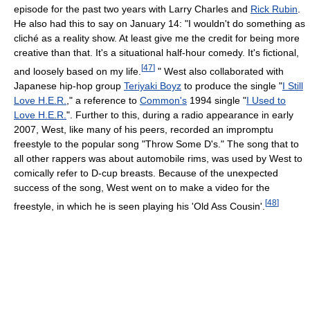
episode for the past two years with Larry Charles and
Rick Rubin
.
He also had this to say on January 14: "I wouldn't do something as
cliché as a reality show. At least give me the credit for being more
creative than that. It's a situational half-hour comedy. It's fictional,
[
47
]
and loosely based on my life.
" West also collaborated with
Japanese hip-hop group
Teriyaki Boyz
to produce the single "
I Still
Love H.E.R.
," a reference to
Common's
1994 single "
I Used to
Love H.E.R.
". Further to this, during a radio appearance in early
2007, West, like many of his peers, recorded an impromptu
freestyle to the popular song "Throw Some D's." The song that to
all other rappers was about automobile rims, was used by West to
comically refer to D-cup breasts. Because of the unexpected
success of the song, West went on to make a video for the
[
48
]
freestyle, in which he is seen playing his 'Old Ass Cousin'.