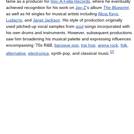
fame as a producer for
Roc-A-Fella Records
, where he eventually
achieved recognition for his work on
Jay-Z
's album
The Blueprint
,
as well as hit singles for musical artists including
Alicia Keys
,
Ludacris
, and
Janet Jackson
. His style of production originally
used pitched-up vocal samples from
soul
songs incorporated with
his own drums and instruments. However, subsequent productions
saw him broadening his musical palette and expressing influences
encompassing '70s R&B,
baroque pop
,
trip hop
,
arena rock
,
folk
,
[
2
]
alternative
,
electronica
, synth-pop, and classical music.