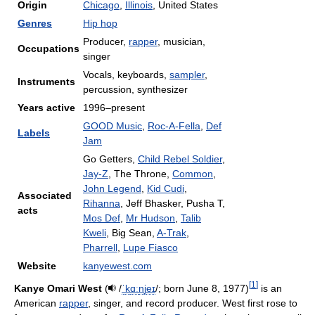
Origin
Chicago
,
Illinois
, United States
Genres
Hip hop
Producer,
rapper
, musician,
Occupations
singer
Vocals, keyboards,
sampler
,
Instruments
percussion, synthesizer
Years active
1996–present
GOOD Music
,
Roc-A-Fella
,
Def
Labels
Jam
Go Getters,
Child Rebel Soldier
,
Jay-Z
, The Throne,
Common
,
John Legend
,
Kid Cudi
,
Associated
Rihanna
, Jeff Bhasker, Pusha T,
acts
Mos Def
,
Mr Hudson
,
Talib
Kweli
, Big Sean,
A-Trak
,
Pharrell
,
Lupe Fiasco
Website
kanyewest.com
[
1
]
Kanye Omari West
(
/
ˈ
k
ɑː
n
j
eɪ
/
; born June 8, 1977)
is an
American
rapper
, singer, and record producer. West first rose to