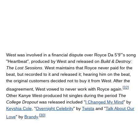
West was involved in a financial dispute over Royce Da 5'9"'s song
"Heartbeat", produced by West and released on
Build & Destroy:
The Lost Sessions
. West maintains that Royce never paid for the
beat, but recorded to it and released it; hearing him on the beat,
the original customers decided not to buy it from West. After the
[
32
]
disagreement, West vowed to never work with Royce again.
Other Kanye West-produced hit singles during the period
The
College Dropout
was released included "
I Changed My Mind
" by
Keyshia Cole
, "
Overnight Celebrity
" by
Twista
and "
Talk About Our
[
30
]
Love
" by
Brandy
.