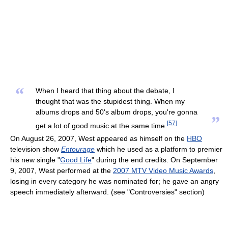
“
When I heard that thing about the debate, I
thought that was the stupidest thing. When my
albums drops and 50's album drops, you're gonna
”
[
57
]
get a lot of good music at the same time.
On August 26, 2007, West appeared as himself on the
HBO
television show
Entourage
which he used as a platform to premier
his new single "
Good Life
" during the end credits. On September
9, 2007, West performed at the
2007 MTV Video Music Awards
,
losing in every category he was nominated for; he gave an angry
speech immediately afterward. (see "Controversies" section)