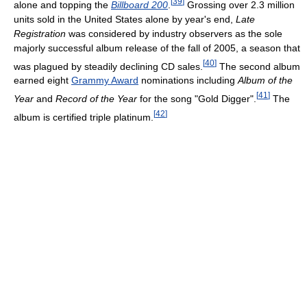
[
39
]
alone and topping the
Billboard 200
.
Grossing over 2.3 million
units sold in the United States alone by year's end,
Late
Registration
was considered by industry observers as the sole
majorly successful album release of the fall of 2005, a season that
[
40
]
was plagued by steadily declining CD sales.
The second album
earned eight
Grammy Award
nominations including
Album of the
[
41
]
Year
and
Record of the Year
for the song "Gold Digger".
The
[
42
]
album is certified triple platinum.