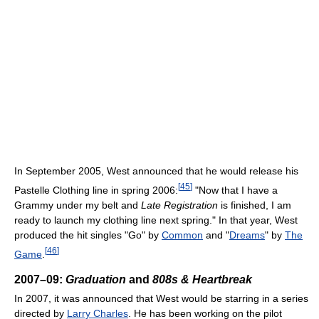
In September 2005, West announced that he would release his
[
45
]
Pastelle Clothing line in spring 2006:
"Now that I have a
Grammy under my belt and
Late Registration
is finished, I am
ready to launch my clothing line next spring." In that year, West
produced the hit singles "Go" by
Common
and "
Dreams
" by
The
[
46
]
Game
.
2007–09:
Graduation
and
808s & Heartbreak
In 2007, it was announced that West would be starring in a series
directed by
Larry Charles
. He has been working on the pilot