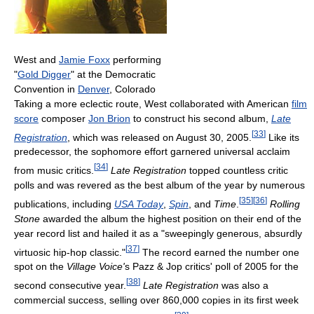
West and
Jamie Foxx
performing
"
Gold Digger
" at the Democratic
Convention in
Denver
, Colorado
Taking a more eclectic route, West collaborated with American
film
score
composer
Jon Brion
to construct his second album,
Late
[
33
]
Registration
, which was released on August 30, 2005.
Like its
predecessor, the sophomore effort garnered universal acclaim
[
34
]
from music critics.
Late Registration
topped countless critic
polls and was revered as the best album of the year by numerous
[
35
]
[
36
]
publications, including
USA Today
,
Spin
, and
Time
.
Rolling
Stone
awarded the album the highest position on their end of the
year record list and hailed it as a "sweepingly generous, absurdly
[
37
]
virtuosic hip-hop classic."
The record earned the number one
spot on the
Village Voice'
s Pazz & Jop critics' poll of 2005 for the
[
38
]
second consecutive year.
Late Registration
was also a
commercial success, selling over 860,000 copies in its first week