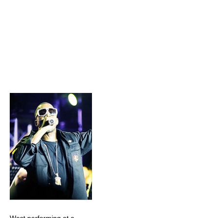
West performing at a