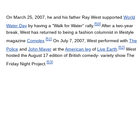
On March 25, 2007, he and his father Ray West supported
World
[
50
]
Water Day
by having a "Walk for Water" rally.
After a two-year
break, West has returned to being a fashion columnist in lifestyle
[
51
]
magazine
Complex
.
On July 7, 2007, West performed with
The
[
52
]
Police
and
John Mayer
at the
American leg
of
Live Earth
.
West
hosted the August 17 edition of British comedy- variety show The
[
53
]
Friday Night Project.