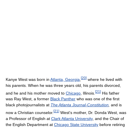
[
20
]
Kanye West was born in
Atlanta, Georgia
,
where he lived with
his parents. When he was three years old, his parents divorced,
[
21
]
and he and his mother moved to
Chicago
, Illinois.
His father
was Ray West, a former
Black Panther
who was one of the first
black photojournalists at
The Atlanta Journal-Constitution
,
and is
[
21
]
now a Christian counselor.
West's mother, Dr. Donda West, was
a Professor of English at
Clark Atlanta University
, and the Chair of
the English Department at
Chicago State University
before retiring