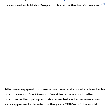
[
27
]
has worked with Mobb Deep and Nas since the track's release.
After meeting great commercial success and critical acclaim for his
productions on
The Blueprint
, West became a sought after
producer in the hip-hop industry, even before he became known
as a rapper and solo artist. In the years 2002–2003 he would