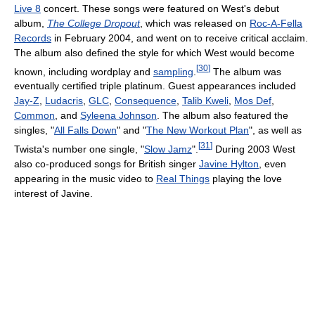
Live 8
concert. These songs were featured on West's debut
album,
The College Dropout
, which was released on
Roc-A-Fella
Records
in February 2004, and went on to receive critical acclaim.
The album also defined the style for which West would become
[
30
]
known, including wordplay and
sampling
.
The album was
eventually certified triple platinum. Guest appearances included
Jay-Z
,
Ludacris
,
GLC
,
Consequence
,
Talib Kweli
,
Mos Def
,
Common
, and
Syleena Johnson
. The album also featured the
singles, "
All Falls Down
" and "
The New Workout Plan
", as well as
[
31
]
Twista's number one single, "
Slow Jamz
".
During 2003 West
also co-produced songs for British singer
Javine Hylton
, even
appearing in the music video to
Real Things
playing the love
interest of Javine.