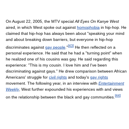
On August 22, 2005, the MTV special
All Eyes On Kanye West
aired, in which West spoke out against
homophobia
in hip-hop. He
claimed that hip-hop has always been about "speaking your mind
and about breaking down barriers, but everyone in hip-hop
[
43
]
discriminates against
gay people
."
He then reflected on a
personal experience. He said that he had a "turning point" when
he realized one of his cousins was gay. He said regarding this
experience: "This is my cousin. I love him and I've been
discriminating against gays." He drew comparison between African
Americans' struggle for
civil rights
and today's
gay rights
movement. The following year, in an interview with
Entertainment
Weekly
, West further expounded his experiences with and views
[
44
]
on the relationship between the black and gay communities.