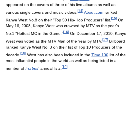
appeared on the covers of three of his five albums as well as
[
14
]
various single covers and music videos.
About.com
ranked
[
15
]
Kanye West No.8 on their "Top 50 Hip-Hop Producers" list.
On
May 16, 2008, Kanye West was crowned by MTV as the year's
[
16
]
No.1 "Hottest MC in the Game."
On December 17, 2010, Kanye
[
17
]
West was voted as the MTV Man of the Year by MTV.
Billboard
ranked Kanye West No. 3 on their list of Top 10 Producers of the
[
18
]
decade.
West has also been included in the
Time 100
list of the
most influential people in the world as well as being listed in a
[
19
]
number of
Forbes
'
annual lists.