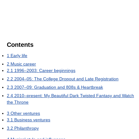
Contents
1
Early life
2
Music career
2.1
1996–2003: Career beginnings
2.2
2004–05: The College Dropout and Late Registration
2.3
2007–09: Graduation and 808s & Heartbreak
2.4
2010–present: My Beautiful Dark Twisted Fantasy and Watch
the Throne
3
Other ventures
3.1
Business ventures
3.2
Philanthropy