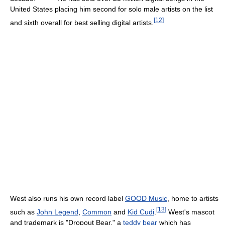
United States placing him second for solo male artists on the list
[
12
]
and sixth overall for best selling digital artists.
West also runs his own record label
GOOD Music
, home to artists
[
13
]
such as
John Legend
,
Common
and
Kid Cudi
.
West's mascot
and trademark is "Dropout Bear," a
teddy bear
which has