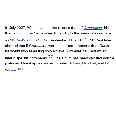
In July 2007, West changed the release date of
Graduation
, his
third album, from September 18, 2007, to the same release date
[
54
]
as
50 Cent's
album
Curtis
, September 11, 2007.
50 Cent later
claimed that if
Graduation
were to sell more records than
Curtis,
he would stop releasing solo albums. However, 50 Cent would
[
55
]
later dispel his comments.
The album has been certified double
platinum. Guest appearances included
T-Pain
,
Mos Def
, and
Lil
[
56
]
Wayne
.