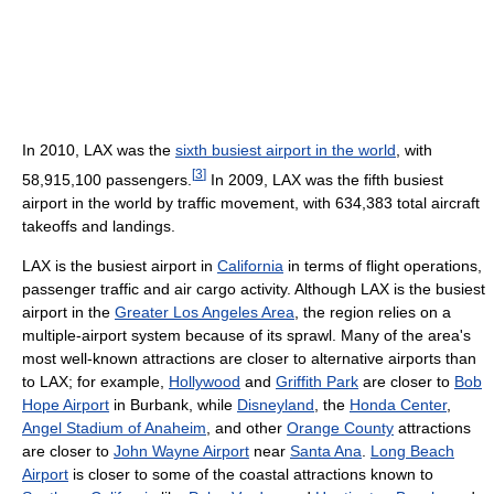
In 2010, LAX was the
sixth busiest airport in the world
, with
[
3
]
58,915,100 passengers.
In 2009, LAX was the fifth busiest
airport in the world by traffic movement, with 634,383 total aircraft
takeoffs and landings.
LAX is the busiest airport in
California
in terms of flight operations,
passenger traffic and air cargo activity. Although LAX is the busiest
airport in the
Greater Los Angeles Area
, the region relies on a
multiple-airport system because of its sprawl. Many of the area's
most well-known attractions are closer to alternative airports than
to LAX; for example,
Hollywood
and
Griffith Park
are closer to
Bob
Hope Airport
in Burbank, while
Disneyland
, the
Honda Center
,
Angel Stadium of Anaheim
, and other
Orange County
attractions
are closer to
John Wayne Airport
near
Santa Ana
.
Long Beach
Airport
is closer to some of the coastal attractions known to