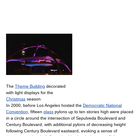
The
Theme Building
decorated
with light displays for the
Christmas
season
In 2000, before Los Angeles hosted the
Democratic National
Convention
, fifteen
glass
pylons up to ten stories high were placed
in a circle around the intersection of Sepulveda Boulevard and
Century Boulevard, with additional pylons of decreasing height
following Century Boulevard eastward, evoking a sense of