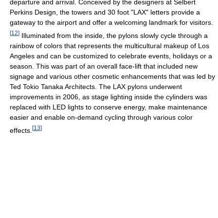
departure and arrival. Conceived by the designers at Selbert
Perkins Design, the towers and 30 foot "LAX" letters provide a
gateway to the airport and offer a welcoming landmark for visitors.
[
12
]
Illuminated from the inside, the pylons slowly cycle through a
rainbow of colors that represents the multicultural makeup of Los
Angeles and can be customized to celebrate events, holidays or a
season. This was part of an overall face-lift that included new
signage and various other cosmetic enhancements that was led by
Ted Tokio Tanaka Architects. The LAX pylons underwent
improvements in 2006, as stage lighting inside the cylinders was
replaced with LED lights to conserve energy, make maintenance
easier and enable on-demand cycling through various color
[
13
]
effects.