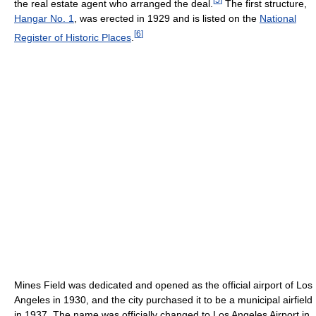
the real estate agent who arranged the deal.
The first structure,
Hangar No. 1
, was erected in 1929 and is listed on the
National
[
6
]
Register of Historic Places
.
Mines Field was dedicated and opened as the official airport of Los
Angeles in 1930, and the city purchased it to be a municipal airfield
in 1937. The name was officially changed to Los Angeles Airport in