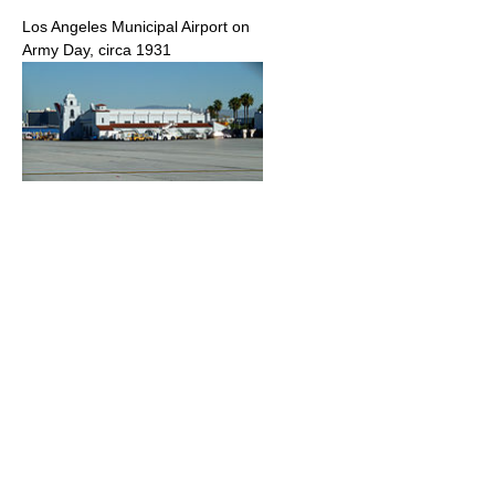
Los Angeles Municipal Airport on
Army Day, circa 1931