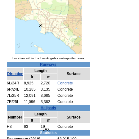
Location within the Los Angeles metropolitan area
Runways
Length
Direction
Surface
ft
m
6L/24R
8,925
2,720
Concrete
6R/24L
10,285
3,135
Concrete
7L/25R
12,091
3,685
Concrete
7R/25L
11,096
3,382
Concrete
Helipads
Length
Number
Surface
ft
m
H3
63
19
Concrete
LAX
Statistics