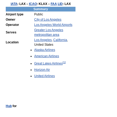
IATA
:
LAX
–
ICAO
:
KLAX
–
FAA
LID
:
LAX
Summary
Airport type
Public
Owner
City of Los Angeles
Operator
Los Angeles World Airports
Greater Los Angeles
Serves
metropolitan area
Los Angeles
,
California
,
Location
United States
Alaska Airlines
American Airlines
[
1
]
Great Lakes Airlines
Horizon Air
United Airlines
Hub
for