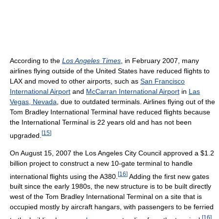
According to the
Los Angeles Times
, in February 2007, many
airlines flying outside of the United States have reduced flights to
LAX and moved to other airports, such as
San Francisco
International Airport
and
McCarran International Airport
in
Las
Vegas, Nevada
, due to outdated terminals. Airlines flying out of the
Tom Bradley International Terminal have reduced flights because
the International Terminal is 22 years old and has not been
[
15
]
upgraded.
On August 15, 2007 the Los Angeles City Council approved a $1.2
billion project to construct a new 10-gate terminal to handle
[
16
]
international flights using the A380.
Adding the first new gates
built since the early 1980s, the new structure is to be built directly
west of the Tom Bradley International Terminal on a site that is
occupied mostly by aircraft hangars, with passengers to be ferried
[
16
]