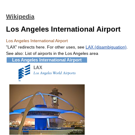
Wikipedia
Los Angeles International Airport
Los Angeles International Airport
"LAX" redirects here. For other uses, see
LAX (disambiguation)
.
See also: List of airports in the Los Angeles area
Los Angeles International Airport