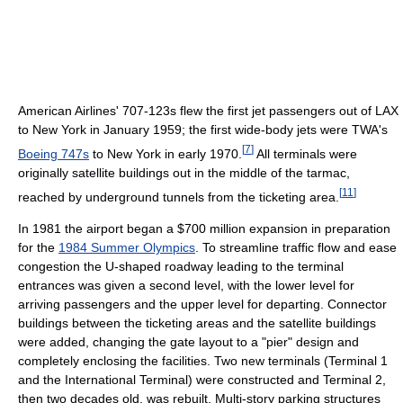
American Airlines' 707-123s flew the first jet passengers out of LAX
to New York in January 1959; the first wide-body jets were TWA's
[
7
]
Boeing 747s
to New York in early 1970.
All terminals were
originally satellite buildings out in the middle of the tarmac,
[
11
]
reached by underground tunnels from the ticketing area.
In 1981 the airport began a $700 million expansion in preparation
for the
1984 Summer Olympics
. To streamline traffic flow and ease
congestion the U-shaped roadway leading to the terminal
entrances was given a second level, with the lower level for
arriving passengers and the upper level for departing. Connector
buildings between the ticketing areas and the satellite buildings
were added, changing the gate layout to a "pier" design and
completely enclosing the facilities. Two new terminals (Terminal 1
and the International Terminal) were constructed and Terminal 2,
then two decades old, was rebuilt. Multi-story parking structures