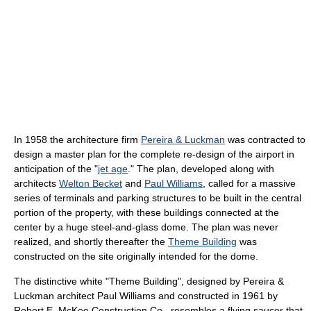
In 1958 the architecture firm
Pereira & Luckman
was contracted to
design a master plan for the complete re-design of the airport in
anticipation of the "
jet age
." The plan, developed along with
architects
Welton Becket
and
Paul Williams
, called for a massive
series of terminals and parking structures to be built in the central
portion of the property, with these buildings connected at the
center by a huge steel-and-glass dome. The plan was never
realized, and shortly thereafter the
Theme Building
was
constructed on the site originally intended for the dome.
The distinctive white "Theme Building", designed by Pereira &
Luckman architect Paul Williams and constructed in 1961 by
Robert E. McKee Construction Co., resembles a flying saucer that