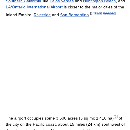
Southern California
like
Palos Verdes
and
Huntington Beach
, and
LA/Ontario International Airport
is closer to the major cities of the
[
citation needed
]
Inland Empire,
Riverside
and
San Bernardino
.
[
2
]
The airport occupies some 3,500 acres (5 sq mi; 1,416 ha)
of
the city on the Pacific coast, about 15 miles (24 km) southwest of