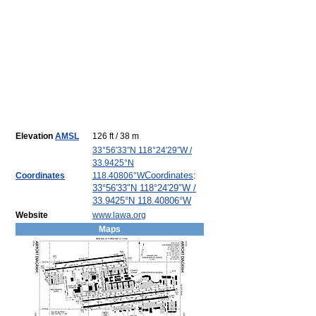
Elevation
AMSL
126 ft / 38 m
33°56′33″N
118°24′29″W
/
33.9425°N
Coordinates
:
Coordinates
118.40806°W
33°56′33″N
118°24′29″W
/
33.9425°N 118.40806°W
Website
www.lawa.org
Maps