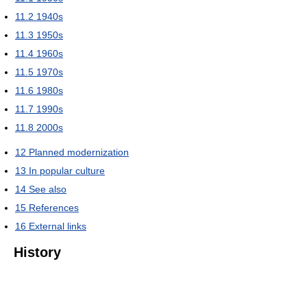
11.2
1940s
11.3
1950s
11.4
1960s
11.5
1970s
11.6
1980s
11.7
1990s
11.8
2000s
12
Planned modernization
13
In popular culture
14
See also
15
References
16
External links
History