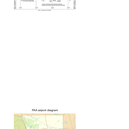
FAA airport diagram