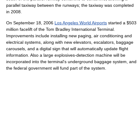
parallel taxiway between the runways; the taxiway was completed
in 2008.
On September 18, 2006
Los Angeles World Airports
started a $503
million facelift of the Tom Bradley International Terminal.
Improvements include installing new paging, air conditioning and
electrical systems, along with new elevators, escalators, baggage
carousels, and a digital sign that will automatically update flight
information. Also a large explosives-detection machine will be
incorporated into the terminal's underground baggage system, and
the federal government will fund part of the system.