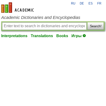
RU
DE
ES
FR
en-academic.com
Academic Dictionaries and Encyclopedias
Search!
Interpretations
Translations
Books
Игры ⚽