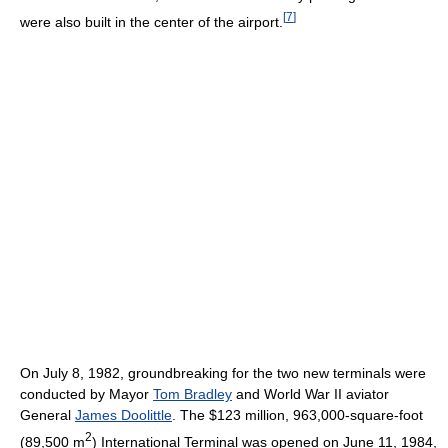
[
7
]
were also built in the center of the airport.
On July 8, 1982, groundbreaking for the two new terminals were
conducted by Mayor
Tom Bradley
and World War II aviator
General
James Doolittle
. The $123 million, 963,000-square-foot
2
(89,500 m
) International Terminal was opened on June 11, 1984,