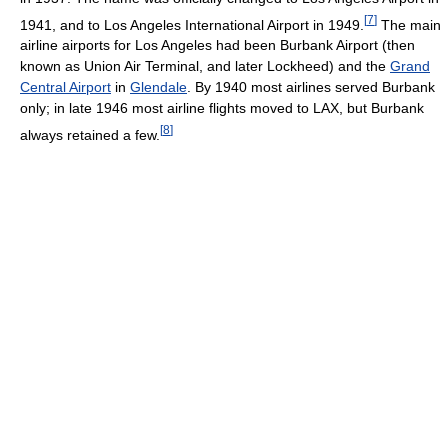
[
7
]
1941, and to Los Angeles International Airport in 1949.
The main
airline airports for Los Angeles had been Burbank Airport (then
known as Union Air Terminal, and later Lockheed) and the
Grand
Central Airport
in
Glendale
. By 1940 most airlines served Burbank
only; in late 1946 most airline flights moved to LAX, but Burbank
[
8
]
always retained a few.