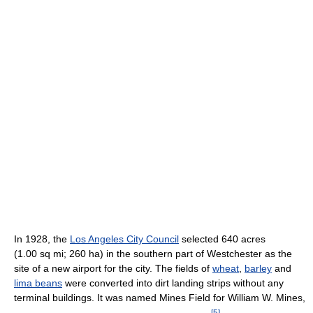
In 1928, the
Los Angeles City Council
selected 640 acres
(1.00 sq mi; 260 ha) in the southern part of Westchester as the
site of a new airport for the city. The fields of
wheat
,
barley
and
lima beans
were converted into dirt landing strips without any
terminal buildings. It was named Mines Field for William W. Mines,
[
5
]