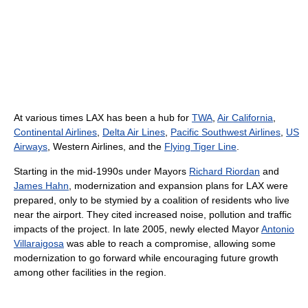
At various times LAX has been a hub for
TWA
,
Air California
,
Continental Airlines
,
Delta Air Lines
,
Pacific Southwest Airlines
,
US
Airways
, Western Airlines, and the
Flying Tiger Line
.
Starting in the mid-1990s under Mayors
Richard Riordan
and
James Hahn
, modernization and expansion plans for LAX were
prepared, only to be stymied by a coalition of residents who live
near the airport. They cited increased noise, pollution and traffic
impacts of the project. In late 2005, newly elected Mayor
Antonio
Villaraigosa
was able to reach a compromise, allowing some
modernization to go forward while encouraging future growth
among other facilities in the region.