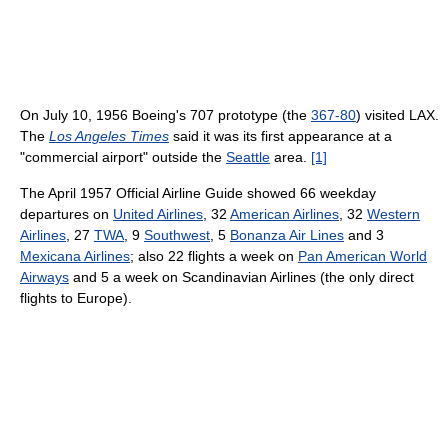
On July 10, 1956 Boeing's 707 prototype (the
367-80
) visited LAX.
The
Los Angeles Times
said it was its first appearance at a
"commercial airport" outside the
Seattle
area.
[1]
The April 1957 Official Airline Guide showed 66 weekday
departures on
United Airlines
, 32
American Airlines
, 32
Western
Airlines
, 27
TWA
, 9
Southwest
, 5
Bonanza Air Lines
and 3
Mexicana Airlines
; also 22 flights a week on
Pan American World
Airways
and 5 a week on Scandinavian Airlines (the only direct
flights to Europe).