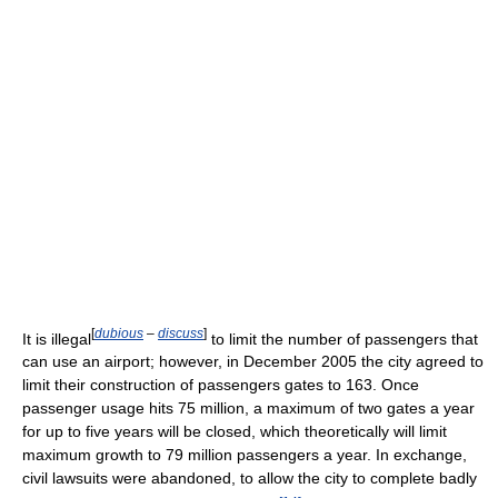
[
dubious
–
discuss
]
It is illegal
to limit the number of passengers that
can use an airport; however, in December 2005 the city agreed to
limit their construction of passengers gates to 163. Once
passenger usage hits 75 million, a maximum of two gates a year
for up to five years will be closed, which theoretically will limit
maximum growth to 79 million passengers a year. In exchange,
civil lawsuits were abandoned, to allow the city to complete badly