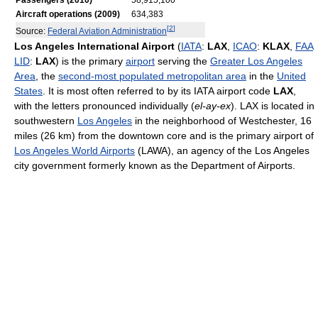
Passengers (2010)
58,915,100
Aircraft operations (2009)
634,383
[
2
]
Source:
Federal Aviation Administration
Los Angeles International Airport
(
IATA
:
LAX
,
ICAO
:
KLAX
,
FAA
LID
:
LAX
) is the primary
airport
serving the
Greater Los Angeles
Area
, the
second-most populated metropolitan area
in the
United
States
. It is most often referred to by its IATA airport code
LAX
,
with the letters pronounced individually (
el-ay-ex
). LAX is located in
southwestern
Los Angeles
in the neighborhood of Westchester, 16
miles (26 km) from the downtown core and is the primary airport of
Los Angeles World Airports
(LAWA), an agency of the Los Angeles
city government formerly known as the Department of Airports.