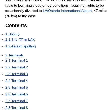
downtown Los Angeles. The airport's coastal location renders it
liable to low-lying cloud or fog conditions, requiring flights to be
occasionally diverted to
LA/Ontario International Airport
, 47 miles
(76 km) to the east.
Contents
1
History
1.1
The "X" in LAX
1.2
Aircraft spotting
2
Terminals
2.1
Terminal 1
2.2
Terminal 2
2.3
Terminal 3
2.4
Terminal 4
2.5
Terminal 5
2.6
Terminal 6
2.7
Terminal 7
2.8
Terminal 8