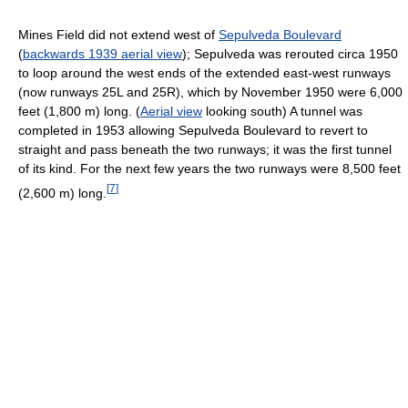
Mines Field did not extend west of
Sepulveda Boulevard
(
backwards 1939 aerial view
); Sepulveda was rerouted circa 1950
to loop around the west ends of the extended east-west runways
(now runways 25L and 25R), which by November 1950 were 6,000
feet (1,800 m) long. (
Aerial view
looking south) A tunnel was
completed in 1953 allowing Sepulveda Boulevard to revert to
straight and pass beneath the two runways; it was the first tunnel
of its kind. For the next few years the two runways were 8,500 feet
[
7
]
(2,600 m) long.