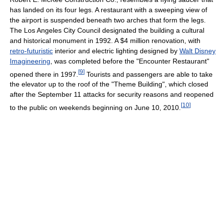
has landed on its four legs. A restaurant with a sweeping view of
the airport is suspended beneath two arches that form the legs.
The Los Angeles City Council designated the building a cultural
and historical monument in 1992. A $4 million renovation, with
retro-futuristic
interior and electric lighting designed by
Walt Disney
Imagineering
, was completed before the "Encounter Restaurant"
[
9
]
opened there in 1997.
Tourists and passengers are able to take
the elevator up to the roof of the "Theme Building", which closed
after the September 11 attacks for security reasons and reopened
[
10
]
to the public on weekends beginning on June 10, 2010.