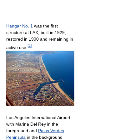
Hangar No. 1
was the first
structure at LAX, built in 1929,
restored in 1990 and remaining in
[
4
]
active use.
Los Angeles International Airport
with Marina Del Rey in the
foreground and
Palos Verdes
Peninsula
in the background