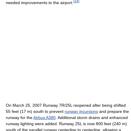
[
14
]
needed improvements to the airport.
On March 25, 2007 Runway 7R/25L reopened after being shifted
55 feet (17 m) south to prevent
runway incursions
and prepare the
runway for the
Airbus A380
. Additional storm drains and enhanced
runway lighting were added. Runway 25L is now 800 feet (240 m)
south of the parallel runway centerline to centerline, allowing a