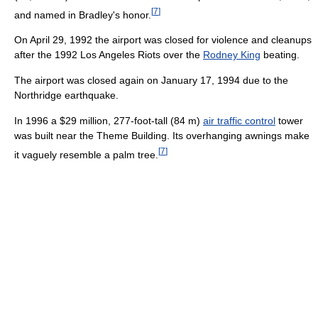
[
7
]
and named in Bradley's honor.
On April 29, 1992 the airport was closed for violence and cleanups
after the 1992 Los Angeles Riots over the
Rodney King
beating.
The airport was closed again on January 17, 1994 due to the
Northridge earthquake.
In 1996 a $29 million, 277-foot-tall (84 m)
air traffic control
tower
was built near the Theme Building. Its overhanging awnings make
[
7
]
it vaguely resemble a palm tree.