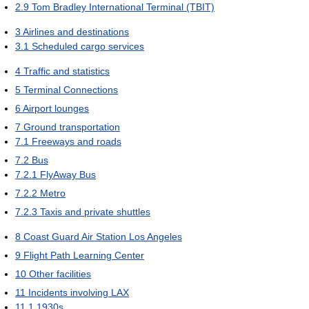
2.9
Tom Bradley International Terminal (TBIT)
3
Airlines and destinations
3.1
Scheduled cargo services
4
Traffic and statistics
5
Terminal Connections
6
Airport lounges
7
Ground transportation
7.1
Freeways and roads
7.2
Bus
7.2.1
FlyAway Bus
7.2.2
Metro
7.2.3
Taxis and private shuttles
8
Coast Guard Air Station Los Angeles
9
Flight Path Learning Center
10
Other facilities
11
Incidents involving LAX
11.1
1930s