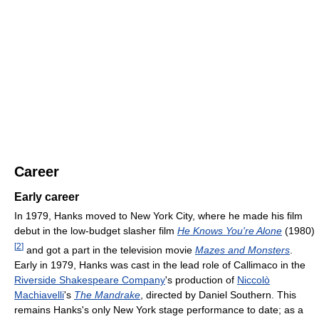
Career
Early career
In 1979, Hanks moved to New York City, where he made his film
debut in the low-budget slasher film
He Knows You're Alone
(1980)
[
2
]
and got a part in the television movie
Mazes and Monsters
.
Early in 1979, Hanks was cast in the lead role of Callimaco in the
Riverside Shakespeare Company
's production of
Niccolò
Machiavelli
's
The Mandrake
, directed by Daniel Southern. This
remains Hanks's only New York stage performance to date; as a