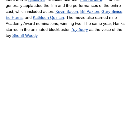
generally applauded the film and the performances of the entire
cast, which included actors
Kevin Bacon
,
Bill Paxton
,
Gary Sinise
,
Ed Harris
, and
Kathleen Quinlan
. The movie also earned nine
Academy Award nominations, winning two. The same year, Hanks
starred in the animated blockbuster
Toy Story
as the voice of the
toy
Sheriff Woody
.