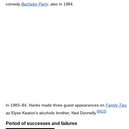
comedy
Bachelor Party
, also in 1984.
In 1983–84, Hanks made three guest appearances on
Family Ties
[
9
]
[
10
]
as Elyse Keaton's alcoholic brother, Ned Donnelly.
Period of successes and failures