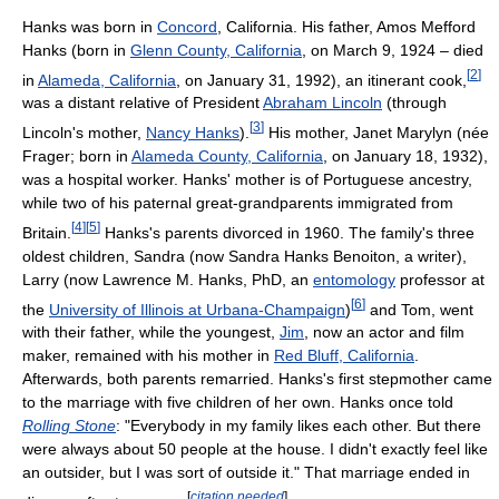
Hanks was born in
Concord
, California. His father, Amos Mefford
Hanks (born in
Glenn County, California
, on March 9, 1924 – died
[
2
]
in
Alameda, California
, on January 31, 1992), an itinerant cook,
was a distant relative of President
Abraham Lincoln
(through
[
3
]
Lincoln's mother,
Nancy Hanks
).
His mother, Janet Marylyn (née
Frager; born in
Alameda County, California
, on January 18, 1932),
was a hospital worker. Hanks' mother is of Portuguese ancestry,
while two of his paternal great-grandparents immigrated from
[
4
]
[
5
]
Britain.
Hanks's parents divorced in 1960. The family's three
oldest children, Sandra (now Sandra Hanks Benoiton, a writer),
Larry (now Lawrence M. Hanks, PhD, an
entomology
professor at
[
6
]
the
University of Illinois at Urbana-Champaign
)
and Tom, went
with their father, while the youngest,
Jim
, now an actor and film
maker, remained with his mother in
Red Bluff, California
.
Afterwards, both parents remarried. Hanks's first stepmother came
to the marriage with five children of her own. Hanks once told
Rolling Stone
: "Everybody in my family likes each other. But there
were always about 50 people at the house. I didn't exactly feel like
an outsider, but I was sort of outside it." That marriage ended in
[
citation needed
]