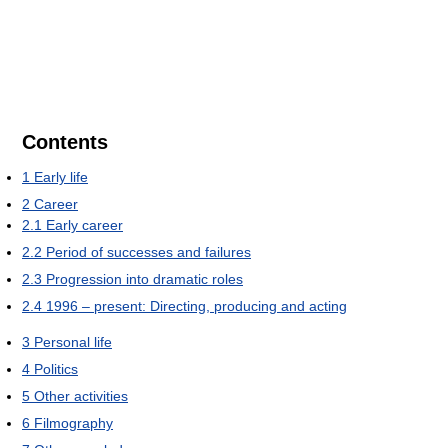
Contents
1
Early life
2
Career
2.1
Early career
2.2
Period of successes and failures
2.3
Progression into dramatic roles
2.4
1996 – present: Directing, producing and acting
3
Personal life
4
Politics
5
Other activities
6
Filmography