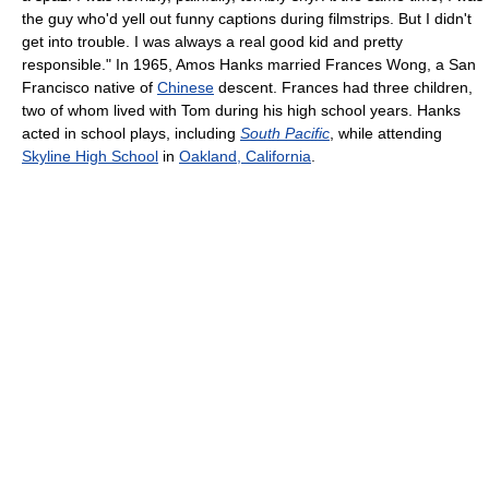
the guy who'd yell out funny captions during filmstrips. But I didn't
get into trouble. I was always a real good kid and pretty
responsible." In 1965, Amos Hanks married Frances Wong, a San
Francisco native of
Chinese
descent. Frances had three children,
two of whom lived with Tom during his high school years. Hanks
acted in school plays, including
South Pacific
, while attending
Skyline High School
in
Oakland, California
.