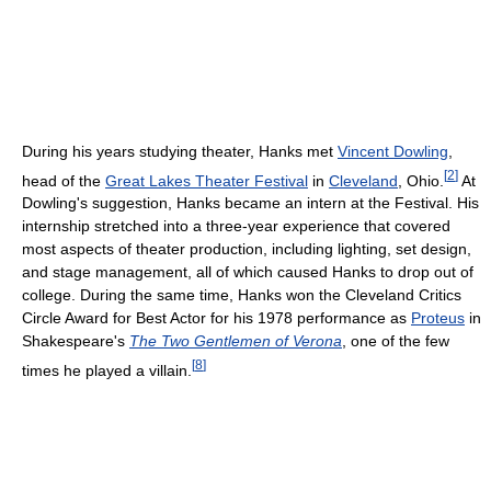
During his years studying theater, Hanks met
Vincent Dowling
,
[
2
]
head of the
Great Lakes Theater Festival
in
Cleveland
, Ohio.
At
Dowling's suggestion, Hanks became an intern at the Festival. His
internship stretched into a three-year experience that covered
most aspects of theater production, including lighting, set design,
and stage management, all of which caused Hanks to drop out of
college. During the same time, Hanks won the Cleveland Critics
Circle Award for Best Actor for his 1978 performance as
Proteus
in
Shakespeare's
The Two Gentlemen of Verona
, one of the few
[
8
]
times he played a villain.