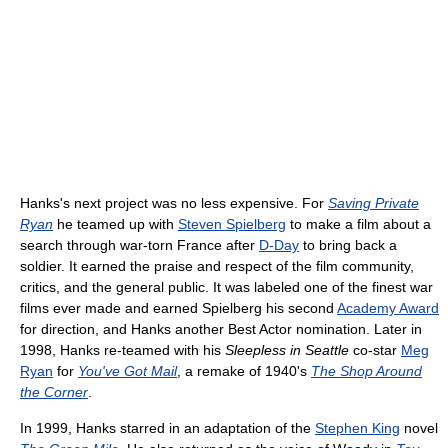
Hanks's next project was no less expensive. For
Saving Private
Ryan
he teamed up with
Steven Spielberg
to make a film about a
search through war-torn France after
D-Day
to bring back a
soldier. It earned the praise and respect of the film community,
critics, and the general public. It was labeled one of the finest war
films ever made and earned Spielberg his second
Academy Award
for direction, and Hanks another Best Actor nomination. Later in
1998, Hanks re-teamed with his
Sleepless in Seattle
co-star
Meg
Ryan
for
You've Got Mail
, a remake of 1940's
The Shop Around
the Corner
.
In 1999, Hanks starred in an adaptation of the
Stephen King
novel