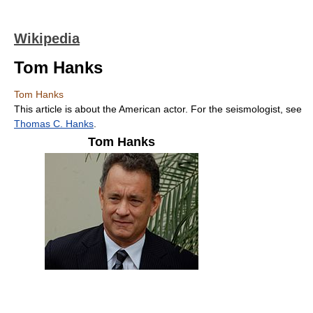
Wikipedia
Tom Hanks
Tom Hanks
This article is about the American actor. For the seismologist, see
Thomas C. Hanks
.
Tom Hanks