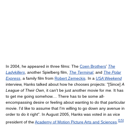
In 2004, he appeared in three films: The
Coen Brothers
'
The
Ladykillers
, another Spielberg film,
The Terminal
, and
The Polar
Express
, a family film from
Robert Zemeckis
. In a
USA Weekend
interview, Hanks talked about how he chooses projects: "[Since]
A
League of Their Own
, it can't be just another movie for me. It has
to get me going somehow.... There has to be some all-
encompassing desire or feeling about wanting to do that particular
movie. I'd like to assume that I'm willing to go down any avenue in
order to do it right". In August 2005, Hanks was voted in as vice
[
15
]
president of the
Academy of Motion Picture Arts and Sciences
.