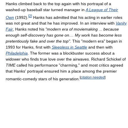
Hanks climbed back to the top again with his portrayal of a
washed-up baseball star turned manager in
A League of Their
[
2
]
Own
(1992).
Hanks has admitted that his acting in earlier roles
was not great and that he has improved. In an interview with
Vanity
Fair
, Hanks noted his
"modern era of moviemaking ... because
enough self-discovery has gone on.... My work has become less
pretentiously fake and over the top"
. This "modern era" began in
1993 for Hanks, first with
Sleepless in Seattle
and then with
Philadelphia
. The former was a blockbuster success about a
widower who finds true love over the airwaves. Richard Schickel of
TIME
called his performance "charming," and most critics agreed
that Hanks' portrayal ensured him a place among the premier
[
citation needed
]
romantic-comedy stars of his generation.