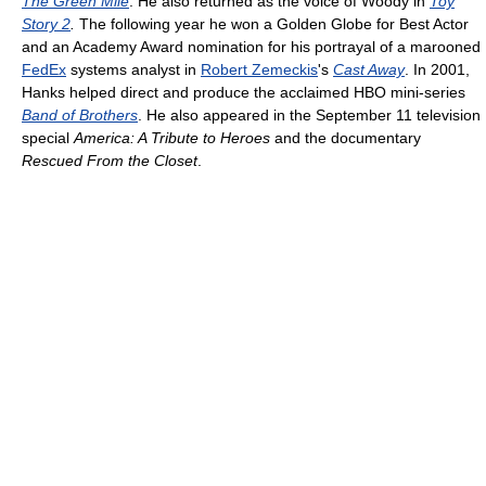
The Green Mile
. He also returned as the voice of Woody in
Toy
Story 2
.
The following year he won a Golden Globe for Best Actor
and an Academy Award nomination for his portrayal of a marooned
FedEx
systems analyst in
Robert Zemeckis
's
Cast Away
. In 2001,
Hanks helped direct and produce the acclaimed HBO mini-series
Band of Brothers
. He also appeared in the September 11 television
special
America: A Tribute to Heroes
and the documentary
Rescued From the Closet
.