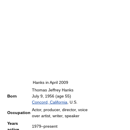
Hanks in April 2009
Thomas Jeffrey Hanks
Born
July 9, 1956
(age 55)
Concord, California
, U.S.
Actor, producer, director, voice
Occupation
over artist, writer, speaker
Years
1979–present
active