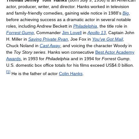
Thomas Jeffrey
"
Tom
"
Hanks
(born July 9, 1956) is an American
actor, producer, writer, and director. Hanks worked in television
and family-friendly comedies, gaining wide notice in 1988's
Big
,
before achieving success as a dramatic actor in several notable
roles, including Andrew Beckett in
Philadelphia
, the title role in
Forrest Gump
, Commander
Jim Lovell
in
Apollo 13
, Captain John
H. Miller in
Saving Private Ryan
, Joe Fox in
You've Got Mail
,
Chuck Noland in
Cast Away
, and voicing the character Woody in
the
Toy Story series
. Hanks won consecutive
Best Actor Academy
Awards
, in 1993 for
Philadelphia
and in 1994 for
Forrest Gump
.
U.S. domestic box office totals for his films exceed US$4.0 billion.
[
1
]
He is the father of actor
Colin Hanks
.