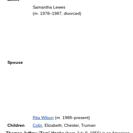
Samantha Lewes
(m. 1978–1987; divorced)
Spouse
Rita Wilson
(m. 1988–present)
Children
Colin
, Elizabeth, Chester, Truman