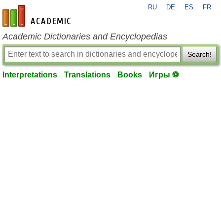
RU
DE
ES
FR
en-academic.com
Academic Dictionaries and Encyclopedias
Search!
Interpretations
Translations
Books
Игры ⚽