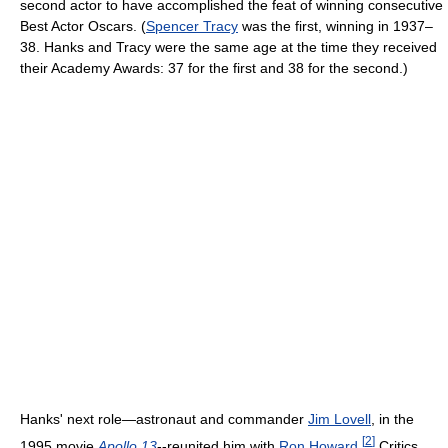
second actor to have accomplished the feat of winning consecutive
Best Actor Oscars. (
Spencer Tracy
was the first, winning in 1937–
38. Hanks and Tracy were the same age at the time they received
their Academy Awards: 37 for the first and 38 for the second.)
Hanks' next role—astronaut and commander
Jim Lovell
, in the
[
2
]
1995 movie
Apollo 13
--reunited him with
Ron Howard
.
Critics