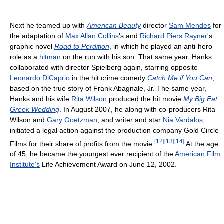
Next he teamed up with
American Beauty
director
Sam Mendes
for
the adaptation of
Max Allan Collins
's and
Richard Piers Rayner
's
graphic novel
Road to Perdition
, in which he played an anti-hero
role as a
hitman
on the run with his son. That same year, Hanks
collaborated with director Spielberg again, starring opposite
Leonardo DiCaprio
in the hit crime comedy
Catch Me if You Can
,
based on the true story of Frank Abagnale, Jr. The same year,
Hanks and his wife
Rita Wilson
produced the hit movie
My Big Fat
Greek Wedding
. In August 2007, he along with co-producers Rita
Wilson and
Gary Goetzman
, and writer and star
Nia Vardalos
,
initiated a legal action against the production company Gold Circle
[
12
]
[
13
]
[
14
]
Films for their share of profits from the movie.
At the age
of 45, he became the youngest ever recipient of the
American Film
Institute's
Life Achievement Award on June 12, 2002.