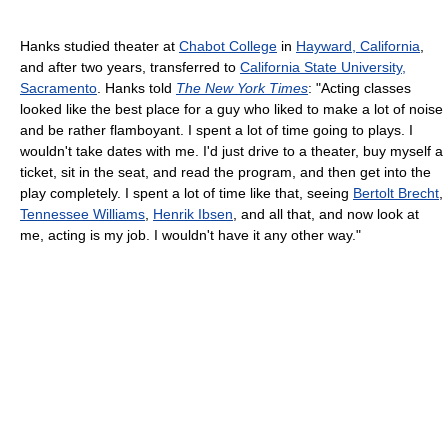
Hanks studied theater at
Chabot College
in
Hayward, California
,
and after two years, transferred to
California State University,
Sacramento
. Hanks told
The New York Times
: "Acting classes
looked like the best place for a guy who liked to make a lot of noise
and be rather flamboyant. I spent a lot of time going to plays. I
wouldn't take dates with me. I'd just drive to a theater, buy myself a
ticket, sit in the seat, and read the program, and then get into the
play completely. I spent a lot of time like that, seeing
Bertolt Brecht
,
Tennessee Williams
,
Henrik Ibsen
, and all that, and now look at
me, acting is my job. I wouldn't have it any other way."