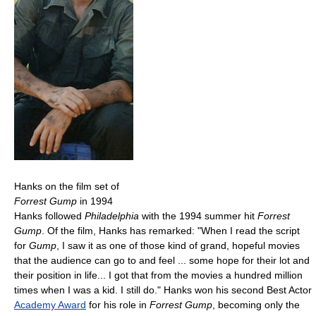
Hanks on the film set of
Forrest Gump
in 1994
Hanks followed
Philadelphia
with the 1994 summer hit
Forrest
Gump
. Of the film, Hanks has remarked: "When I read the script
for
Gump
, I saw it as one of those kind of grand, hopeful movies
that the audience can go to and feel ... some hope for their lot and
their position in life... I got that from the movies a hundred million
times when I was a kid. I still do." Hanks won his second Best Actor
Academy Award
for his role in
Forrest Gump
, becoming only the