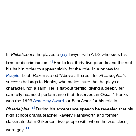
In
Philadelphia
, he played a
gay
lawyer with AIDS who sues his
[
2
]
firm for discrimination.
Hanks lost thirty-five pounds and thinned
his hair in order to appear sickly for the role. In a review for
People
, Leah Rozen stated "Above all, credit for
Philadelphia'
s
success belongs to Hanks, who makes sure that he plays a
character, not a saint. He is flat-out terrific, giving a deeply felt,
carefully nuanced performance that deserves an Oscar." Hanks
won the 1993
Academy Award
for Best Actor for his role in
[
2
]
Philadelphia
.
During his acceptance speech he revealed that his
high school drama teacher Rawley Farnsworth and former
classmate John Gilkerson, two people with whom he was close,
[
11
]
were gay.