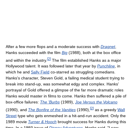
After a few more flops and a moderate success with
Dragnet
,
Hanks succeeded with the film
Big
(1988), both at the box office
[
2
]
and within the industry.
The film established Hanks as a major
Hollywood talent. It was followed later that year by
Punchline
, in
which he and
Sally Field
co-starred as struggling comedians.
Hanks's character, Steven Gold, a failing medical student trying to
break into stand-up, was somewhat edgy and complex. Hanks'
portrayal of Gold offered a glimpse of the far more dramatic roles
Hanks would master in films to come. Hanks then suffered a pile of
box-office failures:
The 'Burbs
(1989),
Joe Versus the Volcano
[
2
]
(1990), and
The Bonfire of the Vanities
(1990),
as a greedy
Wall
Street
type who gets enmeshed in a hit-and-run accident. Only the
1989 movie
Turner & Hooch
brought success for Hanks during this
time. In a 1993 issue of
Disney Adventures
, Hanks said, "I saw