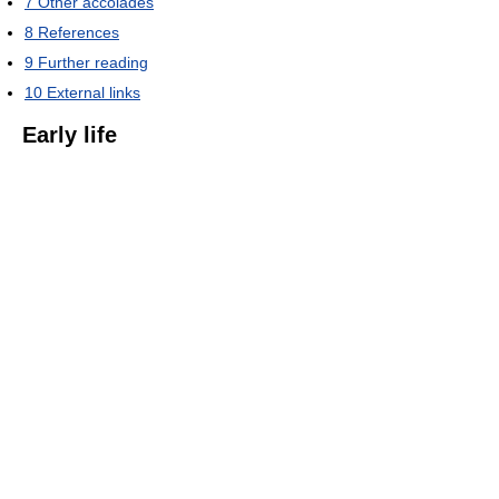
7
Other accolades
8
References
9
Further reading
10
External links
Early life