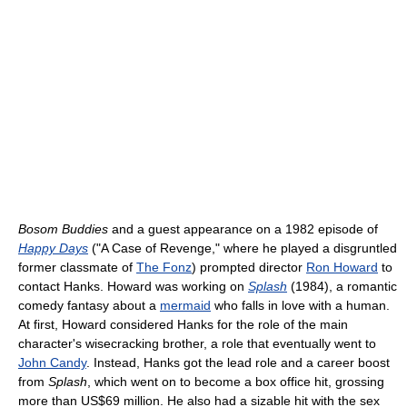
Bosom Buddies
and a guest appearance on a 1982 episode of
Happy Days
("A Case of Revenge," where he played a disgruntled
former classmate of
The Fonz
) prompted director
Ron Howard
to
contact Hanks. Howard was working on
Splash
(1984), a romantic
comedy fantasy about a
mermaid
who falls in love with a human.
At first, Howard considered Hanks for the role of the main
character's wisecracking brother, a role that eventually went to
John Candy
. Instead, Hanks got the lead role and a career boost
from
Splash
, which went on to become a box office hit, grossing
more than US$69 million. He also had a sizable hit with the sex