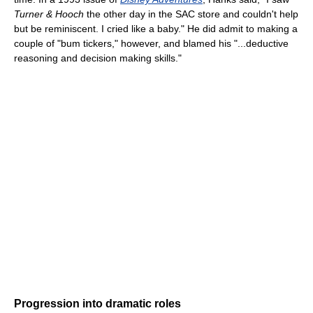
Turner & Hooch
the other day in the SAC store and couldn't help
but be reminiscent. I cried like a baby." He did admit to making a
couple of "bum tickers," however, and blamed his "...deductive
reasoning and decision making skills."
Progression into dramatic roles