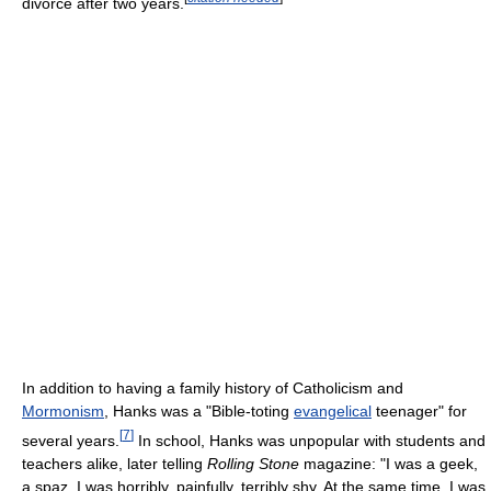
divorce after two years.
In addition to having a family history of Catholicism and
Mormonism
, Hanks was a "Bible-toting
evangelical
teenager" for
[
7
]
several years.
In school, Hanks was unpopular with students and
teachers alike, later telling
Rolling Stone
magazine: "I was a geek,
a spaz. I was horribly, painfully, terribly shy. At the same time, I was