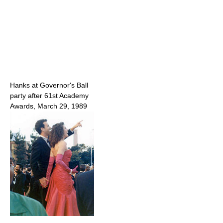
Hanks at Governor's Ball
party after 61st Academy
Awards, March 29, 1989