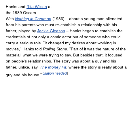
Hanks and
Rita Wilson
at
the 1989 Oscars
With
Nothing in Common
(1986) – about a young man alienated
from his parents who must re-establish a relationship with his
father, played by
Jackie Gleason
– Hanks began to establish the
credentials of not only a comic actor but of someone who could
carry a serious role. "It changed my desires about working in
movies," Hanks told
Rolling Stone
. "Part of it was the nature of the
material, what we were trying to say. But besides that, it focused
on people's relationships. The story was about a guy and his
father, unlike, say,
The Money Pit
, where the story is really about a
[
citation needed
]
guy and his house."