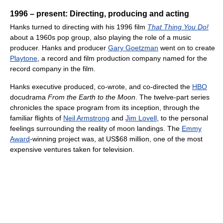
1996 – present: Directing, producing and acting
Hanks turned to directing with his 1996 film
That Thing You Do!
about a 1960s pop group, also playing the role of a music
producer. Hanks and producer
Gary Goetzman
went on to create
Playtone
, a record and film production company named for the
record company in the film.
Hanks executive produced, co-wrote, and co-directed the
HBO
docudrama
From the Earth to the Moon
. The twelve-part series
chronicles the space program from its inception, through the
familiar flights of
Neil Armstrong
and
Jim Lovell
, to the personal
feelings surrounding the reality of moon landings. The
Emmy
Award
-winning project was, at US$68 million, one of the most
expensive ventures taken for television.