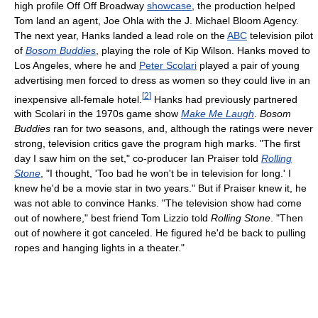
high profile Off Off Broadway
showcase
, the production helped
Tom land an agent, Joe Ohla with the J. Michael Bloom Agency.
The next year, Hanks landed a lead role on the
ABC
television pilot
of
Bosom Buddies
, playing the role of Kip Wilson. Hanks moved to
Los Angeles, where he and
Peter Scolari
played a pair of young
advertising men forced to dress as women so they could live in an
[
2
]
inexpensive all-female hotel.
Hanks had previously partnered
with Scolari in the 1970s game show
Make Me Laugh
.
Bosom
Buddies
ran for two seasons, and, although the ratings were never
strong, television critics gave the program high marks. "The first
day I saw him on the set," co-producer Ian Praiser told
Rolling
Stone
, "I thought, 'Too bad he won't be in television for long.' I
knew he'd be a movie star in two years." But if Praiser knew it, he
was not able to convince Hanks. "The television show had come
out of nowhere," best friend Tom Lizzio told
Rolling Stone
. "Then
out of nowhere it got canceled. He figured he'd be back to pulling
ropes and hanging lights in a theater."