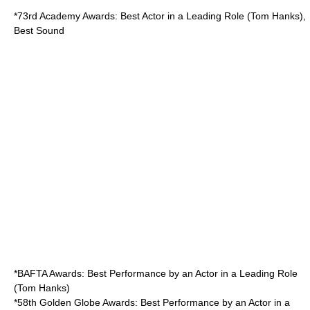
*
73rd Academy Awards
: Best Actor in a Leading Role (Tom Hanks),
Best Sound
*
BAFTA Awards
: Best Performance by an Actor in a Leading Role
(Tom Hanks)
*
58th Golden Globe Awards
: Best Performance by an Actor in a