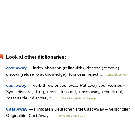
Look at other dictionaries:
cast away
— index abandon (relinquish), depose (remove),
disown (refuse to acknowledge), forswear, reject …
Law dictionary
cast away
— verb throw or cast away Put away your worries •
Syn: ↑discard, ↑fling, ↑toss, ↑toss out, ↑toss away, ↑chuck out,
↑cast aside, ↑dispose, ↑ …
Useful english dictionary
Cast Away
— Filmdaten Deutscher Titel Cast Away – Verschollen
Originaltitel Cast Away …
Deutsch Wikipedia