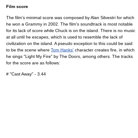
Film score
The film's minimal score was composed by
Alan Silvestri
for which
he won a
Grammy
in 2002. The film's soundtrack is most notable
for its lack of score while Chuck is on the island. There is no music
at all until he escapes, which is used to resemble the lack of
civilization on the island. A pseudo exception to this could be said
to be the scene where
Tom Hanks'
character creates fire, in which
he sings "
Light My Fire
" by
The Doors
, among others. The tracks
for the score are as follows:
# "Cast Away" - 3.44