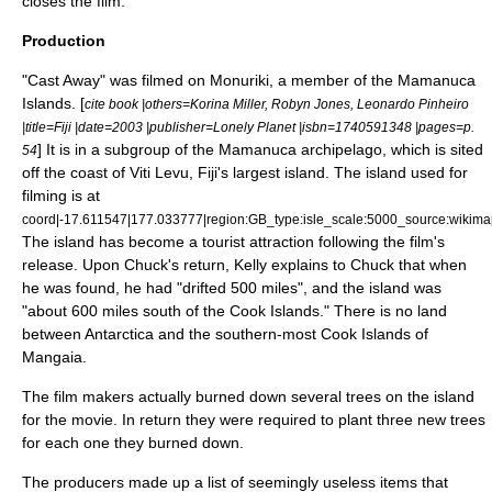
closes the film.
Production
"Cast Away" was filmed on
Monuriki
, a member of the
Mamanuca
Islands
. [
cite book |others=Korina Miller, Robyn Jones, Leonardo Pinheiro
|title=Fiji |date=2003 |publisher=
Lonely Planet
|isbn=1740591348 |pages=p.
] It is in a subgroup of the Mamanuca
archipelago
, which is sited
54
off the coast of
Viti Levu
,
Fiji
's largest island. The island used for
filming is at
coord|-17.611547|177.033777|region:GB_type:isle_scale:5000_source:wikima
The island has become a tourist attraction following the film's
release. Upon Chuck's return, Kelly explains to Chuck that when
he was found, he had "drifted 500 miles", and the island was
"about 600 miles south of the
Cook Islands
." There is no land
between
Antarctica
and the southern-most Cook Islands of
Mangaia
.
The film makers actually burned down several trees on the island
for the movie. In return they were required to plant three new trees
for each one they burned down.
The producers made up a list of seemingly useless items that