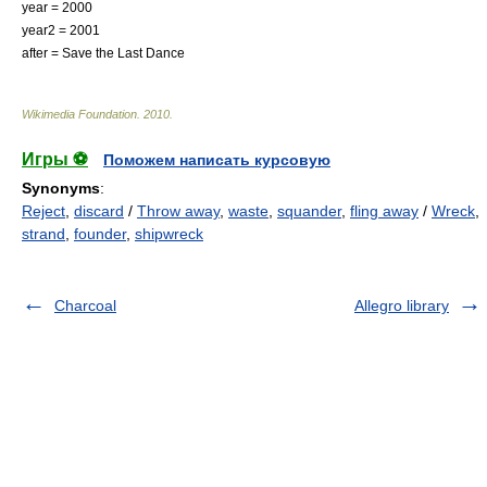
year = 2000
year2 = 2001
after =
Save the Last Dance
Wikimedia Foundation
.
2010
.
Игры ⚽
Поможем написать курсовую
Synonyms
:
Reject
,
discard
/
Throw away
,
waste
,
squander
,
fling away
/
Wreck
,
strand
,
founder
,
shipwreck
Charcoal
Allegro library