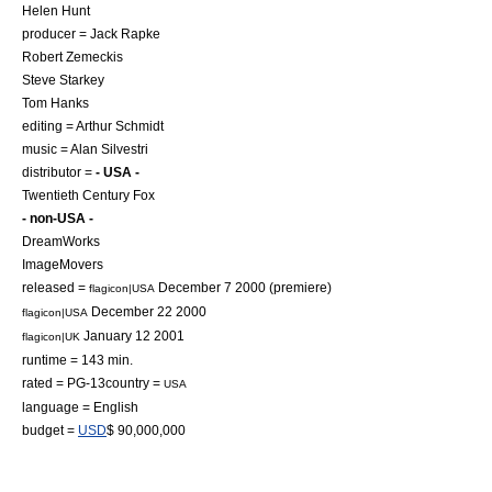
Helen Hunt
producer =
Jack Rapke
Robert Zemeckis
Steve Starkey
Tom Hanks
editing =
Arthur Schmidt
music =
Alan Silvestri
distributor =
- USA -
Twentieth Century Fox
- non-USA -
DreamWorks
ImageMovers
released =
December 7
2000
(premiere)
flagicon|USA
December 22
2000
flagicon|USA
January 12
2001
flagicon|UK
runtime = 143 min.
rated = PG-13country =
USA
language = English
budget =
USD
$ 90,000,000