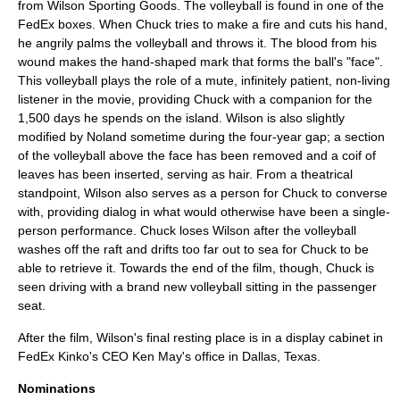
from
Wilson Sporting Goods
. The volleyball is found in one of the
FedEx boxes. When Chuck tries to make a fire and cuts his hand,
he angrily palms the volleyball and throws it. The blood from his
wound makes the hand-shaped mark that forms the ball's "face".
This volleyball plays the role of a mute, infinitely patient, non-living
listener in the movie, providing Chuck with a companion for the
1,500 days he spends on the island. Wilson is also slightly
modified by Noland sometime during the four-year gap; a section
of the volleyball above the face has been removed and a coif of
leaves has been inserted, serving as hair. From a theatrical
standpoint, Wilson also serves as a person for Chuck to converse
with, providing dialog in what would otherwise have been a single-
person performance. Chuck loses Wilson after the volleyball
washes off the raft and drifts too far out to sea for Chuck to be
able to retrieve it. Towards the end of the film, though, Chuck is
seen driving with a brand new volleyball sitting in the passenger
seat.
After the film, Wilson's final resting place is in a display cabinet in
FedEx Kinko's CEO Ken May's office in Dallas, Texas.
Nominations