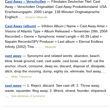
Cast Away – Verschollen
— Filmdaten Deutscher Titel: Cast
Away – Verschollen Originaltitel: Cast Away Produktionsland: USA
Erscheinungsjahr: 2000 Länge: 138 Minuten Originalsprache:
Englisch …
Deutsch Wikipedia
Cast Away (album)
— Infobox Album | Name = Cast Away Artist =
Visions of Atlantis Type = Album Released = November 29th, 2004
Recorded = Genre = Symphonic metal Length = 40:39 Label =
Napalm Records/SPV Producer = Last album = Eternal Endless
Infinity (2002) This… …
Wikipedia
cast away
— Synonyms and related words: abandon, beach,
blow, break ground, cast, cast aside, cast loose, cast off, cat the
anchor, chuck, consume, deep six, discard, dispose of, dissipate,
ditch, drop the mooring, dump, eighty six, eliminate, fool away,…
…
Moby Thesaurus
cast away
— 1. Reject, discard. See cast off. 2. Throw away,
waste, squander, fling away. 3. Wreck, strand, founder, shipwreck
…
New dictionary of synonyms