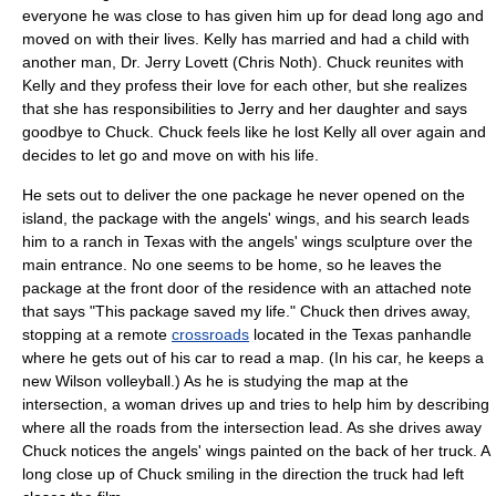
everyone he was close to has given him up for dead long ago and
moved on with their lives. Kelly has married and had a child with
another man, Dr. Jerry Lovett (
Chris Noth
). Chuck reunites with
Kelly and they profess their love for each other, but she realizes
that she has responsibilities to Jerry and her daughter and says
goodbye to Chuck. Chuck feels like he lost Kelly all over again and
decides to let go and move on with his life.
He sets out to deliver the one package he never opened on the
island, the package with the angels' wings, and his search leads
him to a ranch in Texas with the angels' wings sculpture over the
main entrance. No one seems to be home, so he leaves the
package at the front door of the residence with an attached note
that says "This package saved my life." Chuck then drives away,
stopping at a remote
crossroads
located in the Texas panhandle
where he gets out of his car to read a map. (In his car, he keeps a
new Wilson volleyball.) As he is studying the map at the
intersection, a woman drives up and tries to help him by describing
where all the roads from the intersection lead. As she drives away
Chuck notices the angels' wings painted on the back of her truck. A
long close up of Chuck smiling in the direction the truck had left