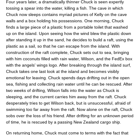
Four years later, a dramatically thinner Chuck is seen expertly
tossing a spear into the water, killing a fish. The cave in which
Chuck now sleeps contains myriad pictures of Kelly on the cave
walls and a box holding his possessions. One morning, Chuck
finds a large piece of a plastic from a
portable toilet
that washed
up on the island. Upon seeing how the wind blew the plastic down
after standing it up in the sand, he decides to build a raft, using the
plastic as a sail, so that he can escape from the island. With
construction of the raft complete, Chuck sets out to sea, bringing
with him coconuts filled with rain water, Wilson, and the FedEx box
with the angels' wings logo. After breaking through the island surf,
Chuck takes one last look at the island and becomes visibly
emotional for leaving. Chuck spends days drifting out in the open
sea, fishing and collecting rain water until he can be rescued. After
two weeks of drifting, Wilson falls into the water as Chuck is
sleeping, and the current carries him away from the raft. Chuck
desperately tries to get Wilson back, but is unsuccessful, afraid of
swimming too far away from the raft. Now alone on the raft, Chuck
sobs over the loss of his friend. After drifting for an unknown period
of time, he is rescued by a passing
New Zealand
cargo ship
.
On returning home, Chuck must come to terms with the fact that