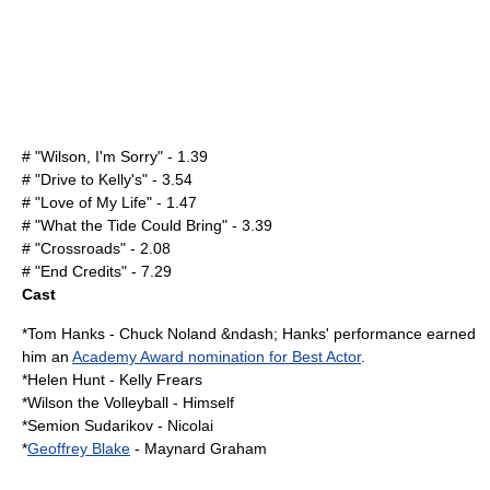
# "Wilson, I'm Sorry" - 1.39
# "Drive to Kelly's" - 3.54
# "Love of My Life" - 1.47
# "What the Tide Could Bring" - 3.39
# "Crossroads" - 2.08
# "End Credits" - 7.29
Cast
*
Tom Hanks
- Chuck Noland &ndash; Hanks' performance earned
him an
Academy Award nomination for Best Actor
.
*
Helen Hunt
- Kelly Frears
*
Wilson the Volleyball
- Himself
*
Semion Sudarikov
- Nicolai
*
Geoffrey Blake
- Maynard Graham