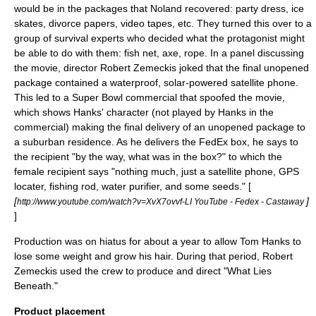
would be in the packages that Noland recovered: party dress, ice
skates, divorce papers, video tapes, etc. They turned this over to a
group of survival experts who decided what the protagonist might
be able to do with them: fish net, axe, rope. In a panel discussing
the movie, director
Robert Zemeckis
joked that the final unopened
package contained a waterproof, solar-powered
satellite phone
.
This led to a Super Bowl commercial that spoofed the movie,
which shows Hanks' character (not played by Hanks in the
commercial) making the final delivery of an unopened package to
a suburban residence. As he delivers the FedEx box, he says to
the recipient "by the way, what was in the box?" to which the
female recipient says "nothing much, just a satellite phone, GPS
locater, fishing rod, water purifier, and some seeds." [
[
]
http://www.youtube.com/watch?v=XvX7ovvf-LI YouTube - Fedex - Castaway
]
Production was on hiatus for about a year to allow Tom Hanks to
lose some weight and grow his hair. During that period, Robert
Zemeckis used the crew to produce and direct "
What Lies
Beneath
."
Product placement