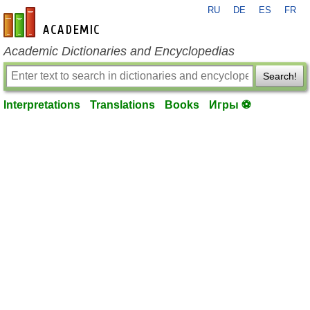
RU
DE
ES
FR
en-academic.com
Academic Dictionaries and Encyclopedias
Search!
Interpretations
Translations
Books
Игры ⚽