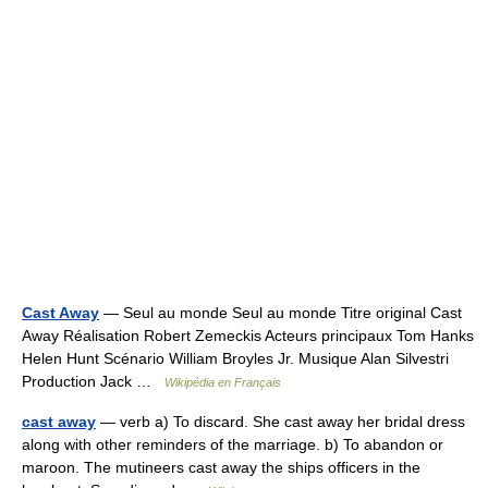
Cast Away
— Seul au monde Seul au monde Titre original Cast
Away Réalisation Robert Zemeckis Acteurs principaux Tom Hanks
Helen Hunt Scénario William Broyles Jr. Musique Alan Silvestri
Production Jack …
Wikipédia en Français
cast away
— verb a) To discard. She cast away her bridal dress
along with other reminders of the marriage. b) To abandon or
maroon. The mutineers cast away the ships officers in the