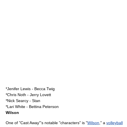
*
Jenifer Lewis
- Becca Twig
*
Chris Noth
- Jerry Lovett
*
Nick Searcy
- Stan
*
Lari White
- Bettina Peterson
Wilson
One of "Cast Away"'s notable "characters" is "
Wilson
," a
volleyball