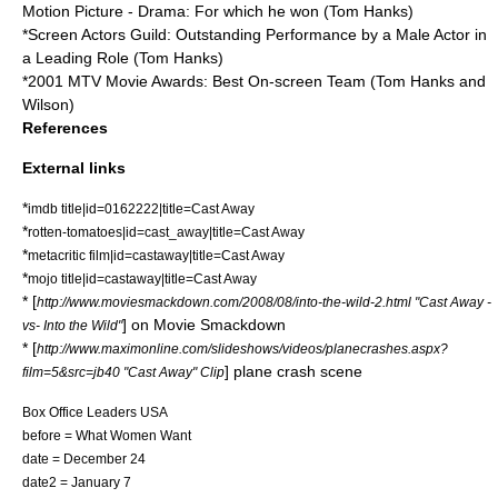
Motion Picture - Drama: For which he won (Tom Hanks)
*
Screen Actors Guild
: Outstanding Performance by a Male Actor in
a Leading Role (Tom Hanks)
*
2001 MTV Movie Awards
: Best On-screen Team (Tom Hanks and
Wilson)
References
External links
*
imdb title|id=0162222|title=Cast Away
*
rotten-tomatoes|id=cast_away|title=Cast Away
*
metacritic film|id=castaway|title=Cast Away
*
mojo title|id=castaway|title=Cast Away
* [
http://www.moviesmackdown.com/2008/08/into-the-wild-2.html "Cast Away -
] on
Movie Smackdown
vs- Into the Wild"
* [
http://www.maximonline.com/slideshows/videos/planecrashes.aspx?
] plane crash scene
film=5&src=jb40 "Cast Away" Clip
Box Office Leaders USA
before =
What Women Want
date = December 24
date2 = January 7