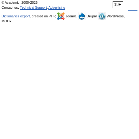
© Academic, 2000-2026
18+
Contact us:
Technical Support
,
Advertising
Dictionaries export
, created on PHP,
Joomla,
Drupal,
WordPress,
MODx.