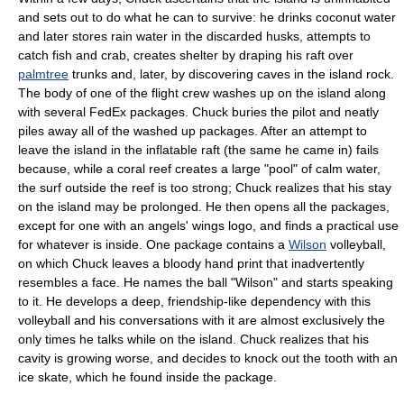
and sets out to do what he can to survive: he drinks
coconut water
and later stores rain water in the discarded husks, attempts to
catch fish and crab, creates shelter by draping his raft over
palmtree
trunks and, later, by discovering
cave
s in the island rock.
The body of one of the flight crew washes up on the island along
with several FedEx packages. Chuck buries the pilot and neatly
piles away all of the washed up packages. After an attempt to
leave the island in the inflatable raft (the same he came in) fails
because, while a coral reef creates a large "pool" of calm water,
the surf outside the reef is too strong; Chuck realizes that his stay
on the island may be prolonged. He then opens all the packages,
except for one with an angels' wings logo, and finds a practical use
for whatever is inside. One package contains a
Wilson
volleyball,
on which Chuck leaves a bloody hand print that inadvertently
resembles a face. He names the ball "Wilson" and starts speaking
to it. He develops a deep, friendship-like dependency with this
volleyball and his conversations with it are almost exclusively the
only times he talks while on the island. Chuck realizes that his
cavity
is growing worse, and decides to knock out the tooth with an
ice skate
, which he found inside the package.