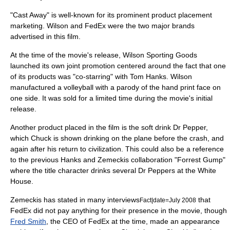
"Cast Away" is well-known for its prominent
product placement
marketing. Wilson and FedEx were the two major brands
advertised in this film.
At the time of the movie's release, Wilson Sporting Goods
launched its own joint promotion centered around the fact that one
of its products was "co-starring" with Tom Hanks. Wilson
manufactured a volleyball with a parody of the hand print face on
one side. It was sold for a limited time during the movie's initial
release.
Another product placed in the film is the soft drink
Dr Pepper
,
which Chuck is shown drinking on the plane before the crash, and
again after his return to civilization. This could also be a reference
to the previous Hanks and Zemeckis collaboration "
Forrest Gump
"
where the title character drinks several Dr Peppers at the
White
House
.
Zemeckis has stated in many interviews
that
Fact|date=July 2008
FedEx did not pay anything for their presence in the movie, though
Fred Smith
, the CEO of FedEx at the time, made an appearance