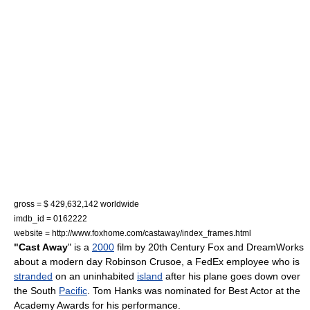
gross = $ 429,632,142 worldwide
imdb_id = 0162222
website = http://www.foxhome.com/castaway/index_frames.html
"Cast Away
" is a
2000
film
by
20th Century Fox
and
DreamWorks
about a modern day
Robinson Crusoe
, a
FedEx
employee who is
stranded
on an uninhabited
island
after his plane goes down over
the South
Pacific
.
Tom Hanks
was nominated for
Best Actor
at the
Academy Awards
for his performance.