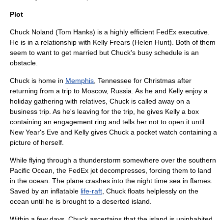
Plot
Chuck Noland (
Tom Hanks
) is a highly efficient
FedEx
executive.
He is in a relationship with Kelly Frears (
Helen Hunt
). Both of them
seem to want to get married but Chuck's busy schedule is an
obstacle.
Chuck is home in
Memphis
,
Tennessee
for Christmas after
returning from a trip to
Moscow
,
Russia
. As he and Kelly enjoy a
holiday gathering with relatives, Chuck is called away on a
business trip. As he's leaving for the trip, he gives Kelly a box
containing an engagement ring and tells her not to open it until
New Year's Eve and Kelly gives Chuck a pocket watch containing a
picture of herself.
While flying through a thunderstorm somewhere over the southern
Pacific Ocean
, the FedEx jet decompresses, forcing them to land
in the ocean. The plane crashes into the night time sea in flames.
Saved by an inflatable
life-raft
, Chuck floats helplessly on the
ocean until he is brought to a deserted island.
Within a few days, Chuck ascertains that the island is uninhabited