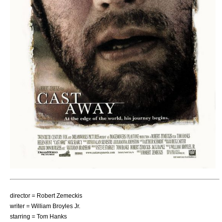
director =
Robert Zemeckis
writer =
William Broyles Jr.
starring =
Tom Hanks