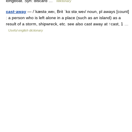
longboat. Syn: discard …
Wiktionary
cast·away
— /ˈkæstəˌweı, Brit ˈkɑːstəˌweı/ noun, pl aways [count]
: a person who is left alone in a place (such as an island) as a
result of a storm, shipwreck, etc. see also cast away at ↑cast, 1 …
Useful english dictionary