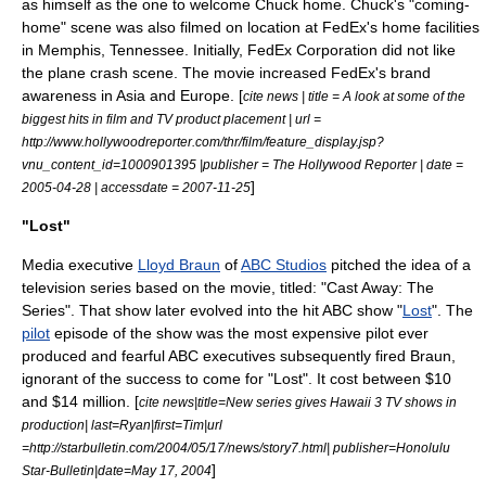
as himself as the one to welcome Chuck home. Chuck's "coming-
home" scene was also filmed on location at FedEx's home facilities
in
Memphis, Tennessee
. Initially, FedEx Corporation did not like
the plane crash scene. The movie increased FedEx's brand
awareness in Asia and Europe. [
cite news | title = A look at some of the
biggest hits in film and TV product placement | url =
http://www.hollywoodreporter.com/thr/film/feature_display.jsp?
vnu_content_id=1000901395 |publisher =
The Hollywood Reporter
| date =
]
2005-04-28 | accessdate = 2007-11-25
"Lost"
Media executive
Lloyd Braun
of
ABC Studios
pitched the idea of a
television series based on the movie, titled: "Cast Away: The
Series". That show later evolved into the hit ABC show "
Lost
". The
pilot
episode of the show was the most expensive pilot ever
produced and fearful ABC executives subsequently fired Braun,
ignorant of the success to come for "Lost". It cost between $10
and $14 million. [
cite news|title=New series gives Hawaii 3 TV shows in
production| last=Ryan|first=Tim|url
=http://starbulletin.com/2004/05/17/news/story7.html| publisher=Honolulu
]
Star-Bulletin|date=May 17, 2004