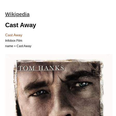
Wikipedia
Cast Away
Cast Away
Infobox Film
name = Cast Away