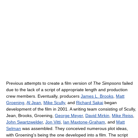
Previous attempts to create a film version of
The Simpsons
failed
due to the lack of a script of appropriate length and production
crew members. Eventually, producers
James L. Brooks
,
Matt
Groening
,
Al Jean
,
Mike Scully
, and
Richard Sakai
began
development of the film in 2001. A writing team consisting of Scully,
Jean, Brooks, Groening,
George Meyer
,
David Mirkin
,
Mike Reiss
,
John Swartzwelder
,
Jon Vitti
,
Ian Maxtone-Graham
, and
Matt
Selman
was assembled. They conceived numerous plot ideas,
with Groening's being the one developed into a film. The script