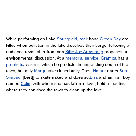
While performing on Lake
Springfield
,
rock
band
Green Day
are
killed when pollution in the lake dissolves their barge, following an
audience revolt after frontman
Billie Joe Armstrong
proposes an
environmental discussion. At a
memorial service
,
Grampa
has a
prophetic
vision in which he predicts the impending doom of the
town, but only
Marge
takes it seriously. Then
Homer
dares
Bart
Simpson
|Bart]] to skate naked and does so.
Lisa
and an Irish boy
named
Colin
, with whom she has fallen in love, hold a meeting
where they convince the town to clean up the lake.