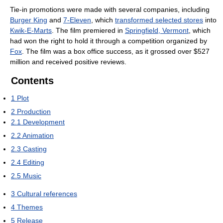
Tie-in promotions were made with several companies, including
Burger King
and
7-Eleven
, which
transformed selected stores
into
Kwik-E-Marts
. The film premiered in
Springfield, Vermont
, which
had won the right to hold it through a competition organized by
Fox
. The film was a box office success, as it grossed over $527
million and received positive reviews.
Contents
1
Plot
2
Production
2.1
Development
2.2
Animation
2.3
Casting
2.4
Editing
2.5
Music
3
Cultural references
4
Themes
5
Release