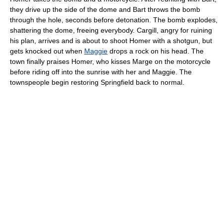
they drive up the side of the dome and Bart throws the bomb
through the hole, seconds before detonation. The bomb explodes,
shattering the dome, freeing everybody. Cargill, angry for ruining
his plan, arrives and is about to shoot Homer with a shotgun, but
gets knocked out when
Maggie
drops a rock on his head. The
town finally praises Homer, who kisses Marge on the motorcycle
before riding off into the sunrise with her and Maggie. The
townspeople begin restoring Springfield back to normal.