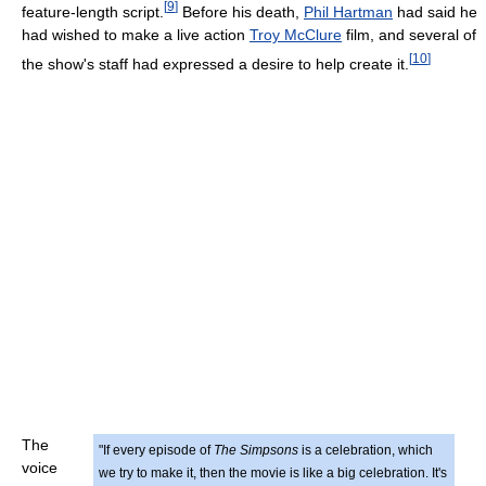
[
9
]
feature-length script.
Before his death,
Phil Hartman
had said he
had wished to make a live action
Troy McClure
film, and several of
[
10
]
the show's staff had expressed a desire to help create it.
The
"If every episode of
The Simpsons
is a celebration, which
voice
we try to make it, then the movie is like a big celebration. It's