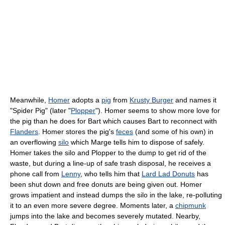
Meanwhile,
Homer
adopts a
pig
from
Krusty Burger
and names it
"Spider Pig" (later "
Plopper
"). Homer seems to show more love for
the pig than he does for Bart which causes Bart to reconnect with
Flanders
. Homer stores the pig's
feces
(and some of his own) in
an overflowing
silo
which Marge tells him to dispose of safely.
Homer takes the silo and Plopper to the dump to get rid of the
waste, but during a line-up of safe trash disposal, he receives a
phone call from
Lenny
, who tells him that
Lard Lad Donuts
has
been shut down and free donuts are being given out. Homer
grows impatient and instead dumps the silo in the lake, re-polluting
it to an even more severe degree. Moments later, a
chipmunk
jumps into the lake and becomes severely mutated. Nearby,