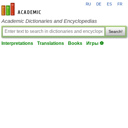
RU
DE
ES
FR
en-academic.com
Academic Dictionaries and Encyclopedias
Search!
Interpretations
Translations
Books
Игры ⚽