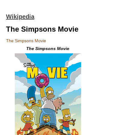
Wikipedia
The Simpsons Movie
The Simpsons Movie
The Simpsons Movie