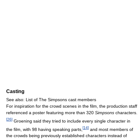
Casting
See also: List of The Simpsons cast members
For inspiration for the crowd scenes in the film, the production staff
referenced a poster featuring more than 320
Simpsons
characters.
[
26
]
Groening said they tried to include every single character in
[
14
]
the film, with 98 having speaking parts,
and most members of
the crowds being previously established characters instead of