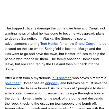
The trapped citizens damage the dome over time and Cargill, not
wanting news of what he has done to become widespread, plans
to destroy Springfield. In Alaska, the Simpsons see an
advertisement starring
Tom Hanks
, for a new
Grand Canyon
to be
located on the site where Springfield is located. Marge and the
kids want to go and save the town, but Homer refuses to help the
people who tried to kill them. The family abandon Homer and
leave, but are captured by the EPA and then put back into the
dome.
After a visit from a mysterious
Inuit shaman
who saves him from a
polar bear
, Homer has an
epiphany
and believes he must save the
town in order to save himself. As he arrives at Springfield to do so,
a helicopter lowers a bomb suspended by rope through a hole in
the dome. Homer climbs to the peak of the dome and descends
the rope, knocking the escaping townspeople and bomb off.
Homer takes the bomb and a motorcycle. After reuniting with Bart,