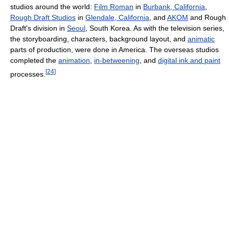
studios around the world:
Film Roman
in
Burbank, California
,
Rough Draft Studios
in
Glendale, California
, and
AKOM
and Rough
Draft's division in
Seoul
, South Korea. As with the television series,
the storyboarding, characters, background layout, and
animatic
parts of production, were done in America. The overseas studios
completed the
animation
,
in-betweening
, and
digital ink and paint
[
24
]
processes.