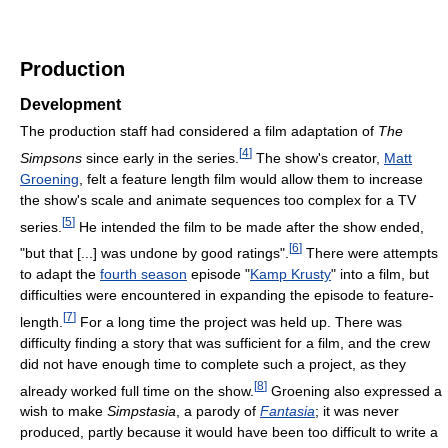
Production
Development
The production staff had considered a film adaptation of
The
[
4
]
Simpsons
since early in the series.
The show's creator,
Matt
Groening
, felt a feature length film would allow them to increase
the show's scale and animate sequences too complex for a TV
[
5
]
series.
He intended the film to be made after the show ended,
[
6
]
"but that [...] was undone by good ratings".
There were attempts
to adapt the
fourth season
episode "
Kamp Krusty
" into a film, but
difficulties were encountered in expanding the episode to feature-
[
7
]
length.
For a long time the project was held up. There was
difficulty finding a story that was sufficient for a film, and the crew
did not have enough time to complete such a project, as they
[
8
]
already worked full time on the show.
Groening also expressed a
wish to make
Simpstasia
, a parody of
Fantasia
; it was never
produced, partly because it would have been too difficult to write a