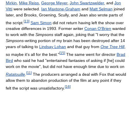
Mirkin
,
Mike Reiss
,
George Meyer
,
John Swartzwelder
, and
Jon
Vitti
were selected.
Ian Maxtone-Graham
and
Matt Selman
joined
later, and Brooks, Groening, Scully, and Jean also wrote parts of
[
13
]
the script.
Sam Simon
did not return having left the show over
creative differences in 1993. Former writer
Conan O'Brien
wanted
to work with the
Simpsons
staff again, joking that "I worry that the
Simpsons
-writing portion of my brain has been destroyed after 14
years of talking to
Lindsay Lohan
and that guy from
One Tree Hill
,
[
15
]
so maybe it's all for the best."
The same went for director
Brad
Bird
who said he had "entertained fantasies of asking if [he] could
work on the movie", but did not have enough time due to work on
[
11
]
Ratatouille
.
The producers arranged a deal with Fox that would
allow them to abandon production of the film at any point if they
[
16
]
felt the script was unsatisfactory.