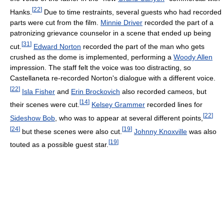
[
22
]
Hanks.
Due to time restraints, several guests who had recorded
parts were cut from the film.
Minnie Driver
recorded the part of a
patronizing grievance counselor in a scene that ended up being
[
31
]
cut.
Edward Norton
recorded the part of the man who gets
crushed as the dome is implemented, performing a
Woody Allen
impression. The staff felt the voice was too distracting, so
Castellaneta re-recorded Norton's dialogue with a different voice.
[
22
]
Isla Fisher
and
Erin Brockovich
also recorded cameos, but
[
14
]
their scenes were cut.
Kelsey Grammer
recorded lines for
[
22
]
Sideshow Bob
, who was to appear at several different points,
[
24
]
[
19
]
but these scenes were also cut.
Johnny Knoxville
was also
[
19
]
touted as a possible guest star.