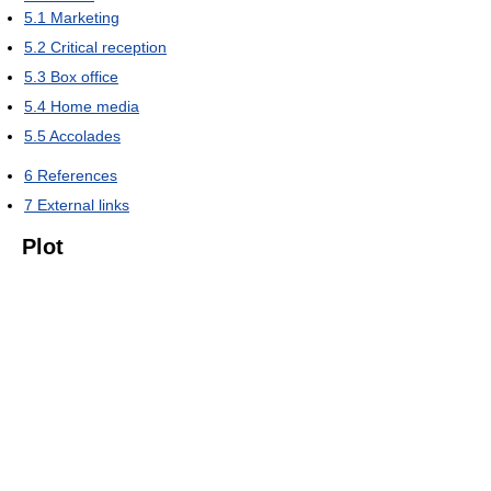
5.1
Marketing
5.2
Critical reception
5.3
Box office
5.4
Home media
5.5
Accolades
6
References
7
External links
Plot