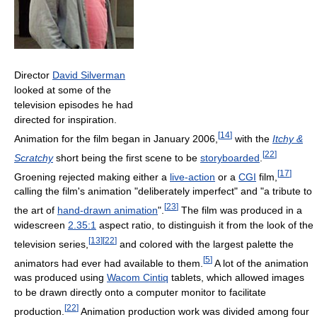
Director
David Silverman
looked at some of the
television episodes he had
directed for inspiration.
[
14
]
Animation for the film began in January 2006,
with the
Itchy &
[
22
]
Scratchy
short being the first scene to be
storyboarded
.
[
17
]
Groening rejected making either a
live-action
or a
CGI
film,
calling the film's animation "deliberately imperfect" and "a tribute to
[
23
]
the art of
hand-drawn animation
".
The film was produced in a
widescreen
2.35:1
aspect ratio, to distinguish it from the look of the
[
13
]
[
22
]
television series,
and colored with the largest palette the
[
5
]
animators had ever had available to them.
A lot of the animation
was produced using
Wacom Cintiq
tablets, which allowed images
to be drawn directly onto a computer monitor to facilitate
[
22
]
production.
Animation production work was divided among four