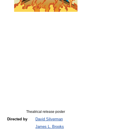
Theatrical release poster
Directed by
David Silverman
James L. Brooks