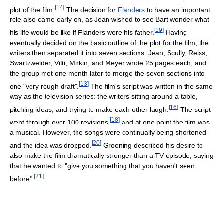
[
14
]
plot of the film.
The decision for
Flanders
to have an important
role also came early on, as Jean wished to see Bart wonder what
[
19
]
his life would be like if Flanders were his father.
Having
eventually decided on the basic outline of the plot for the film, the
writers then separated it into seven sections. Jean, Scully, Reiss,
Swartzwelder, Vitti, Mirkin, and Meyer wrote 25 pages each, and
the group met one month later to merge the seven sections into
[
13
]
one "very rough draft".
The film's script was written in the same
way as the television series: the writers sitting around a table,
[
16
]
pitching ideas, and trying to make each other laugh.
The script
[
18
]
went through over 100 revisions,
and at one point the film was
a musical. However, the songs were continually being shortened
[
20
]
and the idea was dropped.
Groening described his desire to
also make the film dramatically stronger than a TV episode, saying
that he wanted to "give you something that you haven't seen
[
21
]
before".