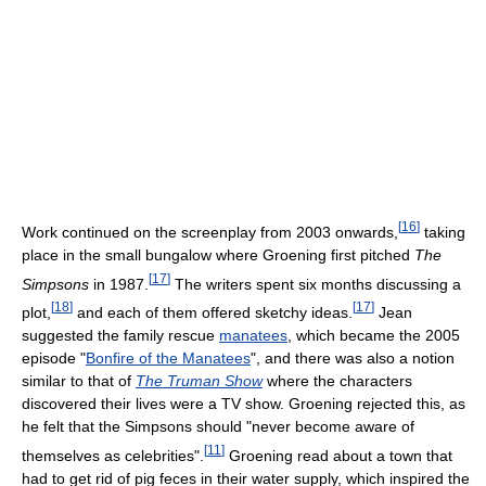
[
16
]
Work continued on the screenplay from 2003 onwards,
taking
place in the small bungalow where Groening first pitched
The
[
17
]
Simpsons
in 1987.
The writers spent six months discussing a
[
18
]
[
17
]
plot,
and each of them offered sketchy ideas.
Jean
suggested the family rescue
manatees
, which became the 2005
episode "
Bonfire of the Manatees
", and there was also a notion
similar to that of
The Truman Show
where the characters
discovered their lives were a TV show. Groening rejected this, as
he felt that the Simpsons should "never become aware of
[
11
]
themselves as celebrities".
Groening read about a town that
had to get rid of pig feces in their water supply, which inspired the