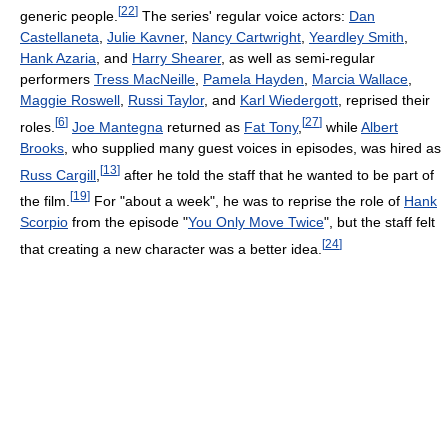
[
22
]
generic people.
The series' regular voice actors:
Dan
Castellaneta
,
Julie Kavner
,
Nancy Cartwright
,
Yeardley Smith
,
Hank Azaria
, and
Harry Shearer
, as well as semi-regular
performers
Tress MacNeille
,
Pamela Hayden
,
Marcia Wallace
,
Maggie Roswell
,
Russi Taylor
, and
Karl Wiedergott
, reprised their
[
6
]
[
27
]
roles.
Joe Mantegna
returned as
Fat Tony
,
while
Albert
Brooks
, who supplied many guest voices in episodes, was hired as
[
13
]
Russ Cargill
,
after he told the staff that he wanted to be part of
[
19
]
the film.
For "about a week", he was to reprise the role of
Hank
Scorpio
from the episode "
You Only Move Twice
", but the staff felt
[
24
]
that creating a new character was a better idea.