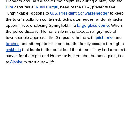
Flanders and Bart discover the chipmunk during a hike, and the
EPA
captures it.
Russ Cargill
, head of the EPA, presents five
"unthinkable" options to
U.S. President
Schwarzenegger
to keep
the town's pollution contained; Schwarzenegger randomly picks
option three, enclosing Springfield in a
large glass dome
. When
the police discover Homer's silo in the lake, an angry mob of
townspeople approach the Simpsons' home with
pitchforks
and
torches
and attempt to kill them, but the family escape through a
sinkhole
that leads to the outside of the dome. They find a room to
stay in for the night and Homer tells them that he has a plan; flee
to
Alaska
to start a new life.