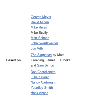
George Meyer
David Mirkin
Mike Reiss
Mike Scully
Matt Selman
John Swartzwelder
Jon Vitti
The Simpsons
by Matt
Based on
Groening, James L. Brooks
and
Sam Simon
Dan Castellaneta
Julie Kavner
Nancy Cartwright
Yeardley Smith
Hank Azaria