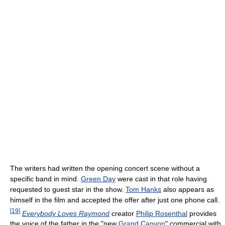
The writers had written the opening concert scene without a
specific band in mind.
Green Day
were cast in that role having
requested to guest star in the show.
Tom Hanks
also appears as
himself in the film and accepted the offer after just one phone call.
[
19
]
Everybody Loves Raymond
creator
Philip Rosenthal
provides
the voice of the father in the "new
Grand Canyon
" commercial with