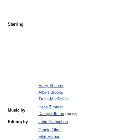
Starring
Harry Shearer
Albert Brooks
Tress MacNeille
Hans Zimmer
Music by
Danny Elfman
(Theme)
Editing by
John Carnochan
Gracie Films
Film Roman