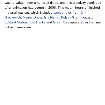
was re-written over a hundred times, and this creativity continued
after animation had begun in 2006. This meant hours of finished
material was cut, which included
cameo roles
from
Erin
Brockovich
,
Minnie Driver
,
Isla Fisher
,
Kelsey Grammer
, and
Edward Norton
.
Tom Hanks
and
Green Day
appeared in the final
cut as themselves.