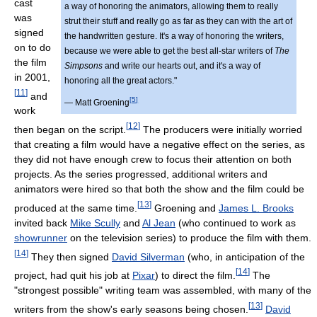
cast
a way of honoring the animators, allowing them to really
was
strut their stuff and really go as far as they can with the art of
signed
the handwritten gesture. It's a way of honoring the writers,
on to do
because we were able to get the best all-star writers of
The
the film
Simpsons
and write our hearts out, and it's a way of
in 2001,
honoring all the great actors."
[
11
]
and
[
5
]
— Matt Groening
work
[
12
]
then began on the script.
The producers were initially worried
that creating a film would have a negative effect on the series, as
they did not have enough crew to focus their attention on both
projects. As the series progressed, additional writers and
animators were hired so that both the show and the film could be
[
13
]
produced at the same time.
Groening and
James L. Brooks
invited back
Mike Scully
and
Al Jean
(who continued to work as
showrunner
on the television series) to produce the film with them.
[
14
]
They then signed
David Silverman
(who, in anticipation of the
[
14
]
project, had quit his job at
Pixar
) to direct the film.
The
"strongest possible" writing team was assembled, with many of the
[
13
]
writers from the show's early seasons being chosen.
David