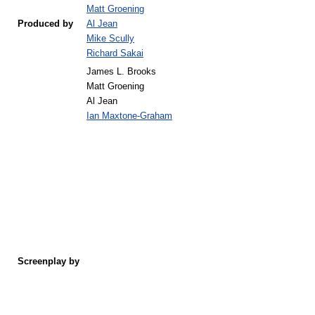
Matt Groening
Produced by
Al Jean
Mike Scully
Richard Sakai
James L. Brooks
Matt Groening
Al Jean
Ian Maxtone-Graham
Screenplay by