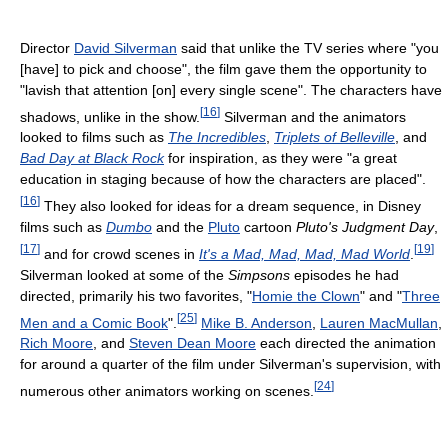
Director
David Silverman
said that unlike the TV series where "you
[have] to pick and choose", the film gave them the opportunity to
"lavish that attention [on] every single scene". The characters have
[
16
]
shadows, unlike in the show.
Silverman and the animators
looked to films such as
The Incredibles
,
Triplets of Belleville
, and
Bad Day at Black Rock
for inspiration, as they were "a great
education in staging because of how the characters are placed".
[
16
]
They also looked for ideas for a dream sequence, in Disney
films such as
Dumbo
and the
Pluto
cartoon
Pluto's Judgment Day
,
[
17
]
[
19
]
and for crowd scenes in
It's a Mad, Mad, Mad, Mad World
.
Silverman looked at some of the
Simpsons
episodes he had
directed, primarily his two favorites, "
Homie the Clown
" and "
Three
[
25
]
Men and a Comic Book
".
Mike B. Anderson
,
Lauren MacMullan
,
Rich Moore
, and
Steven Dean Moore
each directed the animation
for around a quarter of the film under Silverman's supervision, with
[
24
]
numerous other animators working on scenes.