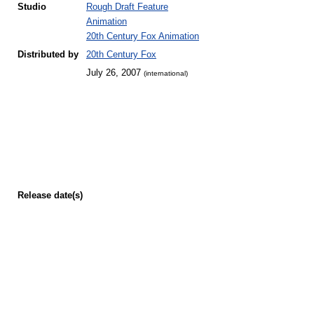
Studio
Rough Draft Feature
Animation
20th Century Fox Animation
Distributed by
20th Century Fox
July 26, 2007
(international)
Release
date(s)