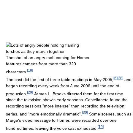
The shot of an angry mob coming for Homer
features cameos from more than 320
[
18
]
characters.
[
6
]
[
28
]
The cast did the first of three table readings in May 2005,
and
began recording every week from June 2006 until the end of
[
29
]
production.
James L. Brooks directed them for the first time
since the television show's early seasons. Castellaneta found the
recording sessions "more intense" than recording the television
[
30
]
series, and "more emotionally dramatic".
Some scenes, such as
Marge's video message to Homer, were recorded over one
[
19
]
hundred times, leaving the voice cast exhausted.