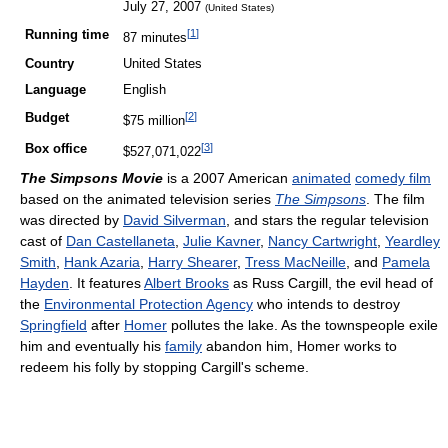
July 27, 2007
(United States)
[
1
]
Running time
87 minutes
Country
United States
Language
English
[
2
]
Budget
$75 million
[
3
]
Box office
$527,071,022
The Simpsons Movie
is a 2007 American
animated
comedy film
based on the animated television series
The Simpsons
. The film
was directed by
David Silverman
, and stars the regular television
cast of
Dan Castellaneta
,
Julie Kavner
,
Nancy Cartwright
,
Yeardley
Smith
,
Hank Azaria
,
Harry Shearer
,
Tress MacNeille
, and
Pamela
Hayden
. It features
Albert Brooks
as Russ Cargill, the evil head of
the
Environmental Protection Agency
who intends to destroy
Springfield
after
Homer
pollutes the lake. As the townspeople exile
him and eventually his
family
abandon him, Homer works to
redeem his folly by stopping Cargill's scheme.