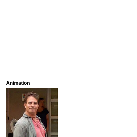
Animation