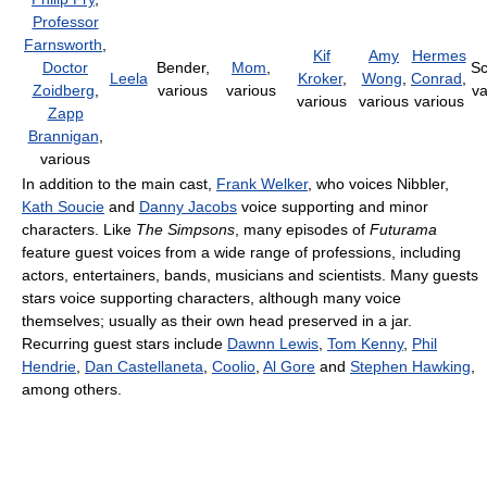
Professor
Farnsworth
,
Kif
Amy
Hermes
Doctor
Bender,
Mom
,
Sc
Leela
Kroker
,
Wong
,
Conrad
,
Zoidberg
,
various
various
va
various
various
various
Zapp
Brannigan
,
various
In addition to the main cast,
Frank Welker
, who voices Nibbler,
Kath Soucie
and
Danny Jacobs
voice supporting and minor
characters. Like
The Simpsons
, many episodes of
Futurama
feature guest voices from a wide range of professions, including
actors, entertainers, bands, musicians and scientists. Many guests
stars voice supporting characters, although many voice
themselves; usually as their own head preserved in a jar.
Recurring guest stars include
Dawnn Lewis
,
Tom Kenny
,
Phil
Hendrie
,
Dan Castellaneta
,
Coolio
,
Al Gore
and
Stephen Hawking
,
among others.