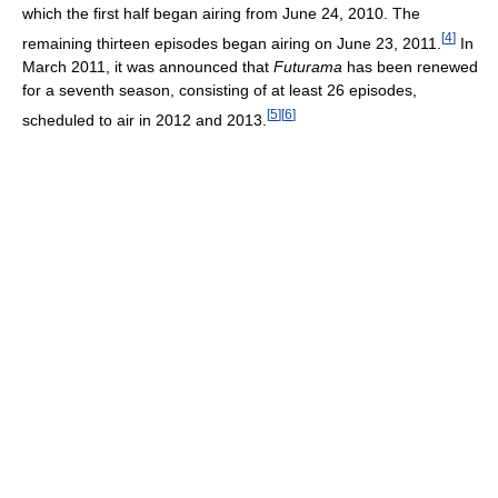
which the first half began airing from June 24, 2010. The
[
4
]
remaining thirteen episodes began airing on June 23, 2011.
In
March 2011, it was announced that
Futurama
has been renewed
for a seventh season, consisting of at least 26 episodes,
[
5
]
[
6
]
scheduled to air in 2012 and 2013.