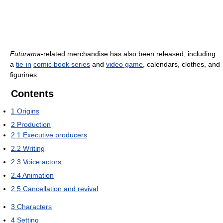
Futurama
-related merchandise has also been released, including:
a
tie-in
comic book series
and
video game
, calendars, clothes, and
figurines.
Contents
1
Origins
2
Production
2.1
Executive producers
2.2
Writing
2.3
Voice actors
2.4
Animation
2.5
Cancellation and revival
3
Characters
4
Setting