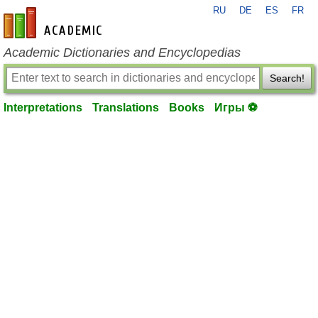
RU
DE
ES
FR
en-academic.com
Academic Dictionaries and Encyclopedias
Search!
Interpretations
Translations
Books
Игры ⚽