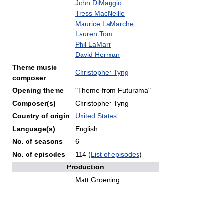
John DiMaggio
Tress MacNeille
Maurice LaMarche
Lauren Tom
Phil LaMarr
David Herman
Theme music
Christopher Tyng
composer
Opening theme
"Theme from Futurama"
Composer(s)
Christopher Tyng
Country of origin
United States
Language(s)
English
No. of seasons
6
No. of episodes
114
(
List of episodes
)
Production
Matt Groening