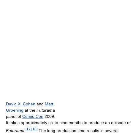
David X. Cohen
and
Matt
Groening
at the
Futurama
panel of
Comic-Con
2009.
It takes approximately six to nine months to produce an episode of
[
17
]
[
18
]
Futurama
.
The long production time results in several