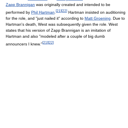
Zapp Brannigan
was originally created and intended to be
[
21
]
[
22
]
performed by
Phil Hartman
.
Hartman insisted on auditioning
for the role, and "just nailed it" according to
Matt Groening
. Due to
Hartman's death, West was subsequently given the role. West
states that his version of Zapp Brannigan is an imitation of
Hartman and also "modeled after a couple of big dumb
[
21
]
[
22
]
announcers I knew."