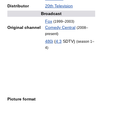
Distributor
20th Television
Broadcast
Fox
(1999–2003)
Original channel
Comedy Central
(2008–
present)
480i
(
4:3
SDTV)
(season 1–
4)
Picture format