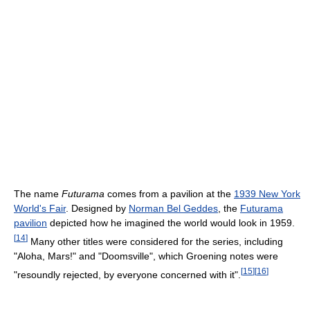
The name
Futurama
comes from a pavilion at the
1939 New York
World's Fair
. Designed by
Norman Bel Geddes
, the
Futurama
pavilion
depicted how he imagined the world would look in 1959.
[
14
]
Many other titles were considered for the series, including
"Aloha, Mars!" and "Doomsville", which Groening notes were
[
15
]
[
16
]
"resoundly rejected, by everyone concerned with it".