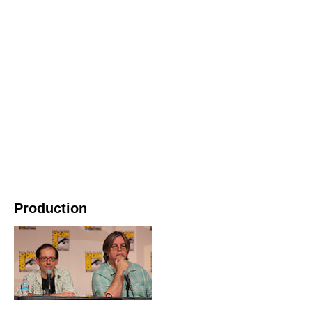
Production