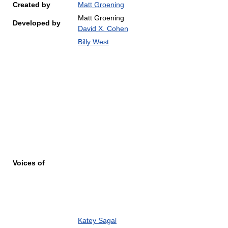
Created by
Matt Groening
Matt Groening
Developed by
David X. Cohen
Billy West
Voices of
Katey Sagal