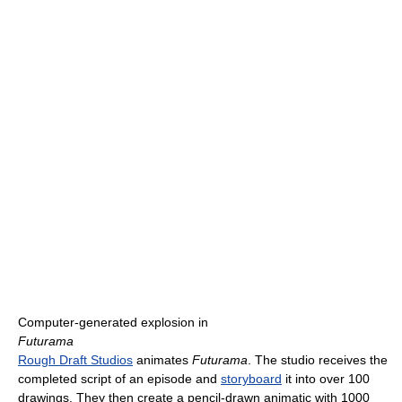
Computer-generated explosion in
Futurama
Rough Draft Studios
animates
Futurama
. The studio receives the
completed script of an episode and
storyboard
it into over 100
drawings. They then create a pencil-drawn animatic with 1000