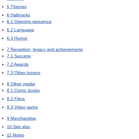
5
Themes
6
Hallmarks
6.1
Opening sequence
6.2
Language
6.3
Humor
7
Reception, legacy and achievements
7.1
Success
7.2
Awards
7.3
Other honors
8
Other media
8.1
Comic books
8.2
Films
8.3
Video game
9
Merchandise
10
See also
11
Notes