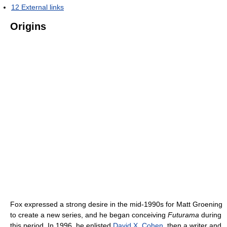
12
External links
Origins
Fox expressed a strong desire in the mid-1990s for Matt Groening
to create a new series, and he began conceiving
Futurama
during
this period. In 1996, he enlisted
David X. Cohen
, then a writer and