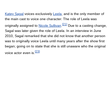
Katey Sagal
voices exclusively
Leela
, and is the only member of
the main cast to voice one character. The role of Leela was
[
21
]
originally assigned to
Nicole Sullivan
.
Due to a casting change,
Sagal was later given the role of Leela. In an interview in June
2010, Sagal remarked that she did not know that another person
was to originally voice Leela until many years after the show first
began; going on to state that she is still unaware who the original
[
23
]
voice actor even is.