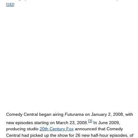
[
1
]
[
2
]
Comedy Central began airing
Futurama
on January 2, 2008, with
[
3
]
new episodes starting on March 23, 2008.
In June 2009,
producing studio
20th Century Fox
announced that Comedy
Central had picked up the show for 26 new half-hour episodes, of