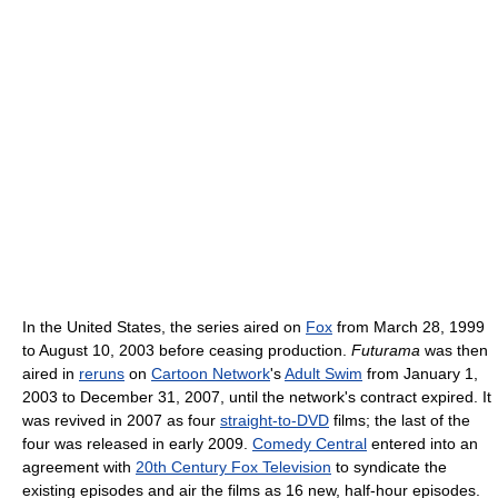
In the United States, the series aired on
Fox
from March 28, 1999
to August 10, 2003 before ceasing production.
Futurama
was then
aired in
reruns
on
Cartoon Network
's
Adult Swim
from January 1,
2003 to December 31, 2007, until the network's contract expired. It
was revived in 2007 as four
straight-to-DVD
films; the last of the
four was released in early 2009.
Comedy Central
entered into an
agreement with
20th Century Fox Television
to syndicate the
existing episodes and air the films as 16 new, half-hour episodes.