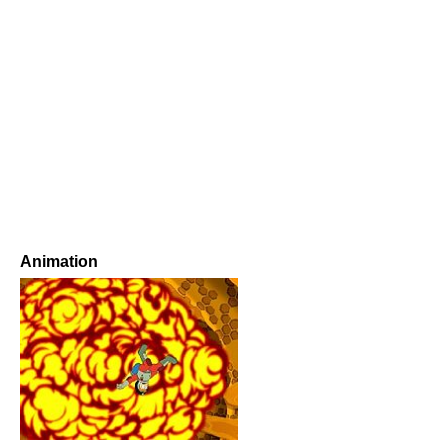
Animation