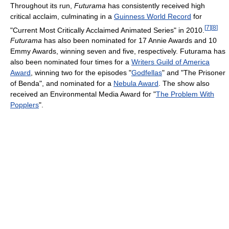
Throughout its run,
Futurama
has consistently received high
critical acclaim, culminating in a
Guinness World Record
for
[
7
]
[
8
]
"Current Most Critically Acclaimed Animated Series" in 2010.
Futurama
has also been nominated for 17 Annie Awards and 10
Emmy Awards, winning seven and five, respectively. Futurama has
also been nominated four times for a
Writers Guild of America
Award
, winning two for the episodes "
Godfellas
" and "The Prisoner
of Benda", and nominated for a
Nebula Award
. The show also
received an Environmental Media Award for "
The Problem With
Popplers
".