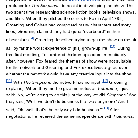
producer for
The Simpsons
, to assist in developing the show. The
two spent time researching science fiction books, television shows,
and films. When they pitched the series to Fox in April 1998,
Groening and Cohen had composed many characters and story
lines; Groening claimed they had gone "overboard" in their
[
9
]
discussions.
Groening described trying to get the show on the air
[
10
]
as "by far the worst experience of [his] grown-up life."
During
that first meeting, Fox ordered thirteen episodes. Immediately
after, however, Fox feared the themes of show were not suitable
for the network and Groening and Fox executives argued over
whether the network would have any creative input into the show.
[
11
]
[
12
]
With
The Simpsons
the network has no input.
Groening
explains, "When they tried to give me notes on
Futurama
, I just
said: 'No, we're going to do this just the way we did
Simpsons
.' And
they said, 'Well, we don't do business that way anymore.' And I
[
13
]
said, 'Oh, well, that's the only way I do business.'"
After
negotiations, he received the same independence with
Futurama
.