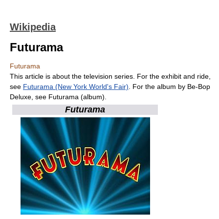
Wikipedia
Futurama
Futurama
This article is about the television series. For the exhibit and ride,
see
Futurama (New York World's Fair)
. For the album by Be-Bop
Deluxe, see Futurama (album).
Futurama