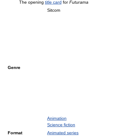
The opening
title card
for
Futurama
Sitcom
Genre
Animation
Science fiction
Format
Animated series