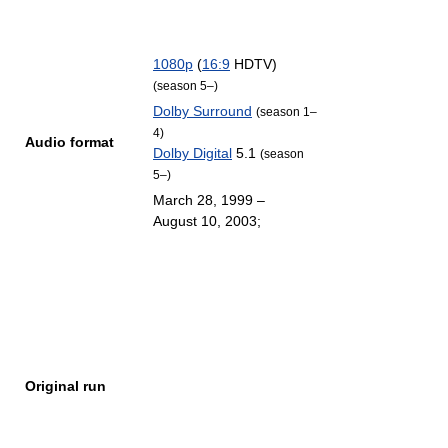
1080p
(
16:9
HDTV)
(season 5–)
Dolby Surround
(season 1–
4)
Audio format
Dolby Digital
5.1
(season
5–)
March 28, 1999
–
August 10, 2003
;
Original run