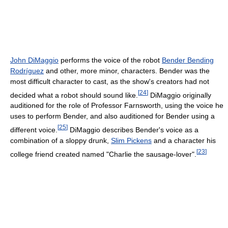
John DiMaggio
performs the voice of the robot
Bender Bending
Rodríguez
and other, more minor, characters. Bender was the
most difficult character to cast, as the show's creators had not
[
24
]
decided what a robot should sound like.
DiMaggio originally
auditioned for the role of Professor Farnsworth, using the voice he
uses to perform Bender, and also auditioned for Bender using a
[
25
]
different voice.
DiMaggio describes Bender's voice as a
combination of a sloppy drunk,
Slim Pickens
and a character his
[
23
]
college friend created named "Charlie the sausage-lover".