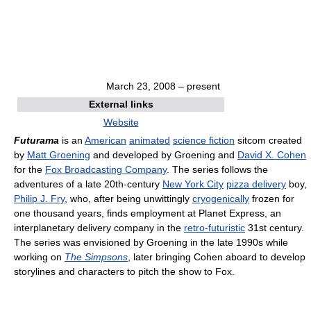
March 23, 2008
– present
External links
Website
Futurama
is an
American
animated
science fiction
sitcom created
by
Matt Groening
and developed by Groening and
David X. Cohen
for the
Fox Broadcasting Company
. The series follows the
adventures of a late 20th-century
New York City
pizza delivery
boy,
Philip J. Fry
, who, after being unwittingly
cryogenically
frozen for
one thousand years, finds employment at Planet Express, an
interplanetary delivery company in the
retro-futuristic
31st century.
The series was envisioned by Groening in the late 1990s while
working on
The Simpsons
, later bringing Cohen aboard to develop
storylines and characters to pitch the show to Fox.