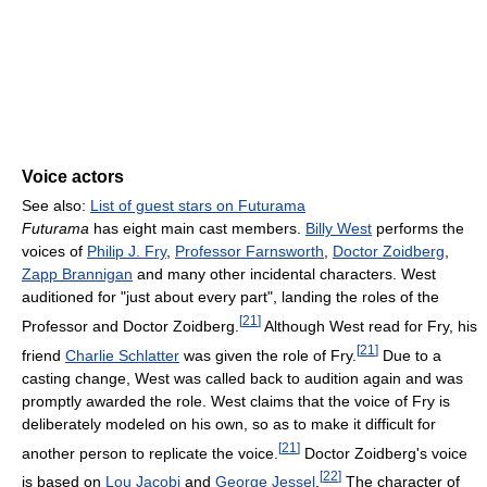
Voice actors
See also:
List of guest stars on Futurama
Futurama
has eight main cast members.
Billy West
performs the
voices of
Philip J. Fry
,
Professor Farnsworth
,
Doctor Zoidberg
,
Zapp Brannigan
and many other incidental characters. West
auditioned for "just about every part", landing the roles of the
[
21
]
Professor and Doctor Zoidberg.
Although West read for Fry, his
[
21
]
friend
Charlie Schlatter
was given the role of Fry.
Due to a
casting change, West was called back to audition again and was
promptly awarded the role. West claims that the voice of Fry is
deliberately modeled on his own, so as to make it difficult for
[
21
]
another person to replicate the voice.
Doctor Zoidberg's voice
[
22
]
is based on
Lou Jacobi
and
George Jessel
.
The character of