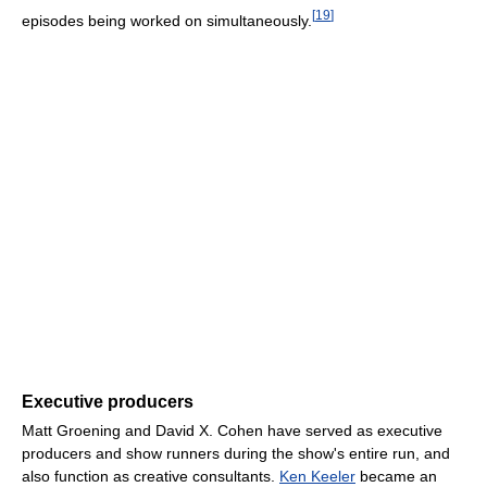
[
19
]
episodes being worked on simultaneously.
Executive producers
Matt Groening and David X. Cohen have served as executive
producers and show runners during the show's entire run, and
also function as creative consultants.
Ken Keeler
became an