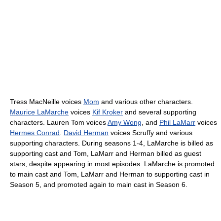
Tress MacNeille voices
Mom
and various other characters.
Maurice LaMarche
voices
Kif Kroker
and several supporting
characters. Lauren Tom voices
Amy Wong
, and
Phil LaMarr
voices
Hermes Conrad
.
David Herman
voices Scruffy and various
supporting characters. During seasons 1-4, LaMarche is billed as
supporting cast and Tom, LaMarr and Herman billed as guest
stars, despite appearing in most episodes. LaMarche is promoted
to main cast and Tom, LaMarr and Herman to supporting cast in
Season 5, and promoted again to main cast in Season 6.