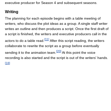
executive producer for Season 4 and subsequent seasons.
Writing
The planning for each episode begins with a table meeting of
writers, who discuss the plot ideas as a group. A single staff writer
writes an outline and then produces a script. Once the first draft of
a script is finished, the writers and executive producers call in the
[
11
]
actors to do a table read.
After this script reading, the writers
collaborate to rewrite the script as a group before eventually
[
20
]
sending it to the animation team.
At this point the voice
recording is also started and the script is out of the writers' hands.
[
18
]