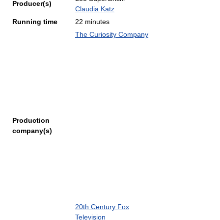
Producer(s)
Claudia Katz
Running time
22 minutes
The Curiosity Company
Production
company(s)
20th Century Fox
Television