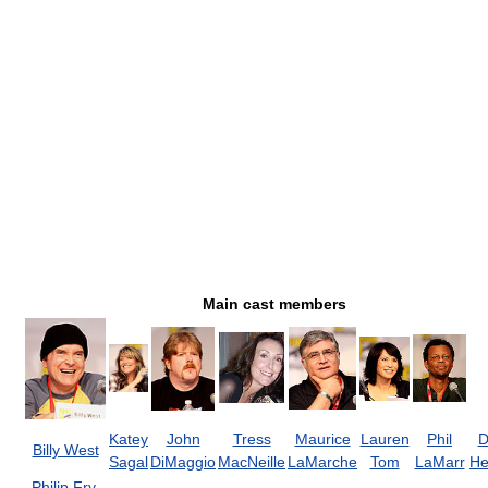
Main cast members
Katey
John
Tress
Maurice
Lauren
Phil
D
Billy West
Sagal
DiMaggio
MacNeille
LaMarche
Tom
LaMarr
He
Philip Fry
,