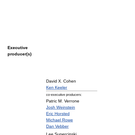
Executive
producer(s)
David X. Cohen
Ken Keeler
co-executive producers:
Patric M. Verrone
Josh Weinstein
Eric Horsted
Michael Rowe
Dan Vebber
Lee Supercinski