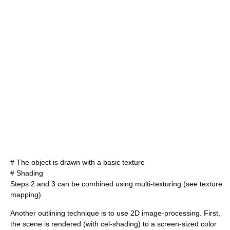
# The object is drawn with a basic texture
# Shading
Steps 2 and 3 can be combined using multi-texturing (see
texture
mapping
).
Another outlining technique is to use 2D image-processing. First,
the scene is rendered (with cel-shading) to a screen-sized color