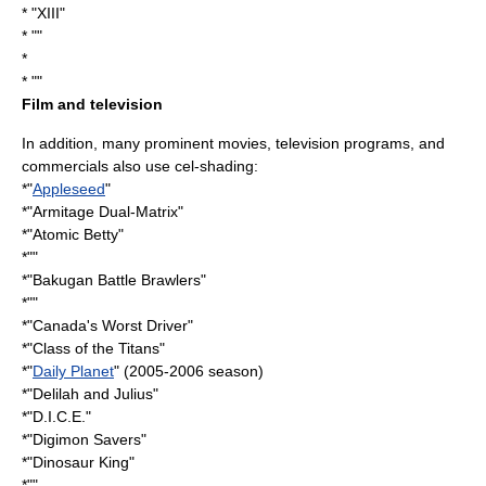
* "XIII"
* ""
*
* ""
Film and television
In addition, many prominent movies, television programs, and
commercials also use cel-shading:
*"
Appleseed
"
*"
Armitage Dual-Matrix
"
*"
Atomic Betty
"
*""
*"
Bakugan Battle Brawlers
"
*""
*"
Canada's Worst Driver
"
*"
Class of the Titans
"
*"
Daily Planet
" (2005-2006 season)
*"
Delilah and Julius
"
*"
D.I.C.E.
"
*"
Digimon Savers
"
*"
Dinosaur King
"
*""