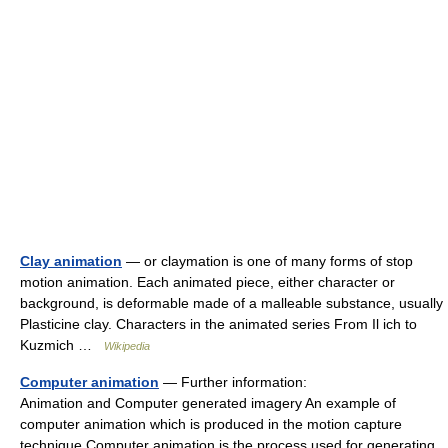
Clay animation
— or claymation is one of many forms of stop
motion animation. Each animated piece, either character or
background, is deformable made of a malleable substance, usually
Plasticine clay. Characters in the animated series From Il ich to
Kuzmich …
Wikipedia
Computer animation
— Further information:
Animation and Computer generated imagery An example of
computer animation which is produced in the motion capture
technique Computer animation is the process used for generating