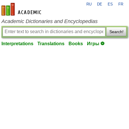
RU
DE
ES
FR
en-academic.com
Academic Dictionaries and Encyclopedias
Search!
Interpretations
Translations
Books
Игры ⚽