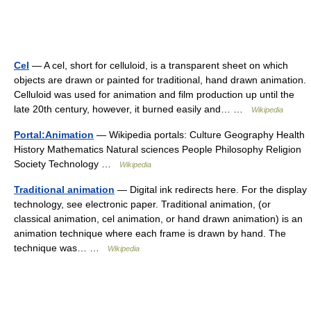
Cel
— A cel, short for celluloid, is a transparent sheet on which
objects are drawn or painted for traditional, hand drawn animation.
Celluloid was used for animation and film production up until the
late 20th century, however, it burned easily and… …
Wikipedia
Portal:Animation
— Wikipedia portals: Culture Geography Health
History Mathematics Natural sciences People Philosophy Religion
Society Technology …
Wikipedia
Traditional animation
— Digital ink redirects here. For the display
technology, see electronic paper. Traditional animation, (or
classical animation, cel animation, or hand drawn animation) is an
animation technique where each frame is drawn by hand. The
technique was… …
Wikipedia