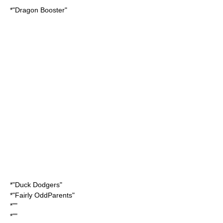
*"
Dragon Booster
"
*"
Duck Dodgers
"
*"
Fairly OddParents
"
*""
*""