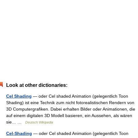
Look at other dictionaries:
Cel Shading
— oder Cel shaded Animation (gelegentlich Toon
Shading) ist eine Technik zum nicht fotorealistischen Rendern von
3D Computergrafiken. Dabei erhalten Bilder oder Animationen, die
auf einem digitalen 3D Modell basieren, ein Aussehen, als wären
sie… …
Deutsch Wikipedia
Cel-Shading
— oder Cel shaded Animation (gelegentlich Toon