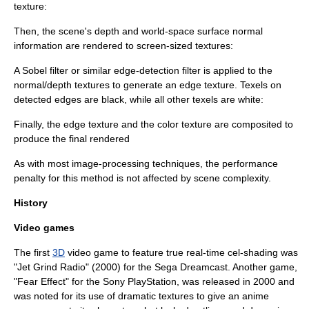
texture:
Then, the scene's depth and world-space surface normal
information are rendered to screen-sized textures:
A
Sobel filter
or similar edge-detection filter is applied to the
normal/depth textures to generate an edge texture. Texels on
detected edges are black, while all other texels are white:
Finally, the edge texture and the color texture are composited to
produce the final rendered
As with most image-processing techniques, the performance
penalty for this method is not affected by scene complexity.
History
Video games
The first
3D
video game to feature true real-time cel-shading was
"
Jet Grind Radio
" (2000) for the
Sega Dreamcast
. Another game,
"
Fear Effect
" for the
Sony PlayStation
, was released in 2000 and
was noted for its use of dramatic textures to give an
anime