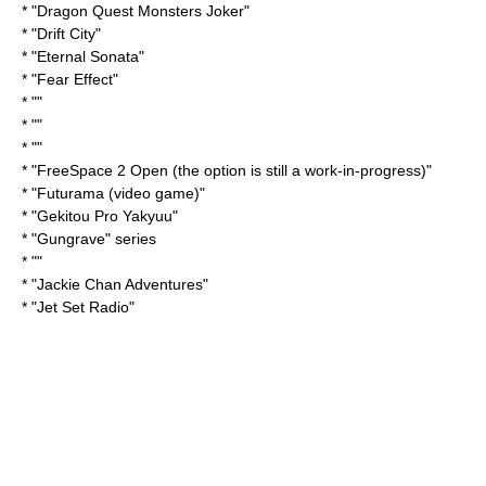
* "
Dragon Quest Monsters Joker
"
* "
Drift City
"
* "
Eternal Sonata
"
* "
Fear Effect
"
* ""
* ""
* ""
* "
FreeSpace 2
Open (the option is still a work-in-progress)"
* "
Futurama (video game)
"
* "
Gekitou Pro Yakyuu
"
* "
Gungrave
" series
* ""
* "
Jackie Chan Adventures
"
* "
Jet Set Radio
"