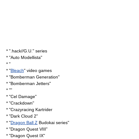
* "
.hack//G.U.
" series
* "
Auto Modellista
"
* "
* "
Bleach
" video games
* "
Bomberman Generation
"
* "
Bomberman Jetters
"
* ""
* "
Cel Damage
"
* "
Crackdown
"
* "
Crazyracing Kartrider
* "
Dark Cloud 2
"
* "
Dragon Ball Z
Budokai series"
* "
Dragon Quest VIII
"
* "
Dragon Quest IX
"