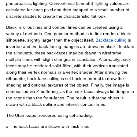
photorealistic lighting. Conventional (smooth) lighting values are
calculated for each pixel and then mapped to a small number of
discrete shades to create the characteristic flat look.
Black "ink" outlines and contour lines can be created using a
variety of methods. One popular method is to first render a black
silhouette, slightly larger than the object itself.
Backface culling
is
inverted and the back-facing triangles are drawn in black. To dilate
the silhouette, these back-faces may be drawn in wireframe
multiple times with slight changes in translation. Alternately, back-
faces may be rendered solid-filled, with their vertices translated
along their vertex normals in a
vertex shader
. After drawing the
silhouette, back-face culling is set back to normal to draw the
shading and optional textures of the object. Finally, the image is
composited via
Z-buffering
, as the back-faces always lie deeper in
the scene than the front-faces. The result is that the object is
drawn with a black outline and interior contour lines.
The
Utah teapot
rendered using cel-shading:
# The back faces are drawn with thick lines