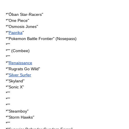
*"
Ōban Star-Racers
"
*"
One Piece
"
*"
Osmosis Jones
"
*"
Paprika
"
*"
Pokemon Battle Frontier
" (Nosepass)
*""
*"" (Combee)
*""
*"
Renaissance
*"
Rugrats Go Wild
"
*"
Silver Surfer
*"
Skyland
"
*"
Sonic X
"
*""
*""
*""
*"
Steamboy
"
*"
Storm Hawks
"
*""