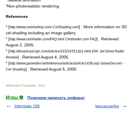
*
Skeletal animation
*
Non-photorealistic rendering
References
* [
] . More information on 3D
http://www.celshading.com/ CelShading.com
cel-shading including an image gallery.
* [
] . Retrieved
http://www.celshader.com/FAQ.html Celshader.com FAQ
August 2, 2005.
* [
http://dreamcast.ign.com/articles/163/163512p1.html IGN: Jet Grind Radio
] . Retrieved August 4, 2005.
Review
* [
http://www.gamedev.net/reference/articles/article1438.asp GameDev.net -
] . Retrieved August 5, 2005.
Cel-Shading
Wikimedia Foundation
.
2010
.
Игры ⚽
Поможем написать реферат
Interstate 196
Ipecacuanha