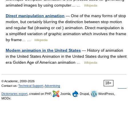
animated images by using computer… …
Wikipedia
Direct manipulation animation
— One of the many forms of stop
motion, but certainly blurring the distinction between stop motion
and regular flat (drawing or cel ) animation. Direct manipulation is
a simplified variation of graphic animation which involves the frame
by frame… …
Wikipedia
Modern animation in the United States
— History of animation
in the United States Animation in the United States during the silent
era Golden Age of American animation …
Wikipedia
© Academic, 2000-2026
18+
Contact us:
Technical Support
,
Advertising
Dictionaries export
, created on PHP,
Joomla,
Drupal,
WordPress,
MODx.