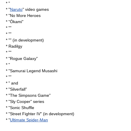
* "
* "
Naruto
" video games
* "
No More Heroes
* "
Ōkami
"
* ""
* ""
* "" (in development)
*
Radilgy
* ""
* "
Rogue Galaxy
"
* "
* "
Samurai Legend Musashi
* ""
* " and
* "
Silverfall
"
* "
The Simpsons Game
"
* "
Sly Cooper
" series
* "
Sonic Shuffle
* "
Street Fighter IV
" (in development)
* "
Ultimate Spider-Man