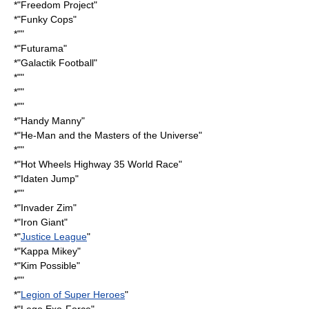
*"
Freedom Project
"
*"
Funky Cops
"
*""
*"
Futurama
"
*"
Galactik Football
"
*""
*""
*""
*"
Handy Manny
"
*"He-Man and the Masters of the Universe"
*""
*"Hot Wheels Highway 35 World Race"
*"
Idaten Jump
"
*""
*"
Invader Zim
"
*"
Iron Giant
"
*"
Justice League
"
*"
Kappa Mikey
"
*"
Kim Possible
"
*""
*"
Legion of Super Heroes
"