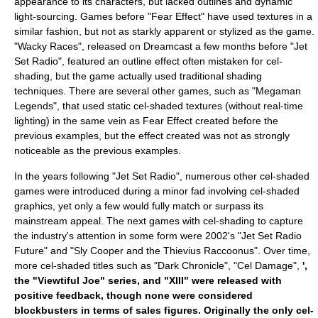
appearance to its characters, but lacked outlines and dynamic
light-sourcing. Games before "Fear Effect" have used textures in a
similar fashion, but not as starkly apparent or stylized as the game.
"
Wacky Races
", released on Dreamcast a few months before "Jet
Set Radio", featured an outline effect often mistaken for cel-
shading, but the game actually used traditional shading
techniques. There are several other games, such as "
Megaman
Legends
", that used static cel-shaded textures (without real-time
lighting) in the same vein as Fear Effect created before the
previous examples, but the effect created was not as strongly
noticeable as the previous examples.
In the years following "Jet Set Radio", numerous other cel-shaded
games were introduced during a minor
fad
involving cel-shaded
graphics, yet only a few would fully match or surpass its
mainstream appeal. The next games with cel-shading to capture
the industry's attention in some form were 2002's "
Jet Set Radio
Future
" and "
Sly Cooper and the Thievius Raccoonus
". Over time,
more cel-shaded titles such as "
Dark Chronicle
", "
Cel Damage
",
',
the "
Viewtiful Joe
" series, and "XIII" were released with
positive feedback, though none were considered
blockbusters in terms of sales figures. Originally the only cel-