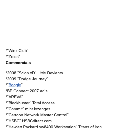
*"
Winx Club
"
*"
Zoids
"
Commercials
*2008 "
Scion xD
" Little Deviants
*2009 "
Dodge Journey
"
*"
Boogie
"
*
BP Connect
2007 ad's
*"
AREVA
"
*"Blockbuster" Total Access
*"
Commit
" mint lozenges
*"Cartoon Network Master Control"
*"
HSBC
" HSBCdirect.com
*"
Hewlett Packard
xw8400 Workstation" Titans of iron