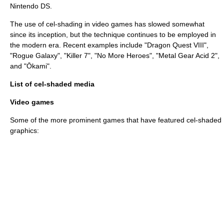
Nintendo DS
.
The use of cel-shading in video games has slowed somewhat
since its inception, but the technique continues to be employed in
the modern era. Recent examples include "
Dragon Quest VIII
",
"
Rogue Galaxy
", "
Killer 7
", "
No More Heroes
", "
Metal Gear Acid 2
",
and "
Ōkami
".
List of cel-shaded media
Video games
Some of the more prominent games that have featured cel-shaded
graphics: