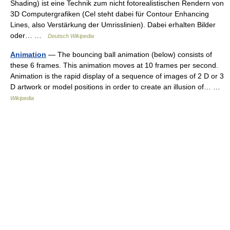
Shading) ist eine Technik zum nicht fotorealistischen Rendern von
3D Computergrafiken (Cel steht dabei für Contour Enhancing
Lines, also Verstärkung der Umrisslinien). Dabei erhalten Bilder
oder… …
Deutsch Wikipedia
Animation
— The bouncing ball animation (below) consists of
these 6 frames. This animation moves at 10 frames per second.
Animation is the rapid display of a sequence of images of 2 D or 3
D artwork or model positions in order to create an illusion of… …
Wikipedia