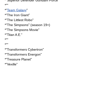
*"
Superior Defender Gundam Force
"
*""
*"
Team Galaxy
"
*"
The Iron Giant
"
*"
The Littlest Robo
"
*"
The Simpsons
" (season 19+)
*"
The Simpsons Movie
"
*"
Titan A.E.
"
*""
*""
*"
Transformers Cybertron
"
*"
Transformers Energon
"
*"
Treasure Planet
"
*"
Vexille
"