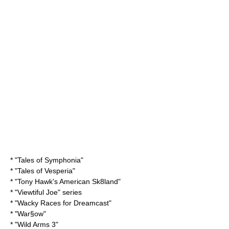
* "
Tales of Symphonia
"
* "
Tales of Vesperia
"
* "
Tony Hawk's American Sk8land
"
* "
Viewtiful Joe
" series
* "
Wacky Races
for Dreamcast"
* "
War§ow
"
* "
Wild Arms 3
"