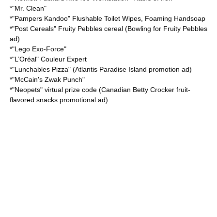
*"
Mr. Clean
"
*"
Pampers
Kandoo" Flushable Toilet Wipes, Foaming Handsoap
*"
Post Cereals
"
Fruity Pebbles
cereal (Bowling for Fruity Pebbles
ad)
*"
Lego Exo-Force
"
*"
L’Oréal
" Couleur Expert
*"
Lunchables
Pizza" (Atlantis Paradise Island promotion ad)
*"McCain's Zwak Punch"
*"
Neopets
" virtual prize code (Canadian
Betty Crocker
fruit-
flavored snacks promotional ad)