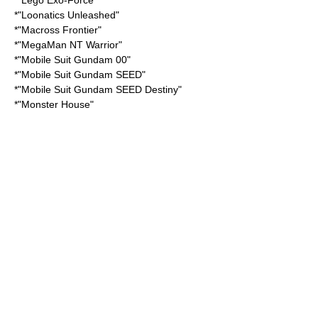
*"
Lego Exo-Force
"
*"
Loonatics Unleashed
"
*"
Macross Frontier
"
*"
MegaMan NT Warrior
"
*"
Mobile Suit Gundam 00
"
*"
Mobile Suit Gundam SEED
"
*"
Mobile Suit Gundam SEED Destiny
"
*"
Monster House
"