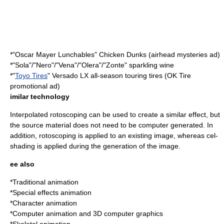
*"
Oscar Mayer
Lunchables
" Chicken Dunks (airhead mysteries ad)
*"Sola"/"Nero"/"Vena"/"Olera"/"Zonte" sparkling wine
*"
Toyo Tires
" Versado LX all-season touring tires (
OK Tire
promotional ad)
imilar technology
Interpolated
rotoscoping
can be used to create a similar effect, but
the source material does not need to be computer generated. In
addition, rotoscoping is applied to an existing image, whereas cel-
shading is applied during the generation of the image.
ee also
*
Traditional animation
*
Special effects animation
*
Character animation
*
Computer animation
and
3D computer graphics