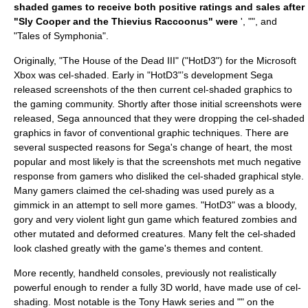
shaded games to receive both positive ratings and sales after
"Sly Cooper and the Thievius Raccoonus" were
', "", and
"
Tales of Symphonia
".
Originally, "
The House of the Dead III
" ("HotD3") for the
Microsoft
Xbox
was cel-shaded. Early in "HotD3"’s development
Sega
released screenshots of the then current cel-shaded graphics to
the gaming community. Shortly after those initial screenshots were
released, Sega announced that they were dropping the cel-shaded
graphics in favor of conventional graphic techniques. There are
several suspected reasons for Sega's change of heart, the most
popular and most likely is that the screenshots met much negative
response from gamers who disliked the cel-shaded graphical style.
Many gamers claimed the cel-shading was used purely as a
gimmick in an attempt to sell more games. "HotD3" was a bloody,
gory and very violent light gun game which featured zombies and
other mutated and deformed creatures. Many felt the cel-shaded
look clashed greatly with the game's themes and content.
More recently,
handheld console
s, previously not realistically
powerful enough to render a fully 3D world, have made use of cel-
shading. Most notable is the Tony Hawk series and "" on the