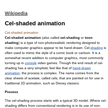
Wikipedia
Cel-shaded animation
Cel-shaded animation
Cel-shaded animation
(also called
cel-shading
or
toon
shading
) is a type of
non-photorealistic rendering
designed to
make
computer graphics
appear to be hand-drawn. Cel-
shading
is
often used to mimic the style of a
comic book
or
cartoon
. It is a
somewhat recent addition to computer graphics, most commonly
turning up in
console
video games
. Though the end result of cel-
shading has a very simplistic feel like that of
hand-drawn
animation
, the process is complex. The name comes from the
clear sheets of acetate, called
cel
s, that are painted on for use in
traditional 2D animation, such as Disney classics.
Process
The cel-shading process starts with a typical 3D model. Where cel-
shading differs from conventional rendering is in its use of non-