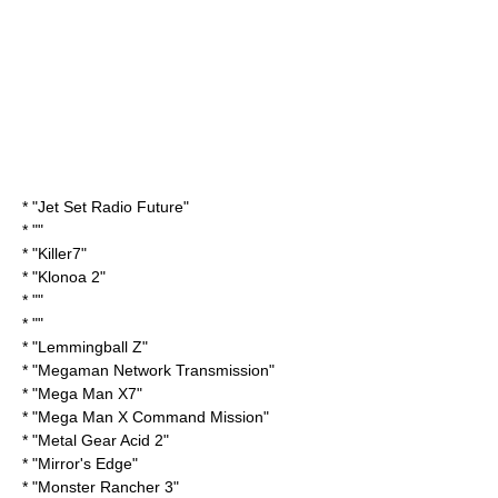
* "
Jet Set Radio Future
"
* ""
* "
Killer7
"
* "
Klonoa 2
"
* ""
* ""
* "
Lemmingball Z
"
* "
Megaman Network Transmission
"
* "
Mega Man X7
"
* "
Mega Man X Command Mission
"
* "
Metal Gear Acid 2
"
* "
Mirror's Edge
"
* "
Monster Rancher
3"