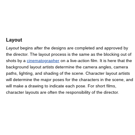
Layout
Layout
begins after the designs are completed and approved by
the director. The layout process is the same as the blocking out of
shots by a
cinematographer
on a live-action film. It is here that the
background layout artists determine the camera angles, camera
paths, lighting, and shading of the scene. Character layout artists
will determine the major poses for the characters in the scene, and
will make a drawing to indicate each pose. For short films,
character layouts are often the responsibility of the director.