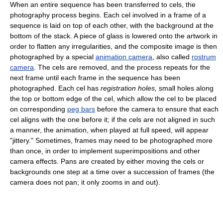
When an entire sequence has been transferred to cels, the
photography process begins. Each cel involved in a frame of a
sequence is laid on top of each other, with the background at the
bottom of the stack. A piece of glass is lowered onto the artwork in
order to flatten any irregularities, and the composite image is then
photographed by a special
animation camera
, also called
rostrum
camera
. The cels are removed, and the process repeats for the
next frame until each frame in the sequence has been
photographed. Each cel has
registration holes,
small holes along
the top or bottom edge of the cel, which allow the cel to be placed
on corresponding
peg bars
before the camera to ensure that each
cel aligns with the one before it; if the cels are not aligned in such
a manner, the animation, when played at full speed, will appear
"jittery." Sometimes, frames may need to be photographed more
than once, in order to implement superimpositions and other
camera effects. Pans are created by either moving the cels or
backgrounds one step at a time over a succession of frames (the
camera does not pan; it only zooms in and out).