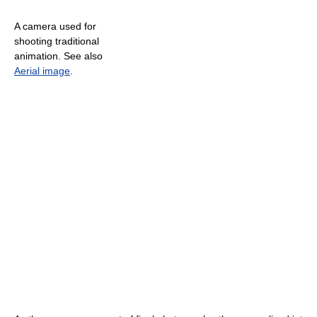
A camera used for
shooting traditional
animation. See also
Aerial image
.