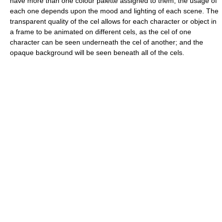
have more than one colour palette assigned to them; the usage of
each one depends upon the mood and lighting of each scene. The
transparent quality of the cel allows for each character or object in
a frame to be animated on different cels, as the cel of one
character can be seen underneath the cel of another; and the
opaque background will be seen beneath all of the cels.