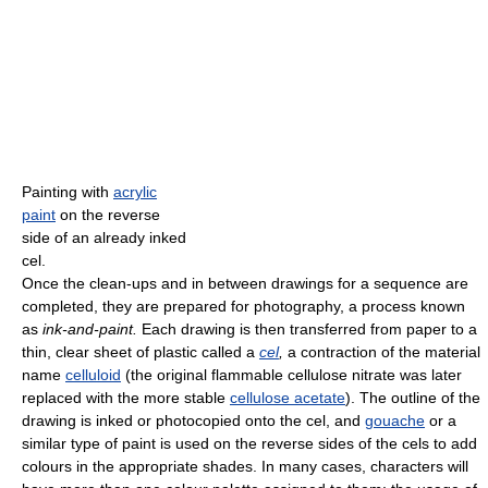
Painting with
acrylic
paint
on the reverse
side of an already inked
cel.
Once the clean-ups and in between drawings for a sequence are
completed, they are prepared for photography, a process known
as
ink-and-paint.
Each drawing is then transferred from paper to a
thin, clear sheet of plastic called a
cel
,
a contraction of the material
name
celluloid
(the original flammable cellulose nitrate was later
replaced with the more stable
cellulose acetate
). The outline of the
drawing is inked or photocopied onto the cel, and
gouache
or a
similar type of paint is used on the reverse sides of the cels to add
colours in the appropriate shades. In many cases, characters will