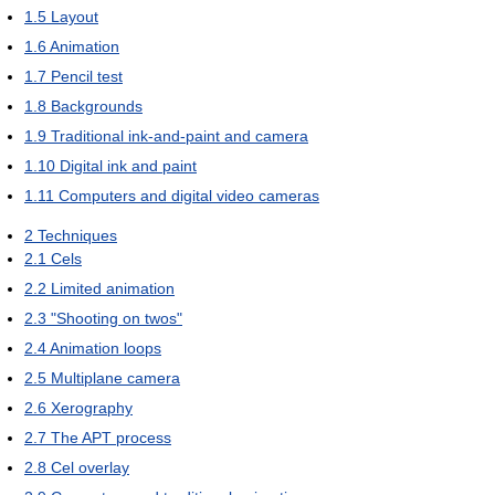
1.5
Layout
1.6
Animation
1.7
Pencil test
1.8
Backgrounds
1.9
Traditional ink-and-paint and camera
1.10
Digital ink and paint
1.11
Computers and digital video cameras
2
Techniques
2.1
Cels
2.2
Limited animation
2.3
"Shooting on twos"
2.4
Animation loops
2.5
Multiplane camera
2.6
Xerography
2.7
The APT process
2.8
Cel overlay