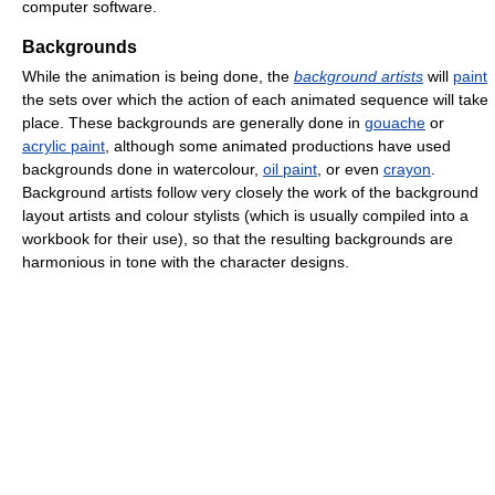
computer software.
Backgrounds
While the animation is being done, the
background artists
will
paint
the sets over which the action of each animated sequence will take
place. These backgrounds are generally done in
gouache
or
acrylic paint
, although some animated productions have used
backgrounds done in watercolour,
oil paint
, or even
crayon
.
Background artists follow very closely the work of the background
layout artists and colour stylists (which is usually compiled into a
workbook for their use), so that the resulting backgrounds are
harmonious in tone with the character designs.