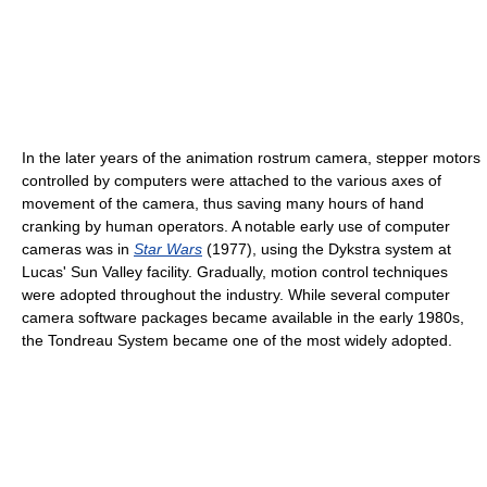
In the later years of the animation rostrum camera, stepper motors
controlled by computers were attached to the various axes of
movement of the camera, thus saving many hours of hand
cranking by human operators. A notable early use of computer
cameras was in
Star Wars
(1977), using the Dykstra system at
Lucas' Sun Valley facility. Gradually, motion control techniques
were adopted throughout the industry. While several computer
camera software packages became available in the early 1980s,
the Tondreau System became one of the most widely adopted.