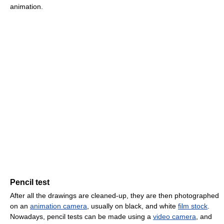
animation.
Pencil test
After all the drawings are cleaned-up, they are then photographed
on an
animation camera
, usually on black, and white
film stock
.
Nowadays, pencil tests can be made using a
video camera
, and