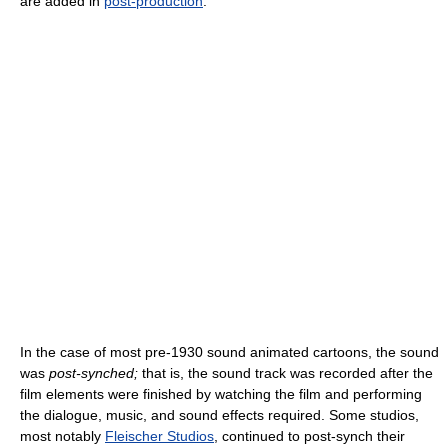
are added in
post-production
.
In the case of most pre-1930 sound animated cartoons, the sound
was
post-synched;
that is, the sound track was recorded after the
film elements were finished by watching the film and performing
the dialogue, music, and sound effects required. Some studios,
most notably
Fleischer Studios
, continued to post-synch their