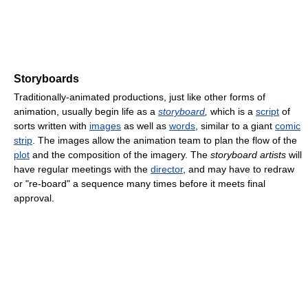
Storyboards
Traditionally-animated productions, just like other forms of
animation, usually begin life as a
storyboard
,
which is a
script
of
sorts written with
images
as well as
words
, similar to a giant
comic
strip
. The images allow the animation team to plan the flow of the
plot
and the composition of the imagery. The
storyboard artists
will
have regular meetings with the
director
, and may have to redraw
or "re-board" a sequence many times before it meets final
approval.