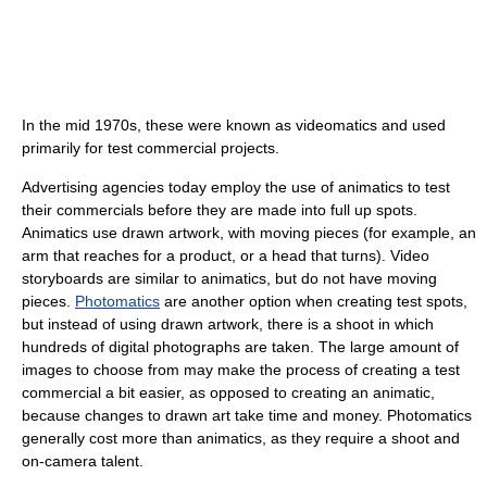
In the mid 1970s, these were known as videomatics and used
primarily for test commercial projects.
Advertising agencies today employ the use of animatics to test
their commercials before they are made into full up spots.
Animatics use drawn artwork, with moving pieces (for example, an
arm that reaches for a product, or a head that turns). Video
storyboards are similar to animatics, but do not have moving
pieces.
Photomatics
are another option when creating test spots,
but instead of using drawn artwork, there is a shoot in which
hundreds of digital photographs are taken. The large amount of
images to choose from may make the process of creating a test
commercial a bit easier, as opposed to creating an animatic,
because changes to drawn art take time and money. Photomatics
generally cost more than animatics, as they require a shoot and
on-camera talent.