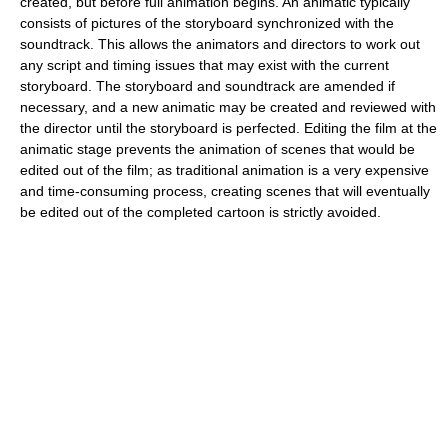
created, but before full animation begins. An animatic typically
consists of pictures of the storyboard synchronized with the
soundtrack. This allows the animators and directors to work out
any script and timing issues that may exist with the current
storyboard. The storyboard and soundtrack are amended if
necessary, and a new animatic may be created and reviewed with
the director until the storyboard is perfected. Editing the film at the
animatic stage prevents the animation of scenes that would be
edited out of the film; as traditional animation is a very expensive
and time-consuming process, creating scenes that will eventually
be edited out of the completed cartoon is strictly avoided.