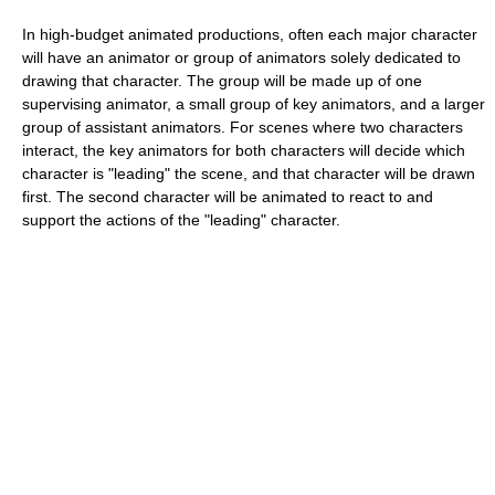
In high-budget animated productions, often each major character
will have an animator or group of animators solely dedicated to
drawing that character. The group will be made up of one
supervising animator, a small group of key animators, and a larger
group of assistant animators. For scenes where two characters
interact, the key animators for both characters will decide which
character is "leading" the scene, and that character will be drawn
first. The second character will be animated to react to and
support the actions of the "leading" character.