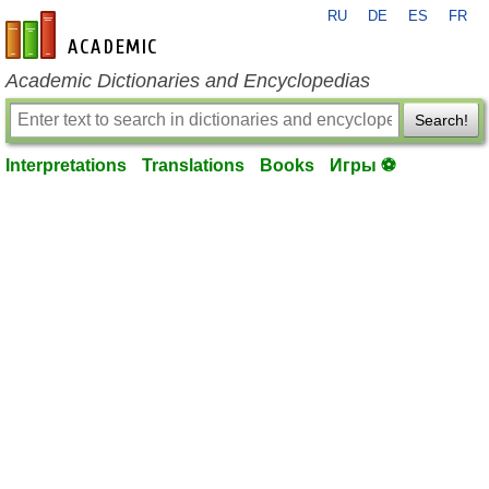
RU
DE
ES
FR
en-academic.com
Academic Dictionaries and Encyclopedias
Search!
Interpretations
Translations
Books
Игры ⚽