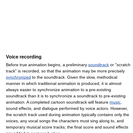
Voice recording
Before true animation begins, a preliminary
soundtrack
or "scratch
track" is recorded, so that the animation may be more precisely
synchronized
to the soundtrack. Given the slow, methodical
manner in which traditional animation is produced, it is almost
always easier to synchronize animation to a pre-existing
soundtrack than it is to synchronize a soundtrack to pre-existing
animation. A completed cartoon soundtrack will feature
music
,
sound effects, and dialogue performed by voice actors. However,
the scratch track used during animation typically contains only the
voices, any vocal songs the characters must sing along to, and
temporary musical score tracks; the final score and sound effects