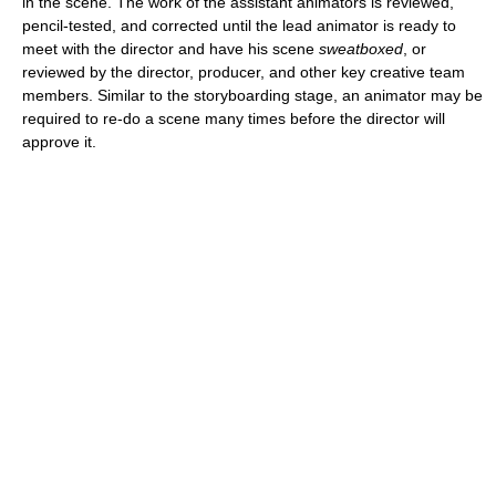
in the scene. The work of the assistant animators is reviewed,
pencil-tested, and corrected until the lead animator is ready to
meet with the director and have his scene
sweatboxed
, or
reviewed by the director, producer, and other key creative team
members. Similar to the storyboarding stage, an animator may be
required to re-do a scene many times before the director will
approve it.