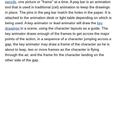
pencils
, one picture or "frame" at a time. A peg bar is an animation
tool that is used in traditional (cel) animation to keep the drawings
in place. The pins in the peg bar match the holes in the paper. It is
attached to the animation desk or light table depending on which is
being used. A
key animator
or
lead animator
will draw the
key
drawings
in a scene, using the character layouts as a guide. The
key animator draws enough of the frames to get across the major
points of the action; in a sequence of a character jumping across a
gap, the key animator may draw a frame of the character as he is
about to leap, two or more frames as the character is flying
through the air, and the frame for the character landing on the
other side of the gap.