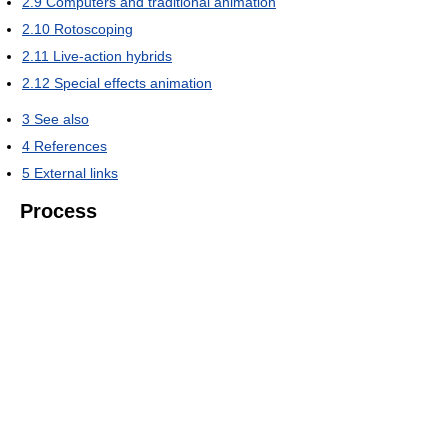
2.9
Computers and traditional animation
2.10
Rotoscoping
2.11
Live-action hybrids
2.12
Special effects animation
3
See also
4
References
5
External links
Process