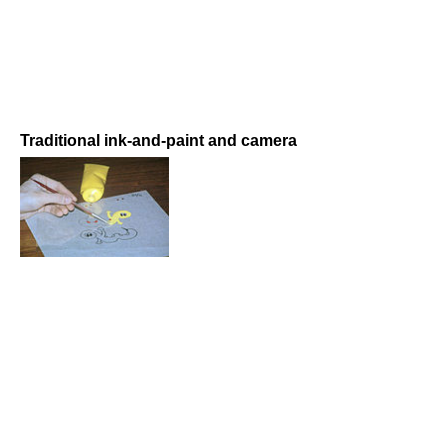
Traditional ink-and-paint and camera