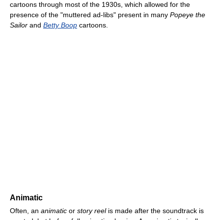
cartoons through most of the 1930s, which allowed for the
presence of the "muttered ad-libs" present in many
Popeye the
Sailor
and
Betty Boop
cartoons.
Animatic
Often, an
animatic
or
story reel
is made after the soundtrack is