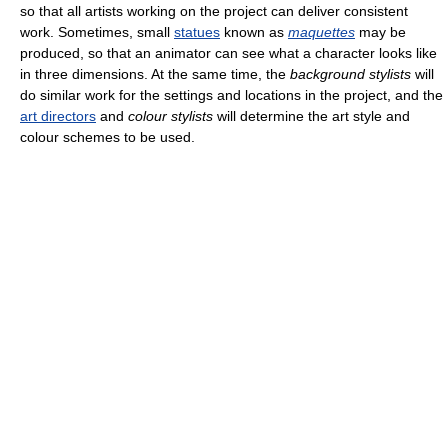
so that all artists working on the project can deliver consistent
work. Sometimes, small
statues
known as
maquettes
may be
produced, so that an animator can see what a character looks like
in three dimensions. At the same time, the
background stylists
will
do similar work for the settings and locations in the project, and the
art directors
and
colour stylists
will determine the art style and
colour schemes to be used.