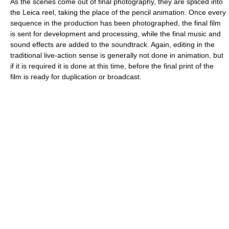
As the scenes come out of final photography, they are spliced into
the Leica reel, taking the place of the pencil animation. Once every
sequence in the production has been photographed, the final film
is sent for development and processing, while the final music and
sound effects are added to the soundtrack. Again, editing in the
traditional live-action sense is generally not done in animation, but
if it is required it is done at this time, before the final print of the
film is ready for duplication or broadcast.