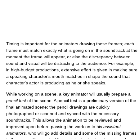
Timing is important for the animators drawing these frames; each
frame must match exactly what is going on in the soundtrack at the
moment the frame will appear, or else the discrepancy between
sound and visual will be distracting to the audience. For example,
in high-budget productions, extensive effort is given in making sure
a speaking character's mouth matches in shape the sound that
character's actor is producing as he or she speaks.
While working on a scene, a key animator will usually prepare a
pencil test
of the scene. A pencil test is a preliminary version of the
final animated scene; the pencil drawings are quickly
photographed or scanned and synced with the necessary
soundtracks. This allows the animation to be reviewed and
improved upon before passing the work on to his
assistant
animators,
who will go add details and some of the missing frames