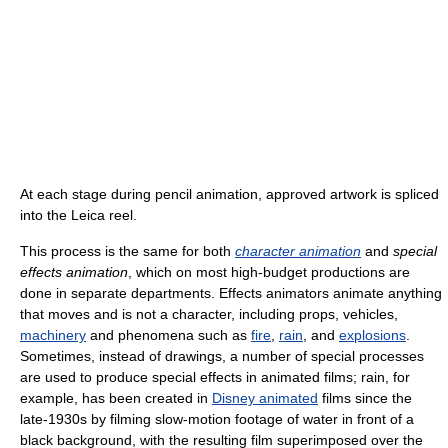
At each stage during pencil animation, approved artwork is spliced
into the Leica reel.
This process is the same for both
character animation
and
special
effects animation
, which on most high-budget productions are
done in separate departments. Effects animators animate anything
that moves and is not a character, including props, vehicles,
machinery
and phenomena such as
fire
,
rain
, and
explosions
.
Sometimes, instead of drawings, a number of special processes
are used to produce special effects in animated films; rain, for
example, has been created in
Disney animated
films since the
late-1930s by filming slow-motion footage of water in front of a
black background, with the resulting film superimposed over the