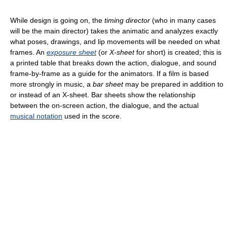
While design is going on, the
timing director
(who in many cases
will be the main director) takes the animatic and analyzes exactly
what poses, drawings, and lip movements will be needed on what
frames. An
exposure sheet
(or
X-sheet
for short) is created; this is
a printed table that breaks down the action, dialogue, and sound
frame-by-frame as a guide for the animators. If a film is based
more strongly in music, a
bar sheet
may be prepared in addition to
or instead of an X-sheet. Bar sheets show the relationship
between the on-screen action, the dialogue, and the actual
musical notation
used in the score.