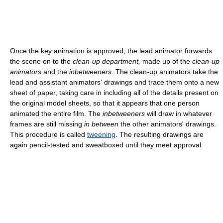
Once the key animation is approved, the lead animator forwards
the scene on to the
clean-up department,
made up of the
clean-up
animators
and the
inbetweeners.
The clean-up animators take the
lead and assistant animators' drawings and trace them onto a new
sheet of paper, taking care in including all of the details present on
the original model sheets, so that it appears that one person
animated the entire film. The
inbetweeners
will draw in whatever
frames are still missing
in between
the other animators' drawings.
This procedure is called
tweening
. The resulting drawings are
again pencil-tested and sweatboxed until they meet approval.