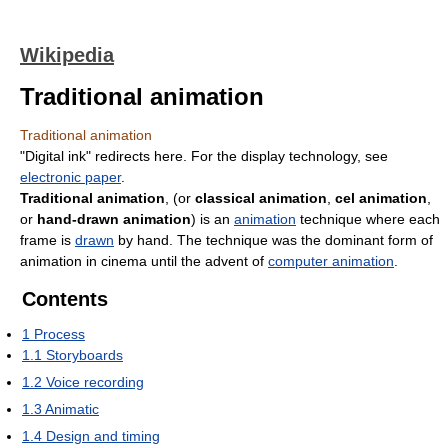
Wikipedia
Traditional animation
Traditional animation
"Digital ink" redirects here. For the display technology, see
electronic paper
.
Traditional animation
, (or
classical animation
,
cel animation
,
or
hand-drawn animation
) is an
animation
technique where each
frame is
drawn
by hand. The technique was the dominant form of
animation in cinema until the advent of
computer animation
.
Contents
1
Process
1.1
Storyboards
1.2
Voice recording
1.3
Animatic
1.4
Design and timing