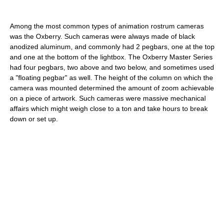
Among the most common types of animation rostrum cameras
was the Oxberry. Such cameras were always made of black
anodized aluminum, and commonly had 2 pegbars, one at the top
and one at the bottom of the lightbox. The Oxberry Master Series
had four pegbars, two above and two below, and sometimes used
a "floating pegbar" as well. The height of the column on which the
camera was mounted determined the amount of zoom achievable
on a piece of artwork. Such cameras were massive mechanical
affairs which might weigh close to a ton and take hours to break
down or set up.