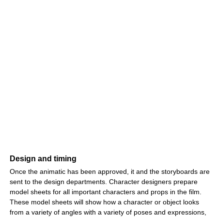
Design and timing
Once the animatic has been approved, it and the storyboards are
sent to the design departments. Character designers prepare
model sheets for all important characters and props in the film.
These model sheets will show how a character or object looks
from a variety of angles with a variety of poses and expressions,