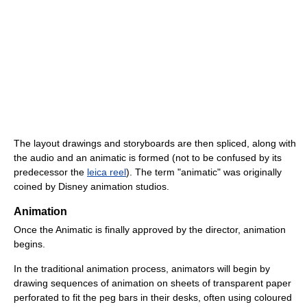
The layout drawings and storyboards are then spliced, along with
the audio and an animatic is formed (not to be confused by its
predecessor the
leica reel
). The term "animatic" was originally
coined by Disney animation studios.
Animation
Once the Animatic is finally approved by the director, animation
begins.
In the traditional animation process, animators will begin by
drawing sequences of animation on sheets of transparent paper
perforated to fit the peg bars in their desks, often using coloured