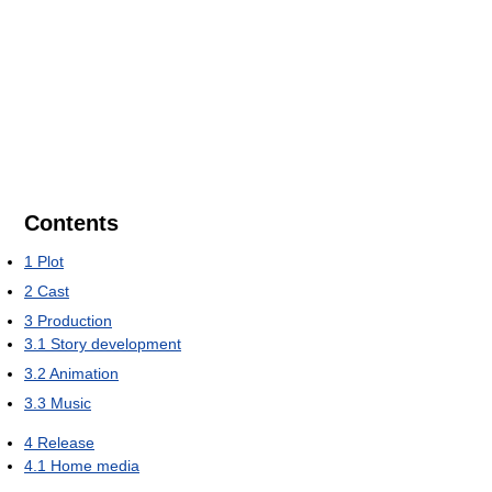
Contents
1
Plot
2
Cast
3
Production
3.1
Story development
3.2
Animation
3.3
Music
4
Release
4.1
Home media