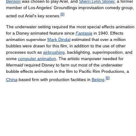
Benson
was chosen to play Ariel, and
Sherri Lynn Stoner
, a former
member of Los Angeles' Groundlings improvisation comedy group,
[
9
]
acted out Ariel's key scenes.
The underwater setting required the most special effects animation
for a Disney animated feature since
Fantasia
in 1940. Effects
animation supervisor
Mark Dindal
estimated that over a million
bubbles were drawn for this film, in addition to the use of other
processes such as
airbrushing
, backlighting, superimposition, and
some
computer animation
. The artistic manpower needed for
Mermaid
required Disney to farm out most of the underwater
bubble effects animation in the film to Pacific Rim Productions, a
[
8
]
China
-based firm with production facilities in
Beijing
.