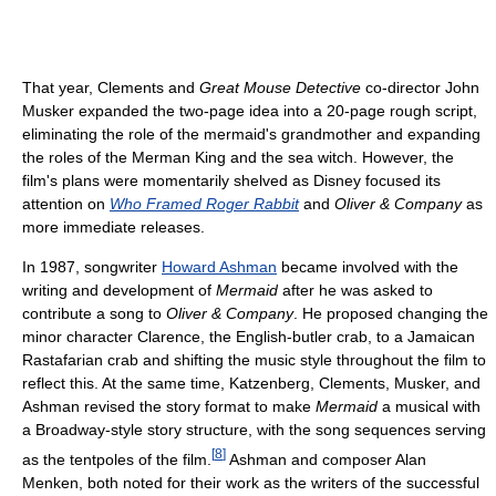
That year, Clements and
Great Mouse Detective
co-director John
Musker expanded the two-page idea into a 20-page rough script,
eliminating the role of the mermaid's grandmother and expanding
the roles of the Merman King and the sea witch. However, the
film's plans were momentarily shelved as Disney focused its
attention on
Who Framed Roger Rabbit
and
Oliver & Company
as
more immediate releases.
In 1987, songwriter
Howard Ashman
became involved with the
writing and development of
Mermaid
after he was asked to
contribute a song to
Oliver & Company
. He proposed changing the
minor character Clarence, the English-butler crab, to a Jamaican
Rastafarian crab and shifting the music style throughout the film to
reflect this. At the same time, Katzenberg, Clements, Musker, and
Ashman revised the story format to make
Mermaid
a musical with
a Broadway-style story structure, with the song sequences serving
[
8
]
as the tentpoles of the film.
Ashman and composer Alan
Menken, both noted for their work as the writers of the successful