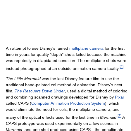
An attempt to use Disney's famed
multiplane camera
for the first
time in years for quality "depth" shots failed because the machine
was reputedly in dilapidated condition. The multiplane shots were
[
8
]
instead photographed at an outside animation camera facility.
The Little Mermaid
was the last Disney feature film to use the
traditional hand-painted cel method of animation. Disney's next
film,
The Rescuers Down Under
, used a digital method of coloring
and combining scanned drawings developed for Disney by
Pixar
called CAPS (
Computer Animation Production System
), which
would eliminate the need for cels, the multiplane camera, and
[
8
]
many of the optical effects used for the last time in
Mermaid
.
A
CAPS prototype was used experimentally on a few scenes in
Mermaid
, and one shot produced using CAPS—the penultimate