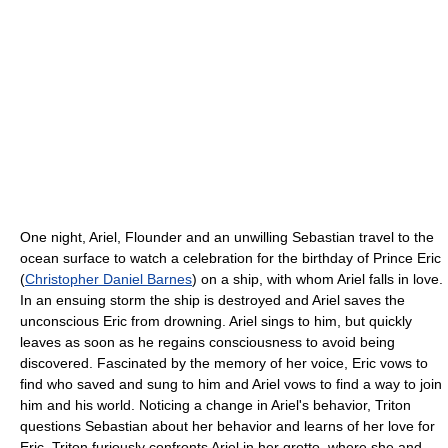
One night, Ariel, Flounder and an unwilling Sebastian travel to the
ocean surface to watch a celebration for the birthday of Prince Eric
(
Christopher Daniel Barnes
) on a ship, with whom Ariel falls in love.
In an ensuing storm the ship is destroyed and Ariel saves the
unconscious Eric from drowning. Ariel sings to him, but quickly
leaves as soon as he regains consciousness to avoid being
discovered. Fascinated by the memory of her voice, Eric vows to
find who saved and sung to him and Ariel vows to find a way to join
him and his world. Noticing a change in Ariel's behavior, Triton
questions Sebastian about her behavior and learns of her love for
Eric. Triton furiously confronts Ariel in her grotto, where she and