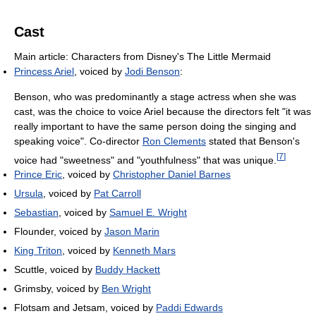
Cast
Main article: Characters from Disney's The Little Mermaid
Princess Ariel
, voiced by
Jodi Benson
:
Benson, who was predominantly a stage actress when she was
cast, was the choice to voice Ariel because the directors felt "it was
really important to have the same person doing the singing and
speaking voice". Co-director
Ron Clements
stated that Benson's
[
7
]
voice had "sweetness" and "youthfulness" that was unique.
Prince Eric
, voiced by
Christopher Daniel Barnes
Ursula
, voiced by
Pat Carroll
Sebastian
, voiced by
Samuel E. Wright
Flounder, voiced by
Jason Marin
King Triton
, voiced by
Kenneth Mars
Scuttle, voiced by
Buddy Hackett
Grimsby, voiced by
Ben Wright
Flotsam and Jetsam, voiced by
Paddi Edwards