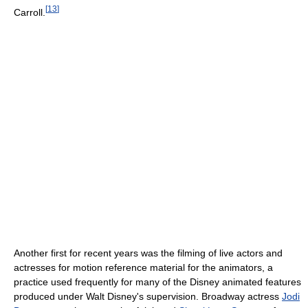
[
13
]
Carroll.
Another first for recent years was the filming of live actors and
actresses for motion reference material for the animators, a
practice used frequently for many of the Disney animated features
produced under Walt Disney's supervision. Broadway actress
Jodi