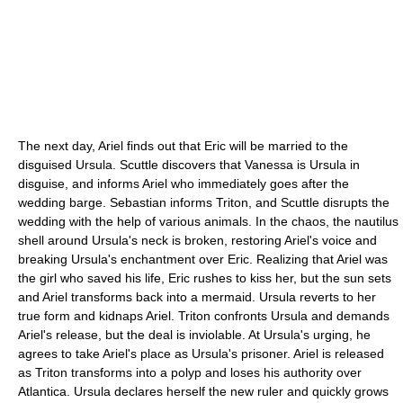
The next day, Ariel finds out that Eric will be married to the
disguised Ursula. Scuttle discovers that Vanessa is Ursula in
disguise, and informs Ariel who immediately goes after the
wedding barge. Sebastian informs Triton, and Scuttle disrupts the
wedding with the help of various animals. In the chaos, the nautilus
shell around Ursula's neck is broken, restoring Ariel's voice and
breaking Ursula's enchantment over Eric. Realizing that Ariel was
the girl who saved his life, Eric rushes to kiss her, but the sun sets
and Ariel transforms back into a mermaid. Ursula reverts to her
true form and kidnaps Ariel. Triton confronts Ursula and demands
Ariel's release, but the deal is inviolable. At Ursula's urging, he
agrees to take Ariel's place as Ursula's prisoner. Ariel is released
as Triton transforms into a polyp and loses his authority over
Atlantica. Ursula declares herself the new ruler and quickly grows