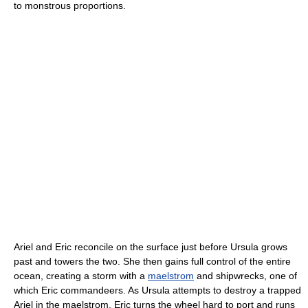
to monstrous proportions.
Ariel and Eric reconcile on the surface just before Ursula grows
past and towers the two. She then gains full control of the entire
ocean, creating a storm with a
maelstrom
and shipwrecks, one of
which Eric commandeers. As Ursula attempts to destroy a trapped
Ariel in the maelstrom, Eric turns the wheel hard to port and runs