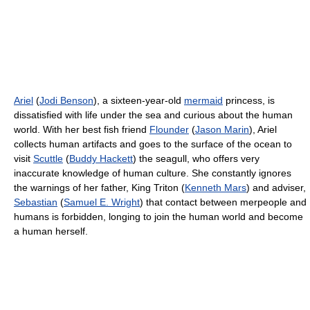
Ariel
(
Jodi Benson
), a sixteen-year-old
mermaid
princess, is
dissatisfied with life under the sea and curious about the human
world. With her best fish friend
Flounder
(
Jason Marin
), Ariel
collects human artifacts and goes to the surface of the ocean to
visit
Scuttle
(
Buddy Hackett
) the seagull, who offers very
inaccurate knowledge of human culture. She constantly ignores
the warnings of her father, King Triton (
Kenneth Mars
) and adviser,
Sebastian
(
Samuel E. Wright
) that contact between merpeople and
humans is forbidden, longing to join the human world and become
a human herself.