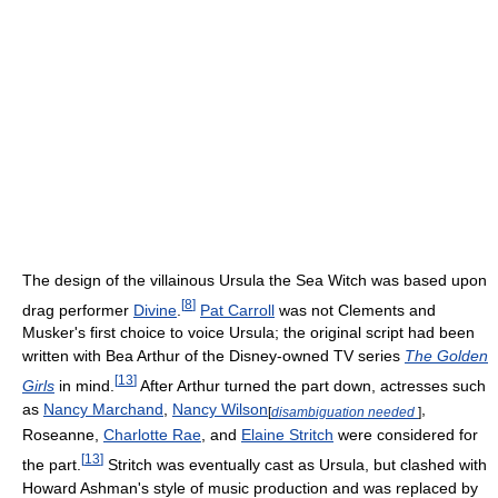
The design of the villainous Ursula the Sea Witch was based upon
[
8
]
drag performer
Divine
.
Pat Carroll
was not Clements and
Musker's first choice to voice Ursula; the original script had been
written with Bea Arthur of the Disney-owned TV series
The Golden
[
13
]
Girls
in mind.
After Arthur turned the part down, actresses such
as
Nancy Marchand
,
Nancy Wilson
,
[
disambiguation needed
]
Roseanne,
Charlotte Rae
, and
Elaine Stritch
were considered for
[
13
]
the part.
Stritch was eventually cast as Ursula, but clashed with
Howard Ashman's style of music production and was replaced by