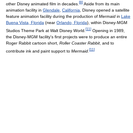
[
8
]
other Disney animated film in decades.
Aside from its main
animation facility in
Glendale
,
California
, Disney opened a satellite
feature animation facility during the production of
Mermaid
in
Lake
Buena Vista, Florida
(near
Orlando, Florida
), within Disney-MGM
[
11
]
Studios Theme Park at Walt Disney World.
Opening in 1989,
the Disney-MGM facility's first projects were to produce an entire
Roger Rabbit cartoon short,
Roller Coaster Rabbit
, and to
[
11
]
contribute ink and paint support to
Mermaid
.