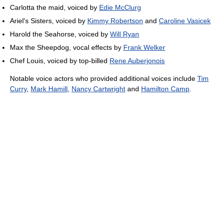
Carlotta the maid, voiced by
Edie McClurg
Ariel's Sisters, voiced by
Kimmy Robertson
and
Caroline Vasicek
Harold the Seahorse, voiced by
Will Ryan
Max the Sheepdog, vocal effects by
Frank Welker
Chef Louis, voiced by top-billed
Rene Auberjonois
Notable voice actors who provided additional voices include
Tim
Curry
,
Mark Hamill
,
Nancy Cartwright
and
Hamilton Camp
.