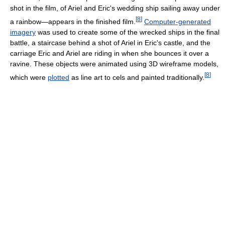
shot in the film, of Ariel and Eric's wedding ship sailing away under
[
8
]
a rainbow—appears in the finished film.
Computer-generated
imagery
was used to create some of the wrecked ships in the final
battle, a staircase behind a shot of Ariel in Eric's castle, and the
carriage Eric and Ariel are riding in when she bounces it over a
ravine. These objects were animated using 3D wireframe models,
[
8
]
which were
plotted
as line art to cels and painted traditionally.