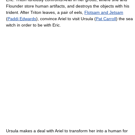
Flounder store human artifacts, and destroys the objects with his
trident. After Triton leaves, a pair of eels,
Flotsam and Jetsam
(
Paddi Edwards
), convince Ariel to visit Ursula (
Pat Carroll
) the sea
witch in order to be with Eric.
Ursula makes a deal with Ariel to transform her into a human for