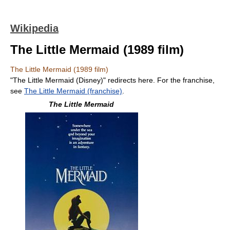
Wikipedia
The Little Mermaid (1989 film)
The Little Mermaid (1989 film)
"The Little Mermaid (Disney)" redirects here. For the franchise,
see
The Little Mermaid (franchise)
.
The Little Mermaid