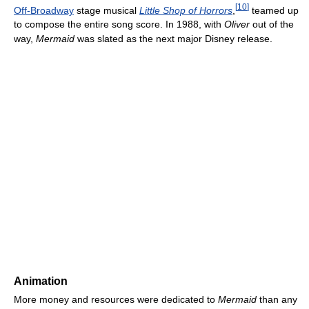
[
10
]
Off-Broadway
stage musical
Little Shop of Horrors
,
teamed up
to compose the entire song score. In 1988, with
Oliver
out of the
way,
Mermaid
was slated as the next major Disney release.
Animation
More money and resources were dedicated to
Mermaid
than any