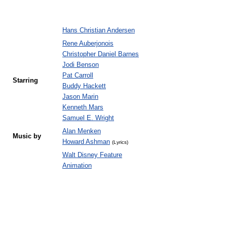
Hans Christian Andersen
Rene Auberjonois
Christopher Daniel Barnes
Jodi Benson
Pat Carroll
Starring
Buddy Hackett
Jason Marin
Kenneth Mars
Samuel E. Wright
Alan Menken
Music by
Howard Ashman
(Lyrics)
Walt Disney Feature
Animation