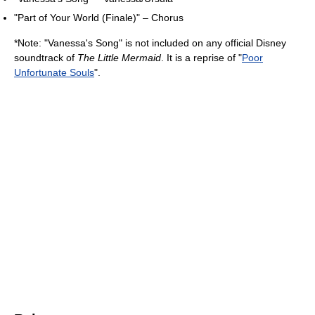
"Part of Your World (Finale)" – Chorus
*Note: "Vanessa's Song" is not included on any official Disney
soundtrack of
The Little Mermaid
. It is a reprise of "
Poor
Unfortunate Souls
".