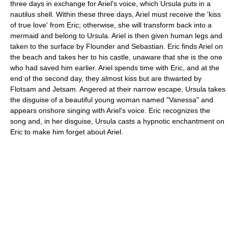
three days in exchange for Ariel's voice, which Ursula puts in a
nautilus shell. Within these three days, Ariel must receive the 'kiss
of true love' from Eric; otherwise, she will transform back into a
mermaid and belong to Ursula. Ariel is then given human legs and
taken to the surface by Flounder and Sebastian. Eric finds Ariel on
the beach and takes her to his castle, unaware that she is the one
who had saved him earlier. Ariel spends time with Eric, and at the
end of the second day, they almost kiss but are thwarted by
Flotsam and Jetsam. Angered at their narrow escape, Ursula takes
the disguise of a beautiful young woman named "Vanessa" and
appears onshore singing with Ariel's voice. Eric recognizes the
song and, in her disguise, Ursula casts a hypnotic enchantment on
Eric to make him forget about Ariel.