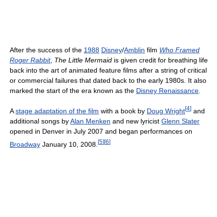
After the success of the
1988
Disney
/
Amblin
film
Who Framed
Roger Rabbit
,
The Little Mermaid
is given credit for breathing life
back into the art of animated feature films after a string of critical
or commercial failures that dated back to the early 1980s. It also
marked the start of the era known as the
Disney Renaissance
.
[
4
]
A
stage adaptation of the film
with a book by
Doug Wright
and
additional songs by
Alan Menken
and new lyricist
Glenn Slater
opened in Denver in July 2007 and began performances on
[
5
]
[
6
]
Broadway
January 10, 2008.