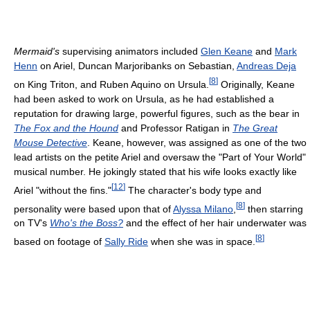
Mermaid's
supervising animators included
Glen Keane
and
Mark
Henn
on Ariel, Duncan Marjoribanks on Sebastian,
Andreas Deja
[
8
]
on King Triton, and Ruben Aquino on Ursula.
Originally, Keane
had been asked to work on Ursula, as he had established a
reputation for drawing large, powerful figures, such as the bear in
The Fox and the Hound
and Professor Ratigan in
The Great
Mouse Detective
. Keane, however, was assigned as one of the two
lead artists on the petite Ariel and oversaw the "Part of Your World"
musical number. He jokingly stated that his wife looks exactly like
[
12
]
Ariel "without the fins."
The character's body type and
[
8
]
personality were based upon that of
Alyssa Milano
,
then starring
on TV's
Who's the Boss?
and the effect of her hair underwater was
[
8
]
based on footage of
Sally Ride
when she was in space.