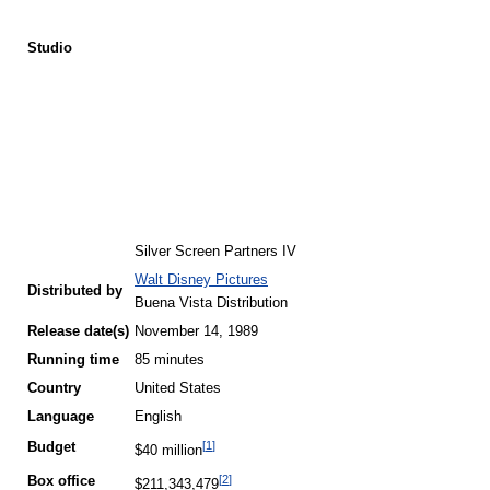
Studio
Silver Screen Partners IV
Walt Disney Pictures
Distributed by
Buena Vista Distribution
Release
date(s)
November 14, 1989
Running time
85 minutes
Country
United States
Language
English
[
1
]
Budget
$40 million
[
2
]
Box office
$211,343,479