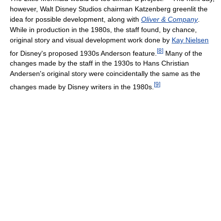
however, Walt Disney Studios chairman Katzenberg greenlit the
idea for possible development, along with
Oliver & Company
.
While in production in the 1980s, the staff found, by chance,
original story and visual development work done by
Kay Nielsen
[
8
]
for Disney's proposed 1930s Anderson feature.
Many of the
changes made by the staff in the 1930s to Hans Christian
Andersen's original story were coincidentally the same as the
[
9
]
changes made by Disney writers in the 1980s.