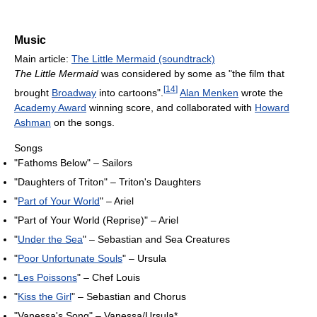
Music
Main article:
The Little Mermaid (soundtrack)
The Little Mermaid
was considered by some as "the film that
[
14
]
brought
Broadway
into cartoons".
Alan Menken
wrote the
Academy Award
winning score, and collaborated with
Howard
Ashman
on the songs.
Songs
"Fathoms Below" – Sailors
"Daughters of Triton" – Triton's Daughters
"
Part of Your World
" – Ariel
"Part of Your World (Reprise)" – Ariel
"
Under the Sea
" – Sebastian and Sea Creatures
"
Poor Unfortunate Souls
" – Ursula
"
Les Poissons
" – Chef Louis
"
Kiss the Girl
" – Sebastian and Chorus
"Vanessa's Song" – Vanessa/Ursula*