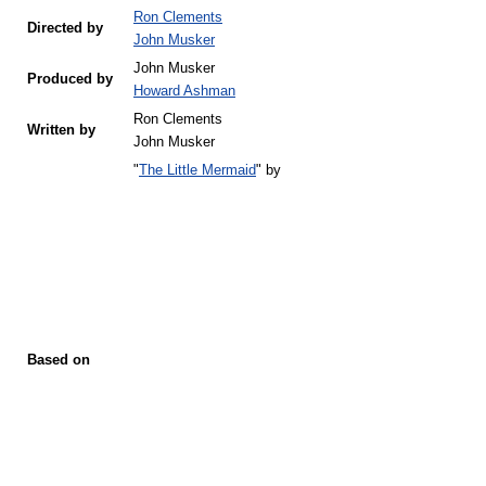
Ron Clements
Directed by
John Musker
John Musker
Produced by
Howard Ashman
Ron Clements
Written by
John Musker
"
The Little Mermaid
" by
Based on