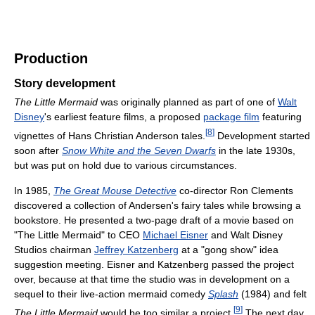
Production
Story development
The Little Mermaid
was originally planned as part of one of
Walt
Disney
's earliest feature films, a proposed
package film
featuring
[
8
]
vignettes of Hans Christian Anderson tales.
Development started
soon after
Snow White and the Seven Dwarfs
in the late 1930s,
but was put on hold due to various circumstances.
In 1985,
The Great Mouse Detective
co-director Ron Clements
discovered a collection of Andersen's fairy tales while browsing a
bookstore. He presented a two-page draft of a movie based on
"The Little Mermaid" to CEO
Michael Eisner
and Walt Disney
Studios chairman
Jeffrey Katzenberg
at a "gong show" idea
suggestion meeting. Eisner and Katzenberg passed the project
over, because at that time the studio was in development on a
sequel to their live-action mermaid comedy
Splash
(1984) and felt
[
9
]
The Little Mermaid
would be too similar a project.
The next day,