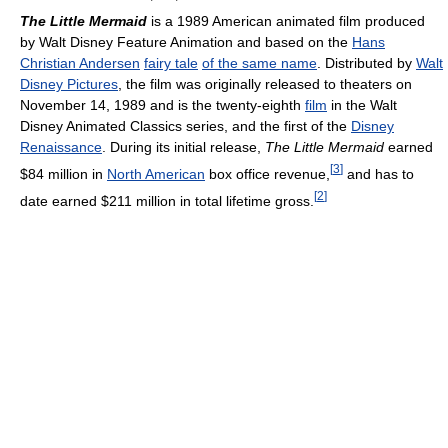
The Little Mermaid
is a 1989 American animated film produced
by Walt Disney Feature Animation and based on the
Hans
Christian Andersen
fairy tale
of the same name
. Distributed by
Walt
Disney Pictures
, the film was originally released to theaters on
November 14, 1989 and is the twenty-eighth
film
in the Walt
Disney Animated Classics series, and the first of the
Disney
Renaissance
. During its initial release,
The Little Mermaid
earned
[
3
]
$84 million in
North American
box office revenue,
and has to
[
2
]
date earned $211 million in total lifetime gross.