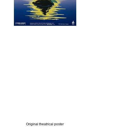
Original theatrical poster