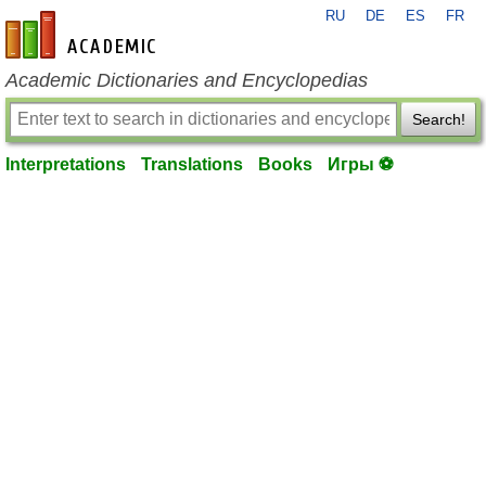
RU
DE
ES
FR
en-academic.com
Academic Dictionaries and Encyclopedias
Search!
Interpretations
Translations
Books
Игры ⚽