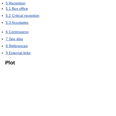
5
Reception
5.1
Box office
5.2
Critical reception
5.3
Accolades
6
Controversy
7
See also
8
References
9
External links
Plot