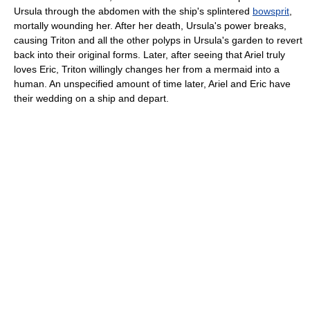
Ursula through the abdomen with the ship's splintered
bowsprit
,
mortally wounding her. After her death, Ursula's power breaks,
causing Triton and all the other polyps in Ursula's garden to revert
back into their original forms. Later, after seeing that Ariel truly
loves Eric, Triton willingly changes her from a mermaid into a
human. An unspecified amount of time later, Ariel and Eric have
their wedding on a ship and depart.