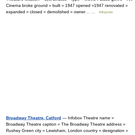
Cinema broke ground = built = 1947 opened =1947 renovated =
expanded = closed = demolished = owner… …
Wikipedia
Broadway Theatre, Catford
— Infobox Theatre name =
Broadway Theatre caption = The Broadway Theatre address =
Rushey Green city = Lewisham, London country = designation =