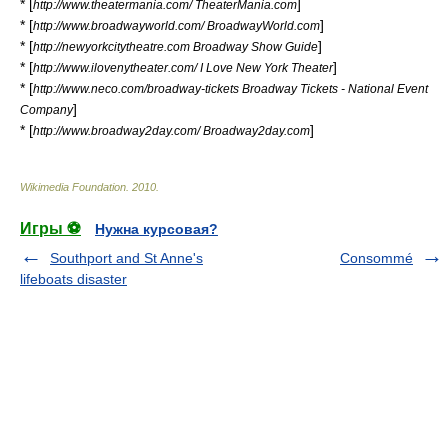
* [
]
http://www.theatermania.com/ TheaterMania.com
* [
]
http://www.broadwayworld.com/ BroadwayWorld.com
* [
]
http://newyorkcitytheatre.com Broadway Show Guide
* [
]
http://www.ilovenytheater.com/ I Love New York Theater
* [
http://www.neco.com/broadway-tickets Broadway Tickets - National Event
]
Company
* [
]
http://www.broadway2day.com/ Broadway2day.com
Wikimedia Foundation
.
2010
.
Игры ⚽
Нужна курсовая?
Southport and St Anne's
Consommé
lifeboats disaster