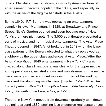
others. Blackface minstrel shows, a distinctly American form of
entertainment, became popular in the 1830s, and especially so
with the arrival of the
Virginia Minstrels
in the 1840s.
By the 1840s,
P.T. Barnum
was operating an entertainment
complex in lower Manhattan. In 1829, at Broadway and Prince
Street,
Niblo's Garden
opened and soon became one of New
York's premiere night spots. The 3,000-seat theatre presented all
sorts of musical and non-musical entertainments. The
Astor Place
Theatre
opened in 1847. A riot broke out in 1849 when the lower-
class patrons of the Bowery objected to what they perceived as
snobbery by the upper class audiences at Astor Place::"After the
Astor Place Riot of 1849 entertainment in New York City was
divided along class lines: opera was chiefly for the upper middle
and upper classes, minstrel shows and melodramas for the middle
class, variety shows in concert saloons for men of the working
class and the slumming middle class. [
Snyder, Robert W. in The
Encyclopedia of New York City (New Haven: Yale University Press,
1995), Kenneth T. Jackson, editor, p. 1226.
]
Theatre in New York moved from downtown gradually to midtown
beginning around 1850, seeking less expensive real estate prices.