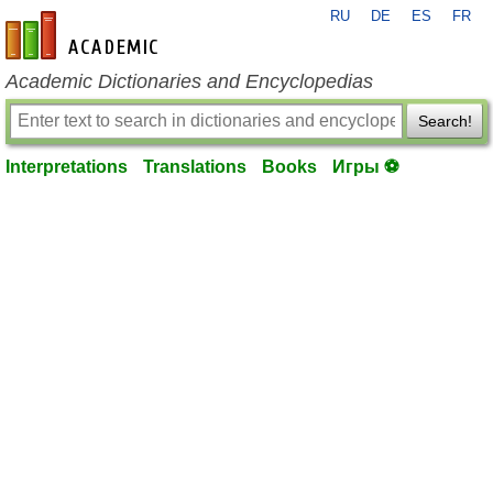
RU
DE
ES
FR
en-academic.com
Academic Dictionaries and Encyclopedias
Search!
Interpretations
Translations
Books
Игры ⚽