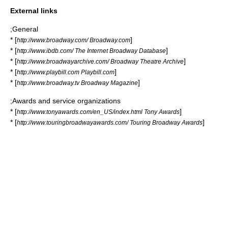
External links
;General
* [
]
http://www.broadway.com/ Broadway.com
* [
]
http://www.ibdb.com/ The Internet Broadway Database
* [
]
http://www.broadwayarchive.com/ Broadway Theatre Archive
* [
]
http://www.playbill.com Playbill.com
* [
]
http://www.broadway.tv Broadway Magazine
;Awards and service organizations
* [
]
http://www.tonyawards.com/en_US/index.html Tony Awards
* [
]
http://www.touringbroadwayawards.com/ Touring Broadway Awards