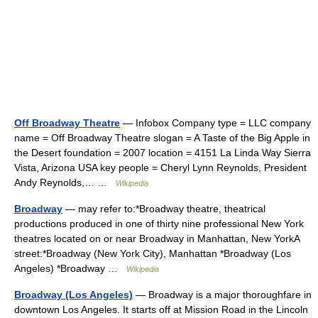
Off Broadway Theatre
— Infobox Company type = LLC company
name = Off Broadway Theatre slogan = A Taste of the Big Apple in
the Desert foundation = 2007 location = 4151 La Linda Way Sierra
Vista, Arizona USA key people = Cheryl Lynn Reynolds, President
Andy Reynolds,… …
Wikipedia
Broadway
— may refer to:*Broadway theatre, theatrical
productions produced in one of thirty nine professional New York
theatres located on or near Broadway in Manhattan, New YorkA
street:*Broadway (New York City), Manhattan *Broadway (Los
Angeles) *Broadway …
Wikipedia
Broadway (Los Angeles)
— Broadway is a major thoroughfare in
downtown Los Angeles. It starts off at Mission Road in the Lincoln