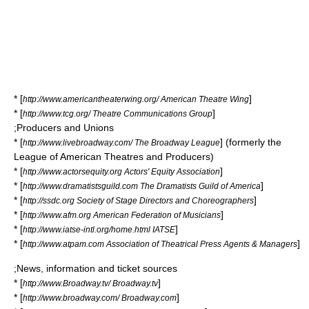
* [
]
http://www.americantheaterwing.org/ American Theatre Wing
* [
]
http://www.tcg.org/ Theatre Communications Group
;Producers and Unions
* [
] (formerly the
http://www.livebroadway.com/ The Broadway League
League of American Theatres and Producers)
* [
]
http://www.actorsequity.org Actors' Equity Association
* [
]
http://www.dramatistsguild.com The Dramatists Guild of America
* [
]
http://ssdc.org Society of Stage Directors and Choreographers
* [
]
http://www.afm.org American Federation of Musicians
* [
]
http://www.iatse-intl.org/home.html IATSE
* [
]
http://www.atpam.com Association of Theatrical Press Agents & Managers
;News, information and ticket sources
* [
]
http://www.Broadway.tv/ Broadway.tv
* [
]
http://www.broadway.com/ Broadway.com