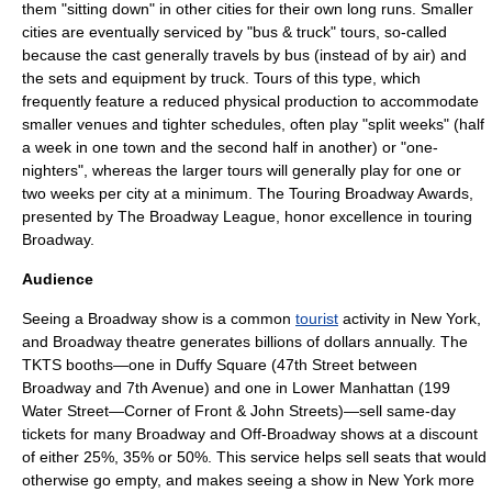
them "sitting down" in other cities for their own long runs. Smaller
cities are eventually serviced by "bus & truck" tours, so-called
because the cast generally travels by bus (instead of by air) and
the sets and equipment by truck. Tours of this type, which
frequently feature a reduced physical production to accommodate
smaller venues and tighter schedules, often play "split weeks" (half
a week in one town and the second half in another) or "one-
nighters", whereas the larger tours will generally play for one or
two weeks per city at a minimum. The
Touring Broadway Awards
,
presented by The
Broadway League
, honor excellence in touring
Broadway.
Audience
Seeing a Broadway show is a common
tourist
activity in New York,
and Broadway theatre generates billions of dollars annually. The
TKTS
booths—one in
Duffy Square
(47th Street between
Broadway and 7th Avenue) and one in Lower Manhattan (199
Water Street—Corner of Front & John Streets)—sell same-day
tickets for many Broadway and
Off-Broadway
shows at a discount
of either 25%, 35% or 50%. This service helps sell seats that would
otherwise go empty, and makes seeing a show in New York more