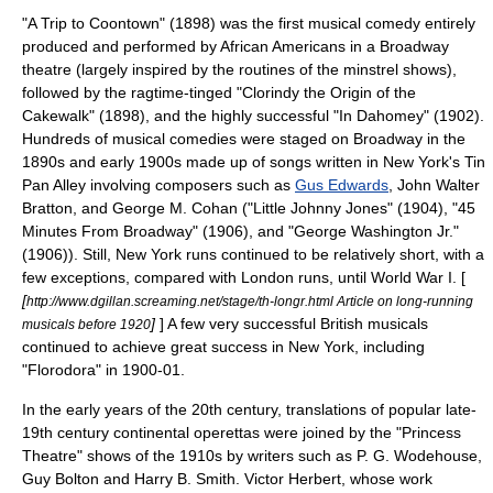
"A Trip to Coontown" (1898) was the first musical comedy entirely
produced and performed by
African American
s in a Broadway
theatre (largely inspired by the routines of the
minstrel show
s),
followed by the
ragtime
-tinged "Clorindy the Origin of the
Cakewalk" (1898), and the highly successful "In Dahomey" (1902).
Hundreds of musical comedies were staged on Broadway in the
1890s and early 1900s made up of songs written in New York's
Tin
Pan Alley
involving composers such as
Gus Edwards
,
John Walter
Bratton
, and
George M. Cohan
("
Little Johnny Jones
" (1904), "45
Minutes From Broadway" (1906), and "George Washington Jr."
(1906)). Still, New York runs continued to be relatively short, with a
few exceptions, compared with London runs, until
World War I
. [
[
http://www.dgillan.screaming.net/stage/th-longr.html Article on long-running
]
] A few very successful British musicals
musicals before 1920
continued to achieve great success in New York, including
"
Florodora
" in 1900-01.
In the early years of the 20th century, translations of popular late-
19th century continental operettas were joined by the "Princess
Theatre" shows of the 1910s by writers such as
P. G. Wodehouse
,
Guy Bolton
and
Harry B. Smith
.
Victor Herbert
, whose work