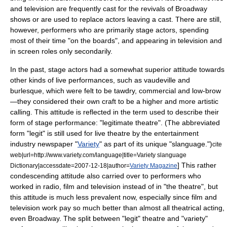
and television are frequently cast for the revivals of Broadway
shows or are used to replace actors leaving a cast. There are still,
however, performers who are primarily stage actors, spending
most of their time "on the boards", and appearing in television and
in screen roles only secondarily.
In the past, stage actors had a somewhat superior attitude towards
other kinds of live performances, such as
vaudeville
and
burlesque
, which were felt to be tawdry, commercial and low-brow
—they considered their own craft to be a higher and more artistic
calling. This attitude is reflected in the term used to describe their
form of stage performance: "legitimate theatre". (The abbreviated
form "legit" is still used for live theatre by the entertainment
industry newspaper "
Variety
" as part of its unique "slanguage.")
cite
web|url=http://www.variety.com/language|title=Variety slanguage
] This rather
Dictionary|accessdate=2007-12-18|author=
Variety Magazine
condescending attitude also carried over to performers who
worked in
radio
,
film
and
television
instead of in "the theatre", but
this attitude is much less prevalent now, especially since film and
television work pay so much better than almost all theatrical acting,
even Broadway. The split between "legit" theatre and "variety"