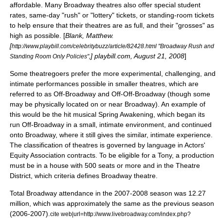
affordable. Many Broadway theatres also offer special student
rates, same-day "rush" or "lottery" tickets, or standing-room tickets
to help ensure that their theatres are as full, and their "grosses" as
high as possible. [
Blank, Matthew.
[
http://www.playbill.com/celebritybuzz/article/82428.html "Broadway Rush and
] playbill.com, August 21, 2008
]
Standing Room Only Policies",
Some theatregoers prefer the more experimental, challenging, and
intimate performances possible in smaller theatres, which are
referred to as
Off-Broadway
and
Off-Off-Broadway
(though some
may be physically located on or near Broadway). An example of
this would be the hit musical Spring Awakening, which began its
run
Off-Broadway
in a small, intimate environment, and continued
onto Broadway, where it still gives the similar, intimate experience.
The classification of theatres is governed by language in
Actors'
Equity Association
contracts. To be eligible for a Tony, a production
must be in a house with 500 seats or more and in the Theatre
District, which criteria defines Broadway theatre.
Total Broadway attendance in the 2007-2008 season was 12.27
million, which was approximately the same as the previous season
(2006-2007).
cite web|url=http://www.livebroadway.com/index.php?