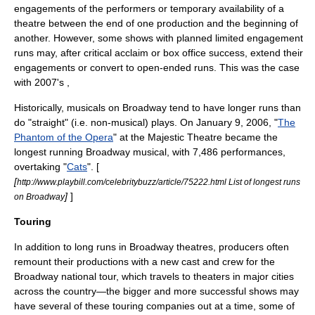
engagements of the performers or temporary availability of a
theatre between the end of one production and the beginning of
another. However, some shows with planned limited engagement
runs may, after critical acclaim or box office success, extend their
engagements or convert to open-ended runs. This was the case
with 2007's ,
Historically, musicals on Broadway tend to have longer runs than
do "straight" (i.e. non-musical) plays. On
January 9
,
2006
, "
The
Phantom of the Opera
" at the
Majestic Theatre
became the
longest running Broadway musical, with 7,486 performances,
overtaking "
Cats
". [
[
http://www.playbill.com/celebritybuzz/article/75222.html List of longest runs
]
]
on Broadway
Touring
In addition to long runs in Broadway theatres, producers often
remount their productions with a new cast and crew for the
Broadway national tour, which travels to theaters in major cities
across the country—the bigger and more successful shows may
have several of these touring companies out at a time, some of