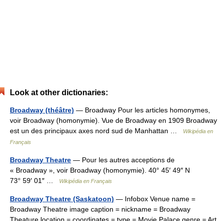
Look at other dictionaries:
Broadway (théâtre)
— Broadway Pour les articles homonymes,
voir Broadway (homonymie). Vue de Broadway en 1909 Broadway
est un des principaux axes nord sud de Manhattan …
Wikipédia en
Français
Broadway Theatre
— Pour les autres acceptions de
« Broadway », voir Broadway (homonymie). 40° 45′ 49″ N
73° 59′ 01″ …
Wikipédia en Français
Broadway Theatre (Saskatoon)
— Infobox Venue name =
Broadway Theatre image caption = nickname = Broadway
Theature location = coordinates = type = Movie Palace genre = Art