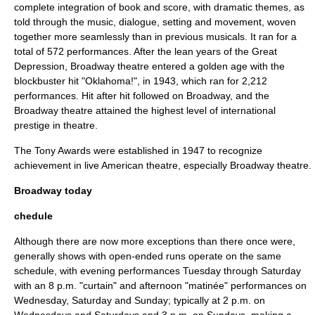
complete integration of book and score, with dramatic themes, as
told through the music, dialogue, setting and movement, woven
together more seamlessly than in previous musicals. It ran for a
total of 572 performances. After the lean years of the
Great
Depression
, Broadway theatre entered a golden age with the
blockbuster hit "
Oklahoma!
", in 1943, which ran for 2,212
performances. Hit after hit followed on Broadway, and the
Broadway theatre attained the highest level of international
prestige in theatre.
The
Tony Awards
were established in 1947 to recognize
achievement in live American theatre, especially Broadway theatre.
Broadway today
chedule
Although there are now more exceptions than there once were,
generally shows with open-ended runs operate on the same
schedule, with evening performances Tuesday through Saturday
with an 8 p.m. "curtain" and afternoon "matinée" performances on
Wednesday, Saturday and Sunday; typically at 2 p.m. on