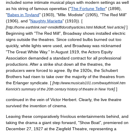
included some intimate musical plays with modern settings as well
as his string of famous operettas ("
The Fortune Teller
" (1898),
"
Babes in Toyland
" (1903), "
Mlle. Modiste
" (1905), "
The Red Mill
"
(1906), and "
Naughty Marietta
" (1910)). [
[
]
]
http://home.earthlink.net/~nmidkiff/dorothyarticles.html Midkoff, Neil article
Beginning with "The Red Mill", Broadway shows installed electric
signs outside the theatres. Since colored bulbs burned out too
quickly, white lights were used, and Broadway was nicknamed
"The Great White Way." In August 1919, the
Actors Equity
Association
demanded a standard contract for all professional
productions. After a strike shut down all the theatres, the
producers were forced to agree. By the 1920s, the
Schubert
Brothers
had risen to take over the majority of the theatres from
the Erlanger syndicate. [
[
http://www.musicals101.com/bwaythhist4.htm
]
]
Kenrick's summary of the 20th century history of theatre in New York
continued in the vein of Victor Herbert. Clearly, the live theatre
survived the invention of cinema.
Leaving these comparatively frivolous entertainments behind, and
taking the drama a giant step forward, "
Show Boat
", premiered on
December 27
,
1927
at the
Ziegfeld Theatre
, representing a