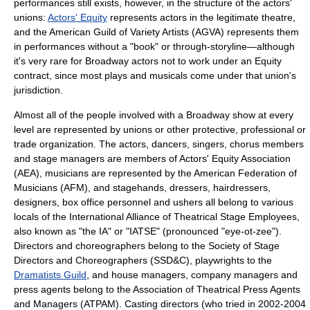
performances still exists, however, in the structure of the actors'
unions:
Actors' Equity
represents actors in the legitimate theatre,
and the
American Guild of Variety Artists
(AGVA) represents them
in performances without a "book" or through-storyline—although
it's very rare for Broadway actors not to work under an Equity
contract, since most plays and musicals come under that union's
jurisdiction.
Almost all of the people involved with a Broadway show at every
level are represented by unions or other protective, professional or
trade organization. The actors, dancers, singers, chorus members
and stage managers are members of
Actors' Equity Association
(AEA), musicians are represented by the
American Federation of
Musicians
(AFM), and stagehands, dressers, hairdressers,
designers, box office personnel and ushers all belong to various
locals of the
International Alliance of Theatrical Stage Employees
,
also known as "the IA" or "IATSE" (pronounced "eye-ot-zee").
Directors and choreographers belong to the
Society of Stage
Directors and Choreographers
(SSD&C), playwrights to the
Dramatists Guild
, and house managers, company managers and
press agents belong to the Association of Theatrical Press Agents
and Managers (ATPAM). Casting directors (who tried in 2002-2004