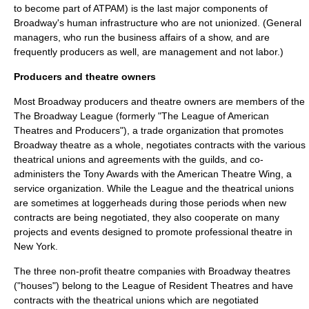
to become part of ATPAM) is the last major components of
Broadway's human infrastructure who are not unionized. (General
managers, who run the business affairs of a show, and are
frequently producers as well, are management and not labor.)
Producers and theatre owners
Most Broadway producers and theatre owners are members of the
The Broadway League
(formerly "The League of American
Theatres and Producers"), a trade organization that promotes
Broadway theatre as a whole, negotiates contracts with the various
theatrical unions and agreements with the guilds, and co-
administers the
Tony Awards
with the
American Theatre Wing
, a
service organization. While the League and the theatrical unions
are sometimes at loggerheads during those periods when new
contracts are being negotiated, they also cooperate on many
projects and events designed to promote professional theatre in
New York.
The three non-profit theatre companies with Broadway theatres
("houses") belong to the League of Resident Theatres and have
contracts with the theatrical unions which are negotiated