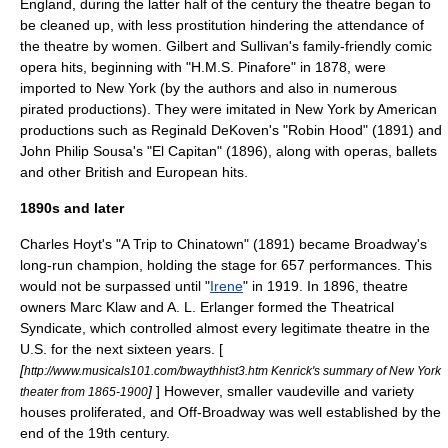
England, during the latter half of the century the theatre began to
be cleaned up, with less
prostitution
hindering the attendance of
the theatre by women.
Gilbert and Sullivan
's family-friendly
comic
opera
hits, beginning with "
H.M.S. Pinafore
" in 1878, were
imported to New York (by the authors and also in numerous
pirated productions). They were imitated in New York by American
productions such as Reginald DeKoven's "Robin Hood" (1891) and
John Philip Sousa
's "
El Capitan
" (1896), along with operas, ballets
and other British and European hits.
1890s and later
Charles Hoyt
's "
A Trip to Chinatown
" (1891) became Broadway's
long-run champion, holding the stage for 657 performances. This
would not be surpassed until "
Irene
" in 1919. In 1896, theatre
owners
Marc Klaw
and
A. L. Erlanger
formed the
Theatrical
Syndicate
, which controlled almost every legitimate theatre in the
U.S. for the next sixteen years. [
[
http://www.musicals101.com/bwaythhist3.htm Kenrick's summary of New York
]
] However, smaller vaudeville and variety
theater from 1865-1900
houses proliferated, and
Off-Broadway
was well established by the
end of the 19th century.