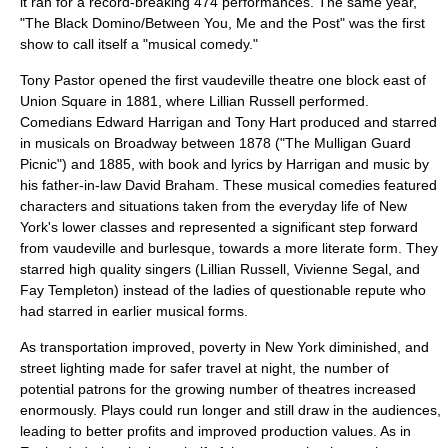
it ran for a record-breaking 474 performances. The same year,
"The Black Domino/Between You, Me and the Post" was the first
show to call itself a "musical comedy."
Tony Pastor opened the first
vaudeville
theatre one block east of
Union Square in 1881, where
Lillian Russell
performed.
Comedians
Edward Harrigan
and Tony Hart produced and starred
in musicals on Broadway between 1878 ("The Mulligan Guard
Picnic") and 1885, with book and lyrics by Harrigan and music by
his father-in-law David Braham. These musical comedies featured
characters and situations taken from the everyday life of New
York's lower classes and represented a significant step forward
from vaudeville and burlesque, towards a more literate form. They
starred high quality singers (
Lillian Russell
,
Vivienne Segal
, and
Fay Templeton
) instead of the ladies of questionable repute who
had starred in earlier musical forms.
As transportation improved, poverty in New York diminished, and
street lighting made for safer travel at night, the number of
potential patrons for the growing number of theatres increased
enormously. Plays could run longer and still draw in the audiences,
leading to better profits and improved production values. As in