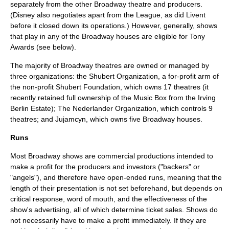
separately from the other Broadway theatre and producers.
(
Disney
also negotiates apart from the League, as did
Livent
before it closed down its operations.) However, generally, shows
that play in any of the Broadway houses are eligible for Tony
Awards (see below).
The majority of Broadway theatres are owned or managed by
three organizations: the
Shubert Organization
, a for-profit arm of
the non-profit Shubert Foundation, which owns 17 theatres (it
recently retained full ownership of the Music Box from the Irving
Berlin Estate); The
Nederlander Organization
, which controls 9
theatres; and
Jujamcyn
, which owns five Broadway houses.
Runs
Most Broadway shows are commercial productions intended to
make a profit for the producers and investors ("backers" or
"angels"), and therefore have open-ended runs, meaning that the
length of their presentation is not set beforehand, but depends on
critical response, word of mouth, and the effectiveness of the
show's advertising, all of which determine ticket sales. Shows do
not necessarily have to make a profit immediately. If they are