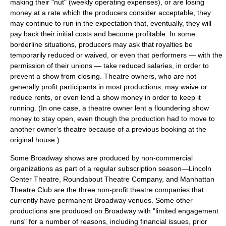
making their "nut" (weekly operating expenses), or are losing
money at a rate which the producers consider acceptable, they
may continue to run in the expectation that, eventually, they will
pay back their initial costs and become profitable. In some
borderline situations, producers may ask that royalties be
temporarily reduced or waived, or even that performers — with the
permission of their unions — take reduced salaries, in order to
prevent a show from closing. Theatre owners, who are not
generally profit participants in most productions, may waive or
reduce rents, or even lend a show money in order to keep it
running. (In one case, a theatre owner lent a floundering show
money to stay open, even though the production had to move to
another owner's theatre because of a previous booking at the
original house.)
Some Broadway shows are produced by non-commercial
organizations as part of a regular subscription season—Lincoln
Center Theatre,
Roundabout Theatre Company
, and
Manhattan
Theatre Club
are the three non-profit theatre companies that
currently have permanent Broadway venues. Some other
productions are produced on Broadway with "limited engagement
runs" for a number of reasons, including financial issues, prior