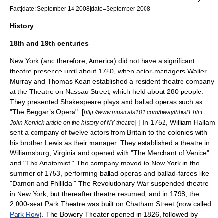
Fact|date: September 14 2008|date=September 2008
History
18th and 19th centuries
New York (and therefore, America) did not have a significant
theatre presence until about 1750, when actor-managers
Walter
Murray
and
Thomas Kean
established a resident theatre company
at the Theatre on Nassau Street, which held about 280 people.
They presented Shakespeare plays and
ballad operas
such as
"
The Beggar’s Opera
".
[
http://www.musicals101.com/bwaythhist1.htm
] ] In 1752,
William Hallam
John Kenrick article on the history of NY theatre
sent a company of twelve actors from Britain to the colonies with
his brother Lewis as their manager. They established a theatre in
Williamsburg, Virginia
and opened with "
The Merchant of Venice
"
and "The Anatomist." The company moved to New York in the
summer of 1753, performing
ballad operas
and ballad-farces like
"Damon and Phillida." The
Revolutionary War
suspended theatre
in New York, but thereafter theatre resumed, and in 1798, the
2,000-seat Park Theatre was built on Chatham Street (now called
Park Row
).
The
Bowery Theater
opened in 1826, followed by