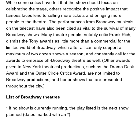
While some critics have felt that the show should focus on
celebrating the stage, others recognize the positive impact that
famous faces lend to selling more tickets and bringing more
people to the theatre. The performances from Broadway musicals
on the telecast have also been cited as vital to the survival of many
Broadway shows. Many theatre people, notably critic
Frank Rich
,
dismiss the Tony awards as little more than a commercial for the
limited world of Broadway, which after all can only support a
maximum of two dozen shows a season, and constantly call for the
awards to embrace
off-Broadway
theatre as well. (Other awards
given to New York theatrical productions, such as the
Drama Desk
Award
and the
Outer Circle Critics Award
, are not limited to
Broadway productions, and honor shows that are presented
throughout the city.)
List of Broadway theatres
* If no show is currently running, the play listed is the next show
planned (dates marked with an *).