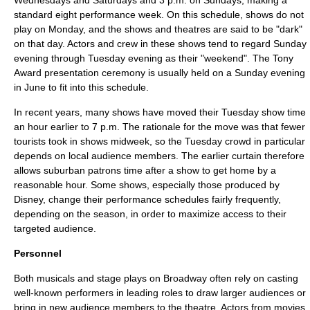
Wednesdays and Saturdays and 3 p.m. on Sundays, making a
standard eight performance week. On this schedule, shows do not
play on Monday, and the shows and theatres are said to be "dark"
on that day. Actors and crew in these shows tend to regard Sunday
evening through Tuesday evening as their "weekend". The
Tony
Award
presentation ceremony is usually held on a Sunday evening
in June to fit into this schedule.
In recent years, many shows have moved their Tuesday show time
an hour earlier to 7 p.m. The rationale for the move was that fewer
tourists took in shows midweek, so the Tuesday crowd in particular
depends on local audience members. The earlier curtain therefore
allows suburban patrons time after a show to get home by a
reasonable hour. Some shows, especially those produced by
Disney
, change their performance schedules fairly frequently,
depending on the season, in order to maximize access to their
targeted audience.
Personnel
Both musicals and stage plays on Broadway often rely on casting
well-known performers in leading roles to draw larger audiences or
bring in new audience members to the theatre. Actors from movies