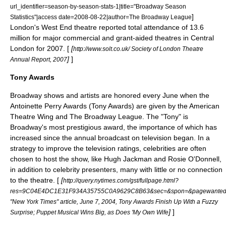
url_identifier=season-by-season-stats-1|title="Broadway Season
]
Statistics"|access date=2008-08-22|author=
The Broadway League
London's
West End theatre
reported total attendance of 13.6
million for major commercial and grant-aided theatres in Central
London for 2007. [
[
http://www.solt.co.uk/ Society of London Theatre
]
]
Annual Report, 2007
Tony Awards
Broadway shows and artists are honored every June when the
Antoinette Perry Awards (
Tony Award
s) are given by the
American
Theatre Wing
and The Broadway League. The "Tony" is
Broadway's most prestigious award, the importance of which has
increased since the annual broadcast on
television
began. In a
strategy to improve the television ratings, celebrities are often
chosen to host the show, like
Hugh Jackman
and
Rosie O'Donnell
,
in addition to celebrity presenters, many with little or no connection
to the theatre. [
[
http://query.nytimes.com/gst/fullpage.html?
res=9C04E4DC1E31F934A35755C0A9629C8B63&sec=&spon=&pagewante
"New York Times" article, June 7, 2004, Tony Awards Finish Up With a Fuzzy
]
]
Surprise; Puppet Musical Wins Big, as Does 'My Own Wife