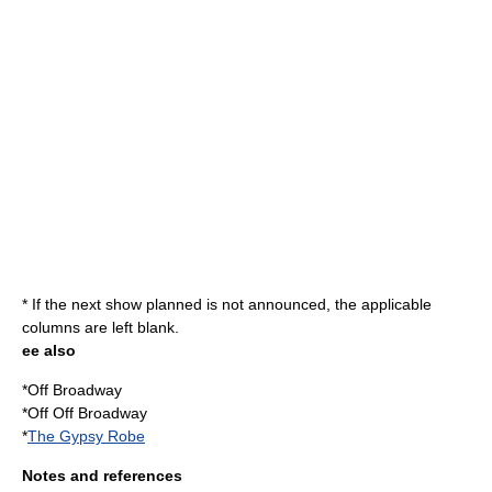
* If the next show planned is not announced, the applicable
columns are left blank.
ee also
*
Off Broadway
*
Off Off Broadway
*
The Gypsy Robe
Notes and references