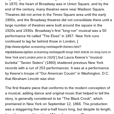
In 1870, the heart of Broadway was in
Union Square
, and by the
end of the century, many theatres were near
Madison Square
.
Theatres did not arrive in the
Times Square
area until the early
1900s, and the Broadway theatres did not consolidate there until a
large number of theatres were built around the square in the
1920s and 1930s. Broadway's first "long-run" musical was a 50
performance hit called "The Elves" in 1857. New York runs
continued to lag far behind those in London, [
[
http://www.dgillan.screaming.net/stage/th-frames.html?
http&&&www.dgillan.screaming.net/stage/th-longr.html Article on long runs in
]
] but
Laura Keene
's "musical
New York and London prior to 1920
burletta" "Seven Sisters" (1860) shattered previous New York
records with a run of 253 performances. It was at a performance
by Keene's troupe of "
Our American Cousin
" in Washington, D.C.
that
Abraham Lincoln
was shot.
The first theatre piece that conforms to the modern conception of
a musical, adding dance and original music that helped to tell the
story, is generally considered to be "
The Black Crook
", which
premiered in New York on
September 12
,
1866
. The production
was a staggering five-and-a-half hours long, but despite its length,