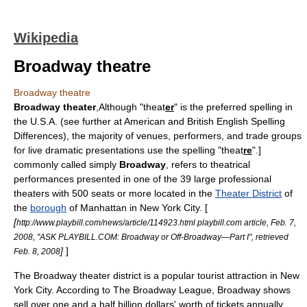
Wikipedia
Broadway theatre
Broadway theatre
Broadway theater
,
Although "theat
er
" is the preferred spelling in
the U.S.A. (see further at American and British English Spelling
Differences), the majority of venues, performers, and trade groups
for live dramatic presentations use the spelling "theat
re
".]
commonly called simply
Broadway
, refers to theatrical
performances presented in one of the 39 large professional
theaters with 500 seats or more located in the
Theater District
of
the
borough
of
Manhattan
in
New York City
. [
[
http://www.playbill.com/news/article/114923.html playbill.com article, Feb. 7,
2008, "ASK PLAYBILL.COM: Broadway or Off-Broadway—Part I", retrieved
]
]
Feb. 8, 2008
The Broadway theater district is a popular tourist attraction in New
York City. According to
The Broadway League
, Broadway shows
sell over one and a half billion dollars' worth of tickets annually.