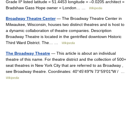
Grade II* listed latitude = 51.4453 longitude = –0.0205 architect =
Bradshaw Gass Hope owner = London… …
Wikipedia
Broadway Theatre Center
— The Broadway Theatre Center in
Milwaukee, Wisconsin, houses two distinct theatres and is host to
a dynamic collaboration of theatre companies. Description
Broadway Theatre is located in the gentrified downtown Historic
Third Ward District. The… …
Wikipedia
The Broadway Theatre
— This article is about an individual
theatre of this name. For theatre district and the collection of 500+
seat theatres in New York City that are referred to as Broadway ,
see Broadway theatre. Coordinates: 40°45′49″N 73°59′01″W / …
Wikipedia