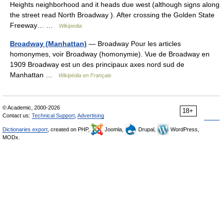
Heights neighborhood and it heads due west (although signs along
the street read North Broadway ). After crossing the Golden State
Freeway… …
Wikipedia
Broadway (Manhattan)
— Broadway Pour les articles
homonymes, voir Broadway (homonymie). Vue de Broadway en
1909 Broadway est un des principaux axes nord sud de
Manhattan …
Wikipédia en Français
© Academic, 2000-2026
18+
Contact us:
Technical Support
,
Advertising
Dictionaries export
, created on PHP,
Joomla,
Drupal,
WordPress,
MODx.