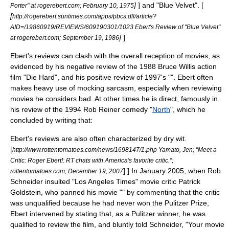
]
] and "
Blue Velvet
". [
Porter" at rogerebert.com;
February 10
,
1975
[
http://rogerebert.suntimes.com/apps/pbcs.dll/article?
AID=/19860919/REVIEWS/609190301/1023 Ebert's Review of "Blue Velvet"
]
]
at rogerebert.com;
September 19
,
1986
Ebert's reviews can clash with the overall reception of movies, as
evidenced by his negative review of the 1988
Bruce Willis
action
film "
Die Hard
", and his positive review of 1997's "". Ebert often
makes heavy use of mocking
sarcasm
, especially when reviewing
movies he considers bad. At other times he is direct, famously in
his review of the 1994
Rob Reiner
comedy "
North
", which he
concluded by writing that:
Ebert's reviews are also often characterized by dry wit.
[
http://www.rottentomatoes.com/news/1698147/1.php Yamato, Jen; "Meet a
Critic: Roger Ebert!: RT chats with America's favorite critic.";
] ] In January 2005, when
Rob
rottentomatoes.com;
December 19
,
2007
Schneider
insulted "
Los Angeles Times
" movie critic
Patrick
Goldstein
, who panned his movie "" by commenting that the critic
was unqualified because he had never won the Pulitzer Prize,
Ebert intervened by stating that, as a Pulitzer winner, he was
qualified to review the film, and bluntly told Schneider, "Your movie