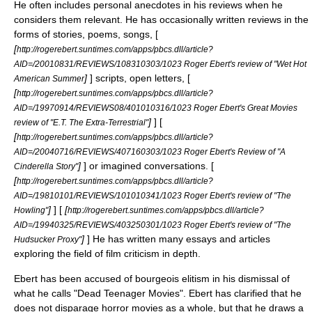
He often includes personal anecdotes in his reviews when he
considers them relevant. He has occasionally written reviews in the
forms of stories, poems, songs, [
[
http://rogerebert.suntimes.com/apps/pbcs.dll/article?
AID=/20010831/REVIEWS/108310303/1023 Roger Ebert's review of "Wet Hot
]
] scripts, open letters, [
American Summer
[
http://rogerebert.suntimes.com/apps/pbcs.dll/article?
AID=/19970914/REVIEWS08/401010316/1023 Roger Ebert's Great Movies
]
] [
review of "E.T. The Extra-Terrestrial"
[
http://rogerebert.suntimes.com/apps/pbcs.dll/article?
AID=/20040716/REVIEWS/407160303/1023 Roger Ebert's Review of "A
]
] or imagined conversations. [
Cinderella Story"
[
http://rogerebert.suntimes.com/apps/pbcs.dll/article?
AID=/19810101/REVIEWS/101010341/1023 Roger Ebert's review of "The
]
] [
[
Howling"
http://rogerebert.suntimes.com/apps/pbcs.dll/article?
AID=/19940325/REVIEWS/403250301/1023 Roger Ebert's review of "The
]
] He has written many essays and articles
Hudsucker Proxy"
exploring the field of film criticism in depth.
Ebert has been accused of bourgeois elitism in his dismissal of
what he calls "Dead Teenager Movies". Ebert has clarified that he
does not disparage
horror movies
as a whole, but that he draws a