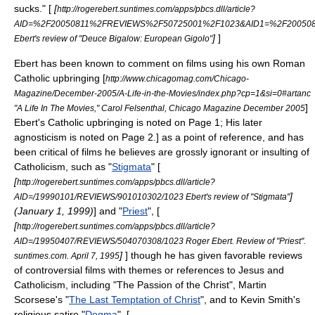
sucks." [
[
http://rogerebert.suntimes.com/apps/pbcs.dll/article?
AID=%2F20050811%2FREVIEWS%2F50725001%2F1023&AID1=%2F20050
]
]
Ebert's review of "Deuce Bigalow: European Gigolo"
Ebert has been known to comment on films using his own Roman
Catholic upbringing
[
http://www.chicagomag.com/Chicago-
Magazine/December-2005/A-Life-in-the-Movies/index.php?cp=1&si=0#artanc
]
"A Life In The Movies," Carol Felsenthal, Chicago Magazine December 2005
Ebert's Catholic upbringing is noted on Page 1; His later
agnosticism is noted on Page 2.] as a point of reference, and has
been critical of films he believes are grossly ignorant or insulting of
Catholicism, such as "
Stigmata
" [
[
http://rogerebert.suntimes.com/apps/pbcs.dll/article?
]
AID=/19990101/REVIEWS/901010302/1023 Ebert's review of "Stigmata"
(
January 1
,
1999
)
] and "
Priest
", [
[
http://rogerebert.suntimes.com/apps/pbcs.dll/article?
AID=/19950407/REVIEWS/504070308/1023 Roger Ebert. Review of "Priest".
]
] though he has given favorable reviews
suntimes.com. April 7, 1995
of controversial films with themes or references to
Jesus
and
Catholicism, including "
The Passion of the Christ
",
Martin
Scorsese
's "
The Last Temptation of Christ
", and to Kevin Smith's
religious satire "
Dogma
". [