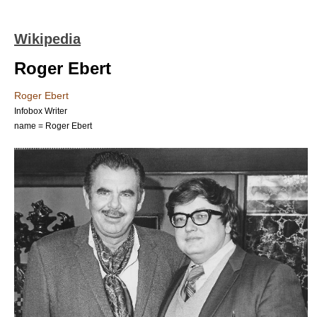
Wikipedia
Roger Ebert
Roger Ebert
Infobox Writer
name = Roger Ebert