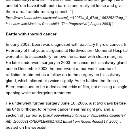
and let 'em have it with both barrels and really let loose and give
them a real rabble-rousing speech." [
[
http://www.findarticles.com/p/articles/mi_m1295/is_8_67/ai_106225217/pg_1
]
]
Interview with Matthew Rothschild, "The Progressive", August 2003
Battle with thyroid cancer
In early 2002, Ebert was diagnosed with papillary
thyroid cancer
. In
February of that year, surgeons at
Northwestern Memorial Hospital
were able to successfully remove the cancer with
clean margins
.
He later underwent surgery in 2003 for cancer in his salivary gland
and in December 2003, he underwent a four-week course of
radiation treatment as a follow-up to the surgery on his
salivary
gland
, which altered his voice slightly. As he battled the illness,
Ebert continued to be a dedicated critic of film, not missing a single
opening while undergoing treatment.
He underwent further surgery
June 16
,
2006
, just two days before
his 64th birthday, to remove cancer near his right jaw and a
section of jaw bone.
[
http://rogerebert.suntimes.com/apps/pbcs.dll/article?
] ,
AID=/20060817/PEOPLE/60817001 Email from Roger,
August 17
,
2006
posted on his website]