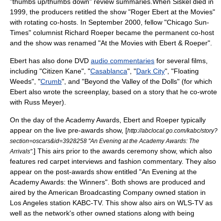
"thumbs up/thumbs down" review summaries.When Siskel died in
1999, the producers retitled the show "Roger Ebert at the Movies"
with rotating co-hosts. In September 2000, fellow "Chicago Sun-
Times"
columnist
Richard Roeper
became the permanent co-host
and the show was renamed "
At the Movies with Ebert & Roeper
".
Ebert has also done
DVD
audio commentaries
for several
film
s,
including "
Citizen Kane
", "
Casablanca
", "
Dark City
", "
Floating
Weeds
", "
Crumb
", and "
Beyond the Valley of the Dolls
" (for which
Ebert also wrote the screenplay, based on a story that he co-wrote
with
Russ Meyer
).
On the day of the
Academy Awards
, Ebert and Roeper typically
appear on the live pre-awards show, [
http://abclocal.go.com/kabc/story?
section=oscars&id=3928258 "An Evening at the Academy Awards: The
] This airs prior to the awards ceremony show, which also
Arrivals".
features
red carpet
interviews and fashion commentary. They also
appear on the post-awards show entitled "An Evening at the
Academy Awards: the Winners". Both shows are produced and
aired by the
American Broadcasting Company
owned station in
Los Angeles
station
KABC-TV
. This show also airs on
WLS-TV
as
well as the network's other owned stations along with being