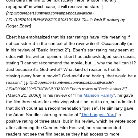
considers the film to be "artistically inept" and/or "morally
repugnant" in which case, it will receive no stars. [
[
http://rogerebert.suntimes.com/apps/pbcs.dll/article?
] by
AID=/19820101/REVIEWS/201010315/1023 "Death Wish II" review
Roger Ebert
]
Ebert has emphasized that his star ratings have little meaning if
not considered in the context of the review itself. Occasionally (as
in his review of "
Basic Instinct 2
"), Ebert's star rating may seem at
odds with his written opinion. Ebert has acknowledged such cases,
stating "I cannot recommend the movie, but ... why the hell can't I?
Just because it's God-awful? What kind of reason is that for
staying away from a movie? God-awful and boring, that would be a
reason." [
[
http://rogerebert.suntimes.com/apps/pbcs.dll/article?
]
AID=/20060330/REVIEWS/60323008 Ebert's review of "Basic Instinct 2"
(
March 21
,
2006
)
] In his review of "
The Manson Family
", he gave
the film three stars for achieving what it set out to do, but admitted
that didn't count as a recommendation "per se". He similarly gave
the Adam Sandler-starring remake of "
The Longest Yard
" a
positive rating of three stars, but in his review, which he wrote soon
after attending the
Cannes Film Festival
, he recommended
readers not see the film because they had access to more