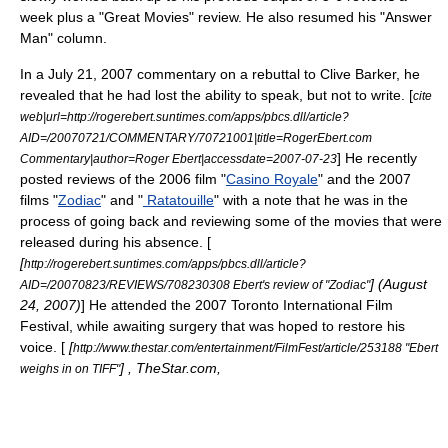
week plus a "Great Movies" review. He also resumed his "Answer
Man" column.
In a
July 21
,
2007
commentary on a rebuttal to
Clive Barker
, he
revealed that he had lost the ability to speak, but not to write. [
cite
web|url=http://rogerebert.suntimes.com/apps/pbcs.dll/article?
AID=/20070721/COMMENTARY/70721001|title=RogerEbert.com
] He recently
Commentary|author=Roger Ebert|accessdate=2007-07-23
posted reviews of the 2006 film "
Casino Royale
" and the 2007
films "
Zodiac
" and "
Ratatouille
" with a note that he was in the
process of going back and reviewing some of the movies that were
released during his absence. [
[
http://rogerebert.suntimes.com/apps/pbcs.dll/article?
] (
August
AID=/20070823/REVIEWS/708230308 Ebert's review of "Zodiac"
24
,
2007
)
] He attended the
2007 Toronto International Film
Festival
, while awaiting surgery that was hoped to restore his
voice. [
[
http://www.thestar.com/entertainment/FilmFest/article/253188 "Ebert
] , TheStar.com,
weighs in on TIFF"