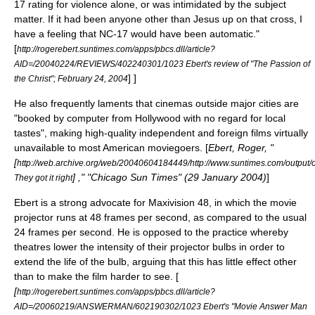
17 rating for violence alone, or was intimidated by the subject
matter. If it had been anyone other than Jesus up on that cross, I
have a feeling that NC-17 would have been automatic."
[
http://rogerebert.suntimes.com/apps/pbcs.dll/article?
AID=/20040224/REVIEWS/402240301/1023 Ebert's review of "The Passion of
] ]
the Christ";
February 24
,
2004
He also frequently laments that cinemas outside major cities are
"booked by computer from Hollywood with no regard for local
tastes", making high-quality independent and foreign films virtually
unavailable to most American moviegoers. [
Ebert, Roger, "
[
http://web.archive.org/web/20040604184449/http://www.suntimes.com/output/o
] ," "Chicago Sun Times" (
29 January
2004
)
]
They got it right
Ebert is a strong advocate for
Maxivision
48, in which the movie
projector runs at 48 frames per second, as compared to the usual
24 frames per second. He is opposed to the practice whereby
theatres lower the intensity of their projector bulbs in order to
extend the life of the bulb, arguing that this has little effect other
than to make the film harder to see. [
[
http://rogerebert.suntimes.com/apps/pbcs.dll/article?
AID=/20060219/ANSWERMAN/602190302/1023 Ebert's "Movie Answer Man