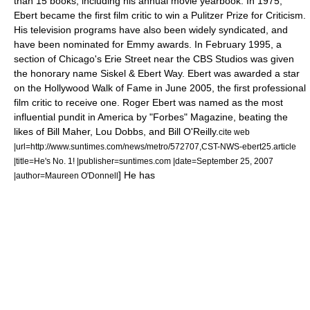
than 15 books, including his annual movie yearbook. In 1975,
Ebert became the first film critic to win a
Pulitzer Prize for Criticism
.
His television programs have also been widely syndicated, and
have been nominated for
Emmy
awards. In February 1995, a
section of
Chicago
's Erie Street near the
CBS Studios
was given
the honorary name Siskel & Ebert Way. Ebert was awarded a star
on the
Hollywood Walk of Fame
in June 2005, the first professional
film critic to receive one. Roger Ebert was named as the most
influential pundit in America by "
Forbes
" Magazine, beating the
likes of Bill Maher, Lou Dobbs, and Bill O'Reilly.
cite web
|url=http://www.suntimes.com/news/metro/572707,CST-NWS-ebert25.article
|title=He's No. 1! |publisher=suntimes.com |date=
September 25
,
2007
] He has
|author=Maureen O'Donnell