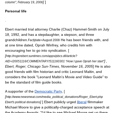
]
]
column",
February 19
,
2006
Personal life
.
Ebert married trial attorney Charlie (Chaz) Hammel-Smith on
July
18
,
1992
, and has a stepdaughter, a stepson, and three
grandchildren.
He has been friends with, and
Fact|date=August 2008
at one time dated,
Oprah Winfrey
, who credits him with
encouraging her to go into syndication. [
[
http://rogerebert.suntimes.com/apps/pbcs.dll/article?
] ,
AID=/20051116/COMMENTARY/511160301 “How I gave Oprah her start”
Ebert, Roger; Chicago Sun-Times,
November 16
,
2005
] He is also
good friends with film historian and critic
Leonard Maltin
, and
considers the book "Leonard Maltin's Movie and Video Guide" to
be the standard of film guide books.
A supporter of the
Democratic Party
, [
[
http://www.newsmeat.com/media_political_donations/Roger_Ebert.php
]
] Ebert publicly urged
liberal
filmmaker
Ebert's political donations
Michael Moore
to give a politically-charged acceptance speech at
the Academy Awards: "I'd like to see Michael Moore get up there