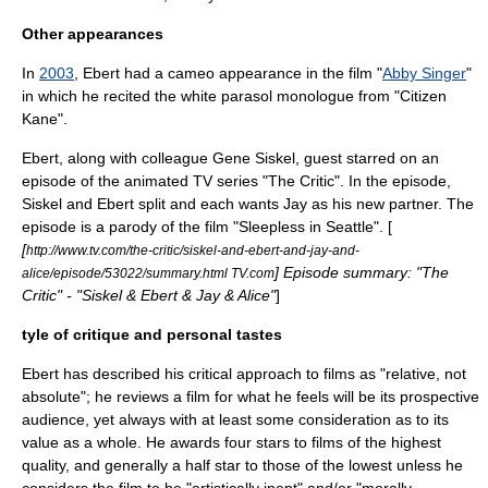
Other appearances
In
2003
, Ebert had a cameo appearance in the film "
Abby Singer
"
in which he recited the white parasol monologue from "
Citizen
Kane
".
Ebert, along with colleague Gene Siskel, guest starred on an
episode of the animated TV series "
The Critic
". In the episode,
Siskel and Ebert split and each wants Jay as his new partner. The
episode is a parody of the film "
Sleepless in Seattle
". [
[
http://www.tv.com/the-critic/siskel-and-ebert-and-jay-and-
] Episode summary: "The
alice/episode/53022/summary.html TV.com
Critic" - "Siskel & Ebert & Jay & Alice"
]
tyle of critique and personal tastes
Ebert has described his critical approach to films as "relative, not
absolute"; he reviews a film for what he feels will be its prospective
audience, yet always with at least some consideration as to its
value as a whole. He awards four stars to films of the highest
quality, and generally a half star to those of the lowest unless he