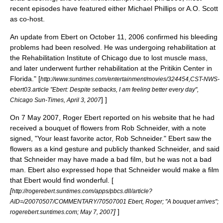
recent episodes have featured either Michael Phillips or A.O. Scott
as co-host.
An update from Ebert on
October 11
,
2006
confirmed his bleeding
problems had been resolved. He was undergoing rehabilitation at
the
Rehabilitation Institute of Chicago
due to lost muscle mass,
and later underwent further rehabilitation at the Pritikin Center in
Florida."
[
http://www.suntimes.com/entertainment/movies/324454,CST-NWS-
ebert03.article "Ebert: Despite setbacks, I am feeling better every day",
] ]
Chicago Sun-Times,
April 3
,
2007
On
7 May
2007
, Roger Ebert reported on his website that he had
received a bouquet of flowers from
Rob Schneider
, with a note
signed, "Your least favorite actor, Rob Schneider." Ebert saw the
flowers as a kind gesture and publicly thanked Schneider, and said
that Schneider may have made a bad film, but he was not a bad
man. Ebert also expressed hope that Schneider would make a film
that Ebert would find wonderful. [
[
http://rogerebert.suntimes.com/apps/pbcs.dll/article?
AID=/20070507/COMMENTARY/70507001 Ebert, Roger; "A bouquet arrives";
]
]
rogerebert.suntimes.com;
May 7
,
2007