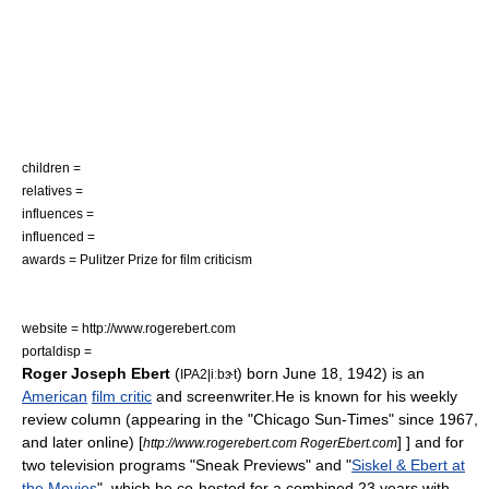
children =
relatives =
influences =
influenced =
awards =
Pulitzer Prize
for
film criticism
website = http://www.rogerebert.com
portaldisp =
Roger Joseph Ebert
(
) born
June 18
,
1942
) is an
IPA2|iːbɝt
American
film critic
and
screenwriter
.He is known for his weekly
review column (appearing in the "
Chicago Sun-Times
" since 1967,
and later online)
[
] ] and for
http://www.rogerebert.com RogerEbert.com
two
television program
s "
Sneak Previews
" and "
Siskel & Ebert at
the Movies
", which he co-hosted for a combined 23 years with