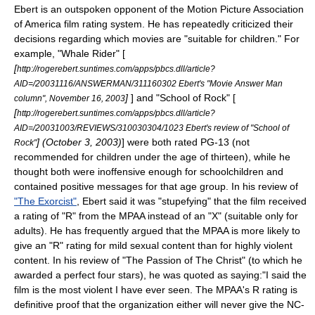
Ebert is an outspoken opponent of the
Motion Picture Association
of America film rating system
. He has repeatedly criticized their
decisions regarding which movies are "suitable for children." For
example, "
Whale Rider
" [
[
http://rogerebert.suntimes.com/apps/pbcs.dll/article?
AID=/20031116/ANSWERMAN/311160302 Ebert's "Movie Answer Man
]
] and "
School of Rock
" [
column",
November 16
,
2003
[
http://rogerebert.suntimes.com/apps/pbcs.dll/article?
AID=/20031003/REVIEWS/310030304/1023 Ebert's review of "School of
] (
October 3
,
2003
)
] were both rated PG-13 (not
Rock"
recommended for children under the age of thirteen), while he
thought both were inoffensive enough for schoolchildren and
contained positive messages for that age group. In his review of
"The Exorcist"
, Ebert said it was "stupefying" that the film received
a rating of "R" from the MPAA instead of an "X" (suitable only for
adults). He has frequently argued that the MPAA is more likely to
give an "R" rating for mild sexual content than for highly violent
content. In his review of "
The Passion of The Christ
" (to which he
awarded a perfect four stars), he was quoted as saying:"I said the
film is the most violent I have ever seen. The MPAA's R rating is
definitive proof that the organization either will never give the NC-