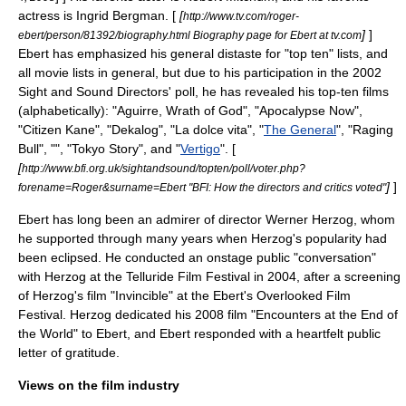
actress is
Ingrid Bergman
. [
[
http://www.tv.com/roger-
]
]
ebert/person/81392/biography.html Biography page for Ebert at tv.com
Ebert has emphasized his general distaste for "top ten" lists, and
all movie lists in general,
but due to his participation in the 2002
Sight and Sound Directors' poll, he has revealed his top-ten films
(alphabetically): "
Aguirre, Wrath of God
", "
Apocalypse Now
",
"
Citizen Kane
", "Dekalog", "
La dolce vita
", "
The General
", "
Raging
Bull
", "", "
Tokyo Story
", and "
Vertigo
". [
[
http://www.bfi.org.uk/sightandsound/topten/poll/voter.php?
]
]
forename=Roger&surname=Ebert "BFI: How the directors and critics voted"
Ebert has long been an admirer of director
Werner Herzog
, whom
he supported through many years when Herzog's popularity had
been eclipsed. He conducted an onstage public "conversation"
with Herzog at the Telluride Film Festival in 2004, after a screening
of Herzog's film "Invincible" at the Ebert's Overlooked Film
Festival. Herzog dedicated his 2008 film "Encounters at the End of
the World" to Ebert, and Ebert responded with a heartfelt public
letter of gratitude.
Views on the film industry