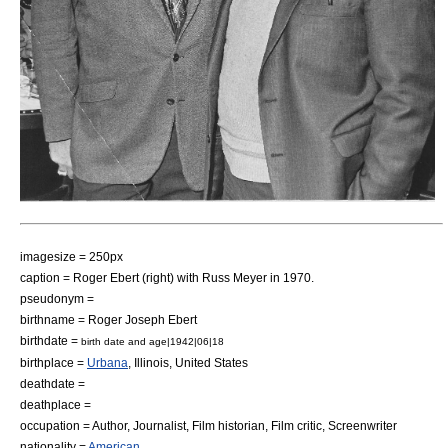
imagesize = 250px
caption = Roger Ebert (right) with
Russ Meyer
in 1970.
pseudonym =
birthname = Roger Joseph Ebert
birthdate =
birth date and age|1942|06|18
birthplace =
Urbana
,
Illinois
,
United States
deathdate =
deathplace =
occupation =
Author
,
Journalist
,
Film historian
,
Film critic
,
Screenwriter
nationality =
American