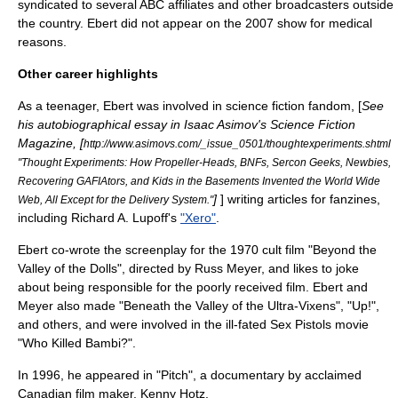
syndicated to several ABC affiliates and other broadcasters outside
the country. Ebert did not appear on the 2007 show for medical
reasons.
Other career highlights
As a teenager, Ebert was involved in
science fiction fandom
, [
See
his autobiographical essay in
Isaac Asimov's Science Fiction
Magazine
, [
http://www.asimovs.com/_issue_0501/thoughtexperiments.shtml
"Thought Experiments: How Propeller-Heads, BNFs, Sercon Geeks, Newbies,
Recovering GAFIAtors, and Kids in the Basements Invented the World Wide
]
] writing articles for
fanzines
,
Web, All Except for the Delivery System."
including
Richard A. Lupoff
's
"Xero"
.
Ebert co-wrote the screenplay for the 1970
cult film
"
Beyond the
Valley of the Dolls
", directed by
Russ Meyer
, and likes to joke
about being responsible for the poorly received film. Ebert and
Meyer also made "
Beneath the Valley of the Ultra-Vixens
", "Up!",
and others, and were involved in the ill-fated
Sex Pistols
movie
"
Who Killed Bambi?
".
In 1996, he appeared in "Pitch", a documentary by acclaimed
Canadian film maker,
Kenny Hotz
.