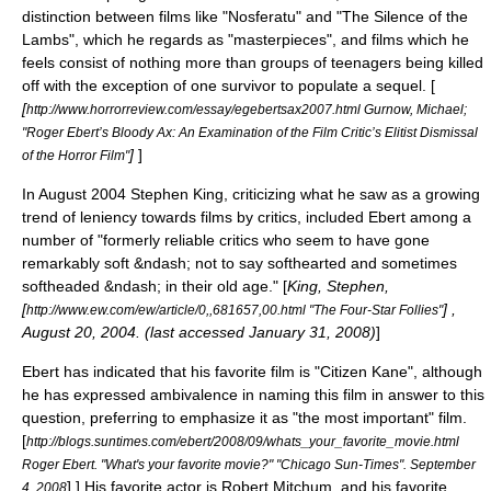
distinction between films like "
Nosferatu
" and "
The Silence of the
Lambs
", which he regards as "masterpieces", and films which he
feels consist of nothing more than groups of teenagers being killed
off with the exception of one survivor to populate a sequel. [
[
http://www.horrorreview.com/essay/egebertsax2007.html Gurnow, Michael;
"Roger Ebert’s Bloody Ax: An Examination of the Film Critic’s Elitist Dismissal
]
]
of the Horror Film"
In August 2004
Stephen King
, criticizing what he saw as a growing
trend of leniency towards films by critics, included Ebert among a
number of "formerly reliable critics who seem to have gone
remarkably soft &ndash; not to say softhearted and sometimes
softheaded &ndash; in their old age." [
King, Stephen
,
[
] ,
http://www.ew.com/ew/article/0,,681657,00.html "The Four-Star Follies"
August 20
,
2004
. (last accessed
January 31
,
2008
)
]
Ebert has indicated that his favorite film is "
Citizen Kane
", although
he has expressed ambivalence in naming this film in answer to this
question, preferring to emphasize it as "the most important" film.
[
http://blogs.suntimes.com/ebert/2008/09/whats_your_favorite_movie.html
Roger Ebert. "What's your favorite movie?" "Chicago Sun-Times". September
] ] His favorite actor is
Robert Mitchum
, and his favorite
4, 2008