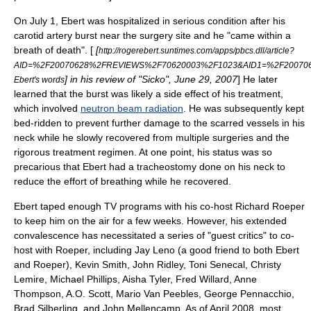
On
July 1
, Ebert was hospitalized in serious condition after his
carotid artery
burst near the surgery site and he "came within a
breath of death". [
[
http://rogerebert.suntimes.com/apps/pbcs.dll/article?
AID=%2F20070628%2FREVIEWS%2F70620003%2F1023&AID1=%2F20070
] in his review of "
Sicko
",
June 29
,
2007
] He later
Ebert's words
learned that the burst was likely a side effect of his treatment,
which involved
neutron beam radiation
. He was subsequently kept
bed-ridden to prevent further damage to the scarred vessels in his
neck while he slowly recovered from multiple surgeries and the
rigorous treatment regimen. At one point, his status was so
precarious that Ebert had a
tracheostomy
done on his neck to
reduce the effort of breathing while he recovered.
Ebert taped enough TV programs with his co-host
Richard Roeper
to keep him on the air for a few weeks. However, his extended
convalescence has necessitated a series of "guest critics" to co-
host with Roeper, including
Jay Leno
(a good friend to both Ebert
and Roeper), Kevin Smith,
John Ridley
,
Toni Senecal
,
Christy
Lemire
, Michael Phillips,
Aisha Tyler
,
Fred Willard
,
Anne
Thompson
,
A.O. Scott
,
Mario Van Peebles
,
George Pennacchio
,
Brad Silberling
, and
John Mellencamp
. As of April 2008, most