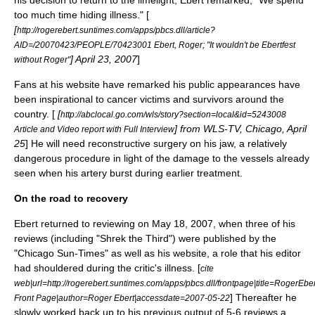
his decision to return to the limelight, Ebert remarked, "We spend
too much time hiding illness." [
[
http://rogerebert.suntimes.com/apps/pbcs.dll/article?
AID=/20070423/PEOPLE/70423001 Ebert, Roger; "It wouldn't be Ebertfest
]
April 23
,
2007
]
without Roger"
Fans at his website have remarked his public appearances have
been inspirational to cancer victims and survivors around the
country. [
[
http://abclocal.go.com/wls/story?section=local&id=5243008
] from
WLS-TV
, Chicago, April
Article and Video report with Full Interview
25
] He will need reconstructive surgery on his jaw, a relatively
dangerous procedure in light of the damage to the vessels already
seen when his artery burst during earlier treatment.
On the road to recovery
Ebert returned to reviewing on
May 18
,
2007
, when three of his
reviews (including "
Shrek the Third
") were published by the
"
Chicago Sun-Times
" as well as his website, a role that his editor
had shouldered during the critic's illness. [
cite
web|url=http://rogerebert.suntimes.com/apps/pbcs.dll/frontpage|title=RogerEbe
] Thereafter he
Front Page|author=Roger Ebert|accessdate=2007-05-22
slowly worked back up to his previous output of 5-6 reviews a