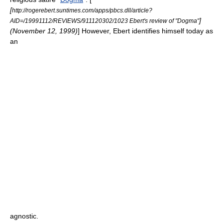
[
http://rogerebert.suntimes.com/apps/pbcs.dll/article?
]
AID=/19991112/REVIEWS/911120302/1023 Ebert's review of "Dogma"
(
November 12
,
1999
)
] However, Ebert identifies himself today as
an
agnostic
.