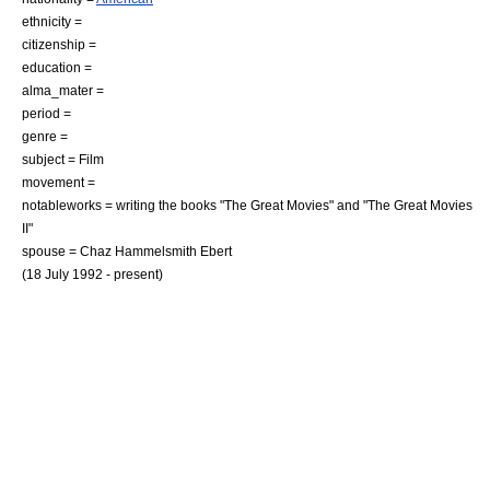
ethnicity =
citizenship =
education =
alma_mater =
period =
genre =
subject =
Film
movement =
notableworks = writing the books "The Great Movies" and "The Great Movies
II"
spouse = Chaz Hammelsmith Ebert
(18 July 1992 - present)