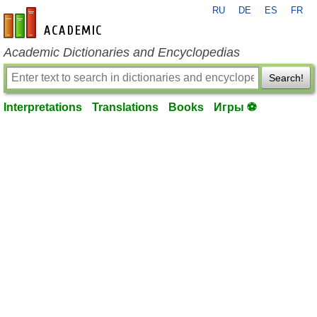
RU
DE
ES
FR
en-academic.com
Academic Dictionaries and Encyclopedias
Search!
Interpretations
Translations
Books
Игры ⚽