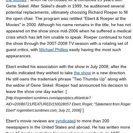
Gene Siskel
. After Siskel's death in 1999, he auditioned several
potential replacements, ultimately choosing
Richard Roeper
to fill
the open chair. The program was retitled "Ebert & Roeper at the
Movies" in 2000. Although his name remains in the title, he has not
appeared on the show since mid-2006 when he suffered a medical
crisis which has left him unable to speak. Roeper continued to host
the show through the 2007-2008 TV season with a rotating set of
guest critics, with
Michael Phillips
easily having the most such
appearances.
Ebert ended his association with the show in July 2008, after the
studio indicated they wished to take
the show
in a new direction.
He still owns the trademark phrase "Two Thumbs Up" along with
the widow of Gene Siskel. Roeper had announced his decision to
leave the show one day earlier. [
[
http://rogerebert.suntimes.com/apps/pbcs.dll/article?
AID=/20080721/FEATURED/150028057 Ebert, Roger; "Statement from Roger
]
]
Ebert" rogerebert.suntimes.com;
July 21
,
2008
Ebert's movie reviews are
syndicated
to more than 200
newspapers in the United States and abroad. He has written more