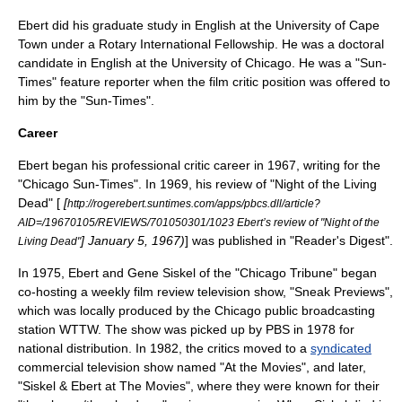
Ebert did his graduate study in English at the
University of Cape
Town
under a
Rotary International
Fellowship. He was a doctoral
candidate in English at the
University of Chicago
. He was a "Sun-
Times" feature reporter when the film critic position was offered to
him by the "Sun-Times".
Career
Ebert began his professional critic career in 1967, writing for the
"
Chicago Sun-Times
". In 1969, his review of "
Night of the Living
Dead
" [
[
http://rogerebert.suntimes.com/apps/pbcs.dll/article?
AID=/19670105/REVIEWS/701050301/1023 Ebert’s review of "Night of the
]
January 5
,
1967
)
] was published in "
Reader's Digest
".
Living Dead"
In 1975, Ebert and
Gene Siskel
of the "
Chicago Tribune
" began
co-hosting a weekly
film
review
television show
, "
Sneak Previews
",
which was locally produced by the Chicago
public broadcasting
station
WTTW
. The show was picked up by
PBS
in 1978 for
national distribution. In 1982, the critics moved to a
syndicated
commercial television show named "At the Movies", and later,
"Siskel & Ebert at The Movies", where they were known for their