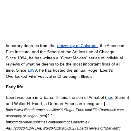
honorary degree
s from the
University of Colorado
, the
American
Film Institute
, and the
School of the Art Institute of Chicago
.
Since 1994, he has written a "Great Movies" series of individual
reviews of what he deems to be the most important films of all
time. Since
1999
, he has hosted the annual
Roger Ebert's
Overlooked Film Festival
in
Champaign, Illinois
.
Early life
Ebert was born in
Urbana, Illinois
, the son of Annabel (
née
Stumm)
and Walter H. Ebert, a German-American immigrant. [
[
http://www.filmreference.com/film/91/Roger-Ebert.html FilmReference.com
]
] [
biography of Roger Ebert
[
http://rogerebert.suntimes.com/apps/pbcs.dll/article?
]
AID=/20020412/REVIEWS/204120305/1023 Ebert's review of "Maryam"