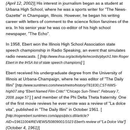
(
April 12
,
2002
)
] His interest in journalism began as a student at
Urbana High School, where he was a sports writer for "The News-
Gazette" in
Champaign, Illinois
. However, he began his writing
career with letters of comment to the
science fiction
fanzines
of the
era.
In his senior year he was co-editor of his high school
newspaper, "The Echo".
In 1958, Ebert won the
Illinois High School Association
state
speech championship in Radio Speaking, an event that simulates
radio newscasts. [
[
http://www.ihsa.org/activity/ie/records/ybych1.htm Roger
]
]
Ebert in the IHSA list of state speech champions
Ebert received his undergraduate degree from the
University of
Illinois at Urbana-Champaign
, where he was editor of "
The Daily
Illini
"
[
http://www.suntimes.com/news/metro/history/781830,CST-NWS-
high07.stng "Ebert Named Film Critic" "
Chicago Sun-Times
". February 7,
] ] and member of the
Phi Delta Theta
fraternity. One
2008. page 57.
of the first movie reviews he ever wrote was a review of "
La dolce
vita
", published in "The Daily Illini" in October 1961. [
[
http://rogerebert.suntimes.com/apps/pbcs.dll/article?
]
AID=/19611004/REVIEWS/50809001/1023 Ebert's review of "La Dolce Vita"
(
October 4
,
1961
)
]