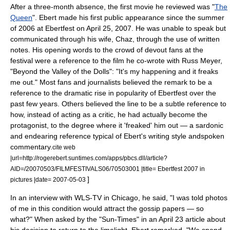
After a three-month absence, the first movie he reviewed was "
The
Queen
". Ebert made his first public appearance since the summer
of 2006 at Ebertfest on
April 25
,
2007
. He was unable to speak but
communicated through his wife, Chaz, through the use of written
notes. His opening words to the crowd of devout fans at the
festival were a reference to the film he co-wrote with Russ Meyer,
"Beyond the Valley of the Dolls": "It's my happening and it freaks
me out." Most fans and journalists believed the remark to be a
reference to the dramatic rise in popularity of Ebertfest over the
past few years. Others believed the line to be a subtle reference to
how, instead of acting as a critic, he had actually become the
protagonist, to the degree where it 'freaked' him out — a sardonic
and endearing reference typical of Ebert's writing style andspoken
commentary.
cite web
|url=http://rogerebert.suntimes.com/apps/pbcs.dll/article?
AID=/20070503/FILMFESTIVALS06/70503001 |title= Ebertfest 2007 in
]
pictures |date= 2007-05-03
In an interview with
WLS-TV
in Chicago, he said, "I was told photos
of me in this condition would attract the gossip papers — so
what?" When asked by the "Sun-Times" in an
April 23
article about