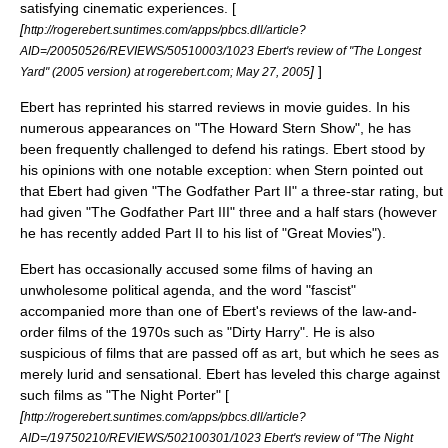
satisfying cinematic experiences. [
[
http://rogerebert.suntimes.com/apps/pbcs.dll/article?
AID=/20050526/REVIEWS/50510003/1023 Ebert's review of "The Longest
]
]
Yard" (2005 version) at rogerebert.com;
May 27
,
2005
Ebert has reprinted his starred reviews in movie guides. In his
numerous appearances on "
The Howard Stern Show
", he has
been frequently challenged to defend his ratings. Ebert stood by
his opinions with one notable exception: when Stern pointed out
that Ebert had given "
The Godfather Part II
" a three-star rating, but
had given "
The Godfather Part III
" three and a half stars (however
he has recently added Part II to his list of "Great Movies").
Ebert has occasionally accused some films of having an
unwholesome political agenda, and the word "
fascist
"
accompanied more than one of Ebert's reviews of the law-and-
order films of the 1970s such as "
Dirty Harry
". He is also
suspicious of films that are passed off as art, but which he sees as
merely lurid and sensational. Ebert has leveled this charge against
such films as "
The Night Porter
" [
[
http://rogerebert.suntimes.com/apps/pbcs.dll/article?
AID=/19750210/REVIEWS/502100301/1023 Ebert's review of "The Night