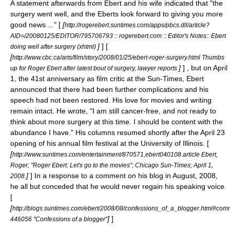
A statement afterwards from Ebert and his wife indicated that "the
surgery went well, and the Eberts look forward to giving you more
good news ..." [
[
http://rogerebert.suntimes.com/apps/pbcs.dll/article?
AID=/20080125/EDITOR/795706793 :: rogerebert.com :: Editor's Notes:: Ebert
]
] [
doing well after surgery (xhtml)
[
http://www.cbc.ca/arts/film/story/2008/01/25/ebert-roger-surgery.html Thumbs
]
] , but on
April
up for Roger Ebert after latest bout of surgery, lawyer reports
1
, the 41st anniversary as film critic at the Sun-Times, Ebert
announced that there had been further complications and his
speech had not been restored. His love for movies and writing
remain intact. He wrote, "I am still cancer-free, and not ready to
think about more surgery at this time. I should be content with the
abundance I have." His columns resumed shortly after the
April 23
opening of his annual film festival at the University of Illinois. [
[
http://www.suntimes.com/entertainment/870571,ebert040108.article Ebert,
Roger; "Roger Ebert: Let's go to the movies"; Chicago Sun-Times;
April 1
,
]
] In a response to a comment on his blog in August, 2008,
2008
.
he all but conceded that he would never regain his speaking voice.
[
[
http://blogs.suntimes.com/ebert/2008/08/confessions_of_a_blogger.html#com
]
]
446056 "Confessions of a blogger"