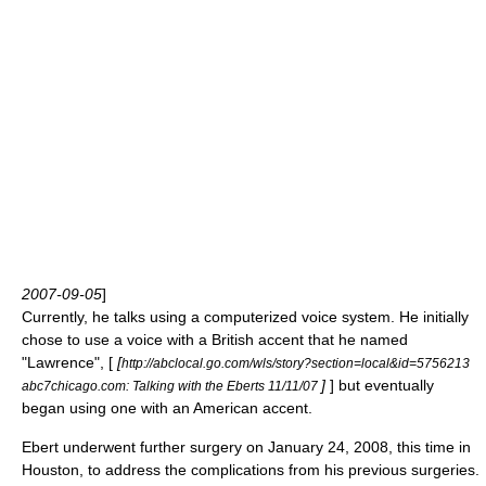
2007-09-05
]
Currently, he talks using a computerized voice system. He initially
chose to use a voice with a British accent that he named
"Lawrence", [
[
http://abclocal.go.com/wls/story?section=local&id=5756213
]
] but eventually
abc7chicago.com: Talking with the Eberts 11/11/07
began using one with an American accent.
Ebert underwent further surgery on
January 24
,
2008
, this time in
Houston, to address the complications from his previous surgeries.