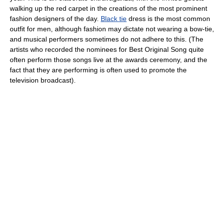
walking up the red carpet in the creations of the most prominent
fashion designers of the day.
Black tie
dress is the most common
outfit for men, although fashion may dictate not wearing a bow-tie,
and musical performers sometimes do not adhere to this. (The
artists who recorded the nominees for Best Original Song quite
often perform those songs live at the awards ceremony, and the
fact that they are performing is often used to promote the
television broadcast).