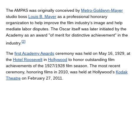
The AMPAS was originally conceived by
Metro-Goldwyn-Mayer
studio boss
Louis B. Mayer
as a professional honorary
organization to help improve the film industry’s image and help
mediate labor disputes. The Oscar itself was later initiated by the
Academy as an award "of merit for distinctive achievement" in the
[
2
]
industry.
The
first Academy Awards
ceremony was held on May 16, 1929, at
the
Hotel Roosevelt
in
Hollywood
to honor outstanding film
achievements of the 1927/1928 film season. The most recent
ceremony, honoring films in 2010, was held at Hollywood's
Kodak
Theatre
on February 27, 2011.