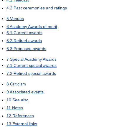
4.1
Telecast
4.2
Past ceremonies and ratings
5
Venues
6
Academy Awards of merit
6.1
Current awards
6.2
Retired awards
6.3
Proposed awards
7
Special Academy Awards
7.1
Current special awards
7.2
Retired special awards
8
Criticism
9
Associated events
10
See also
11
Notes
12
References
13
External links