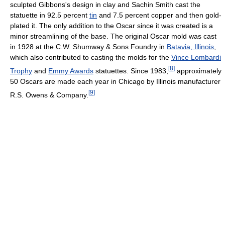
sculpted Gibbons's design in clay and Sachin Smith cast the
statuette in 92.5 percent
tin
and 7.5 percent copper and then gold-
plated it. The only addition to the Oscar since it was created is a
minor streamlining of the base. The original Oscar mold was cast
in 1928 at the C.W. Shumway & Sons Foundry in
Batavia, Illinois
,
which also contributed to casting the molds for the
Vince Lombardi
[
8
]
Trophy
and
Emmy Awards
statuettes. Since 1983,
approximately
50 Oscars are made each year in Chicago by Illinois manufacturer
[
9
]
R.S. Owens & Company.