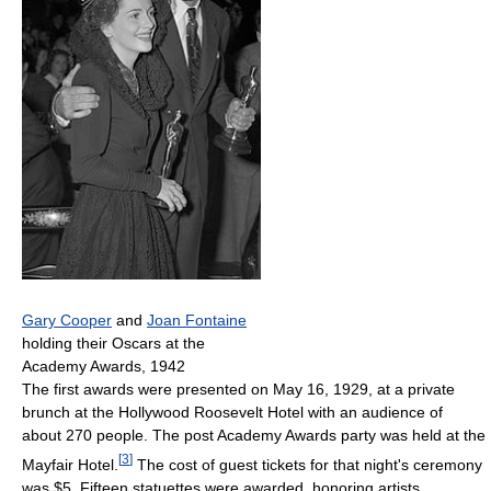
Gary Cooper
and
Joan Fontaine
holding their Oscars at the
Academy Awards, 1942
The first awards were presented on May 16, 1929, at a private
brunch at the Hollywood Roosevelt Hotel with an audience of
about 270 people. The post Academy Awards party was held at the
[
3
]
Mayfair Hotel.
The cost of guest tickets for that night's ceremony
was $5. Fifteen statuettes were awarded, honoring artists,