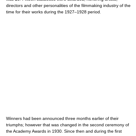
directors and other personalities of the filmmaking industry of the
time for their works during the 1927–1928 period.
Winners had been announced three months earlier of their
triumphs; however that was changed in the second ceremony of
the Academy Awards in 1930. Since then and during the first