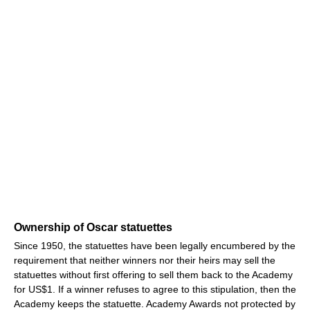
Ownership of Oscar statuettes
Since 1950, the statuettes have been legally encumbered by the
requirement that neither winners nor their heirs may sell the
statuettes without first offering to sell them back to the Academy
for US$1. If a winner refuses to agree to this stipulation, then the
Academy keeps the statuette. Academy Awards not protected by