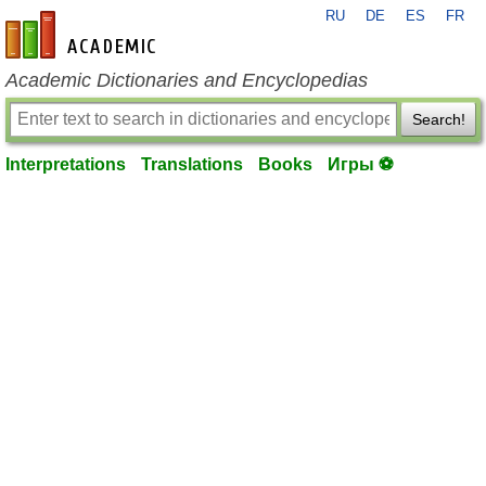
RU
DE
ES
FR
en-academic.com
Academic Dictionaries and Encyclopedias
Search!
Interpretations
Translations
Books
Игры ⚽