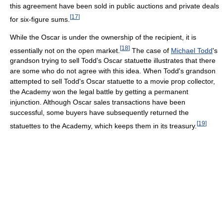
this agreement have been sold in public auctions and private deals
[
17
]
for six-figure sums.
While the Oscar is under the ownership of the recipient, it is
[
18
]
essentially not on the open market.
The case of
Michael Todd
's
grandson trying to sell Todd's Oscar statuette illustrates that there
are some who do not agree with this idea. When Todd's grandson
attempted to sell Todd's Oscar statuette to a movie prop collector,
the Academy won the legal battle by getting a permanent
injunction. Although Oscar sales transactions have been
successful, some buyers have subsequently returned the
[
19
]
statuettes to the Academy, which keeps them in its treasury.