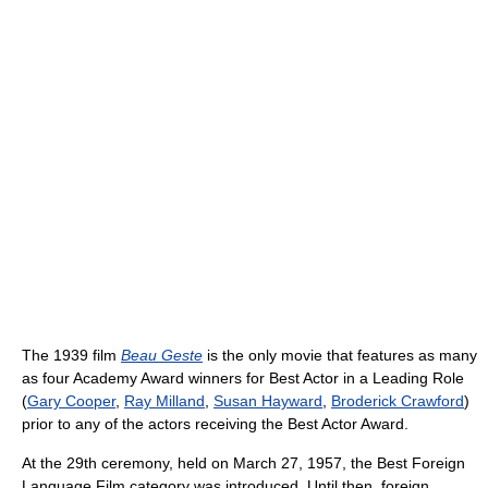
The 1939 film
Beau Geste
is the only movie that features as many
as four Academy Award winners for Best Actor in a Leading Role
(
Gary Cooper
,
Ray Milland
,
Susan Hayward
,
Broderick Crawford
)
prior to any of the actors receiving the Best Actor Award.
At the 29th ceremony, held on March 27, 1957, the Best Foreign
Language Film category was introduced. Until then, foreign