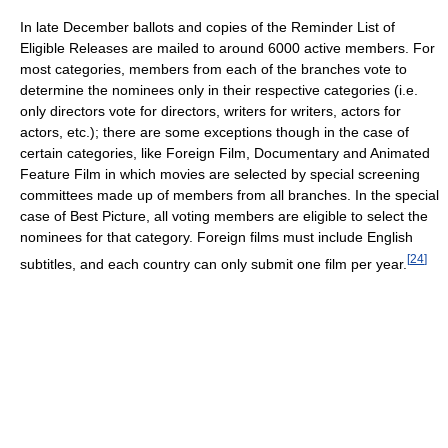
In late December ballots and copies of the Reminder List of
Eligible Releases are mailed to around 6000 active members. For
most categories, members from each of the branches vote to
determine the nominees only in their respective categories (i.e.
only directors vote for directors, writers for writers, actors for
actors, etc.); there are some exceptions though in the case of
certain categories, like Foreign Film, Documentary and Animated
Feature Film in which movies are selected by special screening
committees made up of members from all branches. In the special
case of Best Picture, all voting members are eligible to select the
nominees for that category. Foreign films must include English
[
24
]
subtitles, and each country can only submit one film per year.