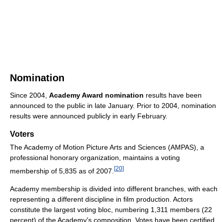
Nomination
Since 2004,
Academy Award nomination
results have been
announced to the public in late January. Prior to 2004, nomination
results were announced publicly in early February.
Voters
The Academy of Motion Picture Arts and Sciences (AMPAS), a
professional honorary organization, maintains a voting
[
20
]
membership of 5,835 as of 2007
.
Academy membership is divided into different branches, with each
representing a different discipline in film production. Actors
constitute the largest voting bloc, numbering 1,311 members (22
percent) of the Academy's composition. Votes have been certified