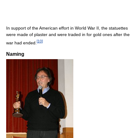
In support of the American effort in World War II, the statuettes
were made of plaster and were traded in for gold ones after the
[
10
]
war had ended.
Naming