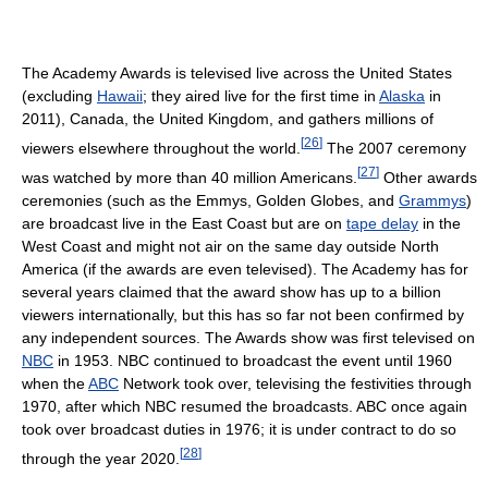
The Academy Awards is televised live across the United States
(excluding
Hawaii
; they aired live for the first time in
Alaska
in
2011), Canada, the United Kingdom, and gathers millions of
[
26
]
viewers elsewhere throughout the world.
The 2007 ceremony
[
27
]
was watched by more than 40 million Americans.
Other awards
ceremonies (such as the Emmys, Golden Globes, and
Grammys
)
are broadcast live in the East Coast but are on
tape delay
in the
West Coast and might not air on the same day outside North
America (if the awards are even televised). The Academy has for
several years claimed that the award show has up to a billion
viewers internationally, but this has so far not been confirmed by
any independent sources. The Awards show was first televised on
NBC
in 1953. NBC continued to broadcast the event until 1960
when the
ABC
Network took over, televising the festivities through
1970, after which NBC resumed the broadcasts. ABC once again
took over broadcast duties in 1976; it is under contract to do so
[
28
]
through the year 2020.