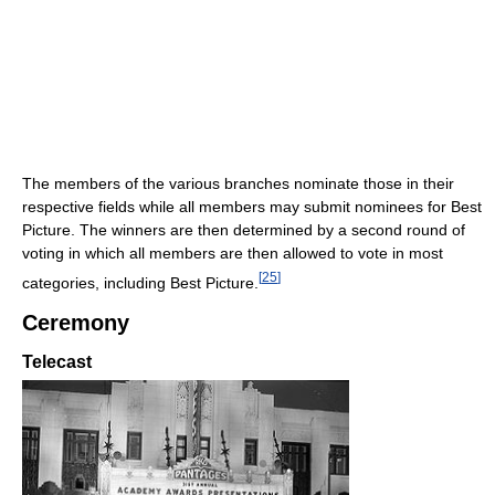
The members of the various branches nominate those in their
respective fields while all members may submit nominees for Best
Picture. The winners are then determined by a second round of
voting in which all members are then allowed to vote in most
[
25
]
categories, including Best Picture.
Ceremony
Telecast