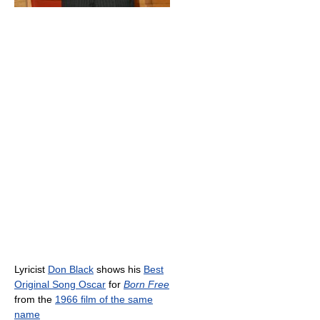
Lyricist
Don Black
shows his
Best
Original Song Oscar
for
Born Free
from the
1966 film of the same
name