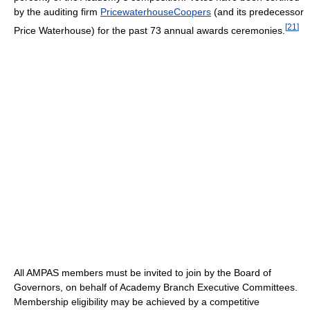
by the auditing firm
PricewaterhouseCoopers
(and its predecessor
[
21
]
Price Waterhouse) for the past 73 annual awards ceremonies.
All AMPAS members must be invited to join by the Board of
Governors, on behalf of Academy Branch Executive Committees.
Membership eligibility may be achieved by a competitive