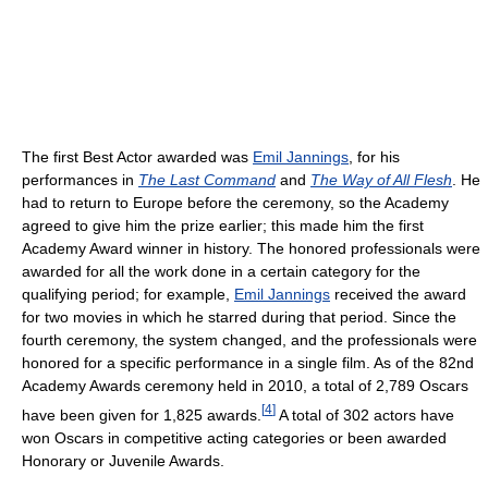
The first Best Actor awarded was
Emil Jannings
, for his
performances in
The Last Command
and
The Way of All Flesh
. He
had to return to Europe before the ceremony, so the Academy
agreed to give him the prize earlier; this made him the first
Academy Award winner in history. The honored professionals were
awarded for all the work done in a certain category for the
qualifying period; for example,
Emil Jannings
received the award
for two movies in which he starred during that period. Since the
fourth ceremony, the system changed, and the professionals were
honored for a specific performance in a single film. As of the 82nd
Academy Awards ceremony held in 2010
, a total of 2,789 Oscars
[
4
]
have been given for 1,825 awards.
A total of 302 actors have
won Oscars in competitive acting categories or been awarded
Honorary or Juvenile Awards.