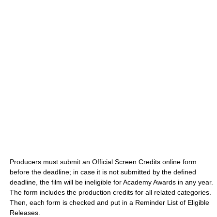
Producers must submit an Official Screen Credits online form
before the deadline; in case it is not submitted by the defined
deadline, the film will be ineligible for Academy Awards in any year.
The form includes the production credits for all related categories.
Then, each form is checked and put in a Reminder List of Eligible
Releases.