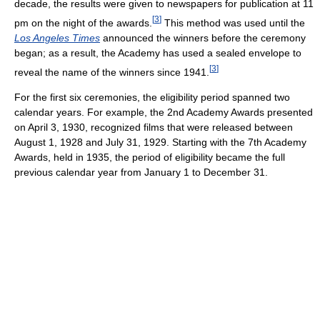
decade, the results were given to newspapers for publication at 11
[
3
]
pm on the night of the awards.
This method was used until the
Los Angeles Times
announced the winners before the ceremony
began; as a result, the Academy has used a sealed envelope to
[
3
]
reveal the name of the winners since 1941.
For the first six ceremonies, the eligibility period spanned two
calendar years. For example, the 2nd Academy Awards presented
on April 3, 1930, recognized films that were released between
August 1, 1928 and July 31, 1929. Starting with the 7th Academy
Awards, held in 1935, the period of eligibility became the full
previous calendar year from January 1 to December 31.