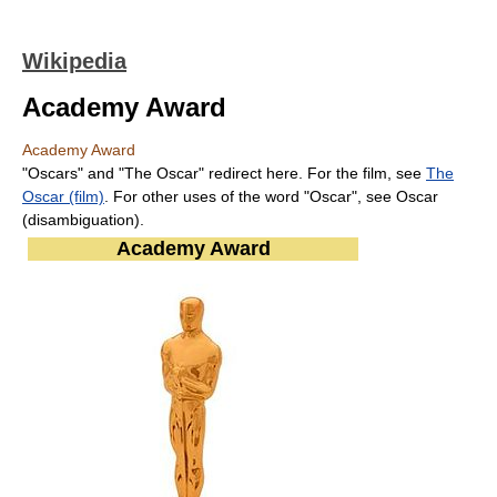
Wikipedia
Academy Award
Academy Award
"Oscars" and "The Oscar" redirect here. For the film, see
The
Oscar (film)
. For other uses of the word "Oscar", see Oscar
(disambiguation).
Academy Award