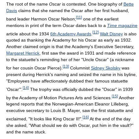
The root of the name
Oscar
is contested. One biography of
Bette
Davis
claims that she named the Oscar after her first husband,
[
11
]
band leader Harmon Oscar Nelson;
one of the earliest
mentions in print of the term
Oscar
dates back to a
Time
magazine
[
12
]
article about the 1934
6th Academy Awards
.
Walt Disney
is also
quoted as thanking the Academy for his Oscar as early as 1932.
Another claimed origin is that the Academy's Executive Secretary,
Margaret Herrick
, first saw the award in 1931 and made reference
to the statuette's reminding her of her "Uncle Oscar" (a nickname
[
13
]
for her cousin Oscar Pierce).
Columnist
Sidney Skolsky
was
present during Herrick's naming and seized the name in his byline,
"Employees have affectionately dubbed their famous statuette
[
14
]
'Oscar'".
The trophy was officially dubbed the "Oscar" in 1939
[
15
]
by the Academy of Motion Pictures Arts and Sciences.
Another
legend reports that the Norwegian-American Eleanor Lilleberg,
executive secretary to Louis B. Mayer, saw the first statuette and
[
16
]
exclaimed, "It looks like King Oscar II!".
At the end of the day
she asked, "What should we do with Oscar, put him in the vault?"
and the name stuck.