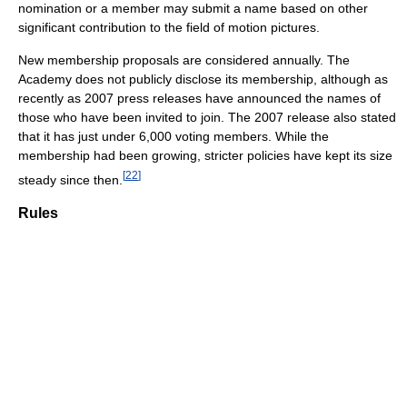
nomination or a member may submit a name based on other
significant contribution to the field of motion pictures.
New membership proposals are considered annually. The
Academy does not publicly disclose its membership, although as
recently as 2007 press releases have announced the names of
those who have been invited to join. The 2007 release also stated
that it has just under 6,000 voting members. While the
membership had been growing, stricter policies have kept its size
[
22
]
steady since then.
Rules