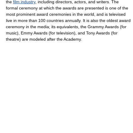
the
film industry
, including directors, actors, and writers. The
formal ceremony at which the awards are presented is one of the
most prominent award ceremonies in the world, and is televised
live in more than 100 countries annually. It is also the oldest award
ceremony in the media; its equivalents, the Grammy Awards (for
music), Emmy Awards (for television), and Tony Awards (for
theatre) are modeled after the Academy.