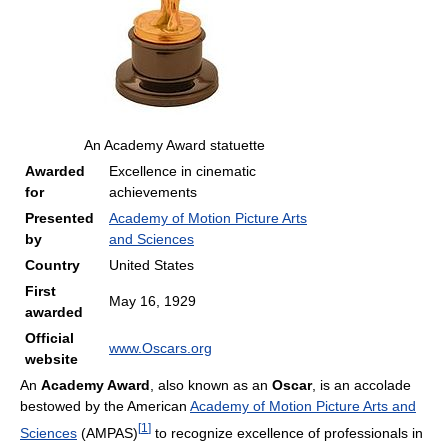
An Academy Award statuette
Awarded
Excellence in cinematic
for
achievements
Presented
Academy of Motion Picture Arts
by
and Sciences
Country
United States
First
May 16, 1929
awarded
Official
www.Oscars.org
website
An
Academy Award
, also known as an
Oscar
, is an accolade
bestowed by the American
Academy of Motion Picture Arts and
[
1
]
Sciences
(AMPAS)
to recognize excellence of professionals in