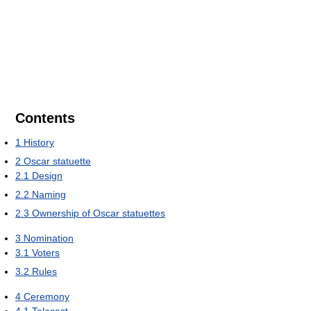
Contents
1
History
2
Oscar statuette
2.1
Design
2.2
Naming
2.3
Ownership of Oscar statuettes
3
Nomination
3.1
Voters
3.2
Rules
4
Ceremony