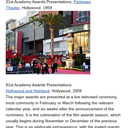
31st Academy Awards Presentations,
Pantages
Theater
, Hollywood, 1959
81st Academy Awards Presentations,
Hollywood and Highland
, Hollywood, 2009
The major awards are presented at a live televised ceremony,
most commonly in February or March following the relevant
calendar year, and six weeks after the announcement of the
nominees. It is the culmination of the film awards season, which
usually begins during November or December of the previous
year. This is an elaborate extravaganza, with the invited guests