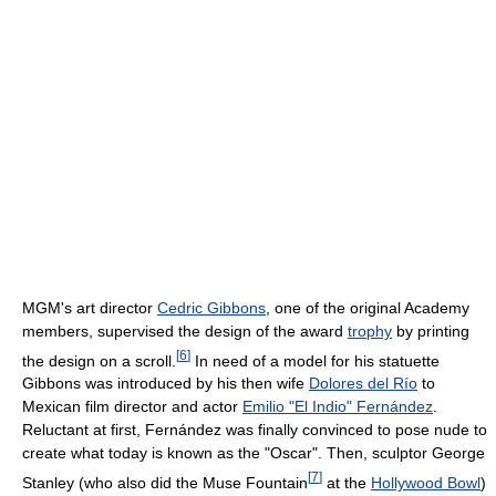
MGM's art director
Cedric Gibbons
, one of the original Academy
members, supervised the design of the award
trophy
by printing
[
6
]
the design on a scroll.
In need of a model for his statuette
Gibbons was introduced by his then wife
Dolores del Río
to
Mexican film director and actor
Emilio "El Indio" Fernández
.
Reluctant at first, Fernández was finally convinced to pose nude to
create what today is known as the "Oscar". Then, sculptor George
[
7
]
Stanley (who also did the Muse Fountain
at the
Hollywood Bowl
)