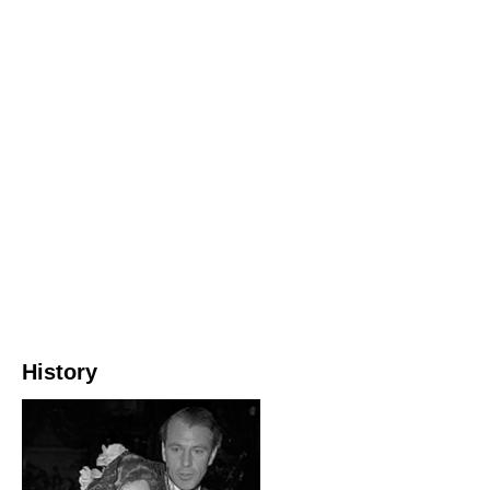
History