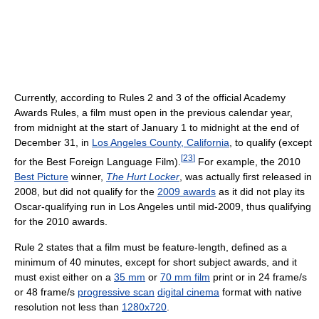
Currently, according to Rules 2 and 3 of the official Academy
Awards Rules, a film must open in the previous calendar year,
from midnight at the start of January 1 to midnight at the end of
December 31, in
Los Angeles County, California
, to qualify (except
[
23
]
for the Best Foreign Language Film).
For example, the 2010
Best Picture
winner,
The Hurt Locker
, was actually first released in
2008, but did not qualify for the
2009 awards
as it did not play its
Oscar-qualifying run in Los Angeles until mid-2009, thus qualifying
for the 2010 awards.
Rule 2 states that a film must be feature-length, defined as a
minimum of 40 minutes, except for short subject awards, and it
must exist either on a
35 mm
or
70 mm film
print or in 24 frame/s
or 48 frame/s
progressive scan
digital cinema
format with native
resolution not less than
1280x720
.