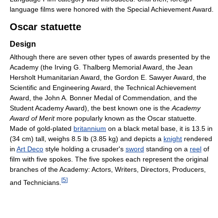
language films were honored with the Special Achievement Award.
Oscar statuette
Design
Although there are seven other types of awards presented by the
Academy (the Irving G. Thalberg Memorial Award, the Jean
Hersholt Humanitarian Award, the Gordon E. Sawyer Award, the
Scientific and Engineering Award, the Technical Achievement
Award, the John A. Bonner Medal of Commendation, and the
Student Academy Award), the best known one is the
Academy
Award of Merit
more popularly known as the Oscar statuette.
Made of gold-plated
britannium
on a black metal base, it is 13.5 in
(34 cm) tall, weighs 8.5 lb (3.85 kg) and depicts a
knight
rendered
in
Art Deco
style holding a crusader's
sword
standing on a
reel
of
film with five spokes. The five spokes each represent the original
branches of the Academy: Actors, Writers, Directors, Producers,
[
5
]
and Technicians.