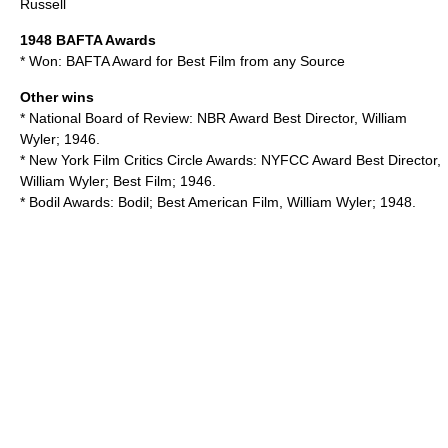
Russell
1948
BAFTA Awards
* Won:
BAFTA Award for Best Film from any Source
Other wins
*
National Board of Review
: NBR Award Best Director, William
Wyler; 1946.
*
New York Film Critics Circle Awards
: NYFCC Award Best Director,
William Wyler; Best Film; 1946.
*
Bodil Awards
: Bodil; Best American Film, William Wyler; 1948.