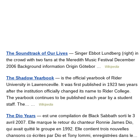
The Soundtrack of Our Lives
— Singer Ebbot Lundberg (right) in
the crowd with two fans at the Meredith Music Festival December
2006 Background information Origin Götebor …
Wikipedia
The Shadow Yearbook
— is the official yearbook of Rider
University in Lawrenceville. It was first published in 1923 two years
after the institution officially changed its name to Rider College.
The yearbook continues to be published each year by a student
staff. The… …
Wikipedia
The Dio Years
— est une compilation de Black Sabbath sorti le 3
avril 2007. Elle marque le retour du chanteur Ronnie James Dio,
qui avait quitté le groupe en 1992. Elle contient trois nouvelles
chansons co écrites par Dio et Tony Iommi, enregistrées dans le…