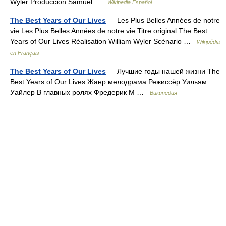
Wyler Producción Samuel …
Wikipedia Español
The Best Years of Our Lives
— Les Plus Belles Années de notre
vie Les Plus Belles Années de notre vie Titre original The Best
Years of Our Lives Réalisation William Wyler Scénario …
Wikipédia
en Français
The Best Years of Our Lives
— Лучшие годы нашей жизни The
Best Years of Our Lives Жанр мелодрама Режиссёр Уильям
Уайлер В главных ролях Фредерик М …
Википедия