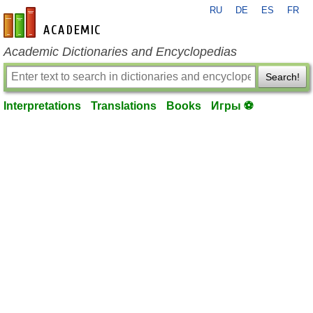
RU
DE
ES
FR
en-academic.com
Academic Dictionaries and Encyclopedias
Search!
Interpretations
Translations
Books
Игры ⚽