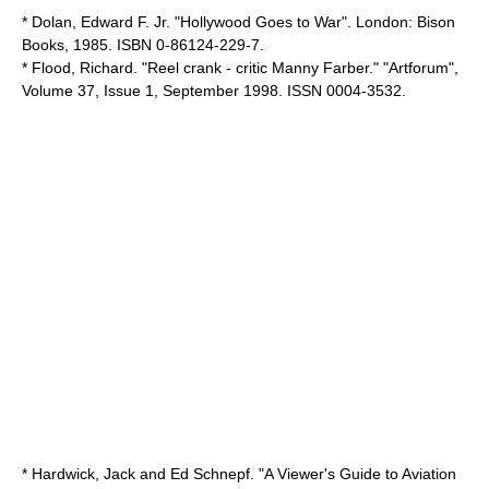
* Dolan, Edward F. Jr. "Hollywood Goes to War". London: Bison
Books, 1985. ISBN 0-86124-229-7.
* Flood, Richard. "Reel crank - critic Manny Farber." "
Artforum
",
Volume 37, Issue 1, September 1998. ISSN 0004-3532.
* Hardwick, Jack and Ed Schnepf. "A Viewer's Guide to Aviation