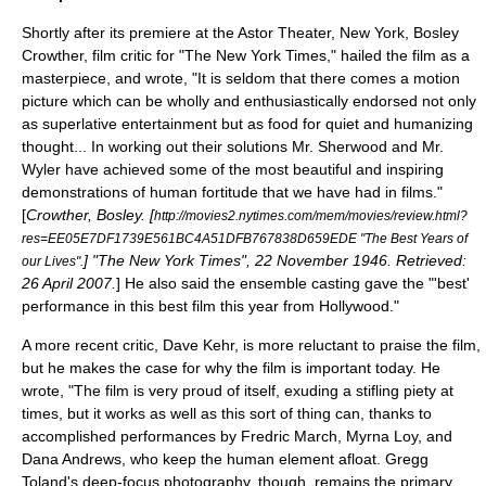
Shortly after its premiere at the Astor Theater, New York,
Bosley
Crowther
, film critic for "
The New York Times
," hailed the film as a
masterpiece, and wrote, "It is seldom that there comes a motion
picture which can be wholly and enthusiastically endorsed not only
as superlative entertainment but as food for quiet and humanizing
thought... In working out their solutions Mr. Sherwood and Mr.
Wyler have achieved some of the most beautiful and inspiring
demonstrations of human fortitude that we have had in films."
[
Crowther, Bosley. [
http://movies2.nytimes.com/mem/movies/review.html?
res=EE05E7DF1739E561BC4A51DFB767838D659EDE "The Best Years of
] "
The New York Times
",
22 November
1946
. Retrieved:
our Lives".
26 April
2007
.
] He also said the
ensemble cast
ing gave the "'best'
performance in this best film this year from Hollywood."
A more recent critic,
Dave Kehr
, is more reluctant to praise the film,
but he makes the case for why the film is important today. He
wrote, "The film is very proud of itself, exuding a stifling piety at
times, but it works as well as this sort of thing can, thanks to
accomplished performances by Fredric March, Myrna Loy, and
Dana Andrews, who keep the human element afloat. Gregg
Toland's deep-focus photography, though, remains the primary