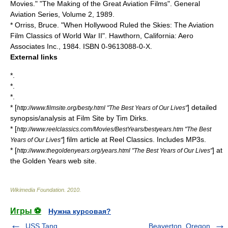
Movies." "The Making of the Great Aviation Films". General
Aviation Series, Volume 2, 1989.
* Orriss, Bruce. "When Hollywood Ruled the Skies: The Aviation
Film Classics of World War II". Hawthorn, California: Aero
Associates Inc., 1984. ISBN 0-9613088-0-X.
External links
*.
*.
*.
* [
] detailed
http://www.filmsite.org/besty.html "The Best Years of Our Lives"
synopsis/analysis at Film Site by Tim Dirks.
* [
http://www.reelclassics.com/Movies/BestYears/bestyears.htm "The Best
] film article at Reel Classics. Includes MP3s.
Years of Our Lives"
* [
] at
http://www.thegoldenyears.org/years.html "The Best Years of Our Lives"
the Golden Years web site.
Wikimedia Foundation
.
2010
.
Игры ⚽
Нужна курсовая?
USS Tang
Beaverton, Oregon