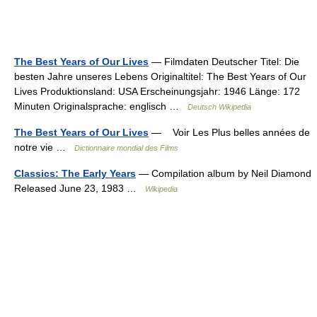
The Best Years of Our Lives
— Filmdaten Deutscher Titel: Die
besten Jahre unseres Lebens Originaltitel: The Best Years of Our
Lives Produktionsland: USA Erscheinungsjahr: 1946 Länge: 172
Minuten Originalsprache: englisch …
Deutsch Wikipedia
The Best Years of Our Lives
— Voir Les Plus belles années de
notre vie …
Dictionnaire mondial des Films
Classics: The Early Years
— Compilation album by Neil Diamond
Released June 23, 1983 …
Wikipedia