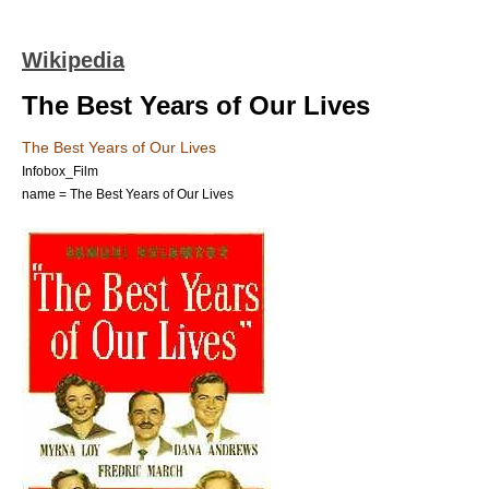
Wikipedia
The Best Years of Our Lives
The Best Years of Our Lives
Infobox_Film
name = The Best Years of Our Lives