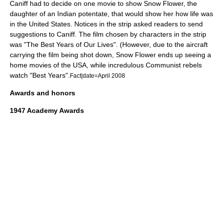
Caniff
had to decide on one movie to show Snow Flower, the
daughter of an Indian potentate, that would show her how life was
in the United States. Notices in the strip asked readers to send
suggestions to Caniff. The film chosen by characters in the strip
was "The Best Years of Our Lives". (However, due to the aircraft
carrying the film being shot down, Snow Flower ends up seeing a
home movies of the USA, while incredulous Communist rebels
watch "Best Years".
Fact|date=April 2008
Awards and honors
1947
Academy Awards