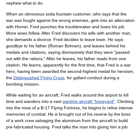
nephew what to do.
When an obnoxious soda fountain customer, who says that the
war was fought against the wrong enemies, gets into an altercation
with Homer, Fred punches the troublemaker and loses his job.
More woes follow. After Fred discovers his wife with another man,
she demands a divorce. Fred decides to leave town. He says
goodbye to his father (
Roman Bohnen
), and leaves behind his
medals and citations, saying dismissively that they were "passed
out with the rations." After he leaves, his father reads from one
citation. He learns, apparently for the first time, that Fred is a war
hero, having been awarded the second-highest medal for heroism,
the
Distinguished Flying Cross
, for gallant conduct during a
bombing mission.
While waiting for an aircraft, Fred walks around the airport to kill
time and wanders into a vast
wartime aircraft "boneyard"
. Climbing
into the nose of a
B-17 Flying Fortress
, he begins to relive intense
memories of combat. He is brought out of his reverie by the boss
of a work crew salvaging the aluminum from the aircraft to build
pre-fabricated housing
. Fred talks the man into giving him a job.