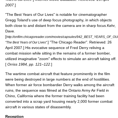
2007
.
]
"The Best Years of Our Lives" is notable for
cinematographer
Gregg Toland's use of
deep focus
photography, in which objects
both close to and distant from the camera are in sharp
focus
.
Kehr,
Dave.
[
http://onfilm.chicagoreader.com/movies/capsules/942_BEST_YEARS_OF_O
] "
The Chicago Reader
". Retrieved:
26
"The Best Years of Our Lives".
April
2007
.] His evocative sequence of Fred Derry reliving a
combat mission while sitting in the remains of a former bomber,
utilized imaginative "zoom" effects to simulate an aircraft taking off.
[
Orriss 1984, pp. 121–122.
]
The wartime combat aircraft that feature prominently in the film
were being destroyed in large numbers at the end of hostilities.
When former air force bombardier Derry walks among the aircraft
ruins, the sequence was filmed at the Ontario Army Air Field in
Chino, California where the former training facility had been
converted into a scrap yard housing nearly 2,000 former combat
aircraft in various states of disassembly.
Reception