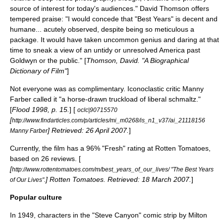
source of interest for today's audiences."
David Thomson
offers
tempered praise: "I would concede that "Best Years" is decent and
humane... acutely observed, despite being so meticulous a
package. It would have taken uncommon genius and daring at that
time to sneak a view of an untidy or unresolved America past
Goldwyn or the public." [
Thomson, David. "A Biographical
Dictionary of Film"
]
Not everyone was as complimentary. Iconoclastic critic
Manny
Farber
called it "a horse-drawn truckload of liberal schmaltz."
[
Flood 1998, p. 15.
] [
oclc|90715570
[
http://www.findarticles.com/p/articles/mi_m0268/is_n1_v37/ai_21118156
] Retrieved:
26 April
2007
.
]
Manny Farber
Currently, the film has a 96% "Fresh" rating at
Rotten Tomatoes
,
based on 26 reviews. [
[
http://www.rottentomatoes.com/m/best_years_of_our_lives/ "The Best Years
]
Rotten Tomatoes
. Retrieved:
18 March
2007
.
]
of Our Lives".
Popular culture
In 1949, characters in the "
Steve Canyon
" comic strip by
Milton