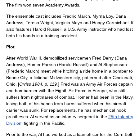
The film won seven
Academy Award
s.
The
ensemble cast
includes
Fredric March
,
Myrna Loy
,
Dana
Andrews
,
Teresa Wright
,
Virginia Mayo
and
Hoagy Carmichael
. It
also features
Harold Russell
, a U.S. Army instructor who had lost
both his hands in a training accident.
Plot
After World War II, demobilized servicemen Fred Derry (
Dana
Andrews
), Homer Parrish (
Harold Russell
) and Al Stephenson
(
Frederic March
) meet while hitching a ride home in a bomber to
Boone City, a fictional Midwestern city, patterned after
Cincinnati
,
Ohio
. [
Orriss 1984, p. 119.
] Fred was an Army Air Forces captain
and bombardier with the
Eighth Air Force
in
Europe
, who still
suffers from nightmares of combat. Homer had been in the Navy,
losing both of his hands from burns suffered when his
aircraft
carrier
was sunk. For replacements, he has mechanical hook
prostheses
. Al served as an infantry sergeant in the
25th Infantry
Division
, fighting in the Pacific.
Prior to the war, Al had worked as a loan officer for the Corn Belt