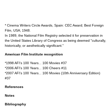
* Cinema Writers Circle Awards, Spain: CEC Award; Best Foreign
Film, USA; 1948.
In 1989, the
National Film Registry
selected it for preservation in
the United States
Library of Congress
as being deemed "culturally,
historically, or aesthetically significant."
American Film Institute recognition
*1998
AFI's 100 Years... 100 Movies
#37
*2006
AFI's 100 Years... 100 Cheers
#11
*2007
AFI's 100 Years... 100 Movies (10th Anniversary Edition)
#37
References
Notes
Bibliography