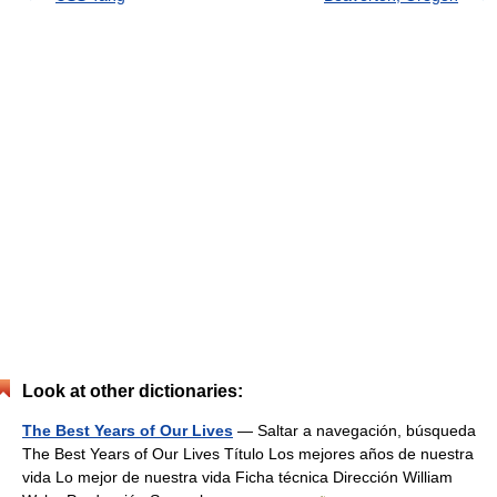
Look at other dictionaries:
The Best Years of Our Lives
— Saltar a navegación, búsqueda
The Best Years of Our Lives Título Los mejores años de nuestra
vida Lo mejor de nuestra vida Ficha técnica Dirección William