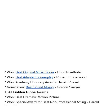
* Won:
Best Original Music Score
-
Hugo Friedhofer
* Won:
Best Adapted Screenplay
-
Robert E. Sherwood
* Won:
Academy Honorary Award
-
Harold Russell
* Nomination:
Best Sound Mixing
- Gordon Sawyer
1947
Golden Globe Awards
* Won: Best Dramatic Motion Picture
* Won: Special Award for Best Non-Professional Acting - Harold