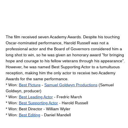
The film received seven Academy Awards. Despite his touching
Oscar-nominated performance, Harold Russell was not a
professional actor and the Board of Governors considered him a
long shot to win, so he was given an honorary award "for bringing
hope and courage to his fellow veterans through his appearance".
However, he was named Best Supporting Actor to a tumultuous
reception, making him the only actor to receive two Academy
Awards for the same performance.
* Won:
Best Picture
-
Samuel Goldwyn Productions
(
Samuel
Goldwyn
, producer)
* Won:
Best Leading Actor
-
Fredric March
* Won:
Best Supporting Actor
-
Harold Russell
* Won: Best Director -
William Wyler
* Won:
Best Editing
- Daniel Mandell