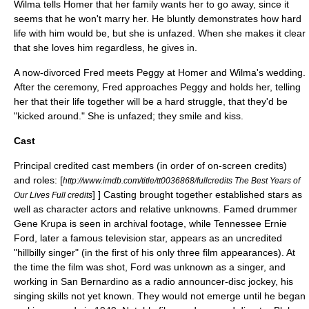
Wilma tells Homer that her family wants her to go away, since it
seems that he won't marry her. He bluntly demonstrates how hard
life with him would be, but she is unfazed. When she makes it clear
that she loves him regardless, he gives in.
A now-divorced Fred meets Peggy at Homer and Wilma's wedding.
After the ceremony, Fred approaches Peggy and holds her, telling
her that their life together will be a hard struggle, that they'd be
"kicked around." She is unfazed; they smile and kiss.
Cast
Principal credited cast members (in order of on-screen credits)
and roles:
[
http://www.imdb.com/title/tt0036868/fullcredits The Best Years of
] ] Casting brought together established stars as
Our Lives Full credits
well as character actors and relative unknowns. Famed drummer
Gene Krupa
is seen in archival footage, while
Tennessee Ernie
Ford
, later a famous television star, appears as an uncredited
"hillbilly singer" (in the first of his only three film appearances). At
the time the film was shot, Ford was unknown as a singer, and
working in
San Bernardino
as a radio announcer-
disc jockey
, his
singing skills not yet known. They would not emerge until he began