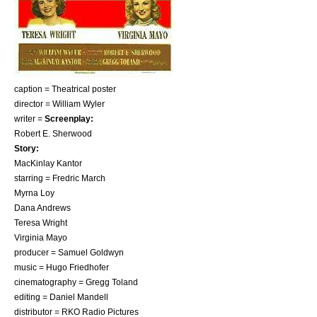
caption = Theatrical poster
director =
William Wyler
writer =
Screenplay:
Robert E. Sherwood
Story:
MacKinlay Kantor
starring =
Fredric March
Myrna Loy
Dana Andrews
Teresa Wright
Virginia Mayo
producer =
Samuel Goldwyn
music =
Hugo Friedhofer
cinematography =
Gregg Toland
editing = Daniel Mandell
distributor =
RKO Radio Pictures