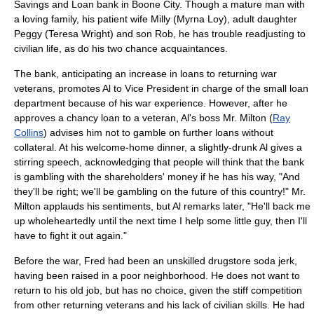
Savings and Loan bank in Boone City. Though a mature man with
a loving family, his patient wife Milly (
Myrna Loy
), adult daughter
Peggy (
Teresa Wright
) and son Rob, he has trouble readjusting to
civilian life, as do his two chance acquaintances.
The bank, anticipating an increase in loans to returning war
veterans, promotes Al to Vice President in charge of the small loan
department because of his war experience. However, after he
approves a chancy loan to a veteran, Al's boss Mr. Milton (
Ray
Collins
) advises him not to gamble on further loans without
collateral. At his welcome-home dinner, a slightly-drunk Al gives a
stirring speech, acknowledging that people will think that the bank
is gambling with the shareholders' money if he has his way, "And
they'll be right; we'll be gambling on the future of this country!" Mr.
Milton applauds his sentiments, but Al remarks later, "He'll back me
up wholeheartedly until the next time I help some little guy, then I'll
have to fight it out again."
Before the war, Fred had been an unskilled drugstore
soda jerk
,
having been raised in a poor neighborhood. He does not want to
return to his old job, but has no choice, given the stiff competition
from other returning veterans and his lack of civilian skills. He had