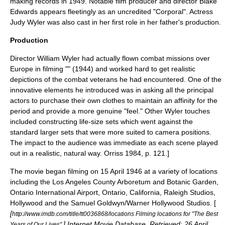
making records in 1949. Notable film producer and director
Blake
Edwards
appears fleetingly as an uncredited "Corporal". Actress
Judy Wyler was also cast in her first role in her father's production.
Production
Director William Wyler had actually flown combat missions over
Europe in filming "" (1944) and worked hard to get realistic
depictions of the combat veterans he had encountered. One of the
innovative elements he introduced was in asking all the principal
actors to purchase their own clothes to maintain an affinity for the
period and provide a more genuine "feel." Other Wyler touches
included constructing life-size sets which went against the
standard larger sets that were more suited to camera positions.
The impact to the audience was immediate as each scene played
out in a realistic, natural way.
Orriss 1984, p. 121.]
The movie began filming on
15 April
1946
at a variety of locations
including the
Los Angeles County Arboretum and Botanic Garden
,
Ontario International Airport
,
Ontario, California
, Raleigh Studios,
Hollywood
and the Samuel Goldwyn/Warner Hollywood Studios. [
[
http://www.imdb.com/title/tt0036868/locations Filming locations for "The Best
]
Internet Movie Database
. Retrieved:
26 April
Years of Our Lives".