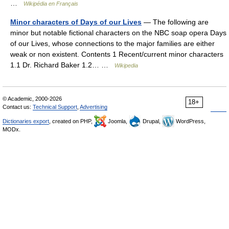
…
Wikipédia en Français
Minor characters of Days of our Lives
— The following are
minor but notable fictional characters on the NBC soap opera Days
of our Lives, whose connections to the major families are either
weak or non existent. Contents 1 Recent/current minor characters
1.1 Dr. Richard Baker 1.2… …
Wikipedia
© Academic, 2000-2026
18+
Contact us:
Technical Support
,
Advertising
Dictionaries export
, created on PHP,
Joomla,
Drupal,
WordPress,
MODx.