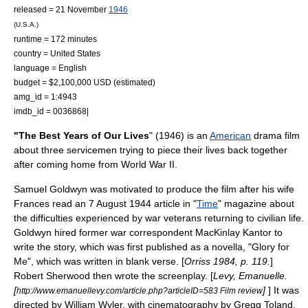
released =
21 November
1946
(U.S.A.)
runtime = 172 minutes
country =
United States
language = English
budget = $2,100,000 USD (estimated)
amg_id = 1:4943
imdb_id = 0036868|
"The Best Years of Our Lives
" (1946) is an
American
drama film
about three servicemen trying to piece their lives back together
after coming home from
World War II
.
Samuel Goldwyn
was motivated to produce the film after his wife
Frances read an
7 August
1944
article in "
Time
" magazine about
the difficulties experienced by war veterans returning to civilian life.
Goldwyn hired former war correspondent
MacKinlay Kantor
to
write the story, which was first published as a novella, "Glory for
Me", which was written in
blank verse
. [
Orriss 1984, p. 119.
]
Robert Sherwood
then wrote the screenplay. [
Levy, Emanuelle.
[
]
] It was
http://www.emanuellevy.com/article.php?articleID=583 Film review
directed by
William Wyler
, with cinematography by
Gregg Toland
.