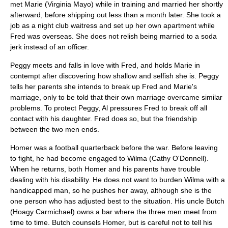
met Marie (
Virginia Mayo
) while in training and married her shortly
afterward, before shipping out less than a month later. She took a
job as a night club waitress and set up her own apartment while
Fred was overseas. She does not relish being married to a soda
jerk instead of an officer.
Peggy meets and falls in love with Fred, and holds Marie in
contempt after discovering how shallow and selfish she is. Peggy
tells her parents she intends to break up Fred and Marie's
marriage, only to be told that their own marriage overcame similar
problems. To protect Peggy, Al pressures Fred to break off all
contact with his daughter. Fred does so, but the friendship
between the two men ends.
Homer was a football
quarterback
before the war. Before leaving
to fight, he had become engaged to Wilma (
Cathy O'Donnell
).
When he returns, both Homer and his parents have trouble
dealing with his disability. He does not want to burden Wilma with a
handicapped man, so he pushes her away, although she is the
one person who has adjusted best to the situation. His uncle Butch
(
Hoagy Carmichael
) owns a bar where the three men meet from
time to time. Butch counsels Homer, but is careful not to tell his