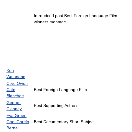
Introudced past Best Foreign Language Film
winners montage
Ken
Watanabe
Clive Owen
Cate
Best Foreign Language Film
Blanchett
George
Best Supporting Actress
Clooney
Eva Green
Gael García
Best Documentary Short Subject
Bernal