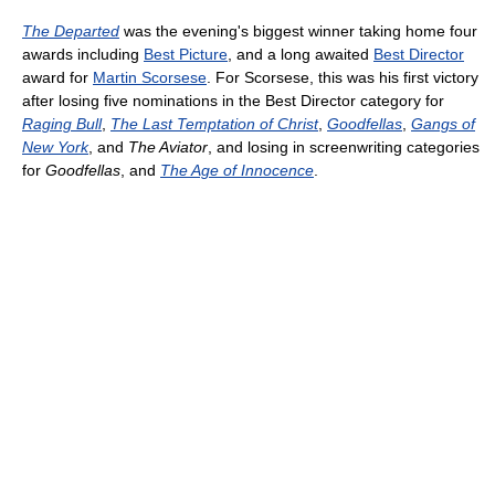
The Departed
was the evening's biggest winner taking home four
awards including
Best Picture
, and a long awaited
Best Director
award for
Martin Scorsese
. For Scorsese, this was his first victory
after losing five nominations in the Best Director category for
Raging Bull
,
The Last Temptation of Christ
,
Goodfellas
,
Gangs of
New York
, and
The Aviator
, and losing in screenwriting categories
for
Goodfellas
, and
The Age of Innocence
.