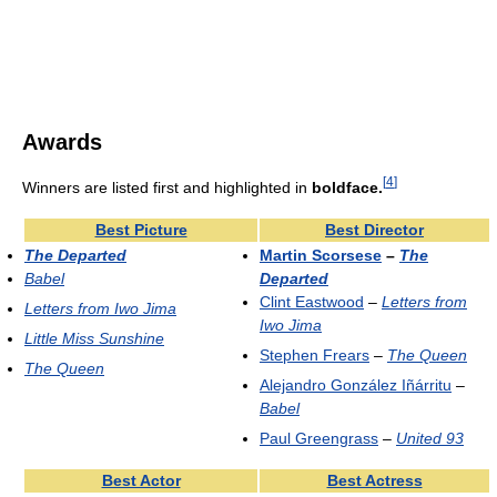
Awards
[
4
]
Winners are listed first and highlighted in
boldface.
Best Picture
Best Director
The Departed
Martin Scorsese
–
The
Babel
Departed
Clint Eastwood
–
Letters from
Letters from Iwo Jima
Iwo Jima
Little Miss Sunshine
Stephen Frears
–
The Queen
The Queen
Alejandro González Iñárritu
–
Babel
Paul Greengrass
–
United 93
Best Actor
Best Actress