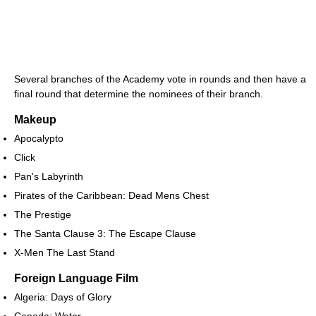
Several branches of the Academy vote in rounds and then have a
final round that determine the nominees of their branch.
Makeup
Apocalypto
Click
Pan's Labyrinth
Pirates of the Caribbean: Dead Mens Chest
The Prestige
The Santa Clause 3: The Escape Clause
X-Men The Last Stand
Foreign Language Film
Algeria: Days of Glory
Canada: Water