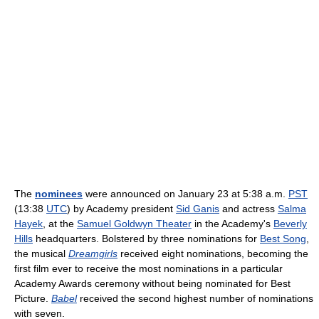
The
nominees
were announced on January 23 at 5:38 a.m.
PST
(13:38
UTC
) by Academy president
Sid Ganis
and actress
Salma
Hayek
, at the
Samuel Goldwyn Theater
in the Academy's
Beverly
Hills
headquarters. Bolstered by three nominations for
Best Song
,
the musical
Dreamgirls
received eight nominations, becoming the
first film ever to receive the most nominations in a particular
Academy Awards ceremony without being nominated for Best
Picture.
Babel
received the second highest number of nominations
with seven.