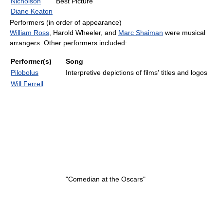
Nicholson
Best Picture
Diane Keaton
Performers (in order of appearance)
William Ross
, Harold Wheeler, and
Marc Shaiman
were musical
arrangers. Other performers included:
Performer(s)
Song
Pilobolus
Interpretive depictions of films' titles and logos
Will Ferrell
"Comedian at the Oscars"