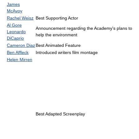
James
McAvoy
Rachel Weisz
Best Supporting Actor
Al Gore
Announcement regarding the Academy's plans to
Leonardo
help the environment
DiCaprio
Cameron Diaz
Best Animated Feature
Ben Affleck
Introduced writers film montage
Helen Mirren
Best Adapted Screenplay