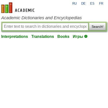
RU
DE
ES
FR
en-academic.com
Academic Dictionaries and Encyclopedias
Search!
Interpretations
Translations
Books
Игры ⚽