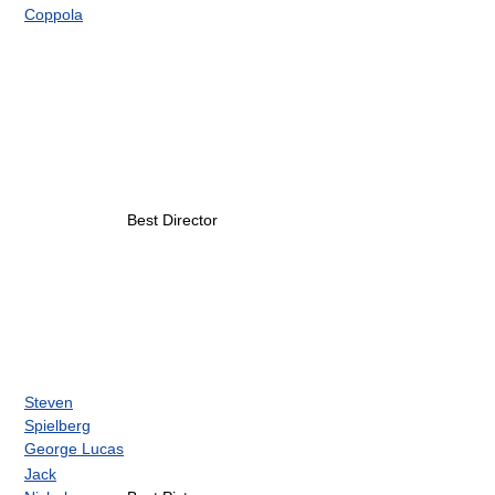
Coppola
Best Director
Steven
Spielberg
George Lucas
Jack