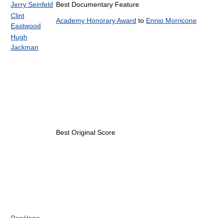
Jerry Seinfeld
Best Documentary Feature
Clint
Academy Honorary Award
to
Ennio Morricone
Eastwood
Hugh
Jackman
Best Original Score
Penélope