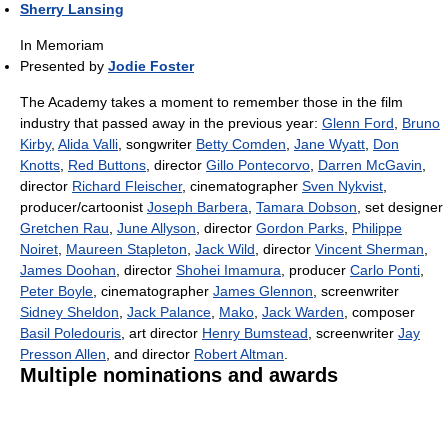
Sherry Lansing
In Memoriam
Presented by
Jodie Foster
The Academy takes a moment to remember those in the film
industry that passed away in the previous year:
Glenn Ford
,
Bruno
Kirby
,
Alida Valli
, songwriter
Betty Comden
,
Jane Wyatt
,
Don
Knotts
,
Red Buttons
, director
Gillo Pontecorvo
,
Darren McGavin
,
director
Richard Fleischer
, cinematographer
Sven Nykvist
,
producer/cartoonist
Joseph Barbera
,
Tamara Dobson
, set designer
Gretchen Rau
,
June Allyson
, director
Gordon Parks
,
Philippe
Noiret
,
Maureen Stapleton
,
Jack Wild
, director
Vincent Sherman
,
James Doohan
, director
Shohei Imamura
, producer
Carlo Ponti
,
Peter Boyle
, cinematographer
James Glennon
, screenwriter
Sidney Sheldon
,
Jack Palance
,
Mako
,
Jack Warden
, composer
Basil Poledouris
, art director
Henry Bumstead
, screenwriter
Jay
Presson Allen
, and director
Robert Altman
.
Multiple nominations and awards