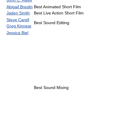
Abigail Breslin
Best Animated Short Film
Jaden Smith
Best Live Action Short Film
Steve Carell
Best Sound Editing
Greg Kinnear
Jessica Biel
Best Sound Mixing