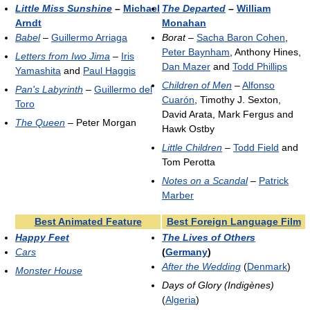
Little Miss Sunshine
–
Michael
The Departed
–
William
Arndt
Monahan
Babel
–
Guillermo Arriaga
Borat
–
Sacha Baron Cohen
,
Peter Baynham
, Anthony Hines,
Letters from Iwo Jima
–
Iris
Dan Mazer
and
Todd Phillips
Yamashita
and
Paul Haggis
Children of Men
–
Alfonso
Pan's Labyrinth
–
Guillermo del
Cuarón
, Timothy J. Sexton,
Toro
David Arata, Mark Fergus and
The Queen
– Peter Morgan
Hawk Ostby
Little Children
–
Todd Field
and
Tom Perotta
Notes on a Scandal
–
Patrick
Marber
Best Animated Feature
Best Foreign Language Film
Happy Feet
The Lives of Others
Cars
(
Germany
)
After the Wedding
(
Denmark
)
Monster House
Days of Glory (Indigènes)
(
Algeria
)