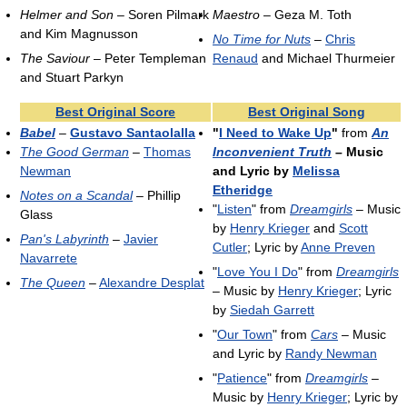
Helmer and Son
– Soren Pilmark
Maestro
– Geza M. Toth
and Kim Magnusson
No Time for Nuts
–
Chris
The Saviour
– Peter Templeman
Renaud
and Michael Thurmeier
and Stuart Parkyn
Best Original Score
Best Original Song
Babel
–
Gustavo Santaolalla
"
I Need to Wake Up
"
from
An
The Good German
–
Thomas
Inconvenient Truth
– Music
Newman
and Lyric by
Melissa
Etheridge
Notes on a Scandal
– Phillip
"
Listen
" from
Dreamgirls
– Music
Glass
by
Henry Krieger
and
Scott
Pan's Labyrinth
–
Javier
Cutler
; Lyric by
Anne Preven
Navarrete
"
Love You I Do
" from
Dreamgirls
The Queen
–
Alexandre Desplat
– Music by
Henry Krieger
; Lyric
by
Siedah Garrett
"
Our Town
" from
Cars
– Music
and Lyric by
Randy Newman
"
Patience
" from
Dreamgirls
–
Music by
Henry Krieger
; Lyric by