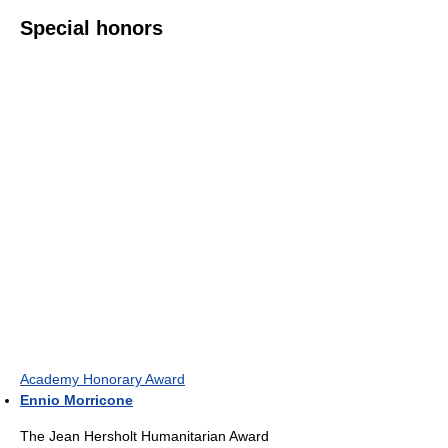
Special honors
Academy Honorary Award
Ennio Morricone
The Jean Hersholt Humanitarian Award