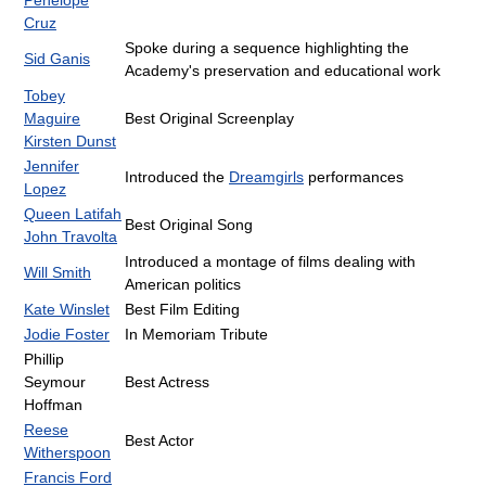
Cruz
Spoke during a sequence highlighting the
Sid Ganis
Academy's preservation and educational work
Tobey
Maguire
Best Original Screenplay
Kirsten Dunst
Jennifer
Introduced the
Dreamgirls
performances
Lopez
Queen Latifah
Best Original Song
John Travolta
Introduced a montage of films dealing with
Will Smith
American politics
Kate Winslet
Best Film Editing
Jodie Foster
In Memoriam Tribute
Phillip
Seymour
Best Actress
Hoffman
Reese
Best Actor
Witherspoon
Francis Ford