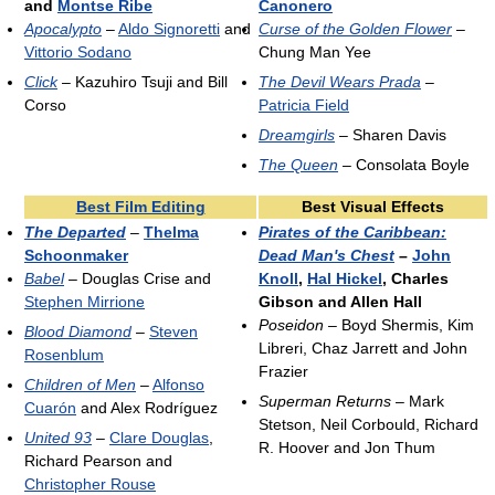
and
Montse Ribe
Canonero
Apocalypto
–
Aldo Signoretti
and
Curse of the Golden Flower
–
Vittorio Sodano
Chung Man Yee
Click
– Kazuhiro Tsuji and Bill
The Devil Wears Prada
–
Corso
Patricia Field
Dreamgirls
– Sharen Davis
The Queen
– Consolata Boyle
Best Film Editing
Best Visual Effects
The Departed
–
Thelma
Pirates of the Caribbean:
Schoonmaker
Dead Man's Chest
–
John
Babel
– Douglas Crise and
Knoll
,
Hal Hickel
, Charles
Stephen Mirrione
Gibson and Allen Hall
Poseidon
– Boyd Shermis, Kim
Blood Diamond
–
Steven
Libreri, Chaz Jarrett and John
Rosenblum
Frazier
Children of Men
–
Alfonso
Superman Returns
– Mark
Cuarón
and Alex Rodríguez
Stetson, Neil Corbould, Richard
United 93
–
Clare Douglas
,
R. Hoover and Jon Thum
Richard Pearson and
Christopher Rouse