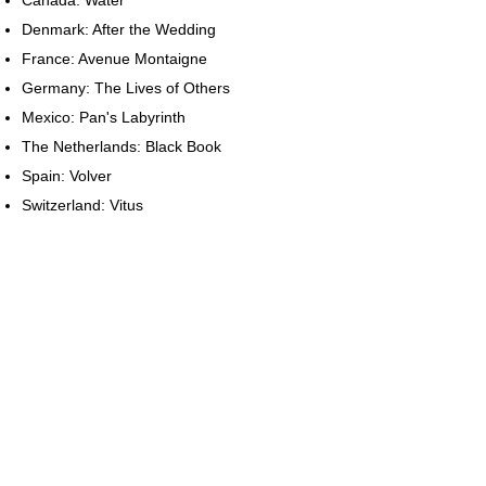
Denmark: After the Wedding
France: Avenue Montaigne
Germany: The Lives of Others
Mexico: Pan's Labyrinth
The Netherlands: Black Book
Spain: Volver
Switzerland: Vitus