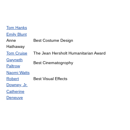
Tom Hanks
Emily Blunt
Anne
Best Costume Design
Hathaway
Tom Cruise
The Jean Hersholt Humanitarian Award
Gwyneth
Best Cinematogrophy
Paltrow
Naomi Watts
Robert
Best Visual Effects
Downey, Jr.
Catherine
Deneuve