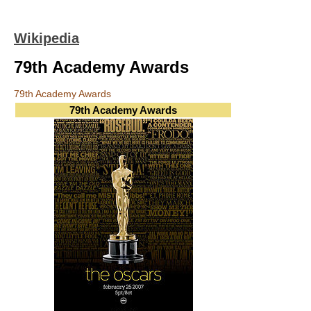
Wikipedia
79th Academy Awards
79th Academy Awards
79th Academy Awards