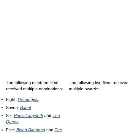
The following nineteen films
The following five films received
received multiple nominations:
multiple awards:
Eight:
Dreamgirls
Seven:
Babel
Six:
Pan's Labyrinth
and
The
Queen
Five:
Blood Diamond
and
The