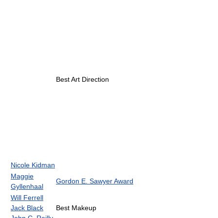
Best Art Direction
Nicole Kidman
Maggie
Gordon E. Sawyer Award
Gyllenhaal
Will Ferrell
Jack Black
Best Makeup
John C. Reilly