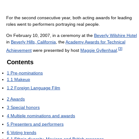
For the second consecutive year, both acting awards for leading
roles went to performers portraying real people.
On February 10, 2007, in a ceremony at the
Beverly Wilshire Hotel
in
Beverly Hills, California
, the
Academy Awards for Technical
[
3
]
Achievement
were presented by host
Maggie Gyllenhaal
.
Contents
1
Pre-nominations
1.1
Makeup
1.2
Foreign Language Film
2
Awards
3
Special honors
4
Multiple nominations and awards
5
Presenters and performers
6
Voting trends
6.1
Ethnic diversity, Mexican and British presence