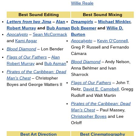
Willie Reale
Best Sound Editing
Best Sound Mixing
Letters from Iwo Jima
–
Alan
Dreamgirls
–
Michael Minkler
,
Robert Murray
and
Bub Asman
Bob Beemer
and
Willie D.
Apocalypto
–
Sean McCormack
Burton
and
Kami Asgar
Apocalypto
–
Kevin O'Connell
,
Greg P. Russell and Fernando
Blood Diamond
– Lon Bender
Cámara
Flags of Our Fathers
–
Alan
Blood Diamond
– Andy Nelson,
Robert Murray
and
Bub Asman
Anna Behlmer and Ivan
Pirates of the Caribbean: Dead
Sharrock
Man's Chest
– Christopher
Flags of Our Fathers
– John T.
Boyes and George Watters II
Reitz,
David E. Campbell
, Gregg
Rudloff and Walt Martin
Pirates of the Caribbean: Dead
Man's Chest
– Paul Massey,
Christopher Boyes
and Lee
Orloff
Best Art Direction
Best Cinematography