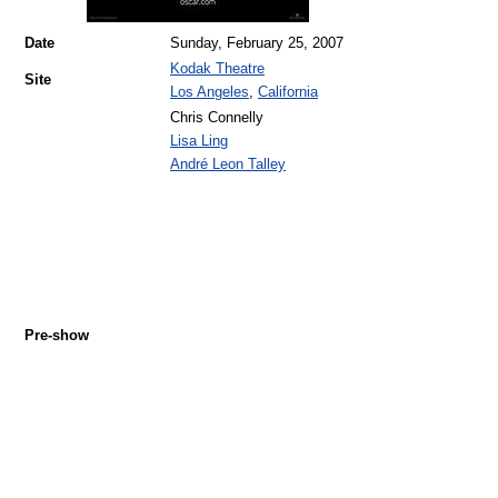
Date
Sunday, February 25, 2007
Kodak Theatre
Site
Los Angeles
,
California
Chris Connelly
Lisa Ling
André Leon Talley
Pre-show