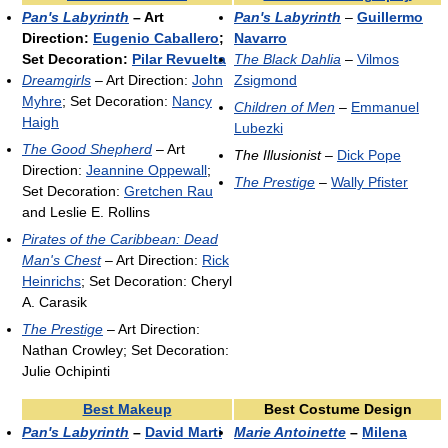
Pan's Labyrinth
– Art
Pan's Labyrinth
–
Guillermo
Direction:
Eugenio Caballero
;
Navarro
Set Decoration:
Pilar Revuelta
The Black Dahlia
–
Vilmos
Dreamgirls
– Art Direction:
John
Zsigmond
Myhre
; Set Decoration:
Nancy
Children of Men
–
Emmanuel
Haigh
Lubezki
The Good Shepherd
– Art
The Illusionist
–
Dick Pope
Direction:
Jeannine Oppewall
;
The Prestige
–
Wally Pfister
Set Decoration:
Gretchen Rau
and Leslie E. Rollins
Pirates of the Caribbean: Dead
Man's Chest
– Art Direction:
Rick
Heinrichs
; Set Decoration: Cheryl
A. Carasik
The Prestige
– Art Direction:
Nathan Crowley; Set Decoration:
Julie Ochipinti
Best Makeup
Best Costume Design
Pan's Labyrinth
–
David Marti
Marie Antoinette
–
Milena