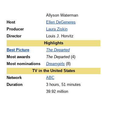
Allyson Waterman
Host
Ellen DeGeneres
Producer
Laura Ziskin
Director
Louis J. Horvitz
Highlights
Best Picture
The Departed
Most awards
The Departed
(4)
Most nominations
Dreamgirls
(8)
TV in the United States
Network
ABC
Duration
3 hours, 51 minutes
39.92 million