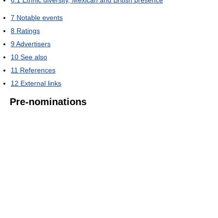
7
Notable events
8
Ratings
9
Advertisers
10
See also
11
References
12
External links
Pre-nominations