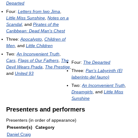
Departed
Four:
Letters from Iwo Jima
,
Little Miss Sunshine
,
Notes on a
Scandal
, and
Pirates of the
Caribbean: Dead Man's Chest
Three:
Apocalypto
,
Children of
Men
, and
Little Children
Two:
An Inconvenient Truth
,
Cars
,
Flags of Our Fathers
,
The
Four:
The Departed
Devil Wears Prada
,
The Prestige
,
Three:
Pan's Labyrinth (El
and
United 93
laberinto del fauno)
Two:
An Inconvenient Truth
,
Dreamgirls
, and
Little Miss
Sunshine
Presenters and performers
Presenters (in order of appearance)
Presenter(s)
Category
Daniel Craig