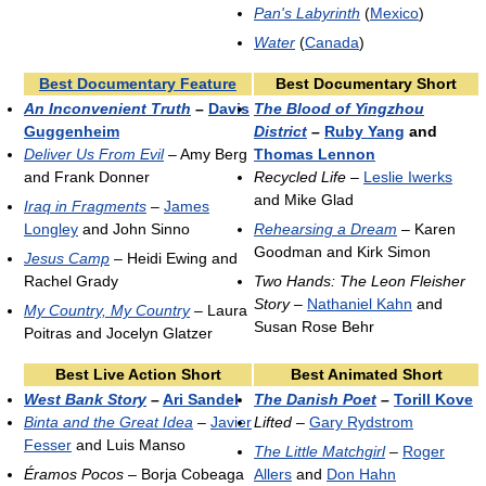
Pan's Labyrinth
(
Mexico
)
Water
(
Canada
)
Best Documentary Feature
Best Documentary Short
An Inconvenient Truth
–
Davis
The Blood of Yingzhou
Guggenheim
District
–
Ruby Yang
and
Deliver Us From Evil
– Amy Berg
Thomas Lennon
and Frank Donner
Recycled Life
–
Leslie Iwerks
and Mike Glad
Iraq in Fragments
–
James
Longley
and John Sinno
Rehearsing a Dream
– Karen
Goodman and Kirk Simon
Jesus Camp
– Heidi Ewing and
Rachel Grady
Two Hands: The Leon Fleisher
Story
–
Nathaniel Kahn
and
My Country, My Country
– Laura
Susan Rose Behr
Poitras and Jocelyn Glatzer
Best Live Action Short
Best Animated Short
West Bank Story
–
Ari Sandel
The Danish Poet
–
Torill Kove
Binta and the Great Idea
–
Javier
Lifted
–
Gary Rydstrom
Fesser
and Luis Manso
The Little Matchgirl
–
Roger
Éramos Pocos
– Borja Cobeaga
Allers
and
Don Hahn