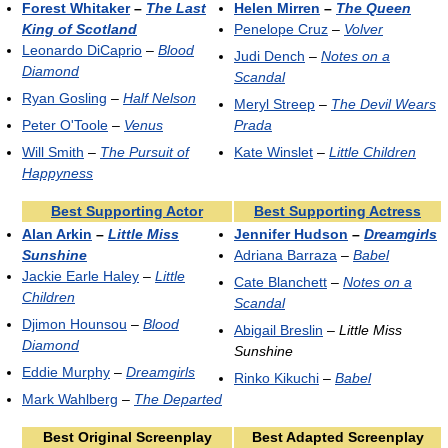
Forest Whitaker
–
The Last
Helen Mirren
–
The Queen
King of Scotland
Penelope Cruz
–
Volver
Leonardo DiCaprio
–
Blood
Judi Dench
–
Notes on a
Diamond
Scandal
Ryan Gosling
–
Half Nelson
Meryl Streep
–
The Devil Wears
Peter O'Toole
–
Venus
Prada
Will Smith
–
The Pursuit of
Kate Winslet
–
Little Children
Happyness
Best Supporting Actor
Best Supporting Actress
Alan Arkin
–
Little Miss
Jennifer Hudson
–
Dreamgirls
Sunshine
Adriana Barraza
–
Babel
Jackie Earle Haley
–
Little
Cate Blanchett
–
Notes on a
Children
Scandal
Djimon Hounsou
–
Blood
Abigail Breslin
–
Little Miss
Diamond
Sunshine
Eddie Murphy
–
Dreamgirls
Rinko Kikuchi
–
Babel
Mark Wahlberg
–
The Departed
Best Original Screenplay
Best Adapted Screenplay