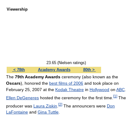
Viewership
23.65 (Nielsen ratings)
< 78th
Academy Awards
80th >
The
79th Academy Awards
ceremony (also known as the
Oscars
), honored the
best films of 2006
and took place on
February 25, 2007 at the
Kodak Theatre
in
Hollywood
on
ABC
.
[
1
]
Ellen DeGeneres
hosted the ceremony for the first time.
The
[
2
]
producer was
Laura Ziskin
.
The announcers were
Don
LaFontaine
and
Gina Tuttle
.