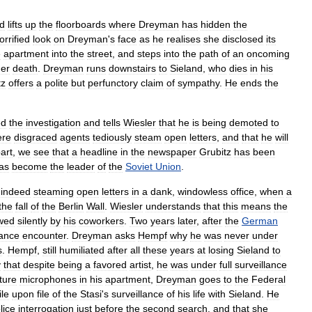
d
lifts
up
the
floorboards
where
Dreyman
has
hidden
the
orrified
look
on
Dreyman
'
s
face
as
he
realises
she
disclosed
its
e
apartment
into
the
street
,
and
steps
into
the
path
of
an
oncoming
er
death
.
Dreyman
runs
downstairs
to
Sieland
,
who
dies
in
his
tz
offers
a
polite
but
perfunctory
claim
of
sympathy
.
He
ends
the
ed
the
investigation
and
tells
Wiesler
that
he
is
being
demoted
to
ere
disgraced
agents
tediously
steam
open
letters
,
and
that
he
will
art
,
we
see
that
a
headline
in
the
newspaper
Grubitz
has
been
as
become
the
leader
of
the
Soviet
Union
.
indeed
steaming
open
letters
in
a
dank
,
windowless
office
,
when
a
the
fall
of
the
Berlin
Wall
.
Wiesler
understands
that
this
means
the
owed
silently
by
his
coworkers
.
Two
years
later
,
after
the
German
ance
encounter
.
Dreyman
asks
Hempf
why
he
was
never
under
s
.
Hempf
,
still
humiliated
after
all
these
years
at
losing
Sieland
to
y
that
despite
being
a
favored
artist
,
he
was
under
full
surveillance
ture
microphones
in
his
apartment
,
Dreyman
goes
to
the
Federal
ile
upon
file
of
the
Stasi
'
s
surveillance
of
his
life
with
Sieland
.
He
lice
interrogation
just
before
the
second
search
,
and
that
she