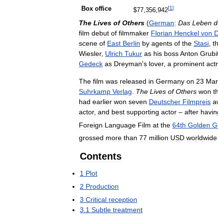
[
1
]
Box
office
$
77
,
356
,
942
The
Lives
of
Others
(
German
:
Das
Leben
d
film
debut
of
filmmaker
Florian
Henckel
von
D
scene
of
East
Berlin
by
agents
of
the
Stasi
,
t
Wiesler
,
Ulrich
Tukur
as
his
boss
Anton
Grubi
Gedeck
as
Dreyman
'
s
lover
,
a
prominent
act
The
film
was
released
in
Germany
on
23
Mar
Suhrkamp
Verlag
.
The
Lives
of
Others
won
t
had
earlier
won
seven
Deutscher
Filmpreis
a
actor
,
and
best
supporting
actor
–
after
havin
Foreign
Language
Film
at
the
64th
Golden
G
grossed
more
than
77
million
USD
worldwide
Contents
1
Plot
2
Production
3
Critical
reception
3
.
1
Subtle
treatment