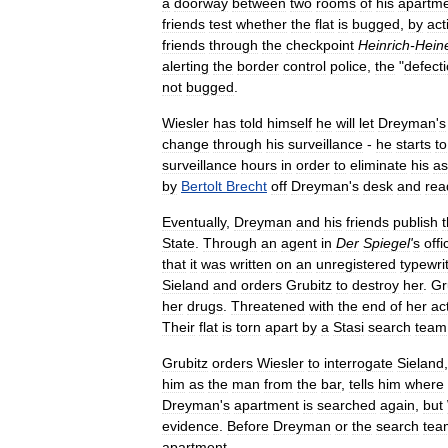
a
doorway
between
two
rooms
of
his
apartm
friends
test
whether
the
flat
is
bugged
,
by
act
friends
through
the
checkpoint
Heinrich
-
Hein
alerting
the
border
control
police
,
the
"
defect
not
bugged
.
Wiesler
has
told
himself
he
will
let
Dreyman
'
s
change
through
his
surveillance
-
he
starts
to
surveillance
hours
in
order
to
eliminate
his
as
by
Bertolt
Brecht
off
Dreyman
'
s
desk
and
rea
Eventually
,
Dreyman
and
his
friends
publish
State
.
Through
an
agent
in
Der
Spiegel
'
s
offi
that
it
was
written
on
an
unregistered
typewri
Sieland
and
orders
Grubitz
to
destroy
her
.
Gr
her
drugs
.
Threatened
with
the
end
of
her
ac
Their
flat
is
torn
apart
by
a
Stasi
search
team
Grubitz
orders
Wiesler
to
interrogate
Sieland
him
as
the
man
from
the
bar
,
tells
him
where
Dreyman
'
s
apartment
is
searched
again
,
but
evidence
.
Before
Dreyman
or
the
search
tea
apartment
.