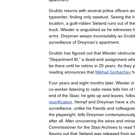
Grubitz
returns
with
several
police
officers
an
typewriter
,
finding
only
sawdust
.
Seeing
the
h
location
,
a
guilt
-
ridden
Sieland
runs
out
of
th
truck
.
Wiesler
is
anguished
as
he
witnesses
h
arms
.
Dreyman
weeps
inconsolably
as
Grubi
surveillance
of
Dreyman
'
s
apartment
.
Grubitz
has
figured
out
that
Wiesler
obstruct
"
Department
M
,"
a
dead
-
end
assignment
wh
be
there
until
he
retires
in
20
years
.
As
they
p
reading
announces
that
Mikhail
Gorbachev
h
Four
years
and
eight
months
later
,
Wiesler
is
co
-
worker
listening
to
radio
news
tells
him
of
end
of
the
Stasi
;
he
gets
up
and
leaves
,
foll
reunification
,
Hempf
and
Dreyman
have
a
ch
surveillance
,
unlike
his
friends
and
colleague
the
playwright
,
tells
Dreyman
contemptuousl
after
all
.
After
uncovering
the
wires
and
minia
Commissioner
for
the
Stasi
Archives
to
read
f
figures
out
that
Sieland
was
released
from
po