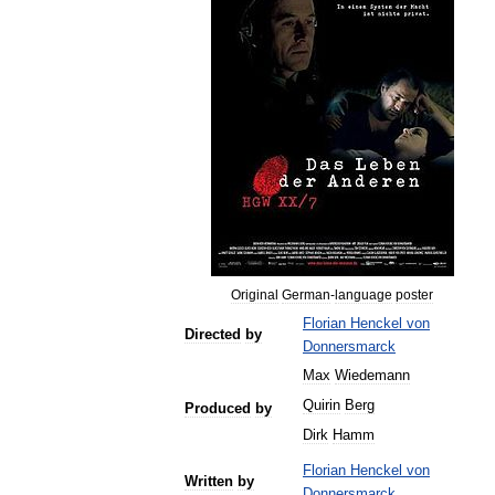
Original
German
-
language
poster
Florian
Henckel
von
Directed
by
Donnersmarck
Max
Wiedemann
Quirin
Berg
Produced
by
Dirk
Hamm
Florian
Henckel
von
Written
by
Donnersmarck