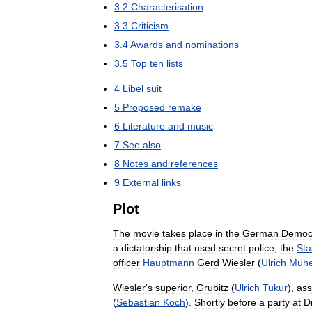
3
.
2
Characterisation
3
.
3
Criticism
3
.
4
Awards
and
nominations
3
.
5
Top
ten
lists
4
Libel
suit
5
Proposed
remake
6
Literature
and
music
7
See
also
8
Notes
and
references
9
External
links
Plot
The
movie
takes
place
in
the
German
Democr
a
dictatorship
that
used
secret
police
,
the
Sta
officer
Hauptmann
Gerd
Wiesler
(
Ulrich
Müh
Wiesler
'
s
superior
,
Grubitz
(
Ulrich
Tukur
),
ass
(
Sebastian
Koch
).
Shortly
before
a
party
at
D