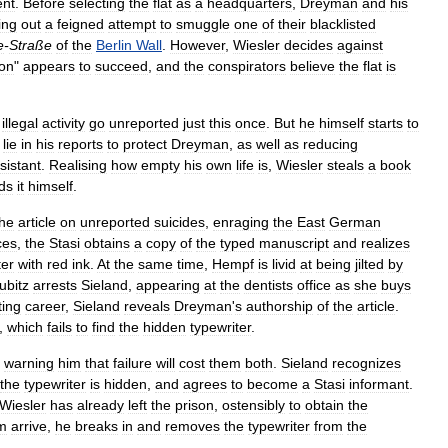
ent
.
Before
selecting
the
flat
as
a
headquarters
,
Dreyman
and
his
ing
out
a
feigned
attempt
to
smuggle
one
of
their
blacklisted
e
-
Straße
of
the
Berlin
Wall
.
However
,
Wiesler
decides
against
ion
"
appears
to
succeed
,
and
the
conspirators
believe
the
flat
is
illegal
activity
go
unreported
just
this
once
.
But
he
himself
starts
to
lie
in
his
reports
to
protect
Dreyman
,
as
well
as
reducing
sistant
.
Realising
how
empty
his
own
life
is
,
Wiesler
steals
a
book
ds
it
himself
.
the
article
on
unreported
suicides
,
enraging
the
East
German
ces
,
the
Stasi
obtains
a
copy
of
the
typed
manuscript
and
realizes
ter
with
red
ink
.
At
the
same
time
,
Hempf
is
livid
at
being
jilted
by
ubitz
arrests
Sieland
,
appearing
at
the
dentists
office
as
she
buys
ting
career
,
Sieland
reveals
Dreyman
'
s
authorship
of
the
article
.
,
which
fails
to
find
the
hidden
typewriter
.
,
warning
him
that
failure
will
cost
them
both
.
Sieland
recognizes
the
typewriter
is
hidden
,
and
agrees
to
become
a
Stasi
informant
.
Wiesler
has
already
left
the
prison
,
ostensibly
to
obtain
the
m
arrive
,
he
breaks
in
and
removes
the
typewriter
from
the