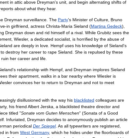
ment
in
attic
above
Dreyman
'
s
unit
,
and
begin
alternating
shifts
of
reports
about
what
they
hear
.
he
Dreyman
surveillance
.
The
Party
'
s
Minister
of
Culture
,
Bruno
live
-
in
girlfriend
,
actress
Christa
-
Maria
Sieland
(
Martina
Gedeck
),
ing
Dreyman
down
and
rid
himself
of
a
rival
.
While
Grubitz
sees
the
ement
,
Wiesler
,
a
dedicated
socialist
,
is
horrified
by
the
abuse
of
ieland
are
deeply
in
love
.
Hempf
uses
his
knowledge
of
Sieland
'
s
to
destroy
her
career
to
rape
Sieland
.
She
is
repulsed
by
these
ruin
her
career
and
life
.
Sieland
'
s
relationship
with
Hempf
,
and
Dreyman
implores
Sieland
lees
their
apartment
,
walks
in
a
bar
nearby
where
Wiesler
is
iesler
convinces
her
to
return
to
Dreyman
and
not
to
meet
reasingly
disillusioned
with
the
way
his
blacklisted
colleagues
are
arty
,
his
friend
Albert
Jerska
,
a
blacklisted
theatre
director
and
iece
titled
"
Sonate
vom
Guten
Menschen
" (
Sonata
of
a
Good
lf
.
Infuriated
,
Dreyman
decides
to
anonymously
publish
an
article
erman
periodical
Der
Spiegel
.
As
all
typewriters
are
registered
,
ed
in
from
West
Germany
,
which
he
hides
under
the
floorboards
of