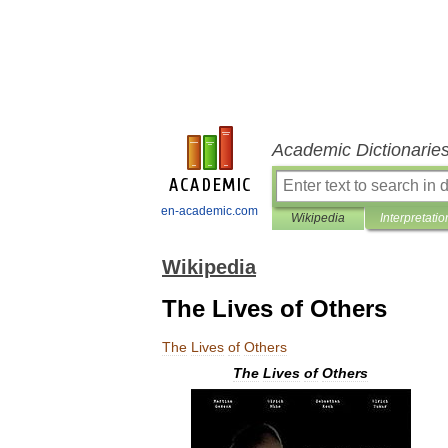
Academic Dictionarie
en-academic.com
Wikipedia
Interpretatio
Wikipedia
The Lives of Others
The
Lives
of
Others
The
Lives
of
Others