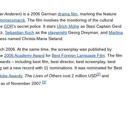
er
Anderen
)
is
a
2006
German
drama
film
,
marking
the
feature
onnersmarck
.
The
film
involves
the
monitoring
of
the
cultural
he
GDR
'
s
secret
police
.
It
stars
Ulrich
Mühe
as
Stasi
Captain
Gerd
tz
,
Sebastian
Koch
as
the
playwright
Georg
Dreyman
,
and
Martina
ress
named
Christa
-
Maria
Sieland
.
ch
2006
.
At
the
same
time
,
the
screenplay
was
published
by
he
2006
Academy
Award
for
Best
Foreign
Language
Film
.
The
film
wards
–
including
best
film
,
best
director
,
best
screenplay
,
best
g
set
a
new
record
with
11
nominations
.
It
was
nominated
for
Best
[
2
]
lobe
Awards
.
The
Lives
of
Others
cost
2
million
USD
and
[
3
]
as
of
November
2007
.