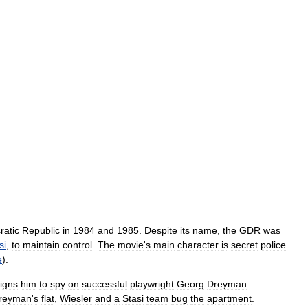
atic
Republic
in
1984
and
1985
.
Despite
its
name
,
the
GDR
was
si
,
to
maintain
control
.
The
movie
'
s
main
character
is
secret
police
e
).
igns
him
to
spy
on
successful
playwright
Georg
Dreyman
reyman
'
s
flat
,
Wiesler
and
a
Stasi
team
bug
the
apartment
.