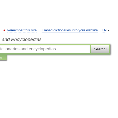
Remember this site
Embed dictionaries into your website
EN
s and Encyclopedias
Search!
ns