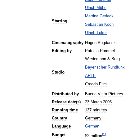
Ulrich
Mühe
Martina
Gedeck
Starring
Sebastian
Koch
Ulrich
Tukur
Cinematography
Hagen
Bogdanski
Editing
by
Patricia
Rommel
Wiedemann
&
Berg
Bayerischer
Rundfunk
Studio
ARTE
Creado
Film
Distributed
by
Buena
Vista
Pictures
Release
date
(
s
)
23
March
2006
Running
time
137
minutes
Country
Germany
Language
German
[
1
]
Budget
$
2
million