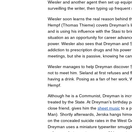
Wiesler
and
another
agent
then
set
up
equip
surveilling
the
writer
,
then
typing
up
frequent
Wiesler
soon
learns
the
real
reason
behind
t
Hempf
(
Thomas
Thieme
)
covets
Dreyman
'
s
and
is
using
his
influence
with
the
Stasi
to
br
situation
as
an
opportunity
for
career
advanc
power
.
Wiesler
also
sees
that
Dreyman
and
S
addiction
to
prescription
drugs
and
his
power
meetings
,
but
she
is
passive
,
knowing
he
can
Wiesler
manages
to
help
Dreyman
discover
not
to
meet
him
.
Sieland
at
first
refuses
and
f
having
a
drink
.
Posing
as
a
fan
of
her
work
,
W
Hempf
.
Although
he
is
a
Communist
,
Dreyman
is
inc
treated
by
the
State
.
At
Dreyman
'
s
birthday
p
close
friend
,
gives
him
the
sheet
music
to
a
p
Man
).
Shortly
afterwards
,
Jerska
hangs
himse
on
the
concealed
suicide
rates
in
the
West
G
Dreyman
uses
a
miniature
typewriter
smuggl