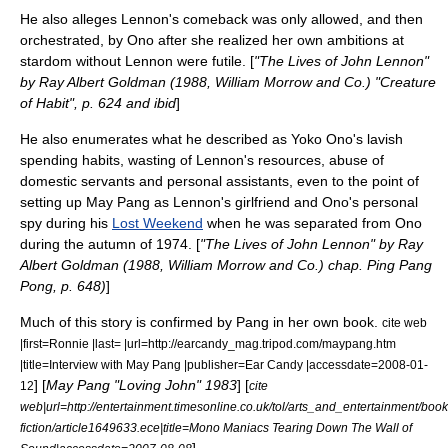
He also alleges Lennon's comeback was only allowed, and then
orchestrated, by Ono after she realized her own ambitions at
stardom without Lennon were futile. [
"The Lives of John Lennon"
by Ray Albert Goldman (1988, William Morrow and Co.) "Creature
of Habit", p. 624 and ibid
]
He also enumerates what he described as Yoko Ono's lavish
spending habits, wasting of Lennon's resources, abuse of
domestic servants and personal assistants, even to the point of
setting up May Pang as Lennon's girlfriend and Ono's personal
spy during his
Lost Weekend
when he was separated from Ono
during the autumn of 1974. [
"The Lives of John Lennon" by Ray
Albert Goldman (1988, William Morrow and Co.) chap. Ping Pang
Pong, p. 648)
]
Much of this story is confirmed by Pang in her own book.
cite web
|first=Ronnie |last= |url=http://earcandy_mag.tripod.com/maypang.htm
|title=Interview with May Pang |publisher=Ear Candy |accessdate=2008-01-
] [
May Pang "Loving John" 1983
] [
12
cite
web|url=http://entertainment.timesonline.co.uk/tol/arts_and_entertainment/boo
fiction/article1649633.ece|title=Mono Maniacs Tearing Down The Wall of