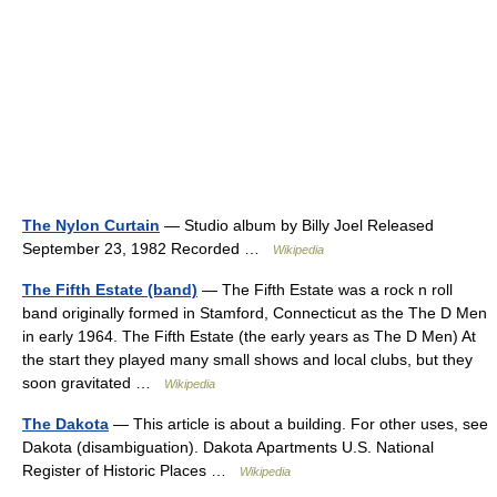
The Nylon Curtain
— Studio album by Billy Joel Released
September 23, 1982 Recorded …
Wikipedia
The Fifth Estate (band)
— The Fifth Estate was a rock n roll
band originally formed in Stamford, Connecticut as the The D Men
in early 1964. The Fifth Estate (the early years as The D Men) At
the start they played many small shows and local clubs, but they
soon gravitated …
Wikipedia
The Dakota
— This article is about a building. For other uses, see
Dakota (disambiguation). Dakota Apartments U.S. National
Register of Historic Places …
Wikipedia