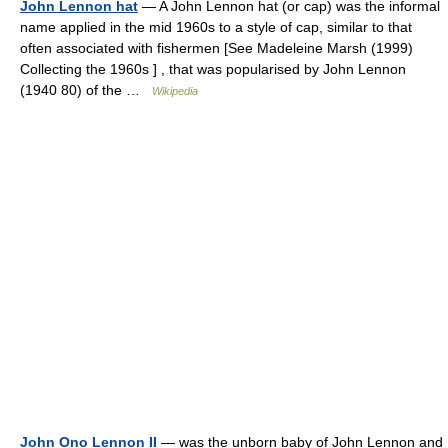
John Lennon hat
— A John Lennon hat (or cap) was the informal
name applied in the mid 1960s to a style of cap, similar to that
often associated with fishermen [See Madeleine Marsh (1999)
Collecting the 1960s ] , that was popularised by John Lennon
(1940 80) of the …
Wikipedia
John Ono Lennon II
— was the unborn baby of John Lennon and