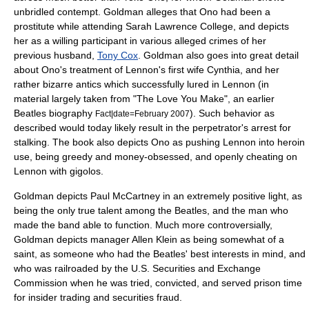
unbridled contempt. Goldman alleges that Ono had been a
prostitute while attending
Sarah Lawrence College
, and depicts
her as a willing participant in various alleged crimes of her
previous husband,
Tony Cox
. Goldman also goes into great detail
about Ono's treatment of Lennon's first wife Cynthia, and her
rather bizarre antics which successfully lured in Lennon (in
material largely taken from "The Love You Make", an earlier
Beatles biography
). Such behavior as
Fact|date=February 2007
described would today likely result in the perpetrator's arrest for
stalking
. The book also depicts Ono as pushing Lennon into
heroin
use, being greedy and money-obsessed, and openly cheating on
Lennon with
gigolo
s.
Goldman depicts
Paul McCartney
in an extremely positive light, as
being the only true talent among the Beatles, and the man who
made the band able to function. Much more controversially,
Goldman depicts manager
Allen Klein
as being somewhat of a
saint, as someone who had the Beatles' best interests in mind, and
who was railroaded by the
U.S. Securities and Exchange
Commission
when he was tried, convicted, and served prison time
for
insider trading
and
securities fraud
.