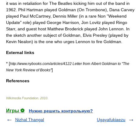
it was in retaliation for
The Beatles
kicking him out of the band in
1962
.
Phil Hartman
played Goldman (On Trombone),
Dana Carvey
played
Paul McCartney
,
Dennis Miller
(in a rare Non "Weekend
Update" role) played
George Harrison
,
Jon Lovitz
played
Ringo
Starr
, and guest host
Matthew Broderick
played
John Lennon
. In
the sketch another subject of Goldman,
Elvis Presley
(played by
Kevin Nealon
) is the one who urges Lennon to fire Goldman.
External links
* [
http://www.nybooks.com/articles/4122 Letter from Albert Goldman to "The
]
New York Review of Books"
References
Wikimedia Foundation
.
2010
.
Игры ⚽
Нужно решить контрольную?
Nizhal Thangal
Ugayafukiaezu