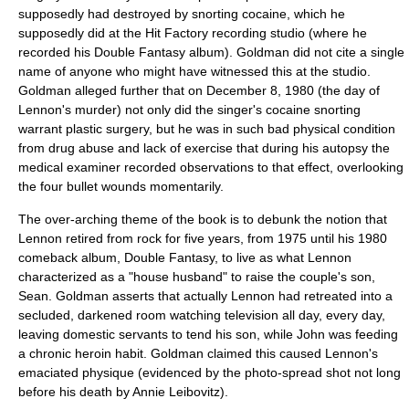
supposedly had destroyed by snorting cocaine, which he
supposedly did at the Hit Factory recording studio (where he
recorded his Double Fantasy album). Goldman did not cite a single
name of anyone who might have witnessed this at the studio.
Goldman alleged further that on December 8, 1980 (the day of
Lennon's murder) not only did the singer's cocaine snorting
warrant plastic surgery, but he was in such bad physical condition
from drug abuse and lack of exercise that during his autopsy the
medical examiner recorded observations to that effect, overlooking
the four bullet wounds momentarily.
The over-arching theme of the book is to debunk the notion that
Lennon retired from rock for five years, from 1975 until his 1980
comeback album,
Double Fantasy
, to live as what Lennon
characterized as a "house husband" to raise the couple's son,
Sean. Goldman asserts that actually Lennon had retreated into a
secluded, darkened room watching television all day, every day,
leaving domestic servants to tend his son, while John was feeding
a chronic heroin habit. Goldman claimed this caused Lennon's
emaciated physique (evidenced by the photo-spread shot not long
before his death by
Annie Leibovitz
).