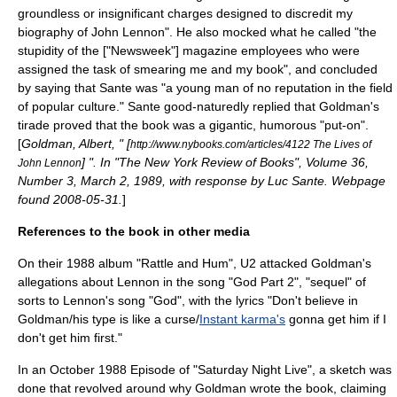
groundless or insignificant charges designed to discredit my
biography of John Lennon". He also mocked what he called "the
stupidity of the ["Newsweek"] magazine employees who were
assigned the task of smearing me and my book", and concluded
by saying that Sante was "a young man of no reputation in the field
of popular culture." Sante good-naturedly replied that Goldman's
tirade proved that the book was a gigantic, humorous "put-on".
[
Goldman, Albert, " [
http://www.nybooks.com/articles/4122 The Lives of
] ". In "The New York Review of Books", Volume 36,
John Lennon
Number 3, March 2, 1989, with response by Luc Sante. Webpage
found 2008-05-31.
]
References to the book in other media
On their
1988
album "
Rattle and Hum
",
U2
attacked Goldman's
allegations about Lennon in the song "
God Part 2
", "sequel" of
sorts to Lennon's song "God", with the lyrics "Don't believe in
Goldman/his type is like a curse/
Instant karma's
gonna get him if I
don't get him first."
In an October
1988
Episode of "
Saturday Night Live
", a sketch was
done that revolved around why Goldman wrote the book, claiming