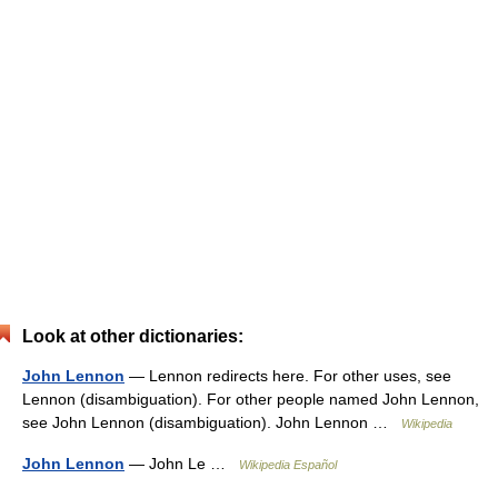
Look at other dictionaries:
John Lennon
— Lennon redirects here. For other uses, see
Lennon (disambiguation). For other people named John Lennon,
see John Lennon (disambiguation). John Lennon …
Wikipedia
John Lennon
— John Le …
Wikipedia Español