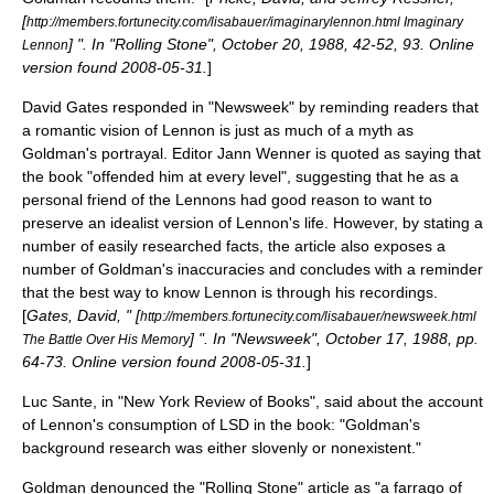
[
http://members.fortunecity.com/lisabauer/imaginarylennon.html Imaginary
] ". In "Rolling Stone", October 20, 1988, 42-52, 93. Online
Lennon
version found 2008-05-31.
]
David Gates responded in "Newsweek" by reminding readers that
a romantic vision of Lennon is just as much of a myth as
Goldman's portrayal. Editor
Jann Wenner
is quoted as saying that
the book "offended him at every level", suggesting that he as a
personal friend of the Lennons had good reason to want to
preserve an idealist version of Lennon's life. However, by stating a
number of easily researched facts, the article also exposes a
number of Goldman's inaccuracies and concludes with a reminder
that the best way to know Lennon is through his recordings.
[
Gates, David, " [
http://members.fortunecity.com/lisabauer/newsweek.html
] ". In "Newsweek", October 17, 1988, pp.
The Battle Over His Memory
64-73. Online version found 2008-05-31.
]
Luc Sante, in "
New York Review of Books
", said about the account
of Lennon's consumption of LSD in the book: "Goldman's
background research was either slovenly or nonexistent."
Goldman denounced the "Rolling Stone" article as "a farrago of