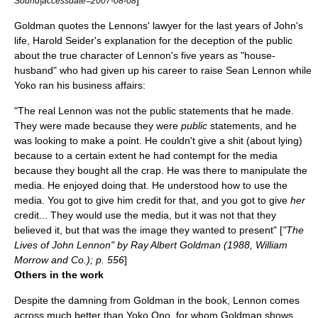
]
Sound|accessdate=2007-08-08
Goldman quotes the Lennons' lawyer for the last years of John's
life,
Harold Seider
's explanation for the deception of the public
about the true character of Lennon's five years as "house-
husband" who had given up his career to raise
Sean Lennon
while
Yoko ran his business affairs:
"The real Lennon was not the public statements that he made.
They were made because they were
public
statements, and he
was looking to make a point. He couldn't give a shit (about lying)
because to a certain extent he had contempt for the media
because they bought all the crap. He was there to manipulate the
media. He enjoyed doing that. He understood how to use the
media. You got to give him credit for that, and you got to give
her
credit... They would use the media, but it was not that they
believed it, but that was the image they wanted to present" [
"The
Lives of John Lennon" by Ray Albert Goldman (1988, William
Morrow and Co.); p. 556
]
Others in the work
Despite the damning from Goldman in the book, Lennon comes
across much better than Yoko Ono, for whom Goldman shows