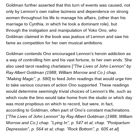
Goldman further asserted that this turn of events was caused, not
only by Lennon's own native laziness and dependence on strong
women throughout his life to manage his affairs, (other than his
marriage to Cynthia, in which he took a dominant role), but
through the instigation and manipulation of Yoko Ono, who
Goldman claimed in the book was jealous of Lennon and saw his
fame as competition for her own musical ambitions.
Goldman contends Ono encouraged Lennon's heroin addiction as
a way of controlling him and his vast fortune, to her own ends. She
also used tarot reading charlatans [
"The Lives of John Lennon" by
Ray Albert Goldman (1988, William Morrow and Co.) chap.
"Making Magic", p. 580
] to feed John readings that would urge him
to take various courses of action Ono supported. These readings
would determine seemingly trivial choices of Lennon's life, such as
which route the limo would take home from the studio or which day
was most propitious on which to record, but were, in fact,
according to Goldman, often part of Ono's constant machinations.
[
"The Lives of John Lennon" by Ray Albert Goldman (1988, William
Morrow and Co.) chap. "Lying In", p. 547 et al; chap. "Postpartum
Depression", p. 564 et al; chap. "Rock Bottom", p. 605 et al
]