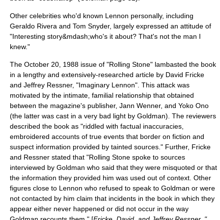
Other celebrities who'd known Lennon personally, including
Geraldo Rivera
and
Tom Snyder
, largely expressed an attitude of
"Interesting story&mdash;who's it about? That's not the man I
knew."
The October 20, 1988 issue of "
Rolling Stone
" lambasted the book
in a lengthy and extensively-researched article by David Fricke
and Jeffrey Ressner, "Imaginary Lennon". This attack was
motivated by the intimate, familial relationship that obtained
between the magazine's publisher,
Jann Wenner
, and
Yoko Ono
(the latter was cast in a very bad light by Goldman). The reviewers
described the book as "riddled with factual inaccuracies,
embroidered accounts of true events that border on fiction and
suspect information provided by tainted sources." Further, Fricke
and Ressner stated that "Rolling Stone spoke to sources
interviewed by Goldman who said that they were misquoted or that
the information they provided him was used out of context. Other
figures close to Lennon who refused to speak to Goldman or were
not contacted by him claim that incidents in the book in which they
appear either never happened or did not occur in the way
Goldman recounts them." [
Fricke, David, and Jeffrey Ressner, "