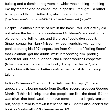
bulldog and a domineering woman, which was nothing—nothing—
like my mother. And he called "me" a spaniel. I thought, I'd rather
be a
spaniel
than a
Rottweiler
, which is what he was."
[
]
http://www.msnbc.msn.com/id/10115403/site/newsweek/page/3/
Despite Goldman's praise of him in the book, Paul McCartney did
not return the favour, and condemned Goldman's account of his
old bandmate, telling fans and the press "Look, don't buy it."
Singer-songwriter
Harry Nilsson
, whose friendship with Lennon
peaked during his 1974 separation from Ono, told "Rolling Stone"
that Goldman "got me drunk" while interviewing him, probing
Nilsson for 'dirt' about Lennon, and Nilsson wouldn't cooperate.
(Nilsson gets a chapter in the book, "Harry the Hustler", which
credits him with having better confidence-man skills than singing
talent.)
In Ray Coleman's "Lennon: The Definitive Biography", there
appears the following quote from Beatles' record producer
George
Martin
: "I think it is iniquitous that people can libel the dead. If John
was alive, that book would not have come out. It is largely untrue,
but, sadly, if mud is thrown it tends to stick." Martin also labeled the
book as "
codswallop
" (Coleman page 32).