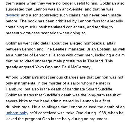
them aside when they were no longer useful to him. Goldman also
suggested that Lennon was an
anti-Semite
, and that he was
dyslexic
and a
schizophrenic
; such claims had never been made
before. The book has been criticized by Lennon fans for allegedly
containing much unsubstantiated conjecture, and tending to
present
worst-case scenario
s when doing so.
Goldman went into detail about the alleged homosexual affair
between Lennon and
The Beatles
' manager,
Brian Epstein
, as well
as a number of Lennon's liaisons with other men, including a claim
that he solicited underage male
prostitute
s in
Thailand
. This
greatly angered
Yoko Ono
and
Paul McCartney
.
Among Goldman's most serious charges are that Lennon was not
only instrumental in the murder of a sailor whom he met in
Hamburg
, but also in the death of bandmate
Stuart Sutcliffe
.
Goldman states that Sutcliffe's death was the long-term result of
severe kicks to the head administered by Lennon in a fit of
drunken rage. He also alleges that Lennon caused the death of an
unborn baby
he'd conceived with Yoko Ono during 1968, when he
kicked the pregnant Ono in the belly during an argument.