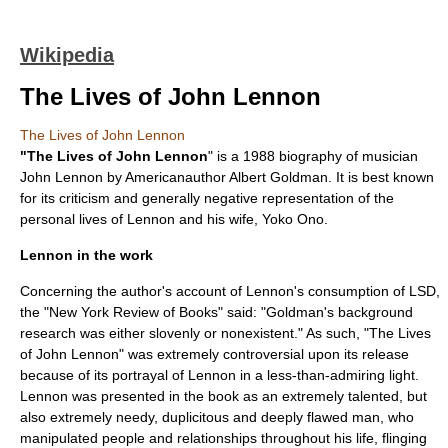
Wikipedia
The Lives of John Lennon
The Lives of John Lennon
"The Lives of John Lennon
" is a 1988 biography of musician
John Lennon
by Americanauthor
Albert Goldman
. It is best known
for its criticism and generally negative representation of the
personal lives of Lennon and his wife,
Yoko Ono
.
Lennon in the work
Concerning the author's account of Lennon's consumption of
LSD
,
the "New York Review of Books" said: "Goldman's background
research was either slovenly or nonexistent." As such, "The Lives
of John Lennon" was extremely controversial upon its release
because of its portrayal of Lennon in a less-than-admiring light.
Lennon was presented in the book as an extremely talented, but
also extremely needy, duplicitous and deeply flawed man, who
manipulated people and relationships throughout his life, flinging