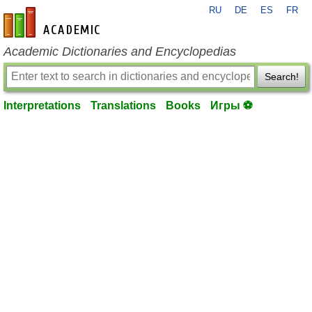
RU
DE
ES
FR
en-academic.com
Academic Dictionaries and Encyclopedias
Search!
Interpretations
Translations
Books
Игры ⚽