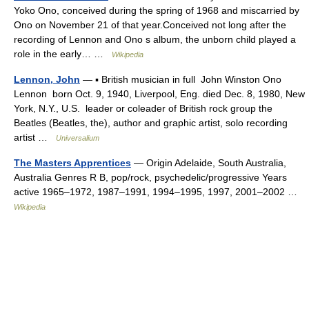
Yoko Ono, conceived during the spring of 1968 and miscarried by
Ono on November 21 of that year.Conceived not long after the
recording of Lennon and Ono s album, the unborn child played a
role in the early… …
Wikipedia
Lennon, John
— ▪ British musician in full John Winston Ono
Lennon born Oct. 9, 1940, Liverpool, Eng. died Dec. 8, 1980, New
York, N.Y., U.S. leader or coleader of British rock group the
Beatles (Beatles, the), author and graphic artist, solo recording
artist …
Universalium
The Masters Apprentices
— Origin Adelaide, South Australia,
Australia Genres R B, pop/rock, psychedelic/progressive Years
active 1965–1972, 1987–1991, 1994–1995, 1997, 2001–2002 …
Wikipedia