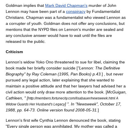
Goldman implies that
Mark David Chapman's
murder of John
Lennon may have been part of a
conspiracy
by
Fundamentalist
Christians
. Chapman was a
fundamentalist
who viewed Lennon as
a corrupter of youth. Goldman does not offer any conclusions, but
mentions that the
NYPD
files on Lennon's murder are sealed and
any conclusive answer would have to wait until the files are
released to the public.
Criticism
Lennon's widow Yoko Ono threatened to sue for
libel
, claiming the
book made her briefly consider
suicide
[
"Lennon: The Definitive
Biography" by Ray Coleman (1995, Pan Books) p.43.
] , but never
pursued any legal action, later explaining that she wanted to
maintain a positive attitude and that her lawyers had advised her a
civil action would only draw more attention to the book. [
McGuigan,
Cathleen, " [
http://members.fortunecity.com/lisabauer/newsweek.html A
] ". In "Newsweek", October 17,
Widow Guards Her Husband's Legacy
1988, pp. 64-73. Online version found 2008-05-31.
]
Lennon's first wife Cynthia Lennon denounced the book, stating
"Every single person was annihilated. My mother was called a