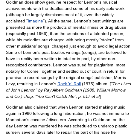
Goldman does show genuine respect for Lennon's musical
achievements with the Beatles and some of his early solo work
(although he largely dismisses most of it, even the widely
acclaimed "
Imagine
"). All the same, Lennon's best writings are
presented as more the products of mental illness or drug abuse
(especially post 1966), than the creations of a talented person,
while his melodies are charged with being mostly "stolen" from
other musicians' songs, changed just enough to avoid legal action.
Some of Lennon's post Beatles writings (songs), are believed to
have in reality been written in total or in part, by other non-
recognized contributors. Lennon was sued for plagiarism, most
notably for
Come Together
and settled out of court in return for
promise to record songs by the original songs' publisher, Morris
Levy, resulting in Lennon's
Rock 'n' Roll
(1975) album. [
"The Lives
of John Lennon" by Ray Albert Goldman (1988, William Morrow
and Co.) chap. "You Can't Catch Me", p. 517 et al
]
Goldman also claimed that when Lennon started making music
again in 1980 following a long hibernation, he was not immune to
Manhattan's cocaine / disco era. According to Goldman, on the
day Lennon was murdered he was scheduled to undergo plastic
surgery several days later to repair the part of his nose he