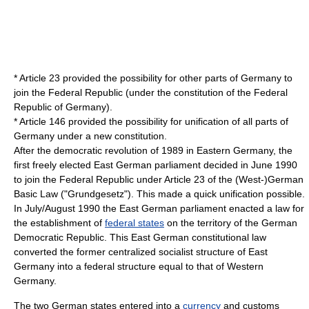
* Article 23 provided the possibility for other parts of Germany to
join the Federal Republic (under the constitution of the Federal
Republic of Germany).
* Article 146 provided the possibility for unification of all parts of
Germany under a new constitution.
After the democratic revolution of 1989 in Eastern Germany, the
first freely elected East German parliament decided in June 1990
to join the Federal Republic under Article 23 of the (West-)German
Basic Law ("Grundgesetz"). This made a quick unification possible.
In July/August 1990 the East German parliament enacted a law for
the establishment of
federal states
on the territory of the German
Democratic Republic. This East German constitutional law
converted the former centralized socialist structure of East
Germany into a federal structure equal to that of Western
Germany.
The two German states entered into a
currency
and
customs