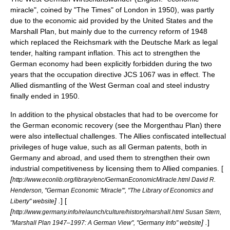
miracle", coined by "
The Times
" of London in 1950), was partly
due to the economic aid provided by the United States and the
Marshall Plan
, but mainly due to the currency reform of 1948
which replaced the
Reichsmark
with the
Deutsche Mark
as legal
tender, halting rampant inflation. This act to strengthen the
German economy had been explicitly forbidden during the two
years that the occupation directive JCS 1067 was in effect. The
Allied dismantling of the West German coal and steel industry
finally ended in 1950.
In addition to the physical obstacles that had to be overcome for
the German economic recovery (see the
Morgenthau Plan
) there
were also intellectual challenges. The Allies confiscated intellectual
privileges of huge value, such as all German
patent
s, both in
Germany and abroad, and used them to strengthen their own
industrial competitiveness by licensing them to Allied companies. [
[
http://www.econlib.org/library/enc/GermanEconomicMiracle.html David R.
Henderson, "German Economic 'Miracle'", "The Library of Economics and
] .
] [
Liberty" website
[
http://www.germany.info/relaunch/culture/history/marshall.html Susan Stern,
] .
]
"Marshall Plan 1947–1997: A German View", "Germany Info" website