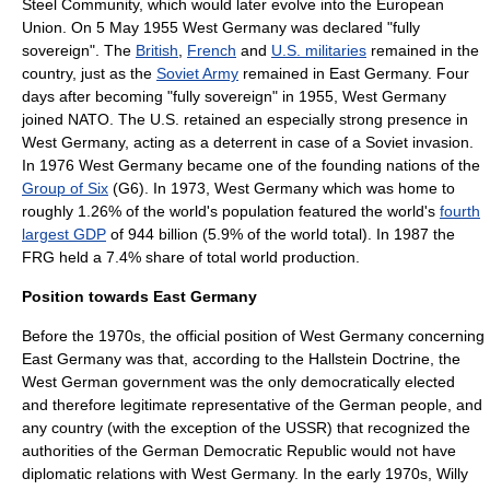
Steel Community
, which would later evolve into the
European
Union
. On 5 May 1955 West Germany was declared "fully
sovereign". The
British
,
French
and
U.S. militaries
remained in the
country, just as the
Soviet Army
remained in East Germany. Four
days after becoming "fully sovereign" in 1955, West Germany
joined NATO. The U.S. retained an especially strong presence in
West Germany, acting as a deterrent in case of a Soviet invasion.
In 1976 West Germany became one of the founding nations of the
Group of Six
(G6). In 1973, West Germany which was home to
roughly 1.26% of the world's population featured the world's
fourth
largest GDP
of 944 billion (5.9% of the world total). In 1987 the
FRG held a 7.4% share of total world production.
Position towards East Germany
Before the 1970s, the official position of West Germany concerning
East Germany was that, according to the
Hallstein Doctrine
, the
West German government was the only democratically elected
and therefore legitimate representative of the German people, and
any country (with the exception of the USSR) that recognized the
authorities of the
German Democratic Republic
would not have
diplomatic relations with West Germany. In the early 1970s, Willy