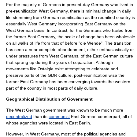
For the majority of Germans in present-day Germany who lived in
pre-reunification West Germany, there is minimal change in daily
life stemming from German reunification as the reunified country is
essentially West Germany incorporating East Germany on the
West German basis. In contrast, for the Germans who hailed from
the former East Germany, the scale of change has been wholesale
on all walks of life from that of before "
die Wende
". The transition
has seen a near complete abandonment, either enthusiastically or
under pressures from West Germans, of the East German culture
that sprang up during the years of separation. Although
movements like
Ostalgia
exist attempting to celebrate and
preserve parts of the GDR culture, post-reunification wise the
former East Germany has been converging towards the western
part of the country in most parts of daily culture.
Geographical Distribution of Government
The West German government was known to be much more
decentralized
than its
communist
East German counterpart, all of
whose agencies were located in East Berlin.
However, in West Germany, most of the political agencies and