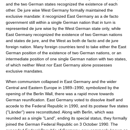
and the two German states recognized the existence of each
other. De jure wise West Germany formally maintained the
exclusive mandate: it recognized East Germany as a de facto
government still within a single German nation that in turn is
represented de jure wise by the West German state only, while
East Germany recognized the existence of two German nations
and states de jure, and the West as both de facto and de jure
foreign nation. Many foreign countries tend to take either the East
German position of the existence of two German nations, or an
intermediate position of one single German nation with two states,
of which neither West nor East Germany alone possesses
exclusive mandates.
When
communism
collapsed in East Germany and the wider
Central and Eastern Europe in 1989–1990, symbolized by the
opening of the
Berlin Wall
, there was a rapid move towards
German reunification
. East Germany voted to dissolve itself and
accede to the Federal Republic in 1990, and its postwar five states
("Länder") were reconstituted. Along with Berlin, which was
reunited as a single "Land", ending its special status, they formally
joined the German Federal Republic on 3 October 1990. The