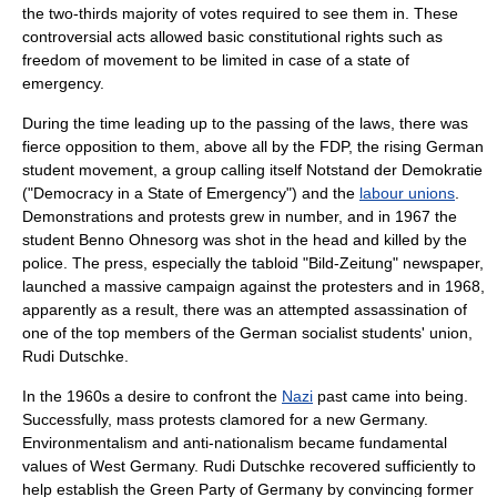
the two-thirds majority of votes required to see them in. These
controversial acts allowed basic constitutional rights such as
freedom of movement to be limited in case of a
state of
emergency
.
During the time leading up to the passing of the laws, there was
fierce opposition to them, above all by the FDP, the rising
German
student movement
, a group calling itself
Notstand der Demokratie
("Democracy in a State of Emergency") and the
labour unions
.
Demonstrations and protests grew in number, and in 1967 the
student Benno Ohnesorg was shot in the head and killed by the
police. The press, especially the
tabloid
"
Bild-Zeitung
" newspaper,
launched a massive campaign against the protesters and in 1968,
apparently as a result, there was an attempted assassination of
one of the top members of the German socialist students' union,
Rudi Dutschke
.
In the 1960s a desire to confront the
Nazi
past came into being.
Successfully, mass protests clamored for a new Germany.
Environmentalism
and
anti-nationalism
became fundamental
values of West Germany. Rudi Dutschke recovered sufficiently to
help establish the
Green Party of Germany
by convincing former