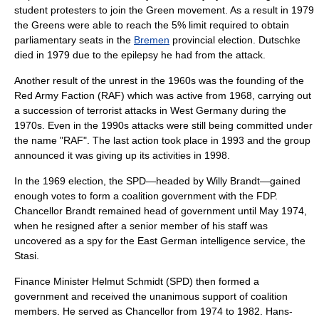
student protesters to join the
Green movement
. As a result in 1979
the Greens were able to reach the 5% limit required to obtain
parliamentary seats in the
Bremen
provincial election. Dutschke
died in 1979 due to the
epilepsy
he had from the attack.
Another result of the unrest in the 1960s was the founding of the
Red Army Faction
(RAF) which was active from 1968, carrying out
a succession of terrorist attacks in West Germany during the
1970s. Even in the 1990s attacks were still being committed under
the name "RAF". The last action took place in 1993 and the group
announced it was giving up its activities in 1998.
In the 1969 election, the SPD—headed by Willy Brandt—gained
enough votes to form a coalition government with the FDP.
Chancellor Brandt remained head of government until May 1974,
when he resigned after a senior member of his staff was
uncovered as a spy for the East German intelligence service, the
Stasi
.
Finance Minister Helmut Schmidt (SPD) then formed a
government and received the unanimous support of coalition
members. He served as Chancellor from 1974 to 1982. Hans-