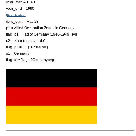
year_start = 1949
year_end = 1990
(
Reunification
)
date_start = May 23
p1 = Allied Occupation Zones in Germany
flag_p1 =Flag of Germany (1946-1949).svg
p2 = Saar (protectorate)
flag_p2 =Flag of Saar.svg
s1 = Germany
flag_s1=Flag of Germany.svg