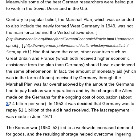
Meanwhile some of the best German researchers were being put
to work in the Soviet Union and in the U.S.
Contrary to popular belief, the Marshall Plan, which was extended
to also include the newly formed West Germany in 1949, was not
the main force behind the Wirtschaftswunder. [
[
http://www.econlib.org/library/enc/GermanEconomicMiracle.html Henderson,
]
] [
[
op. cit.
http://www.germany.info/relaunch/culture/history/marshall.html
]
] Had that been the case, other countries such as
Stern, op. cit.
Great Britain and France (which both received higher economic
assistance from the plan than Germany) should have experienced
the same phenomenon. In fact, the amount of monetary aid (which
was in the form of loans) received by Germany through the
Marshall Plan was far overshadowed by the amount the Germans
had to pay back as war reparations and by the charges the Allies
made on the Germans for the ongoing cost of occupation (about
$
2.4 billion per year). In 1953 it was decided that Germany was to
repay $1.1 billion of the aid it had received. The last repayment
was made in June 1971.
The
Korean war
(1950–53) led to a worldwide increased demand
for goods, and the resulting shortage helped overcome lingering