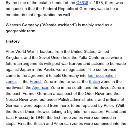
By the time of the establishment of the
G6/G8
in 1975, there was
no question that the Federal Republic of Germany was to be a
member in that organization as well.
Western Germany
("Westdeutschland") is mainly used as a
geographic term.
History
After
World War II
, leaders from the
United States
,
United
Kingdom
, and the
Soviet Union
held the
Yalta Conference
where
future arrangements with post-war Europe and actions to be made
against Japan in the Pacific were negotiated. The conference
came to the agreement to split Germany into
four occupation
zones
— the
French
Zone in the far west, the
British
Zone in the
northwest, the
American
Zone in the south, and the Soviet Zone in
the east. Former German areas east of the
Oder River
and the
Neisse River
were put under Polish administration, and millions of
Germans were expelled from there, to be replaced by Poles. (With
the
Soviet Union
likewise taking a big bite from eastern Poland and
East Prussia
) In 1946, the first three zones were combined in
steps. First the British and American zones were combined into the