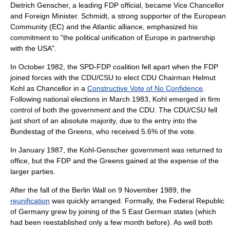
Dietrich Genscher, a leading FDP official, became Vice Chancellor
and Foreign Minister. Schmidt, a strong supporter of the
European
Community
(EC) and the Atlantic alliance, emphasized his
commitment to "the political unification of Europe in partnership
with the USA".
In October 1982, the SPD-FDP coalition fell apart when the FDP
joined forces with the CDU/CSU to elect CDU Chairman
Helmut
Kohl
as Chancellor in a
Constructive Vote of No Confidence
.
Following national elections in March 1983, Kohl emerged in firm
control of both the government and the CDU. The CDU/CSU fell
just short of an absolute majority, due to the entry into the
Bundestag of the Greens, who received 5.6% of the vote.
In January 1987, the Kohl-Genscher government was returned to
office, but the FDP and the Greens gained at the expense of the
larger parties.
After the fall of the
Berlin Wall
on 9 November 1989, the
reunification
was quickly arranged. Formally, the Federal Republic
of Germany grew by joining of the 5 East German states (which
had been reestablished only a few month before). As well both