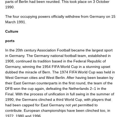
parts of Berlin had been reunited. This took place on 3 October
1990.
The four occupying powers officially withdrew from Germany on 15
March 1991.
Culture
ports
In the 20th century
Association Football
became the largest sport
in Germany. The
Germany national football team
, established in
1908, continued its tradition based in the Federal Republic of
Germany, winning the
1954 FIFA World Cup
in a stunning upset
dubbed the
miracle of Bern
. The
1974 FIFA World Cup
was held in
West German cities and West Berlin. After having been beaten by
their East German counterparts in the first round, the team of the
DFB
won the cup again, defeating the
Netherlands
2–1 in the
Final. With the process of unification in full swing in the summer of
1990, the Germans clinched a third World Cup, with players that
had been capped for East Germany not yet permitted to
contribute. European championships have been clinched too, in
1972, 1980 and 1996.