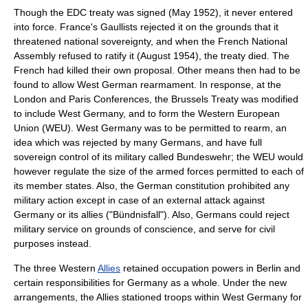
Though the EDC treaty was signed (May 1952), it never entered
into force. France's
Gaullists
rejected it on the grounds that it
threatened national sovereignty, and when the
French National
Assembly
refused to ratify it (August 1954), the treaty died. The
French had killed their own proposal. Other means then had to be
found to allow West German rearmament. In response, at the
London and Paris Conferences
, the
Brussels Treaty
was modified
to include West Germany, and to form the
Western European
Union
(WEU). West Germany was to be permitted to rearm, an
idea which was rejected by many Germans, and have full
sovereign control of its military called
Bundeswehr
; the WEU would
however regulate the size of the armed forces permitted to each of
its member states. Also, the German constitution prohibited any
military action except in case of an external attack against
Germany or its allies ("Bündnisfall"). Also, Germans could reject
military service on grounds of conscience, and serve for civil
purposes instead.
The three Western
Allies
retained occupation powers in Berlin and
certain responsibilities for Germany as a whole. Under the new
arrangements, the Allies stationed troops within West Germany for