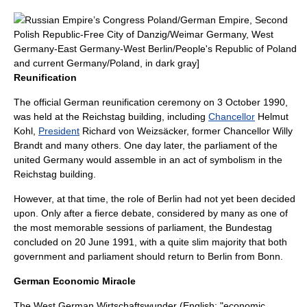
Russian Empire
’s
Congress Poland
/
German Empire
,
Second
Polish Republic
-
Free City of Danzig
/
Weimar Germany
,
West
Germany
-
East Germany
-
West Berlin
/
People's Republic of Poland
and current Germany/Poland, in dark gray]
Reunification
The official German reunification ceremony on 3 October 1990,
was held at the
Reichstag building
, including
Chancellor
Helmut
Kohl
,
President
Richard von Weizsäcker
, former Chancellor
Willy
Brandt
and many others. One day later, the parliament of the
united Germany would assemble in an act of symbolism in the
Reichstag building.
However, at that time, the role of Berlin had not yet been decided
upon. Only after a fierce debate, considered by many as one of
the most memorable sessions of
parliament
, the
Bundestag
concluded on 20 June 1991, with a quite slim majority that both
government and parliament should return to
Berlin
from
Bonn
.
German Economic Miracle
The West German
Wirtschaftswunder
(English: "economic