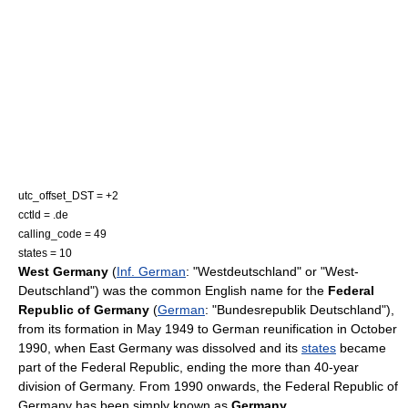
utc_offset_DST = +2
cctld =
.de
calling_code = 49
states = 10
West Germany
(
Inf. German
: "Westdeutschland" or "West-
Deutschland") was the common English name for the
Federal
Republic of Germany
(
German
: "Bundesrepublik Deutschland"),
from its formation in May 1949 to
German reunification
in October
1990, when
East Germany
was dissolved and its
states
became
part of the Federal Republic, ending the more than 40-year
division of Germany. From 1990 onwards, the Federal Republic of
Germany has been simply known as
Germany
.