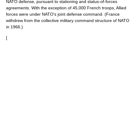
NATO defense, pursuant to stationing and status-of-forces
agreements. With the exception of 45,000 French troops, Allied
forces were under NATO's joint defense command. (France
withdrew from the collective military command structure of NATO
in 1966.)
[