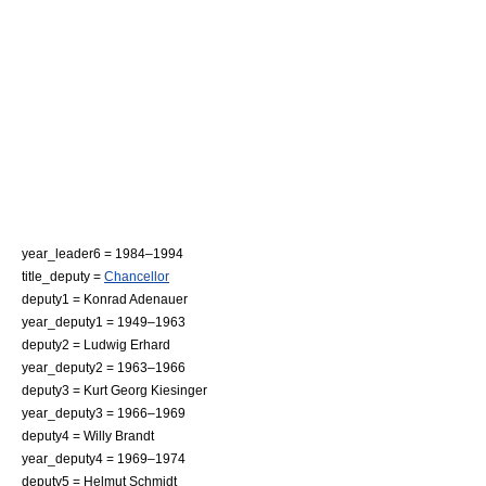
year_leader6 = 1984–1994
title_deputy =
Chancellor
deputy1 = Konrad Adenauer
year_deputy1 = 1949–1963
deputy2 = Ludwig Erhard
year_deputy2 = 1963–1966
deputy3 = Kurt Georg Kiesinger
year_deputy3 = 1966–1969
deputy4 = Willy Brandt
year_deputy4 = 1969–1974
deputy5 = Helmut Schmidt