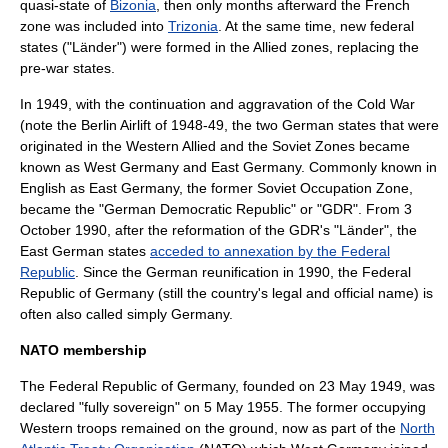
quasi-state of
Bizonia
, then only months afterward the French
zone was included into
Trizonia
. At the same time, new federal
states ("Länder") were formed in the Allied zones, replacing the
pre-war states.
In 1949, with the continuation and aggravation of the Cold War
(note the
Berlin Airlift
of 1948-49, the two German states that were
originated in the Western Allied and the Soviet Zones became
known as West Germany and East Germany. Commonly known in
English as
East Germany
, the former
Soviet Occupation Zone
,
became the "
German Democratic Republic
" or "GDR". From 3
October 1990, after the reformation of the GDR's "Länder", the
East German states
acceded to annexation by the Federal
Republic
. Since the German reunification in 1990, the Federal
Republic of Germany (still the country's legal and official name) is
often also called simply
Germany
.
NATO membership
The
Federal Republic of Germany
, founded on 23 May 1949, was
declared "fully sovereign" on 5 May 1955. The former occupying
Western troops remained on the ground, now as part of the
North