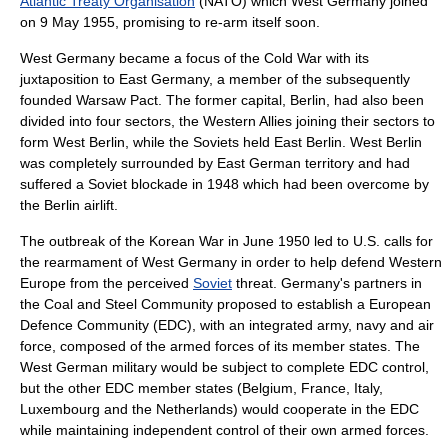
Atlantic Treaty Organisation
(NATO) which West Germany joined
on 9 May 1955, promising to re-arm itself soon.
West Germany became a focus of the
Cold War
with its
juxtaposition to East Germany, a member of the subsequently
founded
Warsaw Pact
. The former capital,
Berlin
, had also been
divided into four sectors, the Western Allies joining their sectors to
form
West Berlin
, while the Soviets held
East Berlin
. West Berlin
was completely surrounded by East German territory and had
suffered a Soviet blockade in 1948 which had been overcome by
the
Berlin airlift
.
The outbreak of the
Korean War
in June 1950 led to U.S. calls for
the rearmament of West Germany in order to help defend
Western
Europe
from the perceived
Soviet
threat. Germany's partners in
the Coal and Steel Community proposed to establish a
European
Defence Community
(EDC), with an integrated army, navy and air
force, composed of the armed forces of its member states. The
West German military would be subject to complete EDC control,
but the other EDC member states (
Belgium
, France,
Italy
,
Luxembourg
and
the Netherlands
) would cooperate in the EDC
while maintaining independent control of their own armed forces.