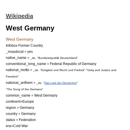
Wikipedia
West Germany
West Germany
Infobox Former Country
_noautocat = yes
native_name =
_de. "Bundesrepublik Deutschland"
conventional_long_name =
Federal Republic of Germany
national_motto =
_de. "Einigkeit und Recht und Freiheit"
"Unity and Justice and
Freedom"
national_anthem =
_de. "
Das Lied der Deutschen
"
"The Song of the Germans"
common_name = West Germany
continent=Europe
region = Germany
country = Germany
status = Federation
era=Cold War