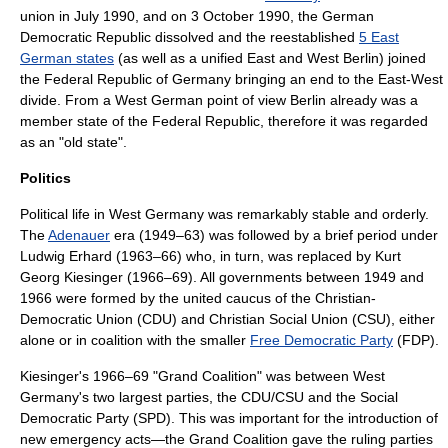
union
in July 1990, and on 3 October 1990, the
German
Democratic Republic
dissolved and the reestablished
5 East
German states
(as well as a unified East and West Berlin) joined
the
Federal Republic of Germany
bringing an end to the East-West
divide. From a West German point of view Berlin already was a
member state of the Federal Republic, therefore it was regarded
as an "old state".
Politics
Political life in West Germany was remarkably stable and orderly.
The
Adenauer
era (1949–63) was followed by a brief period under
Ludwig Erhard
(1963–66) who, in turn, was replaced by
Kurt
Georg Kiesinger
(1966–69). All governments between 1949 and
1966 were formed by the united caucus of the
Christian-
Democratic Union
(CDU) and
Christian Social Union
(CSU), either
alone or in coalition with the smaller
Free Democratic Party
(FDP).
Kiesinger's 1966–69 "Grand Coalition" was between West
Germany's two largest parties, the CDU/CSU and the
Social
Democratic Party
(SPD). This was important for the introduction of
new emergency acts—the Grand Coalition gave the ruling parties