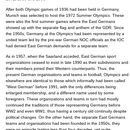
After both Olympic games of 1936 had been held in Germany,
Munich
was selected to host the
1972 Summer Olympics
. These
were also the first summer games where the East Germans
showed up with the separate flag and anthem of the GDR. Since
the 1950s,
Germany at the Olympics
had been represented by a
united team led by the pre-war German NOC officials as the IOC
had denied East German demands for a separate team.
As in 1957, when the Saarland acceded, East German sport
organizations ceased to exist in late 1990 as their subdivisions and
their members joined their Western counterparts. Thus, the
present German organisations and teams in football, Olympics and
elsewhere are identical to those which informally had been called
"West German" before 1991, with the only differences being
enlarged membership, and a different name used by some
foreigners. These organizations and teams in turn had mostly
continued the traditions of those representing Germany before
WW2 and even WW1, thus having a century old continuity despite
political changes. On the other hand, the separate East Germans
teams and organisations had been founded in the 1950s, they
were an episode lasting less than four decades, yet quite