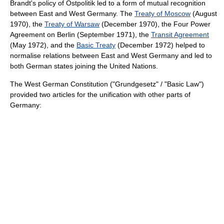
Brandt's policy of
Ostpolitik
led to a form of mutual recognition
between East and West Germany. The
Treaty of Moscow
(August
1970), the
Treaty of Warsaw
(December 1970), the
Four Power
Agreement on Berlin
(September 1971), the
Transit Agreement
(May 1972), and the
Basic Treaty
(December 1972) helped to
normalise relations between East and West Germany and led to
both German states joining the
United Nations
.
The West German Constitution ("Grundgesetz" / "Basic Law")
provided two articles for the unification with other parts of
Germany: