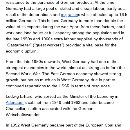
resistance to the purchase of German products. At the time
Germany had a large pool of skilled and cheap labour, partly as a
result of the
deportation
s and
migration
s which affected up to 16.5
million Germans. This helped Germany to more than double the
value of its exports during the war. Apart from these factors, hard
work and long hours at full capacity among the population and in
the late 1950s and 1960s extra labour supplied by thousands of
"Gastarbeiter" ("guest workers") provided a vital base for the
economic upturn.
From the late 1950s onwards, West Germany had one of the
strongest economies in the world, almost as strong as before the
Second World War. The East German economy showed strong
growth, but not as much as in West Germany, due in part to
continued reparations to the USSR in terms of resources.
Ludwig Erhard
, who served as the Minister of the Economy in
Adenauer
's cabinet from 1949 until 1963 and later became
Chancellor
, is often associated with the German
Wirtschaftswunder.
In 1952 West Germany became part of the
European Coal and