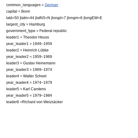
common_languages =
German
capital = Bonn
latd=50 |latm=44 |latNS=N |longd=7 |longm=6 |longEW=E
largest_city = Hamburg
government_type = Federal republic
leader1 = Theodor Heuss
year_leader1 = 1949–1959
leader2 = Heinrich Lübke
year_leader2 = 1959–1969
leader3 = Gustav Heinemann
year_leader3 = 1969–1974
leader4 = Walter Scheel
year_leader4 = 1974–1979
leader5 = Karl Carstens
year_leader5 = 1979–1984
leader6 =Richard von Weizsäcker