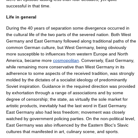
successful in that time.
Life in general
During the 40 years of separation some divergence occurred in
the cultural life of the two parts of the severed nation. Both West
Germany and East Germany followed along traditional paths of the
common German culture, but West Germany, being obviously
more susceptible to influences from western Europe and
North
America
, became more
cosmopolitan
. Conversely, East Germany,
while remaining more conservative than West Germany in its
adherence to some aspects of the received tradition, was strongly
molded by the dictates of a
socialist
ideology of predominantly
Soviet inspiration. Guidance in the required direction was provided
by exhortation through a range of associations and by some
degree of censorship; the state, as virtually the sole market for
artistic products, inevitably had the last word in East Germany.
East Germany also had less freedom; movement was closely
watched by government policing parties. On the non-political level,
East Germany was also influenced by the Eastern Bloc's Slavic
cultures that manifested in art, culinary scene, and sports.