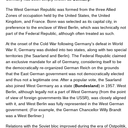
The West German Republic was formed from the three Allied
Zones of occupation held by the
United States
, the
United
Kingdom
, and
France
. Bonn was selected as its capital city, in
preference to the enclave of
West Berlin
, which was technically not
part of the Federal Republic, although often treated as such.
At the onset of the
Cold War
following Germany's defeat in
World
War II
, Germany was divided into two states, along with two special
territories (the
Saarland
and
Berlin
). The Federal Republic claimed
an
exclusive mandate
for all of Germany, considering itself to be
the democratically re-organized
German Reich
on the grounds
that the East German government was not democratically elected
and thus not a legitimate one. After a popular vote, the Saarland
also joined West Germany as a state (
Bundesland
) in 1957.
West
Berlin
, although legally not a part of West Germany (from the point
of view of foreign governments like the
USSR
), was closely aligned
with it, and West Berlin was fully represented in the West German
government. (For example, the
German Chancellor
Willy Brandt
was a West Berliner.)
Relations with the
Soviet bloc
improved during the era of
Ostpolitik
,