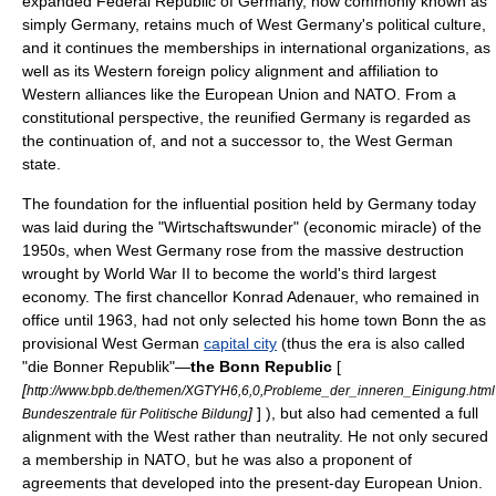
expanded Federal Republic of Germany, now commonly known as
simply Germany, retains much of West Germany's political culture,
and it continues the memberships in international organizations, as
well as its Western foreign policy alignment and affiliation to
Western alliances like the
European Union
and
NATO
. From a
constitutional perspective, the reunified Germany is regarded as
the continuation of, and not a successor to, the West German
state.
The foundation for the influential position held by Germany today
was laid during the "
Wirtschaftswunder
" (economic miracle) of the
1950s, when West Germany rose from the massive destruction
wrought by
World War II
to become the world's third largest
economy. The first chancellor
Konrad Adenauer
, who remained in
office until 1963, had not only selected his home town
Bonn
the as
provisional West German
capital city
(thus the era is also called
"die Bonner Republik"—
the Bonn Republic
[
[
http://www.bpb.de/themen/XGTYH6,6,0,Probleme_der_inneren_Einigung.html
]
] ), but also had cemented a full
Bundeszentrale für Politische Bildung
alignment with the West rather than neutrality. He not only secured
a membership in
NATO
, but he was also a proponent of
agreements that developed into the present-day
European Union
.