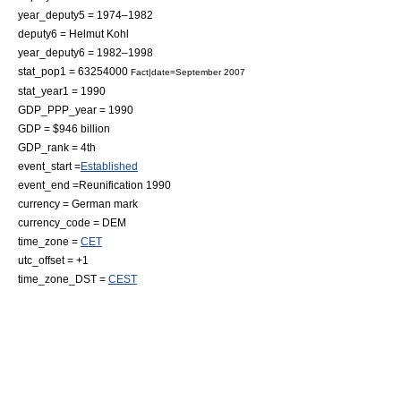
year_deputy5 = 1974–1982
deputy6 = Helmut Kohl
year_deputy6 = 1982–1998
stat_pop1 = 63254000
Fact|date=September 2007
stat_year1 = 1990
GDP_PPP_year = 1990
GDP = $946
billion
GDP_rank = 4th
event_start =
Established
event_end =Reunification 1990
currency =
German mark
currency_code = DEM
time_zone =
CET
utc_offset = +1
time_zone_DST =
CEST