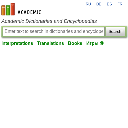
RU
DE
ES
FR
en-academic.com
Academic Dictionaries and Encyclopedias
Search!
Interpretations
Translations
Books
Игры ⚽