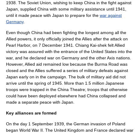
1938. The Soviet Union, wishing to keep China in the fight against
Japan, supplied China with some military assistance until 1941,
until it made peace with Japan to prepare for the
war against
Germany
.
Even though China had been fighting the longest among all the
Allied powers, it only officially joined the Allies after the attack on
Pearl Harbor, on
7 December
1941
. Chiang Kai-shek felt Allied
victory was assured with the entrance of the United States into the
war, and he declared war on Germany and the other Axis nations.
However, Allied aid remained low because the
Burma Road
was
closed and the Allies suffered a series of military defeats against
Japan early on in the campaign. The bulk of military aid did not
arrive until the spring of 1945. More than 1.5 million Japanese
troops were trapped in the China Theatre; troops that otherwise
could have been deployed elsewhere had China collapsed and
made a separate peace with Japan.
Key alliances are formed
On the day
1 September
1939
, the German invasion of Poland
began World War II. The United Kingdom and France declared war