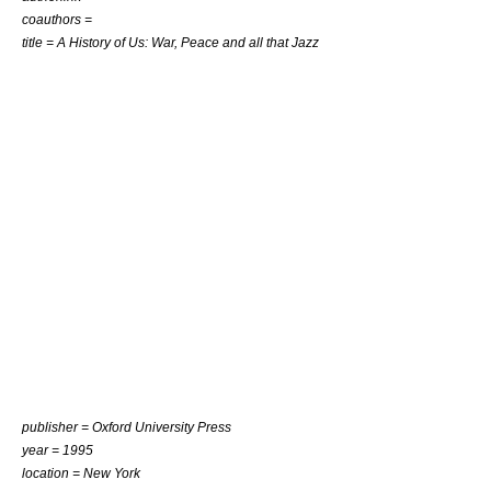
coauthors =
title = A History of Us: War, Peace and all that Jazz
publisher = Oxford University Press
year = 1995
location = New York