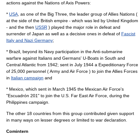
actions against the Nations of
Axis Powers
:
*
USA
, as one of the Big Three, the leader group of Allies Nations (
at the side of the
British empire
- which was led by
United Kingdom
- and the then
USSR
) played the major role in defeat and
surrender of
Japan
as well as a decisive ones in defeat of
Fascist
Italy and Nazi Germany
;
*
Brazil
, beyond its Navy participation in the
Anti-submarine
warfare
against Italians and Germans'
U-Boat
s in South and
Central Atlantic from 1942; sent in July 1944 a Expeditionary Force
of 25,000 personnel ( Army and Air Force ) to join the Allies Forces
in
Italian campaign
and
*
Mexico
, which sent in March 1945 the
Mexican Air Force
's
"
Escuadrón 201
" to join the U.S. Far East Air Force, during the
Philippines campaign.
The other 18 countries from this group contributed given support
in many ways on lesser degrees or limited to war declaration.
Comintern