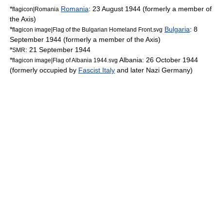
*
Romania
:
23 August
1944
(formerly a member of
flagicon|Romania
the Axis)
*
Bulgaria
:
8
flagicon image|Flag of the Bulgarian Homeland Front.svg
September
1944
(formerly a member of the Axis)
*
:
21 September
1944
SMR
*
Albania
:
26 October
1944
flagicon image|Flag of Albania 1944.svg
(formerly occupied by
Fascist Italy
and later Nazi Germany)