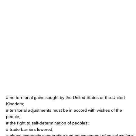
# no territorial gains sought by the United States or the United
Kingdom;
# territorial adjustments must be in accord with wishes of the
people;
# the right to
self-determination
of peoples;
#
trade barriers
lowered;
# global economic cooperation and advancement of social welfare;