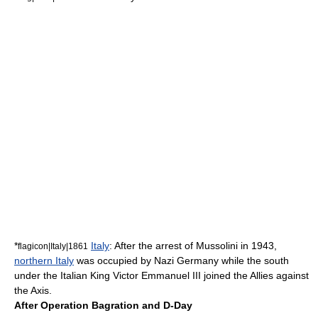
*
Italy
: After the arrest of
Mussolini
in 1943,
flagicon|Italy|1861
northern Italy
was occupied by
Nazi Germany
while the south
under the Italian King
Victor Emmanuel III
joined the Allies against
the Axis.
After Operation Bagration and D-Day