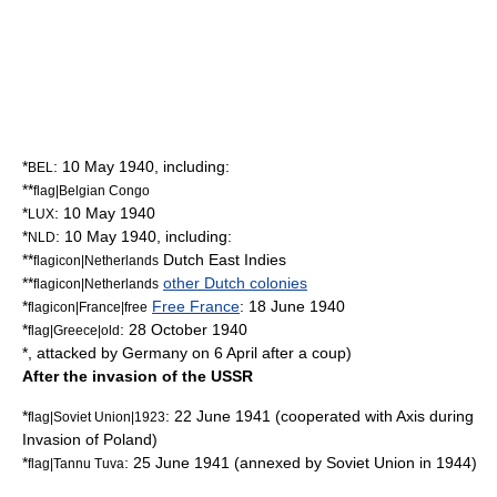
*
:
10 May
1940
, including:
BEL
**
flag|Belgian Congo
*
:
10 May
1940
LUX
*
:
10 May
1940
, including:
NLD
**
Dutch East Indies
flagicon|Netherlands
**
other Dutch colonies
flagicon|Netherlands
*
Free France
:
18 June
1940
flagicon|France|free
*
:
28 October
1940
flag|Greece|old
*, attacked by Germany on 6 April after a coup)
After the invasion of the USSR
*
:
22 June
1941
(cooperated with Axis during
flag|Soviet Union|1923
Invasion of Poland
)
*
:
25 June
1941
(annexed by Soviet Union in 1944)
flag|Tannu Tuva