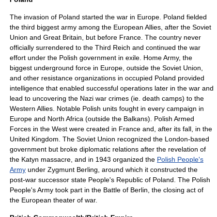
The
invasion of Poland
started the war in Europe. Poland fielded
the third biggest army among the European Allies, after the Soviet
Union and Great Britain, but before France. The country never
officially surrendered to the
Third Reich
and continued the war
effort under the
Polish government in exile
.
Home Army
, the
biggest underground force in Europe, outside the Soviet Union,
and other resistance organizations in occupied Poland provided
intelligence that enabled successful operations later in the war and
lead to uncovering the Nazi war crimes (ie.
death camp
s) to the
Western Allies. Notable Polish units fought in every campaign in
Europe and North Africa (outside the Balkans).
Polish Armed
Forces in the West
were created in France and, after its fall, in the
United Kingdom. The Soviet Union recognized the
London
-based
government but broke
diplomatic relations
after the revelation of
the
Katyn massacre
, and in 1943 organized the
Polish People's
Army
under
Zygmunt Berling
, around which it constructed the
post-war
successor state
People's Republic of Poland
. The Polish
People's Army took part in the
Battle of Berlin
, the closing act of
the European theater of war.