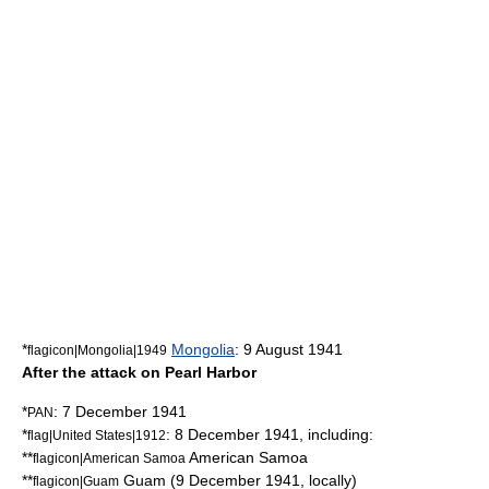
*
Mongolia
:
9 August
1941
flagicon|Mongolia|1949
After the attack on Pearl Harbor
*
:
7 December
1941
PAN
*
:
8 December
1941
, including:
flag|United States|1912
**
American Samoa
flagicon|American Samoa
**
Guam
(
9 December
1941
, locally)
flagicon|Guam