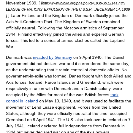
November
1939
. [
[
http://www.ibiblio.org/pha/policy/1939/391214a.html
LEAGUE OF NATIONS' EXPULSION OF THE U.S.S.R., DECEMBER 14, 1939
]
] Later Finland and the Kingdom of Denmark officially joined the
Axis
Anti-Comintern Pact
. The Kingdom of Sweden remained
officially neutral. Following the Moscow armistice of September
1944, Finland effectively joined the Allies and expelled German
forces. This led to a series of armed clashes called the
Lapland
War
.
Denmark
was
invaded by Germany
on
9 April
1940
. The Danish
government did not declare war and it surrendered the same day,
on the understanding that it retain control of domestic affairs. No
government-in-exile was formed. Danes fought with both Allied and
Axis forces.
Iceland
,
Faroe Islands
and
Greenland
, which were
respectively in union with Denmark and a Danish colony, were
occupied by the Allies for most of the war. British forces
took
control in Iceland
on
May 10
,
1940
, and it was used to facilitate the
movement of
Lend Lease
equipment. Forces from the United
States, although they were officially neutral at the time, occupied
Greenland on
9 April
1941
. The U.S. also took over in Iceland on
7
July
1941
. Iceland declared full independence from Denmark in
1944 but never declared war on any of the Axis powers.