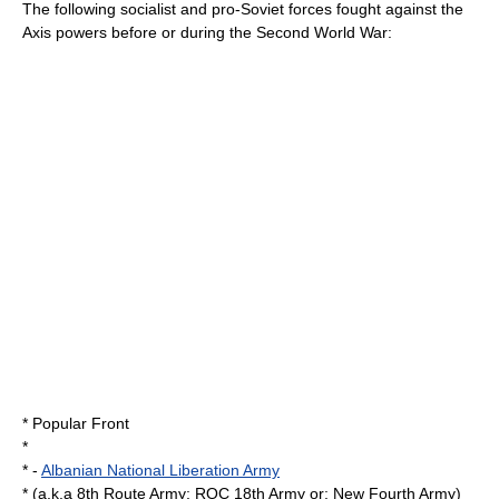
The following
socialist
and pro-Soviet forces fought against the
Axis powers before or during the Second World War:
*
Popular Front
*
* -
Albanian National Liberation Army
* (a.k.a 8th Route Army; ROC 18th Army or; New Fourth Army)