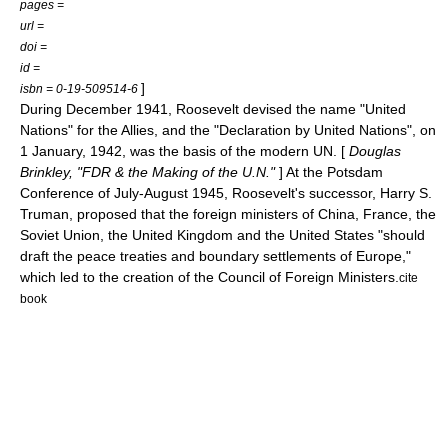
pages =
url =
doi =
id =
]
isbn = 0-19-509514-6
During December 1941, Roosevelt devised the name "
United
Nations
" for the Allies, and the "
Declaration by United Nations
", on
1 January
,
1942
, was the basis of the modern UN. [
Douglas
Brinkley, "FDR & the Making of the U.N."
] At the
Potsdam
Conference
of July-August 1945, Roosevelt's successor,
Harry S.
Truman
, proposed that the foreign ministers of China, France, the
Soviet Union, the United Kingdom and the United States "should
draft the peace treaties and boundary settlements of Europe,"
which led to the creation of the
Council of Foreign Ministers
.
cite
book