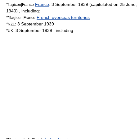
*
France
:
3 September
1939
(capitulated on 25 June,
flagicon|France
1940) , including:
**
French overseas territories
flagicon|France
*
:
3 September
1939
NZL
*
:
3 September
1939
, including:
UK