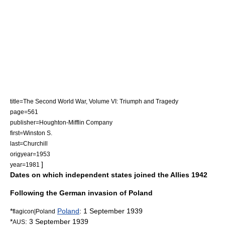
title=The Second World War, Volume VI: Triumph and Tragedy
page=561
publisher=
Houghton-Mifflin Company
first=Winston S.
last=Churchill
origyear=1953
]
year=1981
Dates on which independent states joined the Allies 1942
Following the German invasion of Poland
*
Poland
:
1 September
1939
flagicon|Poland
*
:
3 September
1939
AUS