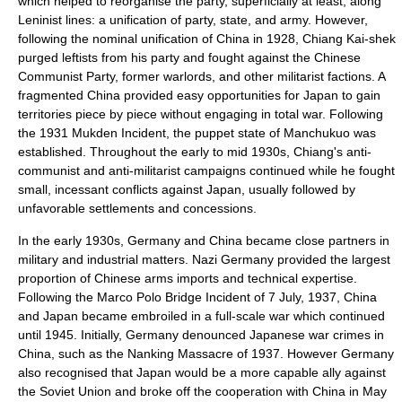
which helped to reorganise the party, superficially at least, along
Leninist
lines: a unification of party, state, and army. However,
following the nominal unification of China in 1928, Chiang Kai-shek
purged leftists from his party and fought against the
Chinese
Communist Party
, former warlords, and other militarist factions. A
fragmented China provided easy opportunities for Japan to gain
territories piece by piece without engaging in total war. Following
the 1931
Mukden Incident
, the puppet state of
Manchukuo
was
established. Throughout the early to mid 1930s, Chiang's anti-
communist and anti-militarist campaigns continued while he fought
small, incessant conflicts against Japan, usually followed by
unfavorable settlements and concessions.
In the early 1930s, Germany and China became close partners in
military and industrial matters.
Nazi Germany
provided the largest
proportion of Chinese arms imports and technical expertise.
Following the
Marco Polo Bridge Incident
of
7 July
,
1937
, China
and Japan became embroiled in a full-scale war which continued
until 1945. Initially, Germany denounced
Japanese war crimes
in
China, such as the
Nanking Massacre
of 1937. However Germany
also recognised that Japan would be a more capable ally against
the Soviet Union and broke off the cooperation with China in May