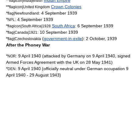
**
Indian Empire
flagicon|India|British
**
Crown Colonies
flagicon|United Kingdom
*
:
4 September
1939
flag|Newfoundland
*
:
4 September
1939
NPL
*
South Africa
:
6 September
1939
flagicon|South Africa|1928
*
:
10 September
1939
flag|Canada|1921
*
(
government-in-exile
):
2 October
,
1939
flag|Czechoslovakia
After the Phoney War
*
:
9 April
1940
(attacked by Germany on 9 April 1940, signed
NOR
Armed Forces Agreement
with the UK on 28 May 1941)
*
:
9 April
1940
(officially neutral under German occupation 9
DEN
April 1940 - 29 August 1943)