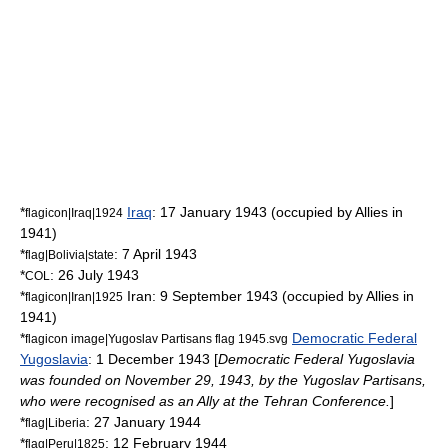
*
Iraq
:
17 January
1943
(occupied by Allies in
flagicon|Iraq|1924
1941)
*
:
7 April
1943
flag|Bolivia|state
*
:
26 July
1943
COL
*
Iran:
9 September
1943
(occupied by Allies in
flagicon|Iran|1925
1941)
*
Democratic Federal
flagicon image|Yugoslav Partisans flag 1945.svg
Yugoslavia
:
1 December
1943
[
Democratic Federal Yugoslavia
was founded on
November 29
,
1943
, by the
Yugoslav Partisans
,
who were recognised as an Ally at the
Tehran Conference
.
]
*
:
27 January
1944
flag|Liberia
*
:
12 February
1944
flag|Peru|1825