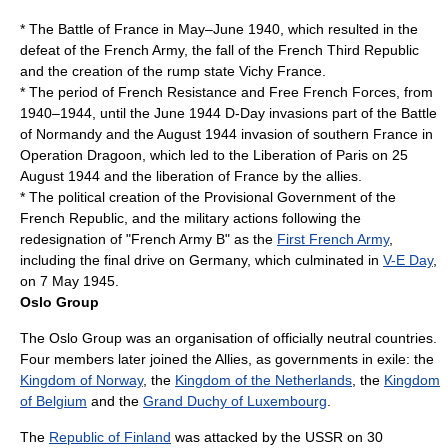
* The
Battle of France
in May–June 1940, which resulted in the
defeat of the French Army, the fall of the
French Third Republic
and the creation of the rump state
Vichy France
.
* The period of
French Resistance
and
Free French Forces
, from
1940–1944, until the June 1944
D-Day
invasions part of the
Battle
of Normandy
and the August 1944 invasion of southern France in
Operation Dragoon
, which led to the
Liberation of Paris
on
25
August
1944
and the liberation of France by the allies.
* The political creation of the
Provisional Government of the
French Republic
, and the military actions following the
redesignation of "French Army B" as the
First French Army
,
including the final drive on Germany, which culminated in
V-E Day
,
on
7 May
1945
.
Oslo Group
The Oslo Group was an organisation of officially neutral countries.
Four members later joined the Allies, as
governments in exile
: the
Kingdom of Norway
, the
Kingdom of the Netherlands
, the
Kingdom
of Belgium
and the
Grand Duchy of Luxembourg
.
The
Republic of Finland
was attacked by the USSR on
30