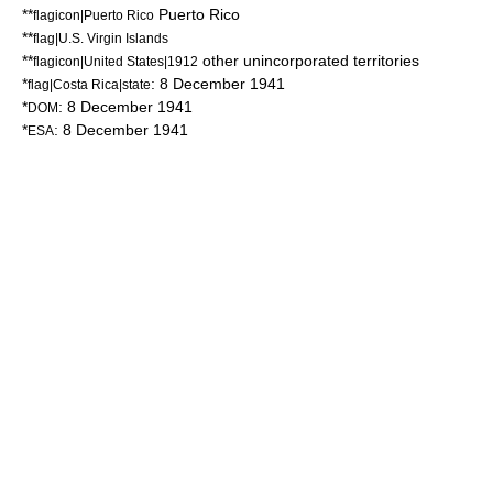
**
Puerto Rico
flagicon|Puerto Rico
**
flag|U.S. Virgin Islands
**
other unincorporated territories
flagicon|United States|1912
*
:
8 December
1941
flag|Costa Rica|state
*
:
8 December
1941
DOM
*
:
8 December
1941
ESA