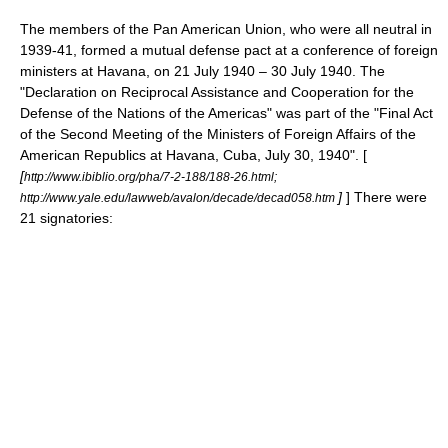
The members of the
Pan American Union
, who were all neutral in
1939-41, formed a mutual defense pact at a conference of foreign
ministers at
Havana
, on
21 July
1940
–
30 July
1940
. The
"Declaration on Reciprocal Assistance and Cooperation for the
Defense of the Nations of the Americas" was part of the "Final Act
of the Second Meeting of the Ministers of Foreign Affairs of the
American Republics at Havana, Cuba, July 30, 1940". [
[
http://www.ibiblio.org/pha/7-2-188/188-26.html;
]
] There were
http://www.yale.edu/lawweb/avalon/decade/decad058.htm
21 signatories: