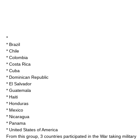
*
*
Brazil
*
Chile
*
Colombia
*
Costa Rica
*
Cuba
*
Dominican Republic
*
El Salvador
*
Guatemala
*
Haiti
*
Honduras
*
Mexico
*
Nicaragua
*
Panama
*
United States of America
From this group, 3 countries participated in the War taking military