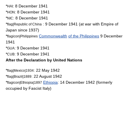
*
:
8 December
1941
HAI
*
:
8 December
1941
HON
*
:
8 December
1941
NIC
*
:
9 December
1941
(at war with
Empire of
flag|Republic of China
Japan
since 1937)
*
Commonwealth
of the Philippines
9 December
flagicon|Philippines
1941
*
:
9 December
1941
GUA
*
:
9 December
1941
CUB
After the Declaration by United Nations
*
:
22 May
1942
flag|Mexico|1934
*
:
22 August
1942
flag|Brazil|1889
*
Ethiopia
:
14 December
1942
(formerly
flagicon|Ethiopia|1897
occupied by Fascist Italy)