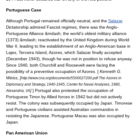
Portuguese Case
Although
Portugal
remained officially neutral, and the
Salazar
Dictatorship admired Fascist regimes, there was the
Anglo-
Portuguese Alliance
&mdash; the world's oldest military alliance
(1373) &mdash; reactivated by the United Kingdom during World
War II, leading to the establishment of an Anglo-American base in
Lajes
,
Terceira Island
,
Azores
, which Salazar finally accepted
(December 1943), though he was not in position to refuse anyway.
Since 1940, both Churchill and Roosevelt were facing the
possibility of a preventive occupation of Azores. [
Kenneth G.
Weiss, [
http://www.cna.org/documents/5500027200.pdf The Azores in
Diplomacy and Strategy, 1940-1945, Center for Naval Analyses, 1980,
]
] Portugal also protested the occupation of
Alexandria, VA
Portuguese Timor
by Allied forces in 1942 but did not actively
resist. The colony was subsequently occupied by Japan. Timorese
and Portuguese civilians assisted Australian
commando
s in
resisting the Japanese. Portuguese
Macau
was also occupied by
Japan.
Pan American Union