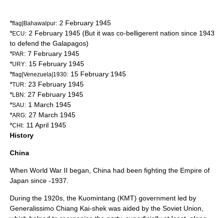
*
:
2 February
1945
flag|Bahawalpur
*
:
2 February
1945
(But it was co-belligerent nation since 1943
ECU
to defend the
Galapagos
)
*
:
7 February
1945
PAR
*
:
15 February
1945
URY
*
:
15 February
1945
flag|Venezuela|1930
*
:
23 February
1945
TUR
*
:
27 February
1945
LBN
*
:
1 March
1945
SAU
*
:
27 March
1945
ARG
*
:
11 April
1945
CHI
History
China
When World War II began, China had been fighting the
Empire of
Japan
since -1937.
During the 1920s, the
Kuomintang
(KMT) government led by
Generalissimo
Chiang Kai-shek
was aided by the Soviet Union,