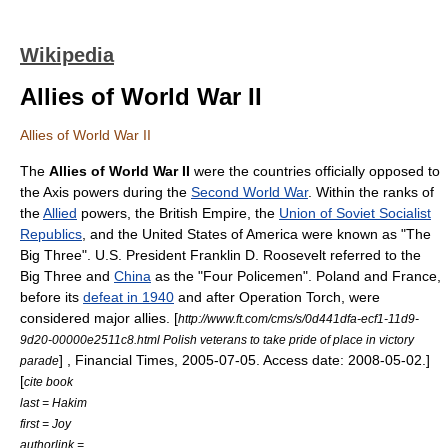
Wikipedia
Allies of World War II
Allies of World War II
The
Allies of World War II
were the countries officially opposed to
the Axis powers during the
Second World War
. Within the ranks of
the
Allied
powers, the
British Empire
, the
Union of Soviet Socialist
Republics
, and the
United States of America
were known as "The
Big Three". U.S. President
Franklin D. Roosevelt
referred to the
Big Three and
China
as the "
Four Policemen
".
Poland
and
France
,
before its
defeat in 1940
and after
Operation Torch
, were
considered major allies.
[
http://www.ft.com/cms/s/0d441dfa-ecf1-11d9-
9d20-00000e2511c8.html Polish veterans to take pride of place in victory
] ,
Financial Times
,
2005-07-05
. Access date:
2008-05-02
.]
parade
[
cite book
last = Hakim
first = Joy
authorlink =