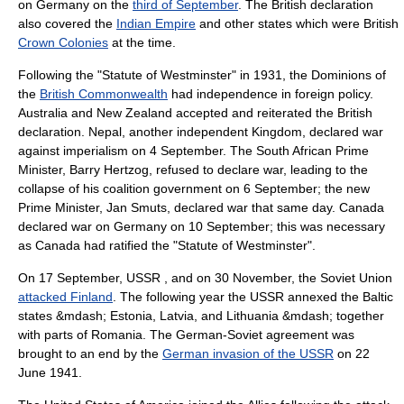
on Germany on the
third of September
. The British declaration
also covered the
Indian Empire
and other states which were British
Crown Colonies
at the time.
Following the "
Statute of Westminster
" in 1931, the Dominions of
the
British Commonwealth
had independence in foreign policy.
Australia
and
New Zealand
accepted and reiterated the British
declaration.
Nepal
, another independent Kingdom, declared war
against imperialism on
4 September
. The
South Africa
n Prime
Minister, Barry Hertzog, refused to declare war, leading to the
collapse of his
coalition government
on
6 September
; the new
Prime Minister,
Jan Smuts
, declared war that same day.
Canada
declared war on Germany on
10 September
; this was necessary
as Canada had ratified the "Statute of Westminster".
On
17 September
, USSR , and on
30 November
, the Soviet Union
attacked Finland
. The following year the USSR annexed the
Baltic
states
&mdash;
Estonia
,
Latvia
, and
Lithuania
&mdash; together
with parts of
Romania
. The German-Soviet agreement was
brought to an end by the
German invasion of the USSR
on
22
June
1941
.