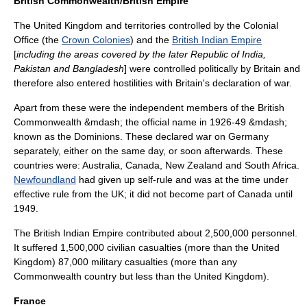
British Commonwealth/British Empire
The United Kingdom and territories controlled by the
Colonial
Office
(the
Crown Colonies
) and the
British Indian Empire
[
including the areas covered by the later
Republic of India
,
Pakistan
and
Bangladesh
] were controlled politically by Britain and
therefore also entered hostilities with Britain's declaration of war.
Apart from these were the independent members of the British
Commonwealth &mdash; the official name in 1926-49 &mdash;
known as the
Dominion
s. These declared war on Germany
separately, either on the same day, or soon afterwards. These
countries were:
Australia
,
Canada
,
New Zealand
and
South Africa
.
Newfoundland
had given up self-rule and was at the time under
effective rule from the UK; it did not become part of Canada until
1949.
The British Indian Empire contributed about 2,500,000 personnel.
It suffered 1,500,000 civilian casualties (more than the United
Kingdom) 87,000 military casualties (more than any
Commonwealth country but less than the United Kingdom).
France