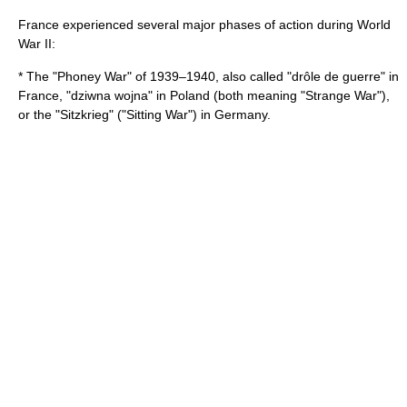
France experienced several major phases of action during World
War II:
* The "
Phoney War
" of 1939–1940, also called "drôle de guerre" in
France, "dziwna wojna" in Poland (both meaning "Strange War"),
or the "Sitzkrieg" ("Sitting War") in Germany.