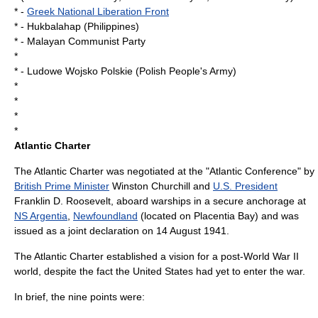
* -
Greek National Liberation Front
* -
Hukbalahap
(
Philippines
)
* -
Malayan Communist Party
*
* -
Ludowe Wojsko Polskie
(Polish People's Army)
*
*
*
*
Atlantic Charter
The
Atlantic Charter
was negotiated at the "Atlantic Conference" by
British Prime Minister
Winston Churchill
and
U.S. President
Franklin D. Roosevelt
, aboard warships in a secure anchorage at
NS Argentia
,
Newfoundland
(located on
Placentia Bay
) and was
issued as a joint declaration on
14 August
1941
.
The Atlantic Charter established a vision for a post-World War II
world, despite the fact the United States had yet to enter the war.
In brief, the nine points were: