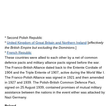
*
Second Polish Republic
*
United Kingdom of Great Britain and Northern Ireland
[
effectively
the British Empire but excluding the Dominions.
]
*
French Republic
These countries were allied to each other by a net of common
defence pacts and military alliance pacts signed before the war.
The Franco-British Alliance dated back to the
Entente Cordiale
of
1904 and the
Triple Entente
of 1907, active during the
World War I
.
The
Franco-Polish Alliance
was signed in 1921 and then amended
in 1927 and 1939. The
Polish-British Common Defence Pact
,
signed on
25 August
1939
, contained promises of mutual military
assistance between the nations in the event either was attacked by
Nazi Germany.
Poland