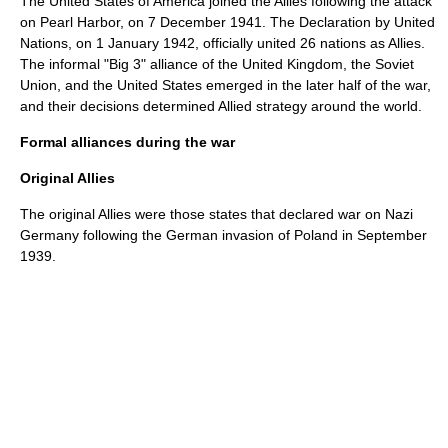
The United States of America joined the Allies following the attack
on Pearl Harbor, on
7 December
1941
. The Declaration by United
Nations, on
1 January
1942
, officially united 26 nations as Allies.
The informal "Big 3" alliance of the United Kingdom, the Soviet
Union, and the United States emerged in the later half of the war,
and their decisions determined Allied strategy around the world.
Formal alliances during the war
Original Allies
The original Allies were those states that declared war on Nazi
Germany following the German invasion of Poland in September
1939.