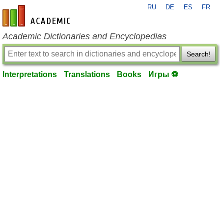
RU
DE
ES
FR
en-academic.com
Academic Dictionaries and Encyclopedias
Search!
Interpretations
Translations
Books
Игры ⚽