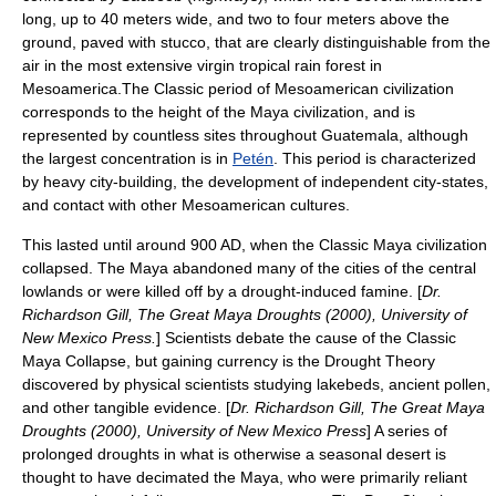
long, up to 40 meters wide, and two to four meters above the
ground, paved with
stucco
, that are clearly distinguishable from the
air in the most extensive virgin tropical rain forest in
Mesoamerica.The Classic period of
Mesoamerican
civilization
corresponds to the height of the
Maya civilization
, and is
represented by countless sites throughout Guatemala, although
the largest concentration is in
Petén
. This period is characterized
by heavy city-building, the development of independent city-states,
and contact with other Mesoamerican cultures.
This lasted until around 900 AD, when the Classic Maya civilization
collapsed. The Maya abandoned many of the cities of the central
lowlands or were killed off by a drought-induced famine. [
Dr.
Richardson Gill, The Great Maya Droughts (2000), University of
New Mexico Press.
] Scientists debate the cause of the Classic
Maya Collapse, but gaining currency is the Drought Theory
discovered by physical scientists studying lakebeds, ancient pollen,
and other tangible evidence. [
Dr. Richardson Gill, The Great Maya
Droughts (2000), University of New Mexico Press
] A series of
prolonged droughts in what is otherwise a seasonal desert is
thought to have decimated the Maya, who were primarily reliant