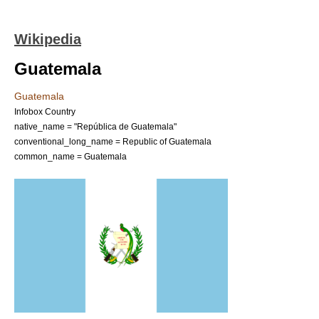
Wikipedia
Guatemala
Guatemala
Infobox Country
native_name = "República de Guatemala"
conventional_long_name = Republic of Guatemala
common_name = Guatemala