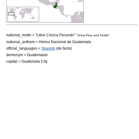
national_motto = "Libre Crezca Fecundo"
"Grow Free and Fertile"
national_anthem =
Himno Nacional de Guatemala
official_languages =
Spanish
(
de facto
)
demonym = Guatemalan
capital =
Guatemala City