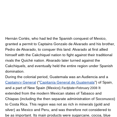
Hernán Cortés
, who had led the
Spanish conquest of Mexico
,
granted a permit to Captains Gonzalo de Alvarado and his brother,
Pedro de Alvarado
, to conquer this land. Alvarado at first allied
himself with the
Cakchiquel
nation to fight against their traditional
rivals the
Quiché
nation. Alvarado later turned against the
Cakchiquels, and eventually held the entire region under Spanish
domination.
During the colonial period, Guatemala was an
Audiencia
and a
Captaincy General
("
Capitanía General de Guatemala
") of Spain,
and a part of
New Spain
(Mexico).
It
Fact|date=February 2008
extended from the modern Mexican states of
Tabasco
and
Chiapas
(including the then separate administration of
Soconusco
)
to
Costa Rica
. This region was not as rich in minerals (gold and
silver) as Mexico and Peru, and was therefore not considered to
be as important. Its main products were sugarcane, cocoa, blue