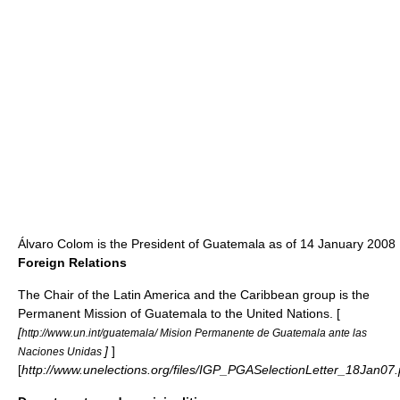
Álvaro Colom
is the President of Guatemala as of 14 January 2008
Foreign Relations
The Chair of the
Latin America and the Caribbean
group is the
Permanent Mission of Guatemala to the
United Nations
. [
[
http://www.un.int/guatemala/ Mision Permanente de Guatemala ante las
]
]
Naciones Unidas
[
http://www.unelections.org/files/IGP_PGASelectionLetter_18Jan07.