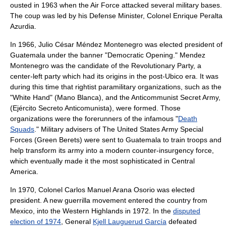
ousted in 1963 when the Air Force attacked several military bases.
The coup was led by his Defense Minister, Colonel
Enrique Peralta
Azurdia
.
In 1966,
Julio César Méndez Montenegro
was elected president of
Guatemala under the banner "Democratic Opening." Mendez
Montenegro was the candidate of the Revolutionary Party, a
center-left party which had its origins in the post-Ubico era. It was
during this time that rightist
paramilitary
organizations, such as the
"White Hand" (
Mano Blanca
), and the Anticommunist Secret Army,
(Ejército Secreto Anticomunista), were formed. Those
organizations were the forerunners of the infamous "
Death
Squads
." Military advisers of The
United States Army Special
Forces
(Green Berets) were sent to Guatemala to train troops and
help transform its army into a modern counter-insurgency force,
which eventually made it the most sophisticated in Central
America.
In 1970, Colonel
Carlos Manuel Arana Osorio
was elected
president. A new guerrilla movement entered the country from
Mexico, into the Western Highlands in 1972. In the
disputed
election of 1974
, General
Kjell Lauguerud García
defeated