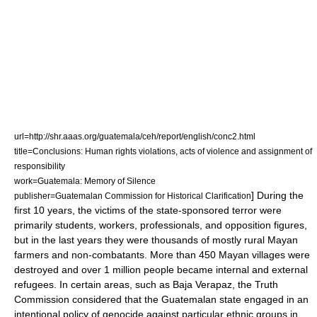
url=http://shr.aaas.org/guatemala/ceh/report/english/conc2.html
title=Conclusions: Human rights violations, acts of violence and assignment of
responsibility
work=Guatemala: Memory of Silence
] During the
publisher=Guatemalan Commission for Historical Clarification
first 10 years, the victims of the state-sponsored terror were
primarily students, workers, professionals, and opposition figures,
but in the last years they were thousands of mostly rural Mayan
farmers and non-combatants. More than 450 Mayan villages were
destroyed and over 1 million people became internal and external
refugees. In certain areas, such as
Baja Verapaz
, the Truth
Commission considered that the Guatemalan state engaged in an
intentional policy of genocide against particular ethnic groups in