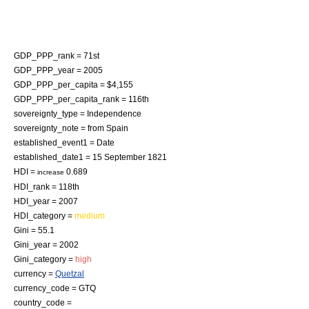
GDP_PPP_rank = 71st
GDP_PPP_year = 2005
GDP_PPP_per_capita = $4,155
GDP_PPP_per_capita_rank = 116th
sovereignty_type =
Independence
sovereignty_note = from
Spain
established_event1 = Date
established_date1 =
15 September
1821
HDI =
0.689
increase
HDI_rank = 118th
HDI_year = 2007
HDI_category =
medium
Gini = 55.1
Gini_year = 2002
Gini_category =
high
currency =
Quetzal
currency_code = GTQ
country_code =