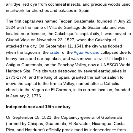
añil
dye, red dye from
cochineal
insects, and precious woods used
in artwork for churches and palaces in Spain.
The first capital was named
Tecpan Guatemala
, founded in July 25
1524 with the name of
Villa de Santiago de Guatemala
and was
located near
Iximché
, the Cakchiquel's capital city, It was moved to
Ciudad Vieja
on November 22, 1527, when the Cakchiquel
attacked the city. On September 11, 1541 the city was flooded
when the lagoon in the
crater
of the
Agua Volcano
collapsed due to
heavy rains and earthquakes, and was moved
to
convert|4|mi|km|0
Antigua Guatemala
, on the Panchoy Valley, now a
UNESCO
World
Heritage Site
. This city was destroyed by several earthquakes in
1773-1774, and the King of Spain, granted the authorization to
move the capital to the Ermita Valley, named after a Catholic
church to the Virgen de El Carmen, in its current location, founded
in January 2, 1776.
Independence and 19th century
On September 15, 1821, the Captaincy-general of Guatemala
(formed by
Chiapas
, Guatemala, El Salvador, Nicaragua, Costa
Rica, and Honduras) officially proclaimed its independence from