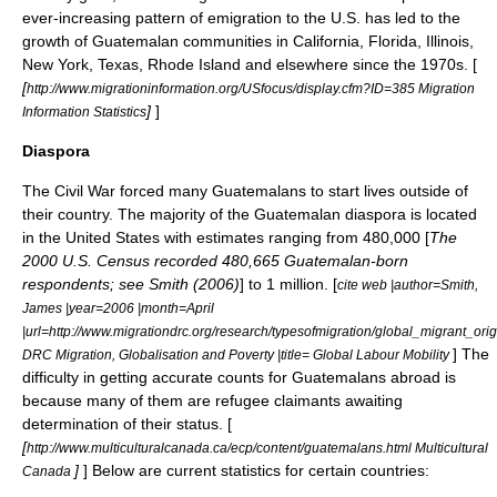
ever-increasing pattern of emigration to the U.S. has led to the
growth of Guatemalan communities in California, Florida, Illinois,
New York, Texas, Rhode Island and elsewhere since the 1970s. [
[
http://www.migrationinformation.org/USfocus/display.cfm?ID=385 Migration
]
]
Information Statistics
Diaspora
The Civil War forced many Guatemalans to start lives outside of
their country. The majority of the Guatemalan
diaspora
is located
in the United States with estimates ranging from 480,000 [
The
2000 U.S. Census
recorded 480,665 Guatemalan-born
respondents; see Smith (2006)
] to 1 million. [
cite web |author=Smith,
James |year=2006 |month=April
|url=http://www.migrationdrc.org/research/typesofmigration/global_migrant_ori
] The
DRC Migration, Globalisation and Poverty |title= Global Labour Mobility
difficulty in getting accurate counts for Guatemalans abroad is
because many of them are
refugee
claimants awaiting
determination of their status. [
[
http://www.multiculturalcanada.ca/ecp/content/guatemalans.html Multicultural
]
] Below are current statistics for certain countries:
Canada