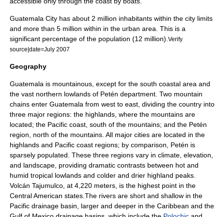
accessible only through the coast by boats.
Guatemala City has about 2 million inhabitants within the city limits
and more than 5 million within in the urban area. This is a
significant percentage of the population (12 million).
Verify
source|date=July 2007
Geography
Guatemala is mountainous, except for the south coastal area and
the vast northern lowlands of Petén department. Two mountain
chains enter Guatemala from west to east, dividing the country into
three major regions: the highlands, where the mountains are
located; the Pacific coast, south of the mountains; and the Petén
region, north of the mountains. All major cities are located in the
highlands and Pacific coast regions; by comparison, Petén is
sparsely populated. These three regions vary in climate, elevation,
and landscape, providing dramatic contrasts between hot and
humid tropical lowlands and colder and drier highland peaks.
Volcán Tajumulco
, at 4,220 meters, is the highest point in the
Central American states.The rivers are short and shallow in the
Pacific drainage basin, larger and deeper in the
Caribbean
and the
Gulf of Mexico
drainage basins, which include the
Polochic
and