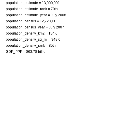
population_estimate = 13,000,001
population_estimate_rank = 70th
population_estimate_year = July 2008
population_census = 12,728,111
population_census_year = July 2007
population_density_km2 = 134.6
population_density_sq_mi = 348.6
population_density_rank = 85th
GDP_PPP = $63.78 billion