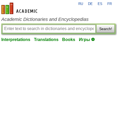
RU
DE
ES
FR
en-academic.com
Academic Dictionaries and Encyclopedias
Search!
Interpretations
Translations
Books
Игры ⚽