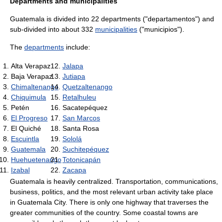
Departments and municipalities
Guatemala is divided into 22 departments ("departamentos") and
sub-divided into about 332
municipalities
("municipios").
The
departments
include:
Alta Verapaz
Jalapa
Baja Verapaz
Jutiapa
Chimaltenango
Quetzaltenango
Chiquimula
Retalhuleu
Petén
Sacatepéquez
El Progreso
San Marcos
El Quiché
Santa Rosa
Escuintla
Sololá
Guatemala
Suchitepéquez
Huehuetenango
Totonicapán
Izabal
Zacapa
Guatemala is heavily centralized. Transportation, communications,
business, politics, and the most relevant urban activity take place
in
Guatemala City
. There is only one highway that traverses the
greater communities of the country. Some coastal towns are