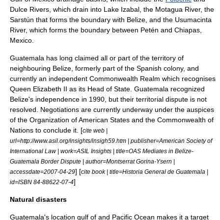
Dulce River
s, which drain into
Lake Izabal
, the
Motagua River
, the
Sarstún that forms the boundary with Belize, and the
Usumacinta
River
, which forms the boundary between Petén and
Chiapas
,
Mexico
.
Guatemala has long claimed all or part of the territory of
neighbouring Belize, formerly part of the Spanish colony, and
currently an independent
Commonwealth Realm
which recognises
Queen Elizabeth II
as its
Head of State
. Guatemala recognized
Belize's independence in 1990, but their territorial dispute is not
resolved. Negotiations are currently underway under the auspices
of the
Organization of American States
and the
Commonwealth of
Nations
to conclude it. [
cite web |
url=http://www.asil.org/insights/insigh59.htm | publisher=American Society of
International Law | work=ASIL Insights | title=OAS Mediates in Belize-
Guatemala Border Dispute | author=Montserrat Gorina-Ysern |
] [
accessdate=2007-04-29
cite book | title=Historia General de Guatemala |
]
id=ISBN 84-88622-07-4
Natural disasters
Guatemala's location gulf of and Pacific Ocean makes it a target