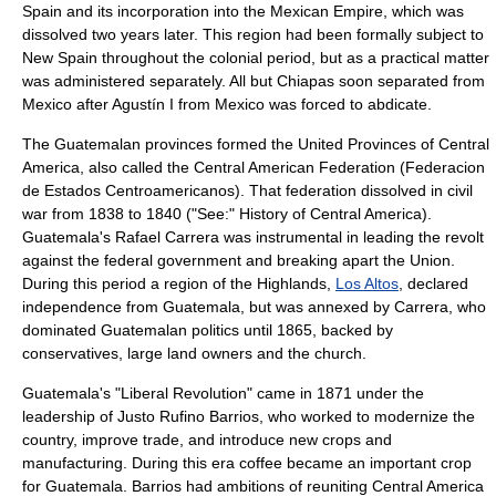
Spain and its incorporation into the
Mexican Empire
, which was
dissolved two years later. This region had been formally subject to
New Spain throughout the colonial period, but as a practical matter
was administered separately. All but
Chiapas
soon separated from
Mexico
after Agustín I from
Mexico
was forced to abdicate.
The Guatemalan provinces formed the
United Provinces of Central
America
, also called the Central American Federation (Federacion
de Estados Centroamericanos). That federation dissolved in civil
war from 1838 to 1840 ("See:"
History of Central America
).
Guatemala's
Rafael Carrera
was instrumental in leading the revolt
against the federal government and breaking apart the Union.
During this period a region of the Highlands,
Los Altos
, declared
independence from Guatemala, but was annexed by Carrera, who
dominated Guatemalan politics until 1865, backed by
conservatives, large land owners and the church.
Guatemala's "Liberal Revolution" came in 1871 under the
leadership of
Justo Rufino Barrios
, who worked to modernize the
country, improve trade, and introduce new crops and
manufacturing. During this era
coffee
became an important crop
for Guatemala. Barrios had ambitions of reuniting Central America