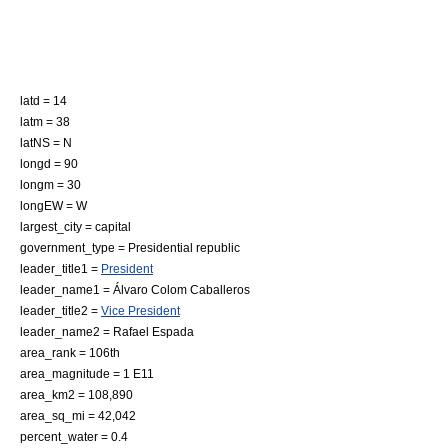
latd = 14
latm = 38
latNS = N
longd = 90
longm = 30
longEW = W
largest_city = capital
government_type =
Presidential republic
leader_title1 =
President
leader_name1 =
Álvaro Colom Caballeros
leader_title2 =
Vice President
leader_name2 =
Rafael Espada
area_rank = 106th
area_magnitude = 1 E11
area_km2 = 108,890
area_sq_mi = 42,042
percent_water = 0.4