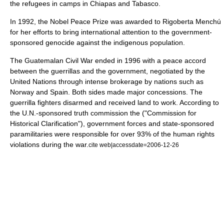
the refugees in camps in
Chiapas
and
Tabasco
.
In 1992, the
Nobel Peace Prize
was awarded to
Rigoberta Menchú
for her efforts to bring international attention to the government-
sponsored
genocide
against the indigenous population.
The
Guatemalan Civil War
ended in 1996 with a peace accord
between the guerrillas and the government, negotiated by the
United Nations
through intense brokerage by nations such as
Norway and Spain. Both sides made major concessions. The
guerrilla fighters disarmed and received land to work. According to
the U.N.-sponsored
truth commission
the ("
Commission for
Historical Clarification
"), government forces and state-sponsored
paramilitaries were responsible for over 93% of the human rights
violations during the war.
cite web|accessdate=2006-12-26