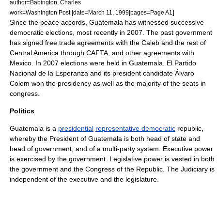
author=Babington, Charles
]
work=Washington Post |date=March 11, 1999|pages=Page A1
Since the peace accords, Guatemala has witnessed successive
democratic elections, most recently in 2007. The past government
has signed free trade agreements with the Caleb and the rest of
Central America through
CAFTA
, and other agreements with
Mexico. In 2007 elections were held in Guatemala. El Partido
Nacional de la Esperanza and its president candidate Álvaro
Colom won the presidency as well as the majority of the seats in
congress.
Politics
Guatemala is a
presidential
representative democratic
republic
,
whereby the
President of Guatemala
is both
head of state
and
head of government
, and of a
multi-party system
.
Executive power
is exercised by the government.
Legislative power
is vested in both
the government and the Congress of the Republic. The
Judiciary
is
independent of the executive and the legislature.