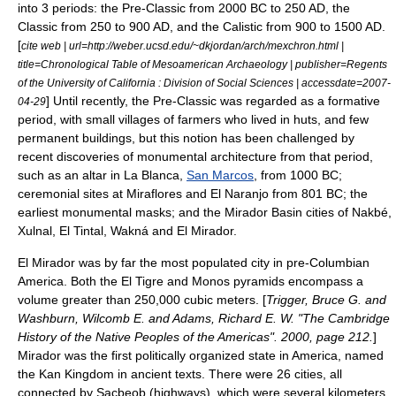
into 3 periods: the Pre-Classic from 2000 BC to 250 AD, the
Classic from 250 to 900 AD, and the Calistic from 900 to 1500 AD.
[
cite web | url=http://weber.ucsd.edu/~dkjordan/arch/mexchron.html |
title=Chronological Table of Mesoamerican Archaeology | publisher=Regents
of the University of California : Division of Social Sciences | accessdate=2007-
] Until recently, the Pre-Classic was regarded as a formative
04-29
period, with small villages of farmers who lived in huts, and few
permanent buildings, but this notion has been challenged by
recent discoveries of monumental architecture from that period,
such as an altar in
La Blanca
,
San Marcos
, from 1000 BC;
ceremonial sites at Miraflores and El Naranjo from 801 BC; the
earliest monumental masks; and the
Mirador Basin
cities of
Nakbé
,
Xulnal,
El Tintal
, Wakná and
El Mirador
.
El Mirador was by far the most populated city in pre-Columbian
America. Both the El Tigre and Monos pyramids encompass a
volume greater than 250,000 cubic meters. [
Trigger, Bruce G. and
Washburn, Wilcomb E. and Adams, Richard E. W. "The Cambridge
History of the Native Peoples of the Americas". 2000, page 212.
]
Mirador was the first politically organized state in America, named
the Kan Kingdom in ancient texts. There were 26 cities, all
connected by Sacbeob (highways), which were several kilometers