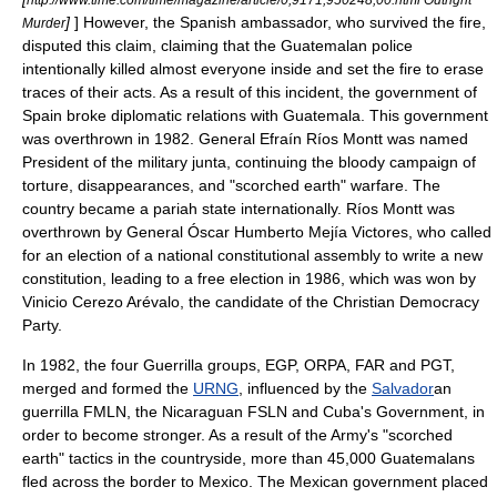
]
] However, the Spanish ambassador, who survived the fire,
Murder
disputed this claim, claiming that the Guatemalan police
intentionally killed almost everyone inside and set the fire to erase
traces of their acts. As a result of this incident, the government of
Spain broke diplomatic relations with Guatemala. This government
was overthrown in 1982. General
Efraín Ríos Montt
was named
President of the military junta, continuing the bloody campaign of
torture, disappearances, and "
scorched earth
" warfare. The
country became a
pariah
state internationally. Ríos Montt was
overthrown by General
Óscar Humberto Mejía Victores
, who called
for an election of a national constitutional assembly to write a new
constitution, leading to a free election in 1986, which was won by
Vinicio Cerezo Arévalo, the candidate of the Christian Democracy
Party.
In 1982, the four Guerrilla groups, EGP, ORPA, FAR and PGT,
merged and formed the
URNG
, influenced by the
Salvador
an
guerrilla
FMLN
, the
Nicaragua
n
FSLN
and
Cuba
's Government, in
order to become stronger. As a result of the Army's "
scorched
earth
" tactics in the countryside, more than 45,000 Guatemalans
fled across the border to
Mexico
. The Mexican government placed