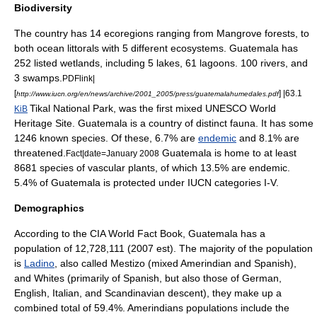
Biodiversity
The country has 14 ecoregions ranging from Mangrove forests, to
both ocean littorals with 5 different ecosystems. Guatemala has
252 listed wetlands, including 5 lakes, 61 lagoons. 100 rivers, and
3 swamps.
PDFlink|
[
] |63.1
http://www.iucn.org/en/news/archive/2001_2005/press/guatemalahumedales.pdf
Tikal
National Park, was the first mixed
UNESCO
World
KiB
Heritage Site
. Guatemala is a country of distinct
fauna
. It has some
1246 known species. Of these, 6.7% are
endemic
and 8.1% are
threatened.
Guatemala is home to at least
Fact|date=January 2008
8681 species of vascular plants, of which 13.5% are endemic.
5.4% of Guatemala is protected under IUCN categories I-V.
Demographics
According to the CIA
World Fact Book
, Guatemala has a
population of 12,728,111 (2007 est). The majority of the population
is
Ladino
, also called
Mestizo
(mixed
Amerindian
and Spanish),
and Whites (primarily of Spanish, but also those of German,
English, Italian, and Scandinavian descent), they make up a
combined total of 59.4%.
Amerindian
s populations include the