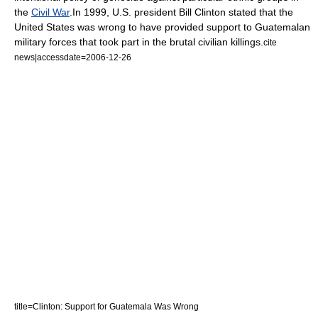
the
Civil War
.
In 1999, U.S. president
Bill Clinton
stated that the
United States was wrong to have provided support to Guatemalan
military forces that took part in the brutal civilian killings.
cite
news|accessdate=2006-12-26
title=Clinton: Support for Guatemala Was Wrong