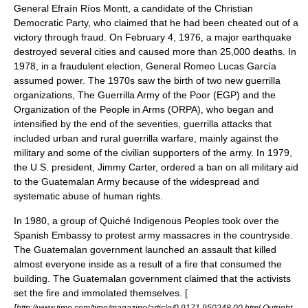
General
Efraín Ríos Montt
, a candidate of the Christian
Democratic Party, who claimed that he had been cheated out of a
victory through fraud. On February 4, 1976, a major earthquake
destroyed several cities and caused more than 25,000 deaths. In
1978, in a fraudulent election, General
Romeo Lucas García
assumed power. The 1970s saw the birth of two new guerrilla
organizations, The Guerrilla Army of the Poor (EGP) and the
Organization of the People in Arms (ORPA), who began and
intensified by the end of the seventies, guerrilla attacks that
included urban and rural guerrilla warfare, mainly against the
military and some of the civilian supporters of the army. In 1979,
the U.S. president,
Jimmy Carter
, ordered a ban on all military aid
to the Guatemalan Army because of the widespread and
systematic abuse of human rights.
In 1980, a group of Quiché Indigenous Peoples took over the
Spanish Embassy to protest army massacres in the countryside.
The Guatemalan government launched an assault that killed
almost everyone inside as a result of a fire that consumed the
building. The Guatemalan government claimed that the activists
set the fire and immolated themselves. [
[
http://www.time.com/time/magazine/article/0,9171,950248,00.html Outright