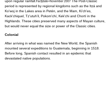
upon regular rainfall.
The Post-Classic
Fact|date=November 2007
period is represented by regional kingdoms such as the Itzá and
Ko'woj in the Lakes area in Petén, and the Mam, Ki'ch'es,
Kack'chiquel, Tz'utuh'il, Pokom'chí, Kek'chi and Chortí in the
Highlands. These cities preserved many aspects of Mayan culture,
but would never equal the size or power of the Classic cities.
Colonial
After arriving in what was named the
New World
, the Spanish
mounted several expeditions to Guatemala, beginning in 1518.
Before long, Spanish contact resulted in an
epidemic
that
devastated native populations.