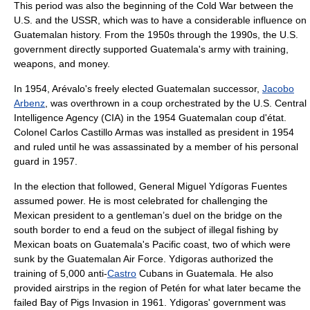
This period was also the beginning of the
Cold War
between the
U.S. and the USSR, which was to have a considerable influence on
Guatemalan history. From the 1950s through the 1990s, the U.S.
government directly supported Guatemala's army with training,
weapons, and money.
In 1954, Arévalo's freely elected Guatemalan successor,
Jacobo
Arbenz
, was overthrown in a coup orchestrated by the U.S.
Central
Intelligence Agency
(CIA) in the
1954 Guatemalan coup d'état
.
Colonel
Carlos Castillo Armas
was installed as president in 1954
and ruled until he was assassinated by a member of his personal
guard in 1957.
In the election that followed, General Miguel Ydígoras Fuentes
assumed power. He is most celebrated for challenging the
Mexican president to a gentleman’s duel on the bridge on the
south border to end a feud on the subject of illegal fishing by
Mexican boats on Guatemala's Pacific coast, two of which were
sunk by the Guatemalan Air Force. Ydigoras authorized the
training of 5,000 anti-
Castro
Cubans
in Guatemala. He also
provided airstrips in the region of Petén for what later became the
failed
Bay of Pigs Invasion
in 1961. Ydigoras' government was