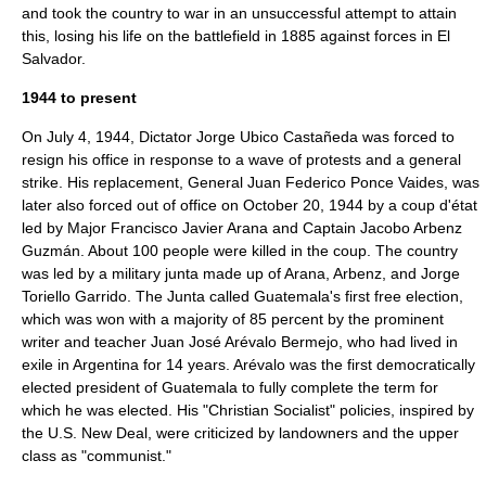
and took the country to war in an unsuccessful attempt to attain
this, losing his life on the battlefield in 1885 against forces in El
Salvador.
1944 to present
On July 4, 1944, Dictator
Jorge Ubico Castañeda
was forced to
resign his office in response to a wave of protests and a
general
strike
. His replacement, General
Juan Federico Ponce Vaides
, was
later also forced out of office on October 20, 1944 by a
coup d'état
led by Major
Francisco Javier Arana
and Captain
Jacobo Arbenz
Guzmán
. About 100 people were killed in the coup. The country
was led by a
military junta
made up of Arana, Arbenz, and
Jorge
Toriello Garrido
. The Junta called Guatemala's first free election,
which was won with a majority of 85 percent by the prominent
writer and teacher
Juan José Arévalo Bermejo
, who had lived in
exile in Argentina for 14 years. Arévalo was the first democratically
elected president of Guatemala to fully complete the term for
which he was elected. His "Christian Socialist" policies, inspired by
the U.S.
New Deal
, were criticized by landowners and the upper
class as "communist."