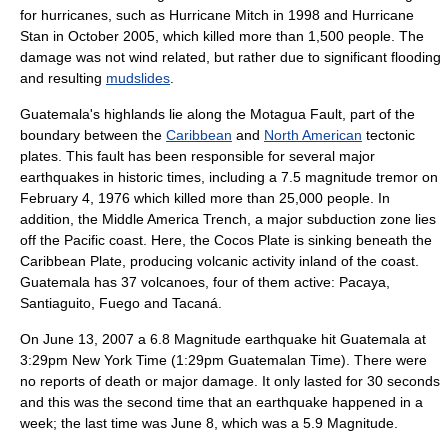
for hurricanes, such as
Hurricane Mitch
in 1998 and
Hurricane
Stan
in October 2005, which killed more than 1,500 people. The
damage was not wind related, but rather due to significant flooding
and resulting
mudslides
.
Guatemala's highlands lie along the
Motagua Fault
, part of the
boundary between the
Caribbean
and
North American
tectonic
plates
. This fault has been responsible for several major
earthquakes in historic times, including a 7.5 magnitude tremor on
February 4, 1976 which killed more than 25,000 people. In
addition, the
Middle America Trench
, a major
subduction zone
lies
off the Pacific coast. Here, the
Cocos Plate
is sinking beneath the
Caribbean Plate, producing volcanic activity inland of the coast.
Guatemala has 37 volcanoes, four of them active:
Pacaya
,
Santiaguito
,
Fuego
and
Tacaná
.
On June 13, 2007 a 6.8 Magnitude earthquake hit Guatemala at
3:29pm New York Time (1:29pm Guatemalan Time). There were
no reports of death or major damage. It only lasted for 30 seconds
and this was the second time that an earthquake happened in a
week; the last time was June 8, which was a 5.9 Magnitude.