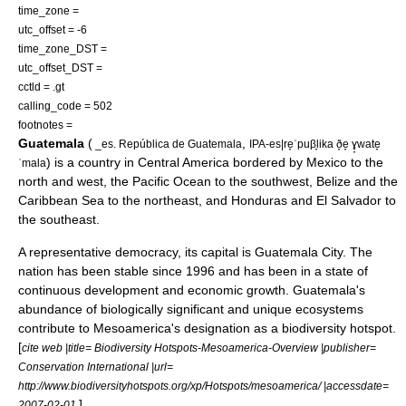
time_zone =
utc_offset = -6
time_zone_DST =
utc_offset_DST =
cctld =
.gt
calling_code = 502
footnotes =
Guatemala
(
,
_es. República de Guatemala
IPA-es|re̞ˈpuβ̞lika ð̞e̞ ɣ̞wate̞
) is a country in
Central America
bordered by
Mexico
to the
ˈmala
north and west, the
Pacific Ocean
to the southwest,
Belize
and the
Caribbean Sea
to the northeast, and
Honduras
and
El Salvador
to
the southeast.
A
representative democracy
, its capital is
Guatemala City
. The
nation has been stable since 1996 and has been in a state of
continuous development and economic growth. Guatemala's
abundance of biologically significant and unique ecosystems
contribute to
Mesoamerica
's designation as a
biodiversity hotspot
.
[
cite web |title= Biodiversity Hotspots-Mesoamerica-Overview |publisher=
Conservation International |url=
http://www.biodiversityhotspots.org/xp/Hotspots/mesoamerica/ |accessdate=
]
2007-02-01