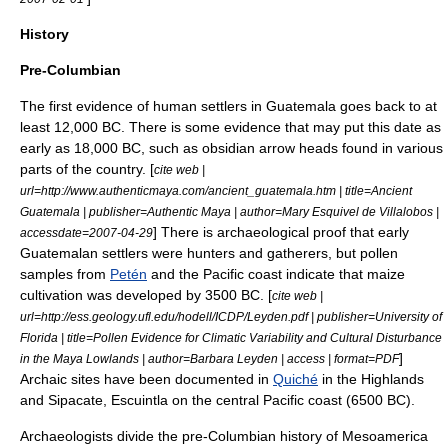
History
Pre-Columbian
The first evidence of human settlers in Guatemala goes back to at
least 12,000 BC. There is some evidence that may put this date as
early as 18,000 BC, such as
obsidian
arrow heads found in various
parts of the country. [
cite web |
url=http://www.authenticmaya.com/ancient_guatemala.htm | title=Ancient
Guatemala | publisher=Authentic Maya | author=Mary Esquivel de Villalobos |
] There is archaeological proof that early
accessdate=2007-04-29
Guatemalan settlers were hunters and gatherers, but pollen
samples from
Petén
and the Pacific coast indicate that
maize
cultivation was developed by 3500 BC. [
cite web |
url=http://ess.geology.ufl.edu/hodell/ICDP/Leyden.pdf | publisher=University of
Florida | title=Pollen Evidence for Climatic Variability and Cultural Disturbance
]
in the Maya Lowlands | author=Barbara Leyden | access | format=PDF
Archaic sites have been documented in
Quiché
in the Highlands
and
Sipacate
,
Escuintla
on the central Pacific coast (6500 BC).
Archaeologists divide the
pre-Columbian
history of
Mesoamerica