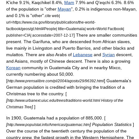
K'iche
9.1%,
Kaqchikel
8.4%,
Mam
7.9% and
Q'eqchi
6.3%. 8.6%
of the population is "other
Mayan
", 0.2% is indigenous non-Mayan,
and 0.1% is "other".
cite web|
url=https://www.cia.gov/library/publications/the-world-
factbook/geos/gt.html#People| title=Guatemala| work=World Factbook|
] There are smaller communities
publisher=CIA| accessdate=2007-12-17
present. The
Garífuna
, who are descended from African slaves,
live mainly in Livingston and
Puerto Barrios
, and other blacks and
mulatto
s. There are also Arabs of
Lebanese
and
Syrian
descent,
and Asians, mostly of Chinese descent. There is also a growing
Korean
community in Guatemala City and in nearby
Mixco
,
currently numbering about 50,000.
[
] Guatemala's
http://www.prensalibre.com/pl/2004/agosto/29/96392.html
German population is credited with bringing the tradition of a
Christmas tree to the country. [
[
http://www.urbanext.uiuc.edu/trees/traditions-world.html History of the
]
]
Christmas Tree
In 1900, Guatemala had a population of 885,000. [
[
] Population Statistics
]
http://www.populstat.info/Americas/guatemac.htm
Over the course of the twentieth century the population of the
country grew, the fastest growth in the Western Hemisphere. The