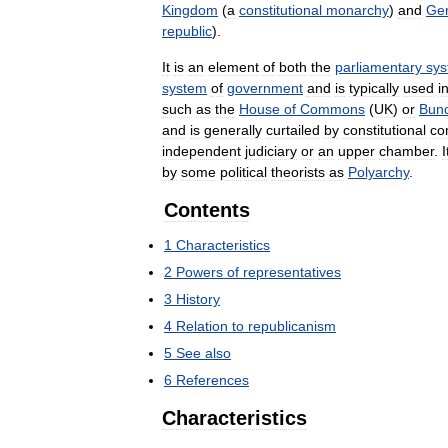
Kingdom
(
a
constitutional
monarchy
)
and
Ge
republic
).
It
is
an
element
of
both
the
parliamentary
sy
system
of
government
and
is
typically
used
i
such
as
the
House
of
Commons
(
UK
)
or
Bun
and
is
generally
curtailed
by
constitutional
co
independent
judiciary
or
an
upper
chamber
.
I
by
some
political
theorists
as
Polyarchy
.
Contents
1
Characteristics
2
Powers
of
representatives
3
History
4
Relation
to
republicanism
5
See
also
6
References
Characteristics