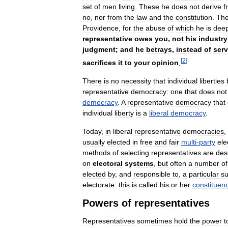
set
of
men
living
.
These
he
does
not
derive
f
no
,
nor
from
the
law
and
the
constitution
.
Th
Providence
,
for
the
abuse
of
which
he
is
deep
representative
owes
you
,
not
his
industry
judgment
;
and
he
betrays
,
instead
of
ser
[
2
]
sacrifices
it
to
your
opinion
.
There
is
no
necessity
that
individual
liberties
representative
democracy:
one
that
does
not
democracy
.
A
representative
democracy
that
individual
liberty
is
a
liberal
democracy
.
Today
,
in
liberal
representative
democracies
,
usually
elected
in
free
and
fair
multi
-
party
ele
methods
of
selecting
representatives
are
des
on
electoral
systems
,
but
often
a
number
of
elected
by
,
and
responsible
to
,
a
particular
su
electorate:
this
is
called
his
or
her
constituen
Powers
of
representatives
Representatives
sometimes
hold
the
power
t