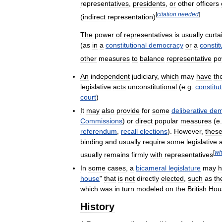
representatives
,
presidents
,
or
other
officers
[
citation
needed
]
(
indirect
representation
)
The
power
of
representatives
is
usually
curta
(
as
in
a
constitutional
democracy
or
a
constit
other
measures
to
balance
representative
po
An
independent
judiciary
,
which
may
have
th
legislative
acts
unconstitutional
(
e
.
g
.
constitut
court
)
It
may
also
provide
for
some
deliberative
dem
Commissions
)
or
direct
popular
measures
(
e
.
referendum
,
recall
elections
).
However
,
thes
binding
and
usually
require
some
legislative
[
wh
usually
remains
firmly
with
representatives
In
some
cases
,
a
bicameral
legislature
may
h
house
"
that
is
not
directly
elected
,
such
as
th
which
was
in
turn
modeled
on
the
British
Hou
History