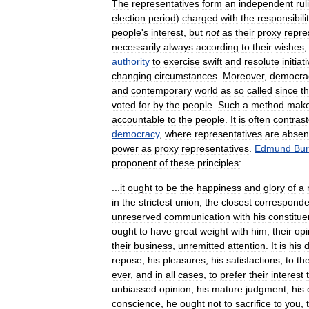
The
representatives
form
an
independent
rul
election
period
)
charged
with
the
responsibili
people
'
s
interest
,
but
not
as
their
proxy
repre
necessarily
always
according
to
their
wishes
authority
to
exercise
swift
and
resolute
initiat
changing
circumstances
.
Moreover
,
democra
and
contemporary
world
as
so
called
since
t
voted
for
by
the
people
.
Such
a
method
mak
accountable
to
the
people
.
It
is
often
contras
democracy
,
where
representatives
are
absen
power
as
proxy
representatives
.
Edmund
Bu
proponent
of
these
principles:
...
it
ought
to
be
the
happiness
and
glory
of
a
in
the
strictest
union
,
the
closest
correspond
unreserved
communication
with
his
constitue
ought
to
have
great
weight
with
him
;
their
opi
their
business
,
unremitted
attention
.
It
is
his
d
repose
,
his
pleasures
,
his
satisfactions
,
to
the
ever
,
and
in
all
cases
,
to
prefer
their
interest
unbiassed
opinion
,
his
mature
judgment
,
his
conscience
,
he
ought
not
to
sacrifice
to
you
,