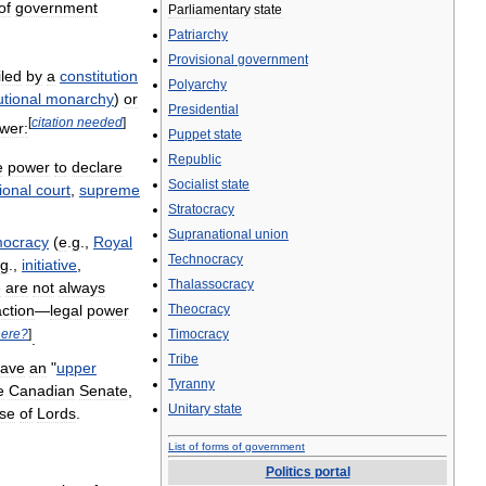
of
government
Parliamentary
state
Patriarchy
Provisional
government
iled
by
a
constitution
Polyarchy
utional
monarchy
)
or
Presidential
[
citation
needed
]
wer:
Puppet
state
Republic
e
power
to
declare
Socialist
state
ional
court
,
supreme
Stratocracy
Supranational
union
ocracy
(
e
.
g
.,
Royal
Technocracy
g
.,
initiative
,
Thalassocracy
e
are
not
always
action
—
legal
power
Theocracy
ere
?
]
Timocracy
.
Tribe
ave
an
"
upper
Tyranny
e
Canadian
Senate
,
Unitary
state
se
of
Lords
.
List
of
forms
of
government
Politics
portal