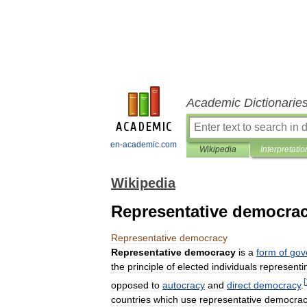
Academic Dictionarie
en-academic.com
Wikipedia
Interpretatio
Wikipedia
Representative democra
Representative
democracy
Representative
democracy
is
a
form
of
gov
the
principle
of
elected
individuals
representi
[
opposed
to
autocracy
and
direct
democracy
.
countries
which
use
representative
democra