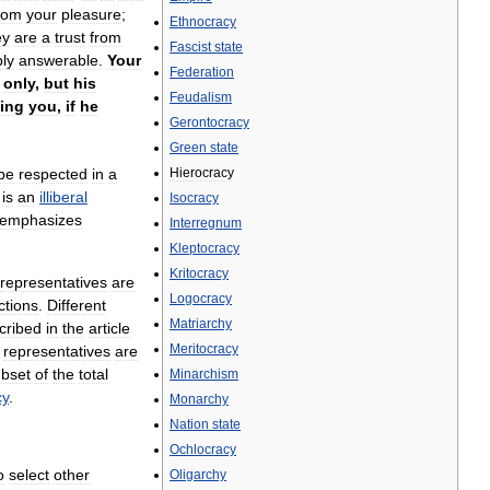
rom
your
pleasure
;
Ethnocracy
ey
are
a
trust
from
Fascist
state
ly
answerable
.
Your
Federation
only
,
but
his
Feudalism
ving
you
,
if
he
Gerontocracy
Green
state
be
respected
in
a
Hierocracy
is
an
illiberal
Isocracy
emphasizes
Interregnum
Kleptocracy
Kritocracy
representatives
are
Logocracy
ctions
.
Different
Matriarchy
cribed
in
the
article
Meritocracy
representatives
are
bset
of
the
total
Minarchism
cy
.
Monarchy
Nation
state
Ochlocracy
o
select
other
Oligarchy