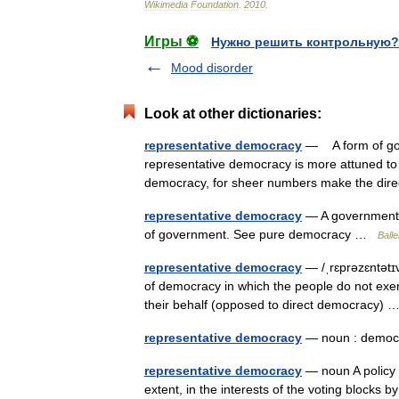
Wikimedia
Foundation
.
2010
.
Игры ⚽
Нужно решить контрольную?
Mood disorder
Look at other dictionaries:
representative democracy
— A form of gove
representative democracy is more attuned to 
democracy, for sheer numbers make the di
representative democracy
— A government b
of government. See pure democracy …
Balle
representative democracy
— /ˌrɛprəzɛntətɪ
of democracy in which the people do not exer
their behalf (opposed to direct democracy)
representative democracy
— noun : demo
representative democracy
— noun A policy u
extent, in the interests of the voting block