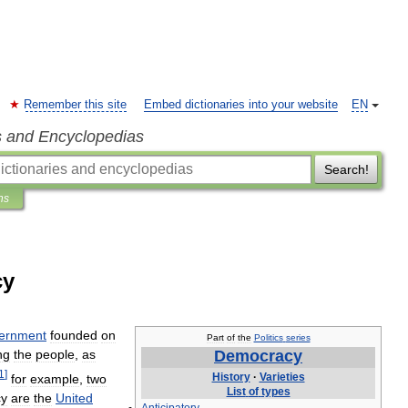
Remember this site
Embed dictionaries into your website
EN
s and Encyclopedias
Search!
ns
cy
ernment
founded
on
Part
of
the
Politics
series
ng
the
people
,
as
Democracy
1
]
History
·
Varieties
for
example
,
two
List
of
types
cy
are
the
United