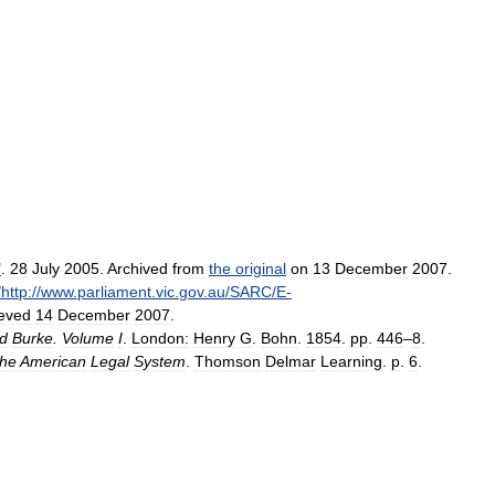
"
.
28
July
2005
.
Archived
from
the
original
on
13
December
2007
.
/
http:
//
www
.
parliament
.
vic
.
gov
.
au
/
SARC
/
E
-
ieved
14
December
2007
.
d
Burke
.
Volume
I
.
London:
Henry
G
.
Bohn
.
1854
.
pp
.
446
–
8
.
the
American
Legal
System
.
Thomson
Delmar
Learning
.
p
.
6
.