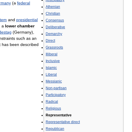
Anticipatory
rmany
(
a
federal
Athenian
Christian
stem
and
presidential
Consensus
n
a
lower
chamber
Deliberative
destag
(
Germany
),
Demarchy
nstraints
such
as
an
Direct
t
has
been
described
Grassroots
Illiberal
Inclusive
Islamic
Liberal
Messianic
Non
-
partisan
Participatory
Radical
Religious
Representative
Representative
direct
Republican