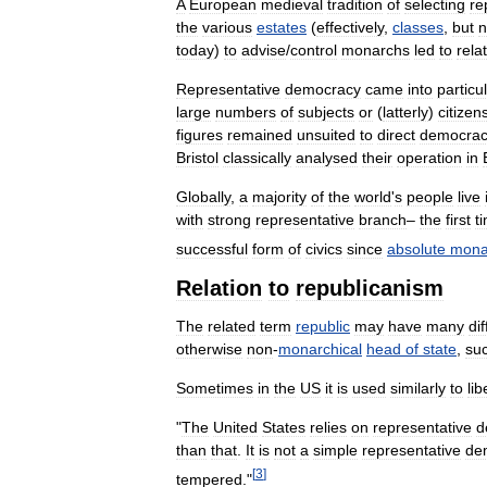
A
European
medieval
tradition
of
selecting
re
the
various
estates
(
effectively
,
classes
,
but
n
today
)
to
advise
/
control
monarchs
led
to
relat
Representative
democracy
came
into
particu
large
numbers
of
subjects
or
(
latterly
)
citizen
figures
remained
unsuited
to
direct
democrac
Bristol
classically
analysed
their
operation
in
Globally
,
a
majority
of
the
world
'
s
people
live
with
strong
representative
branch
–
the
first
t
successful
form
of
civics
since
absolute
mona
Relation
to
republicanism
The
related
term
republic
may
have
many
di
otherwise
non
-
monarchical
head
of
state
,
su
Sometimes
in
the
US
it
is
used
similarly
to
lib
"
The
United
States
relies
on
representative
d
than
that
.
It
is
not
a
simple
representative
de
[
3
]
tempered
."