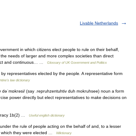
Livable Netherlands
rnment in which citizens elect people to rule on their behalf,
the needs of larger and more complex societies than direct
rect and continuous… …
Glossary of UK Government and Politics
y representatives elected by the people. A representative form
ntine's law dictionary
v dəˈmɒkrəsi/ (say .repruhzentuhtiv duh mokruhsee) noun a form
cise power directly but elect representatives to make decisions on
 …
cracy 1b(2) …
Useful english dictionary
nder the rule of people acting on the behalf of and, to a lesser
s by which they were elected …
Wiktionary