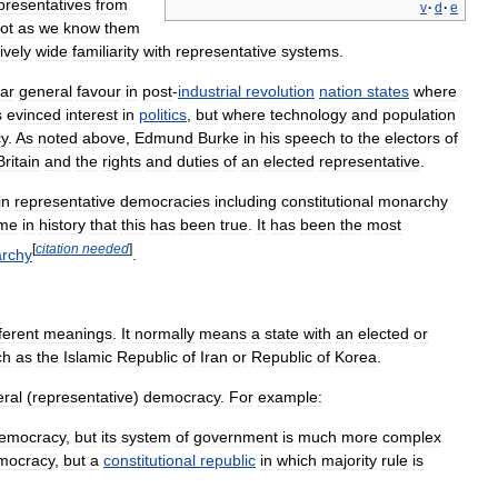
presentatives
from
v
·
d
·
e
ot
as
we
know
them
ively
wide
familiarity
with
representative
systems
.
lar
general
favour
in
post
-
industrial
revolution
nation
states
where
s
evinced
interest
in
politics
,
but
where
technology
and
population
y
.
As
noted
above
,
Edmund
Burke
in
his
speech
to
the
electors
of
Britain
and
the
rights
and
duties
of
an
elected
representative
.
in
representative
democracies
including
constitutional
monarchy
ime
in
history
that
this
has
been
true
.
It
has
been
the
most
[
citation
needed
]
rchy
.
fferent
meanings
.
It
normally
means
a
state
with
an
elected
or
ch
as
the
Islamic
Republic
of
Iran
or
Republic
of
Korea
.
eral
(
representative
)
democracy
.
For
example:
emocracy
,
but
its
system
of
government
is
much
more
complex
mocracy
,
but
a
constitutional
republic
in
which
majority
rule
is