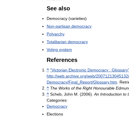
See
also
Democracy
(
varieties
)
Non
-
partisan
democracy
Polyarchy
Totalitarian
democracy
Voting
system
References
^
"
Victorian
Electronic
Democracy
:
Glossary
http:
//
web
.
archive
.
org
/
web
/
20071213045132
Democracy
/
Final
_
Report
/
Glossary
.
htm
.
Retr
^
The
Works
of
the
Right
Honourable
Edmun
^
Scheb
,
John
M
. (
2006
).
An
Introduction
to
Categories:
Democracy
Elections