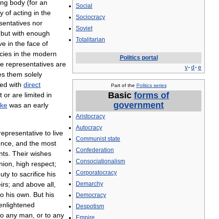
ing
body
(
for
an
Social
ty
of
acting
in
the
Sociocracy
sentatives
nor
Soviet
,
but
with
enough
Totalitarian
ive
in
the
face
of
cies
in
the
modern
Politics
portal
he
representatives
are
v
·
d
·
e
es
them
solely
ted
with
direct
Part
of
the
Politics
series
Basic
forms
of
t
or
are
limited
in
government
rke
was
an
early
Aristocracy
Autocracy
representative
to
live
Communist
state
ence
,
and
the
most
Confederation
nts
.
Their
wishes
Consociationalism
nion
,
high
respect
;
Corporatocracy
uty
to
sacrifice
his
irs
;
and
above
all
,
Demarchy
to
his
own
.
But
his
Democracy
enlightened
Despotism
to
any
man
,
or
to
any
Empire