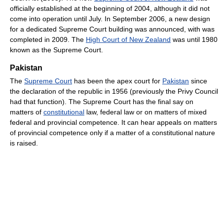
officially established at the beginning of 2004, although it did not
come into operation until July. In September 2006, a new design
for a dedicated Supreme Court building was announced, with was
completed in 2009. The
High Court of New Zealand
was until 1980
known as the Supreme Court.
Pakistan
The
Supreme Court
has been the apex court for
Pakistan
since
the declaration of the republic in 1956 (previously the Privy Council
had that function). The Supreme Court has the final say on
matters of
constitutional
law, federal law or on matters of mixed
federal and provincial competence. It can hear appeals on matters
of provincial competence only if a matter of a constitutional nature
is raised.