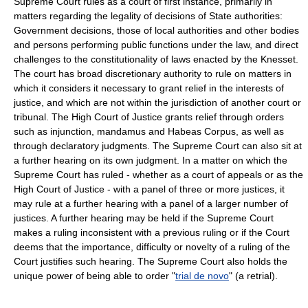
Supreme Court rules as a court of first instance, primarily in
matters regarding the legality of decisions of State authorities:
Government decisions, those of local authorities and other bodies
and persons performing public functions under the law, and direct
challenges to the constitutionality of laws enacted by the Knesset.
The court has broad discretionary authority to rule on matters in
which it considers it necessary to grant relief in the interests of
justice, and which are not within the jurisdiction of another court or
tribunal. The High Court of Justice grants relief through orders
such as injunction, mandamus and Habeas Corpus, as well as
through declaratory judgments. The Supreme Court can also sit at
a further hearing on its own judgment. In a matter on which the
Supreme Court has ruled - whether as a court of appeals or as the
High Court of Justice - with a panel of three or more justices, it
may rule at a further hearing with a panel of a larger number of
justices. A further hearing may be held if the Supreme Court
makes a ruling inconsistent with a previous ruling or if the Court
deems that the importance, difficulty or novelty of a ruling of the
Court justifies such hearing. The Supreme Court also holds the
unique power of being able to order "
trial de novo
" (a retrial).