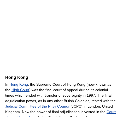
Hong Kong
In
Hong Kong
, the Supreme Court of Hong Kong (now known as
the
High Court
) was the final court of appeal during its colonial
times which ended with transfer of sovereignty in 1997. The final
adjudication power, as in any other British Colonies, rested with the
Judicial Committee of the Privy Council
(JCPC) in London, United
Kingdom. Now the power of final adjudication is vested in the
Court