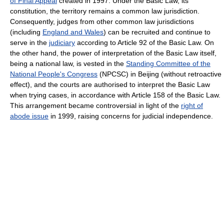
of Final Appeal
created in 1997. Under the Basic Law, its
constitution, the territory remains a common law jurisdiction.
Consequently, judges from other common law jurisdictions
(including
England and Wales
) can be recruited and continue to
serve in the
judiciary
according to Article 92 of the Basic Law. On
the other hand, the power of interpretation of the Basic Law itself,
being a national law, is vested in the
Standing Committee of the
National People's Congress
(NPCSC) in Beijing (without retroactive
effect), and the courts are authorised to interpret the Basic Law
when trying cases, in accordance with Article 158 of the Basic Law.
This arrangement became controversial in light of the
right of
abode issue
in 1999, raising concerns for judicial independence.