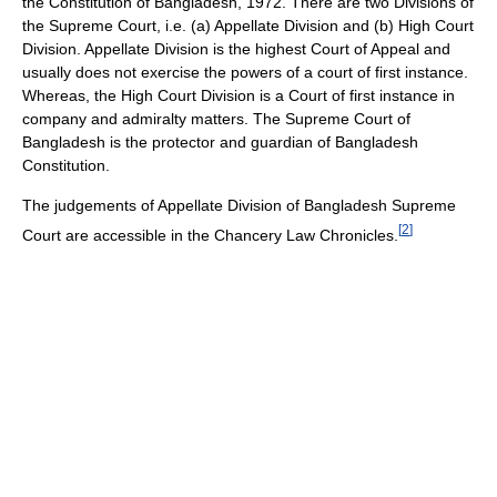
the Constitution of Bangladesh, 1972. There are two Divisions of
the Supreme Court, i.e. (a) Appellate Division and (b) High Court
Division. Appellate Division is the highest Court of Appeal and
usually does not exercise the powers of a court of first instance.
Whereas, the High Court Division is a Court of first instance in
company and admiralty matters. The Supreme Court of
Bangladesh is the protector and guardian of Bangladesh
Constitution.
The judgements of Appellate Division of Bangladesh Supreme
[
2
]
Court are accessible in the Chancery Law Chronicles.