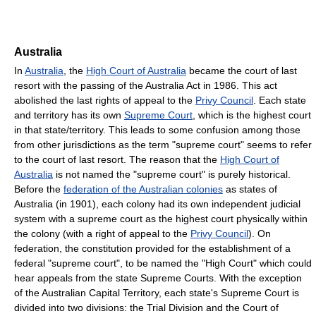
Australia
In
Australia
, the
High Court of Australia
became the court of last
resort with the passing of the Australia Act in 1986. This act
abolished the last rights of appeal to the
Privy Council
. Each state
and territory has its own
Supreme Court
, which is the highest court
in that state/territory. This leads to some confusion among those
from other jurisdictions as the term "supreme court" seems to refer
to the court of last resort. The reason that the
High Court of
Australia
is not named the "supreme court" is purely historical.
Before the
federation of the Australian colonies
as states of
Australia (in 1901), each colony had its own independent judicial
system with a supreme court as the highest court physically within
the colony (with a right of appeal to the
Privy Council
). On
federation, the constitution provided for the establishment of a
federal "supreme court", to be named the "High Court" which could
hear appeals from the state Supreme Courts. With the exception
of the Australian Capital Territory, each state's Supreme Court is
divided into two divisions: the Trial Division and the Court of