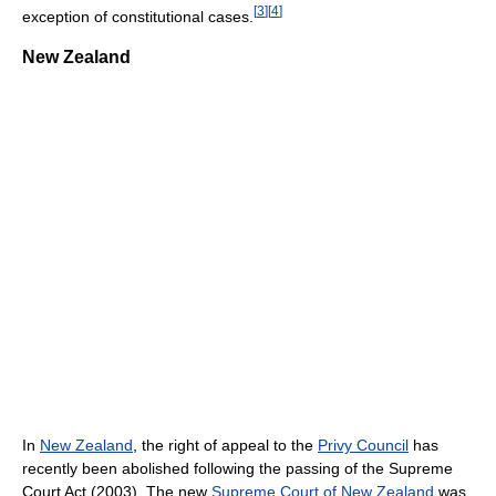
[
3
]
[
4
]
exception of constitutional cases.
New Zealand
In
New Zealand
, the right of appeal to the
Privy Council
has
recently been abolished following the passing of the Supreme
Court Act (2003). The new
Supreme Court of New Zealand
was