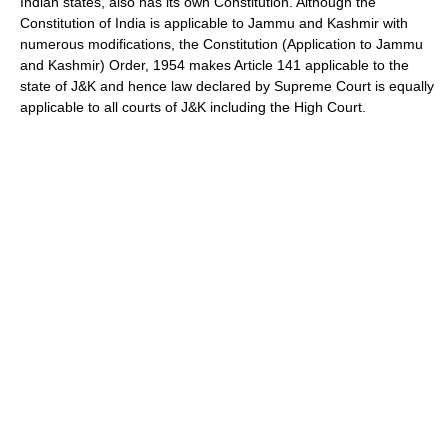
Indian states, also has its own Constitution. Although the
Constitution of India is applicable to Jammu and Kashmir with
numerous modifications, the Constitution (Application to Jammu
and Kashmir) Order, 1954 makes Article 141 applicable to the
state of J&K and hence law declared by Supreme Court is equally
applicable to all courts of J&K including the High Court.