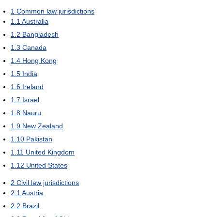
1
Common law jurisdictions
1.1
Australia
1.2
Bangladesh
1.3
Canada
1.4
Hong Kong
1.5
India
1.6
Ireland
1.7
Israel
1.8
Nauru
1.9
New Zealand
1.10
Pakistan
1.11
United Kingdom
1.12
United States
2
Civil law jurisdictions
2.1
Austria
2.2
Brazil