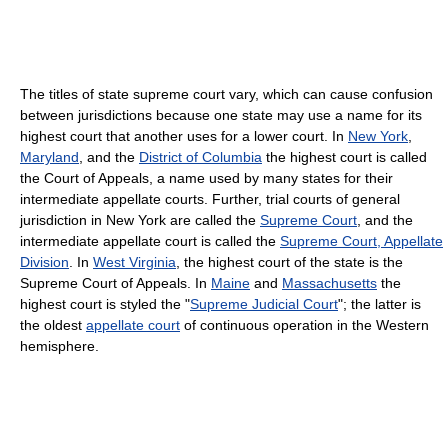
The titles of state supreme court vary, which can cause confusion
between jurisdictions because one state may use a name for its
highest court that another uses for a lower court. In
New York
,
Maryland
, and the
District of Columbia
the highest court is called
the Court of Appeals, a name used by many states for their
intermediate appellate courts. Further, trial courts of general
jurisdiction in New York are called the
Supreme Court
, and the
intermediate appellate court is called the
Supreme Court, Appellate
Division
. In
West Virginia
, the highest court of the state is the
Supreme Court of Appeals. In
Maine
and
Massachusetts
the
highest court is styled the "
Supreme Judicial Court
"; the latter is
the oldest
appellate court
of continuous operation in the Western
hemisphere.