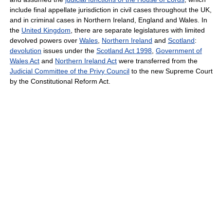
include final appellate jurisdiction in civil cases throughout the UK,
and in criminal cases in Northern Ireland, England and Wales. In
the
United Kingdom
, there are separate legislatures with limited
devolved powers over
Wales
,
Northern Ireland
and
Scotland
:
devolution
issues under the
Scotland Act 1998
,
Government of
Wales Act
and
Northern Ireland Act
were transferred from the
Judicial Committee of the Privy Council
to the new Supreme Court
by the Constitutional Reform Act.