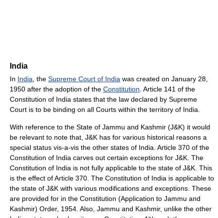
India
In
India
, the
Supreme Court of India
was created on January 28,
1950 after the adoption of the
Constitution
. Article 141 of the
Constitution of India states that the law declared by Supreme
Court is to be binding on all Courts within the territory of India.
With reference to the State of Jammu and Kashmir (J&K) it would
be relevant to note that, J&K has for various historical reasons a
special status vis-a-vis the other states of India. Article 370 of the
Constitution of India carves out certain exceptions for J&K. The
Constitution of India is not fully applicable to the state of J&K. This
is the effect of Article 370. The Constitution of India is applicable to
the state of J&K with various modifications and exceptions. These
are provided for in the Constitution (Application to Jammu and
Kashmir) Order, 1954. Also, Jammu and Kashmir, unlike the other