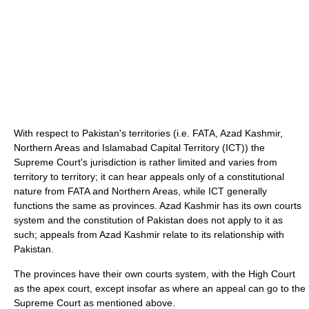
With respect to Pakistan's territories (i.e. FATA, Azad Kashmir,
Northern Areas and Islamabad Capital Territory (ICT)) the
Supreme Court's jurisdiction is rather limited and varies from
territory to territory; it can hear appeals only of a constitutional
nature from FATA and Northern Areas, while ICT generally
functions the same as provinces. Azad Kashmir has its own courts
system and the constitution of Pakistan does not apply to it as
such; appeals from Azad Kashmir relate to its relationship with
Pakistan.
The provinces have their own courts system, with the High Court
as the apex court, except insofar as where an appeal can go to the
Supreme Court as mentioned above.