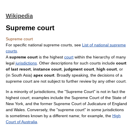
Wikipedia
Supreme court
Supreme court
For specific national supreme courts, see
List of national supreme
courts
.
A
supreme court
is the highest
court
within the hierarchy of many
legal
jurisdictions
. Other descriptions for such courts include
court
of last resort
,
instance court
,
judgment court
,
high court
, or
(in South Asia)
apex court
. Broadly speaking, the decisions of a
supreme court are not subject to further review by any other court.
In a minority of jurisdictions, the "Supreme Court" is not in fact the
highest court; examples include the Supreme Court of the State of
New York, and the former Supreme Court of Judicature of England
and Wales. Conversely, the "supreme court" in some jurisdictions
is sometimes known by a different name; for example, the
High
Court of Australia
.