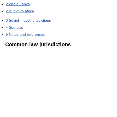
2.20
Sri Lanka
2.21
South Africa
3
Soviet-model jurisdictions
4
See also
5
Notes and references
Common law jurisdictions