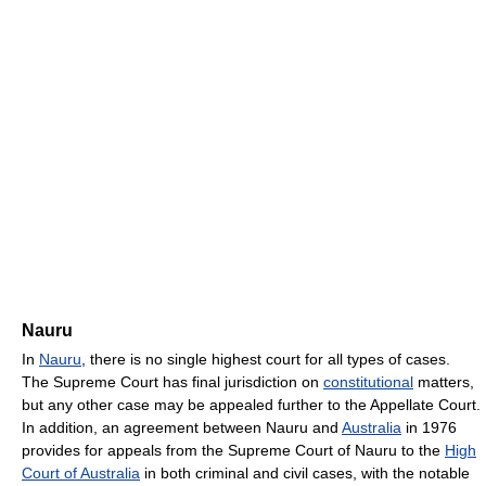
Nauru
In
Nauru
, there is no single highest court for all types of cases.
The Supreme Court has final jurisdiction on
constitutional
matters,
but any other case may be appealed further to the Appellate Court.
In addition, an agreement between Nauru and
Australia
in 1976
provides for appeals from the Supreme Court of Nauru to the
High
Court of Australia
in both criminal and civil cases, with the notable