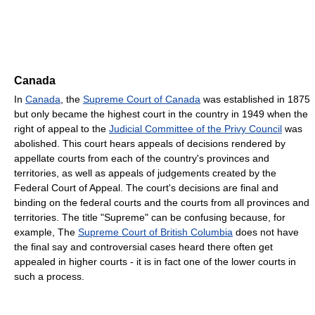
Canada
In
Canada
, the
Supreme Court of Canada
was established in 1875
but only became the highest court in the country in 1949 when the
right of appeal to the
Judicial Committee of the Privy Council
was
abolished. This court hears appeals of decisions rendered by
appellate courts from each of the country's provinces and
territories, as well as appeals of judgements created by the
Federal Court of Appeal. The court's decisions are final and
binding on the federal courts and the courts from all provinces and
territories. The title "Supreme" can be confusing because, for
example, The
Supreme Court of British Columbia
does not have
the final say and controversial cases heard there often get
appealed in higher courts - it is in fact one of the lower courts in
such a process.