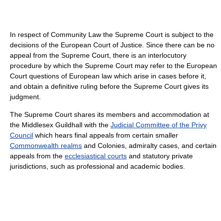
In respect of Community Law the Supreme Court is subject to the
decisions of the European Court of Justice. Since there can be no
appeal from the Supreme Court, there is an interlocutory
procedure by which the Supreme Court may refer to the European
Court questions of European law which arise in cases before it,
and obtain a definitive ruling before the Supreme Court gives its
judgment.
The Supreme Court shares its members and accommodation at
the Middlesex Guildhall with the
Judicial Committee of the Privy
Council
which hears final appeals from certain smaller
Commonwealth realms
and Colonies, admiralty cases, and certain
appeals from the
ecclesiastical courts
and statutory private
jurisdictions, such as professional and academic bodies.