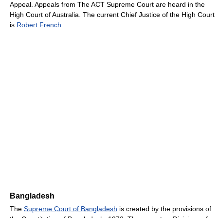
Appeal. Appeals from The ACT Supreme Court are heard in the
High Court of Australia. The current Chief Justice of the High Court
is
Robert French
.
Bangladesh
The
Supreme Court of Bangladesh
is created by the provisions of