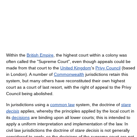
Within the
British Empire
, the highest court within a colony was
often called the "Supreme Court", even though appeals could be
made from that court to the
United Kingdom
's
Privy Council
(based
in London). A number of
Commonwealth
jurisdictions retain this
system, but many others have reconstituted their own highest
court as a court of last resort, with the right of appeal to the Privy
Council being abolished.
In jurisdictions using a
common law
system, the doctrine of
stare
decisis
applies, whereby the principles applied by the local court in
its
decisions
are binding upon all lower courts; this is intended to
apply a uniform interpretation and implementation of the law. In
civil law jurisdictions the doctrine of
stare decisis
is not generally
considered to apply, so the decisions of the supreme court are not