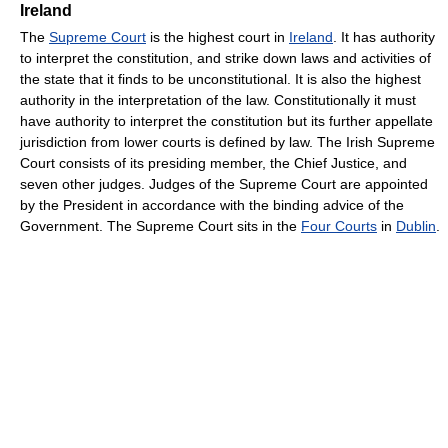
Ireland
The
Supreme Court
is the highest court in
Ireland
. It has authority
to interpret the constitution, and strike down laws and activities of
the state that it finds to be unconstitutional. It is also the highest
authority in the interpretation of the law. Constitutionally it must
have authority to interpret the constitution but its further appellate
jurisdiction from lower courts is defined by law. The Irish Supreme
Court consists of its presiding member, the Chief Justice, and
seven other judges. Judges of the Supreme Court are appointed
by the President in accordance with the binding advice of the
Government. The Supreme Court sits in the
Four Courts
in
Dublin
.