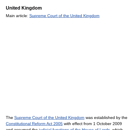
United Kingdom
Main article:
Supreme Court of the United Kingdom
The
Supreme Court of the United Kingdom
was established by the
Constitutional Reform Act 2005
with effect from 1 October 2009
and assumed the
judicial functions of the House of Lords
, which