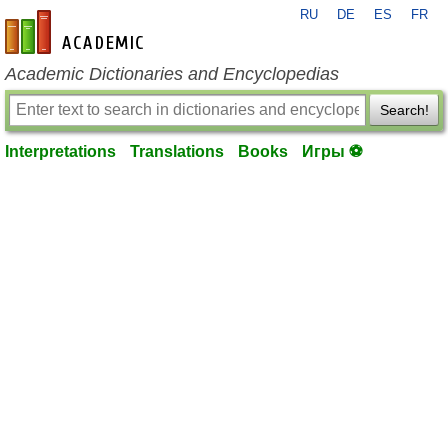
RU
DE
ES
FR
en-academic.com
Academic Dictionaries and Encyclopedias
Search!
Interpretations
Translations
Books
Игры ⚽