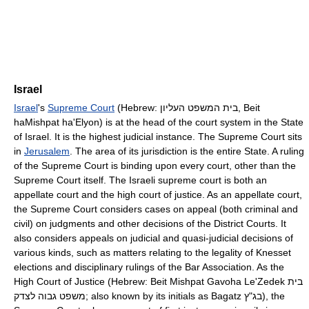
Israel
Israel
's
Supreme Court
(Hebrew: בית המשפט העליון, Beit
haMishpat ha'Elyon) is at the head of the court system in the State
of Israel. It is the highest judicial instance. The Supreme Court sits
in
Jerusalem
. The area of its jurisdiction is the entire State. A ruling
of the Supreme Court is binding upon every court, other than the
Supreme Court itself. The Israeli supreme court is both an
appellate court and the high court of justice. As an appellate court,
the Supreme Court considers cases on appeal (both criminal and
civil) on judgments and other decisions of the District Courts. It
also considers appeals on judicial and quasi-judicial decisions of
various kinds, such as matters relating to the legality of Knesset
elections and disciplinary rulings of the Bar Association. As the
High Court of Justice (Hebrew: Beit Mishpat Gavoha Le'Zedek בית
משפט גבוה לצדק; also known by its initials as Bagatz בג"ץ), the