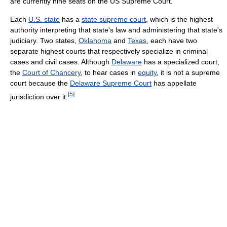
are currently nine seats on the US Supreme Court.
Each
U.S. state
has a
state supreme court
, which is the highest
authority interpreting that state's law and administering that state's
judiciary. Two states,
Oklahoma
and
Texas
, each have two
separate highest courts that respectively specialize in criminal
cases and civil cases. Although
Delaware
has a specialized court,
the
Court of Chancery
, to hear cases in
equity
, it is not a supreme
court because the
Delaware Supreme Court
has appellate
[
5
]
jurisdiction over it.