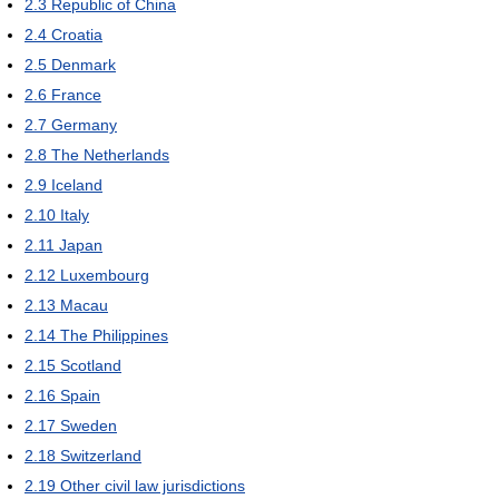
2.3
Republic of China
2.4
Croatia
2.5
Denmark
2.6
France
2.7
Germany
2.8
The Netherlands
2.9
Iceland
2.10
Italy
2.11
Japan
2.12
Luxembourg
2.13
Macau
2.14
The Philippines
2.15
Scotland
2.16
Spain
2.17
Sweden
2.18
Switzerland
2.19
Other civil law jurisdictions