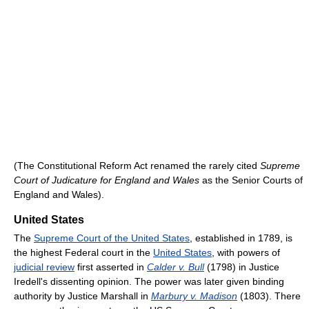
(The Constitutional Reform Act renamed the rarely cited
Supreme
Court of Judicature for England and Wales
as the Senior Courts of
England and Wales).
United States
The
Supreme Court of the United States
, established in 1789, is
the highest Federal court in the
United States
, with powers of
judicial review
first asserted in
Calder v. Bull
(1798) in Justice
Iredell's dissenting opinion. The power was later given binding
authority by Justice Marshall in
Marbury v. Madison
(1803). There