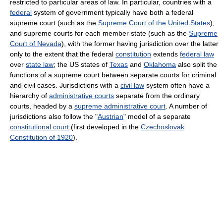
restricted to particular areas of law. In particular, countries with a
federal
system of government typically have both a federal
supreme court (such as the
Supreme Court of the United States
),
and supreme courts for each member state (such as the
Supreme
Court of Nevada
), with the former having jurisdiction over the latter
only to the extent that the federal
constitution
extends
federal law
over
state law
; the US states of
Texas
and
Oklahoma
also split the
functions of a supreme court between separate courts for criminal
and civil cases. Jurisdictions with a
civil law
system often have a
hierarchy of
administrative courts
separate from the ordinary
courts, headed by a
supreme administrative court
. A number of
jurisdictions also follow the "
Austrian
" model of a separate
constitutional court
(first developed in the
Czechoslovak
Constitution of 1920
).