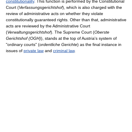
constitutionality
. This function is performed by the Constitutional
Court (
Verfassungsgerichtshof
), which is also charged with the
review of administrative acts on whether they violate
constitutionally guaranteed rights. Other than that, administrative
acts are reviewed by the Administrative Court
(
Verwaltungsgerichtshof
). The Supreme Court (
Oberste
Gerichtshof (OGH)
), stands at the top of Austria's system of
"ordinary courts" (
ordentliche Gerichte
) as the final instance in
issues of
private law
and
criminal law
.