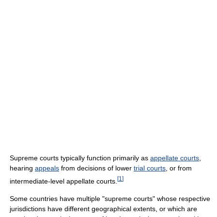
Supreme courts typically function primarily as
appellate courts
,
hearing
appeals
from decisions of lower
trial courts
, or from
[
1
]
intermediate-level appellate courts.
Some countries have multiple "supreme courts" whose respective
jurisdictions have different geographical extents, or which are