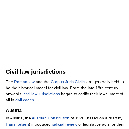
Civil law jurisdictions
The
Roman law
and the
Corpus Juris Civilis
are generally held to
be the historical model for civil law. From the late 18th century
onwards,
civil law jurisdictions
began to codify their laws, most of
all in
civil codes
.
Austria
In Austria, the
Austrian Constitution
of 1920 (based on a draft by
Hans Kelsen
) introduced
judicial review
of legislative acts for their