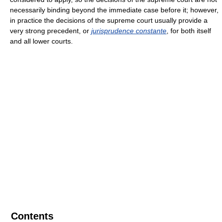
necessarily binding beyond the immediate case before it; however,
in practice the decisions of the supreme court usually provide a
very strong precedent, or
jurisprudence constante
, for both itself
and all lower courts.
Contents