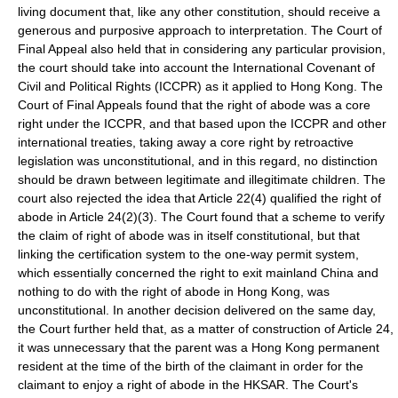
living document that, like any other constitution, should receive a
generous and purposive approach to interpretation. The Court of
Final Appeal also held that in considering any particular provision,
the court should take into account the
International Covenant of
Civil and Political Rights
(ICCPR) as it applied to Hong Kong. The
Court of Final Appeals found that the right of abode was a core
right under the ICCPR, and that based upon the ICCPR and other
international treaties, taking away a core right by retroactive
legislation was unconstitutional, and in this regard, no distinction
should be drawn between legitimate and illegitimate children. The
court also rejected the idea that Article 22(4) qualified the right of
abode in Article 24(2)(3). The Court found that a scheme to verify
the claim of right of abode was in itself constitutional, but that
linking the certification system to the one-way permit system,
which essentially concerned the right to exit mainland China and
nothing to do with the right of abode in Hong Kong, was
unconstitutional. In another decision delivered on the same day,
the Court further held that, as a matter of construction of Article 24,
it was unnecessary that the parent was a Hong Kong permanent
resident at the time of the birth of the claimant in order for the
claimant to enjoy a right of abode in the HKSAR. The Court's