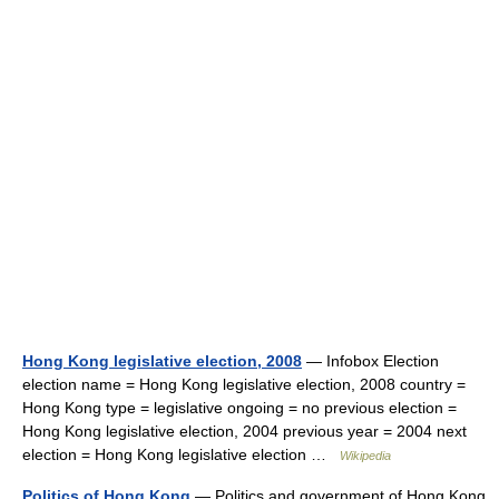
Hong Kong legislative election, 2008
— Infobox Election
election name = Hong Kong legislative election, 2008 country =
Hong Kong type = legislative ongoing = no previous election =
Hong Kong legislative election, 2004 previous year = 2004 next
election = Hong Kong legislative election …
Wikipedia
Politics of Hong Kong
— Politics and government of Hong Kong