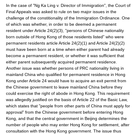
In the case of "Ng Ka Ling v. Director of Immigration", the Court of
Final Appeals was asked to rule on two major issues in the
challenge of the constitionality of the Immigration Ordinance. One
of which was whether, in order to be deemed a permanent
resident under Article 24(2)(3), "persons of Chinese nationality
born outside of Hong Kong of those residents listed" who were
permanent residents article Article 24(2)(1) and Article 24(2)(2)
must have been born at a time when either parent had already
become a permanent resident, or whether it was sufficient that
either parent subsequently acquired permanent residence.
Another issue was whether persons of PRC nationality living in
mainland China who qualified for permanent residence in Hong
Kong under Article 24 would have to acquire an
exit permit
from
the Chinese government to leave mainland China before they
could exercise the right of abode in Hong Kong. This requirement
was allegedly justified on the basis of Article 22 of the Basic Law,
which states that "people from other parts of China must apply for
approval" from the Chinese government before entering Hong
Kong, and that the central government in
Beijing
determines the
number of people who may enter Hong Kong for settlement, after
consultation with the Hong Kong government. The issue thus