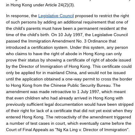
in Hong Kong under Article 24(2)(3).
In response, the
Legislative Council
proposed to restrict the right
of such persons by adding an additional requirement that one of
the child's parents must have been a permanent resident at the
time of the child's birth. On
10 July
1997
, the Legislative Council
passed the Immigration Amendment No. 3 Ordinance that
introduced a certification system. Under this system, any person
who claims to have the right of abode in Hong Kong can only
prove their status by showing a certificate of right of abode issued
by the Director of Immigration of Hong Kong. This certificate could
only be applied for in mainland China, and would not be issued
until the application obtained a one-way permit to cross the border
to Hong Kong from the Chinese
Public Security Bureau
. The
amendment was made retroactive to
1 July
1997
, which meant
that even children who had already arrived in Hong Kong with
previously sufficient legal documentation would have been stripped
of their right for lack of a certificate that did not yet exist when they
entered Hong Kong. The retroactivity of the amendment triggered
a number of test cases in court, which eventually came before the
Court of Final Appeals as "Ng Ka Ling v. Director of Immigration".