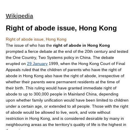
Wikipedia
Right of abode issue, Hong Kong
Right of abode issue, Hong Kong
The issue of who has the
right of abode in Hong Kong
prompted a fierce debate at the end of the 20th century and tested
the
One Country, Two Systems
policy in
China
. The debate
erupted on
29 January
1999
, when the Hong Kong Court of Final
Appeals ruled that the children of parents who have the
right of
abode
in
Hong Kong
also have the right of abode, irrespective of
whether their parents were permanent residents at the time of
their birth. This ruling would have granted immediate right of
abode to up to 300,000 people in
Mainland China
, depending
upon whether
family unification
would have been limited to children
under a certain age, or extended to all people. Those with the right
of abode would be allowed to live, work, and vote without
restriction in Hong Kong, and is considered desirable by many in
neighbouring areas as the territory's
quality of life
is the highest in