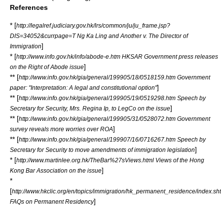
References
* [
http://legalref.judiciary.gov.hk/lrs/common/ju/ju_frame.jsp?
DIS=34052&currpage=T Ng Ka Ling and Another v. The Director of
]
Immigration
* [
http://www.info.gov.hk/info/abode-e.htm HKSAR Government press releases
]
on the Right of Abode issue
** [
http://www.info.gov.hk/gia/general/199905/18/0518159.htm Government
]
paper: "Interpretation: A legal and constitutional option"
** [
http://www.info.gov.hk/gia/general/199905/19/0519298.htm Speech by
]
Secretary for Security, Mrs. Regina Ip, to LegCo on the issue
** [
http://www.info.gov.hk/gia/general/199905/31/0528072.htm Government
]
survey reveals more worries over ROA
** [
http://www.info.gov.hk/gia/general/199907/16/0716267.htm Speech by
]
Secretary for Security to move amendments of immigration legislation
* [
http://www.martinlee.org.hk/TheBar%27sViews.html Views of the Hong
]
Kong Bar Association on the issue
*
[
http://www.hkclic.org/en/topics/immigration/hk_permanent_residence/index.sh
]
FAQs on Permanent Residency