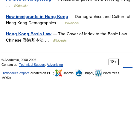
…
Wikipedia
New immigrants in Hong Kong
— Demographics and Culture of
Hong Kong Demographics …
Wikipedia
Hong Kong Basic Law
— The Cover of Index to the Basic Law
Chinese 香港基本法 …
Wikipedia
© Academic, 2000-2026
18+
Contact us:
Technical Support
,
Advertising
Dictionaries export
, created on PHP,
Joomla,
Drupal,
WordPress,
MODx.