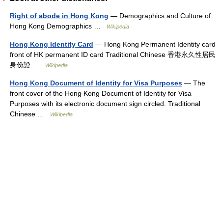
Right of abode in Hong Kong
— Demographics and Culture of
Hong Kong Demographics …
Wikipedia
Hong Kong Identity Card
— Hong Kong Permanent Identity card
front of HK permanent ID card Traditional Chinese 香港永久性居民
身份證 …
Wikipedia
Hong Kong Document of Identity for Visa Purposes
— The
front cover of the Hong Kong Document of Identity for Visa
Purposes with its electronic document sign circled. Traditional
Chinese …
Wikipedia