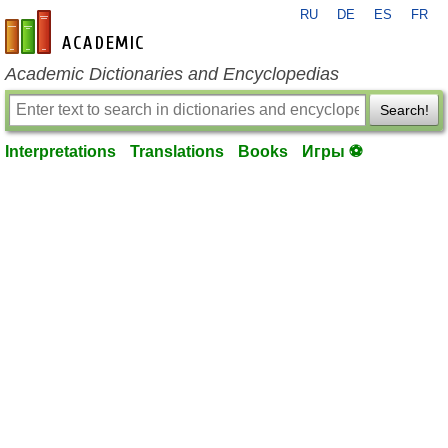
RU
DE
ES
FR
en-academic.com
Academic Dictionaries and Encyclopedias
Search!
Interpretations
Translations
Books
Игры ⚽