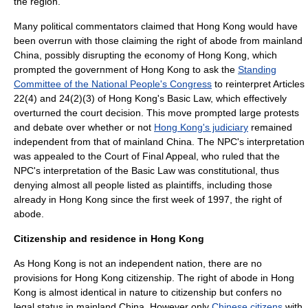
the region.
Many political commentators claimed that Hong Kong would have
been overrun with those claiming the right of abode from mainland
China, possibly disrupting the
economy of Hong Kong
, which
prompted the
government of Hong Kong
to ask the
Standing
Committee of the National People's Congress
to reinterpret Articles
22(4) and 24(2)(3) of Hong Kong's
Basic Law
, which effectively
overturned the court decision. This move prompted large
protest
s
and debate over whether or not
Hong Kong's judiciary
remained
independent from that of mainland China. The NPC's interpretation
was appealed to the Court of Final Appeal, who ruled that the
NPC's interpretation of the Basic Law was constitutional, thus
denying almost all people listed as plaintiffs, including those
already in Hong Kong since the first week of 1997, the right of
abode.
Citizenship and residence in Hong Kong
As Hong Kong is not an independent nation, there are no
provisions for Hong Kong citizenship. The right of abode in Hong
Kong is almost identical in nature to citizenship but confers no
legal status in
mainland China
. However only
Chinese citizens
with