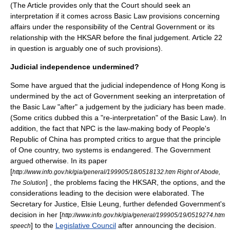
(The Article provides only that the Court should seek an
interpretation if it comes across Basic Law provisions concerning
affairs under the responsibility of the Central Government or its
relationship with the HKSAR before the final judgement. Article 22
in question is arguably one of such provisions).
Judicial independence undermined?
Some have argued that the judicial independence of Hong Kong is
undermined by the act of Government seeking an interpretation of
the Basic Law "after" a judgement by the judiciary has been made.
(Some critics dubbed this a "re-interpretation" of the Basic Law). In
addition, the fact that NPC is the law-making body of
People's
Republic of China
has prompted critics to argue that the principle
of
One country, two systems
is endangered. The Government
argued otherwise. In its paper
[
http://www.info.gov.hk/gia/general/199905/18/0518132.htm Right of Abode,
] , the problems facing the HKSAR, the options, and the
The Solution
considerations leading to the decision were elaborated. The
Secretary for Justice,
Elsie Leung
, further defended Government's
decision in her [
http://www.info.gov.hk/gia/general/199905/19/0519274.htm
] to the
Legislative Council
after announcing the decision.
speech