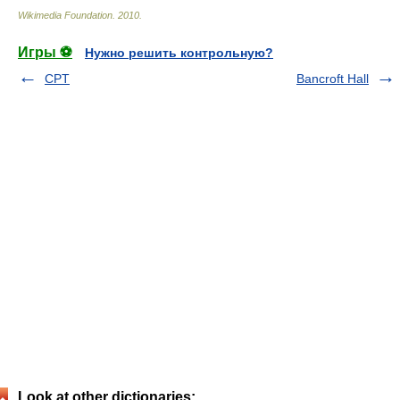
Wikimedia Foundation
.
2010
.
Игры ⚽
Нужно решить контрольную?
CPT
Bancroft Hall
Look at other dictionaries: