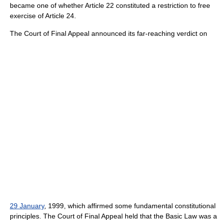
became one of whether Article 22 constituted a restriction to free
exercise of Article 24.
The Court of Final Appeal announced its far-reaching verdict on
29 January
,
1999
, which affirmed some fundamental constitutional
principles. The Court of Final Appeal held that the Basic Law was a