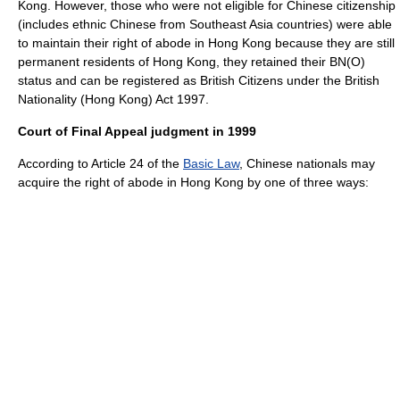
Kong. However, those who were not eligible for Chinese citizenship
(includes ethnic Chinese from Southeast Asia countries) were able
to maintain their right of abode in Hong Kong because they are still
permanent residents of Hong Kong, they retained their BN(O)
status and can be registered as British Citizens under the British
Nationality (Hong Kong) Act 1997.
Court of Final Appeal judgment in 1999
According to Article 24 of the
Basic Law
, Chinese nationals may
acquire the right of abode in Hong Kong by one of three ways: