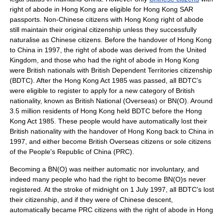
right of abode in Hong Kong are eligible for
Hong Kong SAR
passport
s. Non-Chinese citizens with Hong Kong right of abode
still maintain their original citizenship unless they successfully
naturalise as Chinese citizens. Before the handover of Hong Kong
to China in 1997, the right of abode was derived from the
United
Kingdom
, and those who had the right of abode in Hong Kong
were British nationals with
British Dependent Territories
citizenship
(BDTC). After the Hong Kong Act 1985 was passed, all BDTC's
were eligible to register to apply for a new category of British
nationality, known as
British National (Overseas)
or BN(O). Around
3.5 million residents of Hong Kong held BDTC before the Hong
Kong Act 1985. These people would have automatically lost their
British nationality with the handover of Hong Kong back to China in
1997, and either become
British Overseas citizen
s or sole citizens
of the
People's Republic of China
(PRC).
Becoming a BN(O) was neither automatic nor involuntary, and
indeed many people who had the right to become BN(O)s never
registered. At the stroke of midnight on
1 July
1997
, all BDTC's lost
their citizenship, and if they were of Chinese descent,
automatically became PRC citizens with the right of abode in Hong