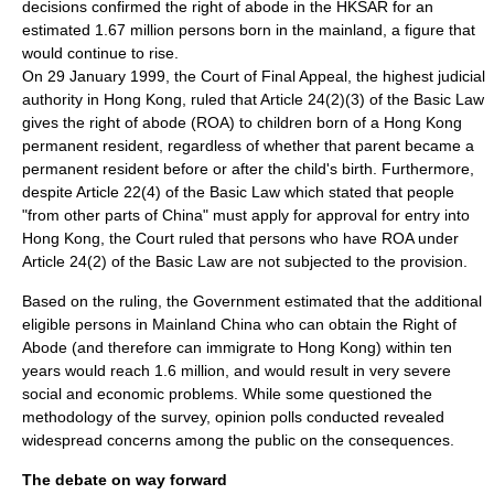
decisions confirmed the right of abode in the HKSAR for an
estimated 1.67 million persons born in the mainland, a figure that
would continue to rise.
On
29 January
1999
, the
Court of Final Appeal
, the highest judicial
authority in Hong Kong, ruled that Article 24(2)(3) of the Basic Law
gives the right of abode (ROA) to children born of a Hong Kong
permanent resident, regardless of whether that parent became a
permanent resident before or after the child's birth. Furthermore,
despite Article 22(4) of the Basic Law which stated that people
"from other parts of China" must apply for approval for entry into
Hong Kong, the Court ruled that persons who have ROA under
Article 24(2) of the Basic Law are not subjected to the provision.
Based on the ruling, the Government estimated that the additional
eligible persons in
Mainland China
who can obtain the Right of
Abode (and therefore can immigrate to Hong Kong) within ten
years would reach 1.6 million, and would result in very severe
social and economic problems. While some questioned the
methodology of the survey, opinion polls conducted revealed
widespread concerns among the public on the consequences.
The debate on way forward