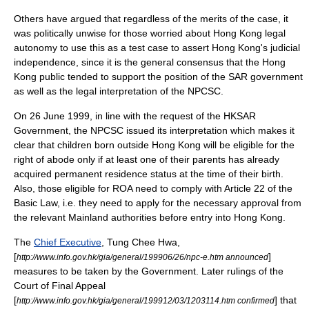
Others have argued that regardless of the merits of the case, it
was politically unwise for those worried about Hong Kong legal
autonomy to use this as a test case to assert Hong Kong's judicial
independence, since it is the general consensus that the Hong
Kong public tended to support the position of the SAR government
as well as the legal interpretation of the NPCSC.
On
26 June
1999
, in line with the request of the HKSAR
Government, the NPCSC issued its interpretation which makes it
clear that children born outside Hong Kong will be eligible for the
right of abode only if at least one of their parents has already
acquired permanent residence status at the time of their birth.
Also, those eligible for ROA need to comply with Article 22 of the
Basic Law, i.e. they need to apply for the necessary approval from
the relevant Mainland authorities before entry into Hong Kong.
The
Chief Executive
,
Tung Chee Hwa
,
[
]
http://www.info.gov.hk/gia/general/199906/26/npc-e.htm announced
measures to be taken by the Government. Later rulings of the
Court of Final Appeal
[
] that
http://www.info.gov.hk/gia/general/199912/03/1203114.htm confirmed