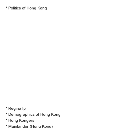
*
Politics of Hong Kong
*
Regina Ip
*
Demographics of Hong Kong
* Hong Kongers
* Mainlander (Hong Kong)