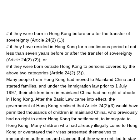
# if they were born in Hong Kong before or after the transfer of
sovereignty (Article 24(2) (1));
# if they have resided in Hong Kong for a continuous period of not
less than seven years before or after the transfer of sovereignty
(Article 24(2) (2)); or
# if they were born outside Hong Kong to persons covered by the
above two categories (Article 24(2) (3)).
Many people from Hong Kong had moved to Mainland China and
started families, and under the immigration law prior to
1 July
1997
, their children born in mainland China had no right of abode
in Hong Kong. After the Basic Law came into effect, the
government of Hong Kong realised that Article 24(2)(3) would have
permitted thousands of children in mainland China, who previously
had no right to enter Hong Kong for settlement, to immigrate to
Hong Kong. Many children who had already illegally come to Hong
Kong or overstayed their visas presented themselves to
immigration authorities and claimed that they were entitled to stay