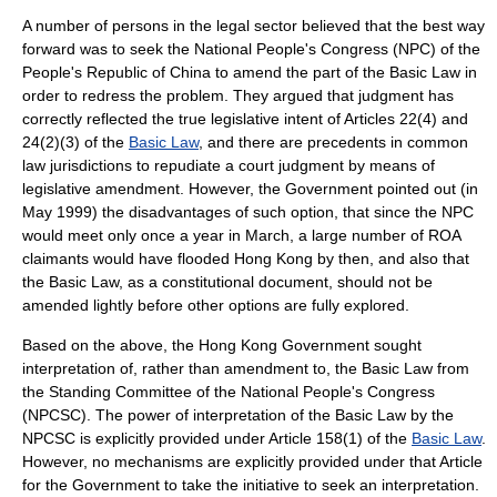
A number of persons in the legal sector believed that the best way
forward was to seek the
National People's Congress
(NPC) of the
People's Republic of China
to amend the part of the Basic Law in
order to redress the problem. They argued that judgment has
correctly reflected the true legislative intent of Articles 22(4) and
24(2)(3) of the
Basic Law
, and there are precedents in common
law jurisdictions to repudiate a court judgment by means of
legislative amendment. However, the Government pointed out (in
May 1999) the disadvantages of such option, that since the NPC
would meet only once a year in March, a large number of ROA
claimants would have flooded Hong Kong by then, and also that
the Basic Law, as a constitutional document, should not be
amended lightly before other options are fully explored.
Based on the above, the Hong Kong Government sought
interpretation of, rather than amendment to, the Basic Law from
the
Standing Committee of the National People's Congress
(NPCSC). The power of interpretation of the Basic Law by the
NPCSC is explicitly provided under Article 158(1) of the
Basic Law
.
However, no mechanisms are explicitly provided under that Article
for the Government to take the initiative to seek an interpretation.