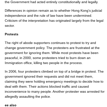
the Government had acted entirely constitutionally and legally.
Differences in opinion remain as to whether Hong Kong's judicial
independence and the rule of law have been undermined.
Criticism of the interpretation has originated largely from the legal
sector.
Protests
The right of abode supporters continues to protest to try and
change government policy. The protesters are frustrated at the
government for ignoring them. While most protests have been
peaceful, in 2000, some protesters tried to burn down an
Immigration office, killing two people in the process.
In 2006, four protesters climbed on top of a bridge in protest. The
government ignored their requests and did not meet them,
claiming they were holding emergency meetings to decide how to
deal with them. Their actions blocked traffic and caused
inconvenience to many people. Another protester was arrested for
allegedly assaulting the police.
ee also