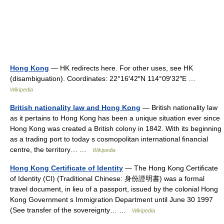
Hong Kong
— HK redirects here. For other uses, see HK
(disambiguation). Coordinates: 22°16′42″N 114°09′32″E …
Wikipedia
British nationality law and Hong Kong
— British nationality law
as it pertains to Hong Kong has been a unique situation ever since
Hong Kong was created a British colony in 1842. With its beginning
as a trading port to today s cosmopolitan international financial
centre, the territory… …
Wikipedia
Hong Kong Certificate of Identity
— The Hong Kong Certificate
of Identity (CI) (Traditional Chinese: 身份證明書) was a formal
travel document, in lieu of a passport, issued by the colonial Hong
Kong Government s Immigration Department until June 30 1997
(See transfer of the sovereignty… …
Wikipedia