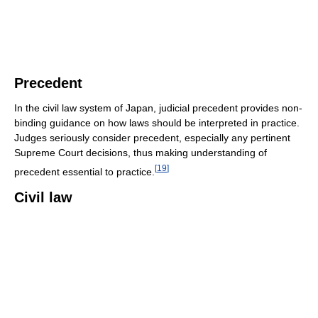
Precedent
In the civil law system of Japan, judicial precedent provides non-
binding guidance on how laws should be interpreted in practice.
Judges seriously consider precedent, especially any pertinent
Supreme Court decisions, thus making understanding of
[
19
]
precedent essential to practice.
Civil law