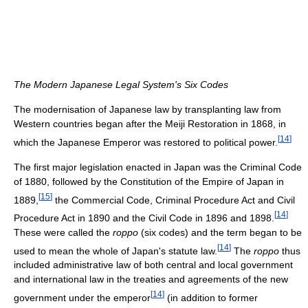
The Modern Japanese Legal System's Six Codes
The modernisation of Japanese law by transplanting law from
Western countries began after the Meiji Restoration in 1868, in
[
14
]
which the Japanese Emperor was restored to political power.
The first major legislation enacted in Japan was the Criminal Code
of 1880, followed by the Constitution of the Empire of Japan in
[
15
]
1889,
the Commercial Code, Criminal Procedure Act and Civil
[
14
]
Procedure Act in 1890 and the Civil Code in 1896 and 1898.
These were called the
roppo
(six codes) and the term began to be
[
14
]
used to mean the whole of Japan's statute law.
The
roppo
thus
included administrative law of both central and local government
and international law in the treaties and agreements of the new
[
14
]
government under the emperor
(in addition to former