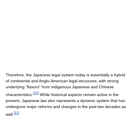
Therefore, the Japanese legal system today is essentially a hybrid
of continental and Anglo-American legal structures, with strong
underlying "flavors" from indigenous Japanese and Chinese
[
10
]
characteristics.
While historical aspects remain active in the
present, Japanese law also represents a dynamic system that has
undergone major reforms and changes in the past two decades as
[
11
]
well.