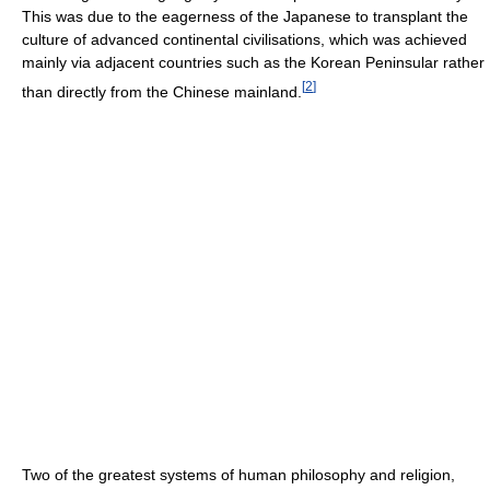
This was due to the eagerness of the Japanese to transplant the
culture of advanced continental civilisations, which was achieved
mainly via adjacent countries such as the Korean Peninsular rather
[
2
]
than directly from the Chinese mainland.
Two of the greatest systems of human philosophy and religion,