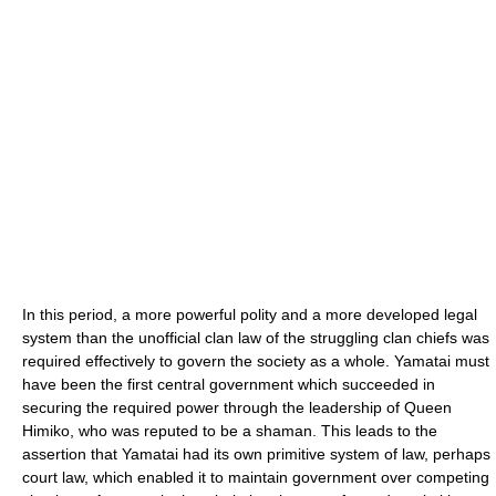
In this period, a more powerful polity and a more developed legal
system than the unofficial clan law of the struggling clan chiefs was
required effectively to govern the society as a whole. Yamatai must
have been the first central government which succeeded in
securing the required power through the leadership of Queen
Himiko, who was reputed to be a shaman. This leads to the
assertion that Yamatai had its own primitive system of law, perhaps
court law, which enabled it to maintain government over competing