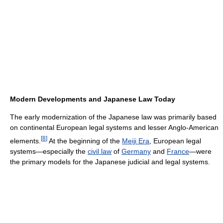
Modern Developments and Japanese Law Today
The early modernization of the Japanese law was primarily based
on continental European legal systems and lesser Anglo-American
[
8
]
elements.
At the beginning of the
Meiji Era
, European legal
systems—especially the
civil law
of
Germany
and
France
—were
the primary models for the Japanese judicial and legal systems.