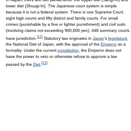
lower diet (Shuugi-In). The Japanese court system is simple
because it is not a federal system. There is one Supreme Court,
eight high courts and fifty district and family courts. For small
crimes (punishable by a fine or lighter punishment) and civil suits
(involving claims not exceeding 900,000 yen), 448 summary courts
[
12
]
have jurisdiction.
Statutory law originates in
Japan
's
legislature
,
the National Diet of Japan, with the approval of the
Emperor
as a
formality. Under the current
constitution
, the Emperor does not
have the power to veto or otherwise refuse to approve a law
[
13
]
passed by the
Diet
.