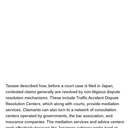
Tanase described how, before a court case is filed in Japan,
contested claims generally are resolved by non-litigious dispute
resolution mechanisms. These include Traffic Accident Dispute
Resolution Centers, which along with courts, provide mediation
services. Claimants can also turn to a network of consultation
centers operated by governments, the bar association, and
insurance companies. The mediation services and advice centers
work effectively because the Japanese judiciary works hard at