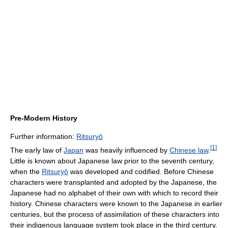
Pre-Modern History
Further information:
Ritsuryō
[
1
]
The early law of
Japan
was heavily influenced by
Chinese law
.
Little is known about Japanese law prior to the seventh century,
when the
Ritsuryō
was developed and codified. Before Chinese
characters were transplanted and adopted by the Japanese, the
Japanese had no alphabet of their own with which to record their
history. Chinese characters were known to the Japanese in earlier
centuries, but the process of assimilation of these characters into
their indigenous language system took place in the third century.