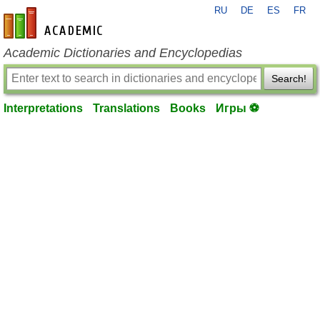
RU
DE
ES
FR
en-academic.com
Academic Dictionaries and Encyclopedias
Search!
Interpretations
Translations
Books
Игры ⚽