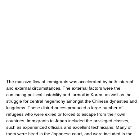
The massive flow of immigrants was accelerated by both internal
and external circumstances. The external factors were the
continuing political instability and turmoil in Korea, as well as the
struggle for central hegemony amongst the Chinese dynasties and
kingdoms. These disturbances produced a large number of
refugees who were exiled or forced to escape from their own
countries. Immigrants to Japan included the privileged classes,
such as experienced officials and excellent technicians. Many of
them were hired in the Japanese court, and were included in the