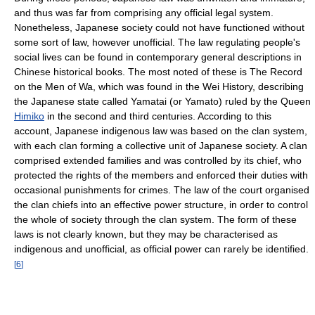
and thus was far from comprising any official legal system.
Nonetheless, Japanese society could not have functioned without
some sort of law, however unofficial. The law regulating people's
social lives can be found in contemporary general descriptions in
Chinese historical books. The most noted of these is The Record
on the Men of Wa, which was found in the Wei History, describing
the Japanese state called Yamatai (or Yamato) ruled by the Queen
Himiko
in the second and third centuries. According to this
account, Japanese indigenous law was based on the clan system,
with each clan forming a collective unit of Japanese society. A clan
comprised extended families and was controlled by its chief, who
protected the rights of the members and enforced their duties with
occasional punishments for crimes. The law of the court organised
the clan chiefs into an effective power structure, in order to control
the whole of society through the clan system. The form of these
laws is not clearly known, but they may be characterised as
indigenous and unofficial, as official power can rarely be identified.
[
6
]