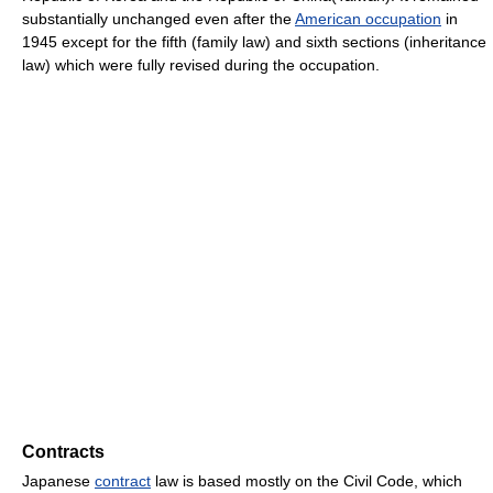
substantially unchanged even after the
American occupation
in
1945 except for the fifth (family law) and sixth sections (inheritance
law) which were fully revised during the occupation.
Contracts
Japanese
contract
law is based mostly on the Civil Code, which