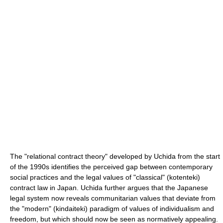
The "relational contract theory" developed by Uchida from the start
of the 1990s identifies the perceived gap between contemporary
social practices and the legal values of "classical" (kotenteki)
contract law in Japan. Uchida further argues that the Japanese
legal system now reveals communitarian values that deviate from
the "modern" (kindaiteki) paradigm of values of individualism and
freedom, but which should now be seen as normatively appealing.