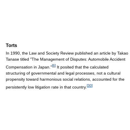
Torts
In 1990, the Law and Society Review published an article by Takao
Tanase titled "The Management of Disputes: Automobile Accident
[
6
]
Compensation in Japan."
It posited that the calculated
structuring of governmental and legal processes, not a cultural
propensity toward harmonious social relations, accounted for the
[
30
]
persistently low litigation rate in that country.