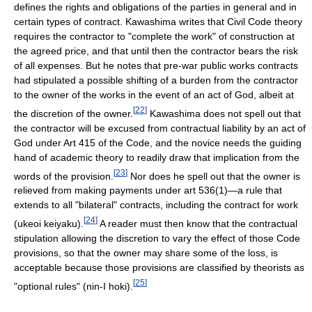
defines the rights and obligations of the parties in general and in
certain types of contract. Kawashima writes that Civil Code theory
requires the contractor to "complete the work" of construction at
the agreed price, and that until then the contractor bears the risk
of all expenses. But he notes that pre-war public works contracts
had stipulated a possible shifting of a burden from the contractor
to the owner of the works in the event of an act of God, albeit at
[
22
]
the discretion of the owner.
Kawashima does not spell out that
the contractor will be excused from contractual liability by an act of
God under Art 415 of the Code, and the novice needs the guiding
hand of academic theory to readily draw that implication from the
[
23
]
words of the provision.
Nor does he spell out that the owner is
relieved from making payments under art 536(1)—a rule that
extends to all "bilateral" contracts, including the contract for work
[
24
]
(ukeoi keiyaku).
A reader must then know that the contractual
stipulation allowing the discretion to vary the effect of those Code
provisions, so that the owner may share some of the loss, is
acceptable because those provisions are classified by theorists as
[
25
]
"optional rules" (nin-I hoki).