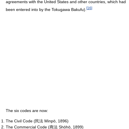
agreements with the United States and other countries, which had
[
16
]
been entered into by the Tokugawa Bakufu).
The six codes are now:
The Civil Code (民法 Minpō, 1896)
The Commercial Code (商法 Shōhō, 1899)