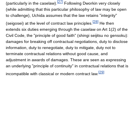
[
27
]
(particularly in the caselaw).
Following Dworkin very closely
(while admitting that this particular philosophy of law may be open
to challenge), Uchida assumes that the law retains "integrity"
[
28
]
(seigosei) at the level of contract law principles.
He then
extends six duties emerging through the caselaw on Art 1(2) of the
Civil Code, the "principle of good faith" (shingi seijitsu no gensoku):
damages for breaking off contractual negotiations, duty to disclose
information, duty to renegotiate, duty to mitigate, duty not to
terminate contractual relations without good cause, and
adjustment in awards of damages. These are seen as expressing
an underlying "principle of continuity" in contractual relations that is
[
29
]
incompatible with classical or modern contract law.