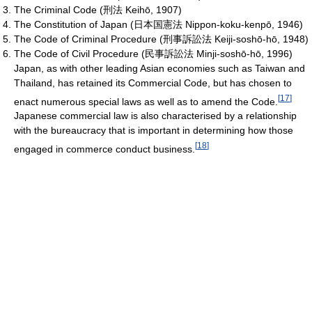
The Criminal Code (刑法 Keihō, 1907)
The Constitution of Japan (日本国憲法 Nippon-koku-kenpō, 1946)
The Code of Criminal Procedure (刑事訴訟法 Keiji-soshō-hō, 1948)
The Code of Civil Procedure (民事訴訟法 Minji-soshō-hō, 1996)
Japan, as with other leading Asian economies such as Taiwan and
Thailand, has retained its Commercial Code, but has chosen to
[
17
]
enact numerous special laws as well as to amend the Code.
Japanese commercial law is also characterised by a relationship
with the bureaucracy that is important in determining how those
[
18
]
engaged in commerce conduct business.