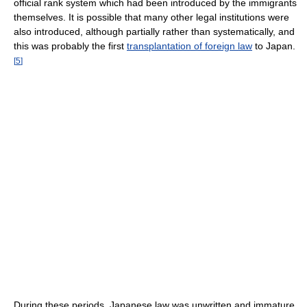
official rank system which had been introduced by the immigrants
themselves. It is possible that many other legal institutions were
also introduced, although partially rather than systematically, and
this was probably the first
transplantation of foreign law
to Japan.
[
5
]
During these periods, Japanese law was unwritten and immature,