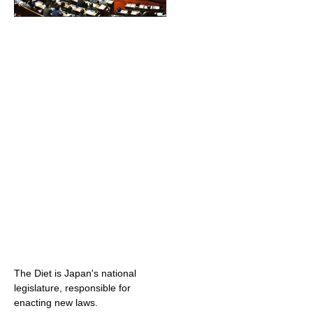
The Diet is Japan's national
legislature, responsible for
enacting new laws.