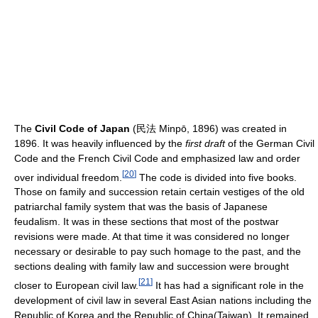
The
Civil Code of Japan
(民法 Minpō, 1896) was created in
1896. It was heavily influenced by the
first draft
of the German Civil
Code and the French Civil Code and emphasized law and order
[
20
]
over individual freedom.
The code is divided into five books.
Those on family and succession retain certain vestiges of the old
patriarchal family system that was the basis of Japanese
feudalism. It was in these sections that most of the postwar
revisions were made. At that time it was considered no longer
necessary or desirable to pay such homage to the past, and the
sections dealing with family law and succession were brought
[
21
]
closer to European civil law.
It has had a significant role in the
development of civil law in several East Asian nations including the
Republic of Korea and the Republic of China(Taiwan). It remained