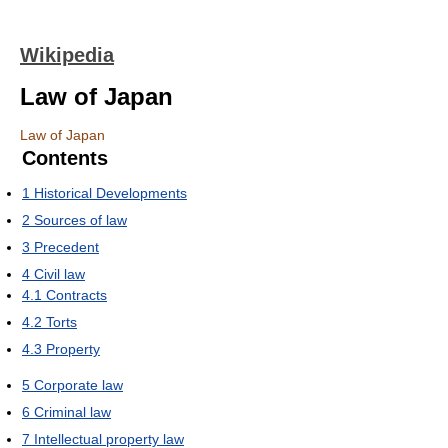
Wikipedia
Law of Japan
Law of Japan
Contents
1
Historical Developments
2
Sources of law
3
Precedent
4
Civil law
4.1
Contracts
4.2
Torts
4.3
Property
5
Corporate law
6
Criminal law
7
Intellectual property law