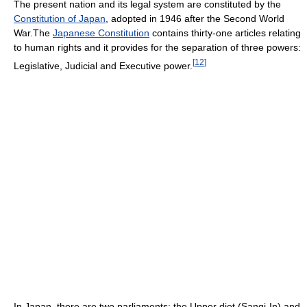
The present nation and its legal system are constituted by the
Constitution of Japan
, adopted in 1946 after the Second World
War.The
Japanese Constitution
contains thirty-one articles relating
to human rights and it provides for the separation of three powers:
[
12
]
Legislative, Judicial and Executive power.
In Japan, there are two parliaments: the Upper diet (Sangi-In) and