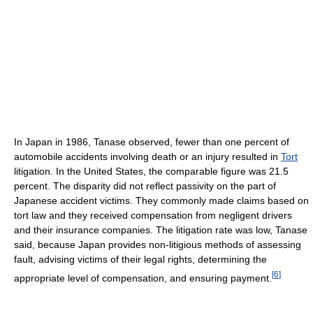
In Japan in 1986, Tanase observed, fewer than one percent of
automobile accidents involving death or an injury resulted in
Tort
litigation. In the United States, the comparable figure was 21.5
percent. The disparity did not reflect passivity on the part of
Japanese accident victims. They commonly made claims based on
tort law and they received compensation from negligent drivers
and their insurance companies. The litigation rate was low, Tanase
said, because Japan provides non-litigious methods of assessing
fault, advising victims of their legal rights, determining the
[
6
]
appropriate level of compensation, and ensuring payment.