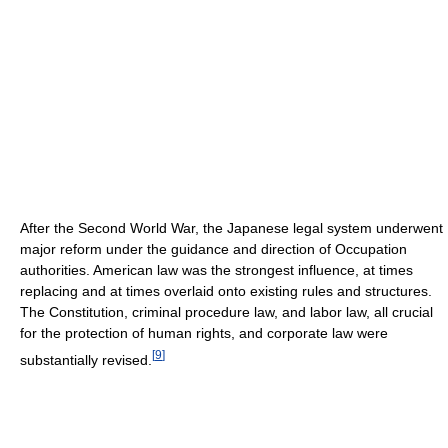
After the Second World War, the Japanese legal system underwent
major reform under the guidance and direction of Occupation
authorities. American law was the strongest influence, at times
replacing and at times overlaid onto existing rules and structures.
The Constitution, criminal procedure law, and labor law, all crucial
for the protection of human rights, and corporate law were
[
9
]
substantially revised.