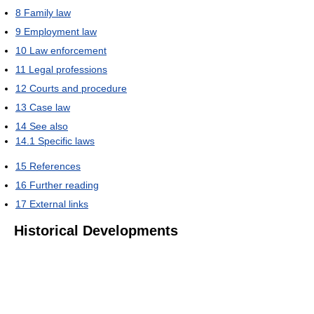
8
Family law
9
Employment law
10
Law enforcement
11
Legal professions
12
Courts and procedure
13
Case law
14
See also
14.1
Specific laws
15
References
16
Further reading
17
External links
Historical Developments