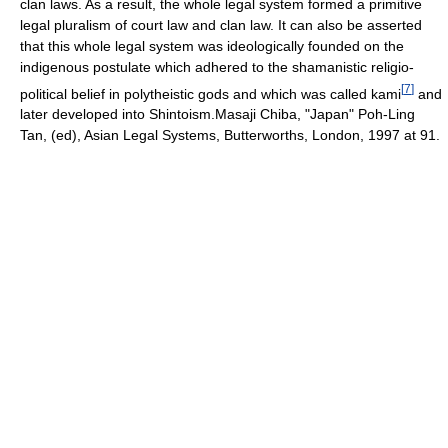
clan laws. As a result, the whole legal system formed a primitive
legal pluralism of court law and clan law. It can also be asserted
that this whole legal system was ideologically founded on the
indigenous postulate which adhered to the shamanistic religio-
[
7
]
political belief in polytheistic gods and which was called kami
and
later developed into Shintoism.Masaji Chiba, "Japan" Poh-Ling
Tan, (ed), Asian Legal Systems, Butterworths, London, 1997 at 91.