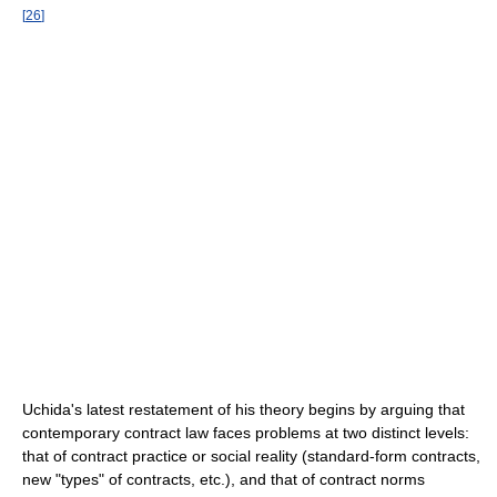
[
26
]
Uchida's latest restatement of his theory begins by arguing that
contemporary contract law faces problems at two distinct levels:
that of contract practice or social reality (standard-form contracts,
new "types" of contracts, etc.), and that of contract norms