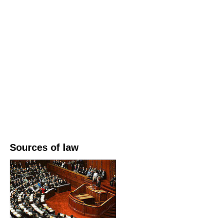
Sources of law