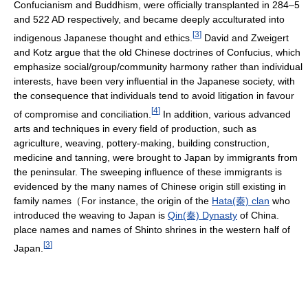
Confucianism and Buddhism, were officially transplanted in 284–5
and 522 AD respectively, and became deeply acculturated into
[
3
]
indigenous Japanese thought and ethics.
David and Zweigert
and Kotz argue that the old Chinese doctrines of Confucius, which
emphasize social/group/community harmony rather than individual
interests, have been very influential in the Japanese society, with
the consequence that individuals tend to avoid litigation in favour
[
4
]
of compromise and conciliation.
In addition, various advanced
arts and techniques in every field of production, such as
agriculture, weaving, pottery-making, building construction,
medicine and tanning, were brought to Japan by immigrants from
the peninsular. The sweeping influence of these immigrants is
evidenced by the many names of Chinese origin still existing in
family names（For instance, the origin of the
Hata(秦) clan
who
introduced the weaving to Japan is
Qin(秦) Dynasty
of China.
place names and names of Shinto shrines in the western half of
[
3
]
Japan.