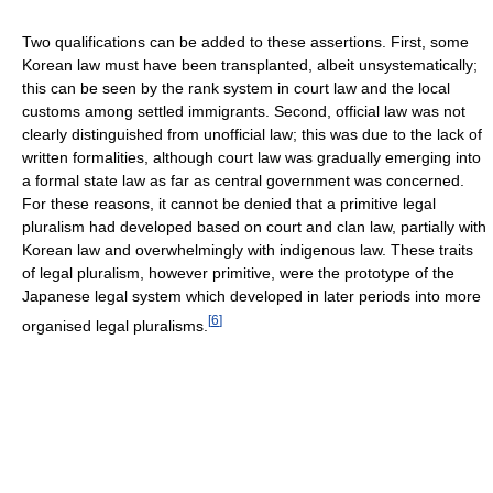
Two qualifications can be added to these assertions. First, some
Korean law must have been transplanted, albeit unsystematically;
this can be seen by the rank system in court law and the local
customs among settled immigrants. Second, official law was not
clearly distinguished from unofficial law; this was due to the lack of
written formalities, although court law was gradually emerging into
a formal state law as far as central government was concerned.
For these reasons, it cannot be denied that a primitive legal
pluralism had developed based on court and clan law, partially with
Korean law and overwhelmingly with indigenous law. These traits
of legal pluralism, however primitive, were the prototype of the
Japanese legal system which developed in later periods into more
[
6
]
organised legal pluralisms.