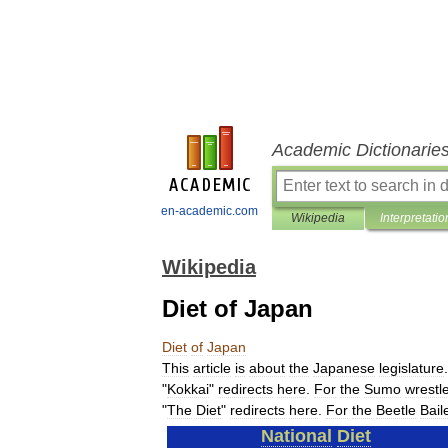
Academic Dictionarie
en-academic.com
Wikipedia
Interpretatio
Wikipedia
Diet of Japan
Diet
of
Japan
This
article
is
about
the
Japanese
legislature
"
Kokkai
"
redirects
here
.
For
the
Sumo
wrestl
"
The
Diet
"
redirects
here
.
For
the
Beetle
Bail
National
Diet