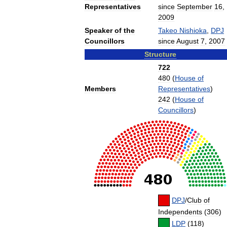
Representatives
since
September
16
,
2009
Speaker
of
the
Takeo
Nishioka
,
DPJ
Councillors
since
August
7
,
2007
Structure
722
480
(
House
of
Members
Representatives
)
242
(
House
of
Councillors
)
DPJ
/
Club
of
Independents
(
306
)
LDP
(
118
)