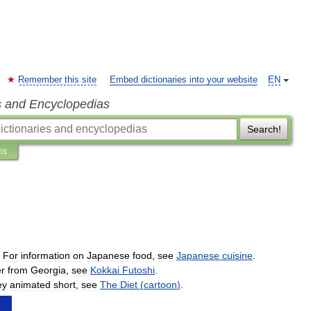
Remember this site
Embed dictionaries into your website
EN
s and Encyclopedias
Search!
ns
.
For
information
on
Japanese
food
,
see
Japanese
cuisine
.
er
from
Georgia
,
see
Kokkai
Futoshi
.
ey
animated
short
,
see
The
Diet
(
cartoon
)
.