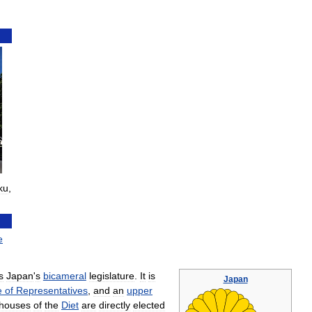
ku
,
e
s
Japan
'
s
bicameral
legislature
.
It
is
Japan
e
of
Representatives
,
and
an
upper
houses
of
the
Diet
are
directly
elected