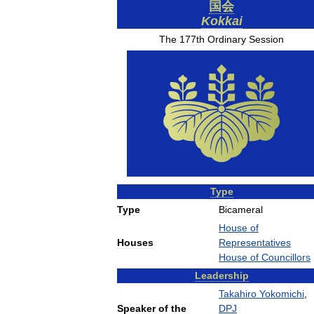
国会
Kokkai
The
177th
Ordinary
Session
Type
Type
Bicameral
House
of
Houses
Representatives
House
of
Councillors
Leadership
Takahiro
Yokomichi
,
Speaker
of
the
DPJ