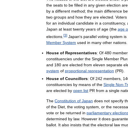
the
seats
to
be
filled
in
any
given
election
are
by
a
different
method
;
the
main
difference
be
two
groups
and
how
they
are
elected
.
Voters
for
an
individual
candidate
in
a
constituency
,
Japan
at
least
twenty
years
of
age
(
the
age
o
[
3
]
elections
.
Japan
'
s
parallel
voting
system
is
Member
System
used
in
many
other
nations
.
House
of
Representatives
:
Of
480
member
constituencies
under
the
Single
Member
Plur
and
180
are
elected
from
eleven
separate
el
system
of
proportional
representation
(
PR
).
House
of
Councillors
:
Of
242
members
,
14
constituencies
by
means
of
the
Single
Non
-
T
are
elected
by
open
list
PR
from
a
single
nati
The
Constitution
of
Japan
does
not
specify
t
of
the
Diet
,
the
voting
system
,
or
the
necessa
vote
or
be
returned
in
parliamentary
election
determined
by
law
.
However
it
does
guarant
ballot
.
It
also
insists
that
the
electoral
law
mus