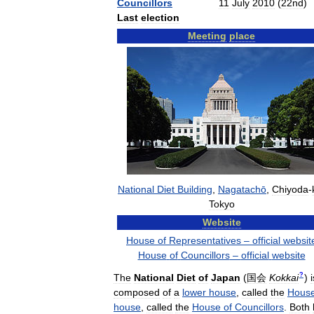
Councillors
11
July
2010
(
22nd
)
Last
election
Meeting
place
National
Diet
Building
,
Nagatachō
,
Chiyoda
-
Tokyo
Website
House
of
Representatives
–
official
websit
House
of
Councillors
–
official
website
?
The
National
Diet
of
Japan
(
国会
Kokkai
)
i
composed
of
a
lower
house
,
called
the
Hous
house
,
called
the
House
of
Councillors
.
Both