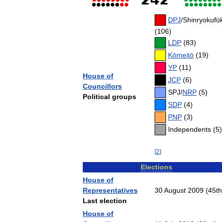
DPJ
/
Shinryokufū
(
106
)
LDP
(
83
)
Kōmeitō
(
19
)
YP
(
11
)
House
of
JCP
(
6
)
Councillors
SPJ
/
NRP
(
5
)
Political
groups
SDP
(
4
)
PNP
(
3
)
Independents
(
5
)
[
2
]
Elections
House
of
Representatives
30
August
2009
(
45th
Last
election
House
of