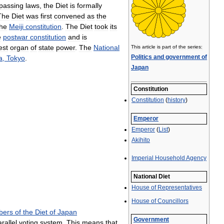
passing
laws
,
the
Diet
is
formally
The
Diet
was
first
convened
as
the
the
Meiji
constitution
.
The
Diet
took
its
e
postwar
constitution
and
is
est
organ
of
state
power
.
The
National
This
article
is
part
of
the
series:
Politics
and
government
of
a
,
Tokyo
.
Japan
Constitution
Constitution
(
history
)
Emperor
Emperor
(
List
)
Akihito
Imperial
Household
Agency
National
Diet
House
of
Representatives
House
of
Councillors
bers
of
the
Diet
of
Japan
Government
rallel
voting
system
.
This
means
that