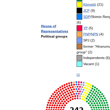
Kōmeitō
(
21
)
JCP
(
9
)
SDP
/
Shimin
Ren
(
6
)
House
of
YP
(
5
)
Representatives
PNP
/
NPN
(
4
)
Political
groups
SPJ
(
2
)
former
"
Hiranum
group
"
(
2
)
Independents
(
6
)
Vacant
(
1
)
[
1
]