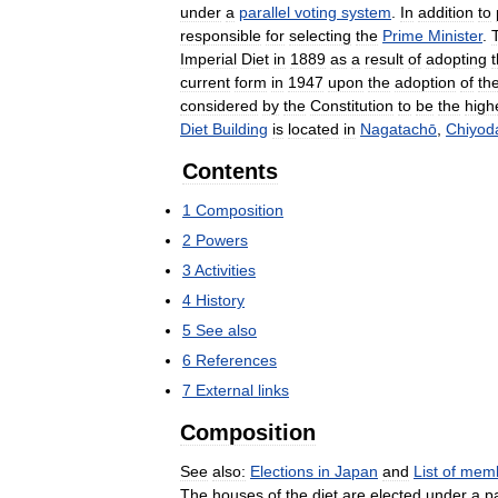
under
a
parallel
voting
system
.
In
addition
to
responsible
for
selecting
the
Prime
Minister
.
Imperial
Diet
in
1889
as
a
result
of
adopting
current
form
in
1947
upon
the
adoption
of
th
considered
by
the
Constitution
to
be
the
high
Diet
Building
is
located
in
Nagatachō
,
Chiyod
Contents
1
Composition
2
Powers
3
Activities
4
History
5
See
also
6
References
7
External
links
Composition
See
also:
Elections
in
Japan
and
List
of
mem
The
houses
of
the
diet
are
elected
under
a
pa