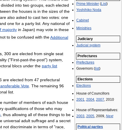
Prime
Minister
(
List
)
divided
into
two
groups
,
each
elected
Yoshihiko
Noda
tween
the
houses
is
in
the
sizes
of
the
are
also
asked
to
cast
two
votes:
one
Cabinet
and
one
for
a
party
list
.
Any
national
of
Ministries
f
majority
in
Japan
)
may
vote
in
these
not
to
be
confused
with
the
Additional
Judiciary
Judicial
system
s
,
300
are
elected
from
single
seat
Prefectures
ality
("
First
-
past
-
the
-
post
")
system
,
Prefectures
ectoral
blocs
under
the
party
list
Governors
(
list
)
Elections
6
are
elected
from
47
prefectural
Elections
ransferable
Vote
.
The
remaining
96
onal
list
.
House
of
Councillors
2001
,
2004
,
2007
,
2010
he
number
of
members
of
each
house
ry
qualifications
of
those
who
may
House
of
Representatives:
s
,
thus
allowing
all
of
these
things
to
be
2003
,
2005
,
2009
,
Next
ee
universal
adult
suffrage
and
a
secret
t
not
discriminate
in
terms
of
"
race
,
Political
parties