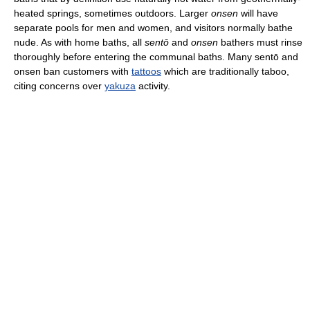
heated springs, sometimes outdoors. Larger
onsen
will have
separate pools for men and women, and visitors normally bathe
nude. As with home baths, all
sentō
and
onsen
bathers must rinse
thoroughly before entering the communal baths. Many sentō and
onsen ban customers with
tattoos
which are traditionally taboo,
citing concerns over
yakuza
activity.