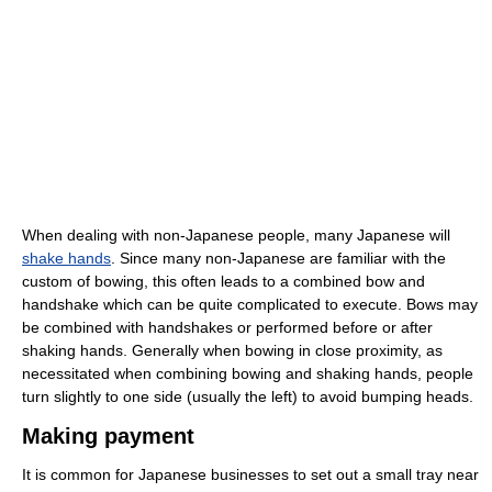
When dealing with non-Japanese people, many Japanese will
shake hands
. Since many non-Japanese are familiar with the
custom of bowing, this often leads to a combined bow and
handshake which can be quite complicated to execute. Bows may
be combined with handshakes or performed before or after
shaking hands. Generally when bowing in close proximity, as
necessitated when combining bowing and shaking hands, people
turn slightly to one side (usually the left) to avoid bumping heads.
Making payment
It is common for Japanese businesses to set out a small tray near