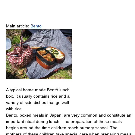
Main article:
Bento
A typical home made Bentō lunch
box. It usually contains rice and a
variety of side dishes that go well
with rice.
Bentō, boxed meals in Japan, are very common and constitute an
important ritual during lunch. The preparation of these meals
begins around the time children reach nursery school. The
mothers of these children take special care when preparing meals