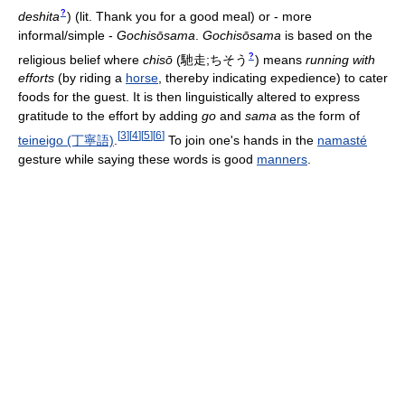
?
deshita
)
(lit. Thank you for a good meal) or - more
informal/simple -
Gochisōsama
.
Gochisōsama
is based on the
?
religious belief where
chisō
(
馳走;ちそう
)
means
running with
efforts
(by riding a
horse
, thereby indicating expedience) to cater
foods for the guest. It is then linguistically altered to express
gratitude to the effort by adding
go
and
sama
as the form of
[
3
]
[
4
]
[
5
]
[
6
]
teineigo (丁寧語)
.
To join one's hands in the
namasté
gesture while saying these words is good
manners
.