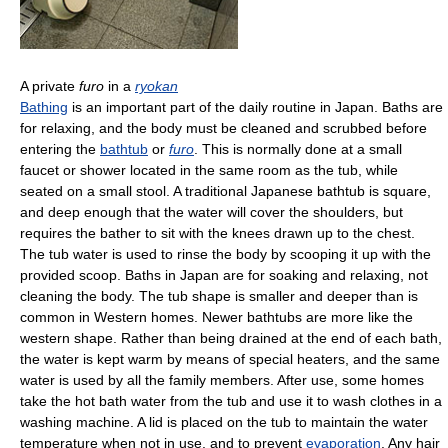
A private
furo
in a
ryokan
Bathing
is an important part of the daily routine in Japan. Baths are
for relaxing, and the body must be cleaned and scrubbed before
entering the
bathtub
or
furo
. This is normally done at a small
faucet or shower located in the same room as the tub, while
seated on a small stool. A traditional Japanese bathtub is square,
and deep enough that the water will cover the shoulders, but
requires the bather to sit with the knees drawn up to the chest.
The tub water is used to rinse the body by scooping it up with the
provided scoop. Baths in Japan are for soaking and relaxing, not
cleaning the body. The tub shape is smaller and deeper than is
common in Western homes. Newer bathtubs are more like the
western shape. Rather than being drained at the end of each bath,
the water is kept warm by means of special heaters, and the same
water is used by all the family members. After use, some homes
take the hot bath water from the tub and use it to wash clothes in a
washing machine. A lid is placed on the tub to maintain the water
temperature when not in use, and to prevent
evaporation
. Any hair