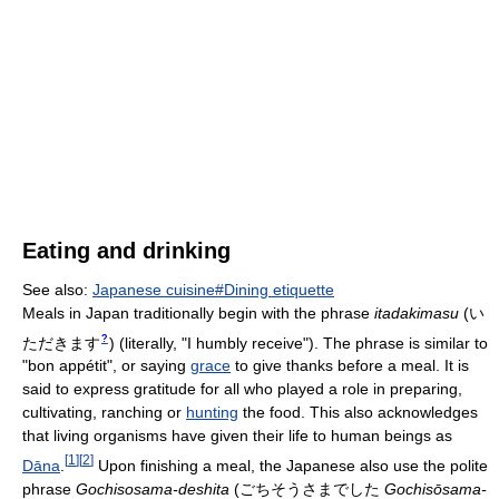
Eating and drinking
See also:
Japanese cuisine#Dining etiquette
Meals in Japan traditionally begin with the phrase
itadakimasu
(
い
?
ただきます
)
(literally, "I humbly receive"). The phrase is similar to
"bon appétit", or saying
grace
to give thanks before a meal. It is
said to express gratitude for all who played a role in preparing,
cultivating, ranching or
hunting
the food. This also acknowledges
that living organisms have given their life to human beings as
[
1
]
[
2
]
Dāna
.
Upon finishing a meal, the Japanese also use the polite
phrase
Gochisosama-deshita
(
ごちそうさまでした
Gochisōsama-