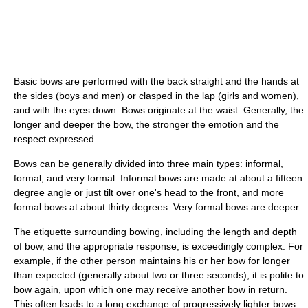
Basic bows are performed with the back straight and the hands at
the sides (boys and men) or clasped in the lap (girls and women),
and with the eyes down. Bows originate at the waist. Generally, the
longer and deeper the bow, the stronger the emotion and the
respect expressed.
Bows can be generally divided into three main types: informal,
formal, and very formal. Informal bows are made at about a fifteen
degree angle or just tilt over one's head to the front, and more
formal bows at about thirty degrees. Very formal bows are deeper.
The etiquette surrounding bowing, including the length and depth
of bow, and the appropriate response, is exceedingly complex. For
example, if the other person maintains his or her bow for longer
than expected (generally about two or three seconds), it is polite to
bow again, upon which one may receive another bow in return.
This often leads to a long exchange of progressively lighter bows.