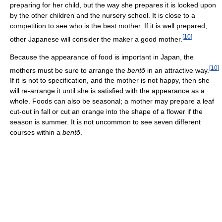
preparing for her child, but the way she prepares it is looked upon
by the other children and the nursery school. It is close to a
competition to see who is the best mother. If it is well prepared,
[
10
]
other Japanese will consider the maker a good mother.
Because the appearance of food is important in Japan, the
[
10
]
mothers must be sure to arrange the
bentō
in an attractive way.
If it is not to specification, and the mother is not happy, then she
will re-arrange it until she is satisfied with the appearance as a
whole. Foods can also be seasonal; a mother may prepare a leaf
cut-out in fall or cut an orange into the shape of a flower if the
season is summer. It is not uncommon to see seven different
courses within a
bentō
.