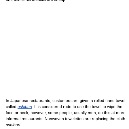
In Japanese restaurants, customers are given a rolled hand towel
called
oshibori
. It is considered rude to use the towel to wipe the
face or neck; however, some people, usually men, do this at more
informal restaurants. Nonwoven towelettes are replacing the cloth
oshibori
.