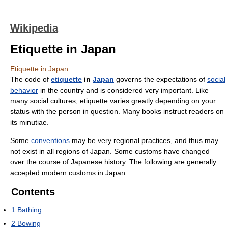
Wikipedia
Etiquette in Japan
Etiquette in Japan
The code of
etiquette
in
Japan
governs the expectations of
social
behavior
in the country and is considered very important. Like
many social cultures, etiquette varies greatly depending on your
status with the person in question. Many books instruct readers on
its minutiae.
Some
conventions
may be very regional practices, and thus may
not exist in all regions of Japan. Some customs have changed
over the course of Japanese history. The following are generally
accepted modern customs in Japan.
Contents
1
Bathing
2
Bowing