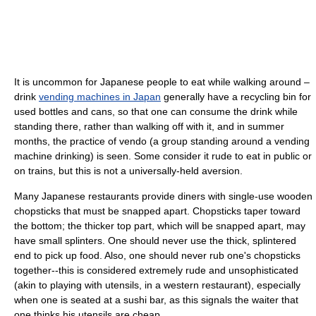
It is uncommon for Japanese people to eat while walking around –
drink
vending machines in Japan
generally have a recycling bin for
used bottles and cans, so that one can consume the drink while
standing there, rather than walking off with it, and in summer
months, the practice of vendo (a group standing around a vending
machine drinking) is seen. Some consider it rude to eat in public or
on trains, but this is not a universally-held aversion.
Many Japanese restaurants provide diners with single-use wooden
chopsticks that must be snapped apart. Chopsticks taper toward
the bottom; the thicker top part, which will be snapped apart, may
have small splinters. One should never use the thick, splintered
end to pick up food. Also, one should never rub one's chopsticks
together--this is considered extremely rude and unsophisticated
(akin to playing with utensils, in a western restaurant), especially
when one is seated at a sushi bar, as this signals the waiter that
one thinks his utensils are cheap.