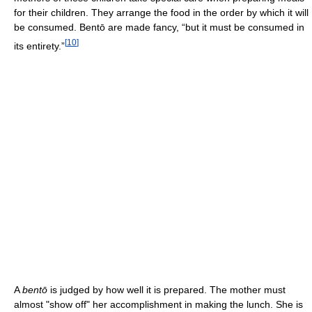
for their children. They arrange the food in the order by which it will
be consumed. Bentō are made fancy, “but it must be consumed in
[
10
]
its entirety.”
A
bentō
is judged by how well it is prepared. The mother must
almost "show off" her accomplishment in making the lunch. She is