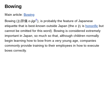
Bowing
Main article:
Bowing
?
Bowing
(
お辞儀
o-jigi
)
, is probably the feature of Japanese
etiquette that is best-known outside Japan (the
o
お is
honorific
but
cannot be omitted for this word). Bowing is considered extremely
important in Japan, so much so that, although children normally
begin learning how to bow from a very young age, companies
commonly provide training to their employees in how to execute
bows correctly.