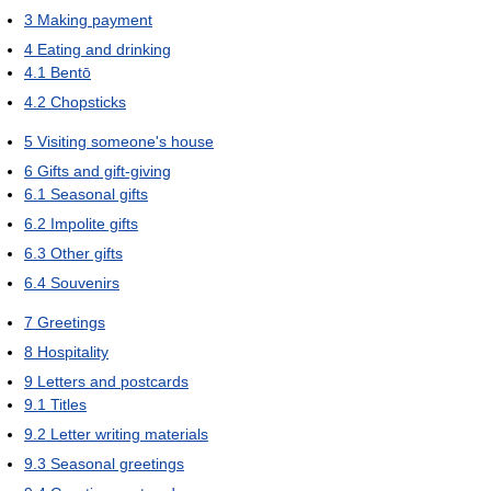
3
Making payment
4
Eating and drinking
4.1
Bentō
4.2
Chopsticks
5
Visiting someone's house
6
Gifts and gift-giving
6.1
Seasonal gifts
6.2
Impolite gifts
6.3
Other gifts
6.4
Souvenirs
7
Greetings
8
Hospitality
9
Letters and postcards
9.1
Titles
9.2
Letter writing materials
9.3
Seasonal greetings