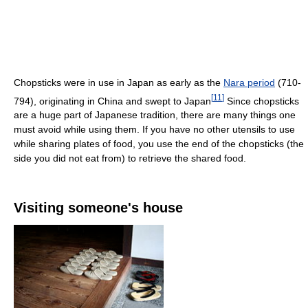
Chopsticks were in use in Japan as early as the
Nara period
(710-
[
11
]
794), originating in China and swept to Japan
Since chopsticks
are a huge part of Japanese tradition, there are many things one
must avoid while using them. If you have no other utensils to use
while sharing plates of food, you use the end of the chopsticks (the
side you did not eat from) to retrieve the shared food.
Visiting someone's house