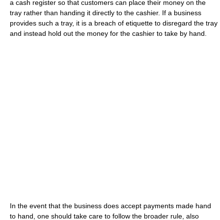
a cash register so that customers can place their money on the
tray rather than handing it directly to the cashier. If a business
provides such a tray, it is a breach of etiquette to disregard the tray
and instead hold out the money for the cashier to take by hand.
In the event that the business does accept payments made hand
to hand, one should take care to follow the broader rule, also