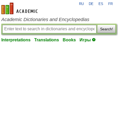
RU
DE
ES
FR
en-academic.com
Academic Dictionaries and Encyclopedias
Search!
Interpretations
Translations
Books
Игры ⚽