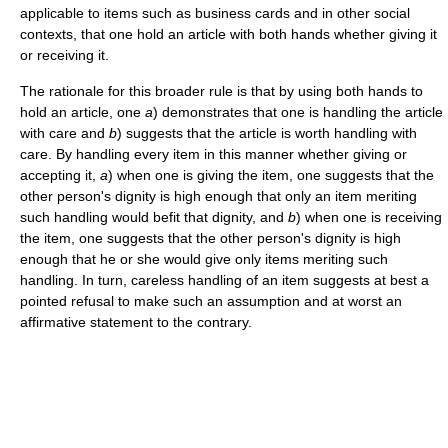
applicable to items such as business cards and in other social
contexts, that one hold an article with both hands whether giving it
or receiving it.
The rationale for this broader rule is that by using both hands to
hold an article, one
a
) demonstrates that one is handling the article
with care and
b
) suggests that the article is worth handling with
care. By handling every item in this manner whether giving or
accepting it,
a
) when one is giving the item, one suggests that the
other person's dignity is high enough that only an item meriting
such handling would befit that dignity, and
b
) when one is receiving
the item, one suggests that the other person's dignity is high
enough that he or she would give only items meriting such
handling. In turn, careless handling of an item suggests at best a
pointed refusal to make such an assumption and at worst an
affirmative statement to the contrary.