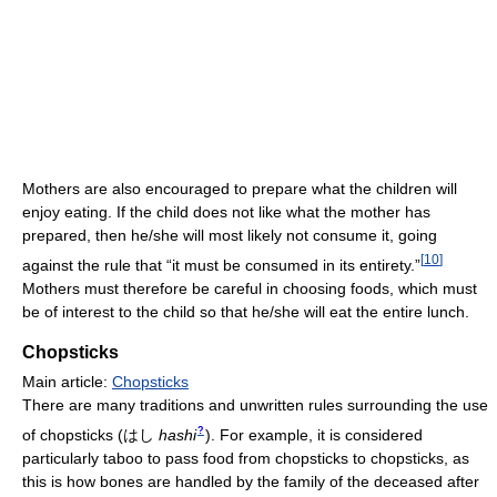
Mothers are also encouraged to prepare what the children will
enjoy eating. If the child does not like what the mother has
prepared, then he/she will most likely not consume it, going
[
10
]
against the rule that “it must be consumed in its entirety.”
Mothers must therefore be careful in choosing foods, which must
be of interest to the child so that he/she will eat the entire lunch.
Chopsticks
Main article:
Chopsticks
There are many traditions and unwritten rules surrounding the use
?
of chopsticks
(
はし
hashi
)
. For example, it is considered
particularly taboo to pass food from chopsticks to chopsticks, as
this is how bones are handled by the family of the deceased after