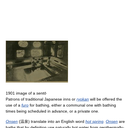
1901 image of a
sentō
Patrons of traditional Japanese inns or
ryokan
will be offered the
use of a
furo
for bathing, either a communal one with bathing
times being scheduled in advance, or a private one.
Onsen
(温泉) translate into an English word
hot spring
.
Onsen
are
baths that by definition use naturally hot water from geothermally-