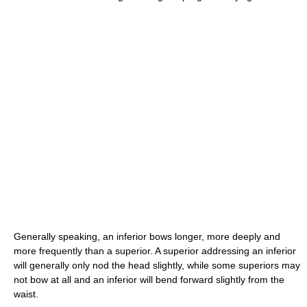
Generally speaking, an inferior bows longer, more deeply and
more frequently than a superior. A superior addressing an inferior
will generally only nod the head slightly, while some superiors may
not bow at all and an inferior will bend forward slightly from the
waist.