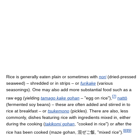
Rice is generally eaten plain or sometimes with
nori
(dried-pressed
seaweed) – shredded or in strips – or
furikake
(various
seasonings). One may also add more substantial food such as a
[
7
]
raw egg (yielding
tamago kake gohan
– "egg on rice"),
nattō
(fermented soy beans) – these are often added and stirred in to
rice at breakfast – or
tsukemono
(pickles). There are also, less
commonly, dishes featuring rice with ingredients mixed in, either
during the cooking (
takikomi gohan
, "cooked in rice") or after the
[
8
]
[
9
]
rice has been cooked (maze gohan, 混ぜご飯, "mixed rice").