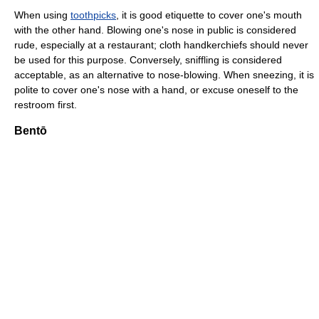
When using
toothpicks
, it is good etiquette to cover one's mouth
with the other hand. Blowing one's nose in public is considered
rude, especially at a restaurant; cloth handkerchiefs should never
be used for this purpose. Conversely, sniffling is considered
acceptable, as an alternative to nose-blowing. When sneezing, it is
polite to cover one's nose with a hand, or excuse oneself to the
restroom first.
Bentō