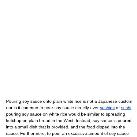
Pouring soy sauce onto plain white rice is not a Japanese custom,
nor is it common to pour soy sauce directly over
sashimi
or
sushi
–
pouring soy sauce on white rice would be similar to spreading
ketchup on plain bread in the West. Instead, soy sauce is poured
into a small dish that is provided, and the food dipped into the
sauce. Furthermore, to pour an excessive amount of soy sauce