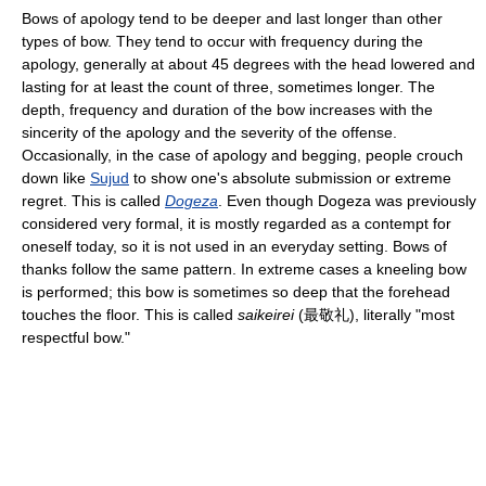
Bows of apology tend to be deeper and last longer than other
types of bow. They tend to occur with frequency during the
apology, generally at about 45 degrees with the head lowered and
lasting for at least the count of three, sometimes longer. The
depth, frequency and duration of the bow increases with the
sincerity of the apology and the severity of the offense.
Occasionally, in the case of apology and begging, people crouch
down like
Sujud
to show one's absolute submission or extreme
regret. This is called
Dogeza
. Even though Dogeza was previously
considered very formal, it is mostly regarded as a contempt for
oneself today, so it is not used in an everyday setting. Bows of
thanks follow the same pattern. In extreme cases a kneeling bow
is performed; this bow is sometimes so deep that the forehead
touches the floor. This is called
saikeirei
(
最敬礼
), literally "most
respectful bow."