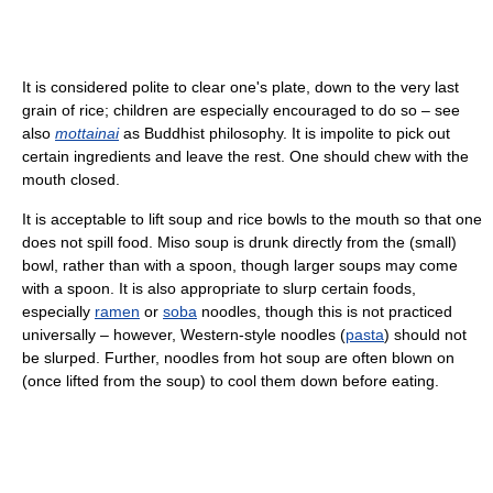
It is considered polite to clear one's plate, down to the very last
grain of rice; children are especially encouraged to do so – see
also
mottainai
as Buddhist philosophy. It is impolite to pick out
certain ingredients and leave the rest. One should chew with the
mouth closed.
It is acceptable to lift soup and rice bowls to the mouth so that one
does not spill food. Miso soup is drunk directly from the (small)
bowl, rather than with a spoon, though larger soups may come
with a spoon. It is also appropriate to slurp certain foods,
especially
ramen
or
soba
noodles, though this is not practiced
universally – however, Western-style noodles (
pasta
) should not
be slurped. Further, noodles from hot soup are often blown on
(once lifted from the soup) to cool them down before eating.