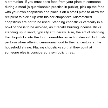
a cremation. If you must pass food from your plate to someone
during a meal (a questionable practice in public), pick up the food
with your own chopsticks and place it on a small plate to allow the
recipient to pick it up with his/her chopsticks. Mismatched
chopsticks are not to be used. Standing chopsticks vertically in a
bowl of rice is to be avoided, as it recalls burning incense sticks
standing up in sand, typically at funerals. Also, the act of stabbing
the chopsticks into the food resembles an action devout Buddhists
perform when offering ceremonial food to their ancestors at the
household shrine. Placing chopsticks so that they point at
someone else is considered a symbolic threat.