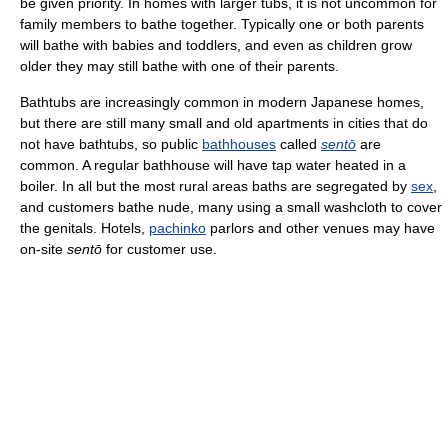
be given priority. In homes with larger tubs, it is not uncommon for
family members to bathe together. Typically one or both parents
will bathe with babies and toddlers, and even as children grow
older they may still bathe with one of their parents.
Bathtubs are increasingly common in modern Japanese homes,
but there are still many small and old apartments in cities that do
not have bathtubs, so public
bathhouses
called
sentō
are
common. A regular bathhouse will have tap water heated in a
boiler. In all but the most rural areas baths are segregated by
sex
,
and customers bathe nude, many using a small washcloth to cover
the genitals. Hotels,
pachinko
parlors and other venues may have
on-site
sentō
for customer use.