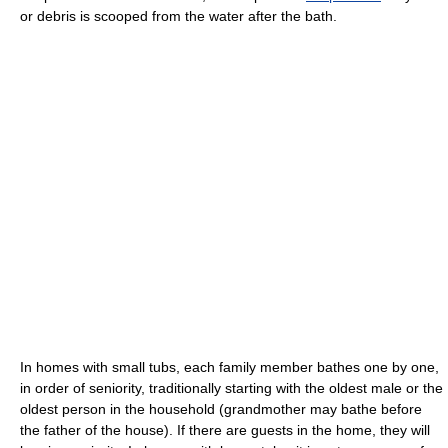
or debris is scooped from the water after the bath.
In homes with small tubs, each family member bathes one by one,
in order of seniority, traditionally starting with the oldest male or the
oldest person in the household (grandmother may bathe before
the father of the house). If there are guests in the home, they will