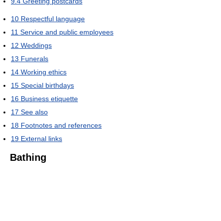
9.4
Greeting postcards
10
Respectful language
11
Service and public employees
12
Weddings
13
Funerals
14
Working ethics
15
Special birthdays
16
Business etiquette
17
See also
18
Footnotes and references
19
External links
Bathing