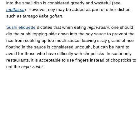
into the small dish is considered greedy and wasteful (see
mottainai
). However, soy may be added as part of other dishes,
such as
tamago kake gohan
.
Sushi etiquette
dictates that when eating
nigiri-zushi
, one should
dip the sushi topping-side down into the soy sauce to prevent the
rice from soaking up too much sauce; leaving stray grains of rice
floating in the sauce is considered uncouth, but can be hard to
avoid for those who have difficulty with chopsticks. In sushi-only
restaurants, it is acceptable to use fingers instead of chopsticks to
eat the
nigiri-zushi
.