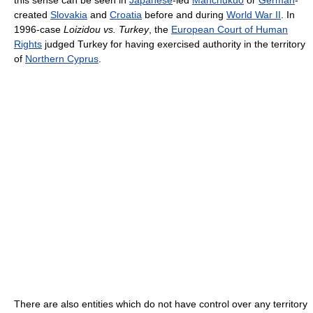
this sense can be seen in
Japanese
-led
Manchukuo
or
German
-
created
Slovakia
and
Croatia
before and during
World War II
. In
1996-case
Loizidou vs. Turkey
, the
European Court of Human
Rights
judged Turkey for having exercised authority in the territory
of
Northern Cyprus
.
There are also entities which do not have control over any territory