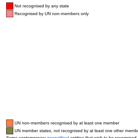
Not recognised by any state
Recognised by UN non-members only
UN non-members recognised by at least one member
UN member states, not recognised by at least one other memb
Some contemporary
geopolitical
entities that wish to be recognised