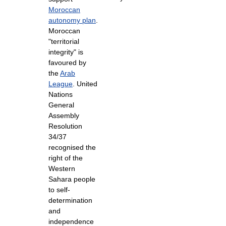
Moroccan
autonomy plan
.
Moroccan
"territorial
integrity" is
favoured by
the
Arab
League
. United
Nations
General
Assembly
Resolution
34/37
recognised the
right of the
Western
Sahara people
to self-
determination
and
independence