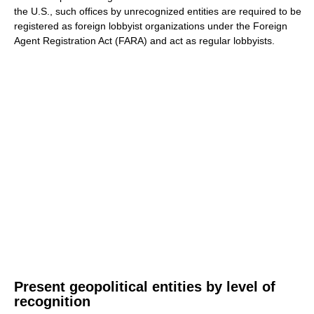
the U.S., such offices by unrecognized entities are required to be
registered as foreign lobbyist organizations under the Foreign
Agent Registration Act (FARA) and act as regular lobbyists.
Present geopolitical entities by level of
recognition