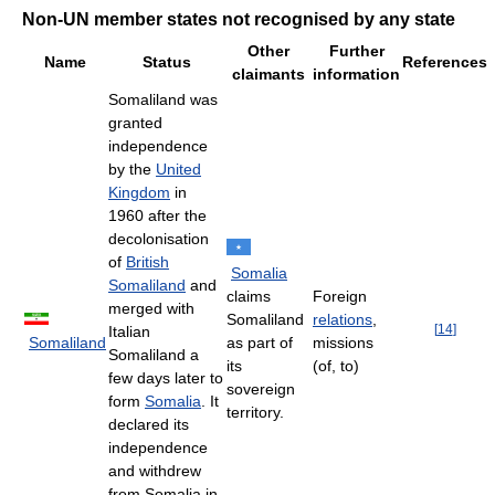
Non-UN member states not recognised by any state
Other
Further
Name
Status
References
claimants
information
Somaliland was
granted
independence
by the
United
Kingdom
in
1960 after the
decolonisation
of
British
Somalia
Somaliland
and
claims
Foreign
merged with
Somaliland
relations
,
[
14
]
Italian
Somaliland
as part of
missions
Somaliland a
its
(of, to)
few days later to
sovereign
form
Somalia
. It
territory.
declared its
independence
and withdrew
from Somalia in