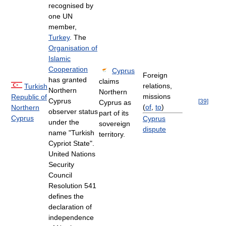
recognised by
one UN
member,
Turkey
. The
Organisation of
Islamic
Cooperation
Cyprus
Foreign
has granted
claims
relations,
Turkish
Northern
Northern
missions
Republic of
Cyprus
[
39
]
Cyprus as
(
of
,
to
)
Northern
observer status
part of its
Cyprus
Cyprus
under the
sovereign
dispute
name "Turkish
territory.
Cypriot State".
United Nations
Security
Council
Resolution 541
defines the
declaration of
independence