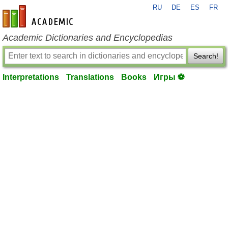
RU
DE
ES
FR
en-academic.com
Academic Dictionaries and Encyclopedias
Search!
Interpretations
Translations
Books
Игры ⚽