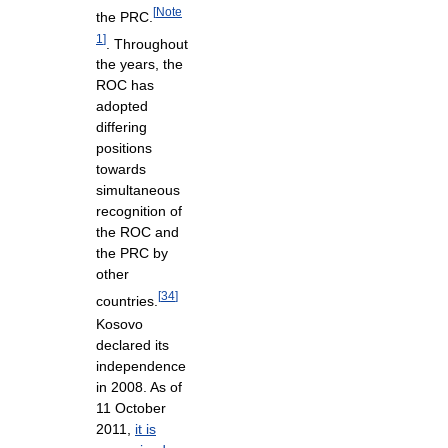
[
Note
the PRC.
1
]
. Throughout
the years, the
ROC has
adopted
differing
positions
towards
simultaneous
recognition of
the ROC and
the PRC by
other
[
34
]
countries.
Kosovo
declared its
independence
in 2008. As of
11 October
2011,
it is