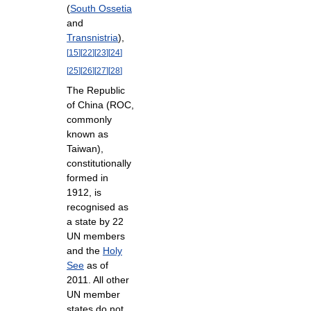
(
South Ossetia
and
Transnistria
),
[
15
]
[
22
]
[
23
]
[
24
]
[
25
]
[
26
]
[
27
]
[
28
]
The Republic
of China (ROC,
commonly
known as
Taiwan),
constitutionally
formed in
1912, is
recognised as
a state by 22
UN members
and the
Holy
See
as of
2011. All other
UN member
states do not