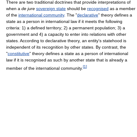
There are two traditional doctrines that provide interpretations of
when a
de jure
sovereign state
should be
recognised
as a member
of the
international community
. The "
declarative
" theory defines a
state as a person in international law if it meets the following
criteria: 1) a defined territory; 2) a permanent population; 3) a
government and 4) a capacity to enter into relations with other
states. According to declarative theory, an entity's statehood is
independent of its recognition by other states. By contrast, the
"
constitutive
" theory defines a state as a person of international
law if it is recognised as such by another state that is already a
[
1
]
member of the international community.