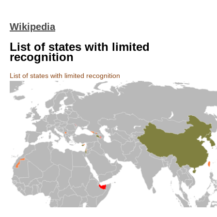
Wikipedia
List of states with limited
recognition
List of states with limited recognition