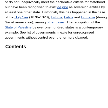
or do not unequivocally meet the declarative criteria for statehood
but have been recognised to exist
de jure
as sovereign entities by
at least one other state. Historically this has happened in the case
of the
Holy See
(1870–1929),
Estonia
,
Latvia
and
Lithuania
(during
Soviet annexation), among
other cases
. The recognition of the
State of Palestine
by over one hundred states is a contemporary
example. See list of governments in exile for unrecognised
governments without control over the territory claimed.
Contents