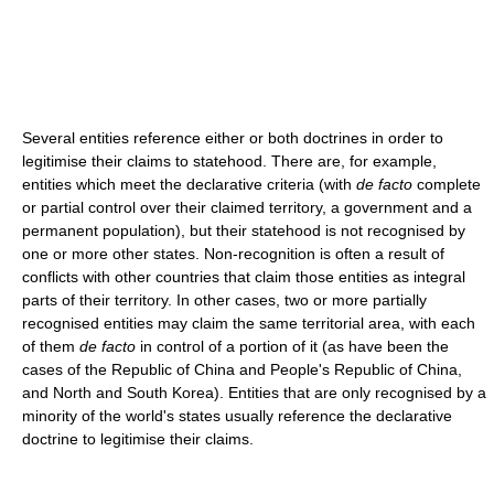
Several entities reference either or both doctrines in order to
legitimise their claims to statehood. There are, for example,
entities which meet the declarative criteria (with
de facto
complete
or partial control over their claimed territory, a government and a
permanent population), but their statehood is not recognised by
one or more other states. Non-recognition is often a result of
conflicts with other countries that claim those entities as integral
parts of their territory. In other cases, two or more partially
recognised entities may claim the same territorial area, with each
of them
de facto
in control of a portion of it (as have been the
cases of the Republic of China and People's Republic of China,
and North and South Korea). Entities that are only recognised by a
minority of the world's states usually reference the declarative
doctrine to legitimise their claims.