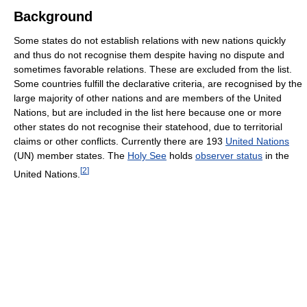
Background
Some states do not establish relations with new nations quickly
and thus do not recognise them despite having no dispute and
sometimes favorable relations. These are excluded from the list.
Some countries fulfill the declarative criteria, are recognised by the
large majority of other nations and are members of the United
Nations, but are included in the list here because one or more
other states do not recognise their statehood, due to territorial
claims or other conflicts. Currently there are 193
United Nations
(UN) member states. The
Holy See
holds
observer status
in the
[
2
]
United Nations.