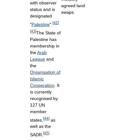
with observer
agreed land
status and is
swaps.
designated
[
42
]
"
Palestine
".
[
43
]
The State of
Palestine has
membership in
the
Arab
League
and
the
Organisation of
Islamic
Cooperation
. It
is currently
recognised by
127 UN
member
[
44
]
states,
as
well as the
[
45
]
SADR.