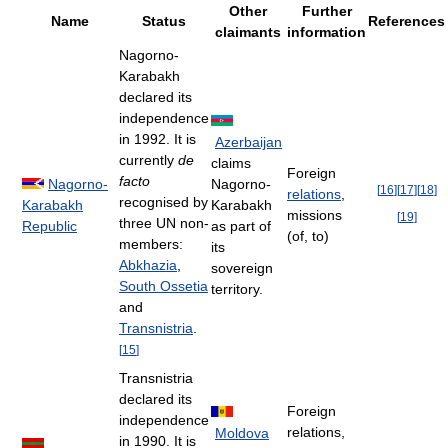
Other
Further
Name
Status
References
claimants
information
Nagorno-
Karabakh
declared its
independence
in 1992. It is
Azerbaijan
currently
de
claims
Foreign
facto
Nagorno-
Nagorno-
[
16
]
[
17
]
[
18
]
relations
,
recognised by
Karabakh
Karabakh
missions
[
19
]
three UN non-
Republic
as part of
(of, to)
members:
its
Abkhazia
,
sovereign
South Ossetia
territory.
and
Transnistria
.
[
15
]
Transnistria
declared its
Foreign
independence
relations,
Moldova
in 1990. It is