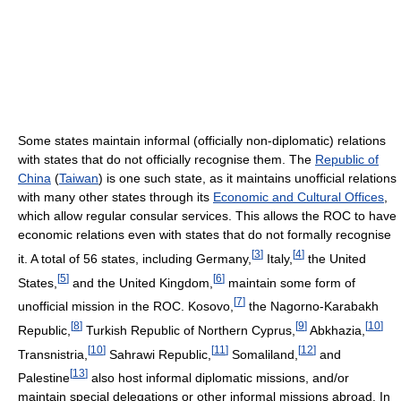
Some states maintain informal (officially non-diplomatic) relations
with states that do not officially recognise them. The
Republic of
China
(
Taiwan
) is one such state, as it maintains unofficial relations
with many other states through its
Economic and Cultural Offices
,
which allow regular consular services. This allows the ROC to have
economic relations even with states that do not formally recognise
[
3
]
[
4
]
it. A total of 56 states, including Germany,
Italy,
the United
[
5
]
[
6
]
States,
and the United Kingdom,
maintain some form of
[
7
]
unofficial mission in the ROC. Kosovo,
the Nagorno-Karabakh
[
8
]
[
9
]
[
10
]
Republic,
Turkish Republic of Northern Cyprus,
Abkhazia,
[
10
]
[
11
]
[
12
]
Transnistria,
Sahrawi Republic,
Somaliland,
and
[
13
]
Palestine
also host informal diplomatic missions, and/or
maintain special delegations or other informal missions abroad. In