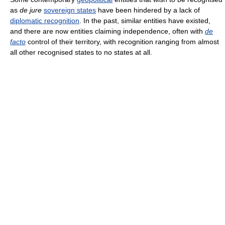
as
de jure
sovereign states
have been hindered by a lack of
diplomatic recognition
. In the past, similar entities have existed,
and there are now entities claiming independence, often with
de
facto
control of their territory, with recognition ranging from almost
all other recognised states to no states at all.