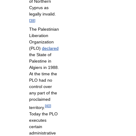
of Northern
Cyprus as
legally invalid.
[
38
]
The Palestinian
Liberation
Organization
(PLO)
declared
the State of
Palestine in
Algiers in 1988.
At the time the
PLO had no
control over
any part of the
proclaimed
[
40
]
territory.
Today the PLO
executes
certain
administrative