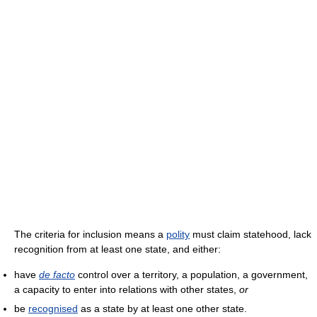
The criteria for inclusion means a
polity
must claim statehood, lack
recognition from at least one state, and either:
have
de facto
control over a territory, a population, a government,
a capacity to enter into relations with other states,
or
be
recognised
as a state by at least one other state.