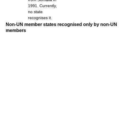
1991. Currently,
no state
recognises it.
Non-UN member states recognised only by non-UN
members