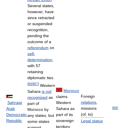
Several states,
however, have
since retracted
or suspended
recognition,
pending the
outcome of a
referendum
on
self-
determination
,
with 57
retaining
diplomatic ties.
[
66
]
[
67
]
Western
Morocco
Sahara
is not
Foreign
claims
recognized
as
relations
,
Sahrawi
Western
part of
missions
[
68
]
Arab
Sahara as
Morocco by
(of, to)
Democratic
part of its
any states, but
Republic
sovereign
Legal status
some states
territory.
support