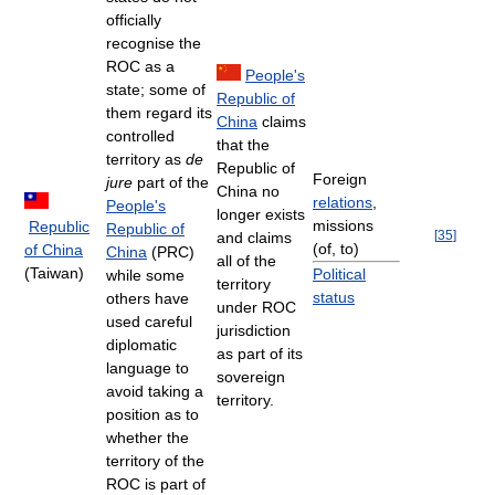
officially
recognise the
ROC as a
People's
state; some of
Republic of
them regard its
China
claims
controlled
that the
territory as
de
Republic of
Foreign
jure
part of the
China no
relations
,
People's
longer exists
missions
Republic
Republic of
[
35
]
and claims
(of, to)
of China
China
(PRC)
all of the
(Taiwan)
Political
while some
territory
status
others have
under ROC
used careful
jurisdiction
diplomatic
as part of its
language to
sovereign
avoid taking a
territory.
position as to
whether the
territory of the
ROC is part of