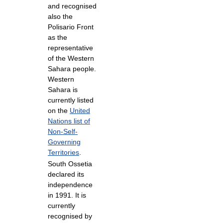
and recognised
also the
Polisario Front
as the
representative
of the Western
Sahara people.
Western
Sahara is
currently listed
on the
United
Nations list of
Non-Self-
Governing
Territories
.
South Ossetia
declared its
independence
in 1991. It is
currently
recognised by