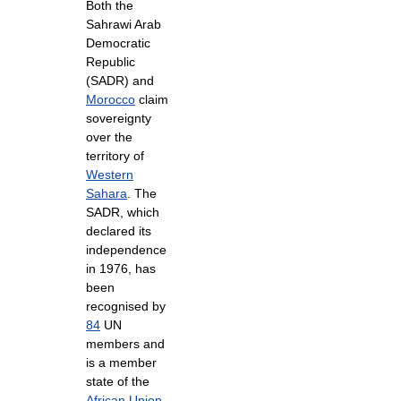
Both the
Sahrawi Arab
Democratic
Republic
(SADR) and
Morocco
claim
sovereignty
over the
territory of
Western
Sahara
. The
SADR, which
declared its
independence
in 1976, has
been
recognised by
84
UN
members and
is a member
state of the
African Union
.