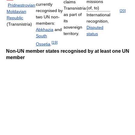
missions
claims
currently
Pridnestrovian
(of, to)
Transnistria
recognised by
[
20
]
Moldavian
as part of
International
two UN non-
Republic
its
recognition,
members:
(Transnistria)
sovereign
Disputed
Abkhazia
and
territory.
status
South
[
19
]
Ossetia
.
Non-UN member states recognised by at least one UN
member