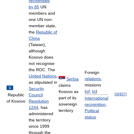
recognised
by 85
UN
members and
one UN non-
member state,
the
Republic of
China
(Taiwan),
although
Kosovo does
not recognise
the ROC. The
Foreign
United Nations
,
relations
,
Serbia
as stipulated in
missions
claims
Security
(
of
,
to
)
Kosovo as
[
36
]
[
37
]
Republic
Council
part of its
International
of Kosovo
Resolution
sovereign
recognition
,
1244
, has
territory.
Political
administered
status
the territory
since 1999
through the