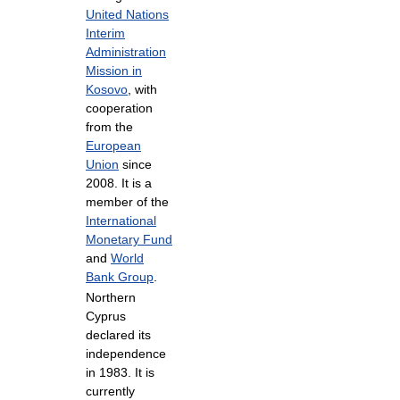
United Nations
Interim
Administration
Mission in
Kosovo
, with
cooperation
from the
European
Union
since
2008. It is a
member of the
International
Monetary Fund
and
World
Bank Group
.
Northern
Cyprus
declared its
independence
in 1983. It is
currently