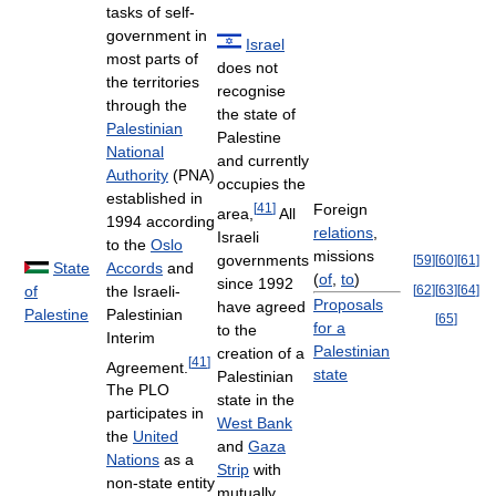
tasks of self-
government in
Israel
most parts of
does not
the territories
recognise
through the
the state of
Palestinian
Palestine
National
and currently
Authority
(PNA)
occupies the
established in
[
41
]
Foreign
area,
All
1994 according
relations
,
Israeli
to the
Oslo
missions
governments
[
59
]
[
60
]
[
61
]
Accords
and
State
(
of
,
to
)
since 1992
the Israeli-
[
62
]
[
63
]
[
64
]
of
Proposals
have agreed
Palestinian
Palestine
[
65
]
for a
to the
Interim
Palestinian
creation of a
[
41
]
Agreement.
state
Palestinian
The PLO
state in the
participates in
West Bank
the
United
and
Gaza
Nations
as a
Strip
with
non-state entity
mutually