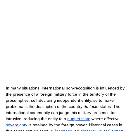
In many situations, international non-recognition is influenced by
the presence of a foreign military force in the territory of the
presumptive, self-declaring independent entity, so to make
problematic the description of the country
de facto
status. The
international community can judge this military presence too
intrusive, reducing the entity to a
puppet state
where effective
sovereignty
is retained by the foreign power. Historical cases in