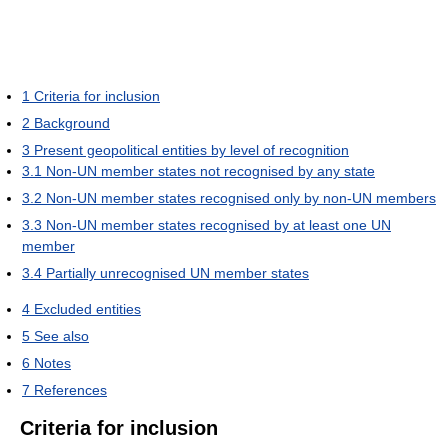
1
Criteria for inclusion
2
Background
3
Present geopolitical entities by level of recognition
3.1
Non-UN member states not recognised by any state
3.2
Non-UN member states recognised only by non-UN members
3.3
Non-UN member states recognised by at least one UN
member
3.4
Partially unrecognised UN member states
4
Excluded entities
5
See also
6
Notes
7
References
Criteria for inclusion