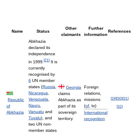
Other
Further
Name
Status
References
claimants
information
Abkhazia
declared its
independence
[
21
]
in 1999.
It is
currently
recognised by
6
UN member
states (
Russia
,
Foreign
Georgia
Nicaragua
,
relations,
claims
[
29
]
[
30
]
[
31
]
Venezuela
,
missions
Republic
Abkhazia as
Nauru
,
(
of
, to)
of
part of its
[
32
]
Vanuatu
and
Abkhazia
sovereign
International
Tuvalu
), and
territory.
recognition
two UN non-
member states