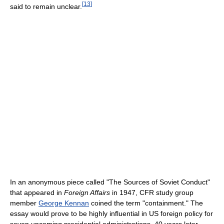
[
13
]
said to remain unclear.
In an anonymous piece called "The Sources of Soviet Conduct"
that appeared in
Foreign Affairs
in 1947, CFR study group
member
George Kennan
coined the term "containment." The
essay would prove to be highly influential in US foreign policy for
seven upcoming presidential administrations. 40 years later,