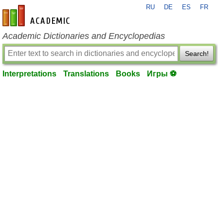
RU
DE
ES
FR
en-academic.com
Academic Dictionaries and Encyclopedias
Search!
Interpretations
Translations
Books
Игры ⚽