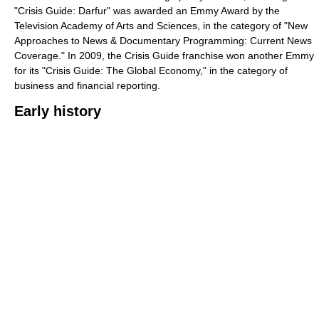
"Crisis Guide: Darfur" was awarded an Emmy Award by the
Television Academy of Arts and Sciences, in the category of "New
Approaches to News & Documentary Programming: Current News
Coverage." In 2009, the Crisis Guide franchise won another Emmy
for its "Crisis Guide: The Global Economy," in the category of
business and financial reporting.
Early history