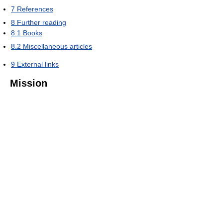
7
References
8
Further reading
8.1
Books
8.2
Miscellaneous articles
9
External links
Mission