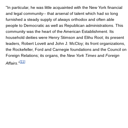
"In particular, he was little acquainted with the New York financial
and legal community-- that arsenal of talent which had so long
furnished a steady supply of always orthodox and often able
people to Democratic as well as Republican administrations. This
community was the heart of the American Establishment. Its
household deities were Henry Stimson and Elihu Root; its present
leaders, Robert Lovett and John J. McCloy; its front organizations,
the Rockefeller, Ford and Carnegie foundations and the Council on
Foreign Relations; its organs, the
New York Times
and
Foreign
[
11
]
Affairs
."