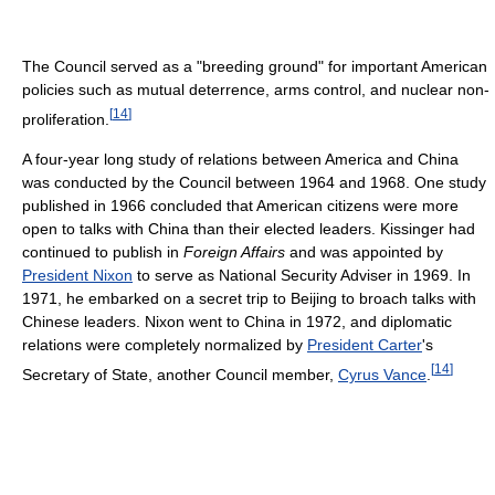
The Council served as a "breeding ground" for important American
policies such as mutual deterrence, arms control, and nuclear non-
[
14
]
proliferation.
A four-year long study of relations between America and China
was conducted by the Council between 1964 and 1968. One study
published in 1966 concluded that American citizens were more
open to talks with China than their elected leaders. Kissinger had
continued to publish in
Foreign Affairs
and was appointed by
President Nixon
to serve as National Security Adviser in 1969. In
1971, he embarked on a secret trip to Beijing to broach talks with
Chinese leaders. Nixon went to China in 1972, and diplomatic
relations were completely normalized by
President Carter
's
[
14
]
Secretary of State, another Council member,
Cyrus Vance
.