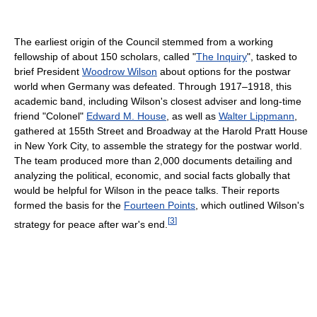
The earliest origin of the Council stemmed from a working
fellowship of about 150 scholars, called "
The Inquiry
", tasked to
brief President
Woodrow Wilson
about options for the postwar
world when Germany was defeated. Through 1917–1918, this
academic band, including Wilson's closest adviser and long-time
friend "Colonel"
Edward M. House
, as well as
Walter Lippmann
,
gathered at 155th Street and Broadway at the Harold Pratt House
in New York City, to assemble the strategy for the postwar world.
The team produced more than 2,000 documents detailing and
analyzing the political, economic, and social facts globally that
would be helpful for Wilson in the peace talks. Their reports
formed the basis for the
Fourteen Points
, which outlined Wilson's
[
3
]
strategy for peace after war's end.