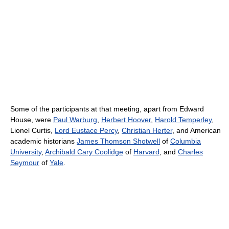
Some of the participants at that meeting, apart from Edward
House, were
Paul Warburg
,
Herbert Hoover
,
Harold Temperley
,
Lionel Curtis,
Lord Eustace Percy
,
Christian Herter
, and American
academic historians
James Thomson Shotwell
of
Columbia
University
,
Archibald Cary Coolidge
of
Harvard
, and
Charles
Seymour
of
Yale
.