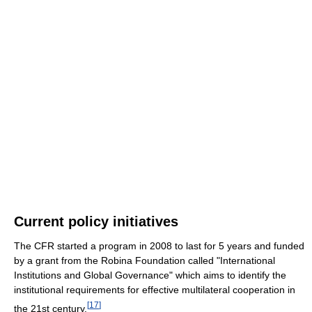
Current policy initiatives
The CFR started a program in 2008 to last for 5 years and funded
by a grant from the Robina Foundation called "International
Institutions and Global Governance" which aims to identify the
institutional requirements for effective multilateral cooperation in
[
17
]
the 21st century.