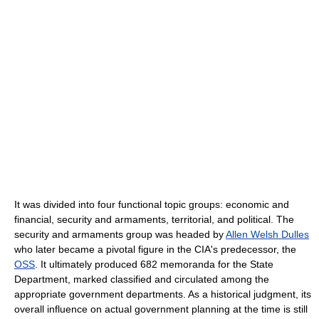
It was divided into four functional topic groups: economic and
financial, security and armaments, territorial, and political. The
security and armaments group was headed by
Allen Welsh Dulles
who later became a pivotal figure in the CIA's predecessor, the
OSS
. It ultimately produced 682 memoranda for the State
Department, marked classified and circulated among the
appropriate government departments. As a historical judgment, its
overall influence on actual government planning at the time is still