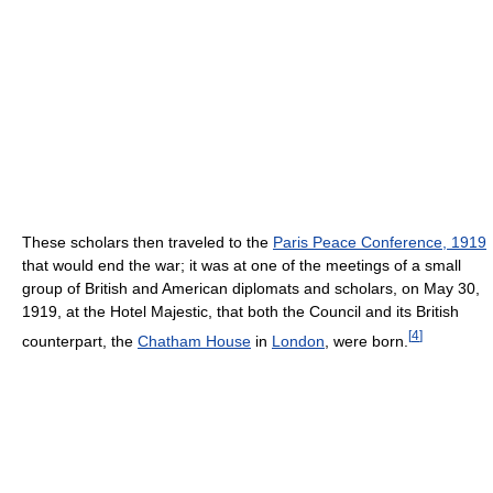
These scholars then traveled to the
Paris Peace Conference, 1919
that would end the war; it was at one of the meetings of a small
group of British and American diplomats and scholars, on May 30,
1919, at the Hotel Majestic, that both the Council and its British
[
4
]
counterpart, the
Chatham House
in
London
, were born.