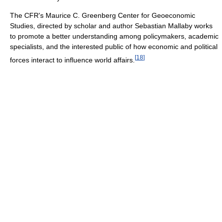
The CFR's Maurice C. Greenberg Center for Geoeconomic
Studies, directed by scholar and author Sebastian Mallaby works
to promote a better understanding among policymakers, academic
specialists, and the interested public of how economic and political
[
18
]
forces interact to influence world affairs.