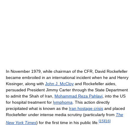
In November 1979, while chairman of the CFR, David Rockefeller
became embroiled in an international incident when he and Henry
Kissinger, along with
John J. McCloy
and Rockefeller aides,
persuaded President Jimmy Carter through the State Department
to admit the Shah of Iran,
Mohammad Reza Pahlavi
, into the US
for hospital treatment for
lymphoma
. This action directly
precipitated what is known as the
Iran hostage crisis
and placed
Rockefeller under intense media scrutiny (particularly from
The
[
15
]
[
16
]
New York Times
) for the first time in his public life.