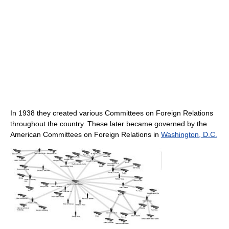
In 1938 they created various Committees on Foreign Relations
throughout the country. These later became governed by the
American Committees on Foreign Relations in
Washington, D.C.