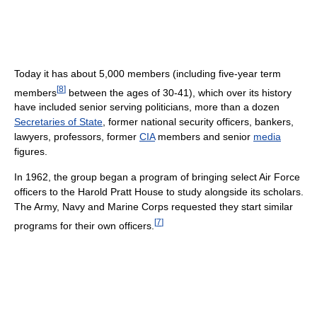
Today it has about 5,000 members (including five-year term
[
8
]
members
between the ages of 30-41), which over its history
have included senior serving politicians, more than a dozen
Secretaries of State
, former national security officers, bankers,
lawyers, professors, former
CIA
members and senior
media
figures.
In 1962, the group began a program of bringing select Air Force
officers to the Harold Pratt House to study alongside its scholars.
The Army, Navy and Marine Corps requested they start similar
[
7
]
programs for their own officers.