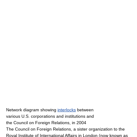
Network diagram showing
interlocks
between
various U.S. corporations and institutions and
the Council on Foreign Relations, in 2004
The Council on Foreign Relations, a sister organization to the
Royal Institute of International Affairs in London (now known as