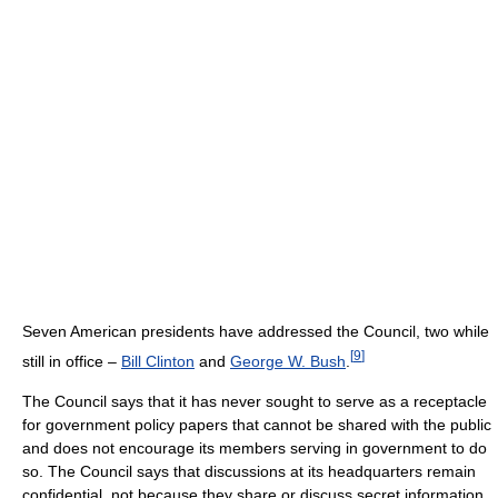
Seven American presidents have addressed the Council, two while
[
9
]
still in office –
Bill Clinton
and
George W. Bush
.
The Council says that it has never sought to serve as a receptacle
for government policy papers that cannot be shared with the public
and does not encourage its members serving in government to do
so. The Council says that discussions at its headquarters remain
confidential, not because they share or discuss secret information,