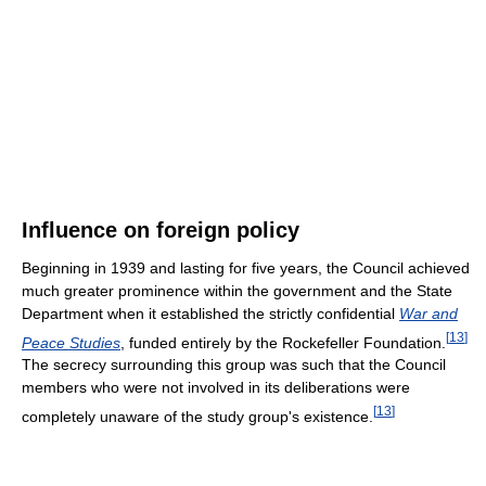
Influence on foreign policy
Beginning in 1939 and lasting for five years, the Council achieved
much greater prominence within the government and the State
Department when it established the strictly confidential
War and
[
13
]
Peace Studies
, funded entirely by the Rockefeller Foundation.
The secrecy surrounding this group was such that the Council
members who were not involved in its deliberations were
[
13
]
completely unaware of the study group's existence.