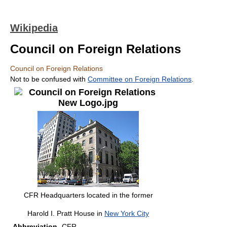
Wikipedia
Council on Foreign Relations
Council on Foreign Relations
Not to be confused with
Committee on Foreign Relations
.
CFR Headquarters located in the former
Harold I. Pratt House in
New York City
Abbreviation
CFR