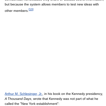
but because the system allows members to test new ideas with
[
10
]
other members.
Arthur M. Schlesinger, Jr.
, in his book on the Kennedy presidency,
A Thousand Days
, wrote that Kennedy was not part of what he
called the "New York establishment":