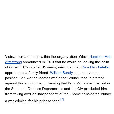
Vietnam created a rift within the organization. When
Hamilton Fish
Armstrong
announced in 1970 that he would be leaving the helm
of
Foreign Affairs
after 45 years, new chairman
David Rockefeller
approached a family friend,
William Bundy
, to take over the
position. Anti-war advocates within the Council rose in protest
against this appointment, claiming that Bundy's hawkish record in
the State and Defense Departments and the CIA precluded him
from taking over an independent journal. Some considered Bundy
[
7
]
a war criminal for his prior actions.