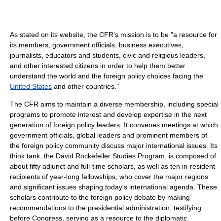
As stated on its website, the CFR's mission is to be "a resource for
its members, government officials, business executives,
journalists, educators and students, civic and religious leaders,
and other interested citizens in order to help them better
understand the world and the foreign policy choices facing the
United States
and other countries."
The CFR aims to maintain a diverse membership, including special
programs to promote interest and develop expertise in the next
generation of foreign policy leaders. It convenes meetings at which
government officials, global leaders and prominent members of
the foreign policy community discuss major international issues. Its
think tank, the David Rockefeller Studies Program, is composed of
about fifty adjunct and full-time scholars, as well as ten in-resident
recipients of year-long fellowships, who cover the major regions
and significant issues shaping today's international agenda. These
scholars contribute to the foreign policy debate by making
recommendations to the presidential administration, testifying
before Congress, serving as a resource to the diplomatic