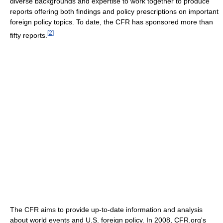
diverse backgrounds and expertise to work together to produce
reports offering both findings and policy prescriptions on important
foreign policy topics. To date, the CFR has sponsored more than
[
2
]
fifty reports.
The CFR aims to provide up-to-date information and analysis
about world events and U.S. foreign policy. In 2008, CFR.org's