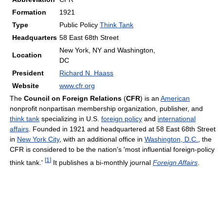
Formation
1921
Type
Public Policy
Think Tank
Headquarters
58 East 68th Street
New York, NY and Washington,
Location
DC
President
Richard N. Haass
Website
www.cfr.org
The
Council on Foreign Relations
(
CFR
) is an
American
nonprofit nonpartisan membership organization, publisher, and
think tank
specializing in U.S.
foreign policy
and
international
affairs
. Founded in 1921 and headquartered at 58 East 68th Street
in
New York City
, with an additional office in
Washington, D.C.
, the
CFR is considered to be the nation's 'most influential foreign-policy
[
1
]
think tank.'
It publishes a bi-monthly journal
Foreign Affairs
.