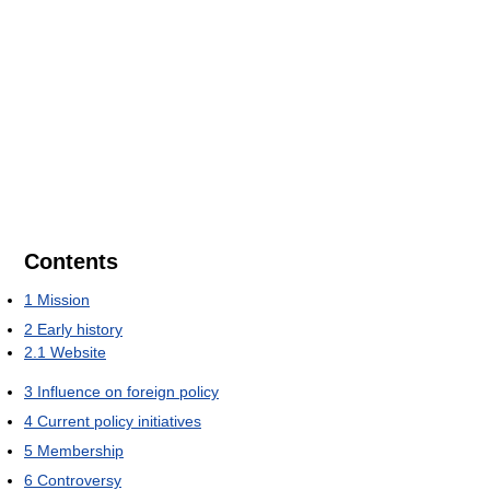
Contents
1
Mission
2
Early history
2.1
Website
3
Influence on foreign policy
4
Current policy initiatives
5
Membership
6
Controversy