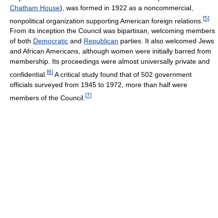
Chatham House
), was formed in 1922 as a noncommercial,
[
5
]
nonpolitical organization supporting American foreign relations.
From its inception the Council was bipartisan, welcoming members
of both
Democratic
and
Republican
parties. It also welcomed Jews
and African Americans, although women were initially barred from
membership. Its proceedings were almost universally private and
[
6
]
confidential.
A critical study found that of 502 government
officials surveyed from 1945 to 1972, more than half were
[
7
]
members of the Council.