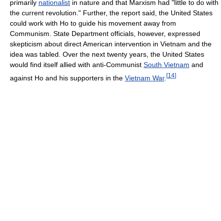
primarily
nationalist
in nature and that Marxism had "little to do with
the current revolution." Further, the report said, the United States
could work with Ho to guide his movement away from
Communism. State Department officials, however, expressed
skepticism about direct American intervention in Vietnam and the
idea was tabled. Over the next twenty years, the United States
would find itself allied with anti-Communist
South Vietnam
and
[
14
]
against Ho and his supporters in the
Vietnam War
.