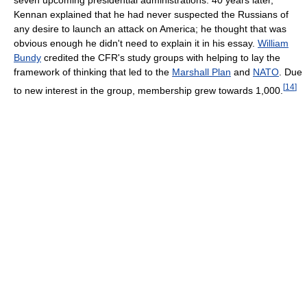
Kennan explained that he had never suspected the Russians of
any desire to launch an attack on America; he thought that was
obvious enough he didn't need to explain it in his essay.
William
Bundy
credited the CFR's study groups with helping to lay the
framework of thinking that led to the
Marshall Plan
and
NATO
. Due
[
14
]
to new interest in the group, membership grew towards 1,000.