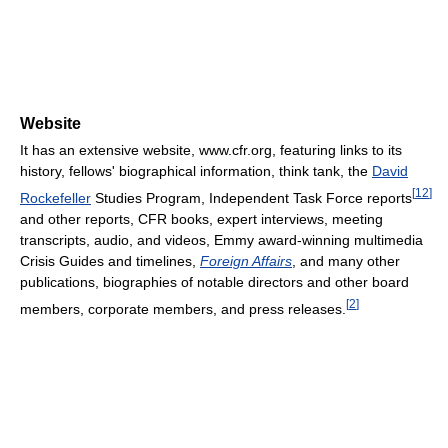
Website
It has an extensive website, www.cfr.org, featuring links to its
history, fellows' biographical information, think tank, the
David
[
12
]
Rockefeller
Studies Program, Independent Task Force reports
and other reports, CFR books, expert interviews, meeting
transcripts, audio, and videos, Emmy award-winning multimedia
Crisis Guides and timelines,
Foreign Affairs
, and many other
publications, biographies of notable directors and other board
[
2
]
members, corporate members, and press releases.