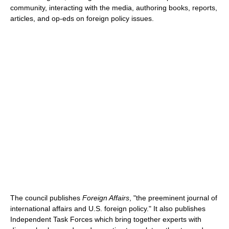
community, interacting with the media, authoring books, reports,
articles, and op-eds on foreign policy issues.
The council publishes
Foreign Affairs
, "the preeminent journal of
international affairs and U.S. foreign policy." It also publishes
Independent Task Forces which bring together experts with