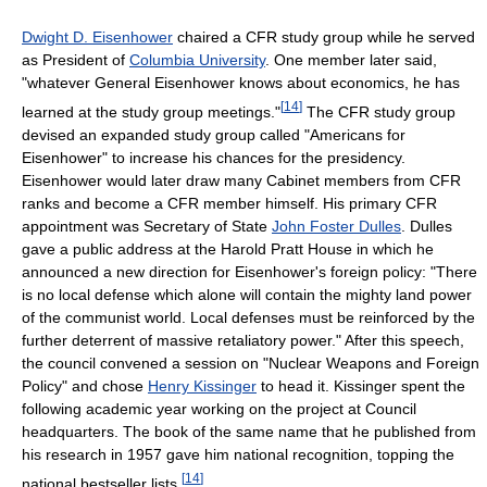
Dwight D. Eisenhower
chaired a CFR study group while he served
as President of
Columbia University
. One member later said,
"whatever General Eisenhower knows about economics, he has
[
14
]
learned at the study group meetings."
The CFR study group
devised an expanded study group called "Americans for
Eisenhower" to increase his chances for the presidency.
Eisenhower would later draw many Cabinet members from CFR
ranks and become a CFR member himself. His primary CFR
appointment was Secretary of State
John Foster Dulles
. Dulles
gave a public address at the Harold Pratt House in which he
announced a new direction for Eisenhower's foreign policy: "There
is no local defense which alone will contain the mighty land power
of the communist world. Local defenses must be reinforced by the
further deterrent of massive retaliatory power." After this speech,
the council convened a session on "Nuclear Weapons and Foreign
Policy" and chose
Henry Kissinger
to head it. Kissinger spent the
following academic year working on the project at Council
headquarters. The book of the same name that he published from
his research in 1957 gave him national recognition, topping the
[
14
]
national bestseller lists.