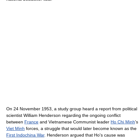
On 24 November 1953, a study group heard a report from political
scientist William Henderson regarding the ongoing conflict
between
France
and Vietnamese Communist leader
Ho Chi Minh
's
Viet Minh
forces, a struggle that would later become known as the
First Indochina War
. Henderson argued that Ho's cause was