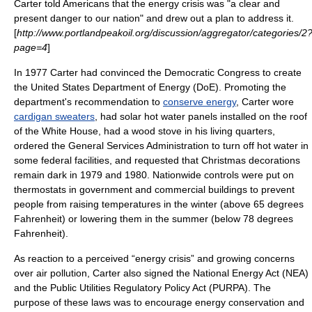
Carter told Americans that the energy crisis was "a clear and
present danger to our nation" and drew out a plan to address it.
[
http://www.portlandpeakoil.org/discussion/aggregator/categories/2
page=4
]
In 1977 Carter had convinced the Democratic Congress to create
the
United States Department of Energy
(DoE). Promoting the
department's recommendation to
conserve energy
, Carter wore
cardigan sweaters
, had
solar hot water
panels installed on the roof
of the White House, had a wood stove in his living quarters,
ordered the
General Services Administration
to turn off hot water in
some federal facilities, and requested that
Christmas
decorations
remain dark in 1979 and 1980. Nationwide controls were put on
thermostat
s in government and commercial buildings to prevent
people from raising temperatures in the winter (above 65 degrees
Fahrenheit
) or lowering them in the summer (below 78 degrees
Fahrenheit).
As reaction to a perceived “
energy crisis
” and growing concerns
over
air pollution
, Carter also signed the
National Energy Act
(NEA)
and the
Public Utilities Regulatory Policy Act
(
PURPA
). The
purpose of these laws was to encourage energy conservation and