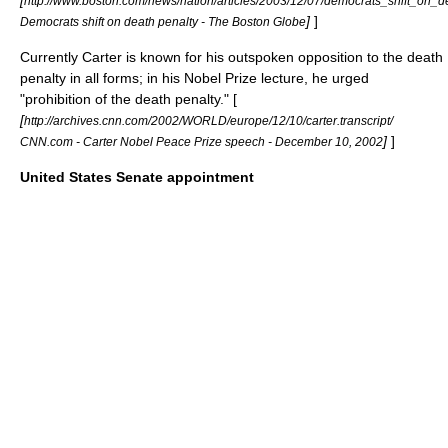
[
http://www.boston.com/news/nation/articles/2003/12/07/democrats_shift_on_d
]
]
Democrats shift on death penalty - The Boston Globe
Currently Carter is known for his outspoken opposition to the death
penalty in all forms; in his
Nobel Prize
lecture, he urged
"prohibition of the death penalty." [
[
http://archives.cnn.com/2002/WORLD/europe/12/10/carter.transcript/
]
]
CNN.com - Carter Nobel Peace Prize speech - December 10, 2002
United States Senate appointment