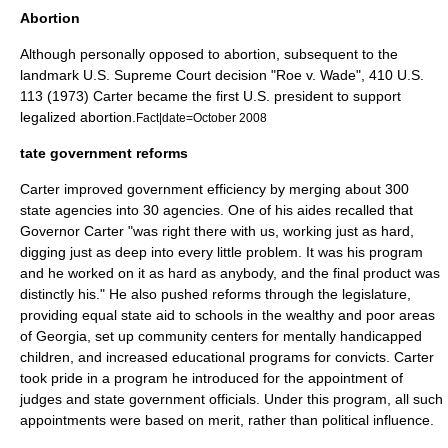
Abortion
Although personally opposed to abortion, subsequent to the
landmark
U.S. Supreme Court
decision "
Roe v. Wade
", 410 U.S.
113 (1973) Carter became the first U.S. president to support
legalized
abortion
.
Fact|date=October 2008
tate government reforms
Carter improved government efficiency by merging about 300
state agencies into 30 agencies. One of his aides recalled that
Governor Carter "was right there with us, working just as hard,
digging just as deep into every little problem. It was his program
and he worked on it as hard as anybody, and the final product was
distinctly his." He also pushed reforms through the legislature,
providing equal state aid to schools in the wealthy and poor areas
of Georgia, set up community centers for mentally handicapped
children, and increased educational programs for convicts. Carter
took pride in a program he introduced for the appointment of
judges and state government officials. Under this program, all such
appointments were based on merit, rather than political influence.