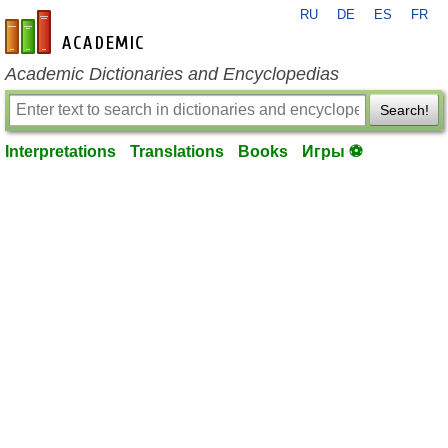
RU
DE
ES
FR
en-academic.com
Academic Dictionaries and Encyclopedias
Search!
Interpretations
Translations
Books
Игры ⚽