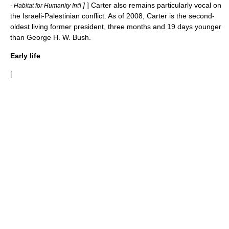
]
] Carter also remains particularly vocal on
- Habitat for Humanity Int'l
the
Israeli-Palestinian conflict
. As of 2008, Carter is the second-
oldest living former president, three months and 19 days younger
than
George H. W. Bush
.
Early life
[