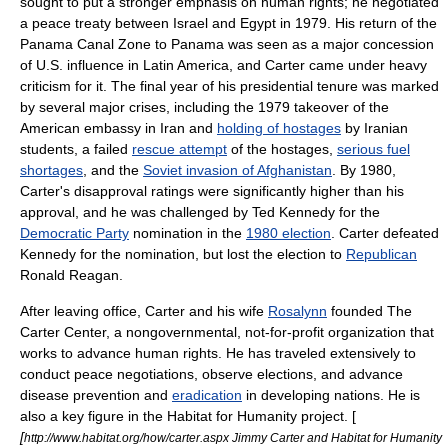
sought to put a stronger emphasis on
human rights
; he negotiated
a peace treaty between
Israel
and
Egypt
in 1979. His return of the
Panama Canal Zone
to
Panama
was seen as a major concession
of U.S. influence in Latin America, and Carter came under heavy
criticism for it. The final year of his presidential tenure was marked
by several major crises, including the 1979 takeover of the
American embassy in
Iran
and
holding of hostages
by Iranian
students, a failed
rescue attempt
of the hostages,
serious fuel
shortages
, and the
Soviet invasion of Afghanistan
. By 1980,
Carter's disapproval ratings were significantly higher than his
approval, and he was challenged by
Ted Kennedy
for the
Democratic Party
nomination in the
1980 election
. Carter defeated
Kennedy for the nomination, but lost the election to
Republican
Ronald Reagan
.
After leaving office, Carter and his wife
Rosalynn
founded
The
Carter Center
, a nongovernmental,
not-for-profit organization
that
works to advance
human rights
. He has traveled extensively to
conduct peace negotiations, observe elections, and advance
disease prevention and
eradication
in developing nations. He is
also a key figure in the
Habitat for Humanity
project. [
[
http://www.habitat.org/how/carter.aspx Jimmy Carter and Habitat for Humanity