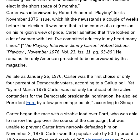
elect in the short space of 9 months."
Carter was interviewed by
Robert Scheer
of "
Playboy
" for its
November 1976 issue, which hit the newsstands a couple of weeks
before the election. It was here that in the course of a digression
on his religion's view of pride, Carter admitted that "I've looked on
a lot of women with lust. I've committed
adultery
in my heart many
times." [
"The Playboy Interview: Jimmy Carter." Robert Scheer.
"Playboy", November 1976, Vol. 23, Iss. 11, pg. 63-86
] He
remains the only American president to be interviewed by this
magazine.
As late as January 26, 1976, Carter was the first choice of only
four percent of Democratic voters, according to a
Gallup
poll. Yet
"by mid-March 1976 Carter was not only far ahead of the active
contenders for the Democratic presidential nomination, he also led
President
Ford
by a few percentage points," according to Shoup.
Carter began the race with a sizable lead over Ford, who was able
to narrow the gap over the course of the campaign, but was
unable to prevent Carter from narrowly defeating him on
November 2, 1976. Carter won the popular vote by 50.1 percent to