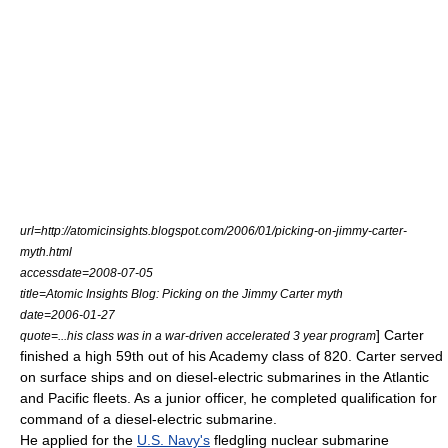
url=http://atomicinsights.blogspot.com/2006/01/picking-on-jimmy-carter-
myth.html
accessdate=2008-07-05
title=Atomic Insights Blog: Picking on the Jimmy Carter myth
date=2006-01-27
] Carter
quote=...his class was in a war-driven accelerated 3 year program
finished a high 59th out of his Academy class of 820. Carter served
on surface ships and on diesel-electric submarines in the Atlantic
and Pacific fleets. As a junior officer, he completed qualification for
command of a diesel-electric submarine.
He applied for the
U.S. Navy's
fledgling
nuclear submarine