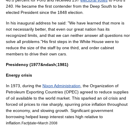
48.0 percent for Ford and received 297
electoral votes
to Ford's
240. He became the first contender from the
Deep South
to be
elected President since the 1848 election.
In his inaugural address he said: "We have learned that more is
not necessarily better, that even our great nation has its
recognized limits, and that we can neither answer all questions nor
solve all problems."
His first steps in the White House were to
reduce the size of the staff by one third, and order cabinet
members to drive their own cars.
Presidency (1977&ndash;1981)
Energy crisis
In 1973, during the
Nixon Administration
, the
Organization of
Petroleum Exporting Countries
(OPEC) agreed to reduce supplies
of
oil
available to the world market. This sparked an
oil crisis
and
forced oil prices to rise sharply, spurring price inflation throughout
the economy, and slowing growth. Significant government
borrowing helped keep interest rates high relative to
inflation
.
Fact|date=March 2008