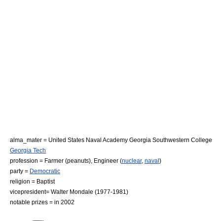
alma_mater =
United States Naval Academy
Georgia Southwestern College
Georgia Tech
profession =
Farmer
(
peanut
s),
Engineer
(
nuclear
,
naval
)
party =
Democratic
religion =
Baptist
vicepresident=
Walter Mondale
(1977-1981)
notable prizes = in 2002