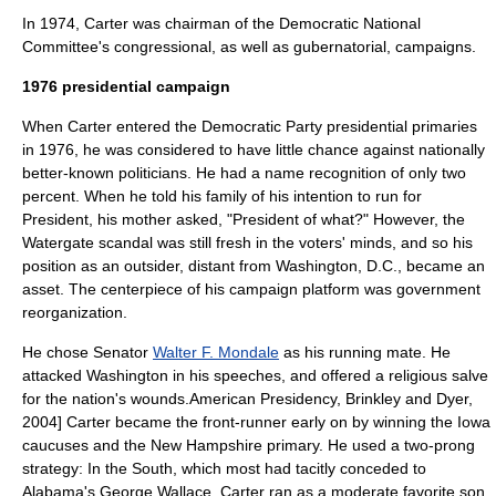
In 1974, Carter was chairman of the
Democratic National
Committee
's congressional, as well as gubernatorial, campaigns.
1976 presidential campaign
When Carter entered the Democratic Party presidential primaries
in 1976, he was considered to have little chance against nationally
better-known politicians. He had a
name recognition
of only two
percent. When he told his family of his intention to run for
President, his mother asked, "President of what?" However, the
Watergate scandal
was still fresh in the voters' minds, and so his
position as an outsider, distant from
Washington, D.C.
, became an
asset. The centerpiece of his campaign platform was government
reorganization.
He chose Senator
Walter F. Mondale
as his running mate. He
attacked Washington in his speeches, and offered a religious salve
for the nation's wounds.
American Presidency, Brinkley and Dyer,
2004] Carter became the front-runner early on by winning the
Iowa
caucus
es and the
New Hampshire primary
. He used a two-prong
strategy: In the South, which most had tacitly conceded to
Alabama's George Wallace, Carter ran as a
moderate
favorite son
.