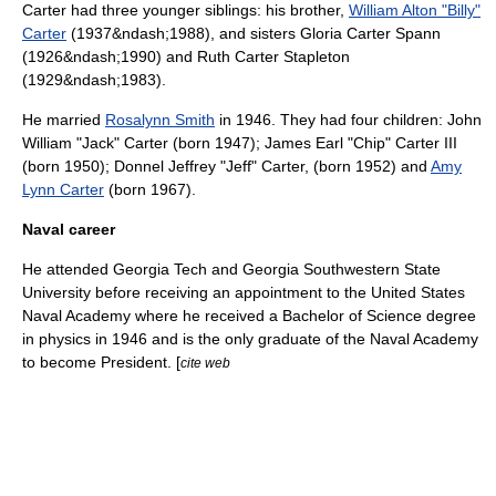
Carter had three younger siblings: his brother,
William Alton "Billy"
Carter
(1937&ndash;1988), and sisters
Gloria Carter Spann
(1926&ndash;1990) and
Ruth Carter Stapleton
(1929&ndash;1983).
He married
Rosalynn Smith
in 1946. They had four children: John
William "Jack" Carter (born 1947);
James Earl "Chip" Carter III
(born 1950);
Donnel Jeffrey "Jeff" Carter
, (born 1952) and
Amy
Lynn Carter
(born 1967).
Naval career
He attended
Georgia Tech
and
Georgia Southwestern State
University
before receiving an appointment to the
United States
Naval Academy
where he received a Bachelor of Science degree
in physics in 1946 and is the only graduate of the Naval Academy
to become President. [
cite web