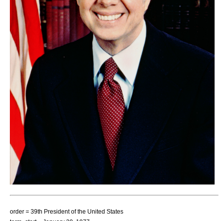
order = 39th
President of the United States