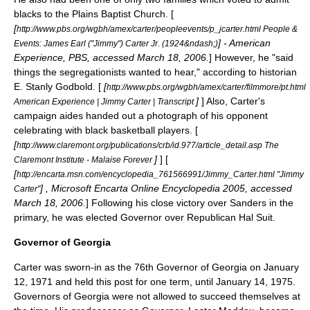
blacks to the Plains Baptist Church. [
[
http://www.pbs.org/wgbh/amex/carter/peopleevents/p_jcarter.html People &
] -
American
Events: James Earl ("Jimmy") Carter Jr. (1924&ndash;)
Experience
,
PBS
, accessed March 18, 2006.
] However, he "said
things the segregationists wanted to hear," according to historian
E. Stanly Godbold
. [
[
http://www.pbs.org/wgbh/amex/carter/filmmore/pt.html
]
] Also, Carter's
American Experience | Jimmy Carter | Transcript
campaign aides handed out a photograph of his opponent
celebrating with black basketball players. [
[
http://www.claremont.org/publications/crb/id.977/article_detail.asp The
]
] [
Claremont Institute - Malaise Forever
[
http://encarta.msn.com/encyclopedia_761566991/Jimmy_Carter.html "Jimmy
] , Microsoft
Encarta
Online Encyclopedia 2005, accessed
Carter"
March 18, 2006.
] Following his close victory over Sanders in the
primary, he was elected Governor over Republican
Hal Suit
.
Governor of Georgia
Carter was sworn-in as the 76th Governor of Georgia on January
12, 1971 and held this post for one term, until January 14, 1975.
Governors of Georgia were not allowed to succeed themselves at