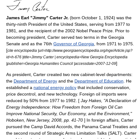
James Earl "Jimmy" Carter Jr.
(born October 1, 1924) was the
thirty-ninth
President of the United States
, serving from 1977 to
1981, and the recipient of the 2002
Nobel Peace Prize
. Prior to
becoming president, Carter served two terms in the
Georgia
Senate
and as the 76th
Governor of Georgia
, from 1971 to 1975.
[
cite encyclopedia |url=http://www.georgiaencyclopedia.org/nge/Article.jsp?
id=h-676 |title=Jimmy Carter | encyclopedia=New Georgia Encyclopedia
]
|publisher=Georgia Humanities Council |accessdate=2007-12-09
As president, Carter created two new cabinet-level departments:
the
Department of Energy
and the
Department of Education
. He
established a
national energy policy
that included conservation,
price decontrol, and new technology. Foreign oil imports were
reduced by 50% from 1977 to 1982. [
Jay Hakes, "A Declaration of
Energy Independence: How Freedom from Foreign Oil Can
Improve National Security, Our Economy, and the Environment,"
Hoboken, New Jersey, 2008, pp. 41-70
] In foreign affairs, Carter
pursued the
Camp David Accords
, the
Panama Canal Treaties
and
the second round of
Strategic Arms Limitation Talks
(SALT). Carter