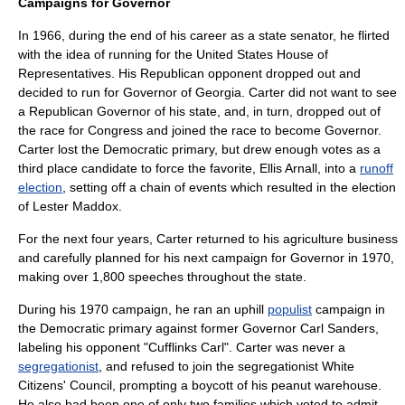
Campaigns for Governor
In 1966, during the end of his career as a state senator, he flirted
with the idea of running for the
United States House of
Representatives
. His Republican opponent dropped out and
decided to run for Governor of Georgia. Carter did not want to see
a Republican Governor of his state, and, in turn, dropped out of
the race for Congress and joined the race to become Governor.
Carter lost the Democratic primary, but drew enough votes as a
third place candidate to force the favorite,
Ellis Arnall
, into a
runoff
election
, setting off a chain of events which resulted in the election
of
Lester Maddox
.
For the next four years, Carter returned to his agriculture business
and carefully planned for his next campaign for Governor in 1970,
making over 1,800 speeches throughout the state.
During his 1970 campaign, he ran an uphill
populist
campaign in
the Democratic primary against former Governor
Carl Sanders
,
labeling his opponent "Cufflinks Carl". Carter was never a
segregationist
, and refused to join the segregationist
White
Citizens' Council
, prompting a boycott of his peanut warehouse.
He also had been one of only two families which voted to admit