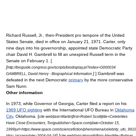
Richard Russell, Jr.
, then-
President pro tempore of the United
States Senate
, died in office on January 21, 1971. Carter, only
nine days into his governorship, appointed state Democratic Party
chair
David H. Gambrell
to fill an unexpired Russell term in the
Senate on February 1. [
[
http://bioguide.congress.gov/scripts/biodisplay.pl?index=G000034
]
] Gambrell was
GAMBRELL, David Henry - Biographical Information
defeated in the next Democratic
primary
by the more conservative
Sam Nunn
.
Other information
In 1973, while Governor of Georgia, Carter filed a report on his
1969 UFO sighting
with the International UFO Bureau in
Oklahoma
City
,
Oklahoma
. [
cite web|last=Martin|first=Robert Scott|title=Celebrities
Have Close Encounters, Too|publisher=Space.com|date=October 15,
1999|url=https://www.space.com/sciencefiction/phenomena/celebrity_ufo_9910
] [
|doi= |accessdate=2004-04-16
cite web|last=Horvath|first=Alex|title=Bolinas