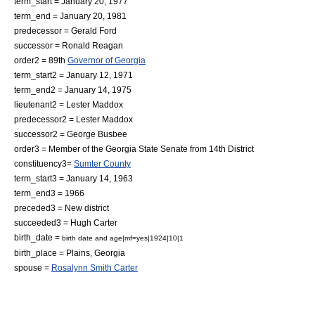
term_start = January 20, 1977
term_end = January 20, 1981
predecessor =
Gerald Ford
successor =
Ronald Reagan
order2 = 89th
Governor of Georgia
term_start2 = January 12, 1971
term_end2 = January 14, 1975
lieutenant2 =
Lester Maddox
predecessor2 =
Lester Maddox
successor2 =
George Busbee
order3 = Member of the
Georgia State Senate
from 14th District
constituency3=
Sumter County
term_start3 = January 14, 1963
term_end3 = 1966
preceded3 = New district
succeeded3 = Hugh Carter
birth_date =
birth date and age|mf=yes|1924|10|1
birth_place =
Plains, Georgia
spouse =
Rosalynn Smith Carter