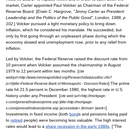
market, Carter appointed
Paul Volcker
as Chairman of the
Federal
Reserve Board
. [
Erwin C. Hargrove, "Jimmy Carter as President:
Leadership and the Politics of the Public Good", London, 1988, p
102.
] Volcker pursued a tight
monetary policy
to bring down
inflation, which he considered his mandate. He succeeded, but
only by first going through an unpleasant phase during which the
economy slowed and
unemployment
rose, prior to any relief from
inflation.
Led by Volcker, the
Federal Reserve
raised the discount rate from
10 percent when Volcker assumed the chairmanship in August
1979 to 12 percent within two months. [
cite
web|url=http://www.minneapolisfed.org/Research/data/us/disc.cfm?
] The
prime
js=0|title=Federal Reserve Bank of Minneapolis - Discount Rates
rate
hit 21.5 percent in December 1980, the highest rate in U.S.
history under any President. [
cite web |url=http://mortgage-
x.com/general/indexes/prime.asp |title=http://mortgage-
]
x.com/general/indexes/prime.asp |accessdate= |format= |work=
Investments in fixed income (both
bond
s and
pension
s being paid
to
retired
people) were becoming less valuable. The high interest
rates would lead to a
sharp recession in the early 1980s
. [
"The