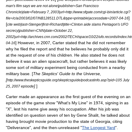
man's film says we are not alone|publisher=San Francisco
Chronicle|date=February 7, 2003|url=http://www.sfgate.com/cgi-bin/article.cgi?
]
file=/c/a/2003/02/07/NB128511.DTL&type=printable|accessdate=2007-04-16
[
cite web|last=Stenger|first=Richard|title=Clinton aide slams Pentagon's UFO
secrecy|publisher=CNN|date=October 22,
2002|url=http://archives.cnn.com/2002/TECH/space/10/22/ufo.records/index.h
] However, in 2007, Carter stated that he did not remember
04-16
why he filed the report and that he believes he probably only did it
at the request of one of his children. He also stated he does not
believe it was an alien spacecraft, but rather believes it was likely
some sort of military experiment being conducted from a nearby
military base. [
The Skeptics' Guide to the Universe
,
[
http://www.theskepticsguide.org/skepticsguide/podcastinfo.asp?pid=105 July
]
]
25, 2007 episode
Carter made an appearance as the first guest of the evening on an
episode of the game show "
What's My Line
" in 1974, signing in as
"X", lest his name give away his occupation. After his job was
identified on question seven of ten by
Gene Shalit
, he talked about
having brought movie production to the state of Georgia, citing
"
Deliverance
", and the then-unreleased "
The Longest Yard
".