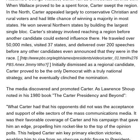
When Wallace proved to be a spent force, Carter swept the region.
In the North, Carter appealed largely to conservative Christian and
rural voters and had little chance of winning a majority in most
states. He won several Northern states by building the largest
single bloc. Carter's strategy involved reaching a region before
another candidate could extend influence there. He traveled over
50,000 miles, visited 37 states, and delivered over 200 speeches
before any other candidates even announced that they were in the
race. [
[
http://www.pbs.org/wgbh/amex/presidents/video/carter_01.html#v276
]
] Initially dismissed as a regional candidate,
PBS Amex Jimmy Who?
Carter proved to be the only Democrat with a truly national
strategy, and he eventually clinched the nomination.
The media discovered and promoted Carter. As Lawrence Shoup
noted in his 1980 book "The Carter Presidency and Beyond":
"What Carter had that his opponents did not was the acceptance
and support of elite sectors of the mass communications media. It
was their favorable coverage of Carter and his campaign that gave
him an edge, propelling him rocket-like to the top of the opinion
polls. This helped Carter win key primary election victories,
enabling him to rise from an obscure public figure to President-