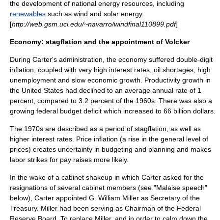
the development of national energy resources, including
renewables
such as wind and
solar energy
.
[
http://web.gsm.uci.edu/~navarro/windfinal110899.pdf
]
Economy: stagflation and the appointment of Volcker
During Carter's administration, the economy suffered double-digit
inflation
, coupled with very high interest rates, oil shortages, high
unemployment and slow economic growth. Productivity growth in
the United States had declined to an average annual rate of 1
percent, compared to 3.2 percent of the 1960s. There was also a
growing federal budget deficit which increased to 66 billion dollars.
The 1970s are described as a period of
stagflation
, as well as
higher interest rates. Price inflation (a rise in the general level of
prices) creates uncertainty in budgeting and planning and makes
labor strikes for pay raises more likely.
In the wake of a cabinet shakeup in which Carter asked for the
resignations of several cabinet members (see "Malaise speech"
below), Carter appointed
G. William Miller
as
Secretary of the
Treasury
. Miller had been serving as Chairman of the
Federal
Reserve Board
. To replace Miller, and in order to calm down the