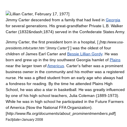
Lillian Carter
, February 17, 1977]
Jimmy Carter descended from a family that had lived in
Georgia
for several generations. His great-grandfather Private L.B. Walker
Carter (1832&ndash;1874) served in the
Confederate States Army
.
Jimmy Carter, the first president born in a hospital, [
[
http://www.usa-
]
] was the oldest of four
presidents.info/carter.htm "Jimmy Carter"
children of James Earl Carter and
Bessie Lillian Gordy
. He was
born and grew up in the tiny southwest Georgia hamlet of
Plains
near the larger town of
Americus
. Carter's father was a prominent
business owner in the community and his mother was a
registered
nurse
. He was a gifted student from an early age who always had
a fondness for reading. By the time he attended Plains High
School, he was also a star in basketball. He was greatly influenced
by one of his high school teachers, Julia Coleman (1889-1973).
While he was in high school he participated in the
Future Farmers
of America
(Now the National FFA Organization).
[
http://www.ffa.org/documents/about_prominentmembers.pdf
]
Fact|date=January 2008