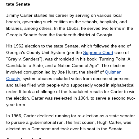
tate Senate
Jimmy Carter started his career by serving on various local
boards, governing such entities as the schools, hospitals, and
libraries, among others. In the 1960s, he served two terms in the
Georgia Senate
from the fourteenth district of Georgia.
His 1962 election to the state Senate, which followed the end of
Georgia's
County Unit System
(per the
Supreme Court
case of
"
Gray v. Sanders
"), was chronicled in his book "Turning Point: A
Candidate, a State, and a Nation Come of Age". The election
involved corruption led by Joe Hurst, the sheriff of
Quitman
County
; system abuses included votes from deceased persons
and tallies filled with people who supposedly voted in alphabetical
order. It took a challenge of the fraudulent results for Carter to win
the election. Carter was reelected in 1964, to serve a second two-
year term.
In 1966, Carter declined running for re-election as a state senator
to pursue a gubernatorial run. His first cousin, Hugh Carter, was
elected as a Democrat and took over his seat in the Senate.