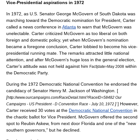
Vice-Presidential aspirations in 1972
In 1972, as
U.S. Senator
George McGovern
of
South Dakota
was
marching toward the Democratic nomination for President, Carter
called a news conference in
Atlanta
to warn that McGovern was
unelectable. Carter criticized McGovern as too liberal on both
foreign and domestic policy, yet when McGovern's nomination
became a foregone conclusion, Carter lobbied to become his vice-
presidential running mate. The remarks attracted little national
attention, and after McGovern's huge loss in the general election,
Carter's attitude was not held against him
within
Fact|date=May 2008
the Democratic Party.
During the
1972 Democratic National Convention
he endorsed the
candidacy of Senator
Henry M. Jackson
of
Washington
. [
[
http://www.ourcampaigns.com/RaceDetail.html?RaceID=58482 Our
]
] However,
Campaigns - US President - D Convention Race - July 10, 1972
Carter received 30 votes at the
Democratic National Convention
in
the chaotic ballot for Vice President. McGovern offered the second
spot to
Reubin Askew
, from next door Florida and one of the "new
southern governors," but he declined.