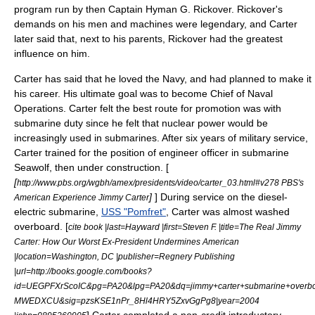
program run by then Captain
Hyman G. Rickover
. Rickover's
demands on his men and machines were legendary, and Carter
later said that, next to his parents, Rickover had the greatest
influence on him.
Carter has said that he loved the Navy, and had planned to make it
his career. His ultimate goal was to become
Chief of Naval
Operations
. Carter felt the best route for promotion was with
submarine duty since he felt that nuclear power would be
increasingly used in submarines. After six years of military service,
Carter trained for the position of engineer officer in submarine
Seawolf, then under construction. [
[
http://www.pbs.org/wgbh/amex/presidents/video/carter_03.html#v278 PBS's
]
] During service on the diesel-
American Experience Jimmy Carter
electric submarine,
USS "Pomfret"
, Carter was almost washed
overboard. [
cite book |last=Hayward |first=Steven F. |title=The Real Jimmy
Carter: How Our Worst Ex-President Undermines American
|location=Washington, DC |publisher=Regnery Publishing
|url=http://books.google.com/books?
id=UEGPFXrScoIC&pg=PA20&lpg=PA20&dq=jimmy+carter+submarine+overb
MWEDXCU&sig=pzsKSE1nPr_8Hl4HRY5ZxvGgPg8|year=2004