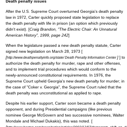
Death penalty issues
After the U.S. Supreme Court overturned Georgia's
death penalty
law in 1972, Carter quickly proposed state legislation to replace
the death penalty with
life in prison
(an option which previously
didn't exist). [
Craig Brandon, "The Electric Chair: An Unnatural
American History", 1999, page 242
]
When the legislature passed a new death penalty statute, Carter
signed new legislation on March 28, 1973 [
[
]
] to
http://www.deathpenaltyinfo.org/state/ Death Penalty Information Center
authorize the death penalty for
murder
,
rape
and other offenses,
and to implement trial procedures which would conform to the
newly-announced constitutional requirements. In 1976, the
Supreme Court upheld Georgia's new death penalty for murder; in
the case of "
Coker v. Georgia
", the Supreme Court ruled that the
death penalty was unconstitutional as applied to rape.
Despite his earlier support, Carter soon became a death penalty
opponent, and during Presidential campaigns (like previous
nominee George McGovern and two successive nominees,
Walter
Mondale
and
Michael Dukakis
), this was noted. [