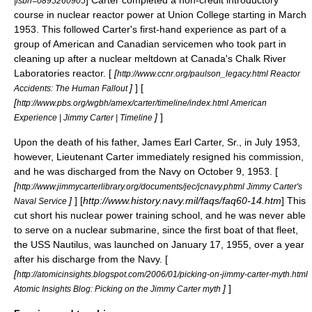
] Carter completed a non-credit introductory
|isbn=0895260905
course in nuclear reactor power at
Union College
starting in March
1953. This followed Carter's first-hand experience as part of a
group of American and Canadian servicemen who took part in
cleaning up after a
nuclear meltdown
at Canada's
Chalk River
Laboratories
reactor. [
[
http://www.ccnr.org/paulson_legacy.html Reactor
]
] [
Accidents: The Human Fallout
[
http://www.pbs.org/wgbh/amex/carter/timeline/index.html American
]
]
Experience | Jimmy Carter | Timeline
Upon the death of his father, James Earl Carter, Sr., in July 1953,
however,
Lieutenant
Carter immediately resigned his commission,
and he was discharged from the Navy on October 9, 1953. [
[
http://www.jimmycarterlibrary.org/documents/jec/jcnavy.phtml Jimmy Carter's
]
] [
http://www.history.navy.mil/faqs/faq60-14.htm
] This
Naval Service
cut short his nuclear power training school, and he was never able
to serve on a
nuclear submarine
, since the first boat of that fleet,
the
USS Nautilus
, was launched on January 17, 1955, over a year
after his discharge from the Navy. [
[
http://atomicinsights.blogspot.com/2006/01/picking-on-jimmy-carter-myth.html
]
]
Atomic Insights Blog: Picking on the Jimmy Carter myth