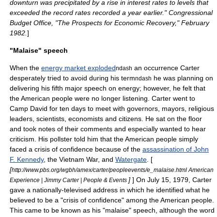
downturn was precipitated by a rise in interest rates to levels that
exceeded the record rates recorded a year earlier." Congressional
Budget Office, "The Prospects for Economic Recovery," February
1982.
]
"Malaise" speech
When the
energy market exploded
an occurrence Carter
ndash
desperately tried to avoid during his term
he was planning on
ndash
delivering his fifth major speech on energy; however, he felt that
the American people were no longer listening. Carter went to
Camp David for ten days to meet with governors, mayors, religious
leaders, scientists, economists and citizens. He sat on the floor
and took notes of their comments and especially wanted to hear
criticism. His pollster told him that the American people simply
faced a crisis of confidence because of the
assassination of John
F. Kennedy
, the
Vietnam War
, and
Watergate
. [
[
http://www.pbs.org/wgbh/amex/carter/peopleevents/e_malaise.html American
]
] On July 15, 1979, Carter
Experience | Jimmy Carter | People & Events
gave a nationally-televised address in which he identified what he
believed to be a "crisis of confidence" among the American people.
This came to be known as his "malaise" speech, although the word