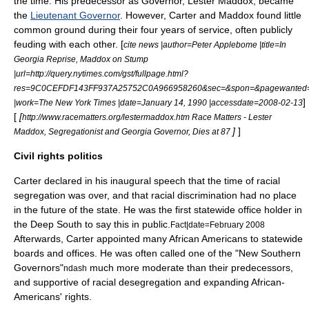
the time. His predecessor as Governor,
Lester Maddox
, became
the
Lieutenant Governor
. However, Carter and Maddox found little
common ground during their four years of service, often publicly
feuding with each other. [
cite news |author=Peter Applebome |title=In
Georgia Reprise, Maddox on Stump
|url=http://query.nytimes.com/gst/fullpage.html?
res=9C0CEFDF143FF937A25752C0A966958260&sec=&spon=&pagewanted=
]
|work=The New York Times |date=January 14, 1990 |accessdate=2008-02-13
[
[
http://www.racematters.org/lestermaddox.htm Race Matters - Lester
]
]
Maddox, Segregationist and Georgia Governor, Dies at 87
Civil rights politics
Carter declared in his inaugural speech that the time of racial
segregation was over, and that racial discrimination had no place
in the future of the state. He was the first statewide office holder in
the
Deep South
to say this in public.
Fact|date=February 2008
Afterwards, Carter appointed many
African American
s to statewide
boards and offices. He was often called one of the "New Southern
Governors"
much more moderate than their predecessors,
ndash
and supportive of racial desegregation and expanding African-
Americans' rights.