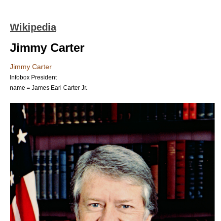
Wikipedia
Jimmy Carter
Jimmy Carter
Infobox President
name = James Earl Carter Jr.