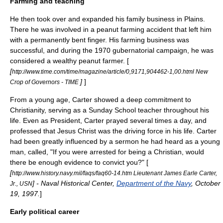
Farming and teaching
He then took over and expanded his family business in Plains.
There he was involved in a peanut farming accident that left him
with a permanently bent finger. His farming business was
successful, and during the 1970 gubernatorial campaign, he was
considered a wealthy
peanut
farmer. [
[
http://www.time.com/time/magazine/article/0,9171,904462-1,00.html New
]
]
Crop of Governors - TIME
From a young age, Carter showed a deep commitment to
Christianity
, serving as a
Sunday School
teacher throughout his
life. Even as President, Carter prayed several times a day, and
professed that
Jesus Christ
was the driving force in his life. Carter
had been greatly influenced by a sermon he had heard as a young
man, called, "If you were arrested for being a Christian, would
there be enough evidence to convict you?" [
[
http://www.history.navy.mil/faqs/faq60-14.htm Lieutenant James Earle Carter,
] -
Naval Historical Center
,
Department of the Navy
, October
Jr., USN
19, 1997.
]
Early political career