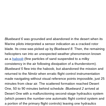
Bluebeard 6
was grounded and abandoned in the desert when its
Marine pilots interpreted a sensor indication as a cracked rotor
blade. Its crew was picked up by
Bluebeard 8
. Then, the remaining
helicopters ran into an unexpected weather phenomenon known
as a
haboob
(fine particles of sand suspended to a milky
consistency in the air following dissipation of a thunderstorm).
Bluebeard 5
flew into the haboob, but abandoned the mission and
returned to the
Nimitz
when erratic flight control instrumentation
made navigating without visual reference points impossible, just 25
minutes from clear air. The scattered formation reached Desert
One, 50 to 90 minutes behind schedule.
Bluebeard 2
arrived at
Desert One with a malfunctioning second-stage hydraulics system
(which powers the number-one automatic flight control system and
a portion of the primary flight controls) leaving one hydraulics