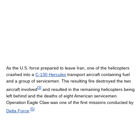
As the U.S. force prepared to leave Iran, one of the helicopters
crashed into a
C-130 Hercules
transport aircraft containing fuel
and a group of servicemen. The resulting fire destroyed the two
[
3
]
aircraft involved
and resulted in the remaining helicopters being
left behind and the deaths of eight American servicemen.
Operation Eagle Claw was one of the first missions conducted by
[
5
]
Delta Force
.