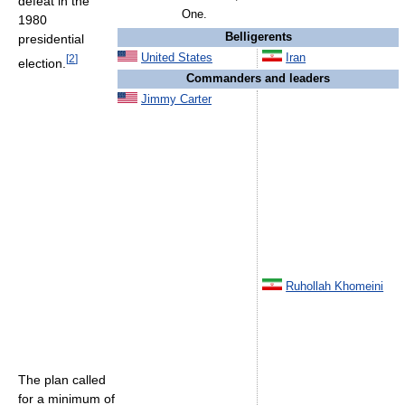
defeat in the
One.
1980
Belligerents
presidential
United States
Iran
[
2
]
election.
Commanders and leaders
Jimmy Carter
Ruhollah Khomeini
The plan called
for a minimum of