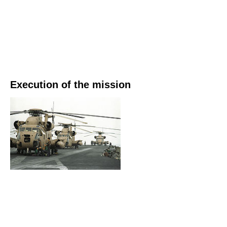
Execution of the mission