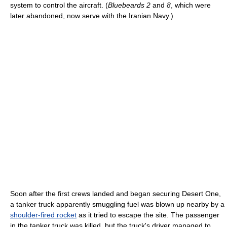
system to control the aircraft. (
Bluebeards 2
and
8
, which were
later abandoned, now serve with the Iranian Navy.)
Soon after the first crews landed and began securing Desert One,
a tanker truck apparently smuggling fuel was blown up nearby by a
shoulder-fired rocket
as it tried to escape the site. The passenger
in the tanker truck was killed, but the truck's driver managed to