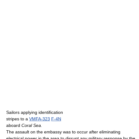
Sailors applying identification
stripes to a
VMFA-323
F-4N
aboard
Coral Sea.
The assault on the embassy was to occur after eliminating
electrical power in the area to disrupt any military response by the