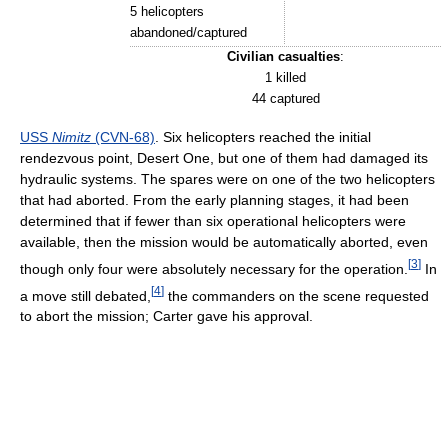
5 helicopters
abandoned/captured
Civilian casualties
:
1 killed
44 captured
USS
Nimitz
(CVN-68)
. Six helicopters reached the initial
rendezvous point, Desert One, but one of them had damaged its
hydraulic systems. The spares were on one of the two helicopters
that had aborted. From the early planning stages, it had been
determined that if fewer than six operational helicopters were
available, then the mission would be automatically aborted, even
[
3
]
though only four were absolutely necessary for the operation.
In
[
4
]
a move still debated,
the commanders on the scene requested
to abort the mission; Carter gave his approval.