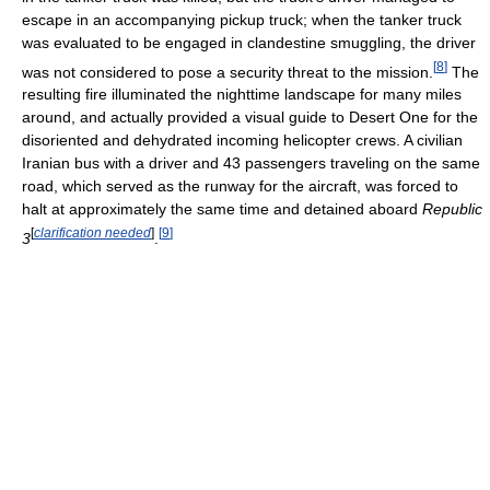
escape in an accompanying pickup truck; when the tanker truck
was evaluated to be engaged in clandestine smuggling, the driver
[
8
]
was not considered to pose a security threat to the mission.
The
resulting fire illuminated the nighttime landscape for many miles
around, and actually provided a visual guide to Desert One for the
disoriented and dehydrated incoming helicopter crews. A civilian
Iranian bus with a driver and 43 passengers traveling on the same
road, which served as the runway for the aircraft, was forced to
halt at approximately the same time and detained aboard
Republic
[
clarification needed
]
[
9
]
3
.