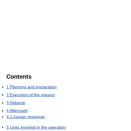
Contents
1
Planning and preparation
2
Execution of the mission
3
Debacle
4
Aftermath
4.1
Iranian response
5
Units involved in the operation