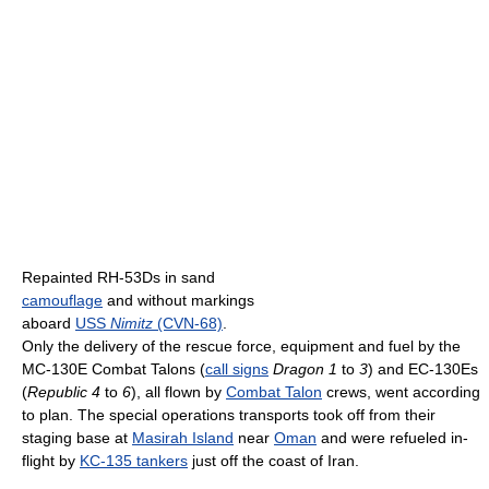
Repainted RH-53Ds in sand
camouflage
and without markings
aboard
USS
Nimitz
(CVN-68)
.
Only the delivery of the rescue force, equipment and fuel by the
MC-130E Combat Talons (
call signs
Dragon 1
to
3
) and EC-130Es
(
Republic 4
to
6
), all flown by
Combat Talon
crews, went according
to plan. The special operations transports took off from their
staging base at
Masirah Island
near
Oman
and were refueled in-
flight by
KC-135 tankers
just off the coast of Iran.