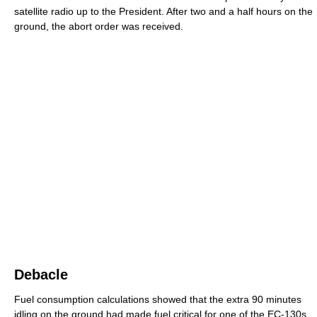
satellite radio up to the President. After two and a half hours on the
ground, the abort order was received.
Debacle
Fuel consumption calculations showed that the extra 90 minutes
idling on the ground had made fuel critical for one of the EC-130s.