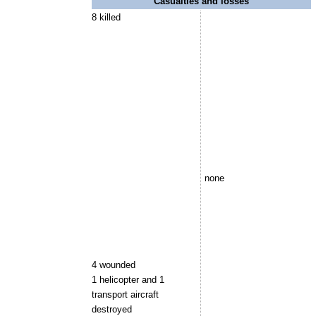
Casualties and losses
8 killed
none
4 wounded
1 helicopter and 1
transport aircraft
destroyed