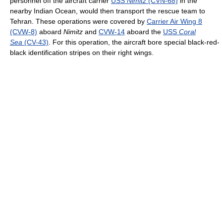
personnel off the aircraft carrier
USS
Nimitz
(CVN-68)
in the
nearby Indian Ocean, would then transport the rescue team to
Tehran. These operations were covered by
Carrier Air Wing 8
(CVW-8)
aboard
Nimitz
and
CVW-14
aboard the
USS
Coral
Sea
(CV-43)
. For this operation, the aircraft bore special black-red-
black identification stripes on their right wings.