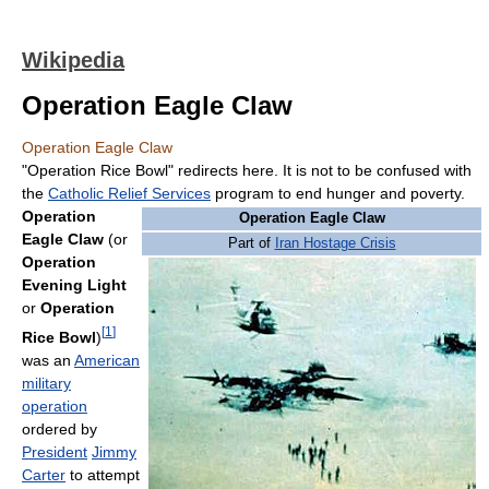
Wikipedia
Operation Eagle Claw
Operation Eagle Claw
"Operation Rice Bowl" redirects here. It is not to be confused with
the
Catholic Relief Services
program to end hunger and poverty.
Operation
Operation Eagle Claw
Eagle Claw
(or
Part of
Iran Hostage Crisis
Operation
Evening Light
or
Operation
[
1
]
Rice Bowl
)
was an
American
military
operation
ordered by
President
Jimmy
Carter
to attempt