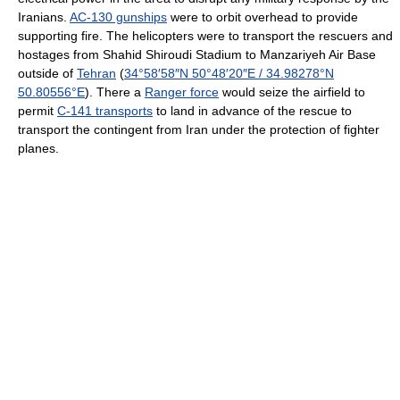
Iranians.
AC-130 gunships
were to orbit overhead to provide
supporting fire. The helicopters were to transport the rescuers and
hostages from Shahid Shiroudi Stadium to Manzariyeh Air Base
outside of
Tehran
(
34°58′58″N
50°48′20″E
/
34.98278°N
50.80556°E
). There a
Ranger force
would seize the airfield to
permit
C-141 transports
to land in advance of the rescue to
transport the contingent from Iran under the protection of fighter
planes.