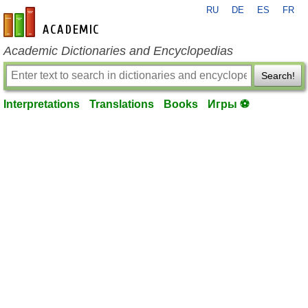
RU
DE
ES
FR
en-academic.com
Academic Dictionaries and Encyclopedias
Search!
Interpretations
Translations
Books
Игры ⚽