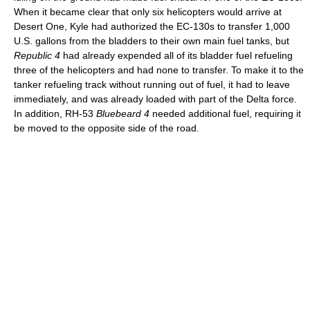
When it became clear that only six helicopters would arrive at
Desert One, Kyle had authorized the EC-130s to transfer 1,000
U.S. gallons from the bladders to their own main fuel tanks, but
Republic 4
had already expended all of its bladder fuel refueling
three of the helicopters and had none to transfer. To make it to the
tanker refueling track without running out of fuel, it had to leave
immediately, and was already loaded with part of the Delta force.
In addition, RH-53
Bluebeard 4
needed additional fuel, requiring it
be moved to the opposite side of the road.