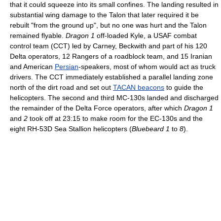
that it could squeeze into its small confines. The landing resulted in
substantial wing damage to the Talon that later required it be
rebuilt "from the ground up", but no one was hurt and the Talon
remained flyable.
Dragon 1
off-loaded Kyle, a USAF combat
control team (CCT) led by Carney, Beckwith and part of his 120
Delta operators, 12 Rangers of a roadblock team, and 15 Iranian
and American
Persian
-speakers, most of whom would act as truck
drivers. The CCT immediately established a parallel landing zone
north of the dirt road and set out
TACAN beacons
to guide the
helicopters. The second and third MC-130s landed and discharged
the remainder of the Delta Force operators, after which
Dragon 1
and
2
took off at 23:15 to make room for the EC-130s and the
eight RH-53D Sea Stallion helicopters (
Bluebeard 1
to
8
).