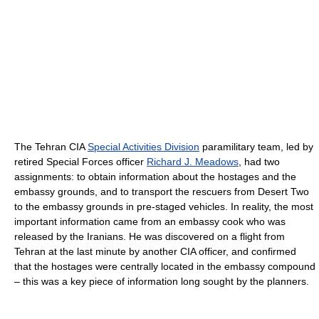
The Tehran CIA
Special Activities Division
paramilitary team, led by
retired Special Forces officer
Richard J. Meadows
, had two
assignments: to obtain information about the hostages and the
embassy grounds, and to transport the rescuers from Desert Two
to the embassy grounds in pre-staged vehicles. In reality, the most
important information came from an embassy cook who was
released by the Iranians. He was discovered on a flight from
Tehran at the last minute by another CIA officer, and confirmed
that the hostages were centrally located in the embassy compound
– this was a key piece of information long sought by the planners.