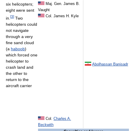
Maj. Gen. James B.
six helicopters;
Vaught
eight were sent
Col. James H. Kyle
[
3
]
in.
Two
helicopters could
not navigate
through a very
fine sand cloud
(a
haboob
)
which forced one
helicopter to
Abolhassan Banisadr
crash land and
the other to
return to the
aircraft carrier
Col.
Charles A.
Beckwith