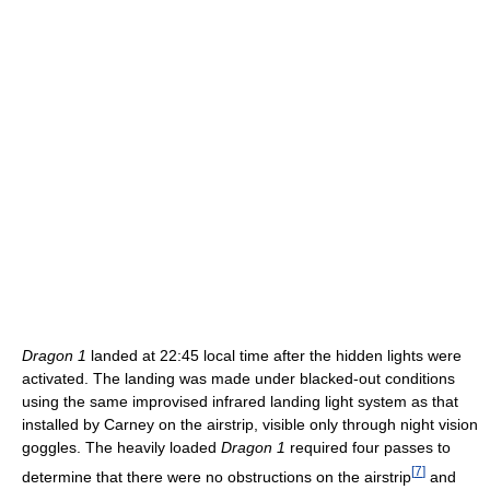
Dragon 1
landed at 22:45 local time after the hidden lights were
activated. The landing was made under blacked-out conditions
using the same improvised infrared landing light system as that
installed by Carney on the airstrip, visible only through night vision
goggles. The heavily loaded
Dragon 1
required four passes to
[
7
]
determine that there were no obstructions on the airstrip
and