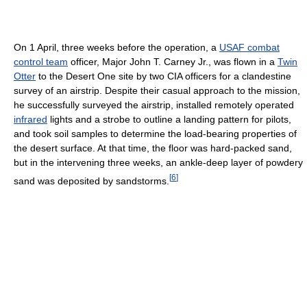
On 1 April, three weeks before the operation, a
USAF combat
control team
officer, Major John T. Carney Jr., was flown in a
Twin
Otter
to the Desert One site by two CIA officers for a clandestine
survey of an airstrip. Despite their casual approach to the mission,
he successfully surveyed the airstrip, installed remotely operated
infrared
lights and a strobe to outline a landing pattern for pilots,
and took soil samples to determine the load-bearing properties of
the desert surface. At that time, the floor was hard-packed sand,
but in the intervening three weeks, an ankle-deep layer of powdery
[
6
]
sand was deposited by sandstorms.