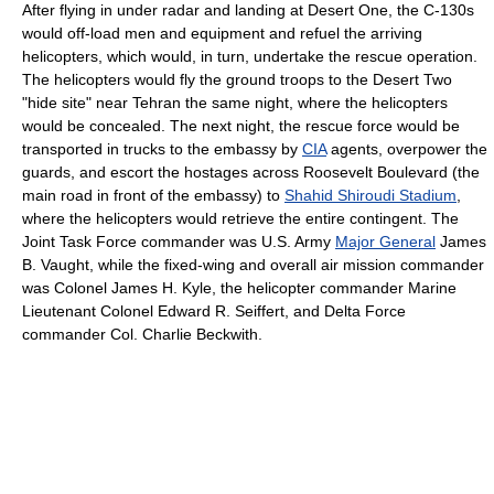
After flying in under radar and landing at Desert One, the C-130s
would off-load men and equipment and refuel the arriving
helicopters, which would, in turn, undertake the rescue operation.
The helicopters would fly the ground troops to the Desert Two
"hide site" near Tehran the same night, where the helicopters
would be concealed. The next night, the rescue force would be
transported in trucks to the embassy by
CIA
agents, overpower the
guards, and escort the hostages across Roosevelt Boulevard (the
main road in front of the embassy) to
Shahid Shiroudi Stadium
,
where the helicopters would retrieve the entire contingent. The
Joint Task Force commander was U.S. Army
Major General
James
B. Vaught, while the fixed-wing and overall air mission commander
was Colonel James H. Kyle, the helicopter commander Marine
Lieutenant Colonel Edward R. Seiffert, and Delta Force
commander Col. Charlie Beckwith.