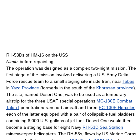
RH-53Ds of HM-16 on the USS
Nimitz
before repainting.
The operation was designed as a complex two-night mission. The
first stage of the mission involved delivering a U.S. Army Delta
Force rescue team to a small staging site inside Iran, near
Tabas
in
Yazd Province
(formerly in the south of the
Khorasan province
).
The site, named Desert One, was to be used as a temporary
airstrip for the three USAF special operations
MC-130E Combat
Talon I
penetration/transport aircraft and three
EC-130E Hercules
,
each of the latter equipped with a pair of collapsible fuel bladders
containing 6,000 U.S. gallons of jet fuel. Desert One would then
become a staging base for eight Navy
RH-53D Sea Stallion
minesweeper helicopters. The RH-53s, flown by US Marine Corps