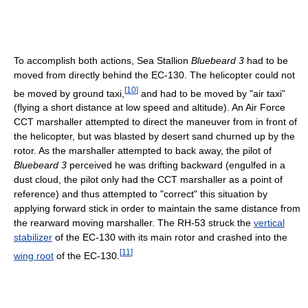
To accomplish both actions, Sea Stallion
Bluebeard 3
had to be
moved from directly behind the EC-130. The helicopter could not
[
10
]
be moved by ground taxi,
and had to be moved by "air taxi"
(flying a short distance at low speed and altitude). An Air Force
CCT marshaller attempted to direct the maneuver from in front of
the helicopter, but was blasted by desert sand churned up by the
rotor. As the marshaller attempted to back away, the pilot of
Bluebeard 3
perceived he was drifting backward (engulfed in a
dust cloud, the pilot only had the CCT marshaller as a point of
reference) and thus attempted to "correct" this situation by
applying forward stick in order to maintain the same distance from
the rearward moving marshaller. The RH-53 struck the
vertical
stabilizer
of the EC-130 with its main rotor and crashed into the
[
11
]
wing root
of the EC-130.