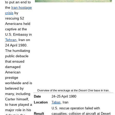
to put an end to
the
Iran hostage
crisis
by
rescuing 52
Americans held
captive at the
U.S. Embassy in
Tehran
, Iran on
24 April 1980.
The humiliating
public debacle
that ensued
damaged
American
prestige
worldwide and is
believed by
Overview of the wreckage at the
Desert One
base in Iran.
many, including
Date
24–25 April 1980
Carter himself,
Location
Tabas
, Iran
to have played a
U.S. rescue operation failed with
major role in his
Result
casualties; collision of aircraft at Desert