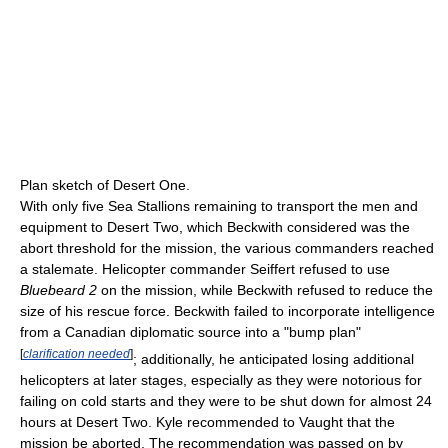
Plan sketch of Desert One.
With only five Sea Stallions remaining to transport the men and
equipment to Desert Two, which Beckwith considered was the
abort threshold for the mission, the various commanders reached
a stalemate. Helicopter commander Seiffert refused to use
Bluebeard 2
on the mission, while Beckwith refused to reduce the
size of his rescue force. Beckwith failed to incorporate intelligence
from a Canadian diplomatic source into a "bump plan"
[
clarification needed
]
; additionally, he anticipated losing additional
helicopters at later stages, especially as they were notorious for
failing on cold starts and they were to be shut down for almost 24
hours at Desert Two. Kyle recommended to Vaught that the
mission be aborted. The recommendation was passed on by