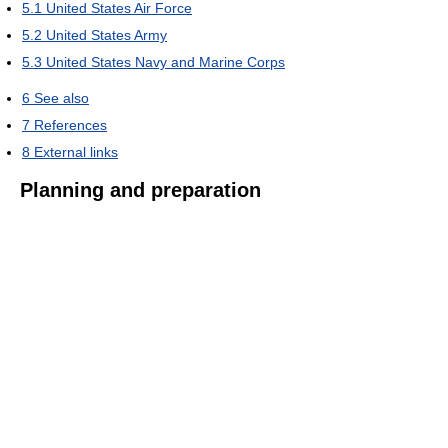
5.1
United States Air Force
5.2
United States Army
5.3
United States Navy and Marine Corps
6
See also
7
References
8
External links
Planning and preparation