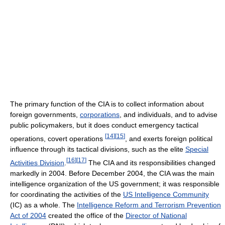
The primary function of the CIA is to collect information about
foreign governments,
corporations
, and individuals, and to advise
public policymakers, but it does conduct emergency tactical
[
14
]
[
15
]
operations, covert operations
, and exerts foreign political
influence through its tactical divisions, such as the elite
Special
[
16
]
[
17
]
Activities Division
.
The CIA and its responsibilities changed
markedly in 2004. Before December 2004, the CIA was the main
intelligence organization of the US government; it was responsible
for coordinating the activities of the
US Intelligence Community
(IC) as a whole. The
Intelligence Reform and Terrorism Prevention
Act of 2004
created the office of the
Director of National