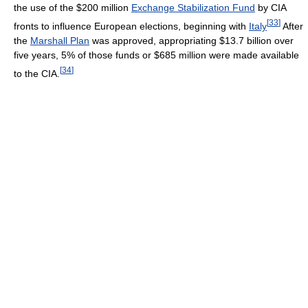
the use of the $200 million
Exchange Stabilization Fund
by CIA
[
33
]
fronts to influence European elections, beginning with
Italy
After
the
Marshall Plan
was approved, appropriating $13.7 billion over
five years, 5% of those funds or $685 million were made available
[
34
]
to the CIA.