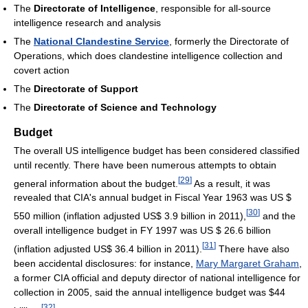
The
Directorate of Intelligence
, responsible for all-source
intelligence research and analysis
The
National Clandestine Service
, formerly the Directorate of
Operations, which does clandestine intelligence collection and
covert action
The
Directorate of Support
The
Directorate of Science and Technology
Budget
The overall US intelligence budget has been considered classified
until recently. There have been numerous attempts to obtain
[
29
]
general information about the budget.
As a result, it was
revealed that CIA's annual budget in Fiscal Year 1963 was US $
[
30
]
550 million (inflation adjusted US$ 3.9 billion in 2011),
and the
overall intelligence budget in FY 1997 was US $ 26.6 billion
[
31
]
(inflation adjusted US$ 36.4 billion in 2011).
There have also
been accidental disclosures: for instance,
Mary Margaret Graham
,
a former CIA official and deputy director of national intelligence for
collection in 2005, said the annual intelligence budget was $44
[
32
]