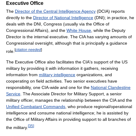
Executive Office
The
Director of the Central Intelligence Agency
(DCIA) reports
directly to the
Director of National Intelligence
(DNI); in practice, he
deals with the DNI, Congress (usually via the Office of
Congressional Affairs), and the
White House
, while the Deputy
Director is the internal executive. The CIA has varying amounts of
Congressional oversight, although that is principally a guidance
[
citation needed
]
role.
The Executive Office also facilitates the CIA's support of the US
military by providing it with information it gathers, receiving
information from
military intelligence
organizations, and
cooperating on field activities. Two senior executives have
responsibility, one CIA-wide and one for the
National Clandestine
Service
. The Associate Director for Military Support, a senior
military officer, manages the relationship between the CIA and the
Unified Combatant Commands
, who produce regional/operational
intelligence and consume national intelligence; he is assisted by
the Office of Military Affairs in providing support to all branches of
[
35
]
the military.