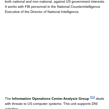
both national and non-national, against US government interests.
It works with FBI personnel in the National Counterintelligence
Executive of the Director of National Intelligence.
[
50
]
The
Information Operations Center Analysis Group
.
deals
with threats to US computer systems. This unit supports DNI
activities.