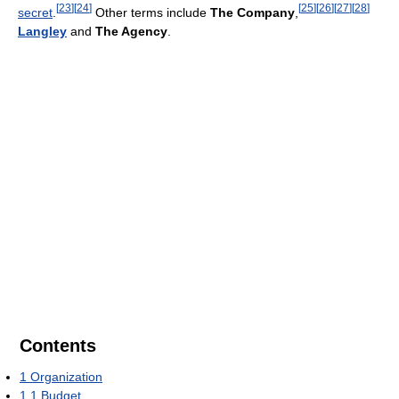
[
23
]
[
24
]
[
25
]
[
26
]
[
27
]
[
28
]
secret
.
Other terms include
The Company
,
Langley
and
The Agency
.
Contents
1
Organization
1.1
Budget