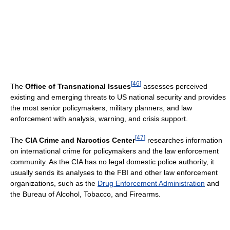
[
46
]
The
Office of Transnational Issues
assesses perceived
existing and emerging threats to US national security and provides
the most senior policymakers, military planners, and law
enforcement with analysis, warning, and crisis support.
[
47
]
The
CIA Crime and Narcotics Center
researches information
on international crime for policymakers and the law enforcement
community. As the CIA has no legal domestic police authority, it
usually sends its analyses to the FBI and other law enforcement
organizations, such as the
Drug Enforcement Administration
and
the Bureau of Alcohol, Tobacco, and Firearms.