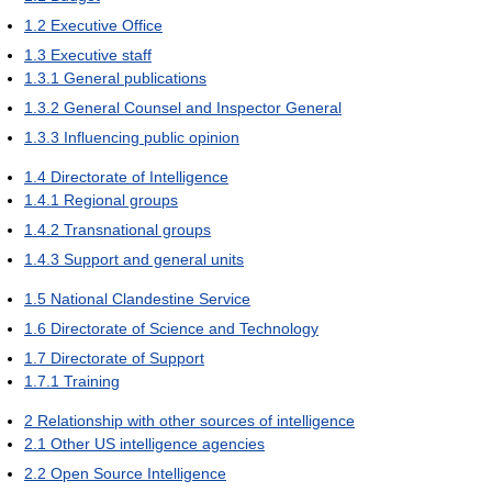
1.2
Executive Office
1.3
Executive staff
1.3.1
General publications
1.3.2
General Counsel and Inspector General
1.3.3
Influencing public opinion
1.4
Directorate of Intelligence
1.4.1
Regional groups
1.4.2
Transnational groups
1.4.3
Support and general units
1.5
National Clandestine Service
1.6
Directorate of Science and Technology
1.7
Directorate of Support
1.7.1
Training
2
Relationship with other sources of intelligence
2.1
Other US intelligence agencies
2.2
Open Source Intelligence