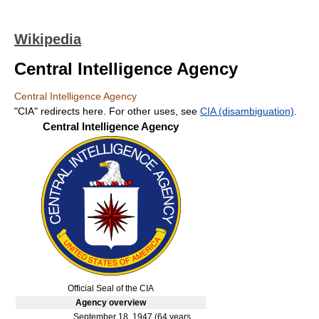
Wikipedia
Central Intelligence Agency
Central Intelligence Agency
"CIA" redirects here. For other uses, see
CIA (disambiguation)
.
Central Intelligence Agency
Official Seal of the CIA
Agency
overview
September 18, 1947
(64 years