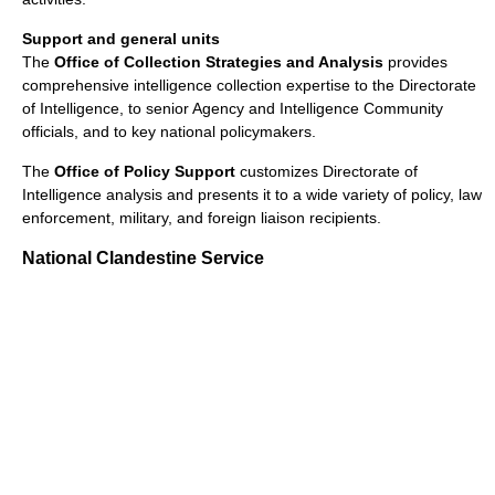
Support and general units
The
Office of Collection Strategies and Analysis
provides
comprehensive intelligence collection expertise to the Directorate
of Intelligence, to senior Agency and Intelligence Community
officials, and to key national policymakers.
The
Office of Policy Support
customizes Directorate of
Intelligence analysis and presents it to a wide variety of policy, law
enforcement, military, and foreign liaison recipients.
National Clandestine Service