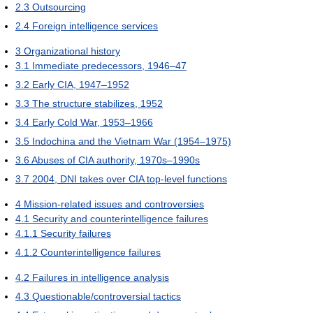
2.3
Outsourcing
2.4
Foreign intelligence services
3
Organizational history
3.1
Immediate predecessors, 1946–47
3.2
Early CIA, 1947–1952
3.3
The structure stabilizes, 1952
3.4
Early Cold War, 1953–1966
3.5
Indochina and the Vietnam War (1954–1975)
3.6
Abuses of CIA authority, 1970s–1990s
3.7
2004, DNI takes over CIA top-level functions
4
Mission-related issues and controversies
4.1
Security and counterintelligence failures
4.1.1
Security failures
4.1.2
Counterintelligence failures
4.2
Failures in intelligence analysis
4.3
Questionable/controversial tactics