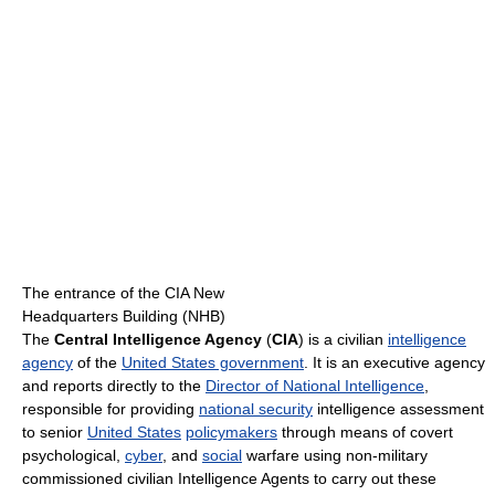
The entrance of the CIA New
Headquarters Building (NHB)
The
Central Intelligence Agency
(
CIA
) is a civilian
intelligence
agency
of the
United States government
. It is an executive agency
and reports directly to the
Director of National Intelligence
,
responsible for providing
national security
intelligence assessment
to senior
United States
policymakers
through means of covert
psychological,
cyber
, and
social
warfare using non-military
commissioned civilian Intelligence Agents to carry out these