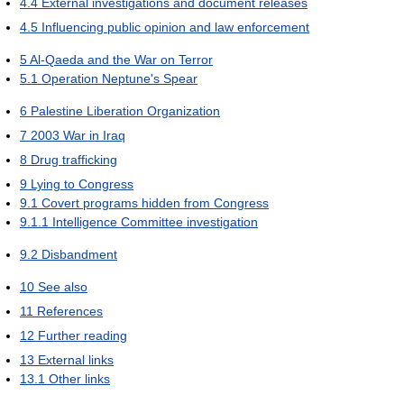
4.4
External investigations and document releases
4.5
Influencing public opinion and law enforcement
5
Al-Qaeda and the War on Terror
5.1
Operation Neptune's Spear
6
Palestine Liberation Organization
7
2003 War in Iraq
8
Drug trafficking
9
Lying to Congress
9.1
Covert programs hidden from Congress
9.1.1
Intelligence Committee investigation
9.2
Disbandment
10
See also
11
References
12
Further reading
13
External links
13.1
Other links