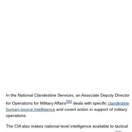
In the National Clandestine Services, an Associate Deputy Director
[
36
]
for Operations for Military Affairs
deals with specific
clandestine
human-source intelligence
and covert action in support of military
operations.
The CIA also makes national-level intelligence available to tactical