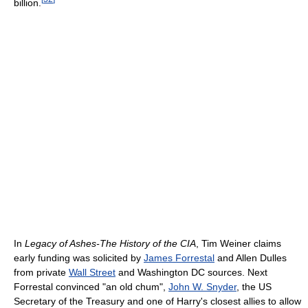
billion.
In
Legacy of Ashes-The History of the CIA
, Tim Weiner claims
early funding was solicited by
James Forrestal
and Allen Dulles
from private
Wall Street
and Washington DC sources. Next
Forrestal convinced "an old chum",
John W. Snyder
, the US
Secretary of the Treasury and one of Harry's closest allies to allow