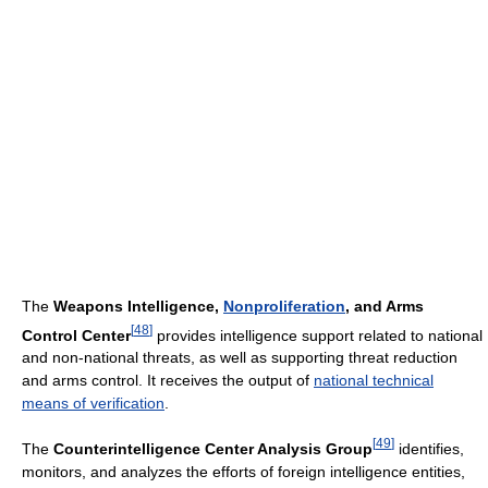
The
Weapons Intelligence,
Nonproliferation
, and Arms
[
48
]
Control Center
provides intelligence support related to national
and non-national threats, as well as supporting threat reduction
and arms control. It receives the output of
national technical
means of verification
.
[
49
]
The
Counterintelligence Center Analysis Group
identifies,
monitors, and analyzes the efforts of foreign intelligence entities,