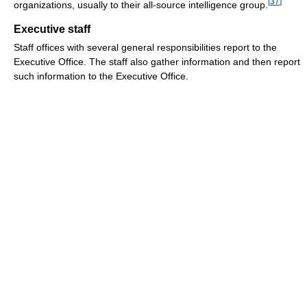
[
37
]
organizations, usually to their all-source intelligence group.
Executive staff
Staff offices with several general responsibilities report to the
Executive Office. The staff also gather information and then report
such information to the Executive Office.