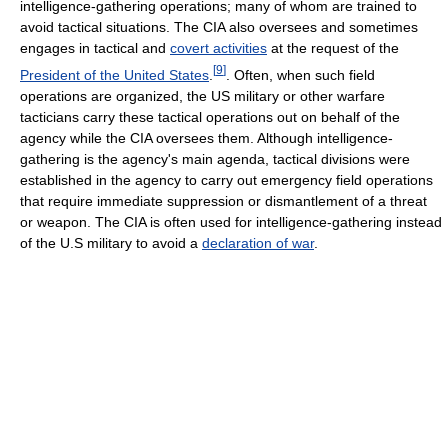
intelligence-gathering operations; many of whom are trained to
avoid tactical situations. The CIA also oversees and sometimes
engages in tactical and
covert activities
at the request of the
[
9
]
President of the United States
.
. Often, when such field
operations are organized, the US military or other warfare
tacticians carry these tactical operations out on behalf of the
agency while the CIA oversees them. Although intelligence-
gathering is the agency's main agenda, tactical divisions were
established in the agency to carry out emergency field operations
that require immediate suppression or dismantlement of a threat
or weapon. The CIA is often used for intelligence-gathering instead
of the U.S military to avoid a
declaration of war
.