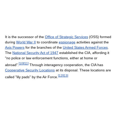
It is the successor of the
Office of Strategic Services
(OSS) formed
during
World War II
to coordinate
espionage
activities against the
Axis Powers
for the branches of the
United States Armed Forces
.
The
National Security Act of 1947
established the CIA, affording it
"no police or law enforcement functions, either at home or
[
10
]
[
11
]
abroad".
Through interagency cooperation, the CIA has
Cooperative Security Locations
at its disposal. These locations are
[
12
]
[
13
]
called "lily pads" by the Air Force.