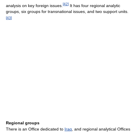
[
42
]
analysis on key foreign issues.
It has four regional analytic
groups, six groups for transnational issues, and two support units.
[
43
]
Regional groups
There is an Office dedicated to
Iraq
, and regional analytical Offices