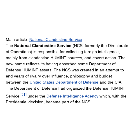
Main article:
National Clandestine Service
The
National Clandestine Service
(NCS; formerly the Directorate
of Operations) is responsible for collecting foreign intelligence,
mainly from clandestine HUMINT sources, and covert action. The
new name reflects its having absorbed some Department of
Defense HUMINT assets. The NCS was created in an attempt to
end years of rivalry over influence, philosophy and budget
between the
United States Department of Defense
and the CIA.
The Department of Defense had organized the Defense HUMINT
[
51
]
Service,
under the
Defense Intelligence Agency
which, with the
Presidential decision, became part of the NCS.