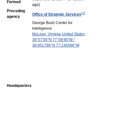
Formed
ago)
Preceding
[
1
]
Office of Strategic Services
agency
George Bush Center for
Intelligence
McLean, Virginia
United States
38°57′06″N
77°08′48″W
/
38.951796°N 77.146586°W
Headquarters