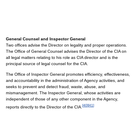
General Counsel and Inspector General
Two offices advise the Director on legality and proper operations.
The Office of General Counsel advises the Director of the CIA on
all legal matters relating to his role as CIA director and is the
principal source of legal counsel for the CIA.
The Office of Inspector General promotes efficiency, effectiveness,
and accountability in the administration of Agency activities, and
seeks to prevent and detect fraud, waste, abuse, and
mismanagement. The Inspector General, whose activities are
independent of those of any other component in the Agency,
[
40
]
[
41
]
reports directly to the Director of the CIA.