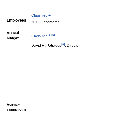
[
2
]
Classified
Employees
[
3
]
20,000 estimated
Annual
[
4
]
[
5
]
Classified
budget
[
6
]
David H. Petraeus
, Director
Agency
executives