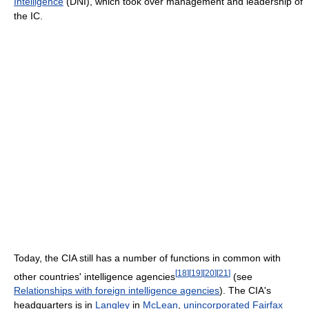
Intelligence
(DNI), which took over management and leadership of
the IC.
Today, the CIA still has a number of functions in common with
[
18
]
[
19
]
[
20
]
[
21
]
other countries' intelligence agencies
(see
Relationships with foreign intelligence agencies
). The CIA's
headquarters is in
Langley
in
McLean
,
unincorporated
Fairfax