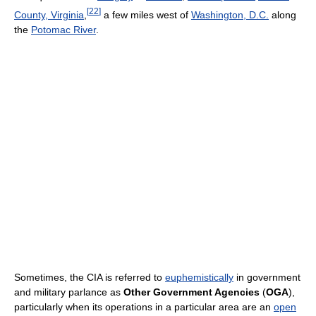
[
22
]
County, Virginia
,
a few miles west of
Washington, D.C.
along
the
Potomac River
.
Sometimes, the CIA is referred to
euphemistically
in government
and military parlance as
Other Government Agencies
(
OGA
),
particularly when its operations in a particular area are an
open