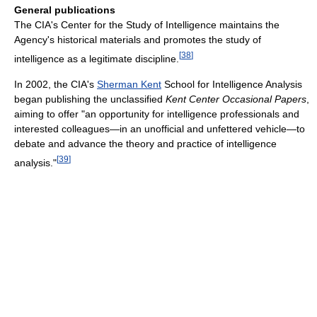
General publications
The CIA's Center for the Study of Intelligence maintains the
Agency's historical materials and promotes the study of
[
38
]
intelligence as a legitimate discipline.
In 2002, the CIA's
Sherman Kent
School for Intelligence Analysis
began publishing the unclassified
Kent Center Occasional Papers
,
aiming to offer "an opportunity for intelligence professionals and
interested colleagues—in an unofficial and unfettered vehicle—to
debate and advance the theory and practice of intelligence
[
39
]
analysis."