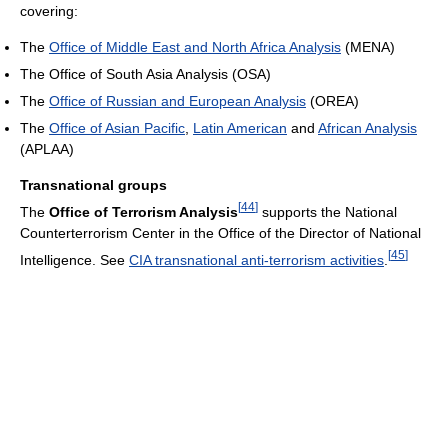
covering:
The
Office of Middle East and North Africa Analysis
(MENA)
The Office of South Asia Analysis (OSA)
The
Office of Russian and European Analysis
(OREA)
The
Office of Asian Pacific
,
Latin American
and
African Analysis
(APLAA)
Transnational groups
[
44
]
The
Office of Terrorism Analysis
supports the National
Counterterrorism Center in the Office of the Director of National
[
45
]
Intelligence. See
CIA transnational anti-terrorism activities
.