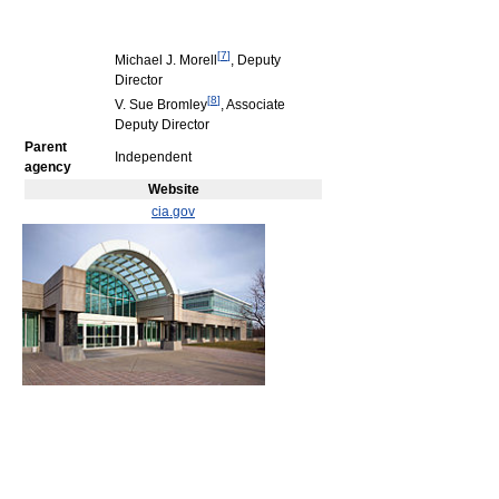
[
7
]
Michael J. Morell
, Deputy
Director
[
8
]
V. Sue Bromley
, Associate
Deputy Director
Parent
Independent
agency
Website
cia.gov