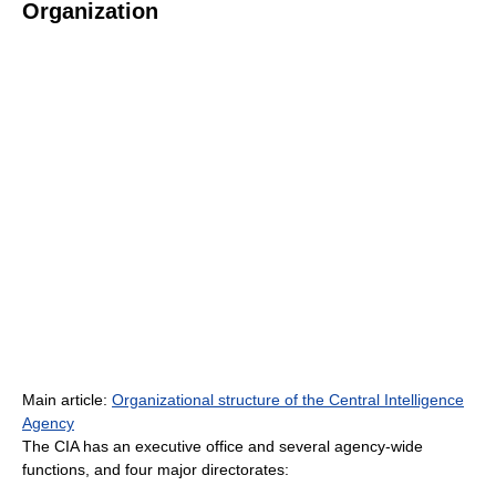
Organization
Main article:
Organizational structure of the Central Intelligence
Agency
The CIA has an executive office and several agency-wide
functions, and four major directorates: