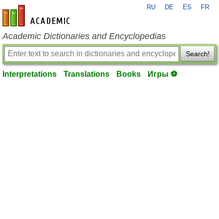
RU
DE
ES
FR
en-academic.com
Academic Dictionaries and Encyclopedias
Search!
Interpretations
Translations
Books
Игры ⚽