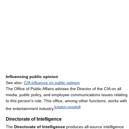
Influencing public opinion
See also:
CIA influence on public opinion
The Office of Public Affairs advises the Director of the CIA on all
media, public policy, and employee communications issues relating
to this person's role. This office, among other functions, works with
[
citation needed
]
the entertainment industry.
Directorate of Intelligence
The
Directorate of Intelligence
produces all-source intelligence