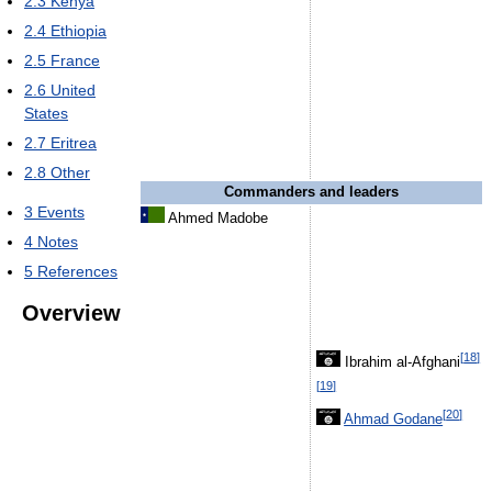
2.3
Kenya
2.4
Ethiopia
2.5
France
2.6
United
States
2.7
Eritrea
2.8
Other
Commanders and leaders
3
Events
Ahmed Madobe
4
Notes
5
References
Overview
[
18
]
Ibrahim al-Afghani
[
19
]
[
20
]
Ahmad Godane