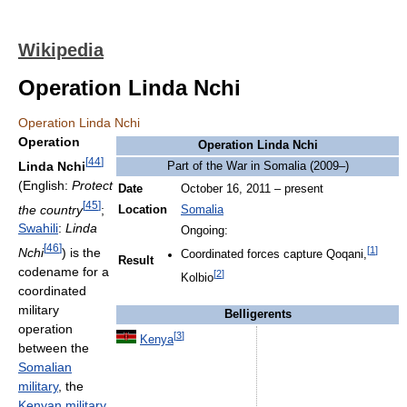
Wikipedia
Operation Linda Nchi
Operation Linda Nchi
Operation
Operation Linda Nchi
[
44
]
Linda Nchi
Part of the War in Somalia (2009–)
(English:
Protect
Date
October 16, 2011 – present
[
45
]
the country
;
Location
Somalia
Swahili
:
Linda
Ongoing:
[
46
]
[
1
]
Nchi
) is the
Coordinated forces capture Qoqani,
Result
codename for a
[
2
]
Kolbio
coordinated
military
Belligerents
operation
[
3
]
Kenya
between the
Somalian
military
, the
Kenyan military
,