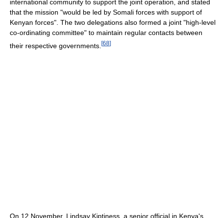
international community to support the joint operation, and stated
that the mission "would be led by Somali forces with support of
Kenyan forces". The two delegations also formed a joint "high-level
co-ordinating committee" to maintain regular contacts between
[
68
]
their respective governments.
On 12 November, Lindsay Kiptiness, a senior official in Kenya's