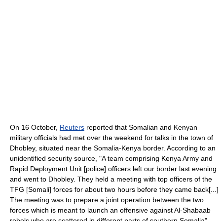
On 16 October,
Reuters
reported that Somalian and Kenyan
military officials had met over the weekend for talks in the town of
Dhobley, situated near the Somalia-Kenya border. According to an
unidentified security source, "A team comprising Kenya Army and
Rapid Deployment Unit [police] officers left our border last evening
and went to Dhobley. They held a meeting with top officers of the
TFG [Somali] forces for about two hours before they came back[...]
The meeting was to prepare a joint operation between the two
forces which is meant to launch an offensive against Al-Shabaab
rebels who are scattered in different parts of southern Somalia".