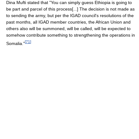
Dina Mufti stated that "You can simply guess Ethiopia is going to
be part and parcel of this process[...] The decision is not made as
to sending the army, but per the IGAD council's resolutions of the
past months, all IGAD member countries, the African Union and
others also will be summoned, will be called, will be expected to
somehow contribute something to strengthening the operations in
[
71
]
Somalia."