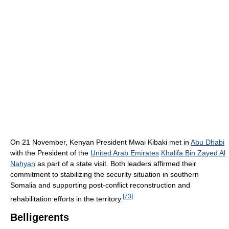
On 21 November, Kenyan President Mwai Kibaki met in
Abu Dhabi
with the President of the
United Arab Emirates
Khalifa Bin Zayed Al
Nahyan
as part of a state visit. Both leaders affirmed their
commitment to stabilizing the security situation in southern
Somalia and supporting post-conflict reconstruction and
[
73
]
rehabilitation efforts in the territory.
Belligerents