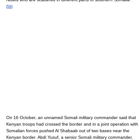
[
56
]
On 16 October, an unnamed Somali military commander said that
Kenyan troops had crossed the border and in a joint operation with
Somalian forces pushed Al Shabaab out of two bases near the
Kenyan border. Abdi Yusuf, a senior Somali military commander,