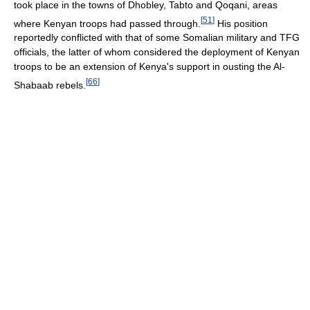
took place in the towns of Dhobley, Tabto and Qoqani, areas
[
51
]
where Kenyan troops had passed through.
His position
reportedly conflicted with that of some Somalian military and TFG
officials, the latter of whom considered the deployment of Kenyan
troops to be an extension of Kenya's support in ousting the Al-
[
66
]
Shabaab rebels.