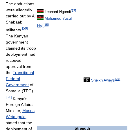
The abductions
were allegedly
[
17
]
Leonard Ngondi
carried out by Al
Mohamed Yusuf
Shabaab
[
15
]
Haji
[
50
]
militants.
The Kenyan
government
claimed its troop
deployment had
received
approval from
the
Transitional
Federal
[
24
]
Sheikh Aweys
Government
of
Somalia (TFG).
[
51
]
Kenya's
Foreign Affairs
Minister,
Moses
Wetangula
,
stated that the
Strength
deployment of