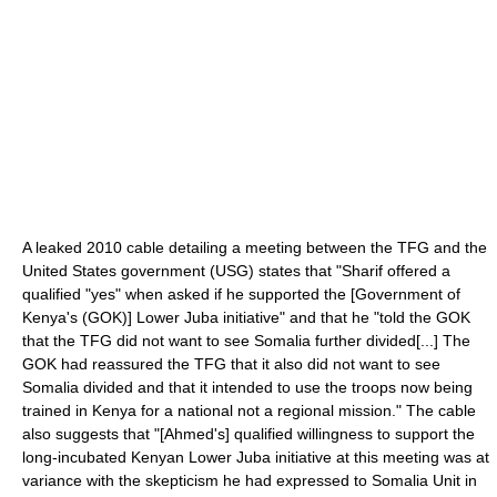
A leaked 2010 cable detailing a meeting between the TFG and the
United States government (USG) states that "Sharif offered a
qualified "yes" when asked if he supported the [Government of
Kenya's (GOK)] Lower Juba initiative" and that he "told the GOK
that the TFG did not want to see Somalia further divided[...] The
GOK had reassured the TFG that it also did not want to see
Somalia divided and that it intended to use the troops now being
trained in Kenya for a national not a regional mission." The cable
also suggests that "[Ahmed's] qualified willingness to support the
long-incubated Kenyan Lower Juba initiative at this meeting was at
variance with the skepticism he had expressed to Somalia Unit in