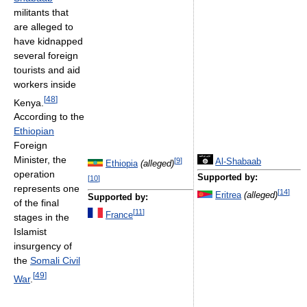
militants that
are alleged to
have kidnapped
several foreign
tourists and aid
workers inside
[
48
]
Kenya.
According to the
Ethiopian
Foreign
Minister, the
[
9
]
Al-Shabaab
Ethiopia
(alleged)
operation
Supported by:
[
10
]
represents one
[
14
]
Eritrea
(alleged)
Supported by:
of the final
[
11
]
France
stages in the
Islamist
insurgency of
the
Somali Civil
[
49
]
War
.