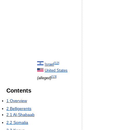
[
12
]
Israel
United States
[
13
]
(alleged)
Contents
1
Overview
2
Belligerents
2.1
Al-Shabaab
2.2
Somalia