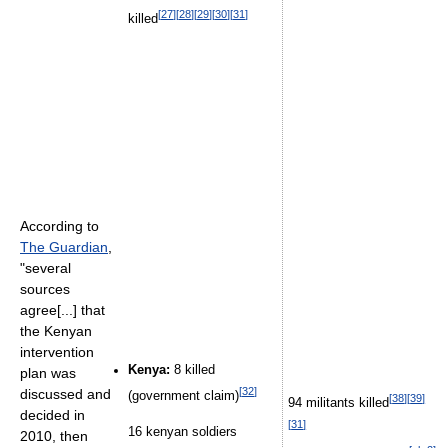
[
27
]
[
28
]
[
29
]
[
30
]
[
31
]
killed
According to
The Guardian
,
"several
sources
agree[...] that
the Kenyan
intervention
Kenya:
8 killed
plan was
[
32
]
discussed and
(government claim)
[
38
]
[
39
]
94 militants killed
decided in
[
31
]
16 kenyan soldiers
2010, then