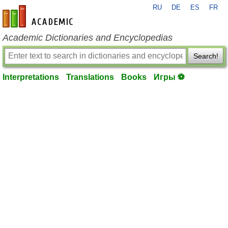
RU
DE
ES
FR
en-academic.com
Academic Dictionaries and Encyclopedias
Search!
Interpretations
Translations
Books
Игры ⚽