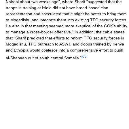
Nairobi about two weeks ago", where Sharif "suggested that the
troops in training at Isiolo did not have broad-based clan
representation and speculated that it might be better to bring them
to Mogadishu and integrate them into existing TFG security forces.
He also in that meeting seemed more skeptical of the GOK's ability
to manage a cross-border offensive." In addition, the cable states
that "Sharif predicted that efforts to reform TFG security forces in
Mogadishu, TFG outreach to ASWJ, and troops trained by Kenya
and Ethiopia would coalesce into a comprehensive effort to push
[
65
]
al-Shabaab out of south central Somalia."