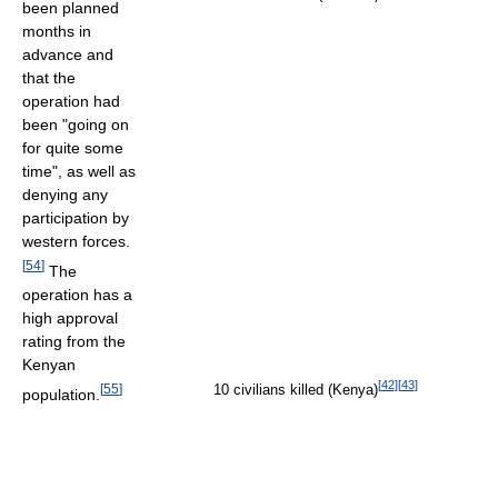
been planned
months in
advance and
that the
operation had
been "going on
for quite some
time", as well as
denying any
participation by
western forces.
[
54
]
The
operation has a
high approval
rating from the
Kenyan
[
42
]
[
43
]
[
55
]
10 civilians killed (Kenya)
population.