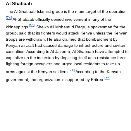
Al-Shabaab
The Al-Shabaab Islamist group is the main target of the operation.
[
74
]
Al-Shabaab officially denied involvement in any of the
[
51
]
kidnappings.
Sheikh Ali Mohamud Rage, a spokesman for the
group, said that its fighters would attack Kenya unless the Kenyan
troops are withdrawn. He also claimed that bombardment by
Kenyan aircraft had caused damage to infrastructure and civilian
casualties. According to Al-Jazeera, Al-Shabaab have attempted to
capitalize on the incursion by depicting itself as a resistance force
fighting foreign occupiers and urged local residents to take up
[
74
]
arms against the Kenyan soldiers.
According to the Kenyan
[
75
]
government, the organization is supported by Eritrea.