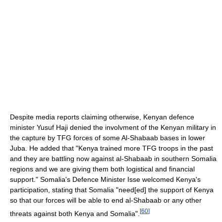
Despite media reports claiming otherwise, Kenyan defence
minister Yusuf Haji denied the involvment of the Kenyan military in
the capture by TFG forces of some Al-Shabaab bases in lower
Juba. He added that "Kenya trained more TFG troops in the past
and they are battling now against al-Shabaab in southern Somalia
regions and we are giving them both logistical and financial
support." Somalia's Defence Minister Isse welcomed Kenya's
participation, stating that Somalia "need[ed] the support of Kenya
so that our forces will be able to end al-Shabaab or any other
[
60
]
threats against both Kenya and Somalia".