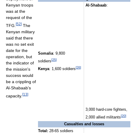
Kenyan troops
Al-Shabaab
:
was at the
request of the
[
52
]
TFG.
The
Kenyan military
said that there
was no set exit
date for the
Somalia
: 9,800
operation, but
[
25
]
soldiers
the indicator of
[
26
]
the mission's
Kenya
: 1,600 soldiers
success would
be a crippling of
Al-Shabaab's
[
13
]
capacity.
3,000 hard-core fighters,
[
20
]
2,000 allied militants
Casualties and losses
Total:
28-65 soldiers