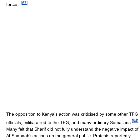
[
67
]
forces."
The opposition to Kenya's action was criticised by some other TFG
[
64
]
officials, militia allied to the TFG, and many ordinary Somalians.
Many felt that Sharif did not fully understand the negative impact of
Al-Shabaab's actions on the general public. Protests reportedly