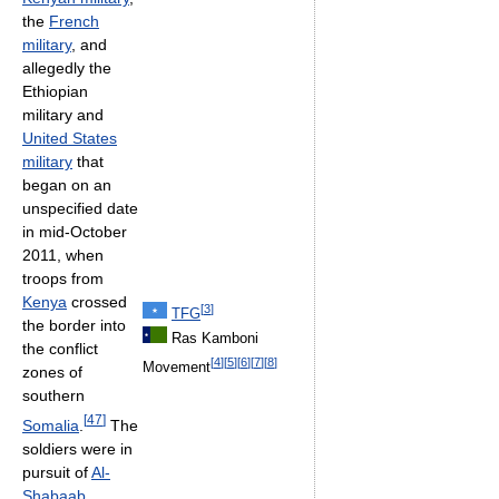
the
French
military
, and
allegedly the
Ethiopian
military and
United States
military
that
began on an
unspecified date
in mid-October
2011, when
troops from
Kenya
crossed
[
3
]
TFG
the border into
Ras Kamboni
the conflict
[
4
]
[
5
]
[
6
]
[
7
]
[
8
]
Movement
zones of
southern
[
47
]
Somalia
.
The
soldiers were in
pursuit of
Al-
Shabaab