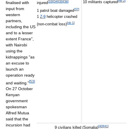
[
nb 2
]
[
33
]
[
34
]
[
35
]
[
36
]
finalised with
10 militants captured
injured
input from
[
37
]
1 patrol boat damaged
western
1
Z-9
helicopter crashed
partners,
[
nb 1
]
(non-combat loss)
including the US
and to a lesser
extent France",
with Nairobi
using the
kidnappings "as
an excuse to
launch an
operation ready
[
53
]
and waiting."
On 27 October
Kenyan
government
spokesman
Alfred Mutua
said that the
incursion had
[
40
]
[
41
]
9 civilians killed (Somalia)