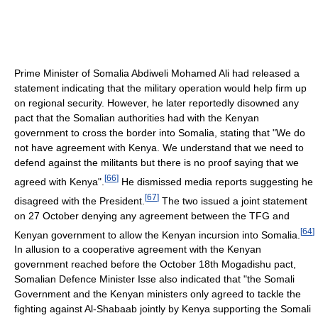
Prime Minister of Somalia Abdiweli Mohamed Ali had released a
statement indicating that the military operation would help firm up
on regional security. However, he later reportedly disowned any
pact that the Somalian authorities had with the Kenyan
government to cross the border into Somalia, stating that "We do
not have agreement with Kenya. We understand that we need to
defend against the militants but there is no proof saying that we
[
66
]
agreed with Kenya".
He dismissed media reports suggesting he
[
67
]
disagreed with the President.
The two issued a joint statement
on 27 October denying any agreement between the TFG and
[
64
]
Kenyan government to allow the Kenyan incursion into Somalia.
In allusion to a cooperative agreement with the Kenyan
government reached before the October 18th Mogadishu pact,
Somalian Defence Minister Isse also indicated that "the Somali
Government and the Kenyan ministers only agreed to tackle the
fighting against Al-Shabaab jointly by Kenya supporting the Somali