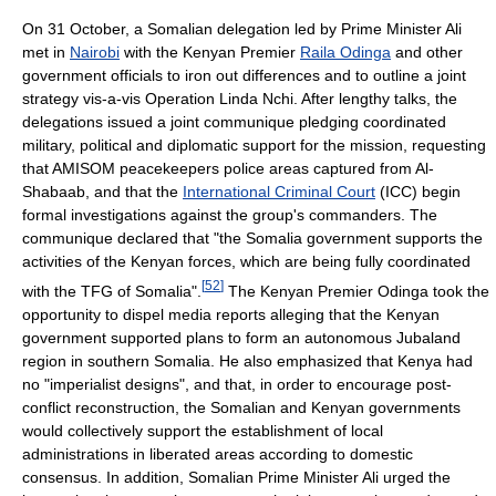
On 31 October, a Somalian delegation led by Prime Minister Ali
met in
Nairobi
with the Kenyan Premier
Raila Odinga
and other
government officials to iron out differences and to outline a joint
strategy vis-a-vis Operation Linda Nchi. After lengthy talks, the
delegations issued a joint communique pledging coordinated
military, political and diplomatic support for the mission, requesting
that AMISOM peacekeepers police areas captured from Al-
Shabaab, and that the
International Criminal Court
(ICC) begin
formal investigations against the group's commanders. The
communique declared that "the Somalia government supports the
activities of the Kenyan forces, which are being fully coordinated
[
52
]
with the TFG of Somalia".
The Kenyan Premier Odinga took the
opportunity to dispel media reports alleging that the Kenyan
government supported plans to form an autonomous Jubaland
region in southern Somalia. He also emphasized that Kenya had
no "imperialist designs", and that, in order to encourage post-
conflict reconstruction, the Somalian and Kenyan governments
would collectively support the establishment of local
administrations in liberated areas according to domestic
consensus. In addition, Somalian Prime Minister Ali urged the