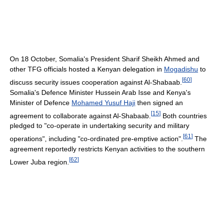
On 18 October, Somalia's President Sharif Sheikh Ahmed and
other TFG officials hosted a Kenyan delegation in
Mogadishu
to
[
60
]
discuss security issues cooperation against Al-Shabaab.
Somalia's Defence Minister Hussein Arab Isse and Kenya's
Minister of Defence
Mohamed Yusuf Haji
then signed an
[
15
]
agreement to collaborate against Al-Shabaab.
Both countries
pledged to "co-operate in undertaking security and military
[
61
]
operations", including "co-ordinated pre-emptive action".
The
agreement reportedly restricts Kenyan activities to the southern
[
62
]
Lower Juba region.