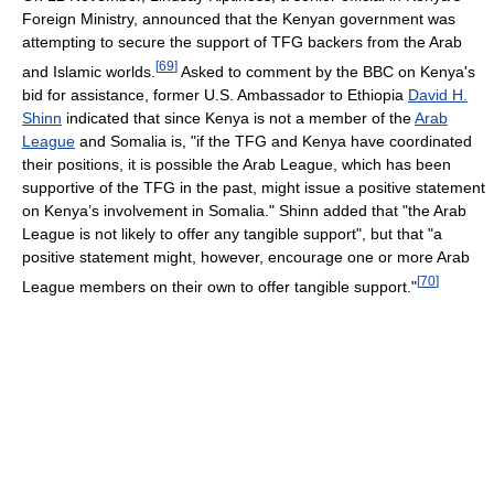
Foreign Ministry, announced that the Kenyan government was
attempting to secure the support of TFG backers from the Arab
[
69
]
and Islamic worlds.
Asked to comment by the BBC on Kenya's
bid for assistance, former U.S. Ambassador to Ethiopia
David H.
Shinn
indicated that since Kenya is not a member of the
Arab
League
and Somalia is, "if the TFG and Kenya have coordinated
their positions, it is possible the Arab League, which has been
supportive of the TFG in the past, might issue a positive statement
on Kenya’s involvement in Somalia." Shinn added that "the Arab
League is not likely to offer any tangible support", but that "a
positive statement might, however, encourage one or more Arab
[
70
]
League members on their own to offer tangible support."