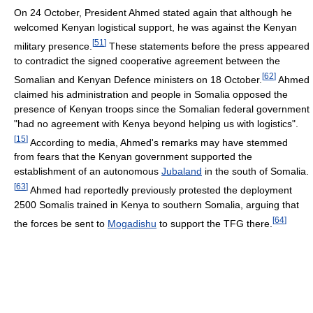
On 24 October, President Ahmed stated again that although he
welcomed Kenyan logistical support, he was against the Kenyan
[
51
]
military presence.
These statements before the press appeared
to contradict the signed cooperative agreement between the
[
62
]
Somalian and Kenyan Defence ministers on 18 October.
Ahmed
claimed his administration and people in Somalia opposed the
presence of Kenyan troops since the Somalian federal government
"had no agreement with Kenya beyond helping us with logistics".
[
15
]
According to media, Ahmed's remarks may have stemmed
from fears that the Kenyan government supported the
establishment of an autonomous
Jubaland
in the south of Somalia.
[
63
]
Ahmed had reportedly previously protested the deployment
2500 Somalis trained in Kenya to southern Somalia, arguing that
[
64
]
the forces be sent to
Mogadishu
to support the TFG there.