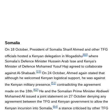
Somalia
On 18 October, President of Somalia Sharif Ahmed and other TFG
[
60
]
officials hosted a Kenyan delegation in Mogadishu
where
Somalia's Defence Minister Hussein Arab Isse and Kenya's
Minister of Defence Mohamed Yusuf Haji agreed to collaborate
[
15
]
against Al-Shabaab.
On 24 October, Ahmed again stated that
although he welcomed Kenyan logistical support, he was against
[
51
]
the Kenyan military presence,
contradicting the agreement
[
62
]
made on the 18th.
He and the Somalian Prime Minister Abdiweli
Mohamed Ali issued a joint statement on 27 October denying any
agreement between the TFG and Kenyan government to allow the
[
64
]
Kenyan incursion into Somalia,
a stance criticised by other TFG