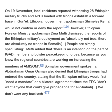
On 19 November, local residents reported witnessing 28 Ethiopian
military trucks and APCs loaded with troops establish a forward
base in Guri'el. Ethiopian government spokesman Shimeles Kemal
[
10
]
would not confirm or deny the report.
However, Ethiopian
Foreign Ministry spokesman Dina Mufti dismissed the reports of
the Ethiopian military's deployment as "absolutely not true, there
are absolutely no troops in Somalia[...] People are simply
speculating". Mufti added that "there is an intention on the part of
IGAD members to bolster peacekeeping forces, because as you
know the regional countries are working on increasing the
[
9
]
numbers of AMISOM".
Somalian government spokesman
Abdirahman Omar Osman also denied that Ethiopian troops had
entered the country, stating that the Ethiopian military would first
"need a mandate" or a bilateral agreement since the TFG "don't
want anyone that could give propaganda for al-Shabab[...] We
[
72
]
don't want any backlash."