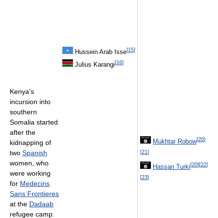
[
15
]
Hussein Arab Isse
[
16
]
Julius Karangi
Kenya's
incursion into
southern
Somalia started
after the
[
20
]
Mukhtar Robow
kidnapping of
[
21
]
two
Spanish
women, who
[
20
]
[
22
]
Hassan Turki
were working
[
23
]
for
Medecins
Sans Frontieres
at the
Dadaab
refugee camp.