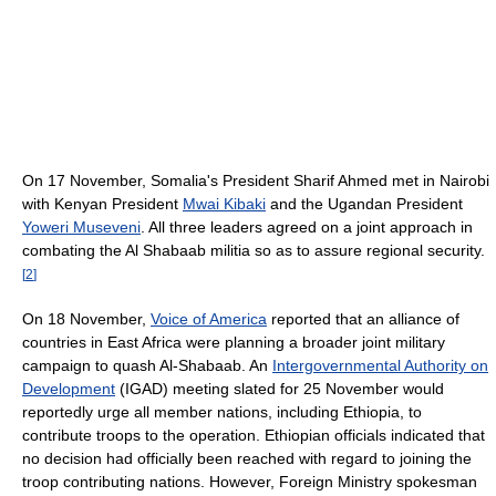
On 17 November, Somalia's President Sharif Ahmed met in Nairobi
with Kenyan President
Mwai Kibaki
and the Ugandan President
Yoweri Museveni
. All three leaders agreed on a joint approach in
combating the Al Shabaab militia so as to assure regional security.
[
2
]
On 18 November,
Voice of America
reported that an alliance of
countries in East Africa were planning a broader joint military
campaign to quash Al-Shabaab. An
Intergovernmental Authority on
Development
(IGAD) meeting slated for 25 November would
reportedly urge all member nations, including Ethiopia, to
contribute troops to the operation. Ethiopian officials indicated that
no decision had officially been reached with regard to joining the
troop contributing nations. However, Foreign Ministry spokesman