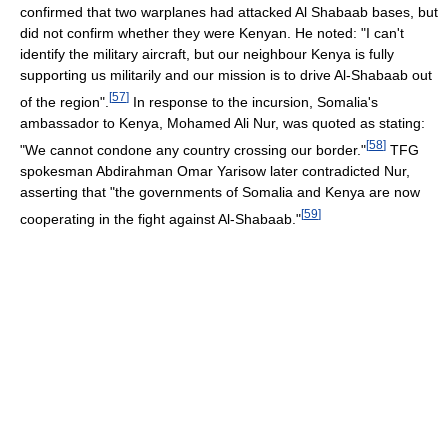
confirmed that two warplanes had attacked Al Shabaab bases, but
did not confirm whether they were Kenyan. He noted: "I can't
identify the military aircraft, but our neighbour Kenya is fully
supporting us militarily and our mission is to drive Al-Shabaab out
[
57
]
of the region".
In response to the incursion, Somalia's
ambassador to Kenya, Mohamed Ali Nur, was quoted as stating:
[
58
]
"We cannot condone any country crossing our border."
TFG
spokesman Abdirahman Omar Yarisow later contradicted Nur,
asserting that "the governments of Somalia and Kenya are now
[
59
]
cooperating in the fight against Al-Shabaab."