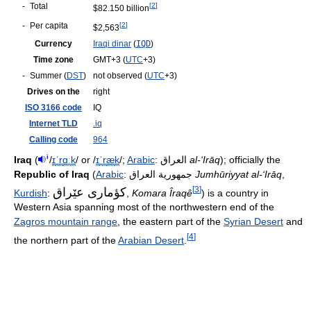
-
Total
[
2
]
$82.150 billion
-
Per capita
[
2
]
$2,563
Currency
Iraqi dinar
(
IQD
)
Time zone
GMT+3
(
UTC
+3)
-
Summer (
DST
)
not observed (
UTC
+3)
Drives on the
right
ISO 3166 code
IQ
Internet TLD
.iq
Calling code
964
i
Iraq
(
/
ɪ
ˈ
r
ɑː
k
/
or
/
ɪ
ˈ
r
æ
k
/
;
Arabic
:
العراق
‎
al-‘Irāq
); officially the
Republic of Iraq
(
Arabic
:
جمهورية العراق
‎
Jumhūriyyat al-‘Irāq
,
[
3
]
كؤماری عێراق
Kurdish
:
‎‎,
Komara Îraqê
) is a country in
Western Asia spanning most of the northwestern end of the
Zagros mountain range
, the eastern part of the
Syrian Desert
and
[
4
]
the northern part of the
Arabian Desert
.