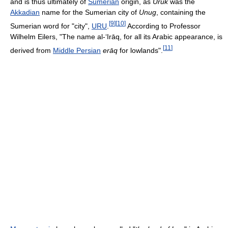
and is thus ultimately of
Sumerian
origin, as
Uruk
was the
Akkadian
name for the Sumerian city of
Unug
, containing the
[
9
]
[
10
]
Sumerian word for "city",
URU
.
According to Professor
Wilhelm Eilers, "The name al-‘Irāq, for all its Arabic appearance, is
[
11
]
derived from
Middle Persian
erāq
for lowlands".