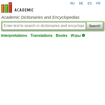
RU
DE
ES
FR
en-academic.com
Academic Dictionaries and Encyclopedias
Search!
Interpretations
Translations
Books
Игры ⚽