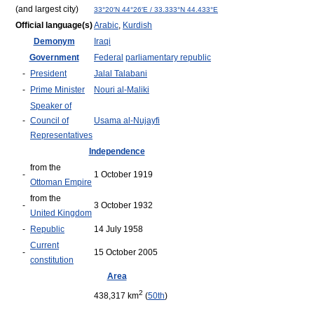
(and largest city)
33°20′N
44°26′E
/
33.333°N 44.433°E
Official language(s)
Arabic
,
Kurdish
Demonym
Iraqi
Government
Federal
parliamentary republic
-
President
Jalal Talabani
-
Prime Minister
Nouri al-Maliki
Speaker of
-
Council of
Usama al-Nujayfi
Representatives
Independence
from the
-
1 October 1919
Ottoman Empire
from the
-
3 October 1932
United Kingdom
-
Republic
14 July 1958
Current
-
15 October 2005
constitution
Area
2
438,317 km
(
50th
)