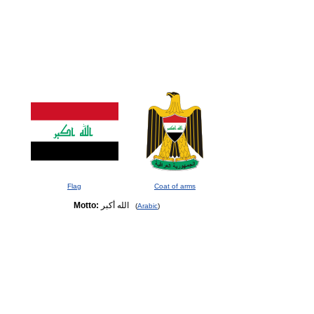
Flag
Coat of arms
Motto:
الله أكبر
(
Arabic
)