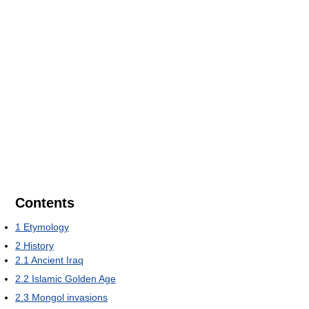
Contents
1
Etymology
2
History
2.1
Ancient Iraq
2.2
Islamic Golden Age
2.3
Mongol invasions