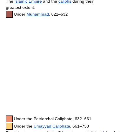
The
Islamic Empire
and the
caliphs
during their
greatest extent.
Under
Muhammad
, 622–632
Under the Patriarchal Caliphate, 632–661
Under the
Umayyad Caliphate
, 661–750