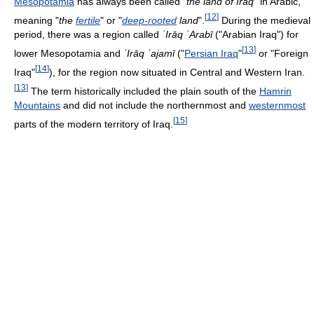
Mesopotamia
has always been called "
the land of Iraq
" in Arabic,
[
12
]
meaning "
the
fertile
" or "
deep-rooted
land
".
During the medieval
period, there was a region called
ʿIrāq ʿArabī
("Arabian Iraq") for
[
13
]
lower Mesopotamia and
ʿIrāq ʿajamī
("
Persian Iraq
"
or "Foreign
[
14
]
Iraq"
), for the region now situated in Central and Western Iran.
[
13
]
The term historically included the plain south of the
Hamrin
Mountains
and did not include the northernmost and
westernmost
[
15
]
parts of the modern territory of Iraq.