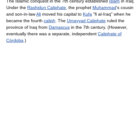
The Islamic conquest in the 7th century established
Islam
in Iraq.
Under the
Rashidun Caliphate
, the prophet
Muhammad
's cousin
and son-in-law
Ali
moved his capital to
Kufa
"fi al-Iraq" when he
became the fourth
caliph
. The
Umayyad Caliphate
ruled the
province of Iraq from
Damascus
in the 7th century. (However,
eventually there was a separate, independent
Caliphate of
Córdoba
.)