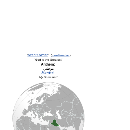
"
Allahu Akbar
"
(
transliteration
)
"God is the Greatest"
Anthem:
Mawtini
My Homeland