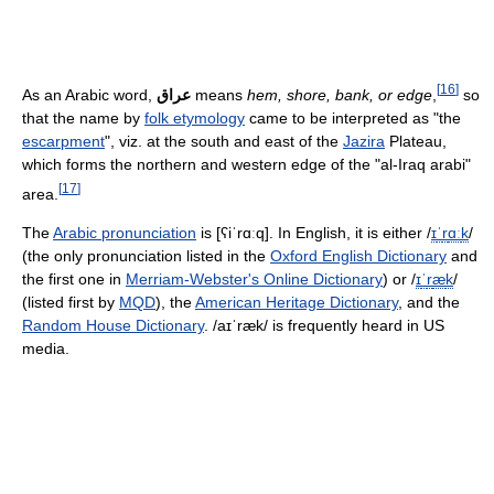
[
16
]
As an Arabic word,
عراق
means
hem, shore, bank, or edge
,
so
that the name by
folk etymology
came to be interpreted as "the
escarpment
", viz. at the south and east of the
Jazira
Plateau,
which forms the northern and western edge of the "al-Iraq arabi"
[
17
]
area.
The
Arabic pronunciation
is
[ʕiˈrɑːq]
. In English, it is either
/
ɪ
ˈ
r
ɑː
k
/
(the only pronunciation listed in the
Oxford English Dictionary
and
the first one in
Merriam-Webster's Online Dictionary
) or
/
ɪ
ˈ
r
æ
k
/
(listed first by
MQD
), the
American Heritage Dictionary
, and the
Random House Dictionary
.
/aɪˈræk/
is frequently heard in US
media.