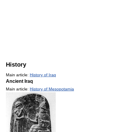
History
Main article:
History of Iraq
Ancient Iraq
Main article:
History of Mesopotamia