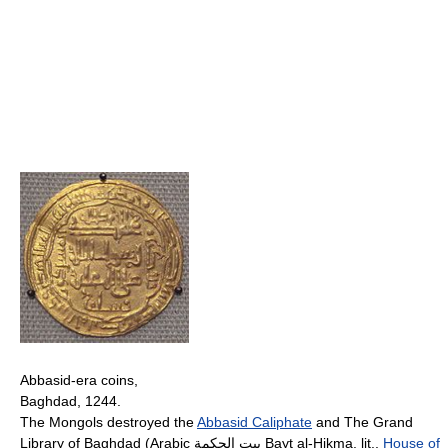
Abbasid-era coins,
Baghdad, 1244.
The Mongols destroyed the
Abbasid Caliphate
and The Grand
Library of Baghdad (Arabic بيت الحكمة Bayt al-Hikma, lit.,
House of