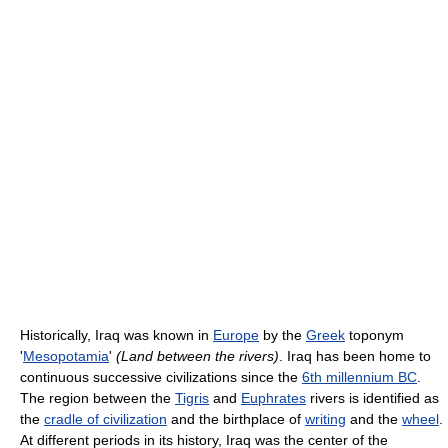
Historically, Iraq was known in
Europe
by the
Greek
toponym
'
Mesopotamia
'
(Land between the rivers)
. Iraq has been home to
continuous successive civilizations since the
6th millennium BC
.
The region between the
Tigris
and
Euphrates
rivers is identified as
the
cradle of civilization
and the birthplace of
writing
and the
wheel
.
At different periods in its history, Iraq was the center of the