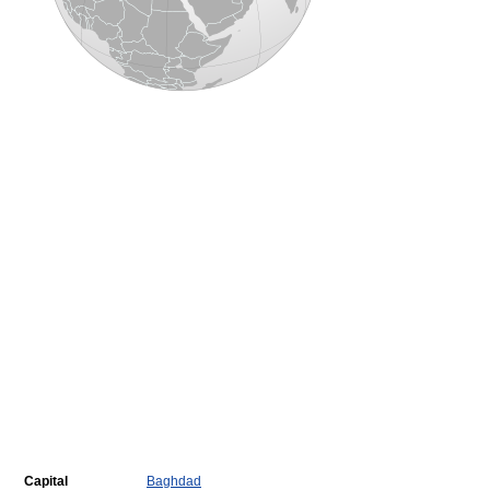
Capital
Baghdad