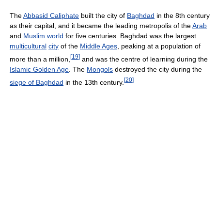
The
Abbasid Caliphate
built the city of
Baghdad
in the 8th century
as their capital, and it became the leading metropolis of the
Arab
and
Muslim world
for five centuries. Baghdad was the largest
multicultural
city
of the
Middle Ages
, peaking at a population of
[
19
]
more than a million,
and was the centre of learning during the
Islamic Golden Age
. The
Mongols
destroyed the city during the
[
20
]
siege of Baghdad
in the 13th century.