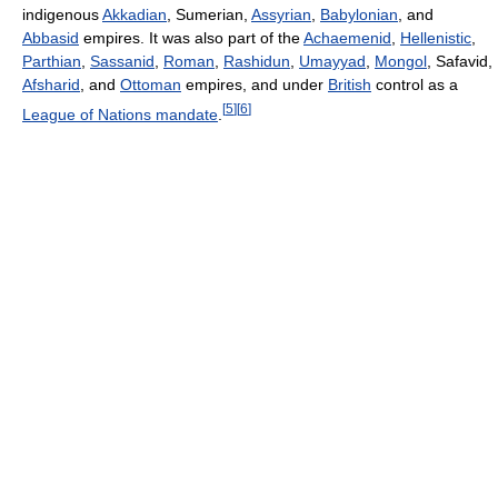
indigenous
Akkadian
, Sumerian,
Assyrian
,
Babylonian
, and
Abbasid
empires. It was also part of the
Achaemenid
,
Hellenistic
,
Parthian
,
Sassanid
,
Roman
,
Rashidun
,
Umayyad
,
Mongol
, Safavid,
Afsharid
, and
Ottoman
empires, and under
British
control as a
[
5
]
[
6
]
League of Nations mandate
.