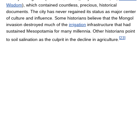
Wisdom
), which contained countless, precious, historical
documents. The city has never regained its status as major center
of culture and influence. Some historians believe that the Mongol
invasion destroyed much of the
irrigation
infrastructure that had
sustained Mesopotamia for many millennia. Other historians point
[
23
]
to soil salination as the culprit in the decline in agriculture.