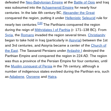
defeated the
Neo-Babylonian Empire
at the
Battle of Opis
and Iraq
was subsumed into the
Achaemenid Empire
for nearly four
centuries. In the late 4th century BC,
Alexander the Great
conquered the region, putting it under
Hellenistic
Seleucid
rule for
[
18
]
nearly two centuries.
The Parthians conquered the region
during the reign of
Mithridates I of Parthia
(r. 171–138 BC). From
Syria
, the
Romans
invaded the region several times.
Christianity
began to take hold in Iraq (particularly in
Assyria
) between the 1st
and 3rd centuries, and Assyria became a center of the
Church of
the East
. The Sassanid Persians under
Ardashir I
destroyed the
Parthian Empire and conquered the region in 224 AD. The region
was thus a province of the Persian Empire for four centuries, until
the
Muslim conquest of Persia
in the 7th century, although a
number of indigenous states evolved during the Parthian era, such
as
Adiabene
,
Osroene
and
Hatra
.