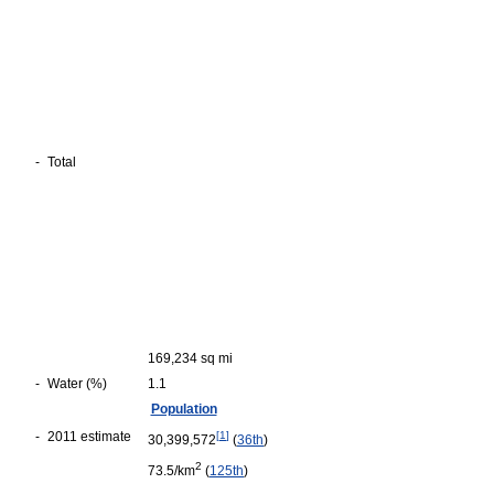
-
Total
169,234 sq mi
-
Water (%)
1.1
Population
-
2011 estimate
[
1
]
30,399,572
(
36th
)
2
73.5/km
(
125th
)