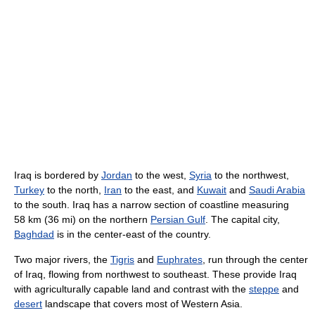
Iraq is bordered by
Jordan
to the west,
Syria
to the northwest,
Turkey
to the north,
Iran
to the east, and
Kuwait
and
Saudi Arabia
to the south. Iraq has a narrow section of coastline measuring
58 km (36 mi) on the northern
Persian Gulf
. The capital city,
Baghdad
is in the center-east of the country.
Two major rivers, the
Tigris
and
Euphrates
, run through the center
of Iraq, flowing from northwest to southeast. These provide Iraq
with agriculturally capable land and contrast with the
steppe
and
desert
landscape that covers most of Western Asia.