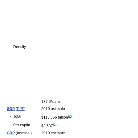
-
Density
187.6/sq mi
GDP
(
PPP
)
2010 estimate
-
Total
[
2
]
$113.366 billion
-
Per capita
[
2
]
$3,537
GDP
(nominal)
2010 estimate