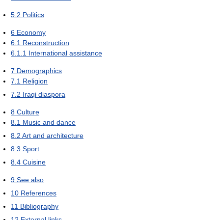
5.2
Politics
6
Economy
6.1
Reconstruction
6.1.1
International assistance
7
Demographics
7.1
Religion
7.2
Iraqi diaspora
8
Culture
8.1
Music and dance
8.2
Art and architecture
8.3
Sport
8.4
Cuisine
9
See also
10
References
11
Bibliography
12
External links