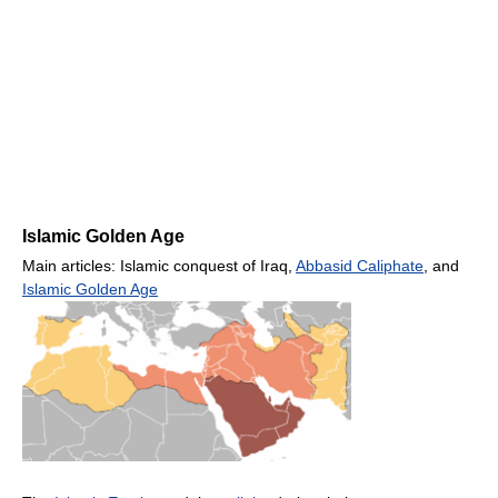
Islamic Golden Age
Main articles: Islamic conquest of Iraq,
Abbasid Caliphate
, and
Islamic Golden Age