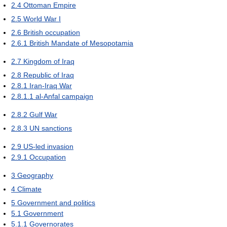
2.4
Ottoman Empire
2.5
World War I
2.6
British occupation
2.6.1
British Mandate of Mesopotamia
2.7
Kingdom of Iraq
2.8
Republic of Iraq
2.8.1
Iran-Iraq War
2.8.1.1
al-Anfal campaign
2.8.2
Gulf War
2.8.3
UN sanctions
2.9
US-led invasion
2.9.1
Occupation
3
Geography
4
Climate
5
Government and politics
5.1
Government
5.1.1
Governorates