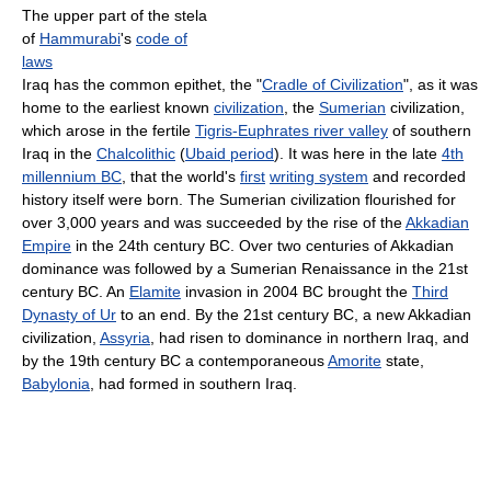
The upper part of the stela
of
Hammurabi
's
code of
laws
Iraq has the common epithet, the "
Cradle of Civilization
", as it was
home to the earliest known
civilization
, the
Sumerian
civilization,
which arose in the fertile
Tigris-Euphrates river valley
of southern
Iraq in the
Chalcolithic
(
Ubaid period
). It was here in the late
4th
millennium BC
, that the world's
first
writing system
and recorded
history itself were born. The Sumerian civilization flourished for
over 3,000 years and was succeeded by the rise of the
Akkadian
Empire
in the 24th century BC. Over two centuries of Akkadian
dominance was followed by a Sumerian Renaissance in the 21st
century BC. An
Elamite
invasion in 2004 BC brought the
Third
Dynasty of Ur
to an end. By the 21st century BC, a new Akkadian
civilization,
Assyria
, had risen to dominance in northern Iraq, and
by the 19th century BC a contemporaneous
Amorite
state,
Babylonia
, had formed in southern Iraq.