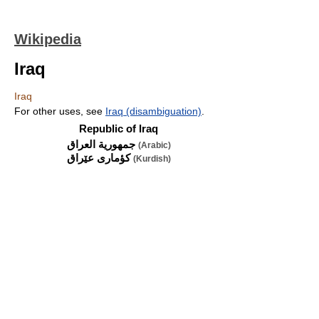
Wikipedia
Iraq
Iraq
For other uses, see
Iraq (disambiguation)
.
Republic of Iraq
جمهورية العراق
(Arabic)
(Kurdish)