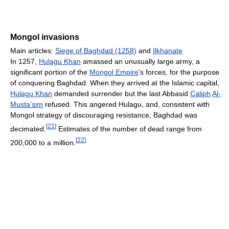
Mongol invasions
Main articles:
Siege of Baghdad (1258)
and
Ilkhanate
In 1257,
Hulagu Khan
amassed an unusually large army, a
significant portion of the
Mongol Empire
's forces, for the purpose
of conquering Baghdad. When they arrived at the Islamic capital,
Hulagu Khan
demanded surrender but the last Abbasid
Caliph
Al-
Musta'sim
refused. This angered Hulagu, and, consistent with
Mongol strategy of discouraging resistance, Baghdad was
[
21
]
decimated.
Estimates of the number of dead range from
[
22
]
200,000 to a million.