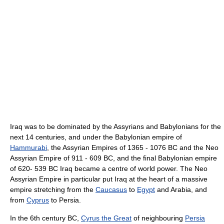
Iraq was to be dominated by the Assyrians and Babylonians for the
next 14 centuries, and under the Babylonian empire of
Hammurabi
, the Assyrian Empires of 1365 - 1076 BC and the Neo
Assyrian Empire of 911 - 609 BC, and the final Babylonian empire
of 620- 539 BC Iraq became a centre of world power. The Neo
Assyrian Empire in particular put Iraq at the heart of a massive
empire stretching from the
Caucasus
to
Egypt
and Arabia, and
from
Cyprus
to Persia.
In the 6th century BC,
Cyrus the Great
of neighbouring
Persia