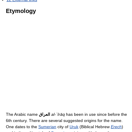
Etymology
The Arabic name
العراق
al-ʿIrāq
has been in use since before the
6th century. There are several suggested origins for the name.
One dates to the
Sumerian
city of
Uruk
(Biblical Hebrew
Erech
)