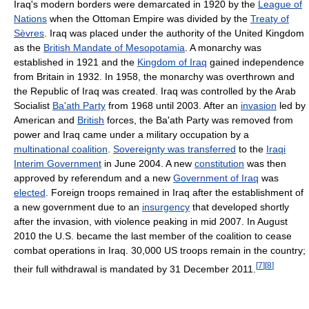
Iraq's modern borders were demarcated in 1920 by the
League of
Nations
when the Ottoman Empire was divided by the
Treaty of
Sèvres
. Iraq was placed under the authority of the United Kingdom
as the
British Mandate of Mesopotamia
. A monarchy was
established in 1921 and the
Kingdom of Iraq
gained independence
from Britain in 1932. In 1958, the monarchy was overthrown and
the Republic of Iraq was created. Iraq was controlled by the Arab
Socialist
Ba'ath Party
from 1968 until 2003. After an
invasion
led by
American and
British
forces, the Ba'ath Party was removed from
power and Iraq came under a military occupation by a
multinational coalition
.
Sovereignty was transferred
to the
Iraqi
Interim Government
in June 2004. A new
constitution
was then
approved by referendum and a new
Government of Iraq
was
elected
. Foreign troops remained in Iraq after the establishment of
a new government due to an
insurgency
that developed shortly
after the invasion, with violence peaking in mid 2007. In August
2010 the U.S. became the last member of the coalition to cease
combat operations in Iraq. 30,000 US troops remain in the country;
[
7
]
[
8
]
their full withdrawal is mandated by 31 December 2011.