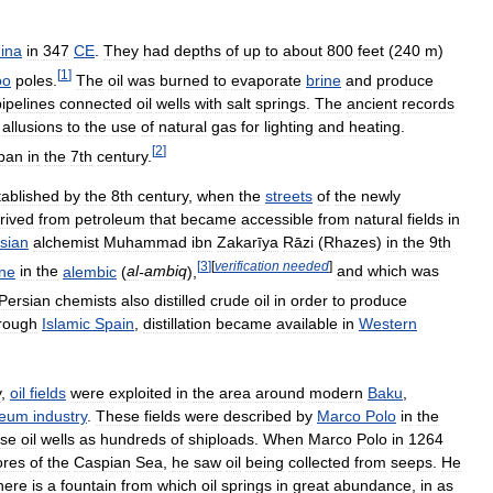
ina
in
347
CE
.
They
had
depths
of
up
to
about
800
feet
(
240
m
)
[
1
]
oo
poles
.
The
oil
was
burned
to
evaporate
brine
and
produce
pipelines
connected
oil
wells
with
salt
springs
.
The
ancient
records
allusions
to
the
use
of
natural
gas
for
lighting
and
heating
.
[
2
]
pan
in
the
7th
century
.
tablished
by
the
8th
century
,
when
the
streets
of
the
newly
rived
from
petroleum
that
became
accessible
from
natural
fields
in
sian
alchemist
Muhammad
ibn
Zakarīya
Rāzi
(
Rhazes
)
in
the
9th
[
3
]
[
verification
needed
]
ne
in
the
alembic
(
al
-
ambiq
),
and
which
was
Persian
chemists
also
distilled
crude
oil
in
order
to
produce
rough
Islamic
Spain
,
distillation
became
available
in
Western
y
,
oil
fields
were
exploited
in
the
area
around
modern
Baku
,
leum
industry
.
These
fields
were
described
by
Marco
Polo
in
the
ose
oil
wells
as
hundreds
of
shiploads
.
When
Marco
Polo
in
1264
ores
of
the
Caspian
Sea
,
he
saw
oil
being
collected
from
seeps
.
He
here
is
a
fountain
from
which
oil
springs
in
great
abundance
,
in
as