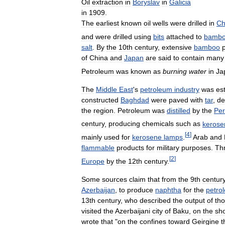
Oil
extraction
in
Boryslav
in
Galicia
in
1909
.
The
earliest
known
oil
wells
were
drilled
in
Ch
and
were
drilled
using
bits
attached
to
bamb
salt
.
By
the
10th
century
,
extensive
bamboo
of
China
and
Japan
are
said
to
contain
many
Petroleum
was
known
as
burning
water
in
Ja
The
Middle
East
'
s
petroleum
industry
was
es
constructed
Baghdad
were
paved
with
tar
,
de
the
region
.
Petroleum
was
distilled
by
the
Per
century
,
producing
chemicals
such
as
kerose
[
4
]
mainly
used
for
kerosene
lamps
.
Arab
and
flammable
products
for
military
purposes
.
Th
[
2
]
Europe
by
the
12th
century
.
Some
sources
claim
that
from
the
9th
centur
Azerbaijan
,
to
produce
naphtha
for
the
petro
13th
century
,
who
described
the
output
of
th
visited
the
Azerbaijani
city
of
Baku
,
on
the
sh
wrote
that
"
on
the
confines
toward
Geirgine
t