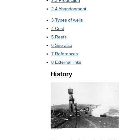
2
.
3
Production
2
.
4
Abandonment
3
Types
of
wells
4
Cost
5
Reefs
6
See
also
7
References
8
External
links
History