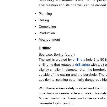
The
creation
and
life
of
a
well
can
be
divided
Planning
Drilling
Completion
Production
Abandonment
Drilling
See
also:
Boring
(
earth
)
The
well
is
created
by
drilling
a
hole
5
to
50
i
drilling
rig
that
rotates
a
drill
string
with
a
bit
a
slightly
smaller
in
diameter
than
the
borehole
outside
of
the
casing
and
the
borehole
.
The
addition
to
isolating
potentially
dangerous
hi
With
these
zones
safely
isolated
and
the
form
potentially
more
-
unstable
and
violent
formati
Modern
wells
often
have
two
to
five
sets
of
s
cemented
with
casing
.