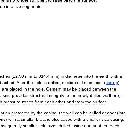
up
into
five
segments:
nches
(
127
.
0
mm
to
914
.
4
mm
)
in
diameter
into
the
earth
with
a
ttached
.
After
the
hole
is
drilled
,
sections
of
steel
pipe
(
casing
),
,
are
placed
in
the
hole
.
Cement
may
be
placed
between
the
casing
provides
structural
integrity
to
the
newly
drilled
wellbore
,
in
gh
pressure
zones
from
each
other
and
from
the
surface
.
ation
protected
by
the
casing
,
the
well
can
be
drilled
deeper
(
into
ons
)
with
a
smaller
bit
,
and
also
cased
with
a
smaller
size
casing
.
ubsequently
smaller
hole
sizes
drilled
inside
one
another
,
each