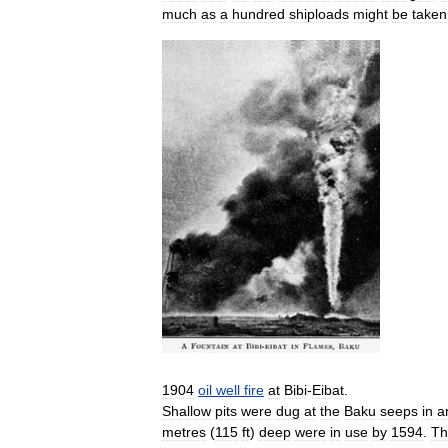
much
as
a
hundred
shiploads
might
be
taken
1904
oil
well
fire
at
Bibi
-
Eibat
.
Shallow
pits
were
dug
at
the
Baku
seeps
in
a
metres
(
115
ft
)
deep
were
in
use
by
1594
.
Th