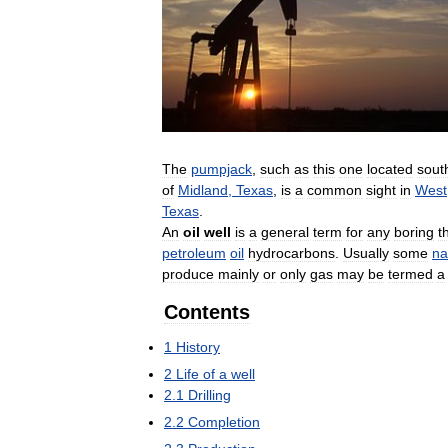
The
pumpjack
,
such
as
this
one
located
sout
of
Midland
,
Texas
,
is
a
common
sight
in
West
Texas
.
An
oil
well
is
a
general
term
for
any
boring
t
petroleum
oil
hydrocarbons
.
Usually
some
na
produce
mainly
or
only
gas
may
be
termed
a
Contents
1
History
2
Life
of
a
well
2
.
1
Drilling
2
.
2
Completion