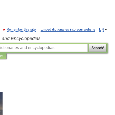
Remember this site
Embed dictionaries into your website
EN
s and Encyclopedias
Search!
ns