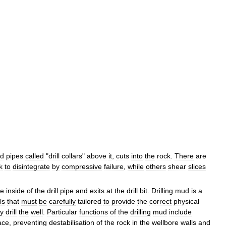
ed
pipes
called
"
drill
collars
"
above
it
,
cuts
into
the
rock
.
There
are
k
to
disintegrate
by
compressive
failure
,
while
others
shear
slices
he
inside
of
the
drill
pipe
and
exits
at
the
drill
bit
.
Drilling
mud
is
a
ls
that
must
be
carefully
tailored
to
provide
the
correct
physical
ly
drill
the
well
.
Particular
functions
of
the
drilling
mud
include
ace
,
preventing
destabilisation
of
the
rock
in
the
wellbore
walls
and