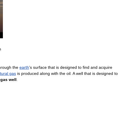
h
hrough
the
earth
'
s
surface
that
is
designed
to
find
and
acquire
tural
gas
is
produced
along
with
the
oil
.
A
well
that
is
designed
to
gas
well
.