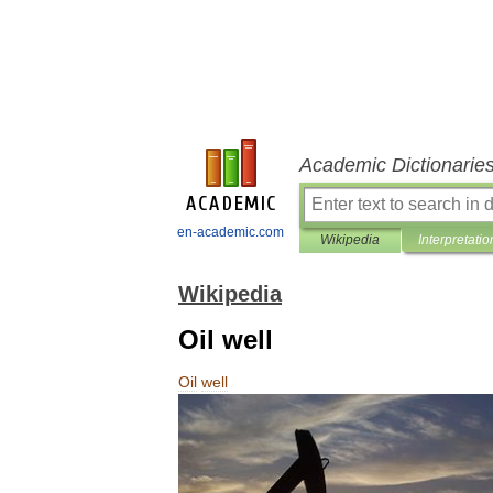
Academic Dictionarie
en-academic.com
Wikipedia
Interpretatio
Wikipedia
Oil well
Oil
well