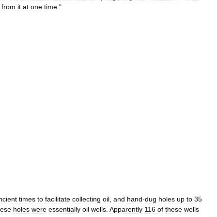
from
it
at
one
time
."
ncient
times
to
facilitate
collecting
oil
,
and
hand
-
dug
holes
up
to
35
ese
holes
were
essentially
oil
wells
.
Apparently
116
of
these
wells