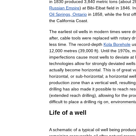
in
1830
produced
3
,
840
metric
tons
(
about
2
Russian
Empire
)
at
Bibi
-
Eibat
field
in
1846
.
In
Oil
Springs
,
Ontario
in
1858
,
while
the
first
of
the
California
Coast
.
The
earliest
oil
wells
in
modern
times
were
dr
after
,
cable
tools
were
replaced
with
rotary
dr
less
time
.
The
record
-
depth
Kola
Borehole
u
12
,
000
metres
(
39
,
000
ft
).
Until
the
1970s
,
m
imperfections
cause
most
wells
to
deviate
at
technologies
allow
for
strongly
deviated
wells
actually
become
horizontal
.
This
is
of
great
v
horizontal
,
or
sub
-
horizontal
;
a
horizontal
wel
production
zone
than
a
vertical
well
,
resulting
drilling
has
also
made
it
possible
to
reach
res
(
extended
reach
drilling
),
allowing
for
the
pro
difficult
to
place
a
drilling
rig
on
,
environmenta
Life
of
a
well
A
schematic
of
a
typical
oil
well
being
produc
remaining
recoverable
oil
after
natural
press