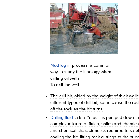
Mud
log
in
process
,
a
common
way
to
study
the
lithology
when
drilling
oil
wells
.
To
drill
the
well
The
drill
bit
,
aided
by
the
weight
of
thick
wall
different
types
of
drill
bit
;
some
cause
the
roc
off
the
rock
as
the
bit
turns
.
Drilling
fluid
,
a
.
k
.
a
. "
mud
",
is
pumped
down
t
complex
mixture
of
fluids
,
solids
and
chemica
and
chemical
characteristics
required
to
safe
cooling
the
bit
,
lifting
rock
cuttings
to
the
surf