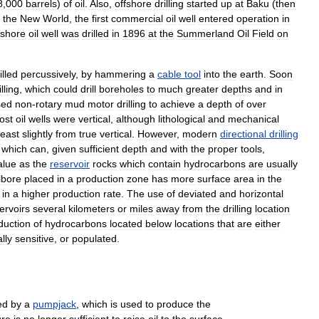
8
,
000
barrels
)
of
oil
.
Also
,
offshore
drilling
started
up
at
Baku
(
then
the
New
World
,
the
first
commercial
oil
well
entered
operation
in
fshore
oil
well
was
drilled
in
1896
at
the
Summerland
Oil
Field
on
illed
percussively
,
by
hammering
a
cable
tool
into
the
earth
.
Soon
illing
,
which
could
drill
boreholes
to
much
greater
depths
and
in
sed
non
-
rotary
mud
motor
drilling
to
achieve
a
depth
of
over
ost
oil
wells
were
vertical
,
although
lithological
and
mechanical
least
slightly
from
true
vertical
.
However
,
modern
directional
drilling
which
can
,
given
sufficient
depth
and
with
the
proper
tools
,
alue
as
the
reservoir
rocks
which
contain
hydrocarbons
are
usually
lbore
placed
in
a
production
zone
has
more
surface
area
in
the
in
a
higher
production
rate
.
The
use
of
deviated
and
horizontal
ervoirs
several
kilometers
or
miles
away
from
the
drilling
location
duction
of
hydrocarbons
located
below
locations
that
are
either
lly
sensitive
,
or
populated
.
ed
by
a
pumpjack
,
which
is
used
to
produce
the
ure
is
no
longer
sufficient
to
raise
oil
to
the
surface
.