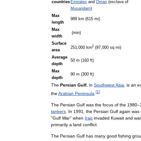
countries
Emirates
and
Oman
(
exclave
of
Musandam
)
Max
989
km
(
615
mi
)
length
Max
(
min
)
width
Surface
2
251
,
000
km
(
97
,
000
sq
mi
)
area
Average
50
m
(
160
ft
)
depth
Max
90
m
(
300
ft
)
depth
The
Persian
Gulf
,
in
Southwest
Asia
,
is
an
e
[
1
]
the
Arabian
Peninsula
.
The
Persian
Gulf
was
the
focus
of
the
1980
–
tankers
.
In
1991
,
the
Persian
Gulf
again
was
"
Gulf
War
"
when
Iraq
invaded
Kuwait
and
wa
primarily
a
land
conflict
.
The
Persian
Gulf
has
many
good
fishing
gro