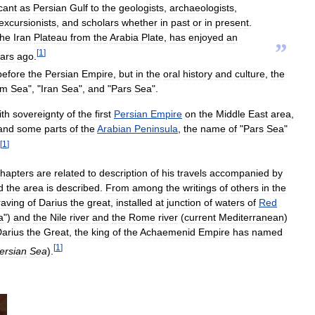
icant
as
Persian
Gulf
to
the
geologists
,
archaeologists
,
excursionists
,
and
scholars
whether
in
past
or
in
present
.
the
Iran
Plateau
from
the
Arabia
Plate
,
has
enjoyed
an
”
[
1
]
ars
ago
.
before
the
Persian
Empire
,
but
in
the
oral
history
and
culture
,
the
am
Sea
", "
Iran
Sea
",
and
"
Pars
Sea
".
ith
sovereignty
of
the
first
Persian
Empire
on
the
Middle
East
area
,
and
some
parts
of
the
Arabian
Peninsula
,
the
name
of
"
Pars
Sea
"
[
1
]
hapters
are
related
to
description
of
his
travels
accompanied
by
d
the
area
is
described
.
From
among
the
writings
of
others
in
the
aving
of
Darius
the
great
,
installed
at
junction
of
waters
of
Red
a
")
and
the
Nile
river
and
the
Rome
river
(
current
Mediterranean
)
arius
the
Great
,
the
king
of
the
Achaemenid
Empire
has
named
[
1
]
ersian
Sea
).