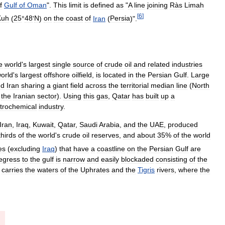
f
Gulf
of
Oman
".
This
limit
is
defined
as
"
A
line
joining
Ràs
Limah
[
6
]
Kuh
(
25
°
48
'
N
)
on
the
coast
of
Iran
(
Persia
)".
e
world
'
s
largest
single
source
of
crude
oil
and
related
industries
orld
'
s
largest
offshore
oilfield
,
is
located
in
the
Persian
Gulf
.
Large
nd
Iran
sharing
a
giant
field
across
the
territorial
median
line
(
North
the
Iranian
sector
).
Using
this
gas
,
Qatar
has
built
up
a
trochemical
industry
.
Iran
,
Iraq
,
Kuwait
,
Qatar
,
Saudi
Arabia
,
and
the
UAE
,
produced
thirds
of
the
world
'
s
crude
oil
reserves
,
and
about
35
%
of
the
world
es
(
excluding
Iraq
)
that
have
a
coastline
on
the
Persian
Gulf
are
egress
to
the
gulf
is
narrow
and
easily
blockaded
consisting
of
the
carries
the
waters
of
the
Uphrates
and
the
Tigris
rivers
,
where
the