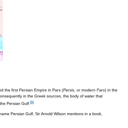
ed
the
first
Persian
Empire
in
Pars
(
Persis
,
or
modern
Fars
)
in
the
onsequently
in
the
Greek
sources
,
the
body
of
water
that
[
9
]
the
Persian
Gulf
.
name
Persian
Gulf
,
Sir
Arnold
Wilson
mentions
in
a
book
,