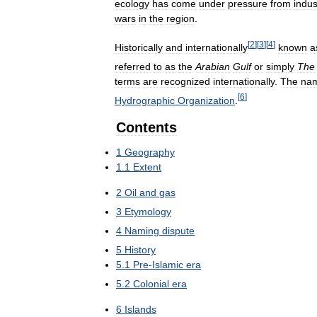
ecology
has
come
under
pressure
from
indus
wars
in
the
region
.
[
2
]
[
3
]
[
4
]
Historically
and
internationally
known
a
referred
to
as
the
Arabian
Gulf
or
simply
The
terms
are
recognized
internationally
.
The
na
[
6
]
Hydrographic
Organization
.
Contents
1
Geography
1
.
1
Extent
2
Oil
and
gas
3
Etymology
4
Naming
dispute
5
History
5
.
1
Pre
-
Islamic
era
5
.
2
Colonial
era
6
Islands