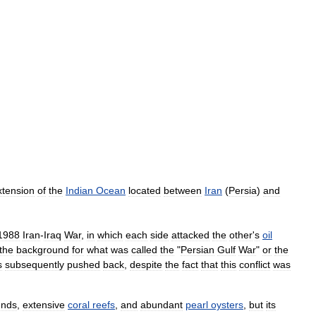
xtension
of
the
Indian
Ocean
located
between
Iran
(
Persia
)
and
1988
Iran
-
Iraq
War
,
in
which
each
side
attacked
the
other
'
s
oil
the
background
for
what
was
called
the
"
Persian
Gulf
War
"
or
the
s
subsequently
pushed
back
,
despite
the
fact
that
this
conflict
was
unds
,
extensive
coral
reefs
,
and
abundant
pearl
oysters
,
but
its