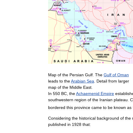
Map
of
the
Persian
Gulf
.
The
Gulf
of
Oman
leads
to
the
Arabian
Sea
.
Detail
from
larger
map
of
the
Middle
East
.
In
550
BC
,
the
Achaemenid
Empire
establish
southwestern
region
of
the
Iranian
plateau
.
C
bordered
this
province
came
to
be
known
as
Considering
the
historical
background
of
the
published
in
1928
that: