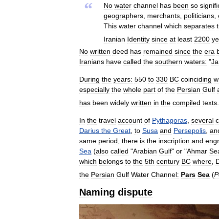
“
No
water
channel
has
been
so
signif
geographers
,
merchants
,
politicians
,
This
water
channel
which
separates
Iranian
Identity
since
at
least
2200
ye
No
written
deed
has
remained
since
the
era
Iranians
have
called
the
southern
waters:
"
J
During
the
years:
550
to
330
BC
coinciding
w
especially
the
whole
part
of
the
Persian
Gulf
has
been
widely
written
in
the
compiled
texts
.
In
the
travel
account
of
Pythagoras
,
several
c
Darius
the
Great
,
to
Susa
and
Persepolis
,
an
same
period
,
there
is
the
inscription
and
engr
Sea
(
also
called
"
Arabian
Gulf
"
or
"
Ahmar
Se
which
belongs
to
the
5th
century
BC
where
,
D
the
Persian
Gulf
Water
Channel:
Pars
Sea
(
P
Naming
dispute