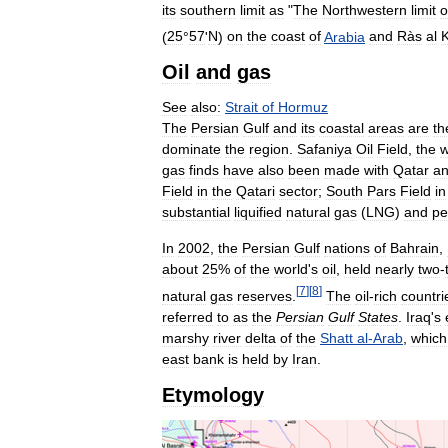
its
southern
limit
as
"
The
Northwestern
limit
o
(
25
°
57
'
N
)
on
the
coast
of
Arabia
and
Ràs
al
Oil
and
gas
See
also:
Strait
of
Hormuz
The
Persian
Gulf
and
its
coastal
areas
are
th
dominate
the
region
.
Safaniya
Oil
Field
,
the
w
gas
finds
have
also
been
made
with
Qatar
a
Field
in
the
Qatari
sector
;
South
Pars
Field
in
substantial
liquified
natural
gas
(
LNG
)
and
pe
In
2002
,
the
Persian
Gulf
nations
of
Bahrain
,
about
25
%
of
the
world
'
s
oil
,
held
nearly
two
-
[
7
]
[
8
]
natural
gas
reserves
.
The
oil
-
rich
countri
referred
to
as
the
Persian
Gulf
States
.
Iraq
'
s
marshy
river
delta
of
the
Shatt
al
-
Arab
,
which
east
bank
is
held
by
Iran
.
Etymology