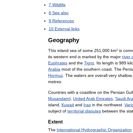
7
Wildlife
8
See
also
9
References
10
External
links
Geography
This
inland
sea
of
some
251
,
000
km
²
is
conn
its
western
end
is
marked
by
the
major
river
Euphrates
and
the
Tigris
.
Its
length
is
989
ki
Arabia
most
of
the
southern
coast
.
The
Persi
Hormuz
.
The
waters
are
overall
very
shallow
metres
.
Countries
with
a
coastline
on
the
Persian
Gul
Musandam
),
United
Arab
Emirates
,
Saudi
Ara
island
,
Kuwait
and
Iraq
in
the
northwest
.
Vari
subject
of
territorial
disputes
between
the
sta
Extent
The
International
Hydrographic
Organization