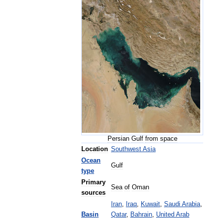
Persian
Gulf
from
space
Location
Southwest
Asia
Ocean
Gulf
type
Primary
Sea
of
Oman
sources
Iran
,
Iraq
,
Kuwait
,
Saudi
Arabia
,
Basin
Qatar
,
Bahrain
,
United
Arab