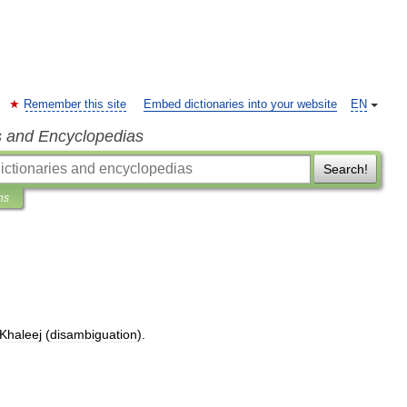
Remember this site
Embed dictionaries into your website
EN
s and Encyclopedias
Search!
ns
Khaleej
(
disambiguation
).