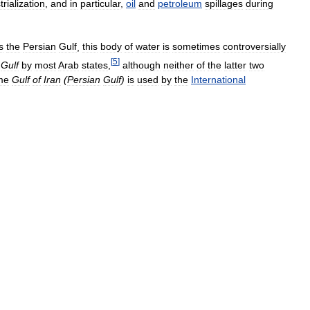
trialization
,
and
in
particular
,
oil
and
petroleum
spillages
during
s
the
Persian
Gulf
,
this
body
of
water
is
sometimes
controversially
[
5
]
Gulf
by
most
Arab
states
,
although
neither
of
the
latter
two
me
Gulf
of
Iran
(
Persian
Gulf
)
is
used
by
the
International