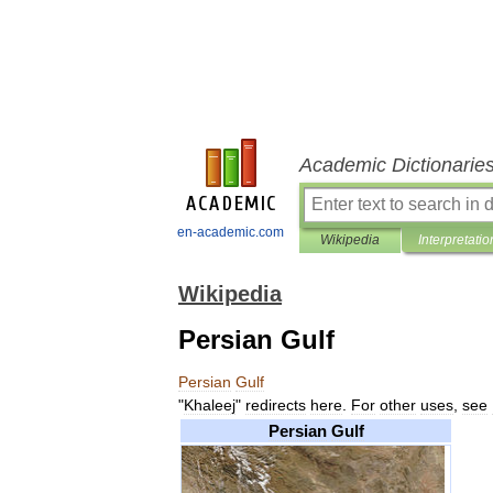
Academic Dictionarie
en-academic.com
Wikipedia
Interpretatio
Wikipedia
Persian Gulf
Persian
Gulf
"
Khaleej
"
redirects
here
.
For
other
uses
,
see
Persian
Gulf