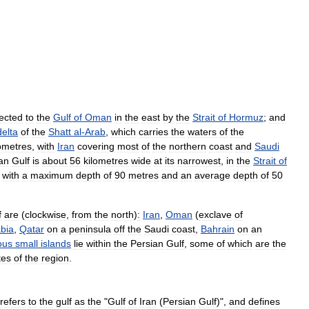
ected
to
the
Gulf
of
Oman
in
the
east
by
the
Strait
of
Hormuz
;
and
delta
of
the
Shatt
al
-
Arab
,
which
carries
the
waters
of
the
lometres
,
with
Iran
covering
most
of
the
northern
coast
and
Saudi
an
Gulf
is
about
56
kilometres
wide
at
its
narrowest
,
in
the
Strait
of
,
with
a
maximum
depth
of
90
metres
and
an
average
depth
of
50
f
are
(
clockwise
,
from
the
north
)
:
Iran
,
Oman
(
exclave
of
bia
,
Qatar
on
a
peninsula
off
the
Saudi
coast
,
Bahrain
on
an
ous
small
islands
lie
within
the
Persian
Gulf
,
some
of
which
are
the
tes
of
the
region
.
refers
to
the
gulf
as
the
"
Gulf
of
Iran
(
Persian
Gulf
)",
and
defines