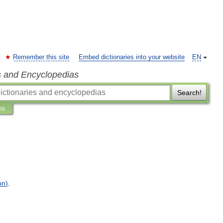
Remember this site
Embed dictionaries into your website
EN
s and Encyclopedias
Search!
ns
on
)
.