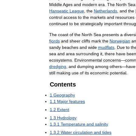
Middle
Ages
and
modern
era
.
The
North
Sea
Hanseatic
League
,
the
Netherlands
,
and
the
control
access
to
the
markets
and
resources
continued
to
be
strategically
important
throu
The
coast
of
the
North
Sea
presents
a
divers
fjords
and
sheer
cliffs
mark
the
Norwegian
a
sandy
beaches
and
wide
mudflats
.
Due
to
th
sea
and
area
surrounding
it
,
there
have
bee
ecosystems
.
Environmental
concerns
—
comm
dredging
,
and
dumping
among
others
—
have
still
making
use
of
its
economic
potential
.
Contents
1
Geography
1
.
1
Major
features
1
.
2
Extent
1
.
3
Hydrology
1
.
3
.
1
Temperature
and
salinity
1
.
3
.
2
Water
circulation
and
tides