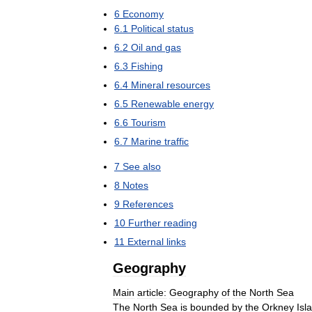
6
Economy
6
.
1
Political
status
6
.
2
Oil
and
gas
6
.
3
Fishing
6
.
4
Mineral
resources
6
.
5
Renewable
energy
6
.
6
Tourism
6
.
7
Marine
traffic
7
See
also
8
Notes
9
References
10
Further
reading
11
External
links
Geography
Main
article:
Geography
of
the
North
Sea
The
North
Sea
is
bounded
by
the
Orkney
Isl