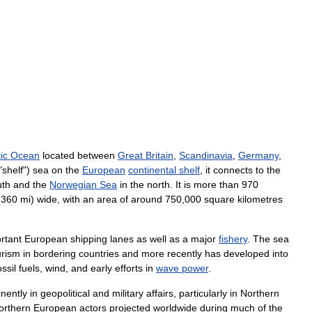
ic
Ocean
located
between
Great
Britain
,
Scandinavia
,
Germany
,
"
shelf
")
sea
on
the
European
continental
shelf
,
it
connects
to
the
uth
and
the
Norwegian
Sea
in
the
north
.
It
is
more
than
970
(
360
mi
)
wide
,
with
an
area
of
around
750
,
000
square
kilometres
rtant
European
shipping
lanes
as
well
as
a
major
fishery
.
The
sea
urism
in
bordering
countries
and
more
recently
has
developed
into
ossil
fuels
,
wind
,
and
early
efforts
in
wave
power
.
nently
in
geopolitical
and
military
affairs
,
particularly
in
Northern
orthern
European
actors
projected
worldwide
during
much
of
the