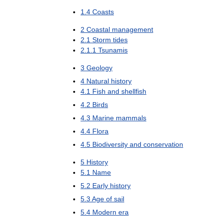
1
.
4
Coasts
2
Coastal
management
2
.
1
Storm
tides
2
.
1
.
1
Tsunamis
3
Geology
4
Natural
history
4
.
1
Fish
and
shellfish
4
.
2
Birds
4
.
3
Marine
mammals
4
.
4
Flora
4
.
5
Biodiversity
and
conservation
5
History
5
.
1
Name
5
.
2
Early
history
5
.
3
Age
of
sail
5
.
4
Modern
era