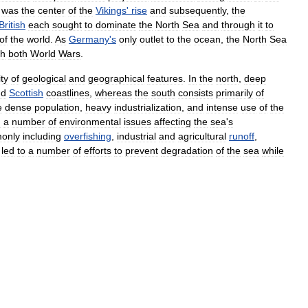
was
the
center
of
the
Vikings
'
rise
and
subsequently
,
the
British
each
sought
to
dominate
the
North
Sea
and
through
it
to
of
the
world
.
As
Germany
'
s
only
outlet
to
the
ocean
,
the
North
Sea
gh
both
World
Wars
.
ity
of
geological
and
geographical
features
.
In
the
north
,
deep
nd
Scottish
coastlines
,
whereas
the
south
consists
primarily
of
e
dense
population
,
heavy
industrialization
,
and
intense
use
of
the
n
a
number
of
environmental
issues
affecting
the
sea
'
s
only
including
overfishing
,
industrial
and
agricultural
runoff
,
led
to
a
number
of
efforts
to
prevent
degradation
of
the
sea
while