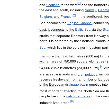
[
1
]
and
Scotland
to
the
west
and
the
northern
the
east
and
south
,
including
Norway
,
Denma
[
2
]
Belgium
,
and
France
.
In
the
southwest
,
be
Sea
becomes
the
English
Channel
connectin
east
,
it
connects
to
the
Baltic
Sea
via
the
Ska
straits
that
separate
Denmark
from
Norway
a
north
it
is
bordered
by
the
Shetland
Islands
,
Sea
,
which
lies
in
the
very
north
-
eastern
part
It
is
more
than
970
kilometres
(
600
mi
)
long
with
an
area
of
750
,
000
square
kilometres
(
2
[
4
]
94
,
000
cubic
kilometres
(
23
,
000
cu
mi
).
Ar
are
sizeable
islands
and
archipelagos
,
includ
receives
freshwater
from
a
number
of
Europ
of
the
European
drainage
basin
empties
into
most
important
affecting
the
North
Sea
are
t
people
live
in
the
catchment
area
of
the
river
[
6
]
industrialized
areas
.