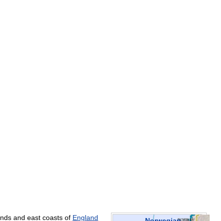
ands
and
east
coasts
of
England
Norwegian