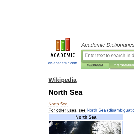
Academic Dictionarie
en-academic.com
Wikipedia
Interpretatio
Wikipedia
North Sea
North
Sea
For
other
uses
,
see
North
Sea
(
disambiguati
North
Sea