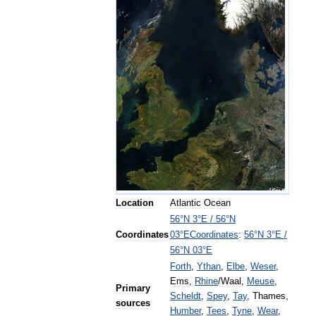
Location
Atlantic
Ocean
56
°
N
3
°
E
/
56
°
N
Coordinates
:
56
°
N
3
°
E
/
Coordinates
03
°
E
56
°
N
03
°
E
Forth
,
Ythan
,
Elbe
,
Weser
,
Ems
,
Rhine
/
Waal
,
Meuse
,
Primary
Scheldt
,
Spey
,
Tay
,
Thames
,
sources
Humber
,
Tees
,
Tyne
,
Wear
,