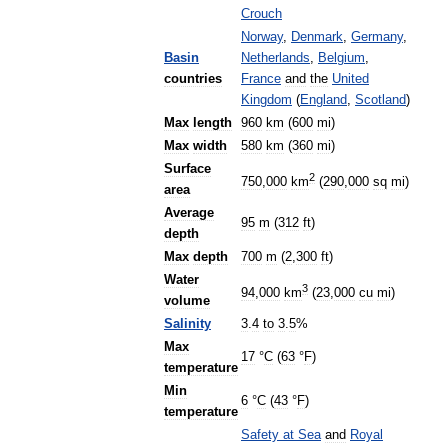
Crouch
Norway
,
Denmark
,
Germany
,
Basin
Netherlands
,
Belgium
,
countries
France
and
the
United
Kingdom
(
England
,
Scotland
)
Max
length
960
km
(
600
mi
)
Max
width
580
km
(
360
mi
)
Surface
2
750
,
000
km
(
290
,
000
sq
mi
)
area
Average
95
m
(
312
ft
)
depth
Max
depth
700
m
(
2
,
300
ft
)
Water
3
94
,
000
km
(
23
,
000
cu
mi
)
volume
Salinity
3
.
4
to
3
.
5
%
Max
17
°
C
(
63
°
F
)
temperature
Min
6
°
C
(
43
°
F
)
temperature
Safety
at
Sea
and
Royal