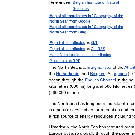
References
Belgian
Institute
of
Natural
Sciences
Map
of
all
coordinates
in
"
Geography
of
the
North
Sea
"
from
Google
Map
of
all
coordinates
in
"
Geography
of
the
North
Sea
"
from
Bing
Export
all
coordinates
as
KML
Export
all
coordinates
as
GeoRSS
Map
of
all
microformatted
coordinates
Place
data
as
RDF
The
North
Sea
is
a
marginal
sea
of
the
Atlant
the
Netherlands
,
and
Belgium
.
An
epeiric
(
or
ocean
through
the
English
Channel
in
the
so
kilometres
(
600
mi
)
long
and
580
kilometres
(
290
,
000
sq
mi
).
The
North
Sea
has
long
been
the
site
of
impo
is
a
popular
destination
for
recreation
and
to
a
rich
source
of
energy
resources
including
f
Historically
,
the
North
Sea
has
featured
promi
Europe
but
also
globally
through
the
power
n