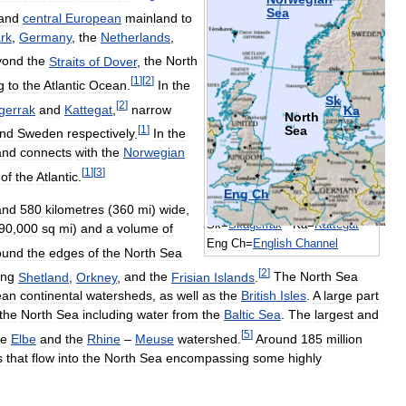
Sea
and
central
European
mainland
to
rk
,
Germany
,
the
Netherlands
,
yond
the
Straits
of
Dover
,
the
North
[
1
]
[
2
]
g
to
the
Atlantic
Ocean
.
In
the
Sk
[
2
]
gerrak
and
Kattegat
,
narrow
Ka
North
[
1
]
Sea
nd
Sweden
respectively
.
In
the
and
connects
with
the
Norwegian
[
1
]
[
3
]
of
the
Atlantic
.
Eng
Ch
and
580
kilometres
(
360
mi
)
wide
,
Sk
=
Skagerrak
Ka
=
Kattegat
90
,
000
sq
mi
)
and
a
volume
of
Eng
Ch
=
English
Channel
ound
the
edges
of
the
North
Sea
[
2
]
ing
Shetland
,
Orkney
,
and
the
Frisian
Islands
.
The
North
Sea
ean
continental
watersheds
,
as
well
as
the
British
Isles
.
A
large
part
the
North
Sea
including
water
from
the
Baltic
Sea
.
The
largest
and
[
5
]
he
Elbe
and
the
Rhine
–
Meuse
watershed
.
Around
185
million
s
that
flow
into
the
North
Sea
encompassing
some
highly