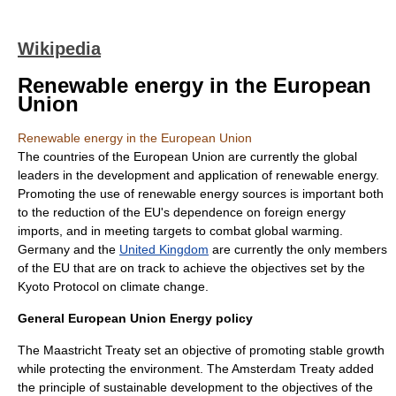
Wikipedia
Renewable energy in the European
Union
Renewable energy in the European Union
The countries of the
European Union
are currently the global
leaders in the development and application of
renewable energy
.
Promoting the use of renewable energy sources is important both
to the reduction of the EU's dependence on foreign energy
imports, and in meeting targets to combat
global warming
.
Germany
and the
United Kingdom
are currently the only members
of the EU that are on track to achieve the objectives set by the
Kyoto Protocol
on climate change.
General European Union Energy policy
The
Maastricht Treaty
set an objective of promoting stable growth
while protecting the environment. The
Amsterdam Treaty
added
the principle of sustainable development to the objectives of the