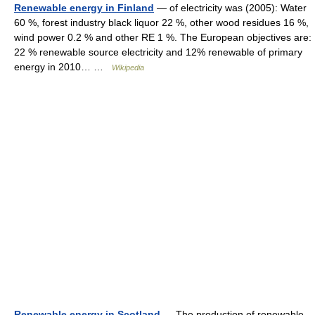
Renewable energy in Finland
— of electricity was (2005): Water
60 %, forest industry black liquor 22 %, other wood residues 16 %,
wind power 0.2 % and other RE 1 %. The European objectives are:
22 % renewable source electricity and 12% renewable of primary
energy in 2010… …
Wikipedia
Renewable energy in Scotland
— The production of renewable