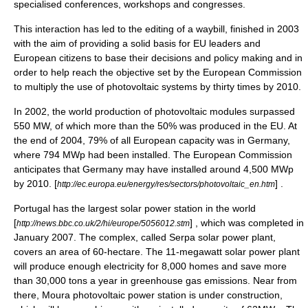
specialised conferences, workshops and congresses.
This interaction has led to the editing of a waybill, finished in 2003
with the aim of providing a solid basis for EU leaders and
European citizens to base their decisions and policy making and in
order to help reach the objective set by the European Commission
to multiply the use of photovoltaic systems by thirty times by 2010.
In 2002, the world production of photovoltaic modules surpassed
550 MW, of which more than the 50% was produced in the EU. At
the end of 2004, 79% of all European capacity was in Germany,
where 794 MWp had been installed. The
European Commission
anticipates that Germany may have installed around 4,500 MWp
by 2010. [
] .
http://ec.europa.eu/energy/res/sectors/photovoltaic_en.htm
Portugal
has the largest solar power station in the world
[
] , which was completed in
http://news.bbc.co.uk/2/hi/europe/5056012.stm
January 2007. The complex, called
Serpa solar power plant
,
covers an area of 60-hectare. The 11-megawatt solar power plant
will produce enough electricity for 8,000 homes and save more
than 30,000 tons a year in
greenhouse gas emissions
. Near from
there,
Moura photovoltaic power station
is under construction,