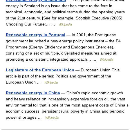
energy in Scotland is an issue that has come to the fore in
technical, economic, and political terms during the opening years
of the 21st century. [See for example: Scottish Executive (2005)
Choosing Our Future:… …
Wikipedia
Renewable energy in Portugal
— In 2001, the Portuguese
government launched a new energy policy instrument – the E4
Programme (Energy Efficiency and Endogenous Energies),
consisting of a set of multiple, diversified measures aimed at
promoting a consistent, integrated approach… …
Wikipedia
Legislature of the European Union
— European Union This
article is part of the series: Politics and government of the
European Union …
Wikipedia
Renewable energy in China
— China’s rapid economic growth
and heavy reliance on increasingly expensive foreign oil, the vast
environmental toll that is one of the most apparent costs of China s
economic success, persistent rural poverty in China and periodic
power shortages …
Wikipedia