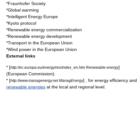
*
Fraunhofer Society
*
Global warming
*
Intelligent Energy Europe
*
Kyoto protocol
*
Renewable energy commercialization
*
Renewable energy development
*
Transport in the European Union
*
Wind power in the European Union
External links
* [
]
http://ec.europa.eu/energy/res/index_en.htm Renewable energy
(
European Commission
).
* [
] , for
energy efficiency
and
http://www.managenergy.net ManagEnergy
renewable energies
at the local and regional level.