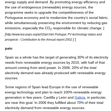
energy supply and demand. By promoting energy efficiency and
the use of endogenous (renewable) energy sources, the
programme seeks to upgrade the competitiveness of the
Portuguese economy and to modernize the country’s social fabric,
while simultaneously preserving the environment by reducing gas
emissions, especially the CO
responsible for climatic change. [
2
[
http://www.iea-pvps.org/ar02/prt.htm Portugal, PV technology status and
]
]
prospects - Contribution to the Annual report 2002
pain
Spain as a whole has the target of generating 30% of its electricity
needs from renewable energy sources by 2010, with half of that
amount coming from wind power. In 2006, 20% of the total
electricity demand was already produced with renewable energy
sources.
Some regions of Spain lead Europe in the use of
renewable
energy
technology and plan to reach 100% renewable energy
generation in few years.
Castilla y León
and
Galicia
, in particular,
are near this goal. In 2006 they fulfilled about 70% of their total
electricity demand from renewable energy sources.