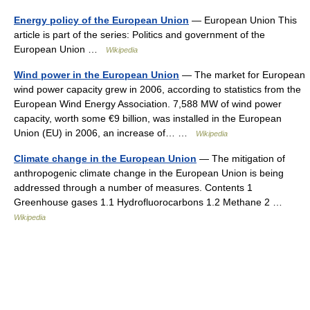
Energy policy of the European Union
— European Union This
article is part of the series: Politics and government of the
European Union …
Wikipedia
Wind power in the European Union
— The market for European
wind power capacity grew in 2006, according to statistics from the
European Wind Energy Association. 7,588 MW of wind power
capacity, worth some €9 billion, was installed in the European
Union (EU) in 2006, an increase of… …
Wikipedia
Climate change in the European Union
— The mitigation of
anthropogenic climate change in the European Union is being
addressed through a number of measures. Contents 1
Greenhouse gases 1.1 Hydrofluorocarbons 1.2 Methane 2 …
Wikipedia