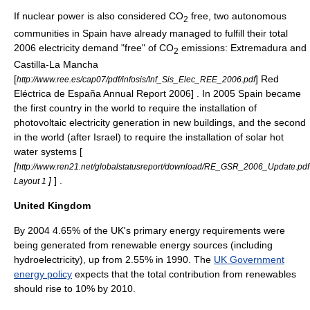
If
nuclear power
is also considered CO
free, two autonomous
2
communities in Spain have already managed to fulfill their total
2006 electricity demand "free" of CO
emissions:
Extremadura
and
2
Castilla-La Mancha
[
] Red
http://www.ree.es/cap07/pdf/infosis/Inf_Sis_Elec_REE_2006.pdf
Eléctrica de España Annual Report 2006] . In 2005
Spain
became
the first country in the world to require the installation of
photovoltaic
electricity generation in new buildings, and the second
in the world (after
Israel
) to require the installation of
solar hot
water
systems [
[
http://www.ren21.net/globalstatusreport/download/RE_GSR_2006_Update.pdf
]
] .
Layout 1
United Kingdom
By 2004 4.65% of the UK's primary energy requirements were
being generated from renewable energy sources (including
hydroelectricity), up from 2.55% in 1990. The
UK Government
energy policy
expects that the total contribution from renewables
should rise to 10% by 2010.