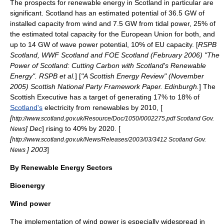
The prospects for
renewable energy in Scotland
in particular are
significant.
Scotland
has an estimated potential of 36.5 GW of
installed capacity from wind and 7.5 GW from
tidal power
, 25% of
the estimated total capacity for the European Union for both, and
up to 14 GW of wave power potential, 10% of EU capacity. [
RSPB
Scotland, WWF Scotland and FOE Scotland (February 2006) "The
Power of Scotland: Cutting Carbon with Scotland's Renewable
Energy". RSPB et al.
] [
"A Scottish Energy Review" (November
2005) Scottish National Party Framework Paper. Edinburgh.
] The
Scottish Executive
has a target of generating 17% to 18% of
Scotland's
electricity from renewables by 2010, [
[
http://www.scotland.gov.uk/Resource/Doc/1050/0002275.pdf Scotland Gov.
] Dec
] rising to 40% by 2020. [
News
[
http://www.scotland.gov.uk/News/Releases/2003/03/3412 Scotland Gov.
] 2003
]
News
By Renewable Energy Sectors
Bioenergy
Wind power
The implementation of
wind power
is especially widespread in