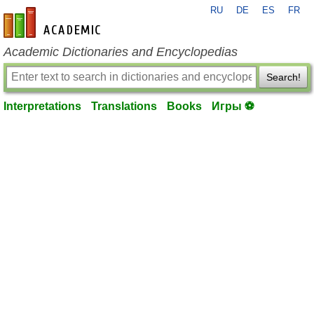
RU
DE
ES
FR
en-academic.com
Academic Dictionaries and Encyclopedias
Search!
Interpretations
Translations
Books
Игры ⚽