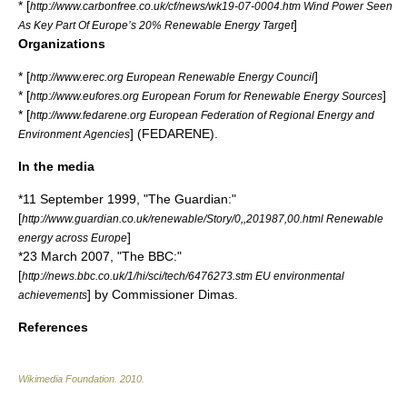
* [
http://www.carbonfree.co.uk/cf/news/wk19-07-0004.htm Wind Power Seen
]
As Key Part Of Europe’s 20% Renewable Energy Target
Organizations
* [
]
http://www.erec.org European Renewable Energy Council
* [
]
http://www.eufores.org European Forum for Renewable Energy Sources
* [
http://www.fedarene.org European Federation of Regional Energy and
] (FEDARENE).
Environment Agencies
In the media
*11 September 1999, "
The Guardian
:"
[
http://www.guardian.co.uk/renewable/Story/0,,201987,00.html Renewable
]
energy across Europe
*23 March 2007, "
The BBC
:"
[
http://news.bbc.co.uk/1/hi/sci/tech/6476273.stm EU environmental
] by Commissioner Dimas.
achievements
References
Wikimedia Foundation
.
2010
.