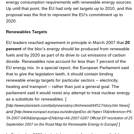
energy consumption requirements with renewable energy sources.
Up until that point, the EU had only set targets up to 2010, and this
proposal was the first to represent the EU's commitment up to
2020.
Renewables Targets
EU leaders reached agreement in principle in March 2007 that
20
percent
of the bloc's energy should be produced from renewable
fuels and by 2020 as part of its drive to cut emissions of
carbon
dioxide
. Renewables now account for less than 7 percent of the
EU energy mix. In a special report, the European Parliament said
that to give the legislation teeth, it should contain binding
renewable energy targets for particular sectors --
electricity
,
heating
and
transport
-- rather than just a general goal. The
parliament said it would resist any attempt to treat nuclear energy
as a substitute for renewables. [
[
]
http://www.planetark.com/dailynewsstory.cfm/newsid/44517/story.htm News
and [
http://www.europarl.europa.eu/sides/getDoc.do?type=TA&reference=P6-
TA-2007-0406&language=EN&ring=A6-2007-0287 Official EP resolution of 25
]
]
September 2007 on the Road Map for Renewable Energy in Europe