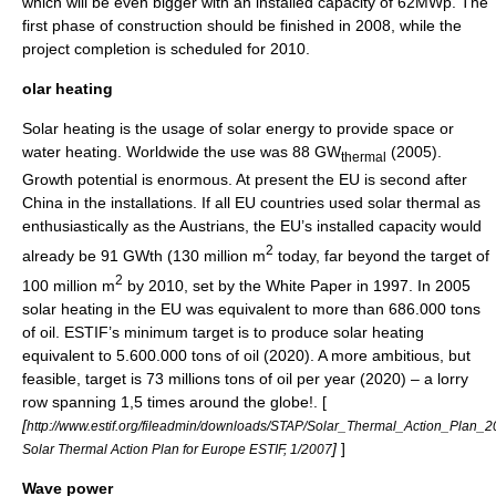
which will be even bigger with an installed capacity of 62MWp. The
first phase of construction should be finished in 2008, while the
project completion is scheduled for 2010.
olar heating
Solar heating is the usage of solar energy to provide space or
water heating
. Worldwide the use was 88 GW
(2005).
thermal
Growth potential is enormous. At present the EU is second after
China
in the installations. If all EU countries used solar thermal as
enthusiastically as the
Austria
ns, the EU’s installed capacity would
2
already be 91 GWth (130 million m
today, far beyond the target of
2
100 million m
by 2010, set by the
White Paper
in 1997. In 2005
solar heating in the EU was equivalent to more than 686.000 tons
of oil. ESTIF’s minimum target is to produce solar heating
equivalent to 5.600.000 tons of oil (2020). A more ambitious, but
feasible, target is 73 millions tons of oil per year (2020) – a lorry
row spanning 1,5 times around the globe!. [
[
http://www.estif.org/fileadmin/downloads/STAP/Solar_Thermal_Action_Plan_
]
]
Solar Thermal Action Plan for Europe ESTIF, 1/2007
Wave power