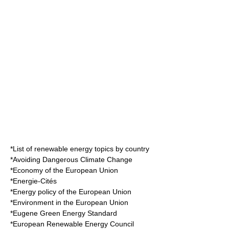
*
List of renewable energy topics by country
*
Avoiding Dangerous Climate Change
*
Economy of the European Union
*
Energie-Cités
*
Energy policy of the European Union
*
Environment in the European Union
*
Eugene Green Energy Standard
*
European Renewable Energy Council