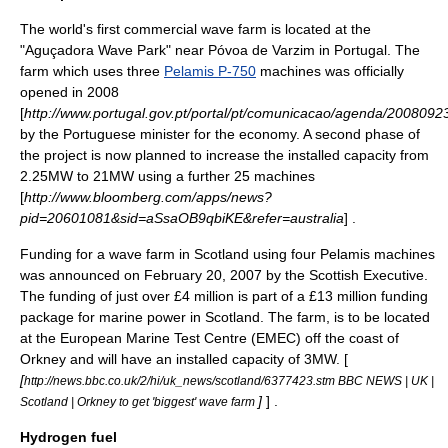
The world's first commercial wave farm is located at the
"Aguçadora Wave Park" near
Póvoa de Varzim
in Portugal. The
farm which uses three
Pelamis P-750
machines was officially
opened in 2008
[
http://www.portugal.gov.pt/portal/pt/comunicacao/agenda/2008092
by the Portuguese minister for the economy. A second phase of
the project is now planned to increase the installed capacity from
2.25MW to 21MW using a further 25 machines
[
http://www.bloomberg.com/apps/news?
pid=20601081&sid=aSsaOB9qbiKE&refer=australia
] .
Funding for a wave farm in
Scotland
using four Pelamis machines
was announced on February 20, 2007 by the
Scottish Executive
.
The funding of just over £4 million is part of a £13 million funding
package for marine power in Scotland. The farm, is to be located
at the European Marine Test Centre (
EMEC
) off the coast of
Orkney and will have an installed capacity of 3MW. [
[
http://news.bbc.co.uk/2/hi/uk_news/scotland/6377423.stm BBC NEWS | UK |
]
] .
Scotland | Orkney to get 'biggest' wave farm
Hydrogen fuel