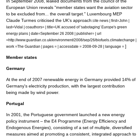
In September 2008, leaked documents from the council of the
European Union reveals "member states want the aviation sector
to be excluded from... the overall target." Luxembourg MEP
Claude Turmes
criticised the UK's approach:
cite news | first=John |
last=Vidal | coauthors= | title=UK accused of 'sabotaging' Europe's green
energy plans | date=September 26 2008 | publisher= | url
=http://www.guardian.co.uk/environment/2008/sep/26/biofuels.climatechange |
]
work =
The Guardian
| pages = | accessdate = 2008-09-28 | language =
Member states
Germany
At the end of 2007 renewable energy in Germany provided 14% of
Germany's electricity production, with the largest contribution
being made by wind power.
Portugal
In 2001, the Portuguese government launched a new
energy
policy
instrument – the E4 Programme (Energy Efficiency and
Endogenous Energies), consisting of a set of multiple, diversified
measures aimed at promoting a consistent, integrated approach to