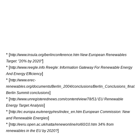
* [
http://www.insula.org/berlinconference.htm New European Renewables
]
Target: "20% by 2020"
* [
http://www.reegle.info Reegle: Information Gateway For Renewable Energy
]
And Energy Efficiency
* [
http://www.erec-
renewables.org/documents/Berlin_2004/conclusions/Berlin_Conclusions_final
]
Berlin Summit conclusions
* [
http://www.unregisterednews.com/content/view/78/51/ EU Renewable
]
Energy Target Analysis
* [
http://ec.europa.eu/energy/res/index_en.htm European Commission: New
]
and Renewable Energies
* [
http://eeru.open.ac.uk/natta/renewonline/rol60/10.htm 34% from
]
renewables in the EU by 2020?