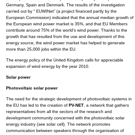
Germany
,
Spain
and
Denmark
. The results of the investigation
carried out by " EUWINet" (a project financed partly by the
European Commission
) indicated that the annual median growth of
the European wind power market is 35%, and that EU Members
contribute around 75% of the world's wind power. Thanks to the
growth that has resulted from the use and development of this
energy source, the wind power market has helped to generate
more than 25,000 jobs within the EU.
The
energy policy of the United Kingdom
calls for appreciable
expansion of wind energy by the year 2010.
Solar power
Photovoltaic solar power
The need for the strategic development of
photovoltaic
systems in
the EU has led to the creation of
PV-NET
, a network that gathers
representatives from all the sectors of the research and
development community concerned with the photovoltaic solar
energy industry (see
solar cell
). The network promotes
communication between speakers through the organisation of