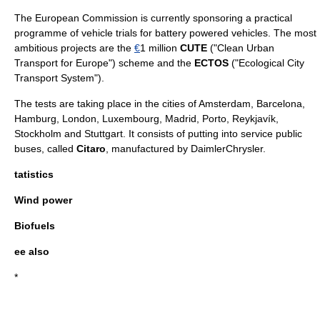
The European Commission is currently sponsoring a practical
programme of vehicle trials for battery powered vehicles. The most
ambitious projects are the
€
1 million
CUTE
("
Clean Urban
Transport for Europe
") scheme and the
ECTOS
("
Ecological City
Transport System
").
The tests are taking place in the cities of
Amsterdam
,
Barcelona
,
Hamburg
,
London
,
Luxembourg
,
Madrid
,
Porto
,
Reykjavík
,
Stockholm
and
Stuttgart
. It consists of putting into service public
buses, called
Citaro
, manufactured by
DaimlerChrysler
.
tatistics
Wind power
Biofuels
ee also
*