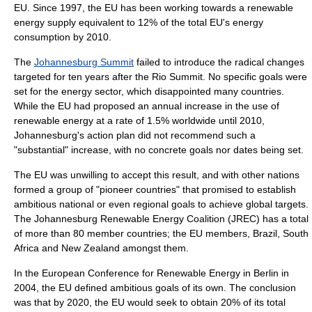
EU. Since 1997, the EU has been working towards a renewable
energy supply equivalent to 12% of the total EU's energy
consumption by 2010.
The
Johannesburg Summit
failed to introduce the radical changes
targeted for ten years after the
Rio Summit
. No specific goals were
set for the energy sector, which disappointed many countries.
While the EU had proposed an annual increase in the use of
renewable energy at a rate of 1.5% worldwide until 2010,
Johannesburg's action plan did not recommend such a
"substantial" increase, with no concrete goals nor dates being set.
The EU was unwilling to accept this result, and with other nations
formed a group of "pioneer countries" that promised to establish
ambitious national or even regional goals to achieve global targets.
The Johannesburg Renewable Energy Coalition (JREC) has a total
of more than 80 member countries; the EU members, Brazil, South
Africa and New Zealand amongst them.
In the European Conference for Renewable Energy in Berlin in
2004, the EU defined ambitious goals of its own. The conclusion
was that by 2020, the EU would seek to obtain 20% of its total