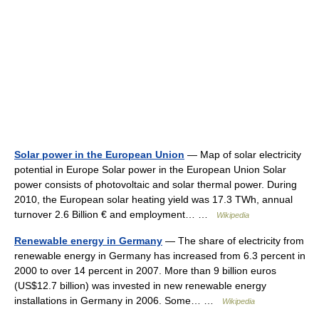
Solar power in the European Union
— Map of solar electricity
potential in Europe Solar power in the European Union Solar
power consists of photovoltaic and solar thermal power. During
2010, the European solar heating yield was 17.3 TWh, annual
turnover 2.6 Billion € and employment… …
Wikipedia
Renewable energy in Germany
— The share of electricity from
renewable energy in Germany has increased from 6.3 percent in
2000 to over 14 percent in 2007. More than 9 billion euros
(US$12.7 billion) was invested in new renewable energy
installations in Germany in 2006. Some… …
Wikipedia