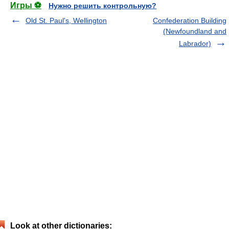
Игры ⚽
Нужно решить контрольную?
Old St. Paul's, Wellington
Confederation Building
(Newfoundland and
Labrador)
Look at other dictionaries: