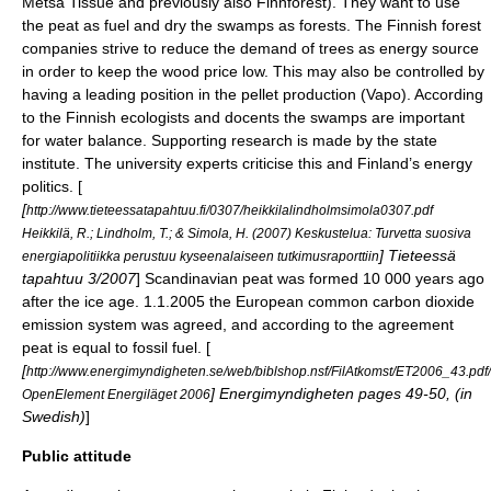
Metsä Tissue
and previously also
Finnforest
). They want to use
the peat as fuel and dry the swamps as forests. The Finnish forest
companies strive to reduce the demand of trees as energy source
in order to keep the wood price low. This may also be controlled by
having a leading position in the pellet production (Vapo). According
to the Finnish ecologists and docents the swamps are important
for water balance. Supporting research is made by the state
institute. The university experts criticise this and Finland’s energy
politics. [
[
http://www.tieteessatapahtuu.fi/0307/heikkilalindholmsimola0307.pdf
Heikkilä, R.; Lindholm, T.; & Simola, H. (2007) Keskustelua: Turvetta suosiva
] Tieteessä
energiapolitiikka perustuu kyseenalaiseen tutkimusraporttiin
tapahtuu 3/2007
] Scandinavian peat was formed 10 000 years ago
after the
ice age
. 1.1.2005 the European common carbon dioxide
emission system was agreed, and according to the agreement
peat is equal to fossil fuel. [
[
http://www.energimyndigheten.se/web/biblshop.nsf/FilAtkomst/ET2006_43.pd
] Energimyndigheten pages 49-50, (in
OpenElement Energiläget 2006
Swedish)
]
Public attitude