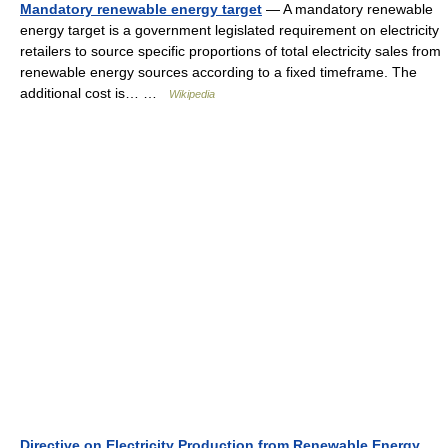
Mandatory renewable energy target
— A mandatory renewable
energy target is a government legislated requirement on electricity
retailers to source specific proportions of total electricity sales from
renewable energy sources according to a fixed timeframe. The
additional cost is… …
Wikipedia
Directive on Electricity Production from Renewable Energy