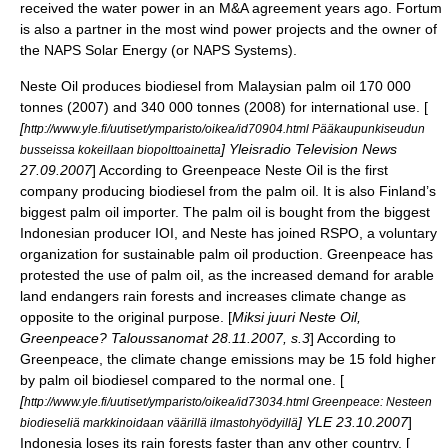
received the water power in an M&A agreement years ago. Fortum
is also a partner in the most wind power projects and the owner of
the NAPS Solar Energy (or NAPS Systems).
Neste Oil
produces biodiesel from Malaysian palm oil 170 000
tonnes (2007) and 340 000 tonnes (2008) for international use. [
[
http://www.yle.fi/uutiset/ymparisto/oikea/id70904.html Pääkaupunkiseudun
] Yleisradio Television News
busseissa kokeillaan biopolttoainetta
27.09.2007
] According to Greenpeace Neste Oil is the first
company producing biodiesel from the palm oil. It is also Finland’s
biggest palm oil importer. The palm oil is bought from the biggest
Indonesian producer IOI, and Neste has joined
RSPO
, a voluntary
organization for sustainable palm oil production. Greenpeace has
protested the use of palm oil, as the increased demand for arable
land endangers rain forests and increases climate change as
opposite to the original purpose. [
Miksi juuri Neste Oil,
Greenpeace? Taloussanomat 28.11.2007, s.3
] According to
Greenpeace, the climate change emissions may be 15 fold higher
by palm oil biodiesel compared to the normal one. [
[
http://www.yle.fi/uutiset/ymparisto/oikea/id73034.html Greenpeace: Nesteen
] YLE 23.10.2007
]
biodieseliä markkinoidaan väärillä ilmastohyödyillä
Indonesia loses its rain forests faster than any other country. [