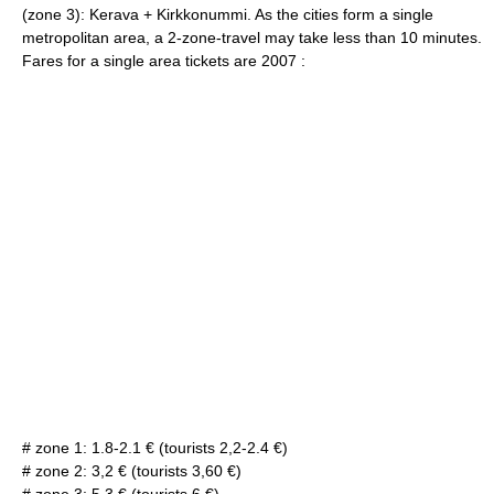
(zone 3):
Kerava
+
Kirkkonummi
. As the cities form a single
metropolitan area, a 2-zone-travel may take less than 10 minutes.
Fares for a single area tickets are 2007 :
# zone 1: 1.8-2.1 € (tourists 2,2-2.4 €)
# zone 2: 3,2 € (tourists 3,60 €)
# zone 3: 5.3 € (tourists 6 €).