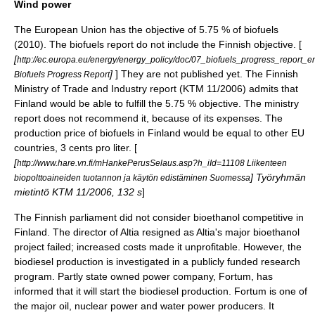
Wind power
The European Union has the objective of 5.75 % of biofuels
(2010). The biofuels report do not include the Finnish objective. [
[
http://ec.europa.eu/energy/energy_policy/doc/07_biofuels_progress_report_e
]
] They are not published yet. The Finnish
Biofuels Progress Report
Ministry of Trade and Industry report (KTM 11/2006) admits that
Finland would be able to fulfill the 5.75 % objective. The ministry
report does not recommend it, because of its expenses. The
production price of biofuels in Finland would be equal to other EU
countries, 3 cents pro liter. [
[
http://www.hare.vn.fi/mHankePerusSelaus.asp?h_iId=11108 Liikenteen
] Työryhmän
biopolttoaineiden tuotannon ja käytön edistäminen Suomessa
mietintö KTM 11/2006, 132 s
]
The Finnish parliament did not consider bioethanol competitive in
Finland. The director of
Altia
resigned as Altia's major bioethanol
project failed; increased costs made it unprofitable. However, the
biodiesel production is investigated in a publicly funded research
program. Partly state owned power company, Fortum, has
informed that it will start the biodiesel production. Fortum is one of
the major oil, nuclear power and water power producers. It