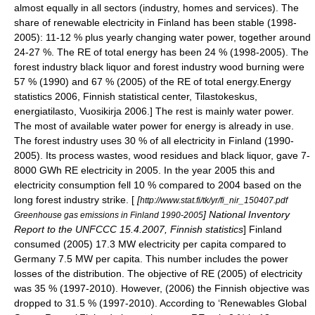
almost equally in all sectors (industry, homes and services). The
share of renewable electricity in Finland has been stable (1998-
2005): 11-12 % plus yearly changing water power, together around
24-27 %. The RE of total energy has been 24 % (1998-2005). The
forest industry black liquor and forest industry wood burning were
57 % (1990) and 67 % (2005) of the RE of total energy.
Energy
statistics 2006, Finnish statistical center, Tilastokeskus,
energiatilasto, Vuosikirja 2006.] The rest is mainly water power.
The most of available water power for energy is already in use.
The forest industry uses 30 % of all electricity in Finland (1990-
2005). Its process wastes, wood residues and black liquor, gave 7-
8000 GWh RE electricity in 2005. In the year 2005 this and
electricity consumption fell 10 % compared to 2004 based on the
long forest industry strike. [
[
http://www.stat.fi/tk/yr/fi_nir_150407.pdf
] National Inventory
Greenhouse gas emissions in Finland 1990-2005
Report to the UNFCCC 15.4.2007, Finnish statistics
] Finland
consumed (2005) 17.3 MW electricity per capita compared to
Germany 7.5 MW per capita. This number includes the power
losses of the distribution. The objective of RE (2005) of electricity
was 35 % (1997-2010). However, (2006) the Finnish objective was
dropped to 31.5 % (1997-2010). According to ‘Renewables Global