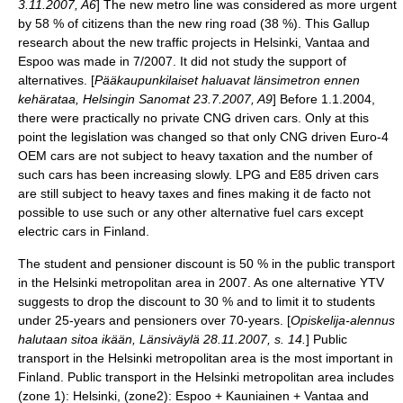
3.11.2007, A6
] The new metro line was considered as more urgent
by 58 % of citizens than the new ring road (38 %). This Gallup
research about the new traffic projects in Helsinki, Vantaa and
Espoo was made in 7/2007. It did not study the support of
alternatives. [
Pääkaupunkilaiset haluavat länsimetron ennen
kehärataa, Helsingin Sanomat 23.7.2007, A9
] Before 1.1.2004,
there were practically no private
CNG
driven cars. Only at this
point the legislation was changed so that only
CNG
driven Euro-4
OEM
cars are not subject to heavy taxation and the number of
such cars has been increasing slowly.
LPG
and
E85
driven cars
are still subject to heavy taxes and fines making it
de facto
not
possible to use such or any other
alternative fuel cars
except
electric cars in Finland.
The student and pensioner discount is 50 % in the public transport
in the Helsinki metropolitan area in 2007. As one alternative YTV
suggests to drop the discount to 30 % and to limit it to students
under 25-years and pensioners over 70-years. [
Opiskelija-alennus
halutaan sitoa ikään, Länsiväylä 28.11.2007, s. 14.
] Public
transport in the Helsinki metropolitan area is the most important in
Finland. Public transport in the Helsinki metropolitan area includes
(zone 1):
Helsinki
, (zone2):
Espoo
+
Kauniainen
+
Vantaa
and