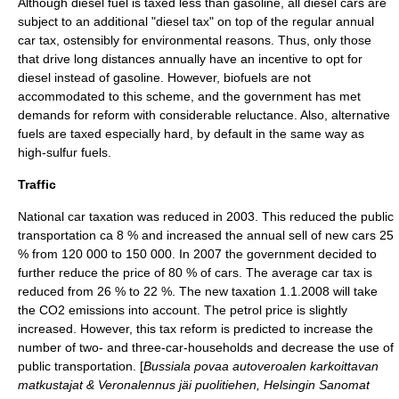
Although diesel fuel is taxed less than gasoline, all diesel cars are
subject to an additional "diesel tax" on top of the regular annual
car tax, ostensibly for environmental reasons. Thus, only those
that drive long distances annually have an incentive to opt for
diesel instead of gasoline. However, biofuels are not
accommodated to this scheme, and the government has met
demands for reform with considerable reluctance. Also, alternative
fuels are taxed especially hard, by default in the same way as
high-sulfur fuels.
Traffic
National car taxation was reduced in 2003. This reduced the public
transportation ca 8 % and increased the annual sell of new cars 25
% from 120 000 to 150 000. In 2007 the government decided to
further reduce the price of 80 % of cars. The average car tax is
reduced from 26 % to 22 %. The new taxation 1.1.2008 will take
the CO2 emissions into account. The petrol price is slightly
increased. However, this tax reform is predicted to increase the
number of two- and three-car-households and decrease the use of
public transportation. [
Bussiala povaa autoveroalen karkoittavan
matkustajat & Veronalennus jäi puolitiehen, Helsingin Sanomat