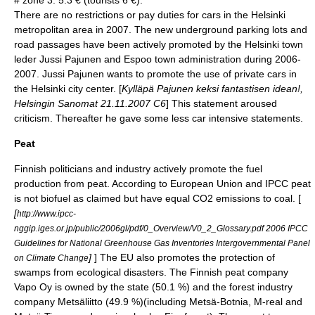
There are no restrictions or pay duties for cars in the Helsinki
metropolitan area in 2007. The new underground parking lots and
road passages have been actively promoted by the Helsinki town
leder Jussi Pajunen and Espoo town administration during 2006-
2007. Jussi Pajunen wants to promote the use of private cars in
the Helsinki city center. [
Kylläpä Pajunen keksi fantastisen idean!,
Helsingin Sanomat 21.11.2007 C6
] This statement aroused
criticism. Thereafter he gave some less car intensive statements.
Peat
Finnish politicians and industry actively promote the fuel
production from peat. According to European Union and IPCC peat
is not biofuel as claimed but have equal CO2 emissions to coal. [
[
http://www.ipcc-
nggip.iges.or.jp/public/2006gl/pdf/0_Overview/V0_2_Glossary.pdf 2006 IPCC
Guidelines for National Greenhouse Gas Inventories Intergovernmental Panel
]
] The EU also promotes the protection of
on Climate Change
swamps from ecological disasters. The Finnish peat company
Vapo
Oy is owned by the state (50.1 %) and the forest industry
company
Metsäliitto
(49.9 %)(including
Metsä-Botnia
,
M-real
and