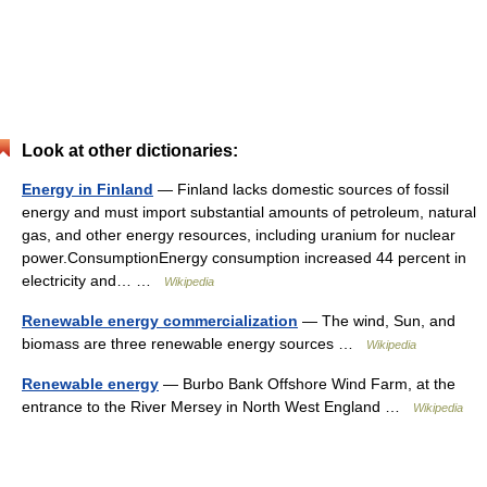
Look at other dictionaries:
Energy in Finland
— Finland lacks domestic sources of fossil
energy and must import substantial amounts of petroleum, natural
gas, and other energy resources, including uranium for nuclear
power.ConsumptionEnergy consumption increased 44 percent in
electricity and… …
Wikipedia
Renewable energy commercialization
— The wind, Sun, and
biomass are three renewable energy sources …
Wikipedia
Renewable energy
— Burbo Bank Offshore Wind Farm, at the
entrance to the River Mersey in North West England …
Wikipedia