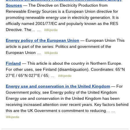
Sources
— The Directive on Electricity Production from
Renewable Energy Sources is a European Union directive for
promoting renewable energy use in electricity generation. It is
officially named 2001/77/EC and popularly known as the RES
Directive. The… …
Wikipedia
Energy policy of the European Union
— European Union This
article is part of the series: Politics and government of the
European Union …
Wikipedia
Finland
— This article is about the country in Northern Europe.
For other uses, see Finland (disambiguation). Coordinates: 65°N
27°E / 65°N 027°E / 65; …
Wikipedia
Energy use and conservation in the United Kingdom
— For
Government policy, see Energy policy of the United Kingdom
Energy use and conservation in the United Kingdom has been
receiving increased attention over recent years. Key factors behind
this are the UK Government s commitment to reducing… …
Wikipedia