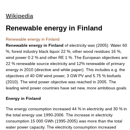
Wikipedia
Renewable energy in Finland
Renewable energy in Finland
Renewable energy in Finland
of electricity was (2005): Water 60
%, forest industry black liquor 22 %, other wood residues 16 %,
wind power 0.2 % and other RE 1 %. The European objectives are:
22 % renewable source electricity and 12% renewable of primary
energy in 2010 (directive and white paper). This includes e.g. the
objectives of 40 GW wind power, 3 GW PV and 5.75 % biofuels
(2010). The wind power objective was reached in 2005. The
leading wind power countries have set new, more ambitious goals.
Energy
in
Finland
The energy consumption increased 44 % in electricity and 30 % in
the total energy use 1990-2006. The increase in electricity
consumption 15 000 GWh (1995-2005) was more than the total
water power capacity. The electricity consumption increased