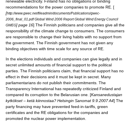
renewable electricity. Finland has no obligations or binding
recommendations for the power companies to promote RE. [
[
http://www.gwec.net/fileadmin/documents/Publications/gwec-
2006_final_01.pdf Global Wind 2006 Report Global Wind Energy Council
] page 16
] The Finnish politicians and companies give all the
GWEG
responsibility of the climate change to consumers. The consumers
are responsible to change their living habits with no support from
the government. The Finnish government has not given any
binding objectives with time scale for any source of RE.
In the elections individuals and companies can give legally and in
secret unlimited amounts of financial support to the political
parties. The Finnish politicians claim, that financial support has no
effect in their decisions and it must be kept in secret. Many
parliamentarians do not publish their commitments. The
Transparency International
has repeatedly criticized Finland and
compared its corruption to the Belarusian one. [
Kansanedustajan
kytkökset – ketä kiinnostaa? Helsingin Sanomat 9.9.2007 A4
] The
party financing may have prevented feed-in-tariffs, green
certificates and the RE obligations for the companies and
promoted the nuclear power implementation.