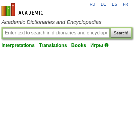
RU
DE
ES
FR
en-academic.com
Academic Dictionaries and Encyclopedias
Search!
Interpretations
Translations
Books
Игры ⚽