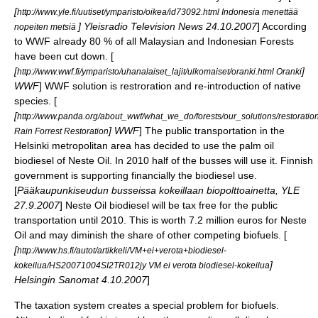
[
http://www.yle.fi/uutiset/ymparisto/oikea/id73092.html Indonesia menettää
] Yleisradio Television News 24.10.2007
] According
nopeiten metsiä
to WWF already 80 % of all Malaysian and Indonesian Forests
have been cut down. [
[
]
http://www.wwf.fi/ymparisto/uhanalaiset_lajit/ulkomaiset/oranki.html Oranki
WWF
] WWF solution is restroration and re-introduction of native
species. [
[
http://www.panda.org/about_wwf/what_we_do/forests/our_solutions/restoration
] WWF
] The public transportation in the
Rain Forrest Restoration
Helsinki metropolitan area has decided to use the palm oil
biodiesel of Neste Oil. In 2010 half of the busses will use it. Finnish
government is supporting financially the biodiesel use.
[
Pääkaupunkiseudun busseissa kokeillaan biopolttoainetta, YLE
27.9.2007
] Neste Oil biodiesel will be tax free for the public
transportation until 2010. This is worth 7.2 million euros for Neste
Oil and may diminish the share of other competing biofuels. [
[
http://www.hs.fi/autot/artikkeli/VM+ei+verota+biodiesel-
]
kokeilua/HS20071004SI2TR012jy VM ei verota biodiesel-kokeilua
Helsingin Sanomat 4.10.2007
]
The taxation system creates a special problem for biofuels.