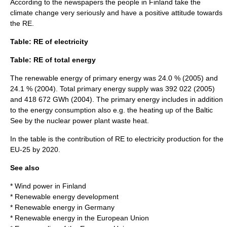
According to the newspapers the people in Finland take the
climate change very seriously and have a positive attitude towards
the RE.
Table: RE of electricity
Table: RE of total energy
The renewable energy of
primary energy
was 24.0 % (2005) and
24.1 % (2004). Total primary energy supply was 392 022 (2005)
and 418 672 GWh (2004). The primary energy includes in addition
to the energy consumption also e.g. the heating up of the Baltic
See by the nuclear power plant waste heat.
In the table is the contribution of RE to electricity production for the
EU-25 by 2020.
See also
*
Wind power in Finland
*
Renewable energy development
*
Renewable energy in Germany
*
Renewable energy in the European Union