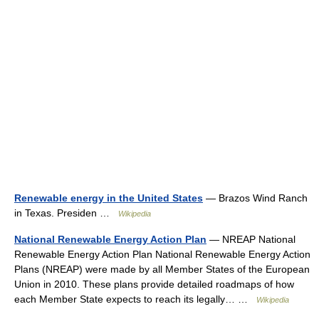
Renewable energy in the United States
— Brazos Wind Ranch
in Texas. Presiden …
Wikipedia
National Renewable Energy Action Plan
— NREAP National
Renewable Energy Action Plan National Renewable Energy Action
Plans (NREAP) were made by all Member States of the European
Union in 2010. These plans provide detailed roadmaps of how
each Member State expects to reach its legally… …
Wikipedia