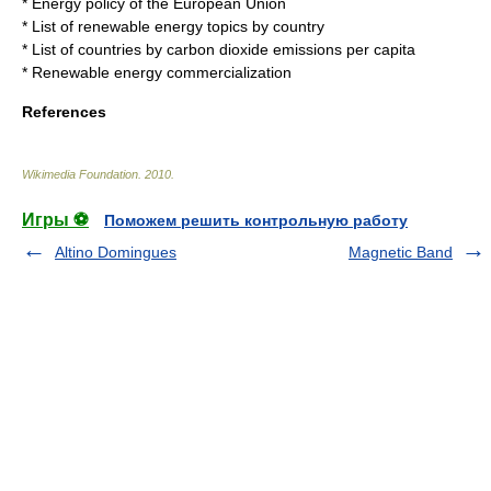
*
Energy policy of the European Union
*
List of renewable energy topics by country
*
List of countries by carbon dioxide emissions per capita
*
Renewable energy commercialization
References
Wikimedia Foundation
.
2010
.
Игры ⚽
Поможем решить контрольную работу
Altino Domingues
Magnetic Band