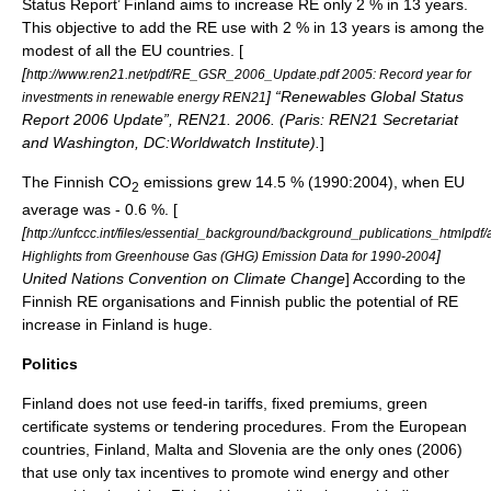
Status Report’ Finland aims to increase RE only 2 % in 13 years.
This objective to add the RE use with 2 % in 13 years is among the
modest of all the EU countries. [
[
http://www.ren21.net/pdf/RE_GSR_2006_Update.pdf 2005: Record year for
] “Renewables Global Status
investments in renewable energy REN21
Report 2006 Update”, REN21. 2006. (Paris: REN21 Secretariat
and Washington, DC:Worldwatch Institute).
]
The Finnish CO
emissions grew 14.5 % (1990:2004), when EU
2
average was - 0.6 %. [
[
http://unfccc.int/files/essential_background/background_publications_htmlpdf
]
Highlights from Greenhouse Gas (GHG) Emission Data for 1990-2004
United Nations Convention on Climate Change
] According to the
Finnish RE organisations and Finnish public the potential of RE
increase in Finland is huge.
Politics
Finland does not use feed-in tariffs, fixed premiums, green
certificate systems or tendering procedures. From the European
countries,
Finland
,
Malta
and
Slovenia
are the only ones (2006)
that use only tax incentives to promote wind energy and other