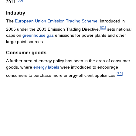
[
30
]
2011.
Industry
The
European Union Emission Trading Scheme
, introduced in
[
31
]
2005 under the 2003 Emission Trading Directive,
sets national
caps on
greenhouse gas
emissions for power plants and other
large point sources.
Consumer goods
A further area of energy policy has been in the area of consumer
goods, where
energy labels
were introduced to encourage
[
32
]
consumers to purchase more energy-efficient appliances.