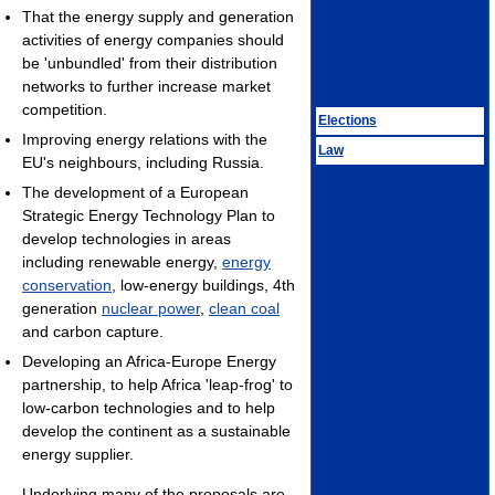
That the energy supply and generation
activities of energy companies should
be 'unbundled' from their distribution
networks to further increase market
competition.
Elections
Improving energy relations with the
Law
EU's neighbours, including Russia.
The development of a European
Strategic Energy Technology Plan to
develop technologies in areas
including renewable energy,
energy
conservation
, low-energy buildings, 4th
generation
nuclear power
,
clean coal
and carbon capture.
Developing an Africa-Europe Energy
partnership, to help Africa 'leap-frog' to
low-carbon technologies and to help
develop the continent as a sustainable
energy supplier.
Underlying many of the proposals are