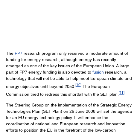
The
FP7
research program only reserved a moderate amount of
funding for energy research, although energy has recently
emerged as one of the key issues of the European Union. A large
part of FP7 energy funding is also devoted to
fusion
research, a
technology that will not be able to help meet European climate and
[
10
]
energy objectives until beyond 2050.
The European
[
11
]
Commission tried to redress this shortfall with the SET plan.
The Steering Group on the implementation of the Strategic Energy
Technologies Plan (SET Plan) on 26 June 2008 will set the agenda
for an EU energy technology policy. It will enhance the
coordination of national and European research and innovation
efforts to position the EU in the forefront of the low-carbon