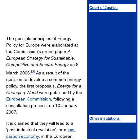
Court of Justice
The possible principles of Energy
Policy for Europe were elaborated at
the Commission's green paper
A
European Strategy for Sustainable,
Competitive and Secure Energy
on 8
[
3
]
March 2006.
As a result of the
decision to develop a common energy
policy, the first proposals,
Energy for a
Changing World
were published by the
European Commission
, following a
consultation process, on 10 January
2007.
Other institutions
It is claimed that they will lead to a
'post-industrial revolution', or a
low-
carbon economy
, in the European