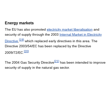
Energy markets
The EU has also promoted
electricity market liberalisation
and
security of supply through the 2003
Internal Market in Electricity
[
19
]
Directive
,
which replaced early directives in this area. The
Directive 2003/54/EC has been replaced by the Directive
[
20
]
2009/72/EC.
[
21
]
The 2004 Gas Security Directive
has been intended to improve
security of supply in the natural gas sector.