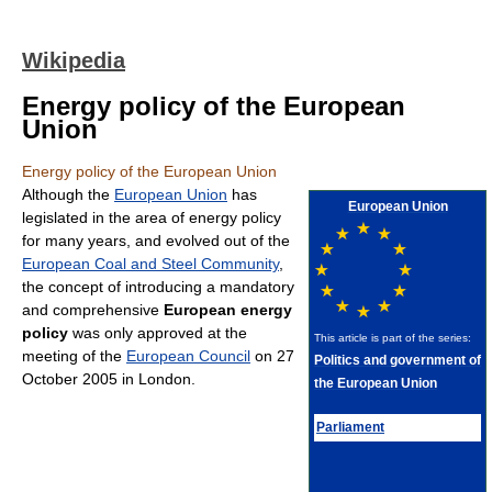
Wikipedia
Energy policy of the European
Union
Energy policy of the European Union
Although the
European Union
has
European Union
legislated in the area of energy policy
for many years, and evolved out of the
European Coal and Steel Community
,
the concept of introducing a mandatory
and comprehensive
European energy
policy
was only approved at the
This article is part of the series:
meeting of the
European Council
on 27
Politics and government of
October 2005 in London.
the European Union
Parliament