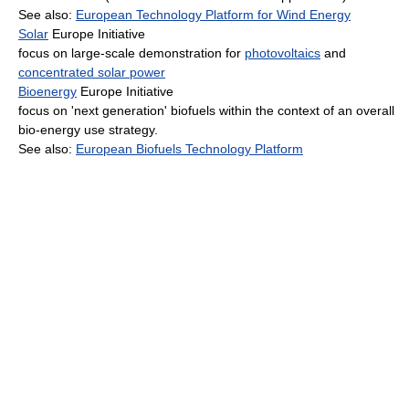
See also:
European Technology Platform for Wind Energy
Solar
Europe Initiative
focus on large-scale demonstration for
photovoltaics
and
concentrated solar power
Bioenergy
Europe Initiative
focus on 'next generation' biofuels within the context of an overall
bio-energy use strategy.
See also:
European Biofuels Technology Platform