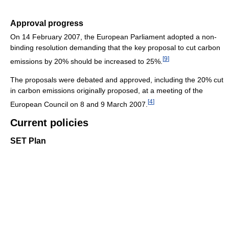
Approval progress
On 14 February 2007, the European Parliament adopted a non-
binding resolution demanding that the key proposal to cut carbon
[
9
]
emissions by 20% should be increased to 25%.
The proposals were debated and approved, including the 20% cut
in carbon emissions originally proposed, at a meeting of the
[
4
]
European Council on 8 and 9 March 2007.
Current policies
SET Plan