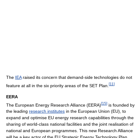
The
IEA
raised its concern that demand-side technologies do not
[
11
]
feature at all in the six priority areas of the SET Plan.
EERA
[
15
]
The European Energy Research Alliance (EERA)
is founded by
the leading
research institutes
in the European Union (EU), to
expand and optimise EU energy research capabilities through the
sharing of world-class national facilities and the joint realisation of
national and European programmes. This new Research Alliance
will be a key actor of the EU Strategic Energy Technology Plan