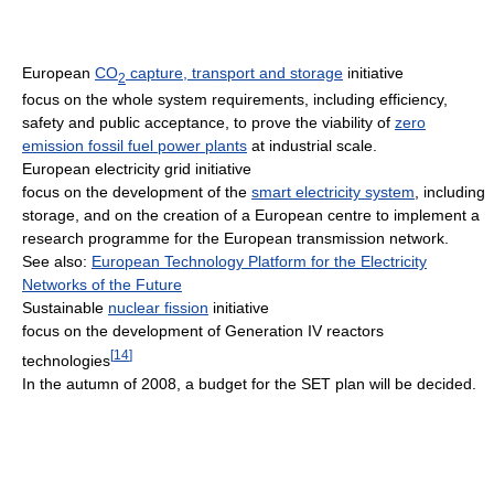
European
CO
capture, transport and storage
initiative
2
focus on the whole system requirements, including efficiency,
safety and public acceptance, to prove the viability of
zero
emission fossil fuel power plants
at industrial scale.
European electricity grid initiative
focus on the development of the
smart electricity system
, including
storage, and on the creation of a European centre to implement a
research programme for the European transmission network.
See also:
European Technology Platform for the Electricity
Networks of the Future
Sustainable
nuclear fission
initiative
focus on the development of Generation IV reactors
[
14
]
technologies
In the autumn of 2008, a budget for the SET plan will be decided.