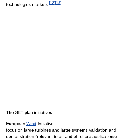
[
12
]
[
13
]
technologies markets.
The SET plan initiatives:
European
Wind
Initiative
focus on large turbines and large systems validation and
demonstration (relevant to on and off-shore applications).