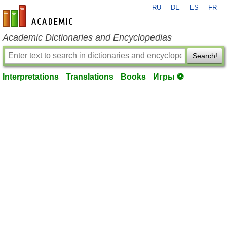
RU
DE
ES
FR
en-academic.com
Academic Dictionaries and Encyclopedias
Search!
Interpretations
Translations
Books
Игры ⚽