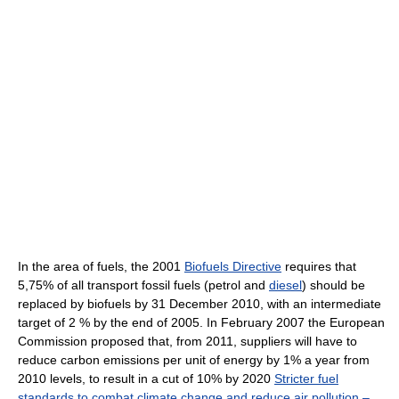
In the area of fuels, the 2001
Biofuels Directive
requires that
5,75% of all transport fossil fuels (petrol and
diesel
) should be
replaced by biofuels by 31 December 2010, with an intermediate
target of 2 % by the end of 2005. In February 2007 the European
Commission proposed that, from 2011, suppliers will have to
reduce carbon emissions per unit of energy by 1% a year from
2010 levels, to result in a cut of 10% by 2020
Stricter fuel
standards to combat climate change and reduce air pollution –