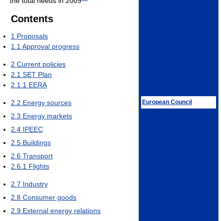
the total needs in 2009
Contents
1
Proposals
1.1
Approval progress
2
Current policies
2.1
SET Plan
2.1.1
EERA
European Council
2.2
Energy sources
2.3
Energy markets
2.4
IPEEC
2.5
Buildings
2.6
Transport
2.6.1
Flights
2.7
Industry
2.8
Consumer goods
2.9
External energy relations