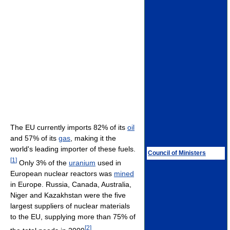
The EU currently imports 82% of its
oil
and 57% of its
gas
, making it the
world's leading importer of these fuels.
Council of Ministers
[
1
]
Only 3% of the
uranium
used in
European nuclear reactors was
mined
in Europe. Russia, Canada, Australia,
Niger and Kazakhstan were the five
largest suppliers of nuclear materials
to the EU, supplying more than 75% of
[
2
]