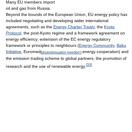
Many EU members import
oil and gas from Russia.
Beyond the bounds of the European Union, EU energy policy has
included negotiating and developing wider international
agreements, such as the
Energy Charter Treaty
, the
Kyoto
Protocol
, the post-Kyoto regime and a framework agreement on
energy efficiency; extension of the EC energy regulatory
framework or principles to neighbours (
Energy Community
,
Baku
Initiative
, Euromed
energy cooperation) and
[
disambiguation needed
]
the emission trading scheme to global partners; the promotion of
[
33
]
research and the use of renewable energy.