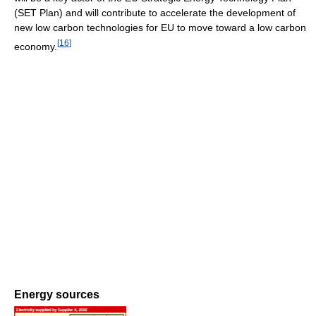
(SET Plan) and will contribute to accelerate the development of
new low carbon technologies for EU to move toward a low carbon
[
16
]
economy.
Energy sources