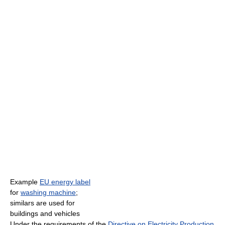
Example
EU energy label
for
washing machine
;
similars are used for
buildings and vehicles
Under the requirements of the
Directive on Electricity Production