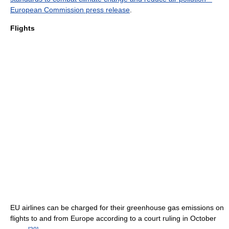
European Commission press release
.
Flights
EU airlines can be charged for their greenhouse gas emissions on
flights to and from Europe according to a court ruling in October