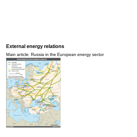
External energy relations
Main article: Russia in the European energy sector