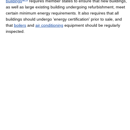
buildings
requires member states to ensure that new buildings,
as well as large existing building undergoing refurbishment, meet
certain minimum energy requirements. It also requires that all
buildings should undergo 'energy certification' prior to sale, and
that
boilers
and
air conditioning
equipment should be regularly
inspected.