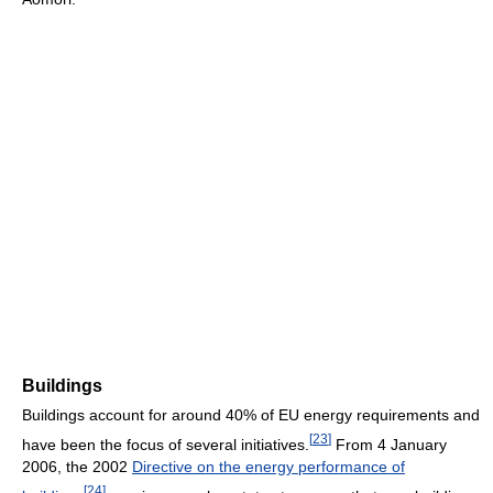
Buildings
Buildings account for around 40% of EU energy requirements and
[
23
]
have been the focus of several initiatives.
From 4 January
2006, the 2002
Directive on the energy performance of
[
24
]