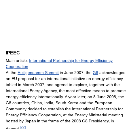
IPEEC
Main article:
International Partnership for Energy Efficiency
Cooperation
At the
Heiligendamm Summit
in June 2007, the
G8
acknowledged
an EU proposal for an international initiative on energy efficiency
tabled in March 2007, and agreed to explore, together with the
International Energy Agency, the most effective means to promote
energy efficiency internationally. A year later, on 8 June 2008, the
G8 countries, China, India, South Korea and the European
Community decided to establish the International Partnership for
Energy Efficiency Cooperation, at the Energy Ministerial meeting
hosted by Japan in the frame of the 2008 G8 Presidency, in
[
22
]
Aomori.