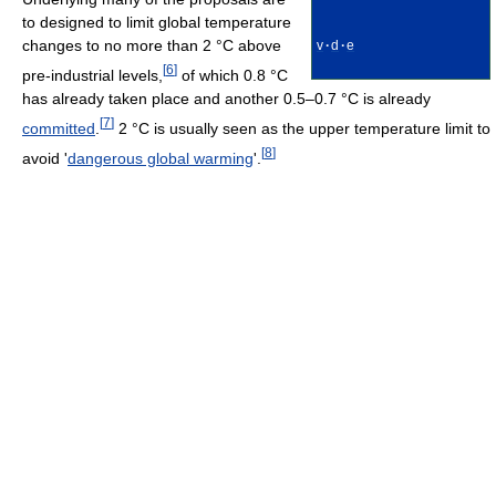
to designed to limit global temperature
changes to no more than 2 °C above
v
·
d
·
e
[
6
]
pre-industrial levels,
of which 0.8 °C
has already taken place and another 0.5–0.7 °C is already
[
7
]
committed
.
2 °C is usually seen as the upper temperature limit to
[
8
]
avoid '
dangerous global warming
'.