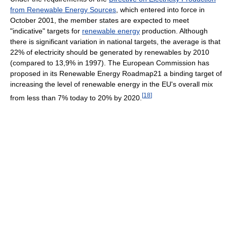
from Renewable Energy Sources
, which entered into force in
October 2001, the member states are expected to meet
"indicative" targets for
renewable energy
production. Although
there is significant variation in national targets, the average is that
22% of electricity should be generated by renewables by 2010
(compared to 13,9% in 1997). The European Commission has
proposed in its Renewable Energy Roadmap21 a binding target of
increasing the level of renewable energy in the EU's overall mix
[
18
]
from less than 7% today to 20% by 2020.