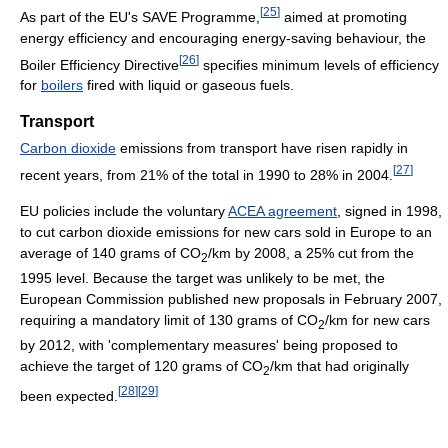
[
25
]
As part of the EU's SAVE Programme,
aimed at promoting
energy efficiency and encouraging energy-saving behaviour, the
[
26
]
Boiler Efficiency Directive
specifies minimum levels of efficiency
for
boilers
fired with liquid or gaseous fuels.
Transport
Carbon dioxide
emissions from transport have risen rapidly in
[
27
]
recent years, from 21% of the total in 1990 to 28% in 2004.
EU policies include the voluntary
ACEA agreement
, signed in 1998,
to cut carbon dioxide emissions for new cars sold in Europe to an
average of 140 grams of CO
/km by 2008, a 25% cut from the
2
1995 level. Because the target was unlikely to be met, the
European Commission published new proposals in February 2007,
requiring a mandatory limit of 130 grams of CO
/km for new cars
2
by 2012, with 'complementary measures' being proposed to
achieve the target of 120 grams of CO
/km that had originally
2
[
28
]
[
29
]
been expected.