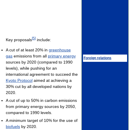
[
5
]
Key proposals
include:
A cut of at least 20% in
greenhouse
gas
emissions from all
primary energy
Foreign relations
sources by 2020 (compared to 1990
levels), while pushing for an
international agreement to succeed the
Kyoto Protocol
aimed at achieving a
30% cut by all developed nations by
2020.
A cut of up to 50% in carbon emissions
from primary energy sources by 2050,
compared to 1990 levels.
A minimum target of 10% for the use of
biofuels
by 2020.