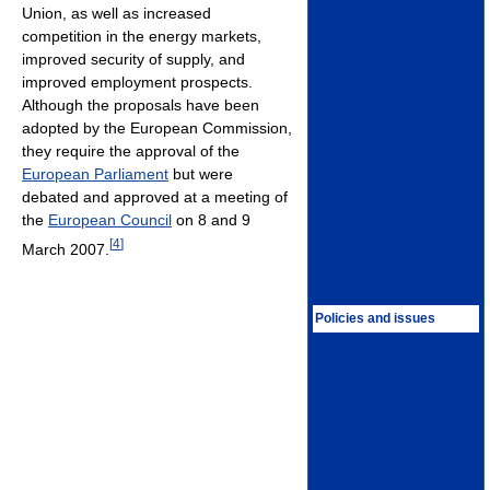
Union, as well as increased
competition in the energy markets,
improved security of supply, and
improved employment prospects.
Although the proposals have been
adopted by the European Commission,
they require the approval of the
European Parliament
but were
debated and approved at a meeting of
the
European Council
on 8 and 9
[
4
]
March 2007.
Policies and issues