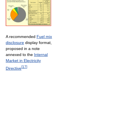
A recommended
Fuel mix
disclosure
display format,
proposed in a note
annexed to the
Internal
Market in Electricity
[
17
]
Directive