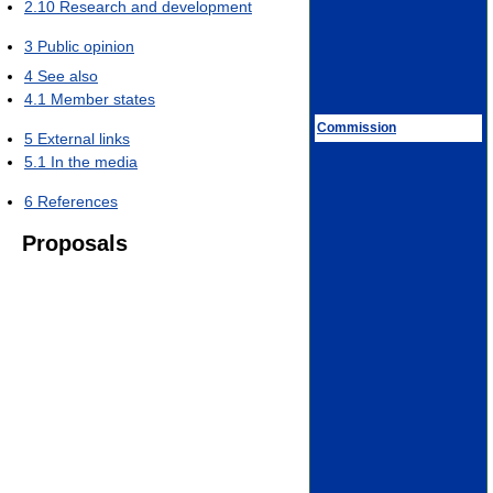
2.10
Research and development
3
Public opinion
4
See also
4.1
Member states
Commission
5
External links
5.1
In the media
6
References
Proposals