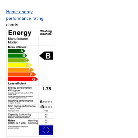
Home energy
performance rating
charts